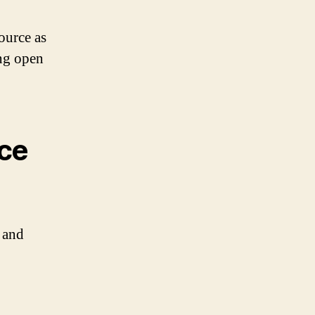
ource as
ng open
rce
 and