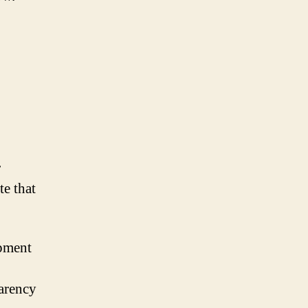
r
te that
opment
arency