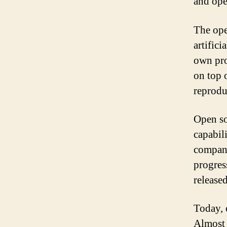
and ope
The ope
artific
own pro
on top 
reprodu
Open so
capabil
compani
progress
release
Today, 
Almost 