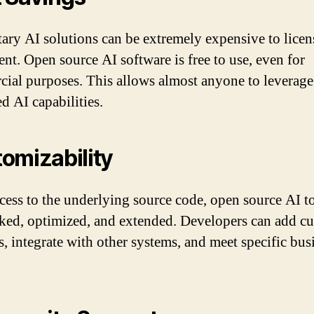
tary AI solutions can be extremely expensive to licen
nt. Open source AI software is free to use, even for
ial purposes. This allows almost anyone to leverage
d AI capabilities.
omizability
cess to the underlying source code, open source AI t
ked, optimized, and extended. Developers can add c
, integrate with other systems, and meet specific bus