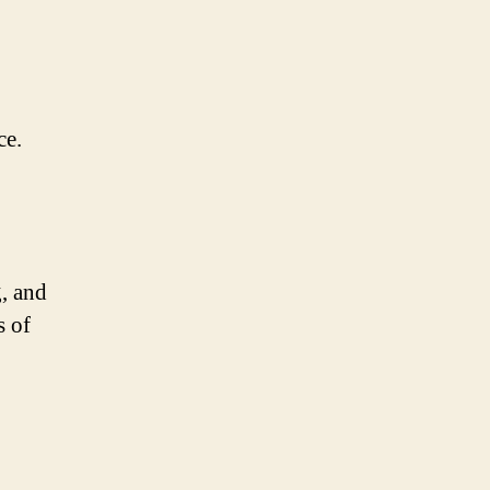
ce.
g, and
s of