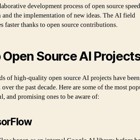
laborative development process of open source spee
h and the implementation of new ideas. The AI field
s faster thanks to open source contributions.
 Open Source AI Project
s of high-quality open source AI projects have been
d over the past decade. Here are some of the most pop
l, and promising ones to be aware of:
sorFlow