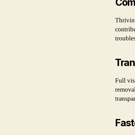
Com
Thrivin
contrib
trouble
Tran
Full vis
removal
transpa
Fast