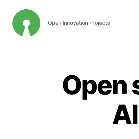
Open Innovation Projects
Open
Innovation
Projects
Open s
AI