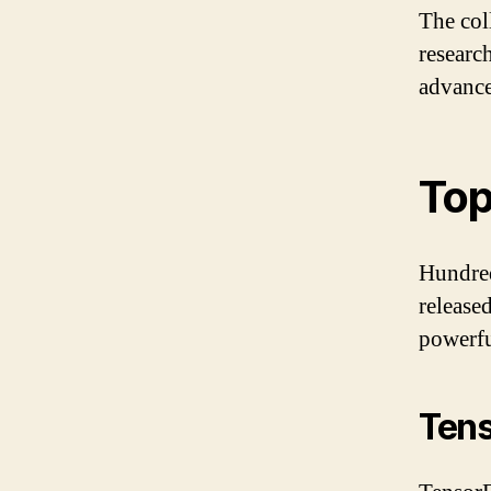
The col
researc
advance
Top
Hundred
release
powerfu
Ten