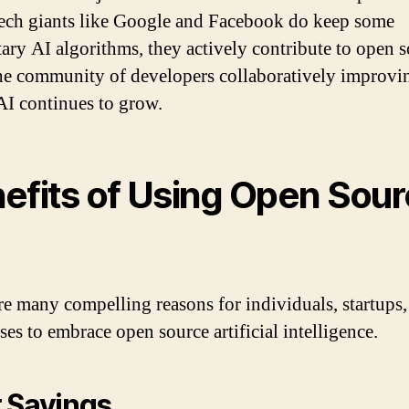
ech giants like Google and Facebook do keep some
tary AI algorithms, they actively contribute to open s
he community of developers collaboratively improvi
AI continues to grow.
efits of Using Open Sou
re many compelling reasons for individuals, startups,
ses to embrace open source artificial intelligence.
 Savings