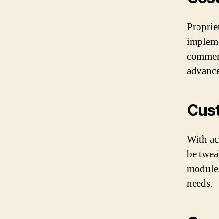
Proprie
impleme
commerc
advance
Cust
With ac
be twea
modules
needs.