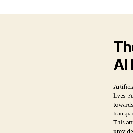
Th
AI 
Artifici
lives. 
towards
transpa
This ar
provide