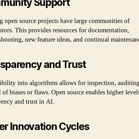
munity Support
g open source projects have large communities of
utors. This provides resources for documentation,
shooting, new feature ideas, and continual maintenan
sparency and Trust
ibility into algorithms allows for inspection, auditin
 of biases or flaws. Open source enables higher level
rency and trust in AI.
er Innovation Cycles