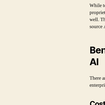
While t
proprie
well. T
source 
Ben
AI
There a
enterpri
Cost