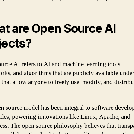
t are Open Source AI
jects?
urce AI refers to AI and machine learning tools,
rks, and algorithms that are publicly available unde
 that allow anyone to freely use, modify, and distribu
n source model has been integral to software devel
ades, powering innovations like Linux, Apache, and
ss. The open source philosophy believes that transp