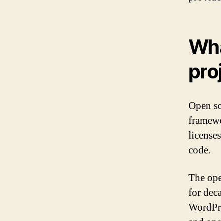
Wha
pro
Open so
framewo
licenses
code.
The ope
for dec
WordPre