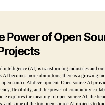
e Power of Open Sou
Projects
al intelligence (AI) is transforming industries and our
As AI becomes more ubiquitous, there is a growing 
 open source AI development. Open source AI provi
rency, flexibility, and the power of community collab
ticle explores the meaning of open source AI, the benef
s, and some of the top open source AI projects to kn