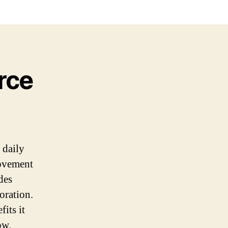
rce
 daily
movement
des
oration.
its it
ow.