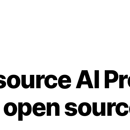
ource AI Pr
 open sour