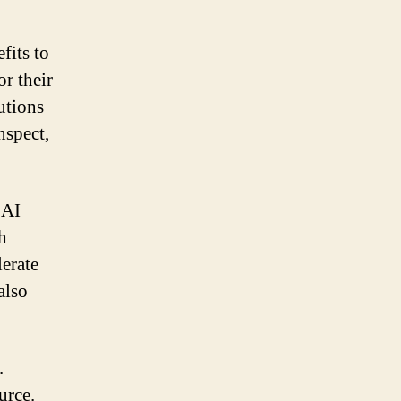
.
fits to
or their
utions
nspect,
 AI
h
lerate
also
.
urce.