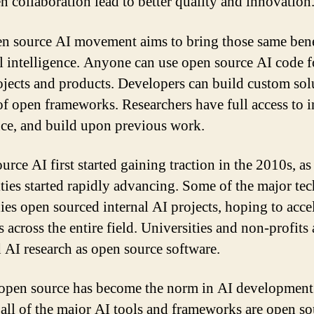
n collaboration lead to better quality and innovation
n source AI movement aims to bring those same bene
ial intelligence. Anyone can use open source AI code f
jects and products. Developers can build custom sol
of open frameworks. Researchers have full access to i
ce, and build upon previous work.
urce AI first started gaining traction in the 2010s, as
ities started rapidly advancing. Some of the major tec
es open sourced internal AI projects, hoping to acce
 across the entire field. Universities and non-profits 
d AI research as open source software.
open source has become the norm in AI development
all of the major AI tools and frameworks are open so