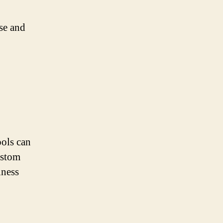
se and
ools can
ustom
iness