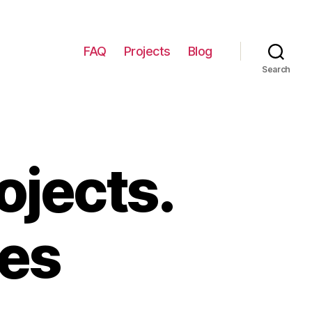
FAQ
Projects
Blog
Search
ojects.
ces