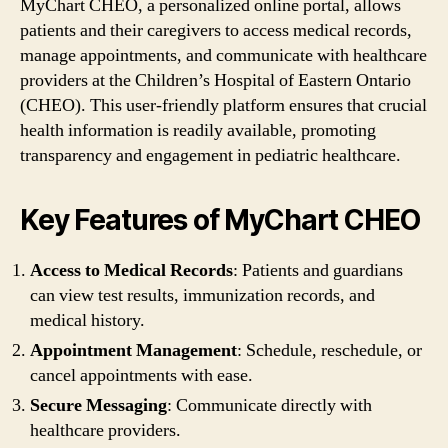
MyChart CHEO, a personalized online portal, allows
patients and their caregivers to access medical records,
manage appointments, and communicate with healthcare
providers at the Children’s Hospital of Eastern Ontario
(CHEO). This user-friendly platform ensures that crucial
health information is readily available, promoting
transparency and engagement in pediatric healthcare.
Key Features of MyChart CHEO
Access to Medical Records
: Patients and guardians
can view test results, immunization records, and
medical history.
Appointment Management
: Schedule, reschedule, or
cancel appointments with ease.
Secure Messaging
: Communicate directly with
healthcare providers.