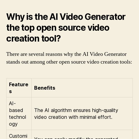
Why is the AI Video Generator
the top open source video
creation tool?
There are several reasons why the AI Video Generator
stands out among other open source video creation tools:
Feature
Benefits
s
AI-
based
The AI algorithm ensures high-quality
technol
video creation with minimal effort.
ogy
Customi