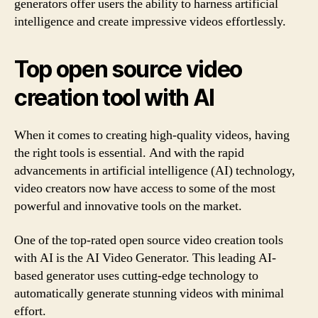
generators offer users the ability to harness artificial
intelligence and create impressive videos effortlessly.
Top open source video
creation tool with AI
When it comes to creating high-quality videos, having
the right tools is essential. And with the rapid
advancements in artificial intelligence (AI) technology,
video creators now have access to some of the most
powerful and innovative tools on the market.
One of the top-rated open source video creation tools
with AI is the AI Video Generator. This leading AI-
based generator uses cutting-edge technology to
automatically generate stunning videos with minimal
effort.