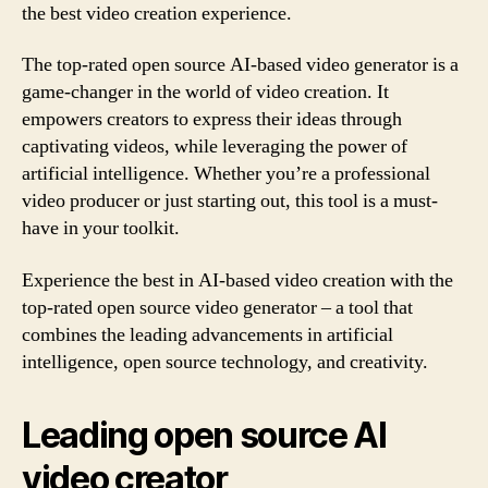
the best video creation experience.
The top-rated open source AI-based video generator is a
game-changer in the world of video creation. It
empowers creators to express their ideas through
captivating videos, while leveraging the power of
artificial intelligence. Whether you’re a professional
video producer or just starting out, this tool is a must-
have in your toolkit.
Experience the best in AI-based video creation with the
top-rated open source video generator – a tool that
combines the leading advancements in artificial
intelligence, open source technology, and creativity.
Leading open source AI
video creator