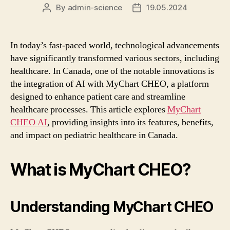
By
admin-science
19.05.2024
Post
Post
author
date
In today’s fast-paced world, technological advancements
have significantly transformed various sectors, including
healthcare. In Canada, one of the notable innovations is
the integration of AI with MyChart CHEO, a platform
designed to enhance patient care and streamline
healthcare processes. This article explores
MyChart
CHEO AI
, providing insights into its features, benefits,
and impact on pediatric healthcare in Canada.
What is MyChart CHEO?
Understanding MyChart CHEO