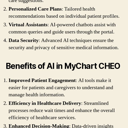
care suggestions.
Personalized Care Plans
: Tailored health
recommendations based on individual patient profiles.
Virtual Assistants
: AI-powered chatbots assist with
common queries and guide users through the portal.
Data Security
: Advanced AI techniques ensure the
security and privacy of sensitive medical information.
Benefits of AI in MyChart CHEO
Improved Patient Engagement
: AI tools make it
easier for patients and caregivers to understand and
manage health information.
Efficiency in Healthcare Delivery
: Streamlined
processes reduce wait times and enhance the overall
efficiency of healthcare services.
Enhanced Decision-Making
: Data-driven insights