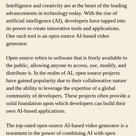
Intelligence and creativity are at the heart of the leading
advancements in technology today. With the rise of
artificial intelligence (AI), developers have tapped into
its power to create innovative tools and applications.
One such tool is an open source AI-based video
generator.
Open source refers to software that is freely available to
the public, allowing anyone to access, use, modify, and
distribute it. In the realm of AI, open source projects
have gained popularity due to their collaborative nature
and the ability to leverage the expertise of a global
community of developers. These projects often provide a
solid foundation upon which developers can build their
own AI-based applications.
The top-rated open source AI-based video generator is a
testament to the power of combining AI with open