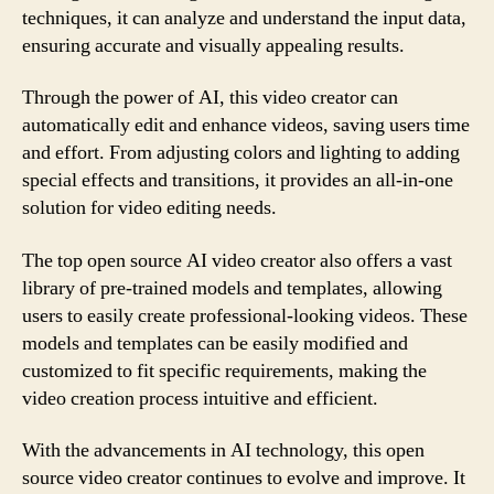
techniques, it can analyze and understand the input data,
ensuring accurate and visually appealing results.
Through the power of AI, this video creator can
automatically edit and enhance videos, saving users time
and effort. From adjusting colors and lighting to adding
special effects and transitions, it provides an all-in-one
solution for video editing needs.
The top open source AI video creator also offers a vast
library of pre-trained models and templates, allowing
users to easily create professional-looking videos. These
models and templates can be easily modified and
customized to fit specific requirements, making the
video creation process intuitive and efficient.
With the advancements in AI technology, this open
source video creator continues to evolve and improve. It