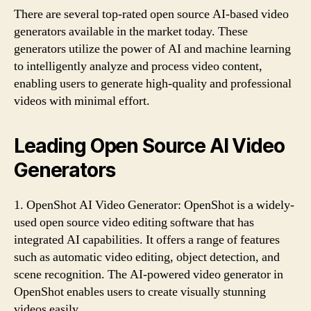
There are several top-rated open source AI-based video
generators available in the market today. These
generators utilize the power of AI and machine learning
to intelligently analyze and process video content,
enabling users to generate high-quality and professional
videos with minimal effort.
Leading Open Source AI Video
Generators
1. OpenShot AI Video Generator: OpenShot is a widely-
used open source video editing software that has
integrated AI capabilities. It offers a range of features
such as automatic video editing, object detection, and
scene recognition. The AI-powered video generator in
OpenShot enables users to create visually stunning
videos easily.