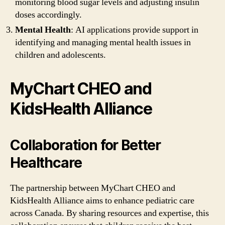
monitoring blood sugar levels and adjusting insulin
doses accordingly.
Mental Health
: AI applications provide support in
identifying and managing mental health issues in
children and adolescents.
MyChart CHEO and
KidsHealth Alliance
Collaboration for Better
Healthcare
The partnership between MyChart CHEO and
KidsHealth Alliance aims to enhance pediatric care
across Canada. By sharing resources and expertise, this