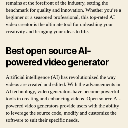
remains at the forefront of the industry, setting the
benchmark for quality and innovation. Whether you’re a
beginner or a seasoned professional, this top-rated AI
video creator is the ultimate tool for unleashing your
creativity and bringing your ideas to life.
Best open source AI-
powered video generator
Artificial intelligence (AI) has revolutionized the way
videos are created and edited. With the advancements in
AI technology, video generators have become powerful
tools in creating and enhancing videos. Open source AI-
powered video generators provide users with the ability
to leverage the source code, modify and customize the
software to suit their specific needs.