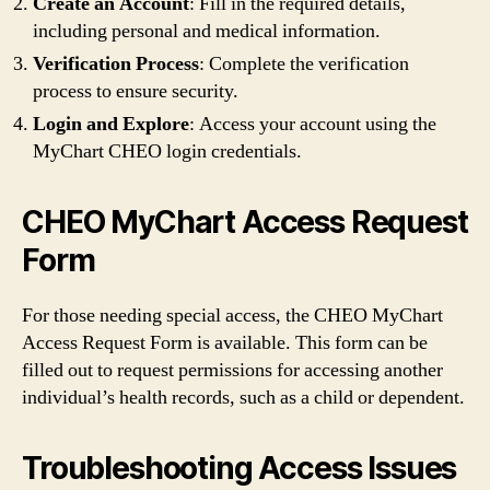
Create an Account
: Fill in the required details,
including personal and medical information.
Verification Process
: Complete the verification
process to ensure security.
Login and Explore
: Access your account using the
MyChart CHEO login credentials.
CHEO MyChart Access Request
Form
For those needing special access, the CHEO MyChart
Access Request Form is available. This form can be
filled out to request permissions for accessing another
individual’s health records, such as a child or dependent.
Troubleshooting Access Issues