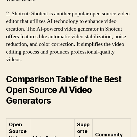
2. Shotcut: Shotcut is another popular open source video
editor that utilizes AI technology to enhance video
creation. The AI-powered video generator in Shotcut
offers features like automatic video stabilization, noise
reduction, and color correction. It simplifies the video
editing process and produces professional-quality
videos.
Comparison Table of the Best
Open Source AI Video
Generators
Open
Supp
Source
orte
Community