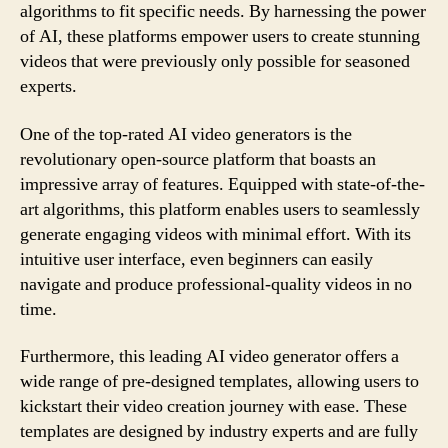
algorithms to fit specific needs. By harnessing the power
of AI, these platforms empower users to create stunning
videos that were previously only possible for seasoned
experts.
One of the top-rated AI video generators is the
revolutionary open-source platform that boasts an
impressive array of features. Equipped with state-of-the-
art algorithms, this platform enables users to seamlessly
generate engaging videos with minimal effort. With its
intuitive user interface, even beginners can easily
navigate and produce professional-quality videos in no
time.
Furthermore, this leading AI video generator offers a
wide range of pre-designed templates, allowing users to
kickstart their video creation journey with ease. These
templates are designed by industry experts and are fully