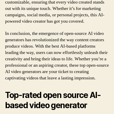
customizable, ensuring that every video created stands
out with its unique touch. Whether it’s for marketing
campaigns, social media, or personal projects, this AI-
powered video creator has got you covered.
In conclusion, the emergence of open-source AI video
generators has revolutionized the way content creators
produce videos. With the best AI-based platforms
leading the way, users can now effortlessly unleash their
creativity and bring their ideas to life. Whether you’re a
professional or an aspiring creator, these top open-source
AI video generators are your ticket to creating
captivating videos that leave a lasting impression.
Top-rated open source AI-
based video generator