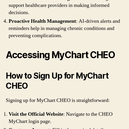
support healthcare providers in making informed
decisions.
Proactive Health Management
: AI-driven alerts and
reminders help in managing chronic conditions and
preventing complications.
Accessing MyChart CHEO
How to Sign Up for MyChart
CHEO
Signing up for MyChart CHEO is straightforward:
Visit the Official Website
: Navigate to the CHEO
MyChart login page.