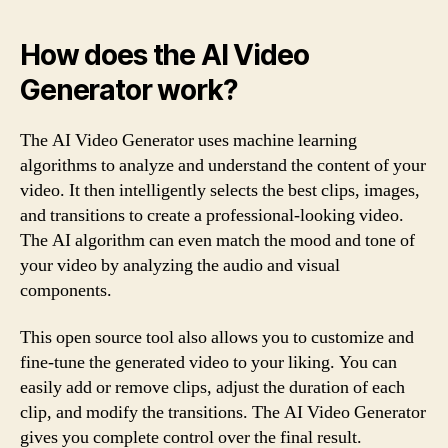
How does the AI Video
Generator work?
The AI Video Generator uses machine learning
algorithms to analyze and understand the content of your
video. It then intelligently selects the best clips, images,
and transitions to create a professional-looking video.
The AI algorithm can even match the mood and tone of
your video by analyzing the audio and visual
components.
This open source tool also allows you to customize and
fine-tune the generated video to your liking. You can
easily add or remove clips, adjust the duration of each
clip, and modify the transitions. The AI Video Generator
gives you complete control over the final result.