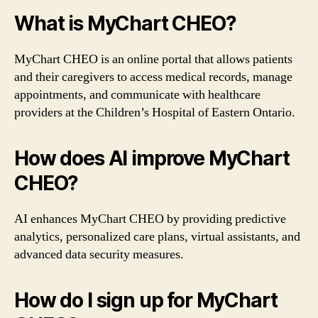
What is MyChart CHEO?
MyChart CHEO is an online portal that allows patients
and their caregivers to access medical records, manage
appointments, and communicate with healthcare
providers at the Children’s Hospital of Eastern Ontario.
How does AI improve MyChart
CHEO?
AI enhances MyChart CHEO by providing predictive
analytics, personalized care plans, virtual assistants, and
advanced data security measures.
How do I sign up for MyChart