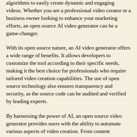
algorithms to easily create dynamic and engaging
videos. Whether you are a professional video creator or a
business owner looking to enhance your marketing
efforts, an open source AI video generator can be a
game-changer.
With its open source nature, an AI video generator offers
a wide range of benefits. It allows developers to
customize the tool according to their specific needs,
making it the best choice for professionals who require
tailored video creation capabilities. The use of open
source technology also ensures transparency and
security, as the source code can be audited and verified
by leading experts.
By harnessing the power of AI, an open source video
generator provides users with the ability to automate
various aspects of video creation. From content