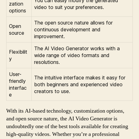
You can easily modify the generated
zation
video to suit your preferences.
options
The open source nature allows for
Open
continuous development and
source
improvement.
The AI Video Generator works with a
Flexibilit
wide range of video formats and
y
resolutions.
User-
The intuitive interface makes it easy for
friendly
both beginners and experienced video
interfac
creators to use.
e
With its AI-based technology, customization options,
and open source nature, the AI Video Generator is
undoubtedly one of the best tools available for creating
high-quality videos. Whether you’re a professional