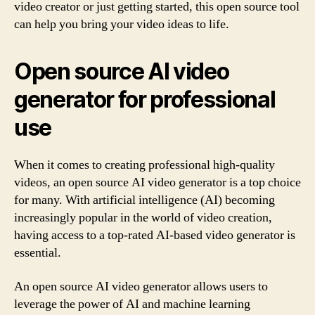
video creator or just getting started, this open source tool
can help you bring your video ideas to life.
Open source AI video
generator for professional
use
When it comes to creating professional high-quality
videos, an open source AI video generator is a top choice
for many. With artificial intelligence (AI) becoming
increasingly popular in the world of video creation,
having access to a top-rated AI-based video generator is
essential.
An open source AI video generator allows users to
leverage the power of AI and machine learning