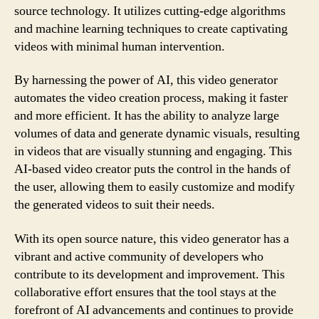
source technology. It utilizes cutting-edge algorithms
and machine learning techniques to create captivating
videos with minimal human intervention.
By harnessing the power of AI, this video generator
automates the video creation process, making it faster
and more efficient. It has the ability to analyze large
volumes of data and generate dynamic visuals, resulting
in videos that are visually stunning and engaging. This
AI-based video creator puts the control in the hands of
the user, allowing them to easily customize and modify
the generated videos to suit their needs.
With its open source nature, this video generator has a
vibrant and active community of developers who
contribute to its development and improvement. This
collaborative effort ensures that the tool stays at the
forefront of AI advancements and continues to provide