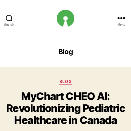
Search
Menu
Open
Innovation
Projects
Blog
Categories
BLOG
MyChart CHEO AI:
Revolutionizing Pediatric
Healthcare in Canada