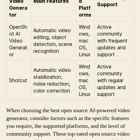
Video
Main Features
d
Support
Genera
Platf
tor
orms
OpenSh
Wind
Active
Automatic video
ot AI
ows,
community
editing, object
Video
mac
with frequent
detection, scene
Generat
OS,
updates and
recognition
or
Linux
support
Wind
Active
Automatic video
ows,
community
stabilization,
Shotcut
mac
with regular
noise reduction,
OS,
updates and
color correction
Linux
support
When choosing the best open source AI-powered video
generator, consider factors such as the specific features
you require, the supported platforms, and the level of
community support. These top-rated open source video