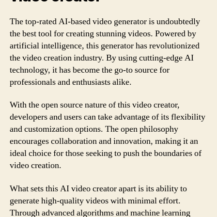
The top-rated AI-based video generator is undoubtedly
the best tool for creating stunning videos. Powered by
artificial intelligence, this generator has revolutionized
the video creation industry. By using cutting-edge AI
technology, it has become the go-to source for
professionals and enthusiasts alike.
With the open source nature of this video creator,
developers and users can take advantage of its flexibility
and customization options. The open philosophy
encourages collaboration and innovation, making it an
ideal choice for those seeking to push the boundaries of
video creation.
What sets this AI video creator apart is its ability to
generate high-quality videos with minimal effort.
Through advanced algorithms and machine learning