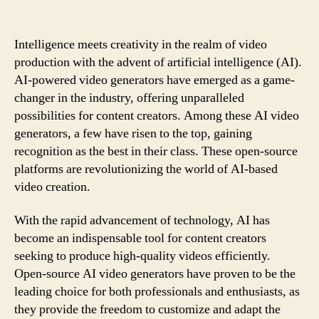
author
date
Intelligence meets creativity in the realm of video
production with the advent of artificial intelligence (AI).
AI-powered video generators have emerged as a game-
changer in the industry, offering unparalleled
possibilities for content creators. Among these AI video
generators, a few have risen to the top, gaining
recognition as the best in their class. These open-source
platforms are revolutionizing the world of AI-based
video creation.
With the rapid advancement of technology, AI has
become an indispensable tool for content creators
seeking to produce high-quality videos efficiently.
Open-source AI video generators have proven to be the
leading choice for both professionals and enthusiasts, as
they provide the freedom to customize and adapt the