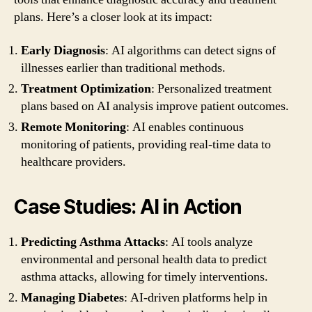
plans. Here’s a closer look at its impact:
Early Diagnosis
: AI algorithms can detect signs of
illnesses earlier than traditional methods.
Treatment Optimization
: Personalized treatment
plans based on AI analysis improve patient outcomes.
Remote Monitoring
: AI enables continuous
monitoring of patients, providing real-time data to
healthcare providers.
Case Studies: AI in Action
Predicting Asthma Attacks
: AI tools analyze
environmental and personal health data to predict
asthma attacks, allowing for timely interventions.
Managing Diabetes
: AI-driven platforms help in