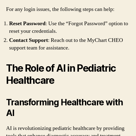
For any login issues, the following steps can help:
Reset Password
: Use the “Forgot Password” option to
reset your credentials.
Contact Support
: Reach out to the MyChart CHEO
support team for assistance.
The Role of AI in Pediatric
Healthcare
Transforming Healthcare with
AI
AI is revolutionizing pediatric healthcare by providing
tools that enhance diagnostic accuracy and treatment