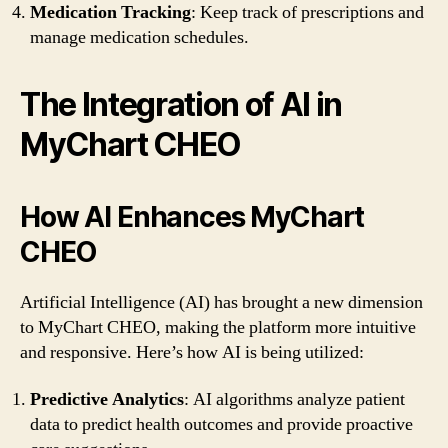
Medication Tracking
: Keep track of prescriptions and
manage medication schedules.
The Integration of AI in
MyChart CHEO
How AI Enhances MyChart
CHEO
Artificial Intelligence (AI) has brought a new dimension
to MyChart CHEO, making the platform more intuitive
and responsive. Here’s how AI is being utilized:
Predictive Analytics
: AI algorithms analyze patient
data to predict health outcomes and provide proactive