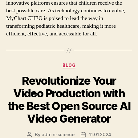
innovative platform ensures that children receive the
best possible care. As technology continues to evolve,
MyChart CHEO is poised to lead the way in
transforming pediatric healthcare, making it more
efficient, effective, and accessible for all.
Categories
BLOG
Revolutionize Your
Video Production with
the Best Open Source AI
Video Generator
By
admin-science
11.01.2024
Post
Post