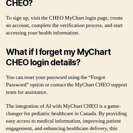
CHEO?
To sign up, visit the CHEO MyChart login page, create
an account, complete the verification process, and start
accessing your health information.
What if I forget my MyChart
CHEO login details?
You can reset your password using the “Forgot
Password” option or contact the MyChart CHEO support
team for assistance.
The integration of AI with MyChart CHEO is a game-
changer for pediatric healthcare in Canada. By providing
easy access to medical information, improving patient
engagement, and enhancing healthcare delivery, this