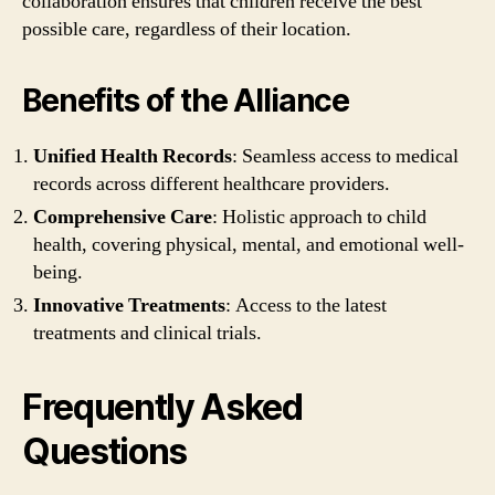
collaboration ensures that children receive the best
possible care, regardless of their location.
Benefits of the Alliance
Unified Health Records
: Seamless access to medical
records across different healthcare providers.
Comprehensive Care
: Holistic approach to child
health, covering physical, mental, and emotional well-
being.
Innovative Treatments
: Access to the latest
treatments and clinical trials.
Frequently Asked
Questions