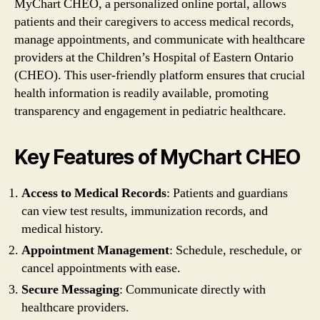
MyChart CHEO, a personalized online portal, allows
patients and their caregivers to access medical records,
manage appointments, and communicate with healthcare
providers at the Children’s Hospital of Eastern Ontario
(CHEO). This user-friendly platform ensures that crucial
health information is readily available, promoting
transparency and engagement in pediatric healthcare.
Key Features of MyChart CHEO
Access to Medical Records
: Patients and guardians
can view test results, immunization records, and
medical history.
Appointment Management
: Schedule, reschedule, or
cancel appointments with ease.
Secure Messaging
: Communicate directly with
healthcare providers.