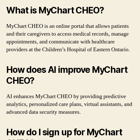
What is MyChart CHEO?
MyChart CHEO is an online portal that allows patients
and their caregivers to access medical records, manage
appointments, and communicate with healthcare
providers at the Children’s Hospital of Eastern Ontario.
How does AI improve MyChart
CHEO?
AI enhances MyChart CHEO by providing predictive
analytics, personalized care plans, virtual assistants, and
advanced data security measures.
How do I sign up for MyChart