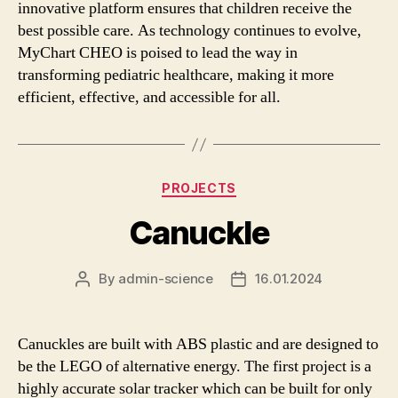
innovative platform ensures that children receive the
best possible care. As technology continues to evolve,
MyChart CHEO is poised to lead the way in
transforming pediatric healthcare, making it more
efficient, effective, and accessible for all.
Categories
PROJECTS
Canuckle
By
admin-science
16.01.2024
Post
Post
author
date
Canuckles are built with ABS plastic and are designed to
be the LEGO of alternative energy. The first project is a
highly accurate solar tracker which can be built for only