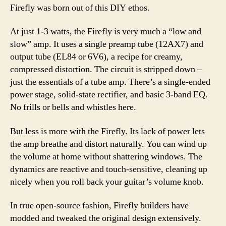
Firefly was born out of this DIY ethos.
At just 1-3 watts, the Firefly is very much a “low and
slow” amp. It uses a single preamp tube (12AX7) and
output tube (EL84 or 6V6), a recipe for creamy,
compressed distortion. The circuit is stripped down –
just the essentials of a tube amp. There’s a single-ended
power stage, solid-state rectifier, and basic 3-band EQ.
No frills or bells and whistles here.
But less is more with the Firefly. Its lack of power lets
the amp breathe and distort naturally. You can wind up
the volume at home without shattering windows. The
dynamics are reactive and touch-sensitive, cleaning up
nicely when you roll back your guitar’s volume knob.
In true open-source fashion, Firefly builders have
modded and tweaked the original design extensively.