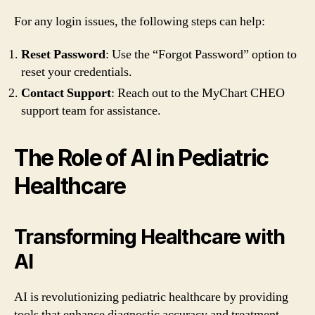
For any login issues, the following steps can help:
Reset Password
: Use the “Forgot Password” option to
reset your credentials.
Contact Support
: Reach out to the MyChart CHEO
support team for assistance.
The Role of AI in Pediatric
Healthcare
Transforming Healthcare with
AI
AI is revolutionizing pediatric healthcare by providing
tools that enhance diagnostic accuracy and treatment