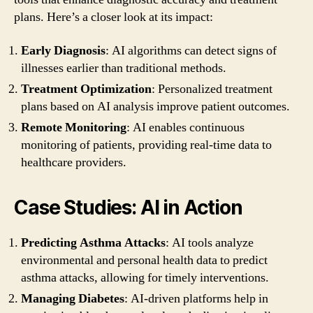
plans. Here’s a closer look at its impact:
Early Diagnosis
: AI algorithms can detect signs of
illnesses earlier than traditional methods.
Treatment Optimization
: Personalized treatment
plans based on AI analysis improve patient outcomes.
Remote Monitoring
: AI enables continuous
monitoring of patients, providing real-time data to
healthcare providers.
Case Studies: AI in Action
Predicting Asthma Attacks
: AI tools analyze
environmental and personal health data to predict
asthma attacks, allowing for timely interventions.
Managing Diabetes
: AI-driven platforms help in