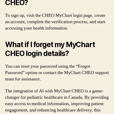
CHEO?
To sign up, visit the CHEO MyChart login page, create
an account, complete the verification process, and start
accessing your health information.
What if I forget my MyChart
CHEO login details?
You can reset your password using the “Forgot
Password” option or contact the MyChart CHEO support
team for assistance.
The integration of AI with MyChart CHEO is a game-
changer for pediatric healthcare in Canada. By providing
easy access to medical information, improving patient
engagement, and enhancing healthcare delivery, this