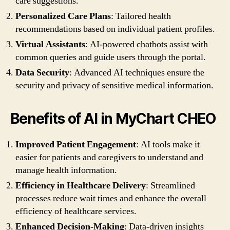
care suggestions.
Personalized Care Plans
: Tailored health
recommendations based on individual patient profiles.
Virtual Assistants
: AI-powered chatbots assist with
common queries and guide users through the portal.
Data Security
: Advanced AI techniques ensure the
security and privacy of sensitive medical information.
Benefits of AI in MyChart CHEO
Improved Patient Engagement
: AI tools make it
easier for patients and caregivers to understand and
manage health information.
Efficiency in Healthcare Delivery
: Streamlined
processes reduce wait times and enhance the overall
efficiency of healthcare services.
Enhanced Decision-Making
: Data-driven insights