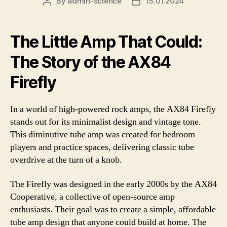
By
admin-science
15.01.2024
Post
Post
author
date
The Little Amp That Could:
The Story of the AX84
Firefly
In a world of high-powered rock amps, the AX84 Firefly
stands out for its minimalist design and vintage tone.
This diminutive tube amp was created for bedroom
players and practice spaces, delivering classic tube
overdrive at the turn of a knob.
The Firefly was designed in the early 2000s by the AX84
Cooperative, a collective of open-source amp
enthusiasts. Their goal was to create a simple, affordable
tube amp design that anyone could build at home. The