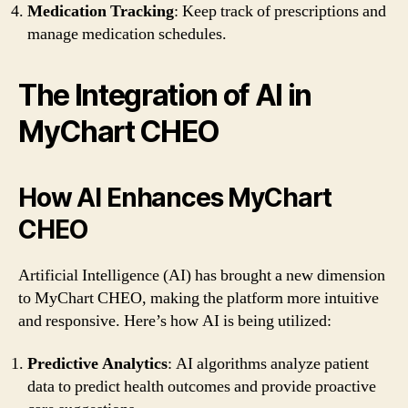
Medication Tracking
: Keep track of prescriptions and
manage medication schedules.
The Integration of AI in
MyChart CHEO
How AI Enhances MyChart
CHEO
Artificial Intelligence (AI) has brought a new dimension
to MyChart CHEO, making the platform more intuitive
and responsive. Here’s how AI is being utilized:
Predictive Analytics
: AI algorithms analyze patient
data to predict health outcomes and provide proactive