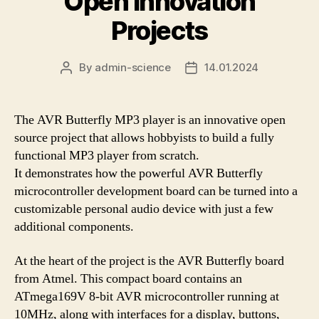
Open Innovation
Projects
By
admin-science
14.01.2024
Post
Post
author
date
The AVR Butterfly MP3 player is an innovative open
source project that allows hobbyists to build a fully
functional MP3 player from scratch.
It demonstrates how the powerful AVR Butterfly
microcontroller development board can be turned into a
customizable personal audio device with just a few
additional components.
At the heart of the project is the AVR Butterfly board
from Atmel. This compact board contains an
ATmega169V 8-bit AVR microcontroller running at
10MHz, along with interfaces for a display, buttons,