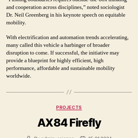
and cooperation across disciplines,” noted sociologist
Dr. Neil Greenberg in his keynote speech on equitable
mobility.
With electrification and automation trends accelerating,
many called this vehicle a harbinger of broader
disruption to come. If successful, the initiative may
provide a blueprint for highly efficient, high
performance, affordable and sustainable mobility
worldwide.
Categories
PROJECTS
AX84 Firefly