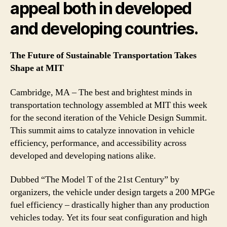
appeal both in developed
and developing countries.
The Future of Sustainable Transportation Takes
Shape at MIT
Cambridge, MA – The best and brightest minds in
transportation technology assembled at MIT this week
for the second iteration of the Vehicle Design Summit.
This summit aims to catalyze innovation in vehicle
efficiency, performance, and accessibility across
developed and developing nations alike.
Dubbed “The Model T of the 21st Century” by
organizers, the vehicle under design targets a 200 MPGe
fuel efficiency – drastically higher than any production
vehicles today. Yet its four seat configuration and high