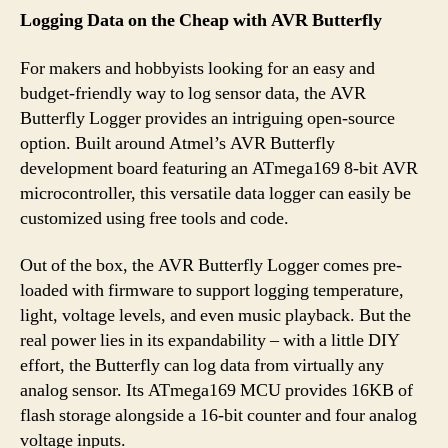
Logging Data on the Cheap with AVR Butterfly
For makers and hobbyists looking for an easy and
budget-friendly way to log sensor data, the AVR
Butterfly Logger provides an intriguing open-source
option. Built around Atmel’s AVR Butterfly
development board featuring an ATmega169 8-bit AVR
microcontroller, this versatile data logger can easily be
customized using free tools and code.
Out of the box, the AVR Butterfly Logger comes pre-
loaded with firmware to support logging temperature,
light, voltage levels, and even music playback. But the
real power lies in its expandability – with a little DIY
effort, the Butterfly can log data from virtually any
analog sensor. Its ATmega169 MCU provides 16KB of
flash storage alongside a 16-bit counter and four analog
voltage inputs.