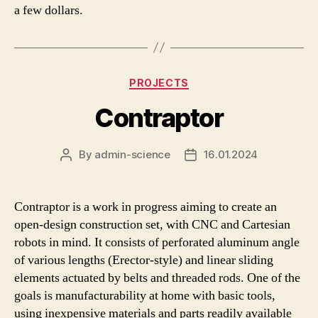
a few dollars.
Categories
PROJECTS
Contraptor
By
admin-science
16.01.2024
Post
Post
author
date
Contraptor is a work in progress aiming to create an
open-design construction set, with CNC and Cartesian
robots in mind. It consists of perforated aluminum angle
of various lengths (Erector-style) and linear sliding
elements actuated by belts and threaded rods. One of the
goals is manufacturability at home with basic tools,
using inexpensive materials and parts readily available