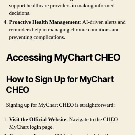
support healthcare providers in making informed
decisions.
Proactive Health Management
: AI-driven alerts and
reminders help in managing chronic conditions and
preventing complications.
Accessing MyChart CHEO
How to Sign Up for MyChart
CHEO
Signing up for MyChart CHEO is straightforward:
Visit the Official Website
: Navigate to the CHEO
MyChart login page.