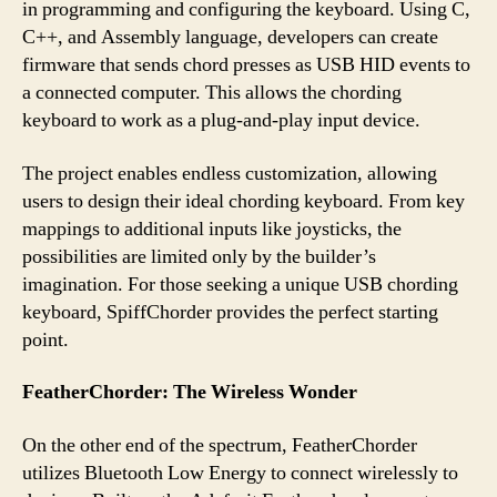
in programming and configuring the keyboard. Using C,
C++, and Assembly language, developers can create
firmware that sends chord presses as USB HID events to
a connected computer. This allows the chording
keyboard to work as a plug-and-play input device.
The project enables endless customization, allowing
users to design their ideal chording keyboard. From key
mappings to additional inputs like joysticks, the
possibilities are limited only by the builder’s
imagination. For those seeking a unique USB chording
keyboard, SpiffChorder provides the perfect starting
point.
FeatherChorder: The Wireless Wonder
On the other end of the spectrum, FeatherChorder
utilizes Bluetooth Low Energy to connect wirelessly to