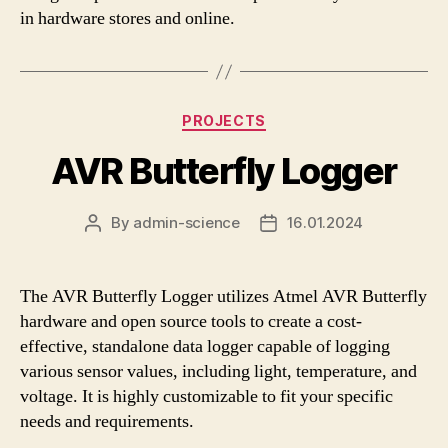
in hardware stores and online.
Categories
PROJECTS
AVR Butterfly Logger
By
admin-science
16.01.2024
Post
Post
author
date
The AVR Butterfly Logger utilizes Atmel AVR Butterfly
hardware and open source tools to create a cost-
effective, standalone data logger capable of logging
various sensor values, including light, temperature, and
voltage. It is highly customizable to fit your specific
needs and requirements.