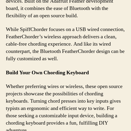
devices. Built on the Adafruit Feather development
board, it combines the ease of Bluetooth with the
flexibility of an open source build.
While SpiffChorder focuses on a USB wired connection,
FeatherChorder’s wireless approach delivers a clean,
cable-free chording experience. And like its wired
counterpart, the Bluetooth FeatherChorder design can be
fully customized as well.
Build Your Own Chording Keyboard
Whether preferring wires or wireless, these open source
projects showcase the possibilities of chording
keyboards. Turning chord presses into key inputs gives
typists an ergonomic and efficient way to write. For
those seeking a customizable input device, building a
chording keyboard provides a fun, fulfilling DIY
adventure.