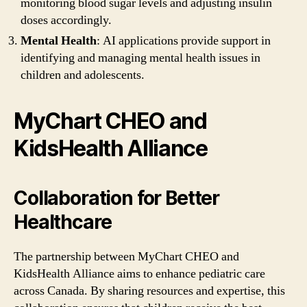
monitoring blood sugar levels and adjusting insulin
doses accordingly.
Mental Health
: AI applications provide support in
identifying and managing mental health issues in
children and adolescents.
MyChart CHEO and
KidsHealth Alliance
Collaboration for Better
Healthcare
The partnership between MyChart CHEO and
KidsHealth Alliance aims to enhance pediatric care
across Canada. By sharing resources and expertise, this