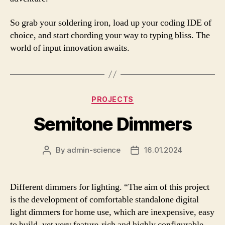
So grab your soldering iron, load up your coding IDE of
choice, and start chording your way to typing bliss. The
world of input innovation awaits.
Categories
PROJECTS
Semitone Dimmers
By
admin-science
16.01.2024
Post
Post
author
date
Different dimmers for lighting. “The aim of this project
is the development of comfortable standalone digital
light dimmers for home use, which are inexpensive, easy
to build, yet very feature-rich and highly configurable.