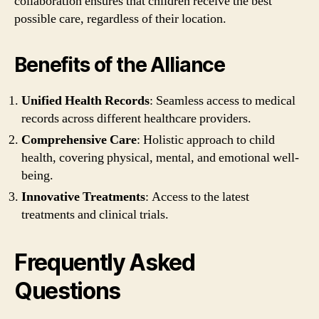
collaboration ensures that children receive the best
possible care, regardless of their location.
Benefits of the Alliance
Unified Health Records
: Seamless access to medical
records across different healthcare providers.
Comprehensive Care
: Holistic approach to child
health, covering physical, mental, and emotional well-
being.
Innovative Treatments
: Access to the latest
treatments and clinical trials.
Frequently Asked
Questions