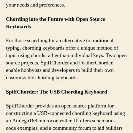
your needs and preferences.
Chording into the Future with Open Source
Keyboards
For those searching for an alternative to traditional
typing, chording keyboards offer a unique method of
input using chords rather than individual keys. Two open
source projects, SpiffChorder and FeatherChorder,
enable hobbyists and developers to build their own
customizable chording keyboards.
SpiffChorder: The USB Chording Keyboard
SpiffChorder provides an open source platform for
constructing a USB-connected chording keyboard using
an Atmega168 microcontroller. It offers schematics,
code examples, and a community forum to aid builders