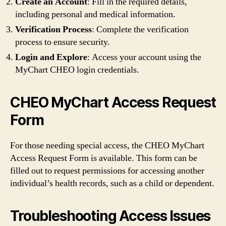
Create an Account
: Fill in the required details,
including personal and medical information.
Verification Process
: Complete the verification
process to ensure security.
Login and Explore
: Access your account using the
MyChart CHEO login credentials.
CHEO MyChart Access Request
Form
For those needing special access, the CHEO MyChart
Access Request Form is available. This form can be
filled out to request permissions for accessing another
individual’s health records, such as a child or dependent.
Troubleshooting Access Issues