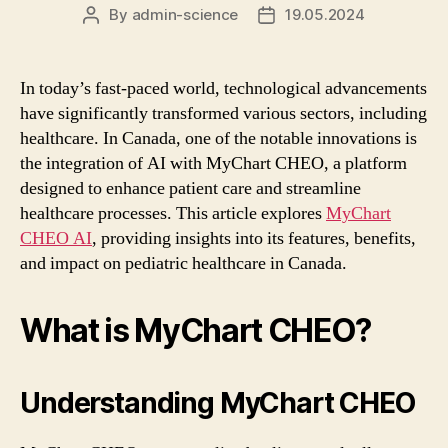
By
admin-science
19.05.2024
Post
Post
author
date
In today’s fast-paced world, technological advancements
have significantly transformed various sectors, including
healthcare. In Canada, one of the notable innovations is
the integration of AI with MyChart CHEO, a platform
designed to enhance patient care and streamline
healthcare processes. This article explores
MyChart
CHEO AI
, providing insights into its features, benefits,
and impact on pediatric healthcare in Canada.
What is MyChart CHEO?
Understanding MyChart CHEO