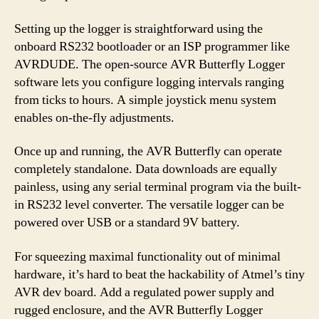
Setting up the logger is straightforward using the
onboard RS232 bootloader or an ISP programmer like
AVRDUDE. The open-source AVR Butterfly Logger
software lets you configure logging intervals ranging
from ticks to hours. A simple joystick menu system
enables on-the-fly adjustments.
Once up and running, the AVR Butterfly can operate
completely standalone. Data downloads are equally
painless, using any serial terminal program via the built-
in RS232 level converter. The versatile logger can be
powered over USB or a standard 9V battery.
For squeezing maximal functionality out of minimal
hardware, it’s hard to beat the hackability of Atmel’s tiny
AVR dev board. Add a regulated power supply and
rugged enclosure, and the AVR Butterfly Logger