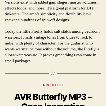
Versions exist with added gain stages, master volumes,
effects loops, and more. It’s a great platform for DIY
tinkerers. The amp’s simplicity and flexibility have
spawned hundreds of spin-off designs.
Today the little Firefly holds cult status among bedroom
warriors. It nails vintage tones from blues to rock to
indie, with plenty of character. For the guitarist who
wants warm tube tone without the volume, the Firefly is
a low-watt treasure. It proves great things can come in
small packages.
Categories
PROJECTS
AVR Butterfly MP3 –