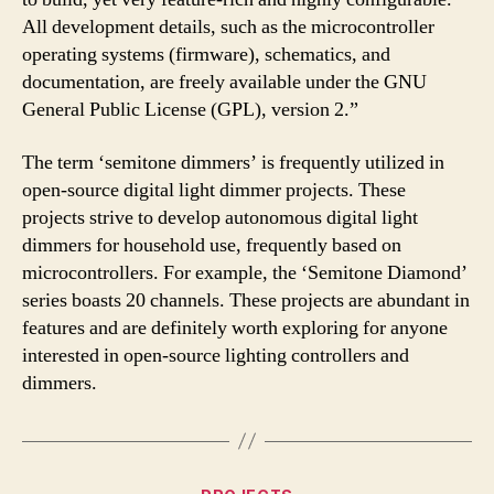
All development details, such as the microcontroller
operating systems (firmware), schematics, and
documentation, are freely available under the GNU
General Public License (GPL), version 2.”
The term ‘semitone dimmers’ is frequently utilized in
open-source digital light dimmer projects. These
projects strive to develop autonomous digital light
dimmers for household use, frequently based on
microcontrollers. For example, the ‘Semitone Diamond’
series boasts 20 channels. These projects are abundant in
features and are definitely worth exploring for anyone
interested in open-source lighting controllers and
dimmers.
Categories