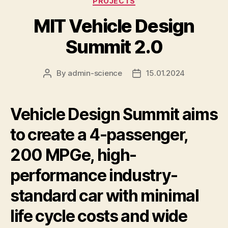
PROJECTS
MIT Vehicle Design
Summit 2.0
By
admin-science
15.01.2024
Post
Post
author
date
Vehicle Design Summit aims
to create a 4-passenger,
200 MPGe, high-
performance industry-
standard car with minimal
life cycle costs and wide