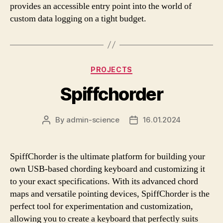
provides an accessible entry point into the world of
custom data logging on a tight budget.
Categories
PROJECTS
Spiffchorder
By
admin-science
16.01.2024
Post
Post
author
date
SpiffChorder is the ultimate platform for building your
own USB-based chording keyboard and customizing it
to your exact specifications. With its advanced chord
maps and versatile pointing devices, SpiffChorder is the
perfect tool for experimentation and customization,
allowing you to create a keyboard that perfectly suits