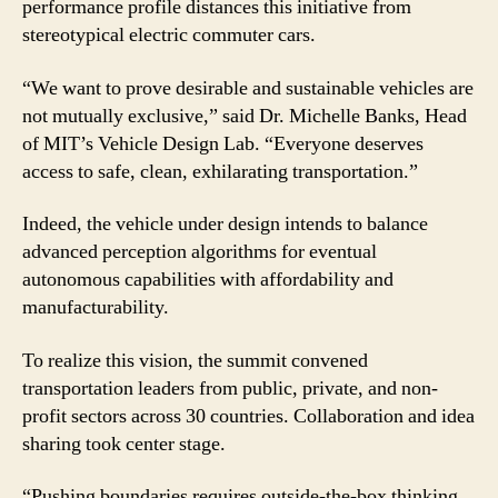
performance profile distances this initiative from
stereotypical electric commuter cars.
“We want to prove desirable and sustainable vehicles are
not mutually exclusive,” said Dr. Michelle Banks, Head
of MIT’s Vehicle Design Lab. “Everyone deserves
access to safe, clean, exhilarating transportation.”
Indeed, the vehicle under design intends to balance
advanced perception algorithms for eventual
autonomous capabilities with affordability and
manufacturability.
To realize this vision, the summit convened
transportation leaders from public, private, and non-
profit sectors across 30 countries. Collaboration and idea
sharing took center stage.
“Pushing boundaries requires outside-the-box thinking