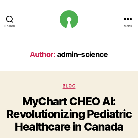
Search
Menu
Open
Innovation
Projects
Author:
admin-science
Categories
BLOG
MyChart CHEO AI:
Revolutionizing Pediatric
Healthcare in Canada