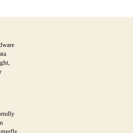
rdware
ata
ght,
r
iendly
an
tterfly