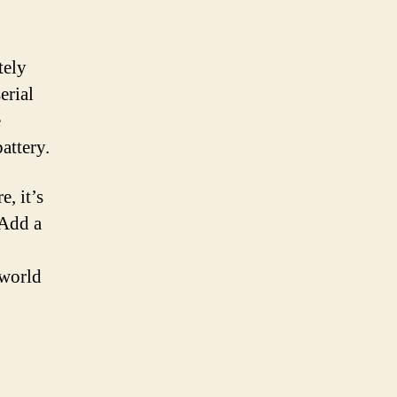
tely
erial
e
attery.
, it’s
 Add a
 world