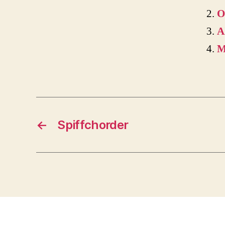
O
A
M
←
Spiffchorder