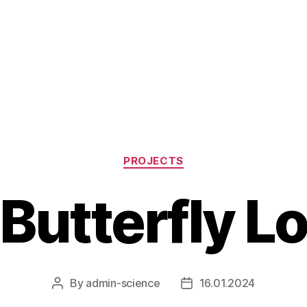
Categories
PROJECTS
Butterfly L
By
admin-science
16.01.2024
Post
Post
author
date