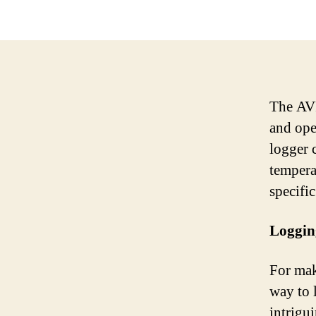
The AVR
and open
logger 
temperat
specifi
Loggin
For mak
way to 
intrigu