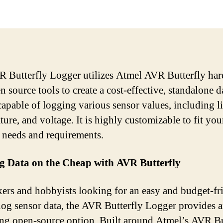
 Butterfly Logger utilizes Atmel AVR Butterfly ha
 source tools to create a cost-effective, standalone d
capable of logging various sensor values, including li
ure, and voltage. It is highly customizable to fit you
c needs and requirements.
g Data on the Cheap with AVR Butterfly
ers and hobbyists looking for an easy and budget-fr
log sensor data, the AVR Butterfly Logger provides 
ing open-source option. Built around Atmel’s AVR Bu