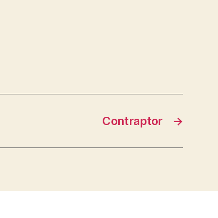
Contraptor
→