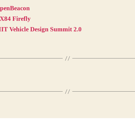
penBeacon
X84 Firefly
IT Vehicle Design Summit 2.0