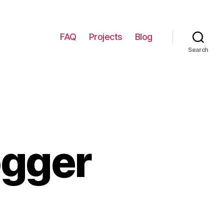
FAQ
Projects
Blog
Search
ogger