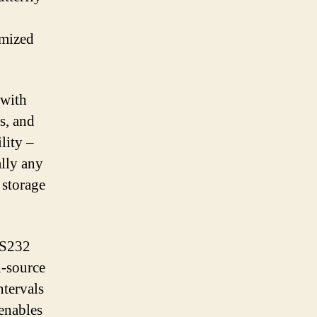
omized
 with
s, and
lity –
ally any
storage
RS232
-source
ntervals
enables