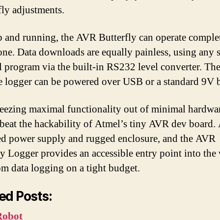
fly adjustments.
 and running, the AVR Butterfly can operate comple
one. Data downloads are equally painless, using any s
l program via the built-in RS232 level converter. Th
le logger can be powered over USB or a standard 9V b
eezing maximal functionality out of minimal hardware
 beat the hackability of Atmel’s tiny AVR dev board.
ed power supply and rugged enclosure, and the AVR
ly Logger provides an accessible entry point into the
om data logging on a tight budget.
ed Posts:
Robot