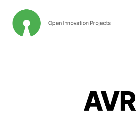
Open Innovation Projects
Open
Innovation
Projects
AVR 