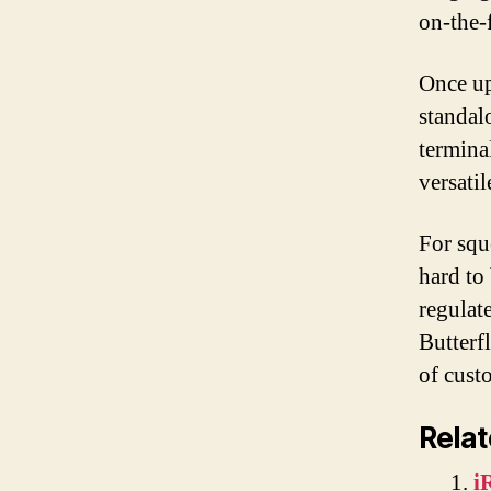
on-the-
Once up
standal
termina
versati
For squ
hard to
regulat
Butterf
of cust
Relat
i