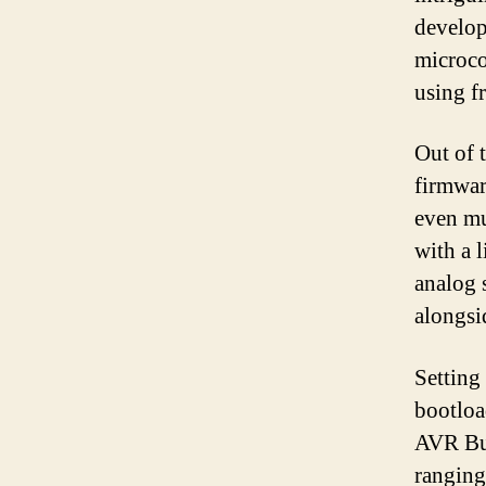
develo
microco
using f
Out of 
firmwar
even mu
with a l
analog 
alongsi
Setting
bootlo
AVR But
ranging