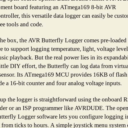
pment board featuring an ATmega169 8-bit AVR
ntroller, this versatile data logger can easily be cust
ree tools and code.
the box, the AVR Butterfly Logger comes pre-loaded
e to support logging temperature, light, voltage level
sic playback. But the real power lies in its expandabi
ittle DIY effort, the Butterfly can log data from virtu
sensor. Its ATmega169 MCU provides 16KB of flash 
de a 16-bit counter and four analog voltage inputs.
 up the logger is straightforward using the onboard 
ader or an ISP programmer like AVRDUDE. The open
terfly Logger software lets you configure logging i
 from ticks to hours. A simple joystick menu system 