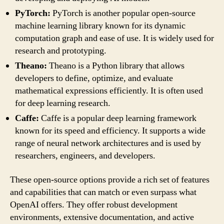
PyTorch:
PyTorch is another popular open-source
machine learning library known for its dynamic
computation graph and ease of use. It is widely used for
research and prototyping.
Theano:
Theano is a Python library that allows
developers to define, optimize, and evaluate
mathematical expressions efficiently. It is often used
for deep learning research.
Caffe:
Caffe is a popular deep learning framework
known for its speed and efficiency. It supports a wide
range of neural network architectures and is used by
researchers, engineers, and developers.
These open-source options provide a rich set of features
and capabilities that can match or even surpass what
OpenAI offers. They offer robust development
environments, extensive documentation, and active