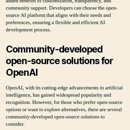
added benefits of customization, transparency, and
community support. Developers can choose the open-
source AI platform that aligns with their needs and
preferences, ensuring a flexible and efficient AI
development process.
Community-developed
open-source solutions for
OpenAI
OpenAI, with its cutting-edge advancements in artificial
intelligence, has gained widespread popularity and
recognition. However, for those who prefer open-source
options or want to explore alternatives, there are several
community-developed open-source solutions to
consider.