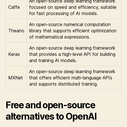
An open-source deep learning framework
Caffe
focused on speed and efficiency, suitable
for fast processing of AI models.
An open-source numerical computation
Theano
library that supports efficient optimization
of mathematical expressions.
An open-source deep learning framework
Keras
that provides a high-level API for building
and training AI models.
An open-source deep learning framework
MXNet
that offers efficient multi-language APIs
and supports distributed training.
Free and open-source
alternatives to OpenAI