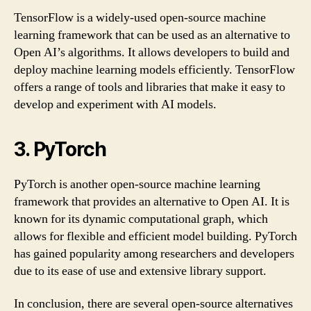
TensorFlow is a widely-used open-source machine
learning framework that can be used as an alternative to
Open AI’s algorithms. It allows developers to build and
deploy machine learning models efficiently. TensorFlow
offers a range of tools and libraries that make it easy to
develop and experiment with AI models.
3. PyTorch
PyTorch is another open-source machine learning
framework that provides an alternative to Open AI. It is
known for its dynamic computational graph, which
allows for flexible and efficient model building. PyTorch
has gained popularity among researchers and developers
due to its ease of use and extensive library support.
In conclusion, there are several open-source alternatives