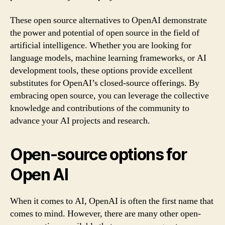
These open source alternatives to OpenAI demonstrate
the power and potential of open source in the field of
artificial intelligence. Whether you are looking for
language models, machine learning frameworks, or AI
development tools, these options provide excellent
substitutes for OpenAI’s closed-source offerings. By
embracing open source, you can leverage the collective
knowledge and contributions of the community to
advance your AI projects and research.
Open-source options for
Open AI
When it comes to AI, OpenAI is often the first name that
comes to mind. However, there are many other open-