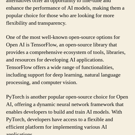
alternatives offer an opportunity to fine-tune and
enhance the performance of AI models, making them a
popular choice for those who are looking for more
flexibility and transparency.
One of the most well-known open-source options for
Open AI is TensorFlow, an open-source library that
provides a comprehensive ecosystem of tools, libraries,
and resources for developing AI applications.
TensorFlow offers a wide range of functionalities,
including support for deep learning, natural language
processing, and computer vision.
PyTorch is another popular open-source choice for Open
AI, offering a dynamic neural network framework that
enables developers to build and train AI models. With
PyTorch, developers have access to a flexible and
efficient platform for implementing various AI
applications.