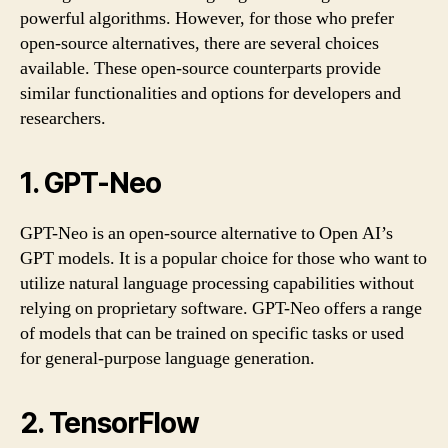
powerful algorithms. However, for those who prefer
open-source alternatives, there are several choices
available. These open-source counterparts provide
similar functionalities and options for developers and
researchers.
1. GPT-Neo
GPT-Neo is an open-source alternative to Open AI’s
GPT models. It is a popular choice for those who want to
utilize natural language processing capabilities without
relying on proprietary software. GPT-Neo offers a range
of models that can be trained on specific tasks or used
for general-purpose language generation.
2. TensorFlow