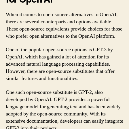
When it comes to open-source alternatives to OpenAI,
there are several counterparts and options available.
These open-source equivalents provide choices for those
who prefer open alternatives to the OpenAI platform.
One of the popular open-source options is GPT-3 by
OpenAI, which has gained a lot of attention for its
advanced natural language processing capabilities.
However, there are open-source substitutes that offer
similar features and functionalities.
One such open-source substitute is GPT-2, also
developed by OpenAI. GPT-2 provides a powerful
language model for generating text and has been widely
adopted by the open-source community. With its
extensive documentation, developers can easily integrate
GPT-2 into their projects.