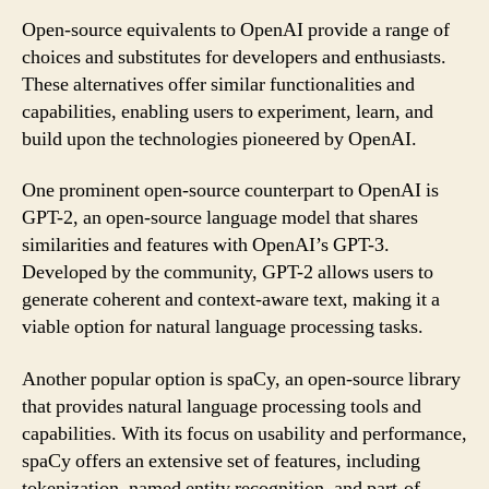
Open-source equivalents to OpenAI provide a range of
choices and substitutes for developers and enthusiasts.
These alternatives offer similar functionalities and
capabilities, enabling users to experiment, learn, and
build upon the technologies pioneered by OpenAI.
One prominent open-source counterpart to OpenAI is
GPT-2, an open-source language model that shares
similarities and features with OpenAI’s GPT-3.
Developed by the community, GPT-2 allows users to
generate coherent and context-aware text, making it a
viable option for natural language processing tasks.
Another popular option is spaCy, an open-source library
that provides natural language processing tools and
capabilities. With its focus on usability and performance,
spaCy offers an extensive set of features, including
tokenization, named entity recognition, and part-of-