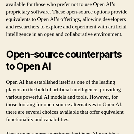
available for those who prefer not to use Open AI’s
proprietary software. These open-source options provide
equivalents to Open AI’s offerings, allowing developers
and researchers to explore and experiment with artificial
intelligence in an open and collaborative environment.
Open-source counterparts
to Open AI
Open AI has established itself as one of the leading
players in the field of artificial intelligence, providing
various powerful AI models and tools. However, for
those looking for open-source alternatives to Open AI,
there are several choices available that offer equivalent
functionality and capabilities.
These open-source substitutes for Open AI provide a