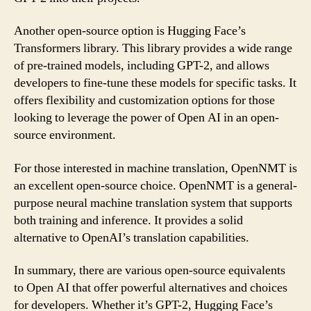
Another open-source option is Hugging Face’s
Transformers library. This library provides a wide range
of pre-trained models, including GPT-2, and allows
developers to fine-tune these models for specific tasks. It
offers flexibility and customization options for those
looking to leverage the power of Open AI in an open-
source environment.
For those interested in machine translation, OpenNMT is
an excellent open-source choice. OpenNMT is a general-
purpose neural machine translation system that supports
both training and inference. It provides a solid
alternative to OpenAI’s translation capabilities.
In summary, there are various open-source equivalents
to Open AI that offer powerful alternatives and choices
for developers. Whether it’s GPT-2, Hugging Face’s