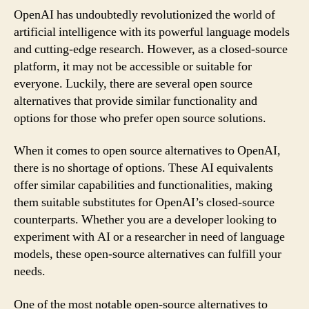
OpenAI has undoubtedly revolutionized the world of
artificial intelligence with its powerful language models
and cutting-edge research. However, as a closed-source
platform, it may not be accessible or suitable for
everyone. Luckily, there are several open source
alternatives that provide similar functionality and
options for those who prefer open source solutions.
When it comes to open source alternatives to OpenAI,
there is no shortage of options. These AI equivalents
offer similar capabilities and functionalities, making
them suitable substitutes for OpenAI’s closed-source
counterparts. Whether you are a developer looking to
experiment with AI or a researcher in need of language
models, these open-source alternatives can fulfill your
needs.
One of the most notable open-source alternatives to