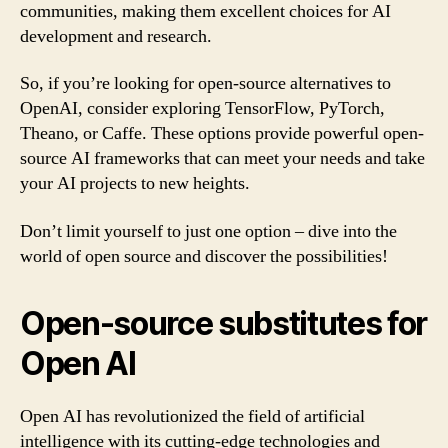
communities, making them excellent choices for AI
development and research.
So, if you’re looking for open-source alternatives to
OpenAI, consider exploring TensorFlow, PyTorch,
Theano, or Caffe. These options provide powerful open-
source AI frameworks that can meet your needs and take
your AI projects to new heights.
Don’t limit yourself to just one option – dive into the
world of open source and discover the possibilities!
Open-source substitutes for
Open AI
Open AI has revolutionized the field of artificial
intelligence with its cutting-edge technologies and