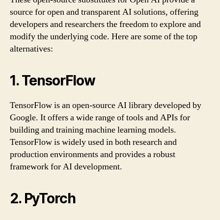
source for open and transparent AI solutions, offering
developers and researchers the freedom to explore and
modify the underlying code. Here are some of the top
alternatives:
1. TensorFlow
TensorFlow is an open-source AI library developed by
Google. It offers a wide range of tools and APIs for
building and training machine learning models.
TensorFlow is widely used in both research and
production environments and provides a robust
framework for AI development.
2. PyTorch