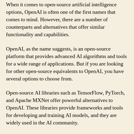
When it comes to open-source artificial intelligence
options, OpenAI is often one of the first names that
comes to mind. However, there are a number of
counterparts and alternatives that offer similar
functionality and capabilities.
OpenAI, as the name suggests, is an open-source
platform that provides advanced AI algorithms and tools
for a wide range of applications. But if you are looking
for other open-source equivalents to OpenAI, you have
several options to choose from.
Open-source AI libraries such as TensorFlow, PyTorch,
and Apache MXNet offer powerful alternatives to
OpenAI. These libraries provide frameworks and tools
for developing and training AI models, and they are
widely used in the AI community.