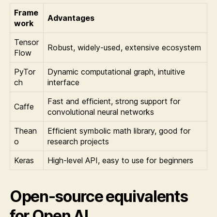
Frame
Advantages
work
Tensor
Robust, widely-used, extensive ecosystem
Flow
PyTor
Dynamic computational graph, intuitive
ch
interface
Fast and efficient, strong support for
Caffe
convolutional neural networks
Thean
Efficient symbolic math library, good for
o
research projects
Keras
High-level API, easy to use for beginners
Open-source equivalents
for Open AI