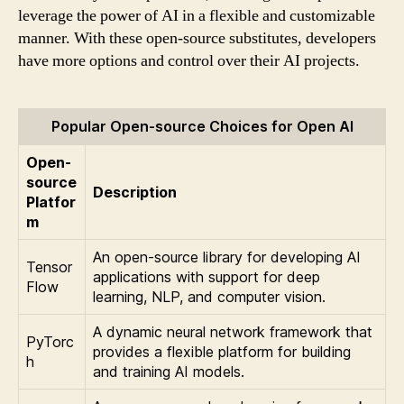
leverage the power of AI in a flexible and customizable
manner. With these open-source substitutes, developers
have more options and control over their AI projects.
Popular Open-source Choices for Open AI
Open-
source
Description
Platfor
m
An open-source library for developing AI
Tensor
applications with support for deep
Flow
learning, NLP, and computer vision.
A dynamic neural network framework that
PyTorc
provides a flexible platform for building
h
and training AI models.