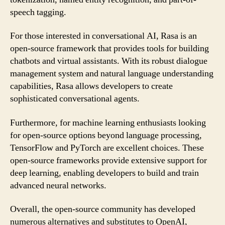
speech tagging.
For those interested in conversational AI, Rasa is an
open-source framework that provides tools for building
chatbots and virtual assistants. With its robust dialogue
management system and natural language understanding
capabilities, Rasa allows developers to create
sophisticated conversational agents.
Furthermore, for machine learning enthusiasts looking
for open-source options beyond language processing,
TensorFlow and PyTorch are excellent choices. These
open-source frameworks provide extensive support for
deep learning, enabling developers to build and train
advanced neural networks.
Overall, the open-source community has developed
numerous alternatives and substitutes to OpenAI,