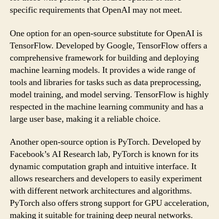
specific requirements that OpenAI may not meet.
One option for an open-source substitute for OpenAI is
TensorFlow. Developed by Google, TensorFlow offers a
comprehensive framework for building and deploying
machine learning models. It provides a wide range of
tools and libraries for tasks such as data preprocessing,
model training, and model serving. TensorFlow is highly
respected in the machine learning community and has a
large user base, making it a reliable choice.
Another open-source option is PyTorch. Developed by
Facebook’s AI Research lab, PyTorch is known for its
dynamic computation graph and intuitive interface. It
allows researchers and developers to easily experiment
with different network architectures and algorithms.
PyTorch also offers strong support for GPU acceleration,
making it suitable for training deep neural networks.