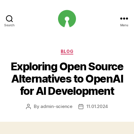
Search
Menu
Open
Innovation
Projects
Categories
BLOG
Exploring Open Source
Alternatives to OpenAI
for AI Development
By
admin-science
11.01.2024
Post
Post
author
date