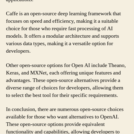
Caffe is an open-source deep learning framework that
focuses on speed and efficiency, making it a suitable
choice for those who require fast processing of AI
models. It offers a modular architecture and supports
various data types, making it a versatile option for
developers.
Other open-source options for Open AI include Theano,
Keras, and MXNet, each offering unique features and
advantages. These open-source alternatives provide a
diverse range of choices for developers, allowing them
to select the best tool for their specific requirements.
In conclusion, there are numerous open-source choices
available for those who want alternatives to OpenAI.
These open-source options provide equivalent
functionality and capabilities, allowing developers to