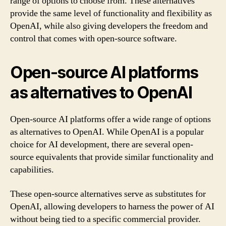
range of options to choose from. These alternatives
provide the same level of functionality and flexibility as
OpenAI, while also giving developers the freedom and
control that comes with open-source software.
Open-source AI platforms
as alternatives to OpenAI
Open-source AI platforms offer a wide range of options
as alternatives to OpenAI. While OpenAI is a popular
choice for AI development, there are several open-
source equivalents that provide similar functionality and
capabilities.
These open-source alternatives serve as substitutes for
OpenAI, allowing developers to harness the power of AI
without being tied to a specific commercial provider.