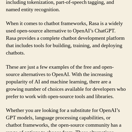
including tokenization, part-of-speech tagging, and
named entity recognition.
When it comes to chatbot frameworks, Rasa is a widely
used open-source alternative to OpenAI’s ChatGPT.
Rasa provides a complete chatbot development platform
that includes tools for building, training, and deploying
chatbots.
These are just a few examples of the free and open-
source alternatives to OpenAI. With the increasing
popularity of AI and machine learning, there are a
growing number of choices available for developers who
prefer to work with open-source tools and libraries.
Whether you are looking for a substitute for OpenAI’s
GPT models, language processing capabilities, or
chatbot frameworks, the open-source community has a