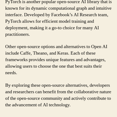
PyTorch is another popular open-source AI library that is
known for its dynamic computational graph and intuitive
interface. Developed by Facebook’s AI Research team,
PyTorch allows for efficient model training and
deployment, making it a go-to choice for many AI
practitioners.
Other open-source options and alternatives to Open AI
include Caffe, Theano, and Keras. Each of these
frameworks provides unique features and advantages,
allowing users to choose the one that best suits their
needs.
By exploring these open-source alternatives, developers
and researchers can benefit from the collaborative nature
of the open-source community and actively contribute to
the advancement of AI technology.