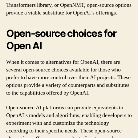
Transformers library, or OpenNMT, open-source options
provide a viable substitute for OpenAI’s offerings.
Open-source choices for
Open AI
When it comes to alternatives for OpenAI, there are
several open-source choices available for those who
prefer to have more control over their AI projects. These
options provide a variety of counterparts and substitutes
to the capabilities offered by OpenAI.
Open-source AI platforms can provide equivalents to
OpenAI’s models and algorithms, enabling developers to
experiment with and customize the technology
according to their specific needs. These open-source