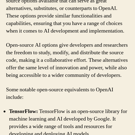
source options available that can serve as great
alternatives, substitutes, or counterparts to OpenAI.
These options provide similar functionalities and
capabilities, ensuring that you have a range of choices
when it comes to AI development and implementation.
Open-source AI options give developers and researchers
the freedom to study, modify, and distribute the source
code, making it a collaborative effort. These alternatives
offer the same level of innovation and power, while also
being accessible to a wider community of developers.
Some notable open-source equivalents to OpenAI
include:
TensorFlow:
TensorFlow is an open-source library for
machine learning and AI developed by Google. It
provides a wide range of tools and resources for
developing and deploying AI models.