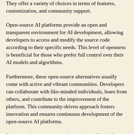
They offer a variety of choices in terms of features,
customization, and community support.
Open-source AI platforms provide an open and
transparent environment for AI development, allowing
developers to access and modify the source code
according to their specific needs. This level of openness
is beneficial for those who prefer full control over their
AI models and algorithms.
Furthermore, these open-source alternatives usually
come with active and vibrant communities. Developers
can collaborate with like-minded individuals, learn from
others, and contribute to the improvement of the
platform. This community-driven approach fosters
innovation and ensures continuous development of the
open-source AI platforms.