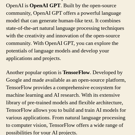
OpenAI is
OpenAI GPT
. Built by the open-source
community, OpenAI GPT offers a powerful language
model that can generate human-like text. It combines
state-of-the-art natural language processing techniques
with the creativity and innovation of the open-source
community. With OpenAI GPT, you can explore the
potentials of language models and develop your
applications and projects.
Another popular option is
TensorFlow
. Developed by
Google and made available as an open-source platform,
TensorFlow provides a comprehensive ecosystem for
machine learning and AI research. With its extensive
library of pre-trained models and flexible architecture,
TensorFlow allows you to build and train AI models for
various applications. From natural language processing
to computer vision, TensorFlow offers a wide range of
possibilities for your AI projects.