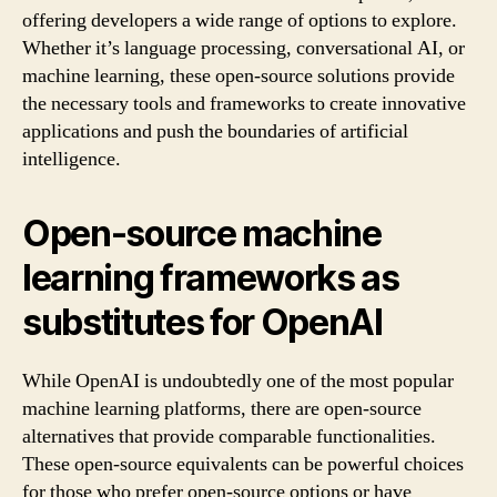
offering developers a wide range of options to explore.
Whether it’s language processing, conversational AI, or
machine learning, these open-source solutions provide
the necessary tools and frameworks to create innovative
applications and push the boundaries of artificial
intelligence.
Open-source machine
learning frameworks as
substitutes for OpenAI
While OpenAI is undoubtedly one of the most popular
machine learning platforms, there are open-source
alternatives that provide comparable functionalities.
These open-source equivalents can be powerful choices
for those who prefer open-source options or have