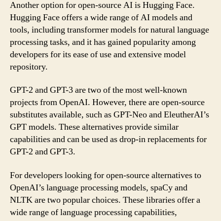
Another option for open-source AI is Hugging Face.
Hugging Face offers a wide range of AI models and
tools, including transformer models for natural language
processing tasks, and it has gained popularity among
developers for its ease of use and extensive model
repository.
GPT-2 and GPT-3 are two of the most well-known
projects from OpenAI. However, there are open-source
substitutes available, such as GPT-Neo and EleutherAI’s
GPT models. These alternatives provide similar
capabilities and can be used as drop-in replacements for
GPT-2 and GPT-3.
For developers looking for open-source alternatives to
OpenAI’s language processing models, spaCy and
NLTK are two popular choices. These libraries offer a
wide range of language processing capabilities,