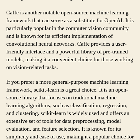
Caffe is another notable open-source machine learning
framework that can serve as a substitute for OpenAI. It is
particularly popular in the computer vision community
and is known for its efficient implementation of
convolutional neural networks. Caffe provides a user-
friendly interface and a powerful library of pre-trained
models, making it a convenient choice for those working
on vision-related tasks.
If you prefer a more general-purpose machine learning
framework, scikit-learn is a great choice. It is an open-
source library that focuses on traditional machine
learning algorithms, such as classification, regression,
and clustering. scikit-learn is widely used and offers an
extensive set of tools for data preprocessing, model
evaluation, and feature selection. It is known for its
simplicity and ease of use, making it a popular choice for