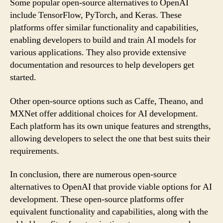
Some popular open-source alternatives to OpenAI
include TensorFlow, PyTorch, and Keras. These
platforms offer similar functionality and capabilities,
enabling developers to build and train AI models for
various applications. They also provide extensive
documentation and resources to help developers get
started.
Other open-source options such as Caffe, Theano, and
MXNet offer additional choices for AI development.
Each platform has its own unique features and strengths,
allowing developers to select the one that best suits their
requirements.
In conclusion, there are numerous open-source
alternatives to OpenAI that provide viable options for AI
development. These open-source platforms offer
equivalent functionality and capabilities, along with the