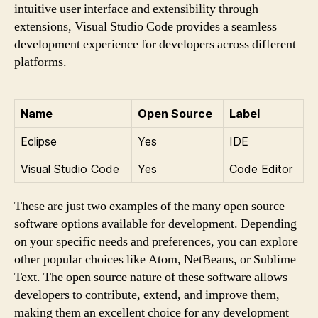
intuitive user interface and extensibility through
extensions, Visual Studio Code provides a seamless
development experience for developers across different
platforms.
Name
Open Source
Label
Eclipse
Yes
IDE
Visual Studio Code
Yes
Code Editor
These are just two examples of the many open source
software options available for development. Depending
on your specific needs and preferences, you can explore
other popular choices like Atom, NetBeans, or Sublime
Text. The open source nature of these software allows
developers to contribute, extend, and improve them,
making them an excellent choice for any development