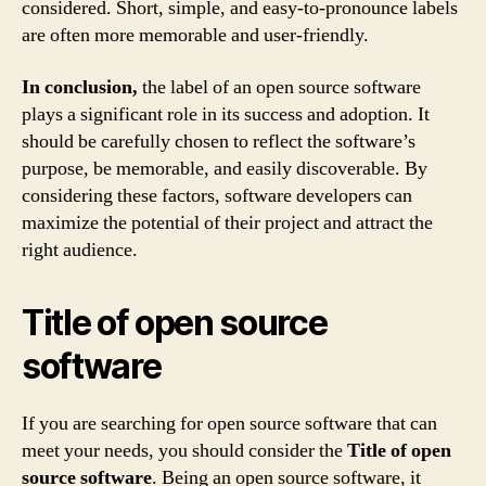
considered. Short, simple, and easy-to-pronounce labels
are often more memorable and user-friendly.
In conclusion,
the label of an open source software
plays a significant role in its success and adoption. It
should be carefully chosen to reflect the software’s
purpose, be memorable, and easily discoverable. By
considering these factors, software developers can
maximize the potential of their project and attract the
right audience.
Title of open source
software
If you are searching for open source software that can
meet your needs, you should consider the
Title of open
source software
. Being an open source software, it