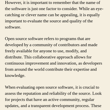
However, it is important to remember that the name of
the software is just one factor to consider. While an eye-
catching or clever name can be appealing, it is equally
important to evaluate the source and quality of the
software.
Open source software refers to programs that are
developed by a community of contributors and made
freely available for anyone to use, modify, and
distribute. This collaborative approach allows for
continuous improvement and innovation, as developers
from around the world contribute their expertise and
knowledge.
When evaluating open source software, it is crucial to
assess the reputation and reliability of the source. Look
for projects that have an active community, regular
updates, and a transparent development process. These