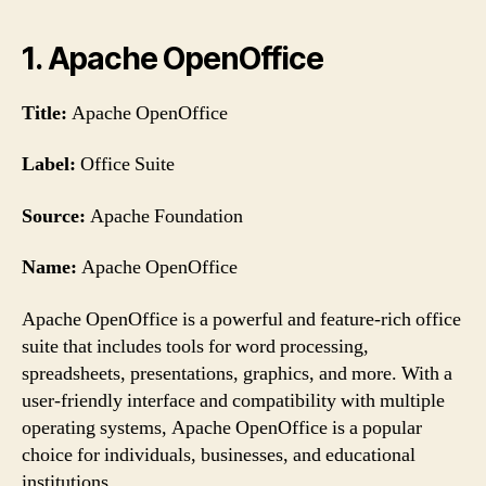
1. Apache OpenOffice
Title:
Apache OpenOffice
Label:
Office Suite
Source:
Apache Foundation
Name:
Apache OpenOffice
Apache OpenOffice is a powerful and feature-rich office
suite that includes tools for word processing,
spreadsheets, presentations, graphics, and more. With a
user-friendly interface and compatibility with multiple
operating systems, Apache OpenOffice is a popular
choice for individuals, businesses, and educational
institutions.