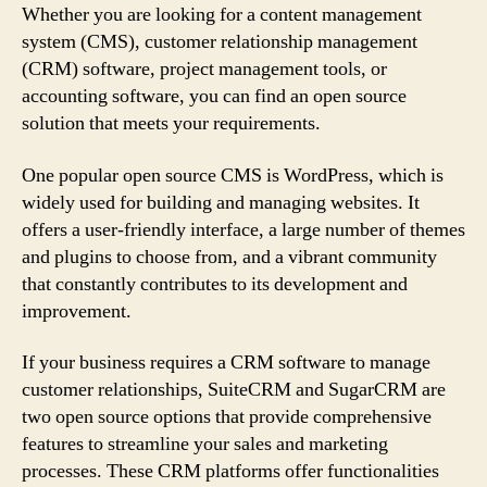
Whether you are looking for a content management
system (CMS), customer relationship management
(CRM) software, project management tools, or
accounting software, you can find an open source
solution that meets your requirements.
One popular open source CMS is WordPress, which is
widely used for building and managing websites. It
offers a user-friendly interface, a large number of themes
and plugins to choose from, and a vibrant community
that constantly contributes to its development and
improvement.
If your business requires a CRM software to manage
customer relationships, SuiteCRM and SugarCRM are
two open source options that provide comprehensive
features to streamline your sales and marketing
processes. These CRM platforms offer functionalities