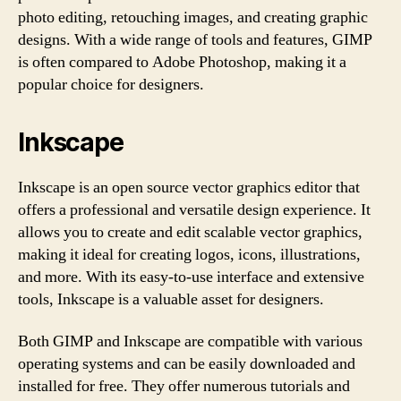
photo editing, retouching images, and creating graphic
designs. With a wide range of tools and features, GIMP
is often compared to Adobe Photoshop, making it a
popular choice for designers.
Inkscape
Inkscape is an open source vector graphics editor that
offers a professional and versatile design experience. It
allows you to create and edit scalable vector graphics,
making it ideal for creating logos, icons, illustrations,
and more. With its easy-to-use interface and extensive
tools, Inkscape is a valuable asset for designers.
Both GIMP and Inkscape are compatible with various
operating systems and can be easily downloaded and
installed for free. They offer numerous tutorials and