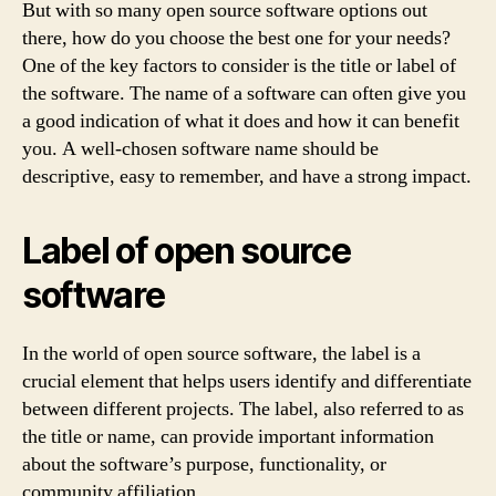
But with so many open source software options out
there, how do you choose the best one for your needs?
One of the key factors to consider is the title or label of
the software. The name of a software can often give you
a good indication of what it does and how it can benefit
you. A well-chosen software name should be
descriptive, easy to remember, and have a strong impact.
Label of open source
software
In the world of open source software, the label is a
crucial element that helps users identify and differentiate
between different projects. The label, also referred to as
the title or name, can provide important information
about the software’s purpose, functionality, or
community affiliation.