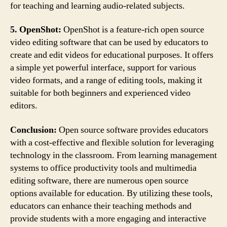
for teaching and learning audio-related subjects.
5. OpenShot:
OpenShot is a feature-rich open source
video editing software that can be used by educators to
create and edit videos for educational purposes. It offers
a simple yet powerful interface, support for various
video formats, and a range of editing tools, making it
suitable for both beginners and experienced video
editors.
Conclusion:
Open source software provides educators
with a cost-effective and flexible solution for leveraging
technology in the classroom. From learning management
systems to office productivity tools and multimedia
editing software, there are numerous open source
options available for education. By utilizing these tools,
educators can enhance their teaching methods and
provide students with a more engaging and interactive