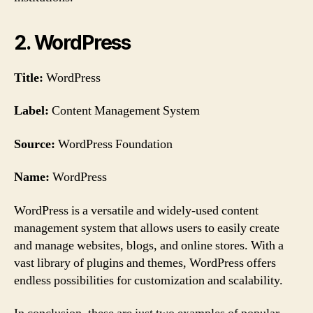
2. WordPress
Title:
WordPress
Label:
Content Management System
Source:
WordPress Foundation
Name:
WordPress
WordPress is a versatile and widely-used content
management system that allows users to easily create
and manage websites, blogs, and online stores. With a
vast library of plugins and themes, WordPress offers
endless possibilities for customization and scalability.