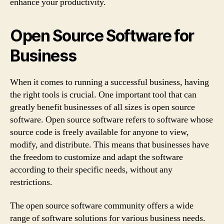
enhance your productivity.
Open Source Software for
Business
When it comes to running a successful business, having
the right tools is crucial. One important tool that can
greatly benefit businesses of all sizes is open source
software. Open source software refers to software whose
source code is freely available for anyone to view,
modify, and distribute. This means that businesses have
the freedom to customize and adapt the software
according to their specific needs, without any
restrictions.
The open source software community offers a wide
range of software solutions for various business needs.