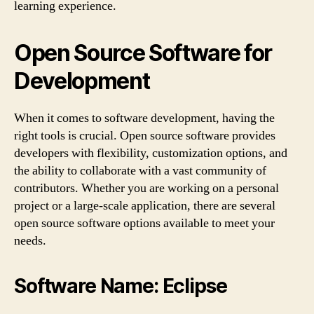
learning experience.
Open Source Software for
Development
When it comes to software development, having the
right tools is crucial. Open source software provides
developers with flexibility, customization options, and
the ability to collaborate with a vast community of
contributors. Whether you are working on a personal
project or a large-scale application, there are several
open source software options available to meet your
needs.
Software Name: Eclipse