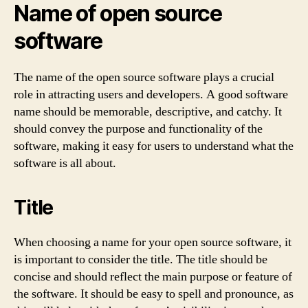
Name of open source
software
The name of the open source software plays a crucial
role in attracting users and developers. A good software
name should be memorable, descriptive, and catchy. It
should convey the purpose and functionality of the
software, making it easy for users to understand what the
software is all about.
Title
When choosing a name for your open source software, it
is important to consider the title. The title should be
concise and should reflect the main purpose or feature of
the software. It should be easy to spell and pronounce, as