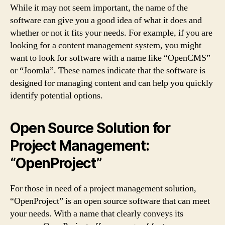
While it may not seem important, the name of the
software can give you a good idea of what it does and
whether or not it fits your needs. For example, if you are
looking for a content management system, you might
want to look for software with a name like “OpenCMS”
or “Joomla”. These names indicate that the software is
designed for managing content and can help you quickly
identify potential options.
Open Source Solution for
Project Management:
“OpenProject”
For those in need of a project management solution,
“OpenProject” is an open source software that can meet
your needs. With a name that clearly conveys its