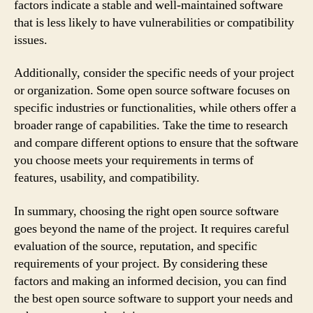
factors indicate a stable and well-maintained software
that is less likely to have vulnerabilities or compatibility
issues.
Additionally, consider the specific needs of your project
or organization. Some open source software focuses on
specific industries or functionalities, while others offer a
broader range of capabilities. Take the time to research
and compare different options to ensure that the software
you choose meets your requirements in terms of
features, usability, and compatibility.
In summary, choosing the right open source software
goes beyond the name of the project. It requires careful
evaluation of the source, reputation, and specific
requirements of your project. By considering these
factors and making an informed decision, you can find
the best open source software to support your needs and