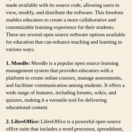
made available with its source code, allowing users to
view, modify, and distribute the software. This freedom
enables educators to create a more collaborative and
customizable learning experience for their students.
There are several open source software options available
for education that can enhance teaching and learning in
various ways.
1. Moodle:
Moodle is a popular open source learning
management system that provides educators with a
platform to create online courses, manage assessments,
and facilitate communication among students. It offers a
wide range of features, including forums, wikis, and
quizzes, making it a versatile tool for delivering
educational content.
2. LibreOffice:
LibreOffice is a powerful open source
office suite that includes a word processor, spreadsheet,