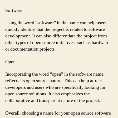
Software
Using the word “software” in the name can help users
quickly identify that the project is related to software
development. It can also differentiate the project from
other types of open source initiatives, such as hardware
or documentation projects.
Open
Incorporating the word “open” in the software name
reflects its open source nature. This can help attract
developers and users who are specifically looking for
open source solutions. It also emphasizes the
collaborative and transparent nature of the project.
Overall, choosing a name for your open source software