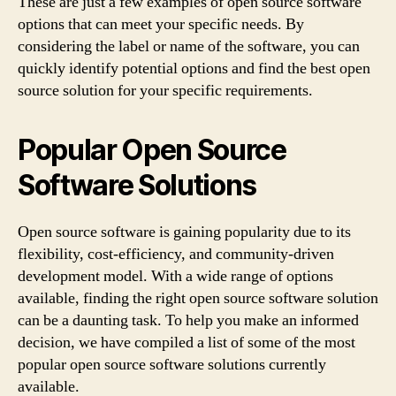
These are just a few examples of open source software
options that can meet your specific needs. By
considering the label or name of the software, you can
quickly identify potential options and find the best open
source solution for your specific requirements.
Popular Open Source
Software Solutions
Open source software is gaining popularity due to its
flexibility, cost-efficiency, and community-driven
development model. With a wide range of options
available, finding the right open source software solution
can be a daunting task. To help you make an informed
decision, we have compiled a list of some of the most
popular open source software solutions currently
available.