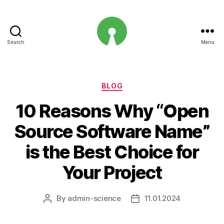
Search
Menu
Open
Innovation
Projects
Categories
BLOG
10 Reasons Why “Open
Source Software Name”
is the Best Choice for
Your Project
By
admin-science
11.01.2024
Post
Post
author
date