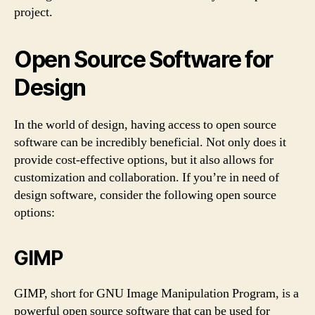
project.
Open Source Software for
Design
In the world of design, having access to open source
software can be incredibly beneficial. Not only does it
provide cost-effective options, but it also allows for
customization and collaboration. If you’re in need of
design software, consider the following open source
options:
GIMP
GIMP, short for GNU Image Manipulation Program, is a
powerful open source software that can be used for