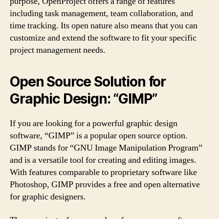
purpose, OpenProject offers a range of features
including task management, team collaboration, and
time tracking. Its open nature also means that you can
customize and extend the software to fit your specific
project management needs.
Open Source Solution for
Graphic Design: “GIMP”
If you are looking for a powerful graphic design
software, “GIMP” is a popular open source option.
GIMP stands for “GNU Image Manipulation Program”
and is a versatile tool for creating and editing images.
With features comparable to proprietary software like
Photoshop, GIMP provides a free and open alternative
for graphic designers.