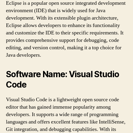
Eclipse is a popular open source integrated development
environment (IDE) that is widely used for Java
development. With its extensible plugin architecture,
Eclipse allows developers to enhance its functionality
and customize the IDE to their specific requirements. It
provides comprehensive support for debugging, code
editing, and version control, making it a top choice for
Java developers.
Software Name: Visual Studio
Code
Visual Studio Code is a lightweight open source code
editor that has gained immense popularity among
developers. It supports a wide range of programming
languages and offers excellent features like IntelliSense,
Git integration, and debugging capabilities. With its