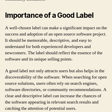
Importance of a Good Label
A well-chosen label can make a significant impact on the
success and adoption of an open source software project.
It should be memorable, descriptive, and easy to
understand for both experienced developers and
newcomers. The label should reflect the essence of the
software and its unique selling points.
A good label not only attracts users but also helps in the
discoverability of the software. When searching for open
source solutions, users often rely on search engines,
software directories, or community recommendations. A
clear and descriptive label can increase the chances of
the software appearing in relevant search results and
catching the attention of potential users.