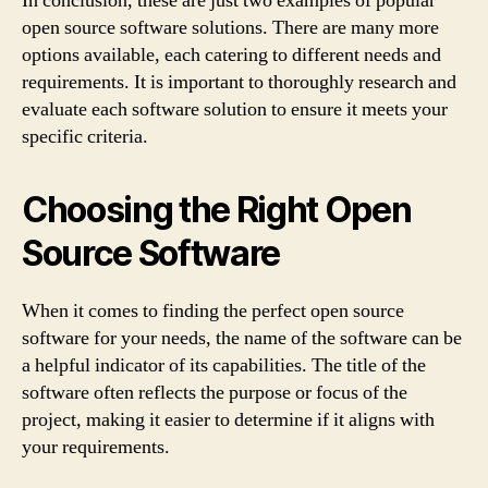
In conclusion, these are just two examples of popular
open source software solutions. There are many more
options available, each catering to different needs and
requirements. It is important to thoroughly research and
evaluate each software solution to ensure it meets your
specific criteria.
Choosing the Right Open
Source Software
When it comes to finding the perfect open source
software for your needs, the name of the software can be
a helpful indicator of its capabilities. The title of the
software often reflects the purpose or focus of the
project, making it easier to determine if it aligns with
your requirements.