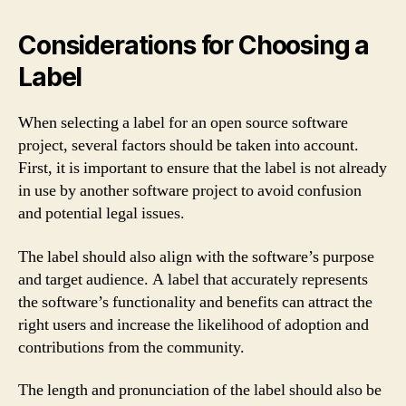
Considerations for Choosing a
Label
When selecting a label for an open source software
project, several factors should be taken into account.
First, it is important to ensure that the label is not already
in use by another software project to avoid confusion
and potential legal issues.
The label should also align with the software’s purpose
and target audience. A label that accurately represents
the software’s functionality and benefits can attract the
right users and increase the likelihood of adoption and
contributions from the community.
The length and pronunciation of the label should also be