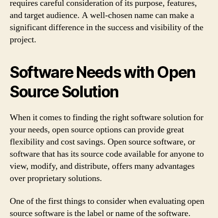
requires careful consideration of its purpose, features,
and target audience. A well-chosen name can make a
significant difference in the success and visibility of the
project.
Software Needs with Open
Source Solution
When it comes to finding the right software solution for
your needs, open source options can provide great
flexibility and cost savings. Open source software, or
software that has its source code available for anyone to
view, modify, and distribute, offers many advantages
over proprietary solutions.
One of the first things to consider when evaluating open
source software is the label or name of the software.