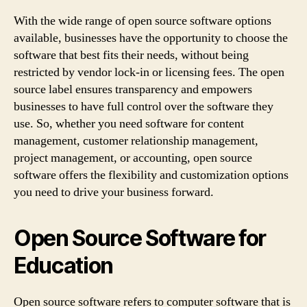
With the wide range of open source software options
available, businesses have the opportunity to choose the
software that best fits their needs, without being
restricted by vendor lock-in or licensing fees. The open
source label ensures transparency and empowers
businesses to have full control over the software they
use. So, whether you need software for content
management, customer relationship management,
project management, or accounting, open source
software offers the flexibility and customization options
you need to drive your business forward.
Open Source Software for
Education
Open source software refers to computer software that is