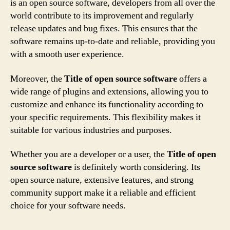
is an open source software, developers from all over the
world contribute to its improvement and regularly
release updates and bug fixes. This ensures that the
software remains up-to-date and reliable, providing you
with a smooth user experience.
Moreover, the
Title of open source software
offers a
wide range of plugins and extensions, allowing you to
customize and enhance its functionality according to
your specific requirements. This flexibility makes it
suitable for various industries and purposes.
Whether you are a developer or a user, the
Title of open
source software
is definitely worth considering. Its
open source nature, extensive features, and strong
community support make it a reliable and efficient
choice for your software needs.