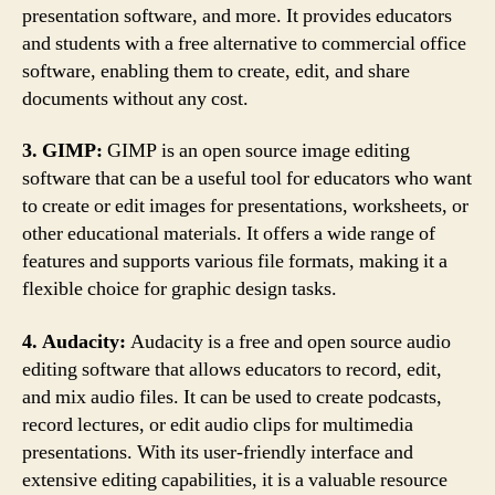
presentation software, and more. It provides educators
and students with a free alternative to commercial office
software, enabling them to create, edit, and share
documents without any cost.
3. GIMP:
GIMP is an open source image editing
software that can be a useful tool for educators who want
to create or edit images for presentations, worksheets, or
other educational materials. It offers a wide range of
features and supports various file formats, making it a
flexible choice for graphic design tasks.
4. Audacity:
Audacity is a free and open source audio
editing software that allows educators to record, edit,
and mix audio files. It can be used to create podcasts,
record lectures, or edit audio clips for multimedia
presentations. With its user-friendly interface and
extensive editing capabilities, it is a valuable resource