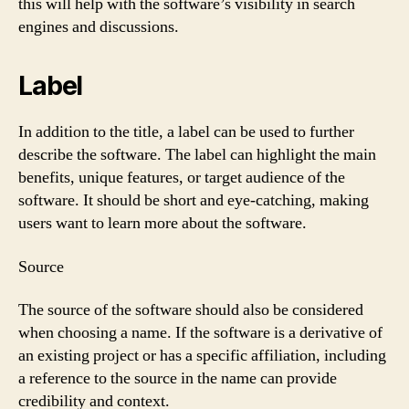
this will help with the software’s visibility in search
engines and discussions.
Label
In addition to the title, a label can be used to further
describe the software. The label can highlight the main
benefits, unique features, or target audience of the
software. It should be short and eye-catching, making
users want to learn more about the software.
Source
The source of the software should also be considered
when choosing a name. If the software is a derivative of
an existing project or has a specific affiliation, including
a reference to the source in the name can provide
credibility and context.