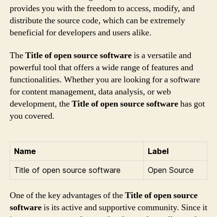
provides you with the freedom to access, modify, and
distribute the source code, which can be extremely
beneficial for developers and users alike.
The
Title of open source software
is a versatile and
powerful tool that offers a wide range of features and
functionalities. Whether you are looking for a software
for content management, data analysis, or web
development, the
Title of open source software
has got
you covered.
Name
Label
Title of open source software
Open Source
One of the key advantages of the
Title of open source
software
is its active and supportive community. Since it