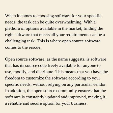
When it comes to choosing software for your specific
needs, the task can be quite overwhelming. With a
plethora of options available in the market, finding the
right software that meets all your requirements can be a
challenging task. This is where open source software
comes to the rescue.
Open source software, as the name suggests, is software
that has its source code freely available for anyone to
use, modify, and distribute. This means that you have the
freedom to customize the software according to your
specific needs, without relying on any particular vendor.
In addition, the open source community ensures that the
software is constantly updated and improved, making it
a reliable and secure option for your business.