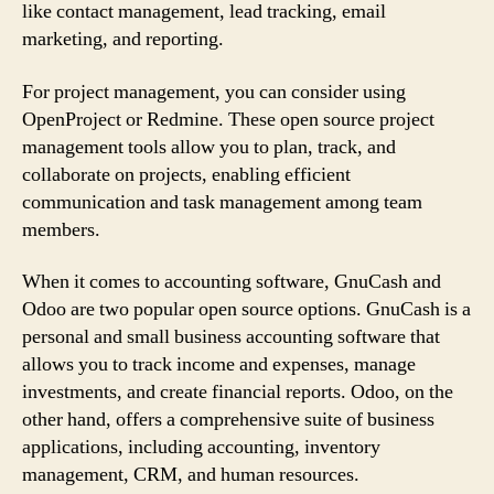
like contact management, lead tracking, email
marketing, and reporting.
For project management, you can consider using
OpenProject or Redmine. These open source project
management tools allow you to plan, track, and
collaborate on projects, enabling efficient
communication and task management among team
members.
When it comes to accounting software, GnuCash and
Odoo are two popular open source options. GnuCash is a
personal and small business accounting software that
allows you to track income and expenses, manage
investments, and create financial reports. Odoo, on the
other hand, offers a comprehensive suite of business
applications, including accounting, inventory
management, CRM, and human resources.