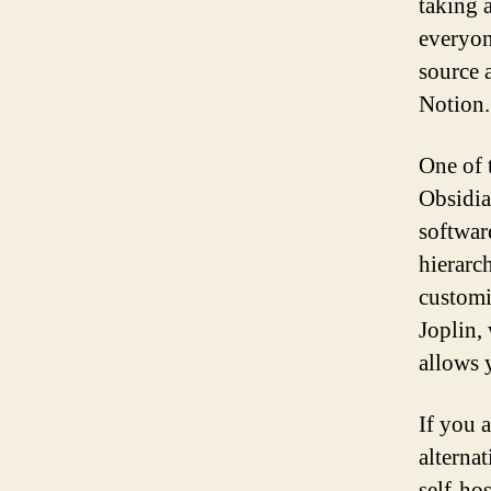
taking 
everyon
source a
Notion.
One of 
Obsidia
softwar
hierarc
customi
Joplin,
allows 
If you 
alterna
self-ho