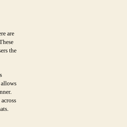
ere are
 These
sers the
s
 allows
nner.
 across
ats.