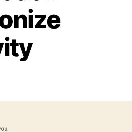
ionize
ity
 you