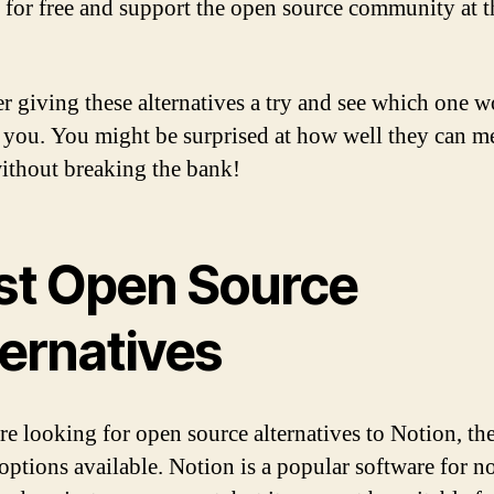
s for free and support the open source community at 
r giving these alternatives a try and see which one w
r you. You might be surprised at how well they can m
ithout breaking the bank!
st Open Source
ternatives
are looking for open source alternatives to Notion, the
 options available. Notion is a popular software for n