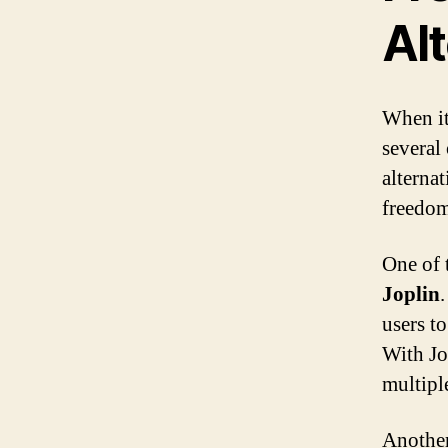
Al
When it
several
alternat
freedom 
One of 
Joplin
users t
With Jo
multipl
Another