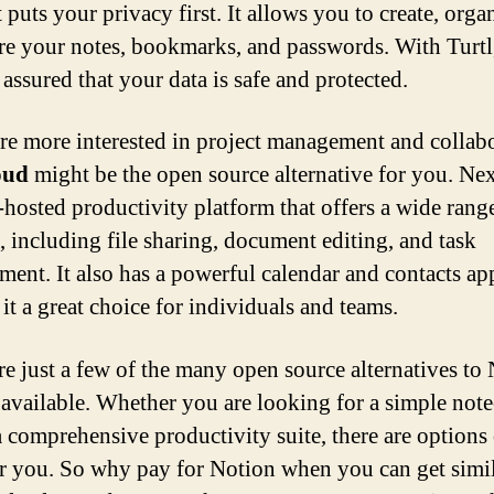
 puts your privacy first. It allows you to create, orga
re your notes, bookmarks, and passwords. With Turtl
 assured that your data is safe and protected.
are more interested in project management and collab
oud
might be the open source alternative for you. Ne
f-hosted productivity platform that offers a wide rang
s, including file sharing, document editing, and task
ent. It also has a powerful calendar and contacts ap
it a great choice for individuals and teams.
re just a few of the many open source alternatives to
e available. Whether you are looking for a simple not
a comprehensive productivity suite, there are options
or you. So why pay for Notion when you can get simi