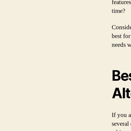
feature
time?
Conside
best fo
needs w
Be
Al
If you 
several