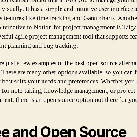
 visually. It has a simple and intuitive user interface 
s features like time tracking and Gantt charts. Anoth
alternative to Notion for project management is Taig
werful agile project management tool that supports fe
rint planning and bug tracking.
re just a few examples of the best open source alterna
 There are many other options available, so you can f
t best suits your needs and preferences. Whether you 
 for note-taking, knowledge management, or project
ent, there is an open source option out there for yo
ee and Open Source