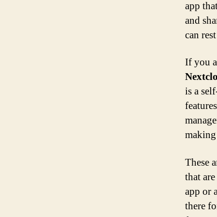
app that
and sha
can rest
If you 
Nextcl
is a sel
feature
managem
making 
These a
that ar
app or 
there f