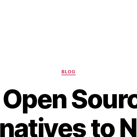
Categories
BLOG
 Open Sour
natives to 