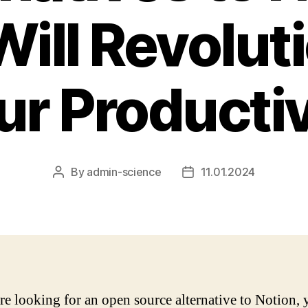
Will Revolut
ur Productiv
By
admin-science
11.01.2024
Post
Post
author
date
are looking for an open source alternative to Notion,