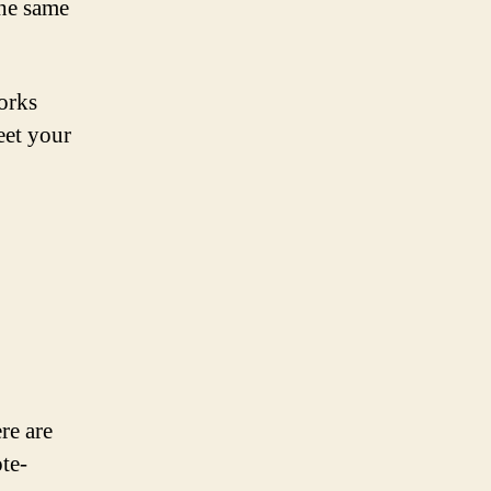
the same
orks
eet your
re are
ote-