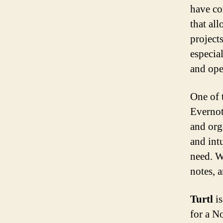
have co
that all
project
especial
and open
One of 
Evernot
and orga
and int
need. W
notes, 
Turtl
is
for a No