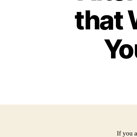
that 
Yo
If you 