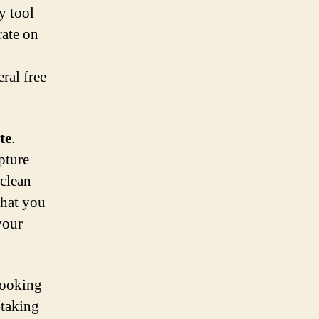
y tool
rate on
eral free
te
.
pture
 clean
what you
your
looking
-taking