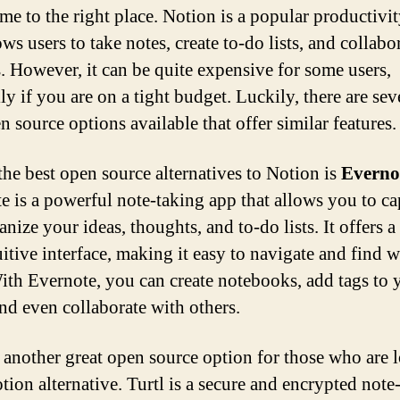
me to the right place. Notion is a popular productivit
ows users to take notes, create to-do lists, and collabo
s. However, it can be quite expensive for some users,
ly if you are on a tight budget. Luckily, there are sev
 source options available that offer similar features.
the best open source alternatives to Notion is
Everno
e is a powerful note-taking app that allows you to ca
nize your ideas, thoughts, and to-do lists. It offers a
uitive interface, making it easy to navigate and find 
ith Evernote, you can create notebooks, add tags to 
and even collaborate with others.
 another great open source option for those who are 
tion alternative. Turtl is a secure and encrypted note