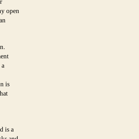
r
any open
han
n.
ment
 a
n is
hat
d is a
sks and