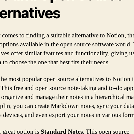
ternatives
 comes to finding a suitable alternative to Notion, th
 options available in the open source software world.
ives offer similar features and functionality, giving u
to choose the one that best fits their needs.
the most popular open source alternatives to Notion i
. This free and open source note-taking and to-do app
o organize and manage their notes in a hierarchical ma
plin, you can create Markdown notes, sync your data
e devices, and even export your notes in various form
 great option is
Standard Notes
. This open source