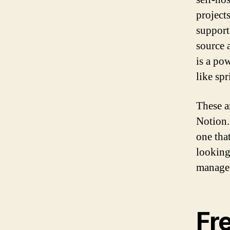
projects
support
source 
is a po
like sp
These a
Notion.
one tha
looking
managem
Fr