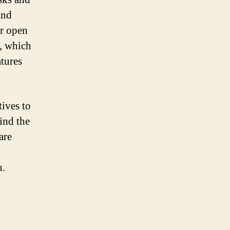
and
er open
a, which
atures
tives to
ind the
are
u.