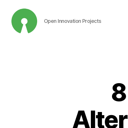
Open Innovation Projects
Open
Innovation
Projects
8
Alter