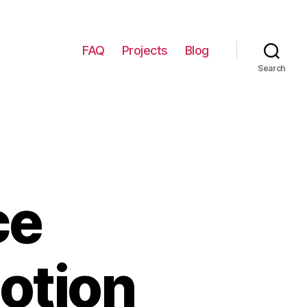
FAQ
Projects
Blog
Search
ce
Notion