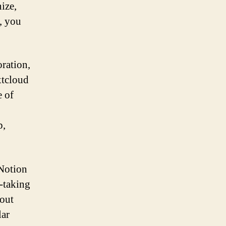
nize,
, you
oration,
xtcloud
e of
p,
 Notion
e-taking
 out
lar