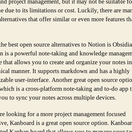
and project management, but it may not be suitable fo
e due to its limitations or cost. Luckily, there are m
lternatives that offer similar or even more features t
the best open source alternatives to Notion is Obsidia
n is a powerful note-taking and knowledge manage
e that allows you to create and organize your notes in
hical manner. It supports markdown and has a highly
zable user-interface. Another great open source optio
 which is a cross-platform note-taking and to-do app t
you to sync your notes across multiple devices.
are looking for a more project management focused
tive, Kanboard is a great open source option. Kanboar
sted Kanban board that allows you to manage your ta