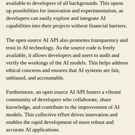
available to developers of all backgrounds. This opens
up possibilities for innovation and experimentation, as
developers can easily explore and integrate AI
capabilities into their projects without financial barriers.
The open source AI API also promotes transparency and
trust in AI technology. As the source code is freely
available, it allows developers and users to audit and
verify the workings of the AI models. This helps address
ethical concerns and ensures that AI systems are fair,
unbiased, and accountable.
Furthermore, an open source AI API fosters a vibrant
community of developers who collaborate, share
knowledge, and contribute to the improvement of AI
models. This collective effort drives innovation and
enables the rapid development of more robust and
accurate AI applications.