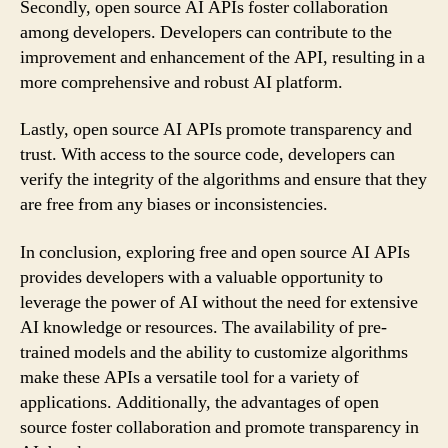
Secondly, open source AI APIs foster collaboration
among developers. Developers can contribute to the
improvement and enhancement of the API, resulting in a
more comprehensive and robust AI platform.
Lastly, open source AI APIs promote transparency and
trust. With access to the source code, developers can
verify the integrity of the algorithms and ensure that they
are free from any biases or inconsistencies.
In conclusion, exploring free and open source AI APIs
provides developers with a valuable opportunity to
leverage the power of AI without the need for extensive
AI knowledge or resources. The availability of pre-
trained models and the ability to customize algorithms
make these APIs a versatile tool for a variety of
applications. Additionally, the advantages of open
source foster collaboration and promote transparency in