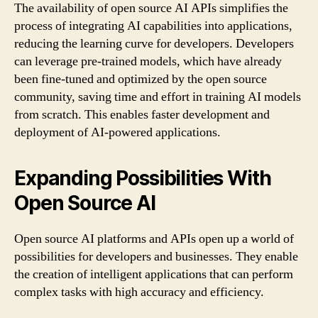
The availability of open source AI APIs simplifies the
process of integrating AI capabilities into applications,
reducing the learning curve for developers. Developers
can leverage pre-trained models, which have already
been fine-tuned and optimized by the open source
community, saving time and effort in training AI models
from scratch. This enables faster development and
deployment of AI-powered applications.
Expanding Possibilities With
Open Source AI
Open source AI platforms and APIs open up a world of
possibilities for developers and businesses. They enable
the creation of intelligent applications that can perform
complex tasks with high accuracy and efficiency.