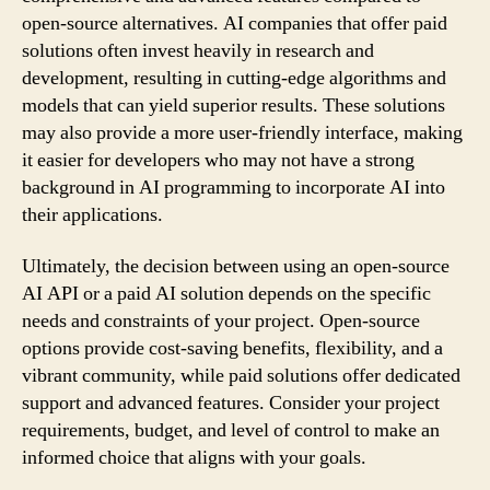
open-source alternatives. AI companies that offer paid
solutions often invest heavily in research and
development, resulting in cutting-edge algorithms and
models that can yield superior results. These solutions
may also provide a more user-friendly interface, making
it easier for developers who may not have a strong
background in AI programming to incorporate AI into
their applications.
Ultimately, the decision between using an open-source
AI API or a paid AI solution depends on the specific
needs and constraints of your project. Open-source
options provide cost-saving benefits, flexibility, and a
vibrant community, while paid solutions offer dedicated
support and advanced features. Consider your project
requirements, budget, and level of control to make an
informed choice that aligns with your goals.