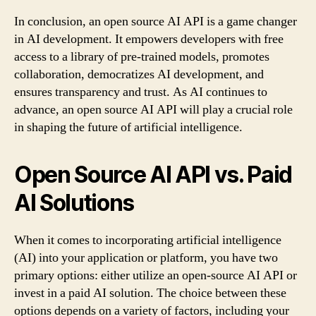
In conclusion, an open source AI API is a game changer
in AI development. It empowers developers with free
access to a library of pre-trained models, promotes
collaboration, democratizes AI development, and
ensures transparency and trust. As AI continues to
advance, an open source AI API will play a crucial role
in shaping the future of artificial intelligence.
Open Source AI API vs. Paid
AI Solutions
When it comes to incorporating artificial intelligence
(AI) into your application or platform, you have two
primary options: either utilize an open-source AI API or
invest in a paid AI solution. The choice between these
options depends on a variety of factors, including your