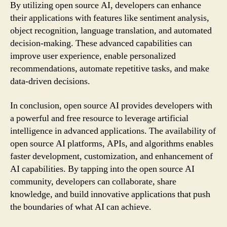
By utilizing open source AI, developers can enhance
their applications with features like sentiment analysis,
object recognition, language translation, and automated
decision-making. These advanced capabilities can
improve user experience, enable personalized
recommendations, automate repetitive tasks, and make
data-driven decisions.
In conclusion, open source AI provides developers with
a powerful and free resource to leverage artificial
intelligence in advanced applications. The availability of
open source AI platforms, APIs, and algorithms enables
faster development, customization, and enhancement of
AI capabilities. By tapping into the open source AI
community, developers can collaborate, share
knowledge, and build innovative applications that push
the boundaries of what AI can achieve.