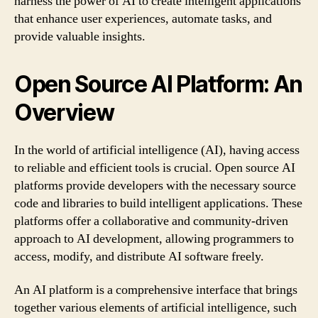
harness the power of AI to create intelligent applications
that enhance user experiences, automate tasks, and
provide valuable insights.
Open Source AI Platform: An
Overview
In the world of artificial intelligence (AI), having access
to reliable and efficient tools is crucial. Open source AI
platforms provide developers with the necessary source
code and libraries to build intelligent applications. These
platforms offer a collaborative and community-driven
approach to AI development, allowing programmers to
access, modify, and distribute AI software freely.
An AI platform is a comprehensive interface that brings
together various elements of artificial intelligence, such