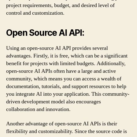
project requirements, budget, and desired level of
control and customization.
Open Source AI API:
Using an open-source AI API provides several
advantages. Firstly, it is free, which can be a significant
benefit for projects with limited budgets. Additionally,
open-source AI APIs often have a large and active
community, which means you can access a wealth of
documentation, tutorials, and support resources to help
you integrate AI into your application. This community-
driven development model also encourages
collaboration and innovation.
Another advantage of open-source AI APIs is their
flexibility and customizability. Since the source code is