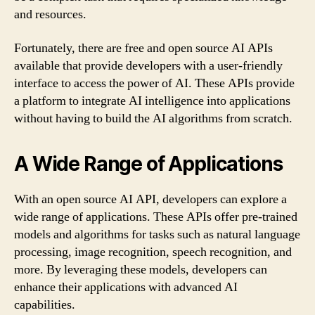
and resources.
Fortunately, there are free and open source AI APIs
available that provide developers with a user-friendly
interface to access the power of AI. These APIs provide
a platform to integrate AI intelligence into applications
without having to build the AI algorithms from scratch.
A Wide Range of Applications
With an open source AI API, developers can explore a
wide range of applications. These APIs offer pre-trained
models and algorithms for tasks such as natural language
processing, image recognition, speech recognition, and
more. By leveraging these models, developers can
enhance their applications with advanced AI
capabilities.