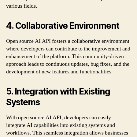
various fields.
4. Collaborative Environment
Open source AI API fosters a collaborative environment
where developers can contribute to the improvement and
enhancement of the platform. This community-driven
approach leads to continuous updates, bug fixes, and the
development of new features and functionalities.
5. Integration with Existing
Systems
With open source AI API, developers can easily
integrate AI capabilities into existing systems and
workflows. This seamless integration allows businesses