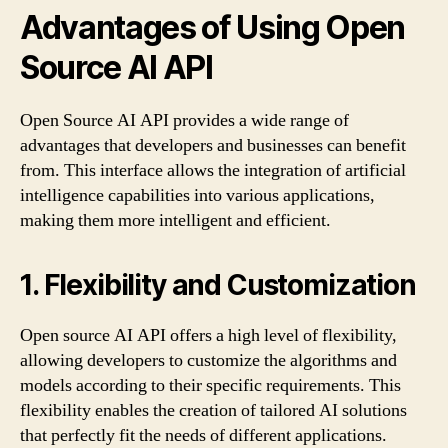
Advantages of Using Open
Source AI API
Open Source AI API provides a wide range of
advantages that developers and businesses can benefit
from. This interface allows the integration of artificial
intelligence capabilities into various applications,
making them more intelligent and efficient.
1. Flexibility and Customization
Open source AI API offers a high level of flexibility,
allowing developers to customize the algorithms and
models according to their specific requirements. This
flexibility enables the creation of tailored AI solutions
that perfectly fit the needs of different applications.