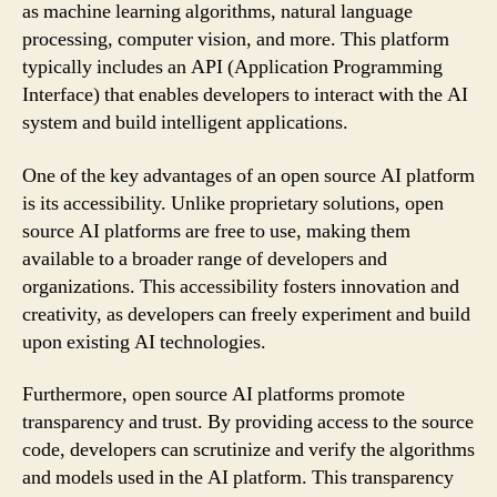
as machine learning algorithms, natural language
processing, computer vision, and more. This platform
typically includes an API (Application Programming
Interface) that enables developers to interact with the AI
system and build intelligent applications.
One of the key advantages of an open source AI platform
is its accessibility. Unlike proprietary solutions, open
source AI platforms are free to use, making them
available to a broader range of developers and
organizations. This accessibility fosters innovation and
creativity, as developers can freely experiment and build
upon existing AI technologies.
Furthermore, open source AI platforms promote
transparency and trust. By providing access to the source
code, developers can scrutinize and verify the algorithms
and models used in the AI platform. This transparency