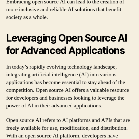
Embracing open source AI can lead to the creation of
more inclusive and reliable AI solutions that benefit
society as a whole.
Leveraging Open Source AI
for Advanced Applications
In today’s rapidly evolving technology landscape,
integrating artificial intelligence (AI) into various
applications has become essential to stay ahead of the
competition. Open source AI offers a valuable resource
for developers and businesses looking to leverage the
power of AI in their advanced applications.
Open source AI refers to AI platforms and APIs that are
freely available for use, modification, and distribution.
With an open source AI platform, developers have