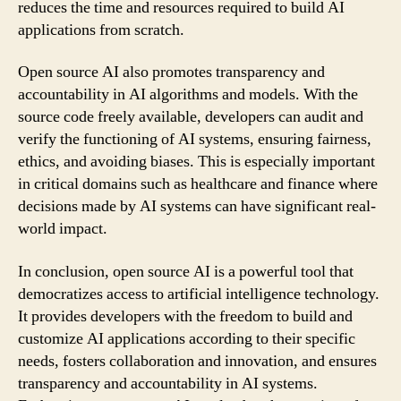
reduces the time and resources required to build AI
applications from scratch.
Open source AI also promotes transparency and
accountability in AI algorithms and models. With the
source code freely available, developers can audit and
verify the functioning of AI systems, ensuring fairness,
ethics, and avoiding biases. This is especially important
in critical domains such as healthcare and finance where
decisions made by AI systems can have significant real-
world impact.
In conclusion, open source AI is a powerful tool that
democratizes access to artificial intelligence technology.
It provides developers with the freedom to build and
customize AI applications according to their specific
needs, fosters collaboration and innovation, and ensures
transparency and accountability in AI systems.