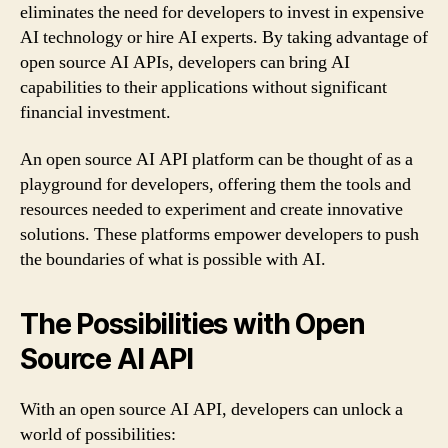
eliminates the need for developers to invest in expensive
AI technology or hire AI experts. By taking advantage of
open source AI APIs, developers can bring AI
capabilities to their applications without significant
financial investment.
An open source AI API platform can be thought of as a
playground for developers, offering them the tools and
resources needed to experiment and create innovative
solutions. These platforms empower developers to push
the boundaries of what is possible with AI.
The Possibilities with Open
Source AI API
With an open source AI API, developers can unlock a
world of possibilities: