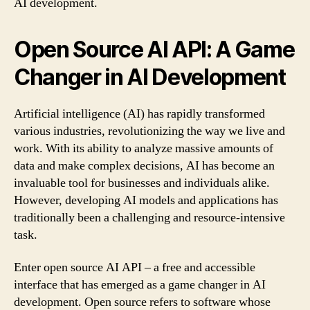
AI development.
Open Source AI API: A Game
Changer in AI Development
Artificial intelligence (AI) has rapidly transformed
various industries, revolutionizing the way we live and
work. With its ability to analyze massive amounts of
data and make complex decisions, AI has become an
invaluable tool for businesses and individuals alike.
However, developing AI models and applications has
traditionally been a challenging and resource-intensive
task.
Enter open source AI API – a free and accessible
interface that has emerged as a game changer in AI
development. Open source refers to software whose