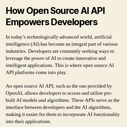
How Open Source AI API
Empowers Developers
In today’s technologically advanced world, artificial
intelligence (AI) has become an integral part of various
industries. Developers are constantly seeking ways to
leverage the power of AI to create innovative and
intelligent applications. This is where open source AI
API platforms come into play.
An open source AI API, such as the one provided by
OpenAI, allows developers to access and utilize pre-
built AI models and algorithms. These APIs serve as the
interface between developers and the AI algorithms,
making it easier for them to incorporate AI functionality
into their applications.