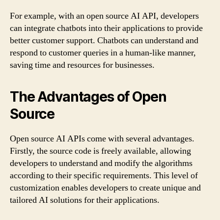
For example, with an open source AI API, developers
can integrate chatbots into their applications to provide
better customer support. Chatbots can understand and
respond to customer queries in a human-like manner,
saving time and resources for businesses.
The Advantages of Open
Source
Open source AI APIs come with several advantages.
Firstly, the source code is freely available, allowing
developers to understand and modify the algorithms
according to their specific requirements. This level of
customization enables developers to create unique and
tailored AI solutions for their applications.