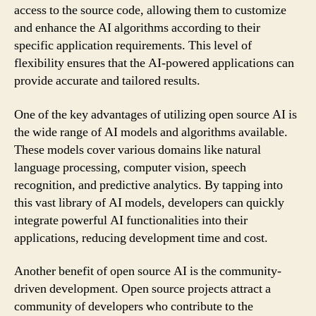
access to the source code, allowing them to customize
and enhance the AI algorithms according to their
specific application requirements. This level of
flexibility ensures that the AI-powered applications can
provide accurate and tailored results.
One of the key advantages of utilizing open source AI is
the wide range of AI models and algorithms available.
These models cover various domains like natural
language processing, computer vision, speech
recognition, and predictive analytics. By tapping into
this vast library of AI models, developers can quickly
integrate powerful AI functionalities into their
applications, reducing development time and cost.
Another benefit of open source AI is the community-
driven development. Open source projects attract a
community of developers who contribute to the