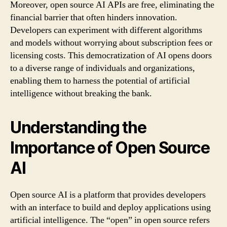
Moreover, open source AI APIs are free, eliminating the
financial barrier that often hinders innovation.
Developers can experiment with different algorithms
and models without worrying about subscription fees or
licensing costs. This democratization of AI opens doors
to a diverse range of individuals and organizations,
enabling them to harness the potential of artificial
intelligence without breaking the bank.
Understanding the
Importance of Open Source
AI
Open source AI is a platform that provides developers
with an interface to build and deploy applications using
artificial intelligence. The “open” in open source refers