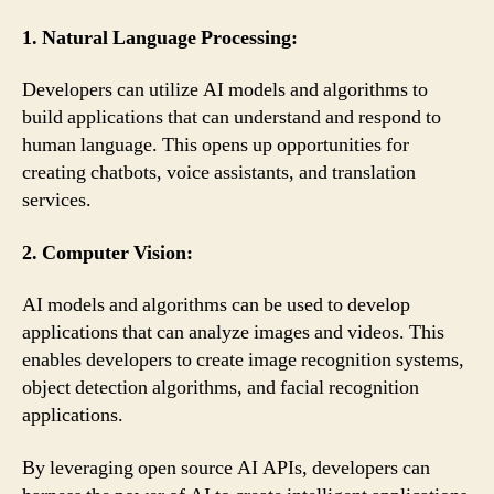
1. Natural Language Processing:
Developers can utilize AI models and algorithms to
build applications that can understand and respond to
human language. This opens up opportunities for
creating chatbots, voice assistants, and translation
services.
2. Computer Vision:
AI models and algorithms can be used to develop
applications that can analyze images and videos. This
enables developers to create image recognition systems,
object detection algorithms, and facial recognition
applications.
By leveraging open source AI APIs, developers can