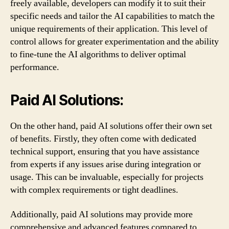
freely available, developers can modify it to suit their
specific needs and tailor the AI capabilities to match the
unique requirements of their application. This level of
control allows for greater experimentation and the ability
to fine-tune the AI algorithms to deliver optimal
performance.
Paid AI Solutions:
On the other hand, paid AI solutions offer their own set
of benefits. Firstly, they often come with dedicated
technical support, ensuring that you have assistance
from experts if any issues arise during integration or
usage. This can be invaluable, especially for projects
with complex requirements or tight deadlines.
Additionally, paid AI solutions may provide more
comprehensive and advanced features compared to