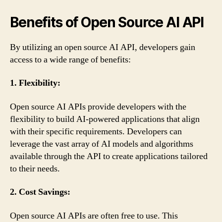
Benefits of Open Source AI API
By utilizing an open source AI API, developers gain
access to a wide range of benefits:
1. Flexibility:
Open source AI APIs provide developers with the
flexibility to build AI-powered applications that align
with their specific requirements. Developers can
leverage the vast array of AI models and algorithms
available through the API to create applications tailored
to their needs.
2. Cost Savings:
Open source AI APIs are often free to use. This