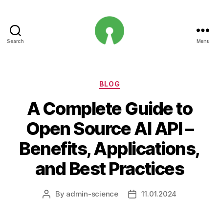
Search
Menu
Open
Innovation
Projects
Categories
BLOG
A Complete Guide to
Open Source AI API –
Benefits, Applications,
and Best Practices
By
admin-science
11.01.2024
Post
Post
author
date