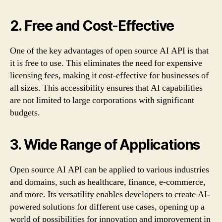
2. Free and Cost-Effective
One of the key advantages of open source AI API is that
it is free to use. This eliminates the need for expensive
licensing fees, making it cost-effective for businesses of
all sizes. This accessibility ensures that AI capabilities
are not limited to large corporations with significant
budgets.
3. Wide Range of Applications
Open source AI API can be applied to various industries
and domains, such as healthcare, finance, e-commerce,
and more. Its versatility enables developers to create AI-
powered solutions for different use cases, opening up a
world of possibilities for innovation and improvement in