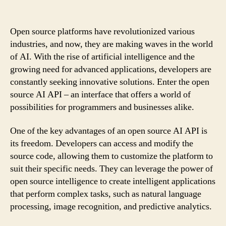
Open source platforms have revolutionized various
industries, and now, they are making waves in the world
of AI. With the rise of artificial intelligence and the
growing need for advanced applications, developers are
constantly seeking innovative solutions. Enter the open
source AI API – an interface that offers a world of
possibilities for programmers and businesses alike.
One of the key advantages of an open source AI API is
its freedom. Developers can access and modify the
source code, allowing them to customize the platform to
suit their specific needs. They can leverage the power of
open source intelligence to create intelligent applications
that perform complex tasks, such as natural language
processing, image recognition, and predictive analytics.