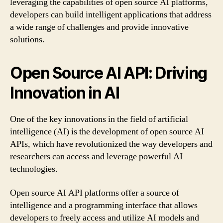
leveraging the capabilities of open source AI platforms,
developers can build intelligent applications that address
a wide range of challenges and provide innovative
solutions.
Open Source AI API: Driving
Innovation in AI
One of the key innovations in the field of artificial
intelligence (AI) is the development of open source AI
APIs, which have revolutionized the way developers and
researchers can access and leverage powerful AI
technologies.
Open source AI API platforms offer a source of
intelligence and a programming interface that allows
developers to freely access and utilize AI models and