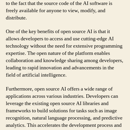
to the fact that the source code of the AI software is
freely available for anyone to view, modify, and
distribute.
One of the key benefits of open source AI is that it
allows developers to access and use cutting-edge AI
technology without the need for extensive programming
expertise. The open nature of the platform enables
collaboration and knowledge sharing among developers,
leading to rapid innovation and advancements in the
field of artificial intelligence.
Furthermore, open source AI offers a wide range of
applications across various industries. Developers can
leverage the existing open source AI libraries and
frameworks to build solutions for tasks such as image
recognition, natural language processing, and predictive
analytics. This accelerates the development process and