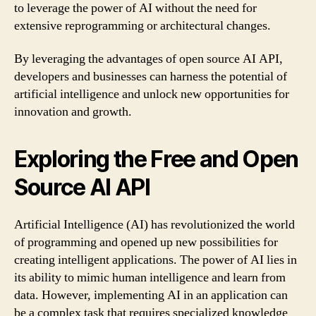
to leverage the power of AI without the need for
extensive reprogramming or architectural changes.
By leveraging the advantages of open source AI API,
developers and businesses can harness the potential of
artificial intelligence and unlock new opportunities for
innovation and growth.
Exploring the Free and Open
Source AI API
Artificial Intelligence (AI) has revolutionized the world
of programming and opened up new possibilities for
creating intelligent applications. The power of AI lies in
its ability to mimic human intelligence and learn from
data. However, implementing AI in an application can
be a complex task that requires specialized knowledge