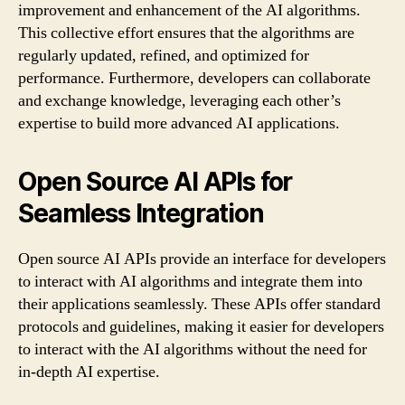
improvement and enhancement of the AI algorithms.
This collective effort ensures that the algorithms are
regularly updated, refined, and optimized for
performance. Furthermore, developers can collaborate
and exchange knowledge, leveraging each other’s
expertise to build more advanced AI applications.
Open Source AI APIs for
Seamless Integration
Open source AI APIs provide an interface for developers
to interact with AI algorithms and integrate them into
their applications seamlessly. These APIs offer standard
protocols and guidelines, making it easier for developers
to interact with the AI algorithms without the need for
in-depth AI expertise.