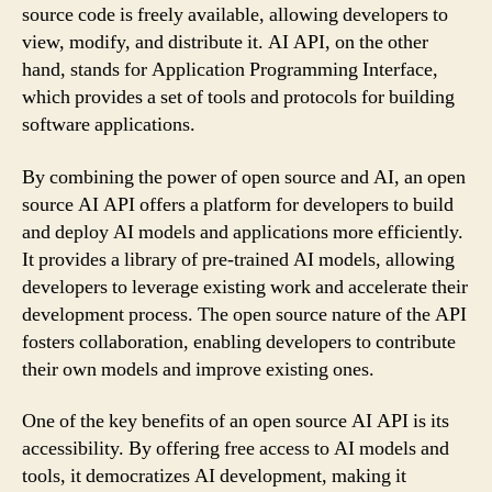
source code is freely available, allowing developers to
view, modify, and distribute it. AI API, on the other
hand, stands for Application Programming Interface,
which provides a set of tools and protocols for building
software applications.
By combining the power of open source and AI, an open
source AI API offers a platform for developers to build
and deploy AI models and applications more efficiently.
It provides a library of pre-trained AI models, allowing
developers to leverage existing work and accelerate their
development process. The open source nature of the API
fosters collaboration, enabling developers to contribute
their own models and improve existing ones.
One of the key benefits of an open source AI API is its
accessibility. By offering free access to AI models and
tools, it democratizes AI development, making it