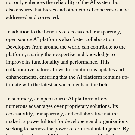
not only enhances the reliability of the AI system but
also ensures that biases and other ethical concerns can be
addressed and corrected.
In addition to the benefits of access and transparency,
open source AI platforms also foster collaboration.
Developers from around the world can contribute to the
platform, sharing their expertise and knowledge to
improve its functionality and performance. This
collaborative nature allows for continuous updates and
enhancements, ensuring that the AI platform remains up-
to-date with the latest advancements in the field.
In summary, an open source AI platform offers
numerous advantages over proprietary solutions. Its
accessibility, transparency, and collaborative nature
make it a powerful tool for developers and organizations
seeking to harness the power of artificial intelligence. By