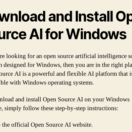
wnload and Install O
urce AI for Windows
re looking for an open source artificial intelligence 
m designed for Windows, then you are in the right pla
urce AI is a powerful and flexible AI platform that i
ble with Windows operating systems.
load and install Open Source AI on your Windows
, simply follow these step-by-step instructions:
 the official Open Source AI website.