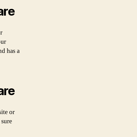
are
r
our
nd has a
are
ite or
 sure