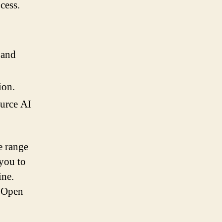
cess.
 and
ion.
ource AI
e range
 you to
ine.
, Open