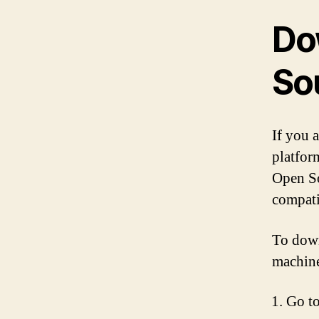
Do
So
If you a
platfor
Open So
compati
To down
machine
Go to