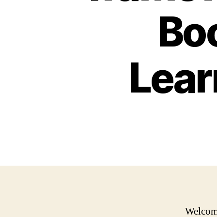
Bo
Lear
Welcome