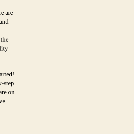
e are
 and
 the
ity
arted!
y-step
are on
ve