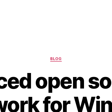
Categories
BLOG
ed open so
ork for Wi