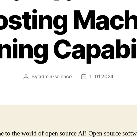
osting Mach
ning Capabil
By
admin-science
11.01.2024
Post
Post
author
date
 to the world of open source AI! Open source softw