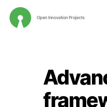
Open Innovation Projects
Open
Innovation
Projects
Advanc
framew