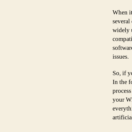
When it
several
widely 
compati
softwar
issues.
So, if 
In the 
process
your Wi
everyth
artific