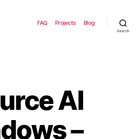
FAQ
Projects
Blog
Search
urce AI
ndows –