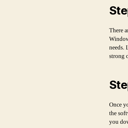
Ste
There a
Windows
needs. 
strong 
Ste
Once yo
the sof
you dow