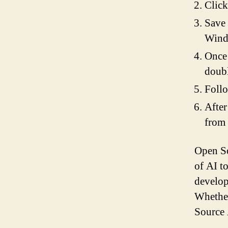
Click
Save 
Wind
Once 
doubl
Follo
After
from
Open So
of AI to
develop
Whether
Source A