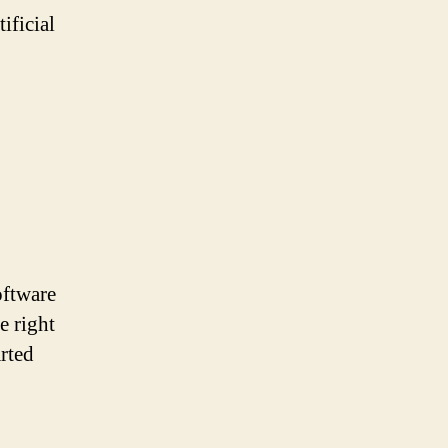
ificial
oftware
e right
arted