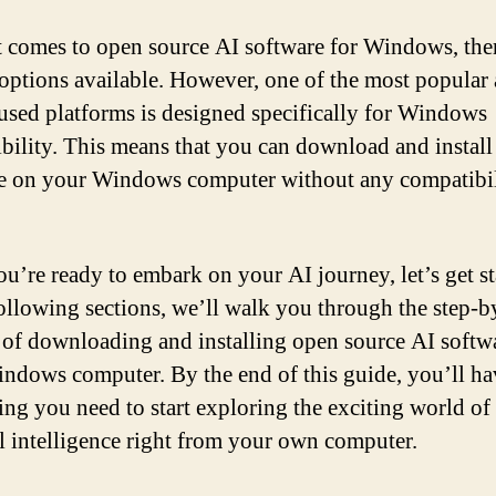
 comes to open source AI software for Windows, ther
 options available. However, one of the most popular
used platforms is designed specifically for Windows
bility. This means that you can download and install
e on your Windows computer without any compatibil
you’re ready to embark on your AI journey, let’s get st
following sections, we’ll walk you through the step-b
 of downloading and installing open source AI softw
ndows computer. By the end of this guide, you’ll ha
ing you need to start exploring the exciting world of
ial intelligence right from your own computer.