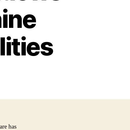
ine
ities
are has