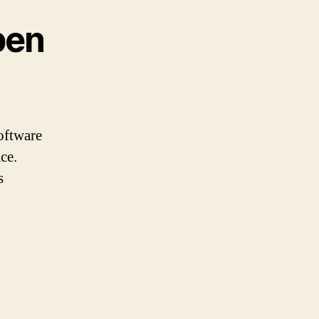
pen
software
ce.
s