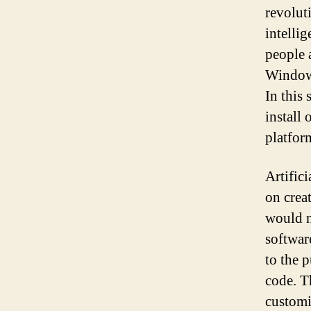
revolut
intelli
people a
Windows
In this
install
platfor
Artifici
on crea
would n
software
to the 
code. T
customi