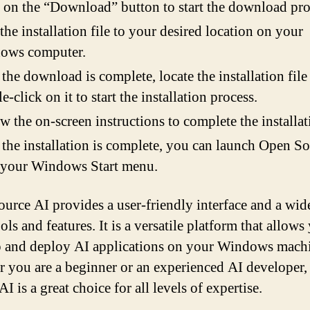
 on the “Download” button to start the download pro
the installation file to your desired location on your
ows computer.
the download is complete, locate the installation file
e-click on it to start the installation process.
w the on-screen instructions to complete the installat
 the installation is complete, you can launch Open S
 your Windows Start menu.
urce AI provides a user-friendly interface and a wid
ols and features. It is a versatile platform that allows
 and deploy AI applications on your Windows mach
 you are a beginner or an experienced AI developer
I is a great choice for all levels of expertise.