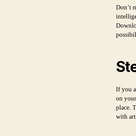
Don’t m
intelli
Downloa
possibi
St
If you 
on your
place. 
with ar