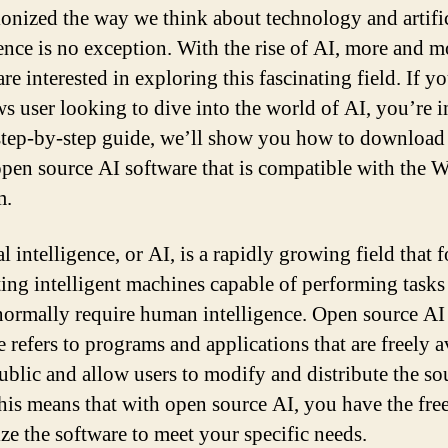
ionized the way we think about technology and artifi
gence is no exception. With the rise of AI, more and m
re interested in exploring this fascinating field. If yo
 user looking to dive into the world of AI, you’re i
 step-by-step guide, we’ll show you how to download
 open source AI software that is compatible with the
m.
al intelligence, or AI, is a rapidly growing field that 
ting intelligent machines capable of performing tasks
ormally require human intelligence. Open source AI
 refers to programs and applications that are freely a
public and allow users to modify and distribute the so
his means that with open source AI, you have the fr
ze the software to meet your specific needs.