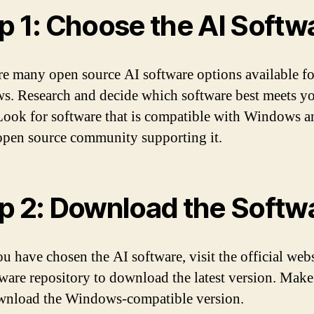
p 1: Choose the AI Softw
re many open source AI software options available fo
. Research and decide which software best meets y
Look for software that is compatible with Windows a
open source community supporting it.
p 2: Download the Softw
u have chosen the AI software, visit the official webs
tware repository to download the latest version. Make
nload the Windows-compatible version.