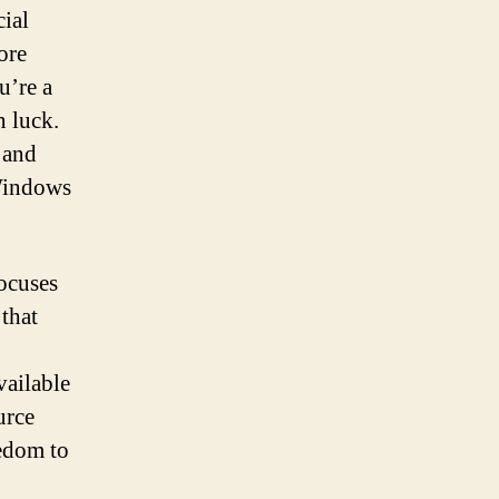
cial
ore
u’re a
n luck.
 and
 Windows
focuses
 that
vailable
urce
eedom to