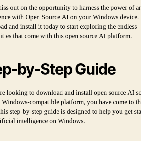
iss out on the opportunity to harness the power of art
gence with Open Source AI on your Windows device.
d and install it today to start exploring the endless
lities that come with this open source AI platform.
ep-by-Step Guide
are looking to download and install open source AI s
 Windows-compatible platform, you have come to th
This step-by-step guide is designed to help you get st
tificial intelligence on Windows.