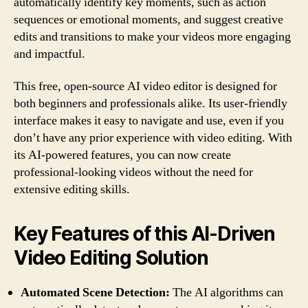
automatically identify key moments, such as action
sequences or emotional moments, and suggest creative
edits and transitions to make your videos more engaging
and impactful.
This free, open-source AI video editor is designed for
both beginners and professionals alike. Its user-friendly
interface makes it easy to navigate and use, even if you
don’t have any prior experience with video editing. With
its AI-powered features, you can now create
professional-looking videos without the need for
extensive editing skills.
Key Features of this AI-Driven
Video Editing Solution
Automated Scene Detection:
The AI algorithms can