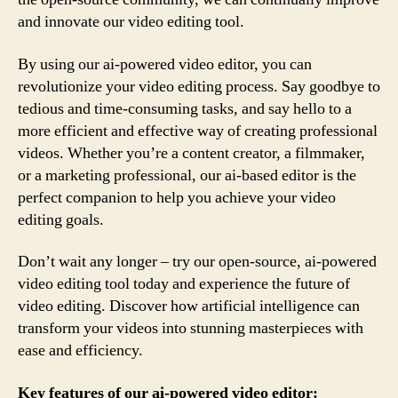
and innovate our video editing tool.
By using our ai-powered video editor, you can
revolutionize your video editing process. Say goodbye to
tedious and time-consuming tasks, and say hello to a
more efficient and effective way of creating professional
videos. Whether you’re a content creator, a filmmaker,
or a marketing professional, our ai-based editor is the
perfect companion to help you achieve your video
editing goals.
Don’t wait any longer – try our open-source, ai-powered
video editing tool today and experience the future of
video editing. Discover how artificial intelligence can
transform your videos into stunning masterpieces with
ease and efficiency.
Key features of our ai-powered video editor: