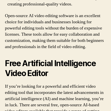
creating professional-quality videos.
Open-source AI video editing software is an excellent
choice for individuals and businesses looking for
powerful editing tools without the burden of expensive
licenses. These tools allow for easy collaboration and
customization, making them suitable for both beginners
and professionals in the field of video editing.
Free Artificial Intelligence
Video Editor
If you’re looking for a powerful and efficient video
editing tool that incorporates the latest advancements in
artificial intelligence (AI) and machine learning, you’re
in luck. There are several free, open-source AI-based