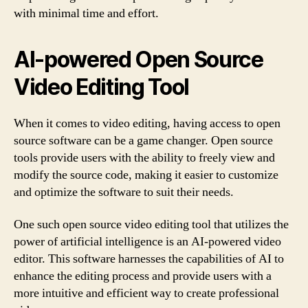
with minimal time and effort.
AI-powered Open Source
Video Editing Tool
When it comes to video editing, having access to open
source software can be a game changer. Open source
tools provide users with the ability to freely view and
modify the source code, making it easier to customize
and optimize the software to suit their needs.
One such open source video editing tool that utilizes the
power of artificial intelligence is an AI-powered video
editor. This software harnesses the capabilities of AI to
enhance the editing process and provide users with a
more intuitive and efficient way to create professional