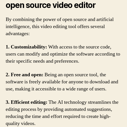
open source video editor
By combining the power of open source and artificial
intelligence, this video editing tool offers several
advantages:
1. Customizability:
With access to the source code,
users can modify and optimize the software according to
their specific needs and preferences.
2. Free and open:
Being an open source tool, the
software is freely available for anyone to download and
use, making it accessible to a wide range of users.
3. Efficient editing:
The AI technology streamlines the
editing process by providing automated suggestions,
reducing the time and effort required to create high-
quality videos.