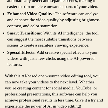
automatically detect and separate scenes, making it
easier to trim or delete unwanted parts of your video.
Enhanced Video Quality:
The software can analyze
and enhance the video quality by adjusting brightness,
contrast, and color saturation.
Smart Transitions:
With its AI intelligence, the tool
can suggest the most suitable transitions between
scenes to create a seamless viewing experience.
Special Effects:
Add creative special effects to your
videos with just a few clicks using the AI-powered
features.
With this AI-based open-source video editing tool, you
can now take your videos to the next level. Whether
you’re creating content for social media, YouTube, or
professional presentations, this software can help you
achieve professional results in less time. Give it a try and
experience the power of AI in video editing!