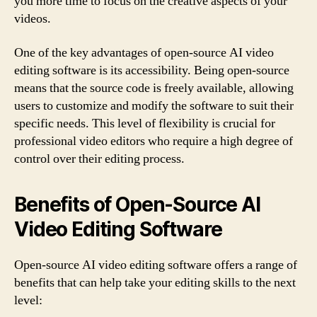
you more time to focus on the creative aspects of your
videos.
One of the key advantages of open-source AI video
editing software is its accessibility. Being open-source
means that the source code is freely available, allowing
users to customize and modify the software to suit their
specific needs. This level of flexibility is crucial for
professional video editors who require a high degree of
control over their editing process.
Benefits of Open-Source AI
Video Editing Software
Open-source AI video editing software offers a range of
benefits that can help take your editing skills to the next
level: