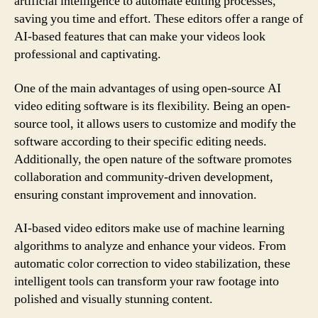
artificial intelligence to automate editing processes,
saving you time and effort. These editors offer a range of
AI-based features that can make your videos look
professional and captivating.
One of the main advantages of using open-source AI
video editing software is its flexibility. Being an open-
source tool, it allows users to customize and modify the
software according to their specific editing needs.
Additionally, the open nature of the software promotes
collaboration and community-driven development,
ensuring constant improvement and innovation.
AI-based video editors make use of machine learning
algorithms to analyze and enhance your videos. From
automatic color correction to video stabilization, these
intelligent tools can transform your raw footage into
polished and visually stunning content.