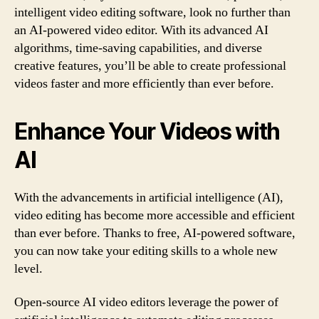
intelligent video editing software, look no further than
an AI-powered video editor. With its advanced AI
algorithms, time-saving capabilities, and diverse
creative features, you’ll be able to create professional
videos faster and more efficiently than ever before.
Enhance Your Videos with
AI
With the advancements in artificial intelligence (AI),
video editing has become more accessible and efficient
than ever before. Thanks to free, AI-powered software,
you can now take your editing skills to a whole new
level.
Open-source AI video editors leverage the power of