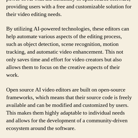
providing users with a free and customizable solution for
their video editing needs.
By utilizing AI-powered technologies, these editors can
help automate various aspects of the editing process,
such as object detection, scene recognition, motion
tracking, and automatic video enhancement. This not
only saves time and effort for video creators but also
allows them to focus on the creative aspects of their
work.
Open source AI video editors are built on open-source
frameworks, which means that their source code is freely
available and can be modified and customized by users.
This makes them highly adaptable to individual needs
and allows for the development of a community-driven
ecosystem around the software.