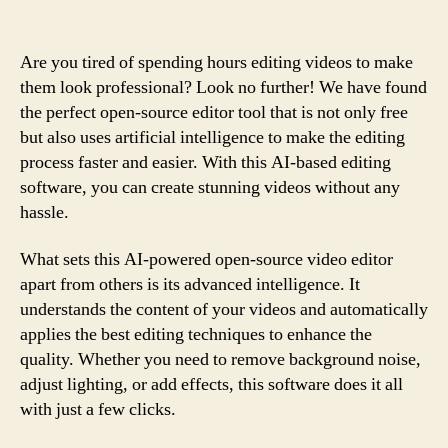
Are you tired of spending hours editing videos to make
them look professional? Look no further! We have found
the perfect open-source editor tool that is not only free
but also uses artificial intelligence to make the editing
process faster and easier. With this AI-based editing
software, you can create stunning videos without any
hassle.
What sets this AI-powered open-source video editor
apart from others is its advanced intelligence. It
understands the content of your videos and automatically
applies the best editing techniques to enhance the
quality. Whether you need to remove background noise,
adjust lighting, or add effects, this software does it all
with just a few clicks.