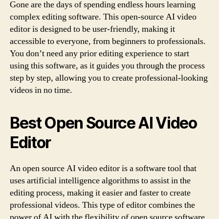
Gone are the days of spending endless hours learning
complex editing software. This open-source AI video
editor is designed to be user-friendly, making it
accessible to everyone, from beginners to professionals.
You don’t need any prior editing experience to start
using this software, as it guides you through the process
step by step, allowing you to create professional-looking
videos in no time.
Best Open Source AI Video
Editor
An open source AI video editor is a software tool that
uses artificial intelligence algorithms to assist in the
editing process, making it easier and faster to create
professional videos. This type of editor combines the
power of AI with the flexibility of open source software,