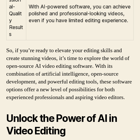
al-
With AI-powered software, you can achieve
Qualit
polished and professional-looking videos,
y
even if you have limited editing experience.
Result
s
So, if you’re ready to elevate your editing skills and
create stunning videos, it’s time to explore the world of
open-source AI video editing software. With its
combination of artificial intelligence, open-source
development, and powerful editing tools, these software
options offer a new level of possibilities for both
experienced professionals and aspiring video editors.
Unlock the Power of AI in
Video Editing