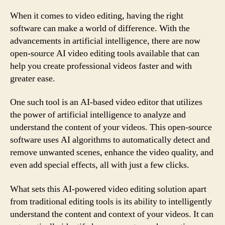
When it comes to video editing, having the right
software can make a world of difference. With the
advancements in artificial intelligence, there are now
open-source AI video editing tools available that can
help you create professional videos faster and with
greater ease.
One such tool is an AI-based video editor that utilizes
the power of artificial intelligence to analyze and
understand the content of your videos. This open-source
software uses AI algorithms to automatically detect and
remove unwanted scenes, enhance the video quality, and
even add special effects, all with just a few clicks.
What sets this AI-powered video editing solution apart
from traditional editing tools is its ability to intelligently
understand the content and context of your videos. It can