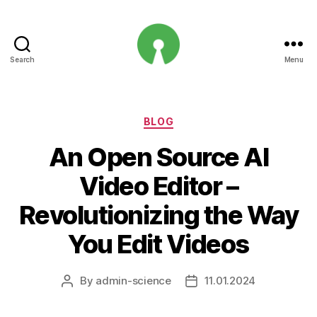
Search
Menu
Open
Innovation
Projects
Categories
BLOG
An Open Source AI
Video Editor –
Revolutionizing the Way
You Edit Videos
By
admin-science
11.01.2024
Post
Post
author
date