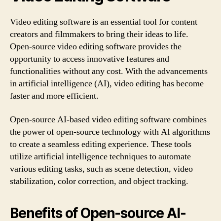
Video editing software is an essential tool for content
creators and filmmakers to bring their ideas to life.
Open-source video editing software provides the
opportunity to access innovative features and
functionalities without any cost. With the advancements
in artificial intelligence (AI), video editing has become
faster and more efficient.
Open-source AI-based video editing software combines
the power of open-source technology with AI algorithms
to create a seamless editing experience. These tools
utilize artificial intelligence techniques to automate
various editing tasks, such as scene detection, video
stabilization, color correction, and object tracking.
Benefits of Open-source AI-