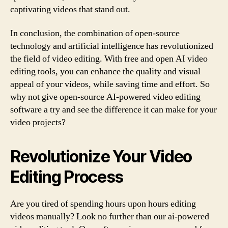
captivating videos that stand out.
In conclusion, the combination of open-source
technology and artificial intelligence has revolutionized
the field of video editing. With free and open AI video
editing tools, you can enhance the quality and visual
appeal of your videos, while saving time and effort. So
why not give open-source AI-powered video editing
software a try and see the difference it can make for your
video projects?
Revolutionize Your Video
Editing Process
Are you tired of spending hours upon hours editing
videos manually? Look no further than our ai-powered