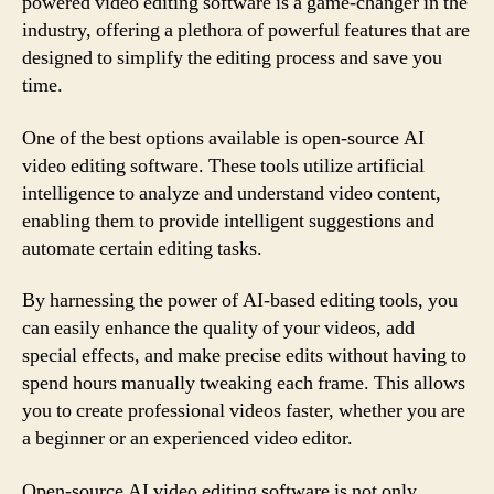
powered video editing software is a game-changer in the
industry, offering a plethora of powerful features that are
designed to simplify the editing process and save you
time.
One of the best options available is open-source AI
video editing software. These tools utilize artificial
intelligence to analyze and understand video content,
enabling them to provide intelligent suggestions and
automate certain editing tasks.
By harnessing the power of AI-based editing tools, you
can easily enhance the quality of your videos, add
special effects, and make precise edits without having to
spend hours manually tweaking each frame. This allows
you to create professional videos faster, whether you are
a beginner or an experienced video editor.
Open-source AI video editing software is not only