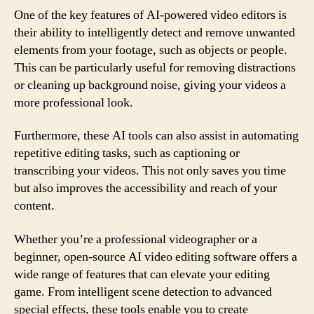
One of the key features of AI-powered video editors is
their ability to intelligently detect and remove unwanted
elements from your footage, such as objects or people.
This can be particularly useful for removing distractions
or cleaning up background noise, giving your videos a
more professional look.
Furthermore, these AI tools can also assist in automating
repetitive editing tasks, such as captioning or
transcribing your videos. This not only saves you time
but also improves the accessibility and reach of your
content.
Whether you’re a professional videographer or a
beginner, open-source AI video editing software offers a
wide range of features that can elevate your editing
game. From intelligent scene detection to advanced
special effects, these tools enable you to create