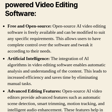
powered Video Editing
Software:
Free and Open-source:
Open-source AI video editing
software is freely available and can be modified to suit
any specific requirements. This allows users to have
complete control over the software and tweak it
according to their needs.
Artificial Intelligence:
The integration of AI
algorithms in video editing software enables automatic
analysis and understanding of the content. This leads to
increased efficiency and saves time by eliminating
manual tasks.
Advanced Editing Features:
Open-source AI video
editors provide advanced features such as automatic
scene detection, smart trimming, motion tracking, and
intelligent audio enhancement. These features help in