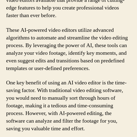
video editors available that provide a range of cutting-
edge features to help you create professional videos
faster than ever before.
These AI-powered video editors utilize advanced
algorithms to automate and streamline the video editing
process. By leveraging the power of AI, these tools can
analyze your video footage, identify key moments, and
even suggest edits and transitions based on predefined
templates or user-defined preferences.
One key benefit of using an AI video editor is the time-
saving factor. With traditional video editing software,
you would need to manually sort through hours of
footage, making it a tedious and time-consuming
process. However, with AI-powered editing, the
software can analyze and filter the footage for you,
saving you valuable time and effort.