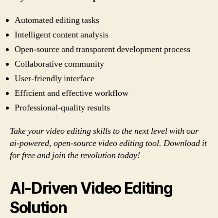
Automated editing tasks
Intelligent content analysis
Open-source and transparent development process
Collaborative community
User-friendly interface
Efficient and effective workflow
Professional-quality results
Take your video editing skills to the next level with our
ai-powered, open-source video editing tool. Download it
for free and join the revolution today!
AI-Driven Video Editing
Solution