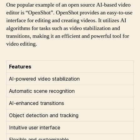
One popular example of an open source AI-based video
editor is “OpenShot”. OpenShot provides an easy-to-use
interface for editing and creating videos. It utilizes AI
algorithms for tasks such as video stabilization and
transitions, making it an efficient and powerful tool for
video editing.
Features
AI-powered video stabilization
Automatic scene recognition
AI-enhanced transitions
Object detection and tracking
Intuitive user interface
Flexible and customizable