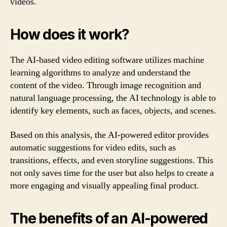
videos.
How does it work?
The AI-based video editing software utilizes machine
learning algorithms to analyze and understand the
content of the video. Through image recognition and
natural language processing, the AI technology is able to
identify key elements, such as faces, objects, and scenes.
Based on this analysis, the AI-powered editor provides
automatic suggestions for video edits, such as
transitions, effects, and even storyline suggestions. This
not only saves time for the user but also helps to create a
more engaging and visually appealing final product.
The benefits of an AI-powered