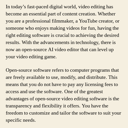
In today’s fast-paced digital world, video editing has
become an essential part of content creation. Whether
you are a professional filmmaker, a YouTube creator, or
someone who enjoys making videos for fun, having the
right editing software is crucial to achieving the desired
results. With the advancements in technology, there is
now an open-source AI video editor that can level up
your video editing game.
Open-source software refers to computer programs that
are freely available to use, modify, and distribute. This
means that you do not have to pay any licensing fees to
access and use the software. One of the greatest
advantages of open-source video editing software is the
transparency and flexibility it offers. You have the
freedom to customize and tailor the software to suit your
specific needs.