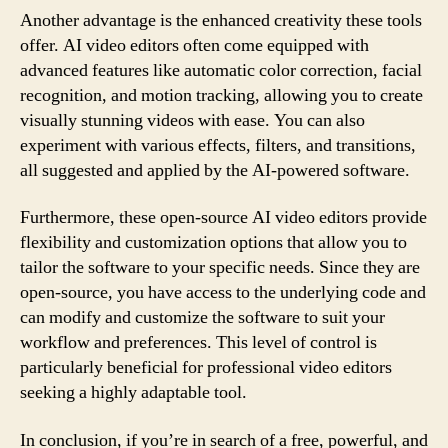
Another advantage is the enhanced creativity these tools
offer. AI video editors often come equipped with
advanced features like automatic color correction, facial
recognition, and motion tracking, allowing you to create
visually stunning videos with ease. You can also
experiment with various effects, filters, and transitions,
all suggested and applied by the AI-powered software.
Furthermore, these open-source AI video editors provide
flexibility and customization options that allow you to
tailor the software to your specific needs. Since they are
open-source, you have access to the underlying code and
can modify and customize the software to suit your
workflow and preferences. This level of control is
particularly beneficial for professional video editors
seeking a highly adaptable tool.
In conclusion, if you’re in search of a free, powerful, and