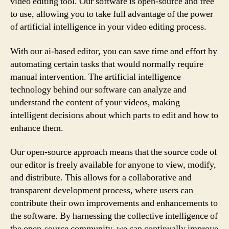
video editing tool. Our software is open-source and free
to use, allowing you to take full advantage of the power
of artificial intelligence in your video editing process.
With our ai-based editor, you can save time and effort by
automating certain tasks that would normally require
manual intervention. The artificial intelligence
technology behind our software can analyze and
understand the content of your videos, making
intelligent decisions about which parts to edit and how to
enhance them.
Our open-source approach means that the source code of
our editor is freely available for anyone to view, modify,
and distribute. This allows for a collaborative and
transparent development process, where users can
contribute their own improvements and enhancements to
the software. By harnessing the collective intelligence of
the open-source community, we can continually improve