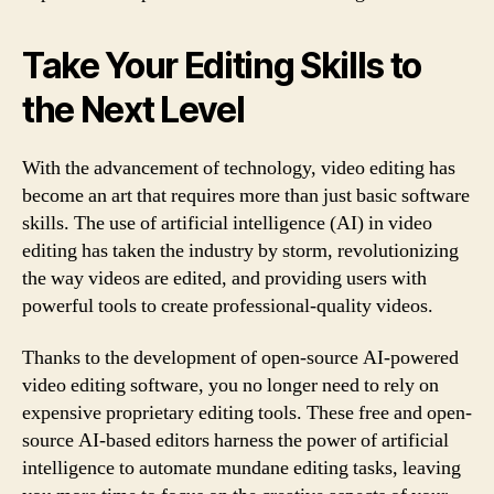
Take Your Editing Skills to
the Next Level
With the advancement of technology, video editing has
become an art that requires more than just basic software
skills. The use of artificial intelligence (AI) in video
editing has taken the industry by storm, revolutionizing
the way videos are edited, and providing users with
powerful tools to create professional-quality videos.
Thanks to the development of open-source AI-powered
video editing software, you no longer need to rely on
expensive proprietary editing tools. These free and open-
source AI-based editors harness the power of artificial
intelligence to automate mundane editing tasks, leaving