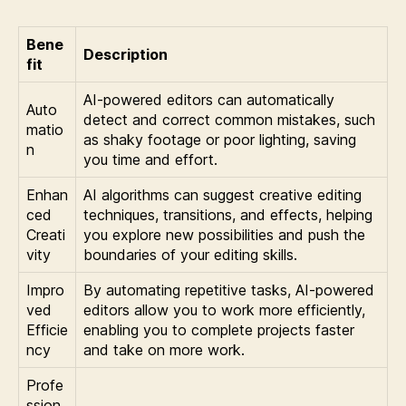
Bene
Description
fit
AI-powered editors can automatically
Auto
detect and correct common mistakes, such
matio
as shaky footage or poor lighting, saving
n
you time and effort.
Enhan
AI algorithms can suggest creative editing
ced
techniques, transitions, and effects, helping
Creati
you explore new possibilities and push the
vity
boundaries of your editing skills.
Impro
By automating repetitive tasks, AI-powered
ved
editors allow you to work more efficiently,
Efficie
enabling you to complete projects faster
ncy
and take on more work.
Profe
ssion