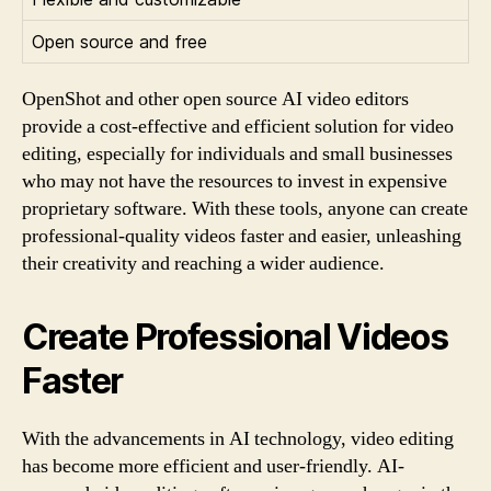
Open source and free
OpenShot and other open source AI video editors
provide a cost-effective and efficient solution for video
editing, especially for individuals and small businesses
who may not have the resources to invest in expensive
proprietary software. With these tools, anyone can create
professional-quality videos faster and easier, unleashing
their creativity and reaching a wider audience.
Create Professional Videos
Faster
With the advancements in AI technology, video editing
has become more efficient and user-friendly. AI-