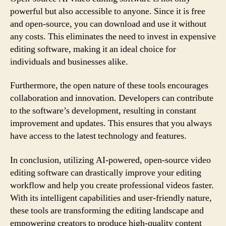
powerful but also accessible to anyone. Since it is free
and open-source, you can download and use it without
any costs. This eliminates the need to invest in expensive
editing software, making it an ideal choice for
individuals and businesses alike.
Furthermore, the open nature of these tools encourages
collaboration and innovation. Developers can contribute
to the software’s development, resulting in constant
improvement and updates. This ensures that you always
have access to the latest technology and features.
In conclusion, utilizing AI-powered, open-source video
editing software can drastically improve your editing
workflow and help you create professional videos faster.
With its intelligent capabilities and user-friendly nature,
these tools are transforming the editing landscape and
empowering creators to produce high-quality content