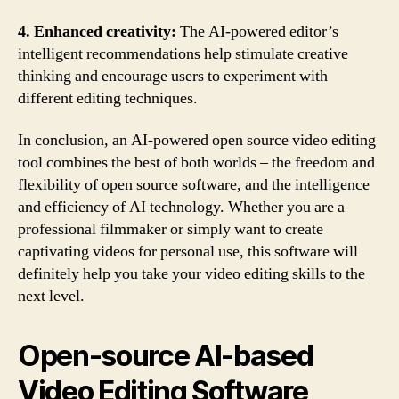
4. Enhanced creativity:
The AI-powered editor’s
intelligent recommendations help stimulate creative
thinking and encourage users to experiment with
different editing techniques.
In conclusion, an AI-powered open source video editing
tool combines the best of both worlds – the freedom and
flexibility of open source software, and the intelligence
and efficiency of AI technology. Whether you are a
professional filmmaker or simply want to create
captivating videos for personal use, this software will
definitely help you take your video editing skills to the
next level.
Open-source AI-based
Video Editing Software