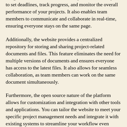
to set deadlines, track progress, and monitor the overall
performance of your projects. It also enables team
members to communicate and collaborate in real-time,
ensuring everyone stays on the same page.
Additionally, the website provides a centralized
repository for storing and sharing project-related
documents and files. This feature eliminates the need for
multiple versions of documents and ensures everyone
has access to the latest files. It also allows for seamless
collaboration, as team members can work on the same
document simultaneously.
Furthermore, the open source nature of the platform
allows for customization and integration with other tools
and applications. You can tailor the website to meet your
specific project management needs and integrate it with
existing systems to streamline your workflow even