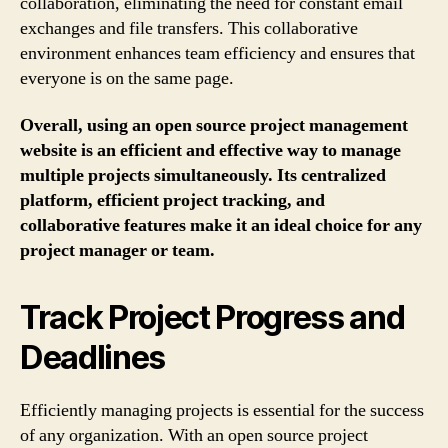
collaboration, eliminating the need for constant email
exchanges and file transfers. This collaborative
environment enhances team efficiency and ensures that
everyone is on the same page.
Overall, using an open source project management
website is an efficient and effective way to manage
multiple projects simultaneously. Its centralized
platform, efficient project tracking, and
collaborative features make it an ideal choice for any
project manager or team.
Track Project Progress and
Deadlines
Efficiently managing projects is essential for the success
of any organization. With an open source project