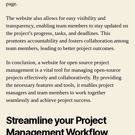
page.
The website also allows for easy visibility and
transparency, enabling team members to stay updated on
the project’s progress, tasks, and deadlines. This
promotes accountability and fosters collaboration among
team members, leading to better project outcomes.
In conclusion, a website for open source project
management is a vital tool for managing open-source
projects effectively and collaboratively. By providing
the necessary features and tools, it enables project
managers and team members to work together
seamlessly and achieve project success.
Streamline your Project
Management Workflow