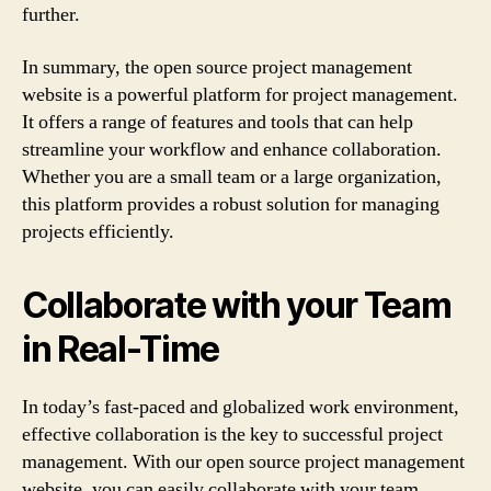
further.
In summary, the open source project management
website is a powerful platform for project management.
It offers a range of features and tools that can help
streamline your workflow and enhance collaboration.
Whether you are a small team or a large organization,
this platform provides a robust solution for managing
projects efficiently.
Collaborate with your Team
in Real-Time
In today’s fast-paced and globalized work environment,
effective collaboration is the key to successful project
management. With our open source project management
website, you can easily collaborate with your team