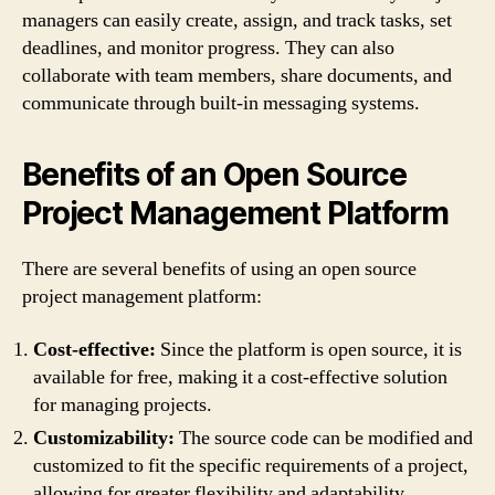
managers can easily create, assign, and track tasks, set
deadlines, and monitor progress. They can also
collaborate with team members, share documents, and
communicate through built-in messaging systems.
Benefits of an Open Source
Project Management Platform
There are several benefits of using an open source
project management platform:
Cost-effective:
Since the platform is open source, it is
available for free, making it a cost-effective solution
for managing projects.
Customizability:
The source code can be modified and
customized to fit the specific requirements of a project,
allowing for greater flexibility and adaptability.