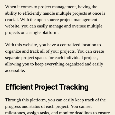
When it comes to project management, having the
ability to efficiently handle multiple projects at once is
crucial. With the open source project management
website, you can easily manage and oversee multiple
projects on a single platform.
With this website, you have a centralized location to
organize and track all of your projects. You can create
separate project spaces for each individual project,
allowing you to keep everything organized and easily
accessible.
Efficient Project Tracking
Through this platform, you can easily keep track of the
progress and status of each project. You can set
milestones, assign tasks, and monitor deadlines to ensure