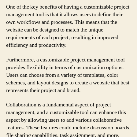
One of the key benefits of having a customizable project
management tool is that it allows users to define their
own workflows and processes. This means that the
website can be designed to match the unique
requirements of each project, resulting in improved
efficiency and productivity.
Furthermore, a customizable project management tool
provides flexibility in terms of customization options.
Users can choose from a variety of templates, color
schemes, and layout designs to create a website that best
represents their project and brand.
Collaboration is a fundamental aspect of project
management, and a customizable tool can enhance this
aspect by allowing users to add various collaborative
features. These features could include discussion boards,
file sharing capabilities, task assignment, and more.