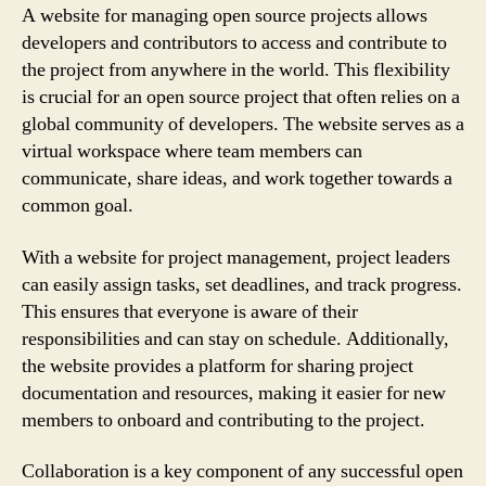
A website for managing open source projects allows
developers and contributors to access and contribute to
the project from anywhere in the world. This flexibility
is crucial for an open source project that often relies on a
global community of developers. The website serves as a
virtual workspace where team members can
communicate, share ideas, and work together towards a
common goal.
With a website for project management, project leaders
can easily assign tasks, set deadlines, and track progress.
This ensures that everyone is aware of their
responsibilities and can stay on schedule. Additionally,
the website provides a platform for sharing project
documentation and resources, making it easier for new
members to onboard and contributing to the project.
Collaboration is a key component of any successful open