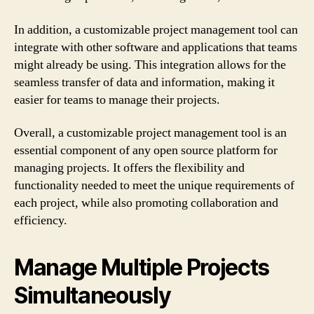
In addition, a customizable project management tool can
integrate with other software and applications that teams
might already be using. This integration allows for the
seamless transfer of data and information, making it
easier for teams to manage their projects.
Overall, a customizable project management tool is an
essential component of any open source platform for
managing projects. It offers the flexibility and
functionality needed to meet the unique requirements of
each project, while also promoting collaboration and
efficiency.
Manage Multiple Projects
Simultaneously