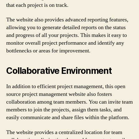
that each project is on track.
The website also provides advanced reporting features,
allowing you to generate detailed reports on the status
and progress of all your projects. This makes it easy to
monitor overall project performance and identify any
bottlenecks or areas for improvement.
Collaborative Environment
In addition to efficient project management, this open
source project management website also fosters
collaboration among team members. You can invite team
members to join the projects, assign them tasks, and
easily communicate and share files within the platform.
The website provides a centralized location for team