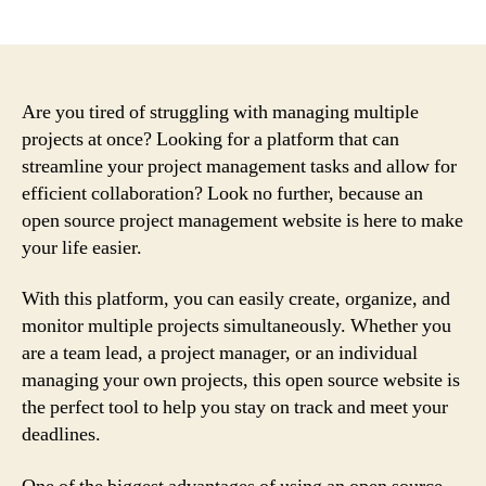
author
date
Are you tired of struggling with managing multiple
projects at once? Looking for a platform that can
streamline your project management tasks and allow for
efficient collaboration? Look no further, because an
open source project management website is here to make
your life easier.
With this platform, you can easily create, organize, and
monitor multiple projects simultaneously. Whether you
are a team lead, a project manager, or an individual
managing your own projects, this open source website is
the perfect tool to help you stay on track and meet your
deadlines.