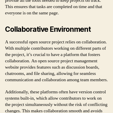
provide all the tools needed to keep projects on track.
This ensures that tasks are completed on time and that
everyone is on the same page.
Collaborative Environment
A successful open source project relies on collaboration.
With multiple contributors working on different parts of
the project, it’s crucial to have a platform that fosters
collaboration. An open source project management
website provides features such as discussion boards,
chatrooms, and file sharing, allowing for seamless
communication and collaboration among team members.
Additionally, these platforms often have version control
systems built-in, which allow contributors to work on
the project simultaneously without the risk of conflicting
changes. This makes collaboration smooth and avoids