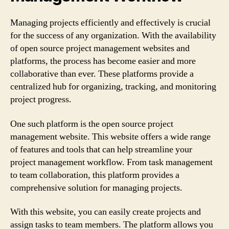
Managing projects efficiently and effectively is crucial
for the success of any organization. With the availability
of open source project management websites and
platforms, the process has become easier and more
collaborative than ever. These platforms provide a
centralized hub for organizing, tracking, and monitoring
project progress.
One such platform is the open source project
management website. This website offers a wide range
of features and tools that can help streamline your
project management workflow. From task management
to team collaboration, this platform provides a
comprehensive solution for managing projects.
With this website, you can easily create projects and
assign tasks to team members. The platform allows you