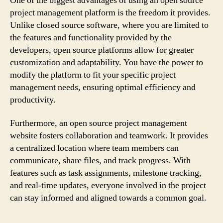
One of the biggest advantages of using an open source
project management platform is the freedom it provides.
Unlike closed source software, where you are limited to
the features and functionality provided by the
developers, open source platforms allow for greater
customization and adaptability. You have the power to
modify the platform to fit your specific project
management needs, ensuring optimal efficiency and
productivity.
Furthermore, an open source project management
website fosters collaboration and teamwork. It provides
a centralized location where team members can
communicate, share files, and track progress. With
features such as task assignments, milestone tracking,
and real-time updates, everyone involved in the project
can stay informed and aligned towards a common goal.