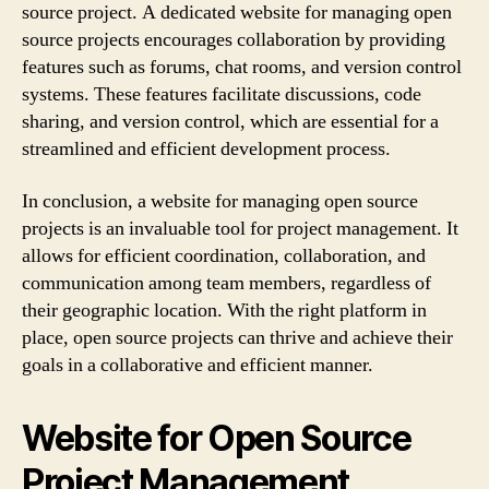
source project. A dedicated website for managing open
source projects encourages collaboration by providing
features such as forums, chat rooms, and version control
systems. These features facilitate discussions, code
sharing, and version control, which are essential for a
streamlined and efficient development process.
In conclusion, a website for managing open source
projects is an invaluable tool for project management. It
allows for efficient coordination, collaboration, and
communication among team members, regardless of
their geographic location. With the right platform in
place, open source projects can thrive and achieve their
goals in a collaborative and efficient manner.
Website for Open Source
Project Management