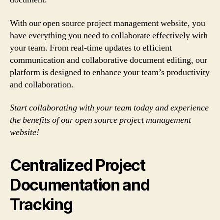
With our open source project management website, you
have everything you need to collaborate effectively with
your team. From real-time updates to efficient
communication and collaborative document editing, our
platform is designed to enhance your team’s productivity
and collaboration.
Start collaborating with your team today and experience
the benefits of our open source project management
website!
Centralized Project
Documentation and
Tracking