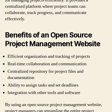
for managing projects efficiently. It provides a
centralized platform where project teams can
collaborate, track progress, and communicate
effectively.
Benefits of an Open Source
Project Management Website
Efficient organization and tracking of projects
Real-time collaboration and communication
Centralized repository for project files and
documentation
Ability to assign tasks and set deadlines
Integration with other tools and software
By using an open source project management website,
project managers can streamline the entire project