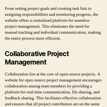
From setting project goals and creating task lists to
assigning responsibilities and monitoring progress, the
website offers a centralized platform for seamless
project management. This eliminates the need for
manual tracking and individual communication, making
the entire process more efficient.
Collaborative Project
Management
Collaboration lies at the core of open-source projects. A
website for open source project management encourages
collaboration among team members by providing a
platform for real-time communication, file sharing, and
feedback sharing. This facilitates effective collaboration
and ensures that all project contributors are on the same