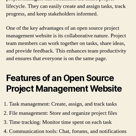
lifecycle. They can easily create and assign tasks, track
progress, and keep stakeholders informed.
One of the key advantages of an open source project
management website is its collaborative nature. Project
team members can work together on tasks, share ideas,
and provide feedback. This enhances team productivity
and ensures that everyone is on the same page.
Features of an Open Source
Project Management Website
Task management: Create, assign, and track tasks
File management: Store and organize project files
Time tracking: Monitor time spent on each task
Communication tools: Chat, forums, and notifications