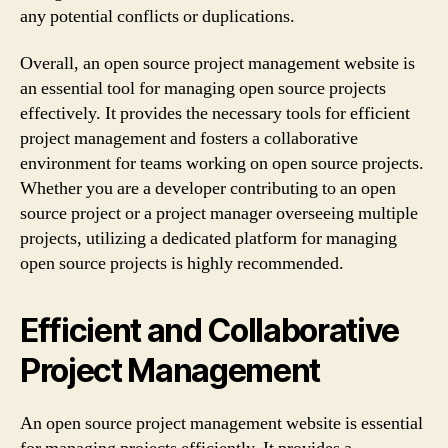
any potential conflicts or duplications.
Overall, an open source project management website is
an essential tool for managing open source projects
effectively. It provides the necessary tools for efficient
project management and fosters a collaborative
environment for teams working on open source projects.
Whether you are a developer contributing to an open
source project or a project manager overseeing multiple
projects, utilizing a dedicated platform for managing
open source projects is highly recommended.
Efficient and Collaborative
Project Management
An open source project management website is essential