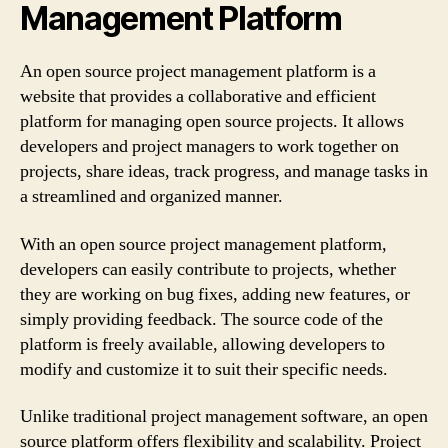
Management Platform
An open source project management platform is a
website that provides a collaborative and efficient
platform for managing open source projects. It allows
developers and project managers to work together on
projects, share ideas, track progress, and manage tasks in
a streamlined and organized manner.
With an open source project management platform,
developers can easily contribute to projects, whether
they are working on bug fixes, adding new features, or
simply providing feedback. The source code of the
platform is freely available, allowing developers to
modify and customize it to suit their specific needs.
Unlike traditional project management software, an open
source platform offers flexibility and scalability. Project