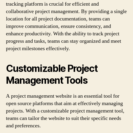
tracking platform is crucial for efficient and
collaborative project management. By providing a single
location for all project documentation, teams can
improve communication, ensure consistency, and
enhance productivity. With the ability to track project
progress and tasks, teams can stay organized and meet
project milestones effectively.
Customizable Project
Management Tools
A project management website is an essential tool for
open source platforms that aim at effectively managing
projects. With a customizable project management tool,
teams can tailor the website to suit their specific needs
and preferences.