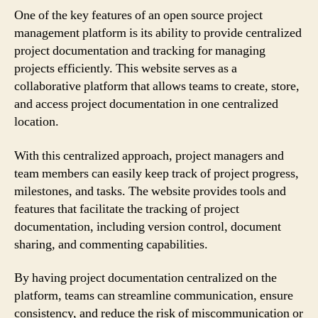
One of the key features of an open source project
management platform is its ability to provide centralized
project documentation and tracking for managing
projects efficiently. This website serves as a
collaborative platform that allows teams to create, store,
and access project documentation in one centralized
location.
With this centralized approach, project managers and
team members can easily keep track of project progress,
milestones, and tasks. The website provides tools and
features that facilitate the tracking of project
documentation, including version control, document
sharing, and commenting capabilities.
By having project documentation centralized on the
platform, teams can streamline communication, ensure
consistency, and reduce the risk of miscommunication or