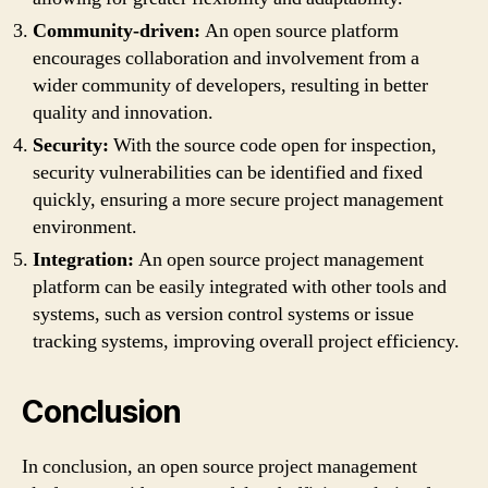
Community-driven:
An open source platform
encourages collaboration and involvement from a
wider community of developers, resulting in better
quality and innovation.
Security:
With the source code open for inspection,
security vulnerabilities can be identified and fixed
quickly, ensuring a more secure project management
environment.
Integration:
An open source project management
platform can be easily integrated with other tools and
systems, such as version control systems or issue
tracking systems, improving overall project efficiency.
Conclusion
In conclusion, an open source project management