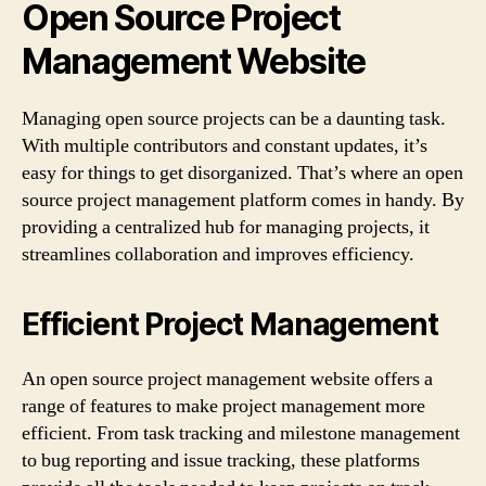
Open Source Project
Management Website
Managing open source projects can be a daunting task.
With multiple contributors and constant updates, it’s
easy for things to get disorganized. That’s where an open
source project management platform comes in handy. By
providing a centralized hub for managing projects, it
streamlines collaboration and improves efficiency.
Efficient Project Management
An open source project management website offers a
range of features to make project management more
efficient. From task tracking and milestone management
to bug reporting and issue tracking, these platforms