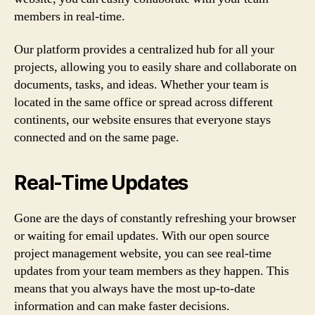
members in real-time.
Our platform provides a centralized hub for all your
projects, allowing you to easily share and collaborate on
documents, tasks, and ideas. Whether your team is
located in the same office or spread across different
continents, our website ensures that everyone stays
connected and on the same page.
Real-Time Updates
Gone are the days of constantly refreshing your browser
or waiting for email updates. With our open source
project management website, you can see real-time
updates from your team members as they happen. This
means that you always have the most up-to-date
information and can make faster decisions.