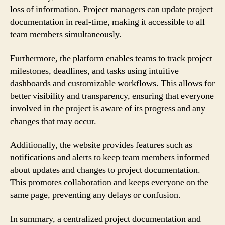
loss of information. Project managers can update project
documentation in real-time, making it accessible to all
team members simultaneously.
Furthermore, the platform enables teams to track project
milestones, deadlines, and tasks using intuitive
dashboards and customizable workflows. This allows for
better visibility and transparency, ensuring that everyone
involved in the project is aware of its progress and any
changes that may occur.
Additionally, the website provides features such as
notifications and alerts to keep team members informed
about updates and changes to project documentation.
This promotes collaboration and keeps everyone on the
same page, preventing any delays or confusion.
In summary, a centralized project documentation and