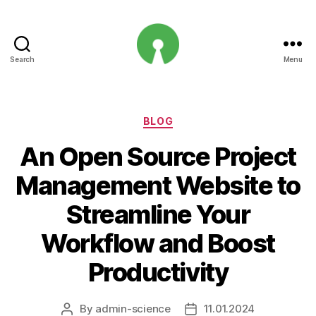
Search
Menu
Open
Innovation
Projects
Categories
BLOG
An Open Source Project
Management Website to
Streamline Your
Workflow and Boost
Productivity
By
admin-science
11.01.2024
Post
Post