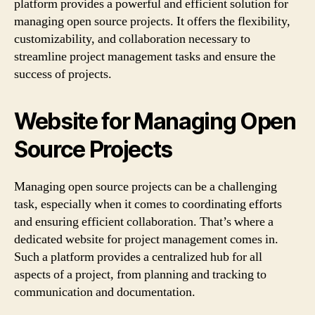
platform provides a powerful and efficient solution for
managing open source projects. It offers the flexibility,
customizability, and collaboration necessary to
streamline project management tasks and ensure the
success of projects.
Website for Managing Open
Source Projects
Managing open source projects can be a challenging
task, especially when it comes to coordinating efforts
and ensuring efficient collaboration. That’s where a
dedicated website for project management comes in.
Such a platform provides a centralized hub for all
aspects of a project, from planning and tracking to
communication and documentation.