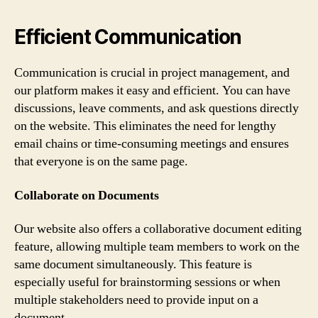
Efficient Communication
Communication is crucial in project management, and
our platform makes it easy and efficient. You can have
discussions, leave comments, and ask questions directly
on the website. This eliminates the need for lengthy
email chains or time-consuming meetings and ensures
that everyone is on the same page.
Collaborate on Documents
Our website also offers a collaborative document editing
feature, allowing multiple team members to work on the
same document simultaneously. This feature is
especially useful for brainstorming sessions or when
multiple stakeholders need to provide input on a
document.