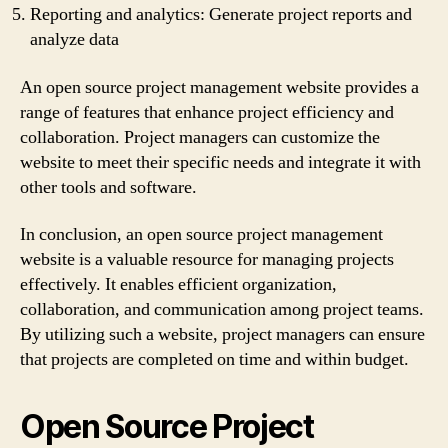
Reporting and analytics: Generate project reports and
analyze data
An open source project management website provides a
range of features that enhance project efficiency and
collaboration. Project managers can customize the
website to meet their specific needs and integrate it with
other tools and software.
In conclusion, an open source project management
website is a valuable resource for managing projects
effectively. It enables efficient organization,
collaboration, and communication among project teams.
By utilizing such a website, project managers can ensure
that projects are completed on time and within budget.
Open Source Project