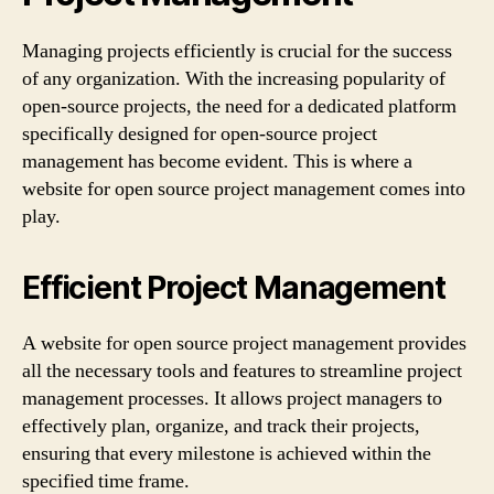
Managing projects efficiently is crucial for the success
of any organization. With the increasing popularity of
open-source projects, the need for a dedicated platform
specifically designed for open-source project
management has become evident. This is where a
website for open source project management comes into
play.
Efficient Project Management
A website for open source project management provides
all the necessary tools and features to streamline project
management processes. It allows project managers to
effectively plan, organize, and track their projects,
ensuring that every milestone is achieved within the
specified time frame.