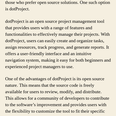
those who prefer open source solutions. One such option
is dotProject.
dotProject is an open source project management tool
that provides users with a range of features and
functionalities to effectively manage their projects. With
dotProject, users can easily create and organize tasks,
assign resources, track progress, and generate reports. It
offers a user-friendly interface and an intuitive
navigation system, making it easy for both beginners and
experienced project managers to use.
One of the advantages of dotProject is its open source
nature. This means that the source code is freely
available for users to review, modify, and distribute.
This allows for a community of developers to contribute
to the software’s improvement and provides users with
the flexibility to customize the tool to fit their specific