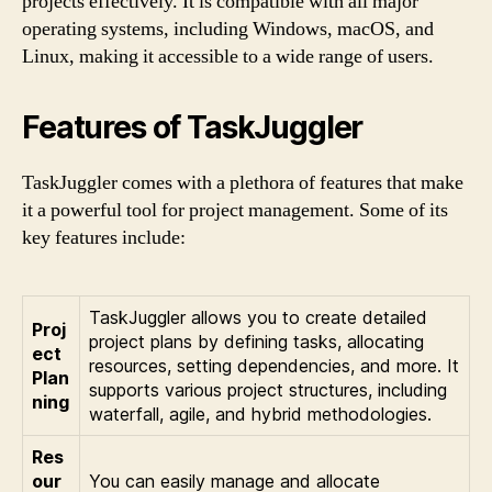
projects effectively. It is compatible with all major
operating systems, including Windows, macOS, and
Linux, making it accessible to a wide range of users.
Features of TaskJuggler
TaskJuggler comes with a plethora of features that make
it a powerful tool for project management. Some of its
key features include:
TaskJuggler allows you to create detailed
Proj
project plans by defining tasks, allocating
ect
resources, setting dependencies, and more. It
Plan
supports various project structures, including
ning
waterfall, agile, and hybrid methodologies.
Res
our
You can easily manage and allocate