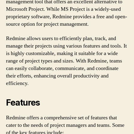
management tool that offers an excellent alternative to
Microsoft Project. While MS Project is a widely-used
proprietary software, Redmine provides a free and open-
source option for project management.
Redmine allows users to efficiently plan, track, and
manage their projects using various features and tools. It
is highly customizable, making it suitable for a wide
range of project types and sizes. With Redmine, teams
can easily collaborate, communicate, and coordinate
their efforts, enhancing overall productivity and
efficiency.
Features
Redmine offers a comprehensive set of features that
cater to the needs of project managers and teams. Some
of the key features include: