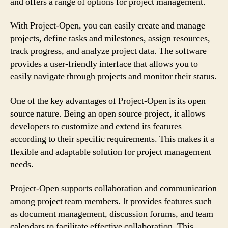
and offers a range of options for project management.
With Project-Open, you can easily create and manage
projects, define tasks and milestones, assign resources,
track progress, and analyze project data. The software
provides a user-friendly interface that allows you to
easily navigate through projects and monitor their status.
One of the key advantages of Project-Open is its open
source nature. Being an open source project, it allows
developers to customize and extend its features
according to their specific requirements. This makes it a
flexible and adaptable solution for project management
needs.
Project-Open supports collaboration and communication
among project team members. It provides features such
as document management, discussion forums, and team
calendars to facilitate effective collaboration. This