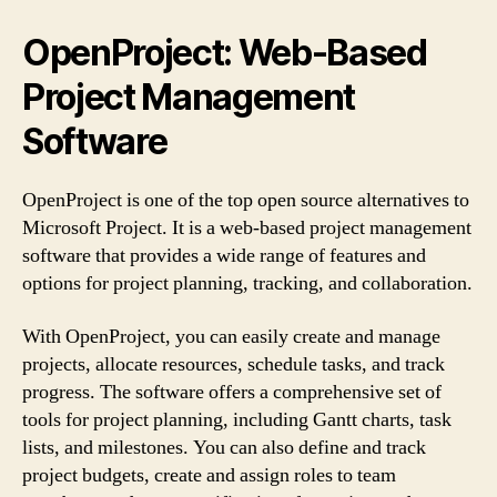
OpenProject: Web-Based
Project Management
Software
OpenProject is one of the top open source alternatives to
Microsoft Project. It is a web-based project management
software that provides a wide range of features and
options for project planning, tracking, and collaboration.
With OpenProject, you can easily create and manage
projects, allocate resources, schedule tasks, and track
progress. The software offers a comprehensive set of
tools for project planning, including Gantt charts, task
lists, and milestones. You can also define and track
project budgets, create and assign roles to team