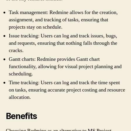
Task management: Redmine allows for the creation,
assignment, and tracking of tasks, ensuring that
projects stay on schedule.
Issue tracking: Users can log and track issues, bugs,
and requests, ensuring that nothing falls through the
cracks.
Gantt charts: Redmine provides Gantt chart
functionality, allowing for visual project planning and
scheduling.
Time tracking: Users can log and track the time spent
on tasks, ensuring accurate project costing and resource
allocation.
Benefits
Choosing Redmine as an alternative to MS Project