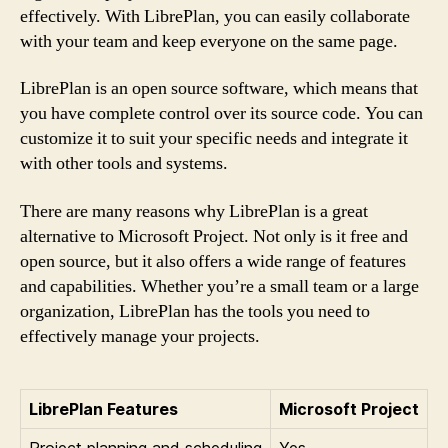
effectively. With LibrePlan, you can easily collaborate
with your team and keep everyone on the same page.
LibrePlan is an open source software, which means that
you have complete control over its source code. You can
customize it to suit your specific needs and integrate it
with other tools and systems.
There are many reasons why LibrePlan is a great
alternative to Microsoft Project. Not only is it free and
open source, but it also offers a wide range of features
and capabilities. Whether you’re a small team or a large
organization, LibrePlan has the tools you need to
effectively manage your projects.
LibrePlan Features
Microsoft Project
Project planning and scheduling
Yes