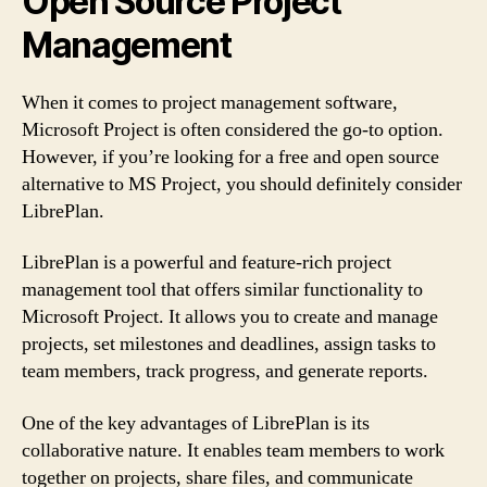
Open Source Project
Management
When it comes to project management software,
Microsoft Project is often considered the go-to option.
However, if you’re looking for a free and open source
alternative to MS Project, you should definitely consider
LibrePlan.
LibrePlan is a powerful and feature-rich project
management tool that offers similar functionality to
Microsoft Project. It allows you to create and manage
projects, set milestones and deadlines, assign tasks to
team members, track progress, and generate reports.
One of the key advantages of LibrePlan is its
collaborative nature. It enables team members to work
together on projects, share files, and communicate