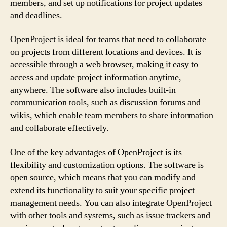
members, and set up notifications for project updates
and deadlines.
OpenProject is ideal for teams that need to collaborate
on projects from different locations and devices. It is
accessible through a web browser, making it easy to
access and update project information anytime,
anywhere. The software also includes built-in
communication tools, such as discussion forums and
wikis, which enable team members to share information
and collaborate effectively.
One of the key advantages of OpenProject is its
flexibility and customization options. The software is
open source, which means that you can modify and
extend its functionality to suit your specific project
management needs. You can also integrate OpenProject
with other tools and systems, such as issue trackers and