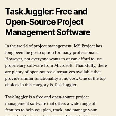
TaskJuggler: Free and
Open-Source Project
Management Software
In the world of project management, MS Project has
long been the go-to option for many professionals.
However, not everyone wants to or can afford to use
proprietary software from Microsoft. Thankfully, there
are plenty of open-source alternatives available that
provide similar functionality at no cost. One of the top
choices in this category is TaskJuggler.
TaskJuggler is a free and open-source project
management software that offers a wide range of
features to help you plan, track, and manage your