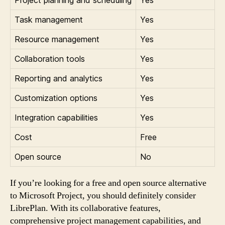
Task management
Yes
Resource management
Yes
Collaboration tools
Yes
Reporting and analytics
Yes
Customization options
Yes
Integration capabilities
Yes
Cost
Free
Open source
No
If you’re looking for a free and open source alternative
to Microsoft Project, you should definitely consider
LibrePlan. With its collaborative features,
comprehensive project management capabilities, and