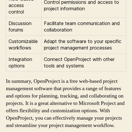
Control permissions and access to
access
project information
control
Discussion
Facilitate team communication and
forums
collaboration
Customizable
Adapt the software to your specific
workflows
project management processes
Integration
Connect OpenProject with other
options
tools and systems
In summary, OpenProject is a free web-based project
management software that provides a range of features
and options for planning, tracking, and collaborating on
projects. It is a great alternative to Microsoft Project and
offers flexibility and customization options. With
OpenProject, you can effectively manage your projects
and streamline your project management workflow.