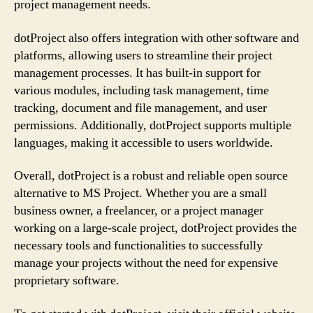
project management needs.
dotProject also offers integration with other software and
platforms, allowing users to streamline their project
management processes. It has built-in support for
various modules, including task management, time
tracking, document and file management, and user
permissions. Additionally, dotProject supports multiple
languages, making it accessible to users worldwide.
Overall, dotProject is a robust and reliable open source
alternative to MS Project. Whether you are a small
business owner, a freelancer, or a project manager
working on a large-scale project, dotProject provides the
necessary tools and functionalities to successfully
manage your projects without the need for expensive
proprietary software.