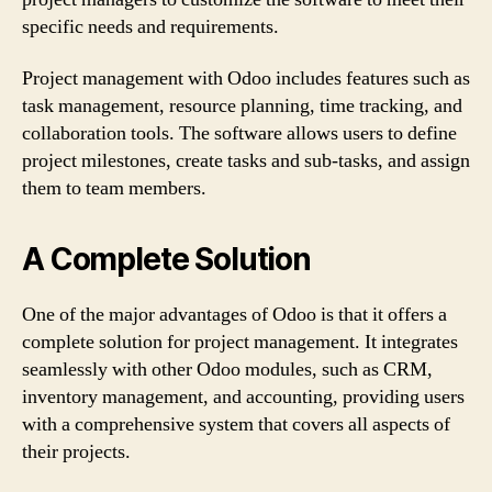
specific needs and requirements.
Project management with Odoo includes features such as
task management, resource planning, time tracking, and
collaboration tools. The software allows users to define
project milestones, create tasks and sub-tasks, and assign
them to team members.
A Complete Solution
One of the major advantages of Odoo is that it offers a
complete solution for project management. It integrates
seamlessly with other Odoo modules, such as CRM,
inventory management, and accounting, providing users
with a comprehensive system that covers all aspects of
their projects.