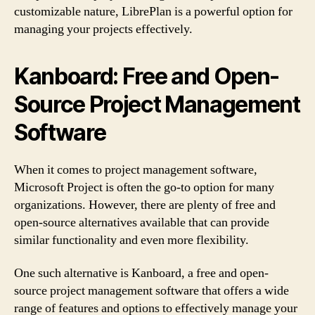
customizable nature, LibrePlan is a powerful option for
managing your projects effectively.
Kanboard: Free and Open-
Source Project Management
Software
When it comes to project management software,
Microsoft Project is often the go-to option for many
organizations. However, there are plenty of free and
open-source alternatives available that can provide
similar functionality and even more flexibility.
One such alternative is Kanboard, a free and open-
source project management software that offers a wide
range of features and options to effectively manage your