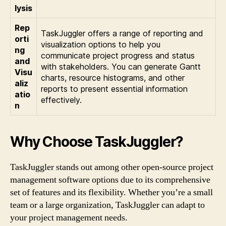
lysis
Rep
TaskJuggler offers a range of reporting and
orti
visualization options to help you
ng
communicate project progress and status
and
with stakeholders. You can generate Gantt
Visu
charts, resource histograms, and other
aliz
reports to present essential information
atio
effectively.
n
Why Choose TaskJuggler?
TaskJuggler stands out among other open-source project
management software options due to its comprehensive
set of features and its flexibility. Whether you’re a small
team or a large organization, TaskJuggler can adapt to
your project management needs.