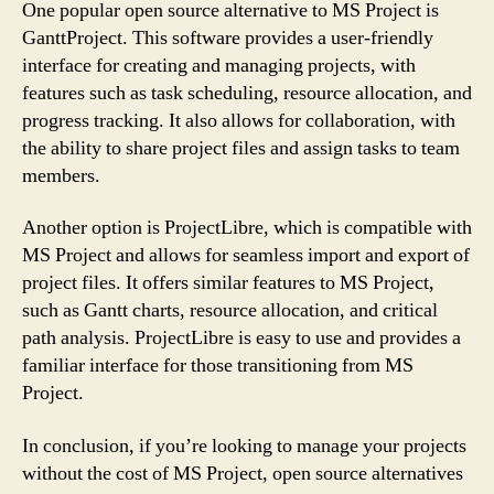
One popular open source alternative to MS Project is
GanttProject. This software provides a user-friendly
interface for creating and managing projects, with
features such as task scheduling, resource allocation, and
progress tracking. It also allows for collaboration, with
the ability to share project files and assign tasks to team
members.
Another option is ProjectLibre, which is compatible with
MS Project and allows for seamless import and export of
project files. It offers similar features to MS Project,
such as Gantt charts, resource allocation, and critical
path analysis. ProjectLibre is easy to use and provides a
familiar interface for those transitioning from MS
Project.
In conclusion, if you’re looking to manage your projects
without the cost of MS Project, open source alternatives