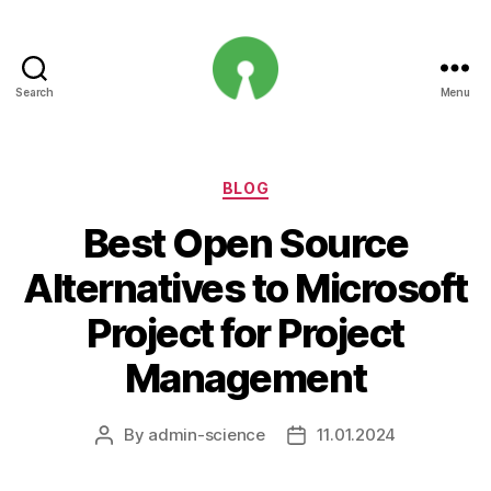
Search
Menu
Open
Innovation
Projects
Categories
BLOG
Best Open Source
Alternatives to Microsoft
Project for Project
Management
By
admin-science
11.01.2024
Post
Post
author
date