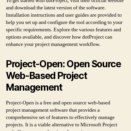
To get started with dotProject, visit their official website
and download the latest version of the software.
Installation instructions and user guides are provided to
help you set up and configure the tool according to your
specific requirements. Explore the various features and
options available, and discover how dotProject can
enhance your project management workflow.
Project-Open: Open Source
Web-Based Project
Management
Project-Open is a free and open source web-based
project management software that provides a
comprehensive set of features to effectively manage
projects. It is a viable alternative to Microsoft Project