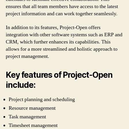
ensures that all team members have access to the latest
project information and can work together seamlessly.
In addition to its features, Project-Open offers
integration with other software systems such as ERP and
CRM, which further enhances its capabilities. This
allows for a more streamlined and holistic approach to
project management.
Key features of Project-Open
include:
Project planning and scheduling
Resource management
Task management
Timesheet management