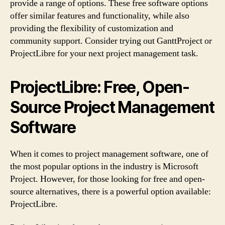
provide a range of options. These free software options
offer similar features and functionality, while also
providing the flexibility of customization and
community support. Consider trying out GanttProject or
ProjectLibre for your next project management task.
ProjectLibre: Free, Open-
Source Project Management
Software
When it comes to project management software, one of
the most popular options in the industry is Microsoft
Project. However, for those looking for free and open-
source alternatives, there is a powerful option available:
ProjectLibre.