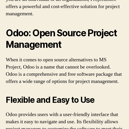
offers a powerful and cost-effective solution for project
management.
Odoo: Open Source Project
Management
When it comes to open source alternatives to MS
Project, Odoo is a name that cannot be overlooked.
Odoo is a comprehensive and free software package that
offers a wide range of options for project management.
Flexible and Easy to Use
Odoo provides users with a user-friendly interface that
makes it easy to navigate and use. Its flexibility allows
project managers to customize the software to meet their