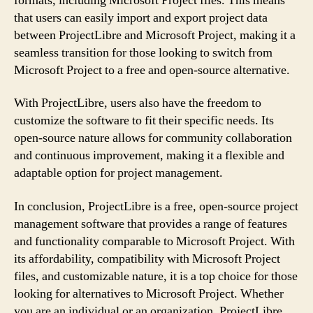
formats, including Microsoft Project files. This means
that users can easily import and export project data
between ProjectLibre and Microsoft Project, making it a
seamless transition for those looking to switch from
Microsoft Project to a free and open-source alternative.
With ProjectLibre, users also have the freedom to
customize the software to fit their specific needs. Its
open-source nature allows for community collaboration
and continuous improvement, making it a flexible and
adaptable option for project management.
In conclusion, ProjectLibre is a free, open-source project
management software that provides a range of features
and functionality comparable to Microsoft Project. With
its affordability, compatibility with Microsoft Project
files, and customizable nature, it is a top choice for those
looking for alternatives to Microsoft Project. Whether
you are an individual or an organization, ProjectLibre