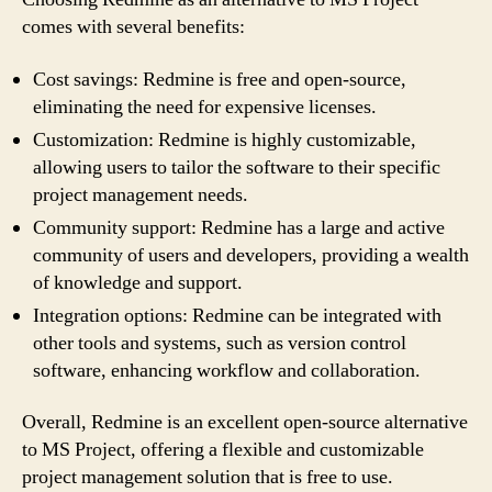
comes with several benefits:
Cost savings: Redmine is free and open-source,
eliminating the need for expensive licenses.
Customization: Redmine is highly customizable,
allowing users to tailor the software to their specific
project management needs.
Community support: Redmine has a large and active
community of users and developers, providing a wealth
of knowledge and support.
Integration options: Redmine can be integrated with
other tools and systems, such as version control
software, enhancing workflow and collaboration.
Overall, Redmine is an excellent open-source alternative
to MS Project, offering a flexible and customizable
project management solution that is free to use.