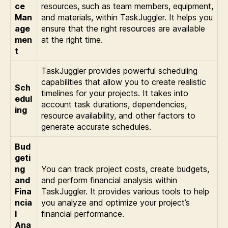
ce
resources, such as team members, equipment,
Man
and materials, within TaskJuggler. It helps you
age
ensure that the right resources are available
men
at the right time.
t
TaskJuggler provides powerful scheduling
capabilities that allow you to create realistic
Sch
timelines for your projects. It takes into
edul
account task durations, dependencies,
ing
resource availability, and other factors to
generate accurate schedules.
Bud
geti
ng
You can track project costs, create budgets,
and
and perform financial analysis within
Fina
TaskJuggler. It provides various tools to help
ncia
you analyze and optimize your project’s
l
financial performance.
Ana