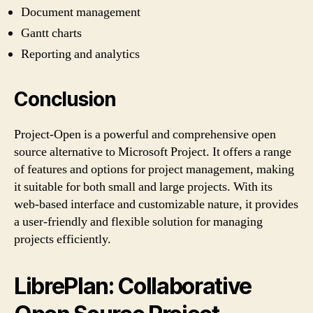
Document management
Gantt charts
Reporting and analytics
Conclusion
Project-Open is a powerful and comprehensive open
source alternative to Microsoft Project. It offers a range
of features and options for project management, making
it suitable for both small and large projects. With its
web-based interface and customizable nature, it provides
a user-friendly and flexible solution for managing
projects efficiently.
LibrePlan: Collaborative