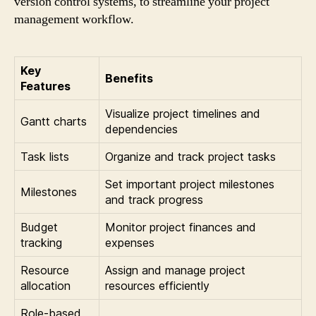
version control systems, to streamline your project
management workflow.
Key
Benefits
Features
Visualize project timelines and
Gantt charts
dependencies
Task lists
Organize and track project tasks
Set important project milestones
Milestones
and track progress
Budget
Monitor project finances and
tracking
expenses
Resource
Assign and manage project
allocation
resources efficiently
Role-based