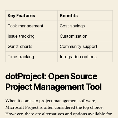
Key Features
Benefits
Task management
Cost savings
Issue tracking
Customization
Gantt charts
Community support
Time tracking
Integration options
dotProject: Open Source
Project Management Tool
When it comes to project management software,
Microsoft Project is often considered the top choice.
However, there are alternatives and options available for