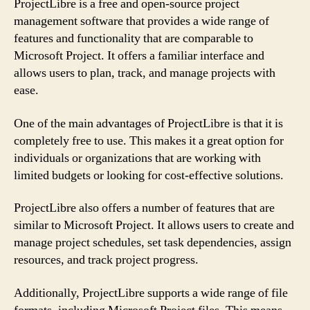
ProjectLibre is a free and open-source project
management software that provides a wide range of
features and functionality that are comparable to
Microsoft Project. It offers a familiar interface and
allows users to plan, track, and manage projects with
ease.
One of the main advantages of ProjectLibre is that it is
completely free to use. This makes it a great option for
individuals or organizations that are working with
limited budgets or looking for cost-effective solutions.
ProjectLibre also offers a number of features that are
similar to Microsoft Project. It allows users to create and
manage project schedules, set task dependencies, assign
resources, and track project progress.
Additionally, ProjectLibre supports a wide range of file