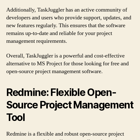
Additionally, TaskJuggler has an active community of
developers and users who provide support, updates, and
new features regularly. This ensures that the software
remains up-to-date and reliable for your project
management requirements.
Overall, TaskJuggler is a powerful and cost-effective
alternative to MS Project for those looking for free and
open-source project management software.
Redmine: Flexible Open-
Source Project Management
Tool
Redmine is a flexible and robust open-source project