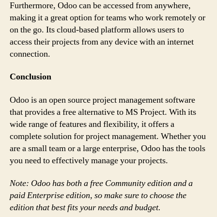
Furthermore, Odoo can be accessed from anywhere,
making it a great option for teams who work remotely or
on the go. Its cloud-based platform allows users to
access their projects from any device with an internet
connection.
Conclusion
Odoo is an open source project management software
that provides a free alternative to MS Project. With its
wide range of features and flexibility, it offers a
complete solution for project management. Whether you
are a small team or a large enterprise, Odoo has the tools
you need to effectively manage your projects.
Note: Odoo has both a free Community edition and a
paid Enterprise edition, so make sure to choose the
edition that best fits your needs and budget.