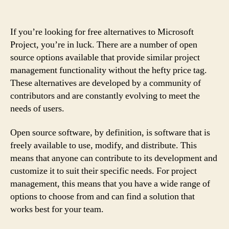
If you’re looking for free alternatives to Microsoft
Project, you’re in luck. There are a number of open
source options available that provide similar project
management functionality without the hefty price tag.
These alternatives are developed by a community of
contributors and are constantly evolving to meet the
needs of users.
Open source software, by definition, is software that is
freely available to use, modify, and distribute. This
means that anyone can contribute to its development and
customize it to suit their specific needs. For project
management, this means that you have a wide range of
options to choose from and can find a solution that
works best for your team.