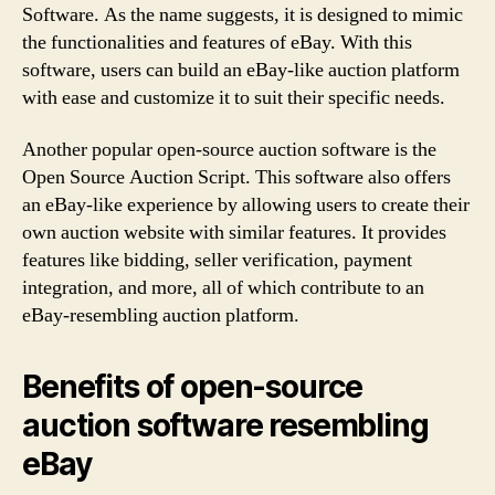
Software. As the name suggests, it is designed to mimic
the functionalities and features of eBay. With this
software, users can build an eBay-like auction platform
with ease and customize it to suit their specific needs.
Another popular open-source auction software is the
Open Source Auction Script. This software also offers
an eBay-like experience by allowing users to create their
own auction website with similar features. It provides
features like bidding, seller verification, payment
integration, and more, all of which contribute to an
eBay-resembling auction platform.
Benefits of open-source
auction software resembling
eBay