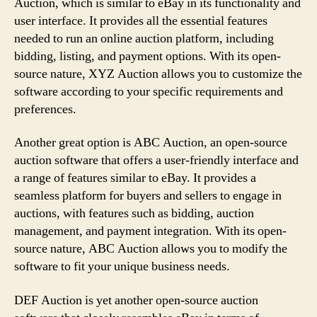
Auction, which is similar to eBay in its functionality and
user interface. It provides all the essential features
needed to run an online auction platform, including
bidding, listing, and payment options. With its open-
source nature, XYZ Auction allows you to customize the
software according to your specific requirements and
preferences.
Another great option is ABC Auction, an open-source
auction software that offers a user-friendly interface and
a range of features similar to eBay. It provides a
seamless platform for buyers and sellers to engage in
auctions, with features such as bidding, auction
management, and payment integration. With its open-
source nature, ABC Auction allows you to modify the
software to fit your unique business needs.
DEF Auction is yet another open-source auction