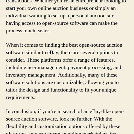
transactions. Whether you’re an entrepreneur looking to
start your own online auction business or simply an
individual wanting to set up a personal auction site,
having access to open-source software can make the
process much easier.
When it comes to finding the best open-source auction
software similar to eBay, there are several options to
consider. These platforms offer a range of features,
including user management, payment processing, and
inventory management. Additionally, many of these
software solutions are customizable, allowing you to
tailor the design and functionality to fit your unique
requirements.
In conclusion, if you’re in search of an eBay-like open-
source auction software, look no further. With the
flexibility and customization options offered by these
platforms, you can create an online marketplace that