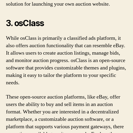
solution for launching your own auction website.
3. osClass
While osClass is primarily a classified ads platform, it
also offers auction functionality that can resemble eBay.
It allows users to create auction listings, manage bids,
and monitor auction progress. osClass is an open-source
software that provides customizable themes and plugins,
making it easy to tailor the platform to your specific
needs.
These open-source auction platforms, like eBay, offer
users the ability to buy and sell items in an auction
format. Whether you are interested in a decentralized
marketplace, a customizable auction software, or a
platform that supports various payment gateways, there