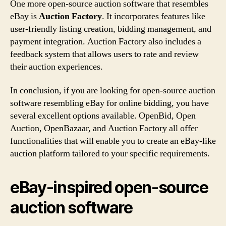
One more open-source auction software that resembles
eBay is
Auction Factory
. It incorporates features like
user-friendly listing creation, bidding management, and
payment integration. Auction Factory also includes a
feedback system that allows users to rate and review
their auction experiences.
In conclusion, if you are looking for open-source auction
software resembling eBay for online bidding, you have
several excellent options available. OpenBid, Open
Auction, OpenBazaar, and Auction Factory all offer
functionalities that will enable you to create an eBay-like
auction platform tailored to your specific requirements.
eBay-inspired open-source
auction software