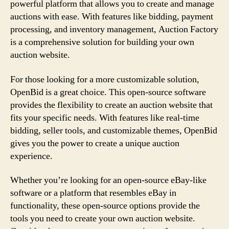
powerful platform that allows you to create and manage
auctions with ease. With features like bidding, payment
processing, and inventory management, Auction Factory
is a comprehensive solution for building your own
auction website.
For those looking for a more customizable solution,
OpenBid is a great choice. This open-source software
provides the flexibility to create an auction website that
fits your specific needs. With features like real-time
bidding, seller tools, and customizable themes, OpenBid
gives you the power to create a unique auction
experience.
Whether you’re looking for an open-source eBay-like
software or a platform that resembles eBay in
functionality, these open-source options provide the
tools you need to create your own auction website.