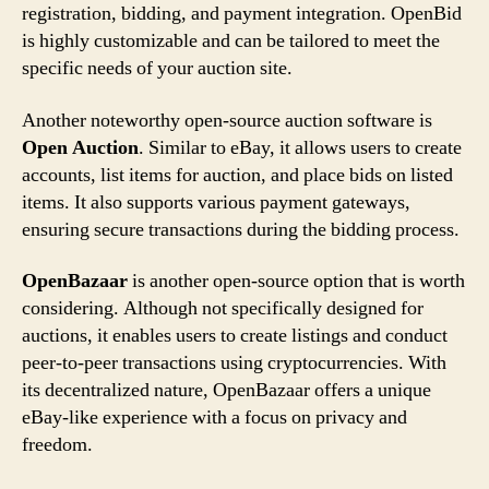
registration, bidding, and payment integration. OpenBid
is highly customizable and can be tailored to meet the
specific needs of your auction site.
Another noteworthy open-source auction software is
Open Auction
. Similar to eBay, it allows users to create
accounts, list items for auction, and place bids on listed
items. It also supports various payment gateways,
ensuring secure transactions during the bidding process.
OpenBazaar
is another open-source option that is worth
considering. Although not specifically designed for
auctions, it enables users to create listings and conduct
peer-to-peer transactions using cryptocurrencies. With
its decentralized nature, OpenBazaar offers a unique
eBay-like experience with a focus on privacy and
freedom.