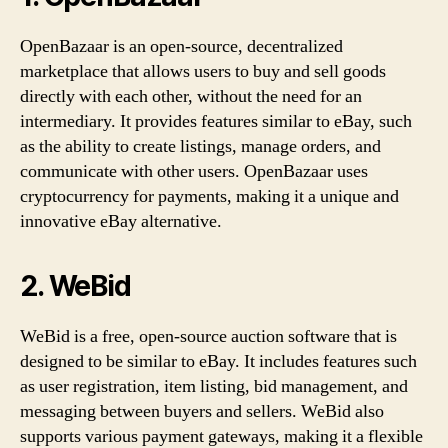
OpenBazaar is an open-source, decentralized
marketplace that allows users to buy and sell goods
directly with each other, without the need for an
intermediary. It provides features similar to eBay, such
as the ability to create listings, manage orders, and
communicate with other users. OpenBazaar uses
cryptocurrency for payments, making it a unique and
innovative eBay alternative.
2. WeBid
WeBid is a free, open-source auction software that is
designed to be similar to eBay. It includes features such
as user registration, item listing, bid management, and
messaging between buyers and sellers. WeBid also
supports various payment gateways, making it a flexible