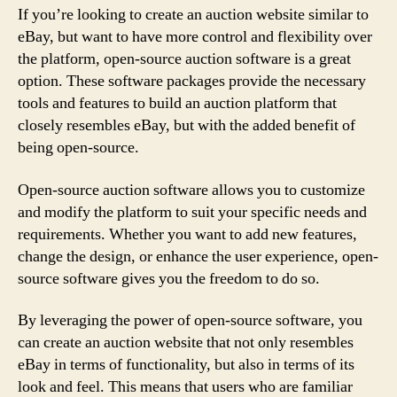
If you’re looking to create an auction website similar to
eBay, but want to have more control and flexibility over
the platform, open-source auction software is a great
option. These software packages provide the necessary
tools and features to build an auction platform that
closely resembles eBay, but with the added benefit of
being open-source.
Open-source auction software allows you to customize
and modify the platform to suit your specific needs and
requirements. Whether you want to add new features,
change the design, or enhance the user experience, open-
source software gives you the freedom to do so.
By leveraging the power of open-source software, you
can create an auction website that not only resembles
eBay in terms of functionality, but also in terms of its
look and feel. This means that users who are familiar