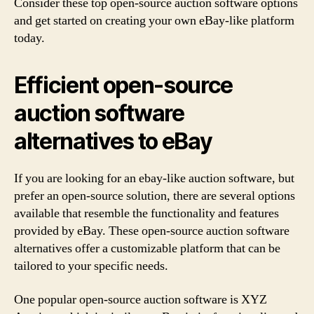
Consider these top open-source auction software options
and get started on creating your own eBay-like platform
today.
Efficient open-source
auction software
alternatives to eBay
If you are looking for an ebay-like auction software, but
prefer an open-source solution, there are several options
available that resemble the functionality and features
provided by eBay. These open-source auction software
alternatives offer a customizable platform that can be
tailored to your specific needs.
One popular open-source auction software is XYZ