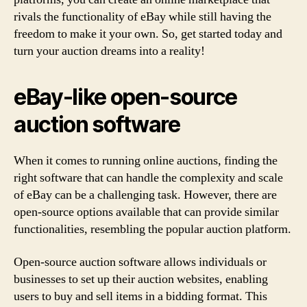
rivals the functionality of eBay while still having the
freedom to make it your own. So, get started today and
turn your auction dreams into a reality!
eBay-like open-source
auction software
When it comes to running online auctions, finding the
right software that can handle the complexity and scale
of eBay can be a challenging task. However, there are
open-source options available that can provide similar
functionalities, resembling the popular auction platform.
Open-source auction software allows individuals or
businesses to set up their auction websites, enabling
users to buy and sell items in a bidding format. This