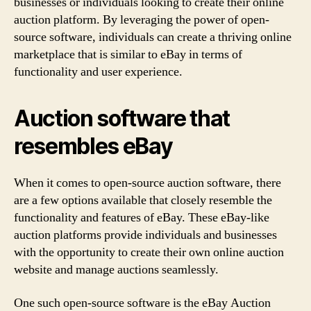
businesses or individuals looking to create their online
auction platform. By leveraging the power of open-
source software, individuals can create a thriving online
marketplace that is similar to eBay in terms of
functionality and user experience.
Auction software that
resembles eBay
When it comes to open-source auction software, there
are a few options available that closely resemble the
functionality and features of eBay. These eBay-like
auction platforms provide individuals and businesses
with the opportunity to create their own online auction
website and manage auctions seamlessly.
One such open-source software is the eBay Auction