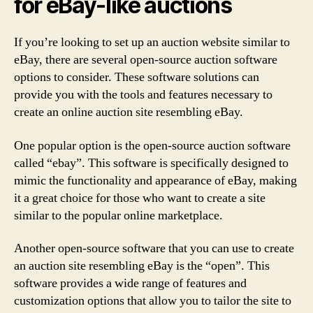
for eBay-like auctions
If you’re looking to set up an auction website similar to
eBay, there are several open-source auction software
options to consider. These software solutions can
provide you with the tools and features necessary to
create an online auction site resembling eBay.
One popular option is the open-source auction software
called “ebay”. This software is specifically designed to
mimic the functionality and appearance of eBay, making
it a great choice for those who want to create a site
similar to the popular online marketplace.
Another open-source software that you can use to create
an auction site resembling eBay is the “open”. This
software provides a wide range of features and
customization options that allow you to tailor the site to