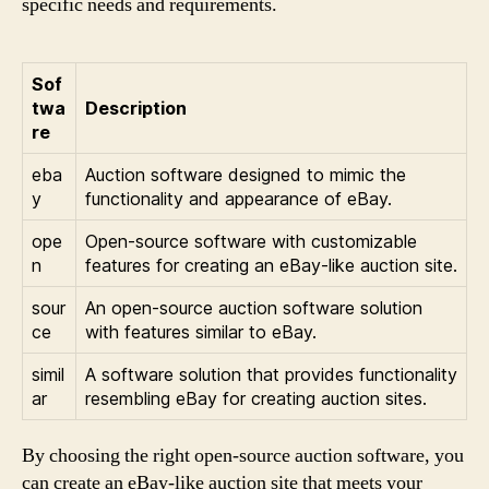
specific needs and requirements.
Sof
twa
Description
re
eba
Auction software designed to mimic the
y
functionality and appearance of eBay.
ope
Open-source software with customizable
n
features for creating an eBay-like auction site.
sour
An open-source auction software solution
ce
with features similar to eBay.
simil
A software solution that provides functionality
ar
resembling eBay for creating auction sites.
By choosing the right open-source auction software, you
can create an eBay-like auction site that meets your