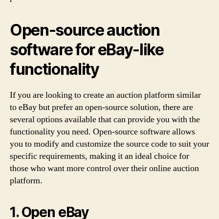
Open-source auction
software for eBay-like
functionality
If you are looking to create an auction platform similar
to eBay but prefer an open-source solution, there are
several options available that can provide you with the
functionality you need. Open-source software allows
you to modify and customize the source code to suit your
specific requirements, making it an ideal choice for
those who want more control over their online auction
platform.
1. Open eBay