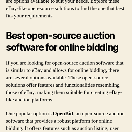
are options available to suit your needs. Explore these
eBay-like open-source solutions to find the one that best
fits your requirements.
Best open-source auction
software for online bidding
If you are looking for open-source auction software that
is similar to eBay and allows for online bidding, there
are several options available. These open-source
solutions offer features and functionalities resembling
those of eBay, making them suitable for creating eBay-
like auction platforms.
One popular option is
OpenBid
, an open-source auction
software that provides a robust platform for online
bidding. It offers features such as auction listing, user