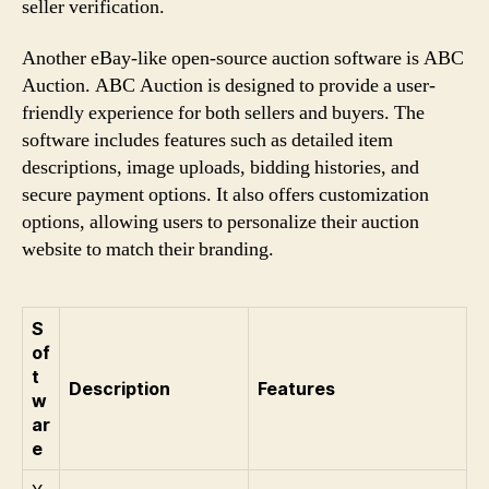
seller verification.
Another eBay-like open-source auction software is ABC
Auction. ABC Auction is designed to provide a user-
friendly experience for both sellers and buyers. The
software includes features such as detailed item
descriptions, image uploads, bidding histories, and
secure payment options. It also offers customization
options, allowing users to personalize their auction
website to match their branding.
S
of
t
Description
Features
w
ar
e