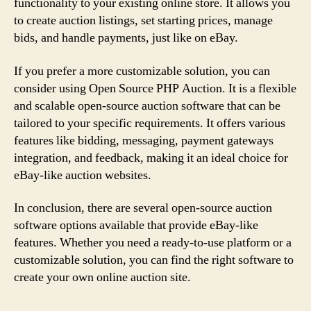
functionality to your existing online store. It allows you
to create auction listings, set starting prices, manage
bids, and handle payments, just like on eBay.
If you prefer a more customizable solution, you can
consider using Open Source PHP Auction. It is a flexible
and scalable open-source auction software that can be
tailored to your specific requirements. It offers various
features like bidding, messaging, payment gateways
integration, and feedback, making it an ideal choice for
eBay-like auction websites.
In conclusion, there are several open-source auction
software options available that provide eBay-like
features. Whether you need a ready-to-use platform or a
customizable solution, you can find the right software to
create your own online auction site.