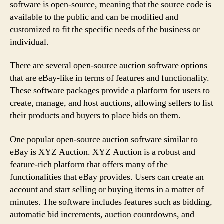
software is open-source, meaning that the source code is
available to the public and can be modified and
customized to fit the specific needs of the business or
individual.
There are several open-source auction software options
that are eBay-like in terms of features and functionality.
These software packages provide a platform for users to
create, manage, and host auctions, allowing sellers to list
their products and buyers to place bids on them.
One popular open-source auction software similar to
eBay is XYZ Auction. XYZ Auction is a robust and
feature-rich platform that offers many of the
functionalities that eBay provides. Users can create an
account and start selling or buying items in a matter of
minutes. The software includes features such as bidding,
automatic bid increments, auction countdowns, and