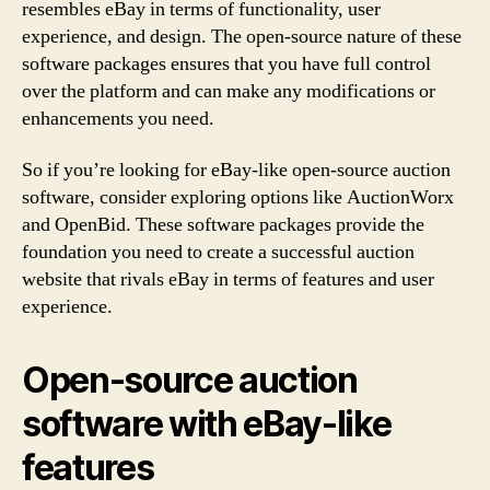
resembles eBay in terms of functionality, user
experience, and design. The open-source nature of these
software packages ensures that you have full control
over the platform and can make any modifications or
enhancements you need.
So if you’re looking for eBay-like open-source auction
software, consider exploring options like AuctionWorx
and OpenBid. These software packages provide the
foundation you need to create a successful auction
website that rivals eBay in terms of features and user
experience.
Open-source auction
software with eBay-like
features