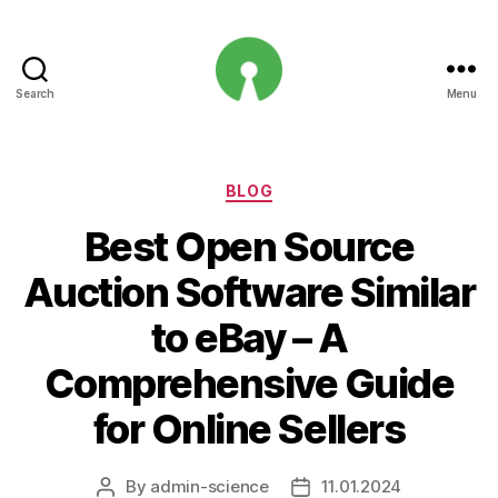
Search
Menu
Open
Innovation
Projects
Categories
BLOG
Best Open Source
Auction Software Similar
to eBay – A
Comprehensive Guide
for Online Sellers
By
admin-science
11.01.2024
Post
Post