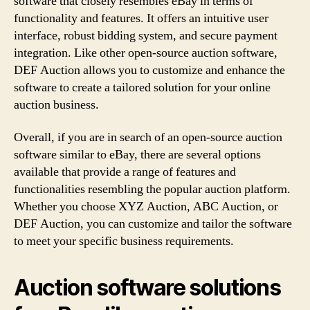
software that closely resembles eBay in terms of
functionality and features. It offers an intuitive user
interface, robust bidding system, and secure payment
integration. Like other open-source auction software,
DEF Auction allows you to customize and enhance the
software to create a tailored solution for your online
auction business.
Overall, if you are in search of an open-source auction
software similar to eBay, there are several options
available that provide a range of features and
functionalities resembling the popular auction platform.
Whether you choose XYZ Auction, ABC Auction, or
DEF Auction, you can customize and tailor the software
to meet your specific business requirements.
Auction software solutions