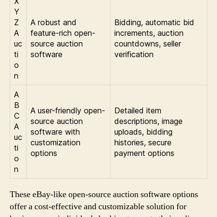
X
Y
Z
A robust and
Bidding, automatic bid
A
feature-rich open-
increments, auction
uc
source auction
countdowns, seller
ti
software
verification
o
n
A
B
A user-friendly open-
Detailed item
C
source auction
descriptions, image
A
software with
uploads, bidding
uc
customization
histories, secure
ti
options
payment options
o
n
These eBay-like open-source auction software options
offer a cost-effective and customizable solution for