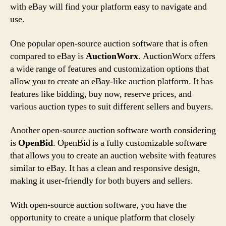
with eBay will find your platform easy to navigate and
use.
One popular open-source auction software that is often
compared to eBay is
AuctionWorx
. AuctionWorx offers
a wide range of features and customization options that
allow you to create an eBay-like auction platform. It has
features like bidding, buy now, reserve prices, and
various auction types to suit different sellers and buyers.
Another open-source auction software worth considering
is
OpenBid
. OpenBid is a fully customizable software
that allows you to create an auction website with features
similar to eBay. It has a clean and responsive design,
making it user-friendly for both buyers and sellers.
With open-source auction software, you have the
opportunity to create a unique platform that closely