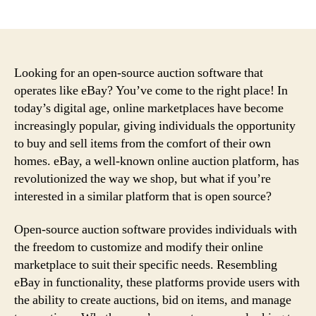
author
date
Looking for an open-source auction software that
operates like eBay? You’ve come to the right place! In
today’s digital age, online marketplaces have become
increasingly popular, giving individuals the opportunity
to buy and sell items from the comfort of their own
homes. eBay, a well-known online auction platform, has
revolutionized the way we shop, but what if you’re
interested in a similar platform that is open source?
Open-source auction software provides individuals with
the freedom to customize and modify their online
marketplace to suit their specific needs. Resembling
eBay in functionality, these platforms provide users with
the ability to create auctions, bid on items, and manage