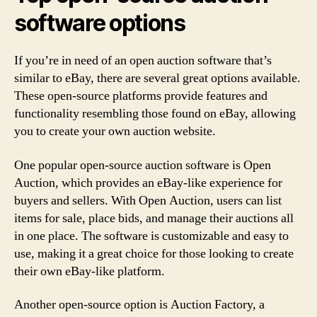
software options
If you’re in need of an open auction software that’s
similar to eBay, there are several great options available.
These open-source platforms provide features and
functionality resembling those found on eBay, allowing
you to create your own auction website.
One popular open-source auction software is Open
Auction, which provides an eBay-like experience for
buyers and sellers. With Open Auction, users can list
items for sale, place bids, and manage their auctions all
in one place. The software is customizable and easy to
use, making it a great choice for those looking to create
their own eBay-like platform.
Another open-source option is Auction Factory, a