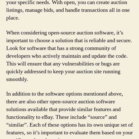
your specific needs. With open, you can create auction
listings, manage bids, and handle transactions all in one
place.
When considering open-source auction software, it’s
important to choose a solution that is reliable and secure.
Look for software that has a strong community of
developers who actively maintain and update the code.
This will ensure that any vulnerabilities or bugs are
quickly addressed to keep your auction site running
smoothly.
In addition to the software options mentioned above,
there are also other open-source auction software
solutions available that provide similar features and
functionality to eBay. These include “source” and
“similar”. Each of these options has its own unique set of
features, so it’s important to evaluate them based on your