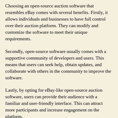
Choosing an open-source auction software that
resembles eBay comes with several benefits. Firstly, it
allows individuals and businesses to have full control
over their auction platform. They can modify and
customize the software to meet their unique
requirements.
Secondly, open-source software usually comes with a
supportive community of developers and users. This
means that users can seek help, obtain updates, and
collaborate with others in the community to improve the
software.
Lastly, by opting for eBay-like open-source auction
software, users can provide their audience with a
familiar and user-friendly interface. This can attract
more participants and increase engagement on the
platform.