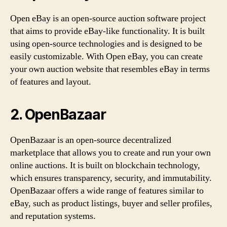
Open eBay is an open-source auction software project
that aims to provide eBay-like functionality. It is built
using open-source technologies and is designed to be
easily customizable. With Open eBay, you can create
your own auction website that resembles eBay in terms
of features and layout.
2. OpenBazaar
OpenBazaar is an open-source decentralized
marketplace that allows you to create and run your own
online auctions. It is built on blockchain technology,
which ensures transparency, security, and immutability.
OpenBazaar offers a wide range of features similar to
eBay, such as product listings, buyer and seller profiles,
and reputation systems.