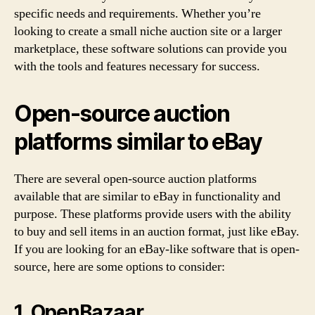
specific needs and requirements. Whether you’re
looking to create a small niche auction site or a larger
marketplace, these software solutions can provide you
with the tools and features necessary for success.
Open-source auction
platforms similar to eBay
There are several open-source auction platforms
available that are similar to eBay in functionality and
purpose. These platforms provide users with the ability
to buy and sell items in an auction format, just like eBay.
If you are looking for an eBay-like software that is open-
source, here are some options to consider:
1. OpenBazaar