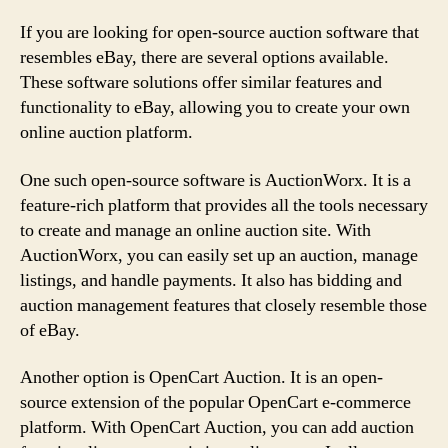
If you are looking for open-source auction software that
resembles eBay, there are several options available.
These software solutions offer similar features and
functionality to eBay, allowing you to create your own
online auction platform.
One such open-source software is AuctionWorx. It is a
feature-rich platform that provides all the tools necessary
to create and manage an online auction site. With
AuctionWorx, you can easily set up an auction, manage
listings, and handle payments. It also has bidding and
auction management features that closely resemble those
of eBay.
Another option is OpenCart Auction. It is an open-
source extension of the popular OpenCart e-commerce
platform. With OpenCart Auction, you can add auction