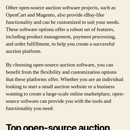
Other open-source auction software projects, such as
OpenCart and Magento, also provide eBay-like
functionality and can be customized to suit your needs.
These software options offer a robust set of features,
including product management, payment processing,
and order fulfillment, to help you create a successful
auction platform.
By choosing open-source auction software, you can
benefit from the flexibility and customization options
that these platforms offer. Whether you are an individual
looking to start a small auction website or a business
wanting to create a large-scale online marketplace, open-
source software can provide you with the tools and
functionality you need.
Top open-source auction