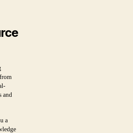
urce
g
 from
al-
s and
ou a
wledge