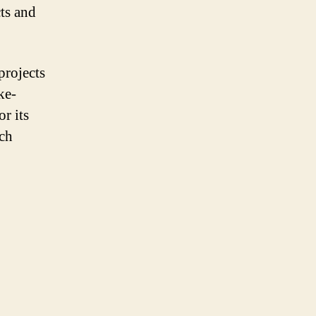
cts and
projects
ke-
r its
ach