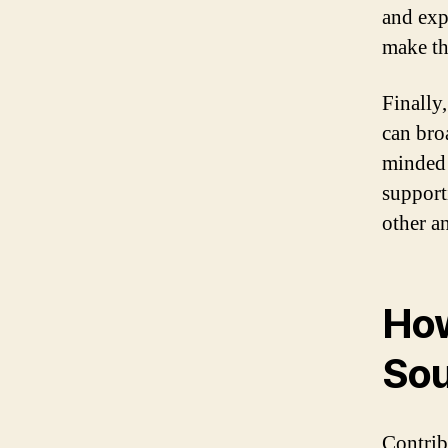
and exp
make th
Finally
can bro
minded 
support
other a
How
Sou
Contrib