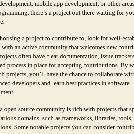
development, mobile app development, or other areas
ogramming, there’s a project out there waiting for yo
e.
oosing a project to contribute to, look for well-esta
s with an active community that welcomes new contri
rojects often have clear documentation, issue trackers
red process in place for accepting contributions. By 
ch projects, you’ll have the chance to collaborate wit
nced developers and learn best practices in software
pment.
a open source community is rich with projects that s
various domains, such as frameworks, libraries, tools,
tions. Some notable projects you can consider contri