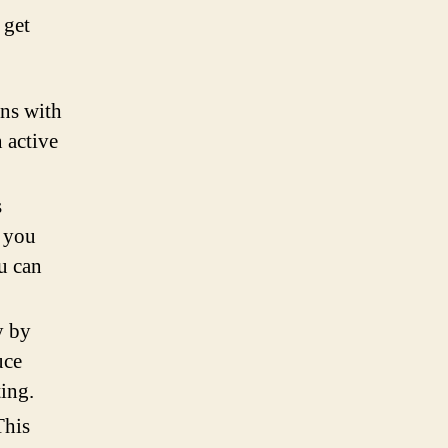
 get
gns with
n active
s
p you
u can
y by
uce
ting.
This