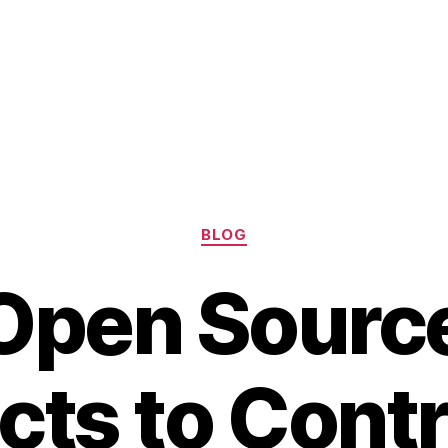
Categories
BLOG
Open Sourc
cts to Cont