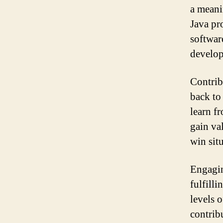
a meani
Java pr
softwar
develop
Contrib
back to
learn f
gain va
win sit
Engagin
fulfill
levels 
contrib