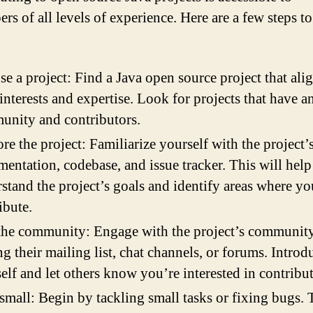
rs of all levels of experience. Here are a few steps to
e a project: Find a Java open source project that ali
interests and expertise. Look for projects that have a
nity and contributors.
re the project: Familiarize yourself with the project’
entation, codebase, and issue tracker. This will hel
stand the project’s goals and identify areas where yo
ibute.
the community: Engage with the project’s communit
ng their mailing list, chat channels, or forums. Introd
elf and let others know you’re interested in contribu
 small: Begin by tackling small tasks or fixing bugs. 