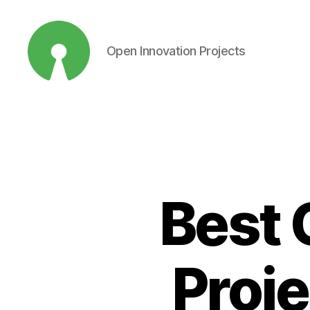
Open Innovation Projects
Open
Innovation
Projects
Best 
Proje