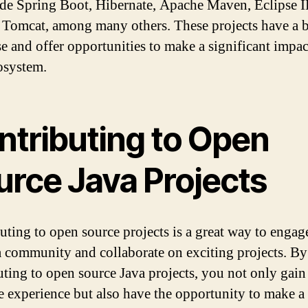
ude Spring Boot, Hibernate, Apache Maven, Eclipse 
Tomcat, among many others. These projects have a 
se and offer opportunities to make a significant impac
osystem.
ntributing to Open
urce Java Projects
uting to open source projects is a great way to engag
a community and collaborate on exciting projects. By
uting to open source Java projects, you not only gain
e experience but also have the opportunity to make a