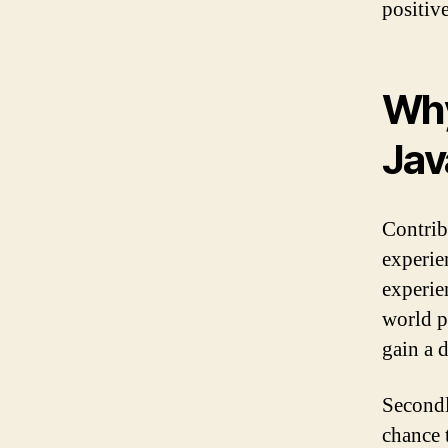
positiv
Why
Jav
Contrib
experien
experie
world p
gain a 
Secondl
chance 