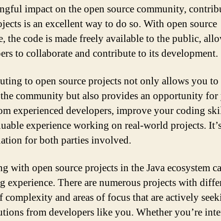
ngful impact on the open source community, contrib
ojects is an excellent way to do so. With open source
e, the code is made freely available to the public, all
ers to collaborate and contribute to its development.
uting to open source projects not only allows you to
 the community but also provides an opportunity for
rom experienced developers, improve your coding skil
luable experience working on real-world projects. It’
uation for both parties involved.
g with open source projects in the Java ecosystem ca
ing experience. There are numerous projects with diffe
of complexity and areas of focus that are actively see
utions from developers like you. Whether you’re inte