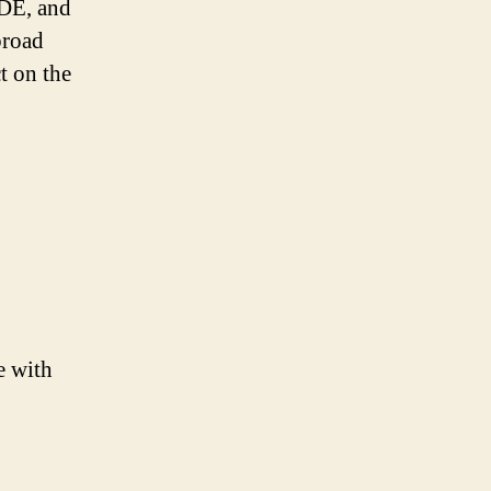
IDE, and
broad
t on the
e with