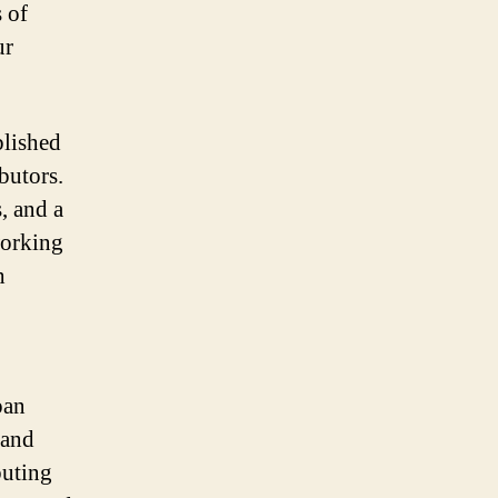
 of
ur
blished
butors.
, and a
working
h
pan
 and
buting