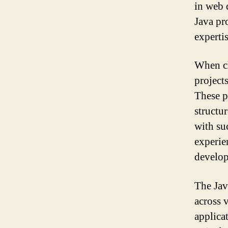
in web 
Java pr
expertis
When ch
project
These p
structu
with su
experie
develo
The Jav
across 
applica