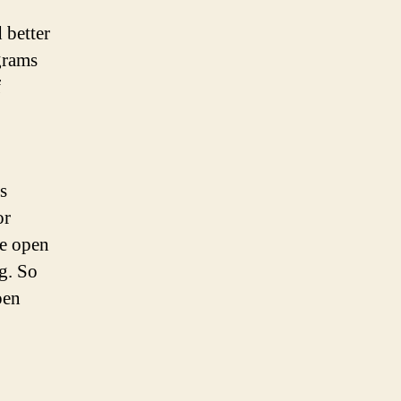
 better
grams
f
s
or
e open
g. So
pen