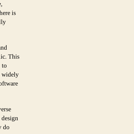
,
here is
lly
and
ic. This
 to
t widely
software
verse
c design
y do