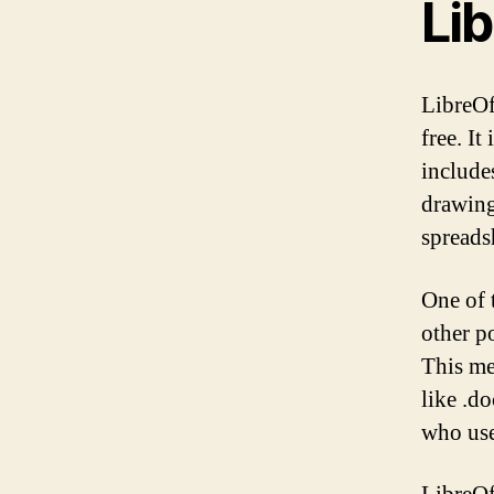
Lib
LibreOf
free. It
include
drawing
spreads
One of 
other p
This me
like .do
who use