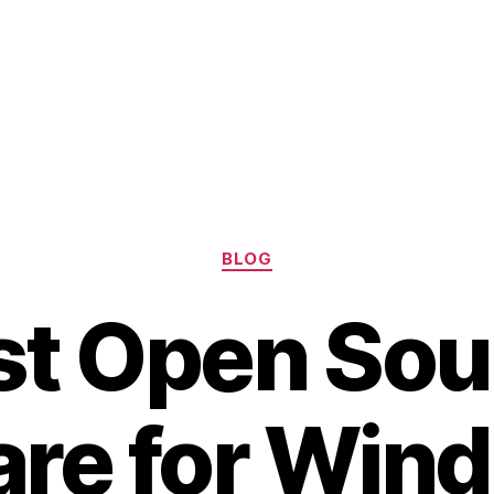
Categories
BLOG
st Open Sou
re for Win