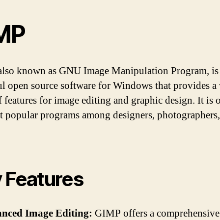
MP
lso known as GNU Image Manipulation Program, is
l open source software for Windows that provides a
 features for image editing and graphic design. It is 
t popular programs among designers, photographers,
 Features
anced Image Editing:
GIMP offers a comprehensive 