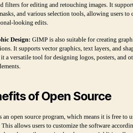
d filters for editing and retouching images. It suppor
masks, and various selection tools, allowing users to 
ional-looking edits.
hic Design:
GIMP is also suitable for creating graph
tions. It supports vector graphics, text layers, and sha
t a versatile tool for designing logos, posters, and o
elements.
efits of Open Source
 an open source program, which means it is free to u
 This allows users to customize the software accordin