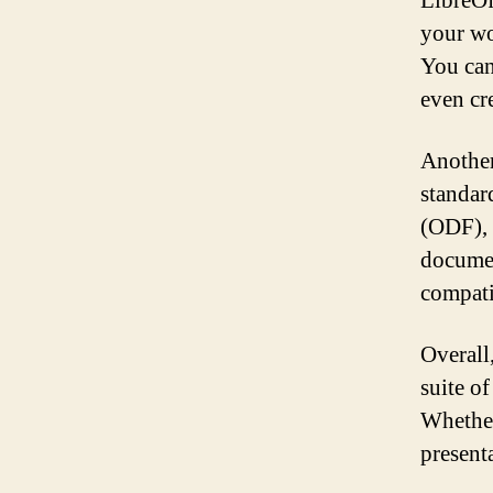
LibreOf
your wo
You can
even cr
Another
standar
(ODF), 
documen
compati
Overall
suite of
Whether 
present