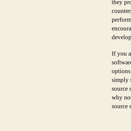
they pro
counterp
perform
encoura
develop
If you 
softwar
options
simply 
source 
why not
source 