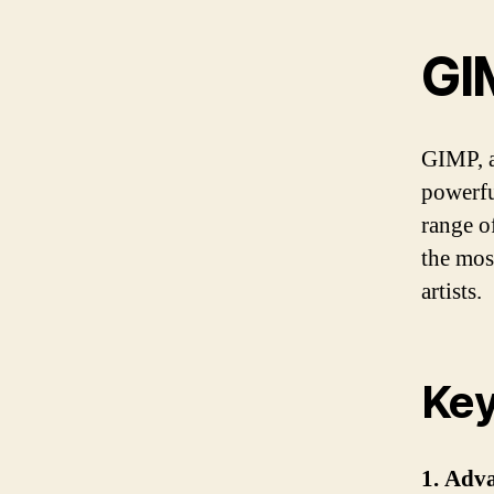
GI
GIMP, a
powerfu
range of
the mos
artists.
Key
1. Adv