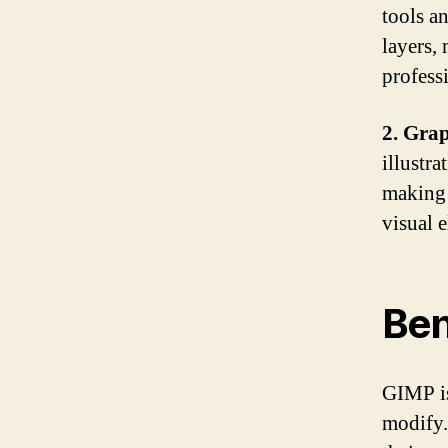
tools an
layers, 
profess
2. Grap
illustra
making i
visual 
Ben
GIMP is
modify.