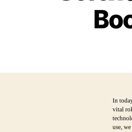
Boo
In toda
vital r
technol
use, we