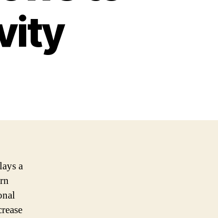
vity
lays a
ern
onal
crease