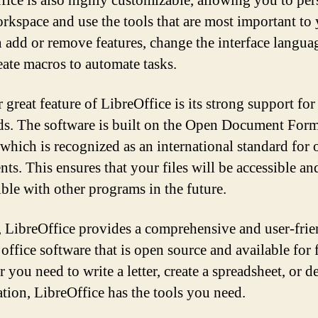
fice is also highly customizable, allowing you to per
rkspace and use the tools that are most important to 
 add or remove features, change the interface langua
eate macros to automate tasks.
 great feature of LibreOffice is its strong support fo
ds. The software is built on the Open Document For
which is recognized as an international standard for o
ts. This ensures that your files will be accessible an
ble with other programs in the future.
, LibreOffice provides a comprehensive and user-fri
 office software that is open source and available for f
you need to write a letter, create a spreadsheet, or d
ation, LibreOffice has the tools you need.