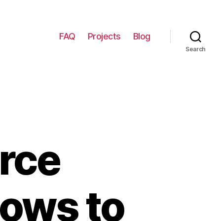
FAQ
Projects
Blog
Search
rce
dows to