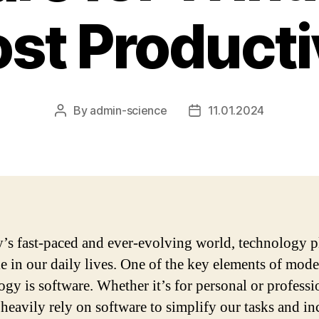
st Producti
By
admin-science
11.01.2024
Post
Post
author
date
y’s fast-paced and ever-evolving world, technology p
ole in our daily lives. One of the key elements of mod
ogy is software. Whether it’s for personal or professi
 heavily rely on software to simplify our tasks and in