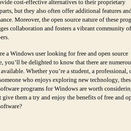
vide cost-effective alternatives to their proprietary
arts, but they also often offer additional features and
ance. Moreover, the open source nature of these pro
ges collaboration and fosters a vibrant community o
ers.
are a Windows user looking for free and open source
e, you’ll be delighted to know that there are numerou
 available. Whether you’re a student, a professional, 
someone who enjoys exploring new technology, thes
software programs for Windows are worth considerin
 give them a try and enjoy the benefits of free and o
software?