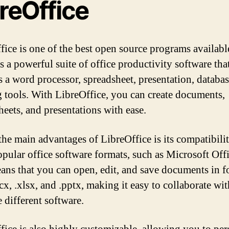
reOffice
fice is one of the best open source programs availabl
 is a powerful suite of office productivity software tha
s a word processor, spreadsheet, presentation, databas
 tools. With LibreOffice, you can create documents,
heets, and presentations with ease.
the main advantages of LibreOffice is its compatibili
opular office software formats, such as Microsoft Offi
ans that you can open, edit, and save documents in f
cx, .xlsx, and .pptx, making it easy to collaborate wit
 different software.