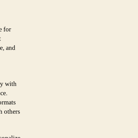
e for
t
e, and
ty with
ce.
ormats
h others