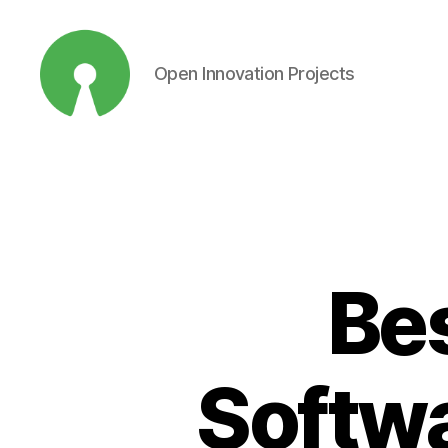
Open Innovation Projects
Open
Innovation
Projects
Be
Softwa