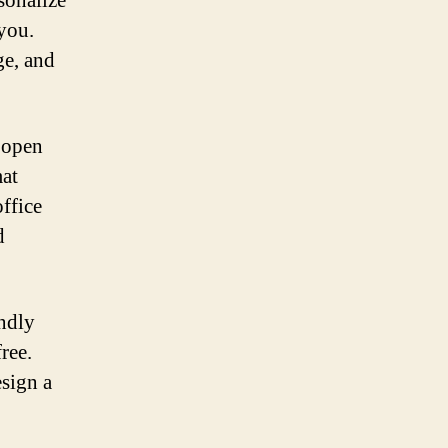
sonalize
you.
ge, and
r open
mat
ffice
d
endly
ree.
esign a