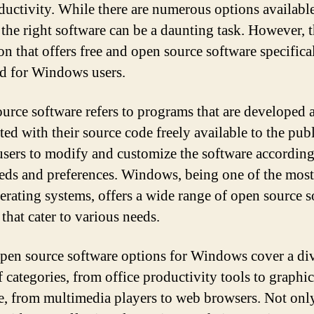
ductivity. While there are numerous options available
 the right software can be a daunting task. However, t
on that offers free and open source software specifica
d for Windows users.
urce software refers to programs that are developed 
ted with their source code freely available to the publ
users to modify and customize the software according
eeds and preferences. Windows, being one of the mos
erating systems, offers a wide range of open source 
that cater to various needs.
pen source software options for Windows cover a di
f categories, from office productivity tools to graphi
e, from multimedia players to web browsers. Not onl