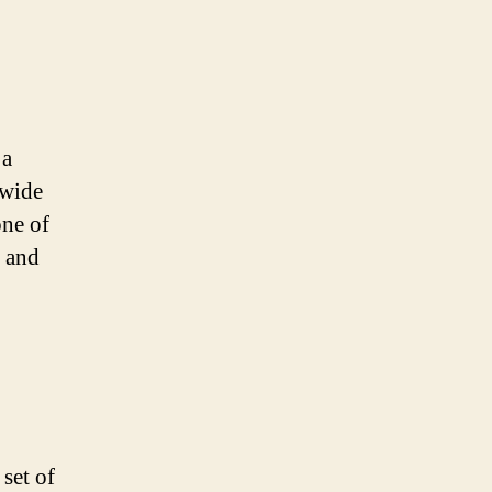
 a
 wide
one of
 and
set of