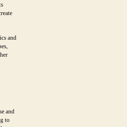
ts
create
ics and
pes,
ther
se and
g to