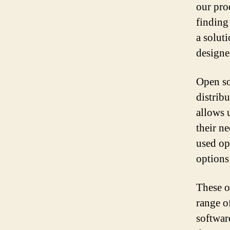
our pro
finding
a soluti
designe
Open so
distribu
allows 
their n
used op
options 
These o
range o
softwar