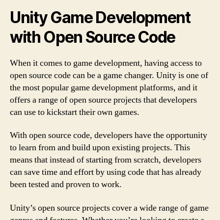
Unity Game Development
with Open Source Code
When it comes to game development, having access to
open source code can be a game changer. Unity is one of
the most popular game development platforms, and it
offers a range of open source projects that developers
can use to kickstart their own games.
With open source code, developers have the opportunity
to learn from and build upon existing projects. This
means that instead of starting from scratch, developers
can save time and effort by using code that has already
been tested and proven to work.
Unity’s open source projects cover a wide range of game