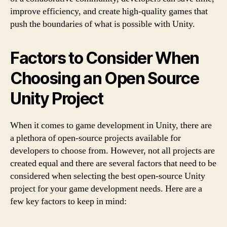
improve efficiency, and create high-quality games that
push the boundaries of what is possible with Unity.
Factors to Consider When
Choosing an Open Source
Unity Project
When it comes to game development in Unity, there are
a plethora of open-source projects available for
developers to choose from. However, not all projects are
created equal and there are several factors that need to be
considered when selecting the best open-source Unity
project for your game development needs. Here are a
few key factors to keep in mind: