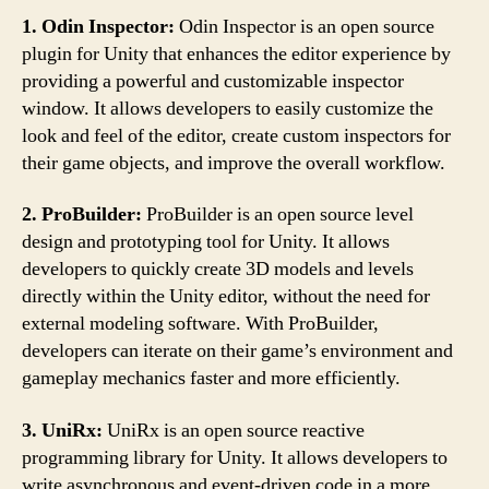
1. Odin Inspector:
Odin Inspector is an open source
plugin for Unity that enhances the editor experience by
providing a powerful and customizable inspector
window. It allows developers to easily customize the
look and feel of the editor, create custom inspectors for
their game objects, and improve the overall workflow.
2. ProBuilder:
ProBuilder is an open source level
design and prototyping tool for Unity. It allows
developers to quickly create 3D models and levels
directly within the Unity editor, without the need for
external modeling software. With ProBuilder,
developers can iterate on their game’s environment and
gameplay mechanics faster and more efficiently.
3. UniRx:
UniRx is an open source reactive
programming library for Unity. It allows developers to
write asynchronous and event-driven code in a more