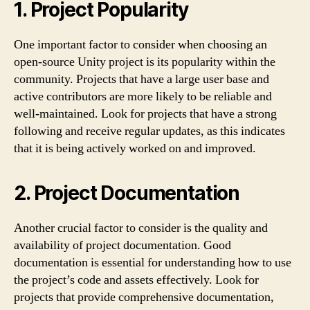
1. Project Popularity
One important factor to consider when choosing an
open-source Unity project is its popularity within the
community. Projects that have a large user base and
active contributors are more likely to be reliable and
well-maintained. Look for projects that have a strong
following and receive regular updates, as this indicates
that it is being actively worked on and improved.
2. Project Documentation
Another crucial factor to consider is the quality and
availability of project documentation. Good
documentation is essential for understanding how to use
the project’s code and assets effectively. Look for
projects that provide comprehensive documentation,