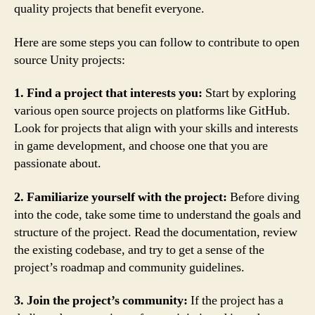
quality projects that benefit everyone.
Here are some steps you can follow to contribute to open
source Unity projects:
1. Find a project that interests you:
Start by exploring
various open source projects on platforms like GitHub.
Look for projects that align with your skills and interests
in game development, and choose one that you are
passionate about.
2. Familiarize yourself with the project:
Before diving
into the code, take some time to understand the goals and
structure of the project. Read the documentation, review
the existing codebase, and try to get a sense of the
project’s roadmap and community guidelines.
3. Join the project’s community:
If the project has a