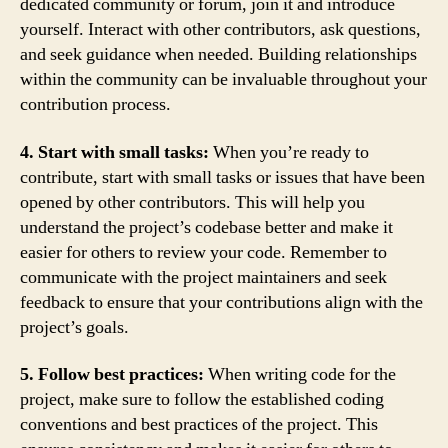
dedicated community or forum, join it and introduce
yourself. Interact with other contributors, ask questions,
and seek guidance when needed. Building relationships
within the community can be invaluable throughout your
contribution process.
4. Start with small tasks:
When you’re ready to
contribute, start with small tasks or issues that have been
opened by other contributors. This will help you
understand the project’s codebase better and make it
easier for others to review your code. Remember to
communicate with the project maintainers and seek
feedback to ensure that your contributions align with the
project’s goals.
5. Follow best practices:
When writing code for the
project, make sure to follow the established coding
conventions and best practices of the project. This