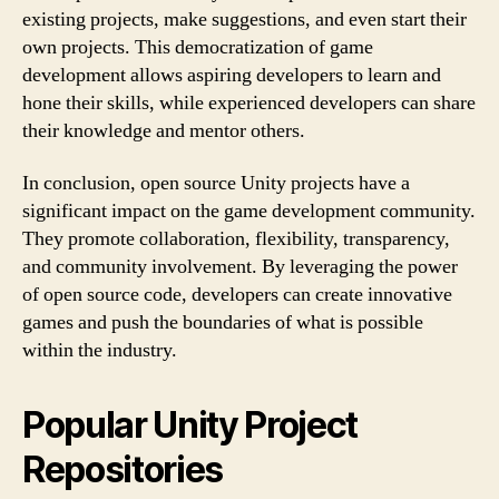
existing projects, make suggestions, and even start their
own projects. This democratization of game
development allows aspiring developers to learn and
hone their skills, while experienced developers can share
their knowledge and mentor others.
In conclusion, open source Unity projects have a
significant impact on the game development community.
They promote collaboration, flexibility, transparency,
and community involvement. By leveraging the power
of open source code, developers can create innovative
games and push the boundaries of what is possible
within the industry.
Popular Unity Project
Repositories