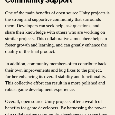
Community Support
One of the main benefits of open source Unity projects is
the strong and supportive community that surrounds
them. Developers can seek help, ask questions, and
share their knowledge with others who are working on
similar projects. This collaborative atmosphere helps to
foster growth and learning, and can greatly enhance the
quality of the final product.
In addition, community members often contribute back
their own improvements and bug fixes to the project,
further enhancing its overall stability and functionality.
This collective effort can result in a more polished and
robust game development experience.
Overall, open source Unity projects offer a wealth of
benefits for game developers. By harnessing the power
of a collaborative community, developers can save time,