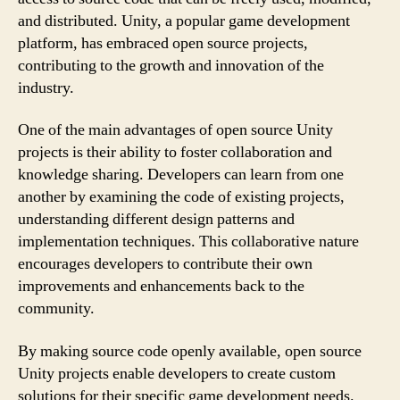
and distributed. Unity, a popular game development
platform, has embraced open source projects,
contributing to the growth and innovation of the
industry.
One of the main advantages of open source Unity
projects is their ability to foster collaboration and
knowledge sharing. Developers can learn from one
another by examining the code of existing projects,
understanding different design patterns and
implementation techniques. This collaborative nature
encourages developers to contribute their own
improvements and enhancements back to the
community.
By making source code openly available, open source
Unity projects enable developers to create custom
solutions for their specific game development needs.