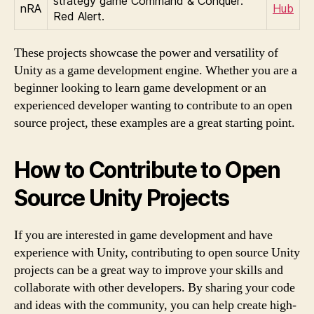
strategy game Command & Conquer:
nRA
Hub
Red Alert.
These projects showcase the power and versatility of
Unity as a game development engine. Whether you are a
beginner looking to learn game development or an
experienced developer wanting to contribute to an open
source project, these examples are a great starting point.
How to Contribute to Open
Source Unity Projects
If you are interested in game development and have
experience with Unity, contributing to open source Unity
projects can be a great way to improve your skills and
collaborate with other developers. By sharing your code
and ideas with the community, you can help create high-