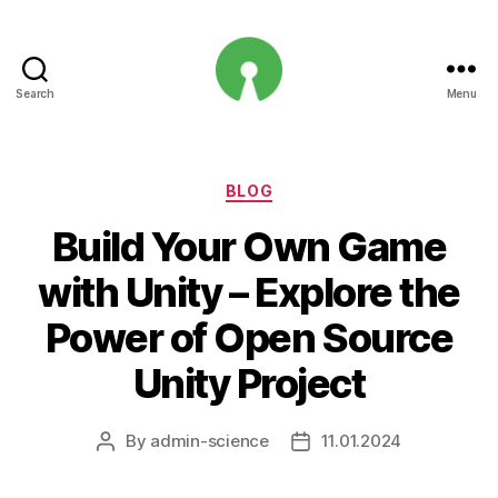
Search
Menu
Open
Innovation
Projects
Categories
BLOG
Build Your Own Game
with Unity – Explore the
Power of Open Source
Unity Project
By
admin-science
11.01.2024
Post
Post
author
date