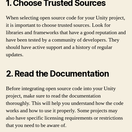
1. Choose Trusted Sources
When selecting open source code for your Unity project,
it is important to choose trusted sources. Look for
libraries and frameworks that have a good reputation and
have been tested by a community of developers. They
should have active support and a history of regular
updates.
2. Read the Documentation
Before integrating open source code into your Unity
project, make sure to read the documentation
thoroughly. This will help you understand how the code
works and how to use it properly. Some projects may
also have specific licensing requirements or restrictions
that you need to be aware of.