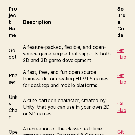
Pro
So
jec
urc
t
Description
e
Na
Co
me
de
A feature-packed, flexible, and open-
Go
Git
source game engine that supports both
dot
Hub
2D and 3D game development.
A fast, free, and fun open source
Pha
Git
framework for creating HTML5 games
ser
Hub
for desktop and mobile platforms.
Unit
A cute cartoon character, created by
y-
Git
Unity, that you can use in your own 2D
Cha
Hub
or 3D games.
n
A recreation of the classic real-time
Ope
Git