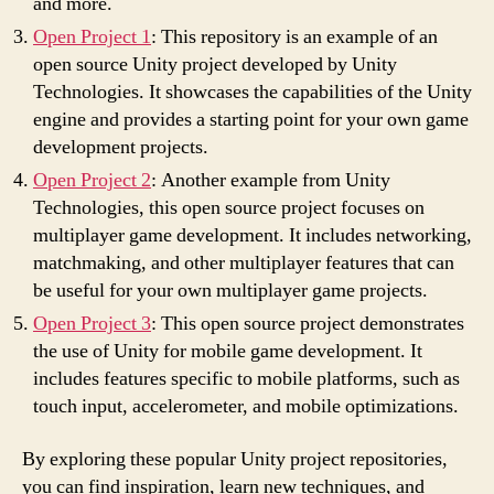
and more.
Open Project 1
: This repository is an example of an
open source Unity project developed by Unity
Technologies. It showcases the capabilities of the Unity
engine and provides a starting point for your own game
development projects.
Open Project 2
: Another example from Unity
Technologies, this open source project focuses on
multiplayer game development. It includes networking,
matchmaking, and other multiplayer features that can
be useful for your own multiplayer game projects.
Open Project 3
: This open source project demonstrates
the use of Unity for mobile game development. It
includes features specific to mobile platforms, such as
touch input, accelerometer, and mobile optimizations.
By exploring these popular Unity project repositories,
you can find inspiration, learn new techniques, and