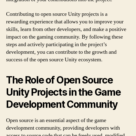
Contributing to open source Unity projects is a
rewarding experience that allows you to improve your
skills, learn from other developers, and make a positive
impact on the gaming community. By following these
steps and actively participating in the project’s
development, you can contribute to the growth and
success of the open source Unity ecosystem.
The Role of Open Source
Unity Projects in the Game
Development Community
Open source is an essential aspect of the game
development community, providing developers with
access to source code that can be freely used, modified,