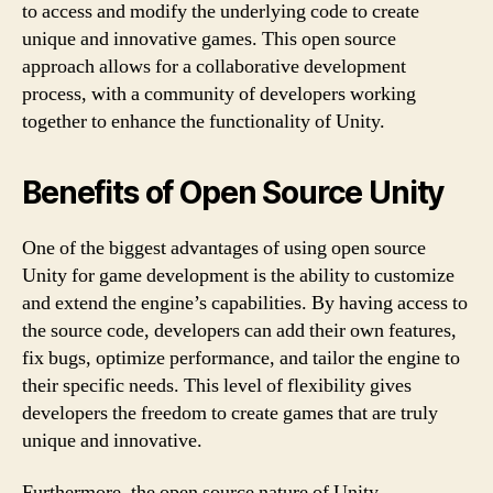
to access and modify the underlying code to create
unique and innovative games. This open source
approach allows for a collaborative development
process, with a community of developers working
together to enhance the functionality of Unity.
Benefits of Open Source Unity
One of the biggest advantages of using open source
Unity for game development is the ability to customize
and extend the engine’s capabilities. By having access to
the source code, developers can add their own features,
fix bugs, optimize performance, and tailor the engine to
their specific needs. This level of flexibility gives
developers the freedom to create games that are truly
unique and innovative.
Furthermore, the open source nature of Unity