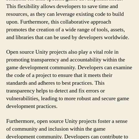
This flexibility allows developers to save time and
resources, as they can leverage existing code to build
upon. Furthermore, this collaborative approach
promotes the creation of a wide range of tools, assets,
and libraries that can be used by developers worldwide.
Open source Unity projects also play a vital role in
promoting transparency and accountability within the
game development community. Developers can examine
the code of a project to ensure that it meets their
standards and adheres to best practices. This
transparency helps to detect and fix errors or
vulnerabilities, leading to more robust and secure game
development practices.
Furthermore, open source Unity projects foster a sense
of community and inclusion within the game
development community. Developers can contribute to