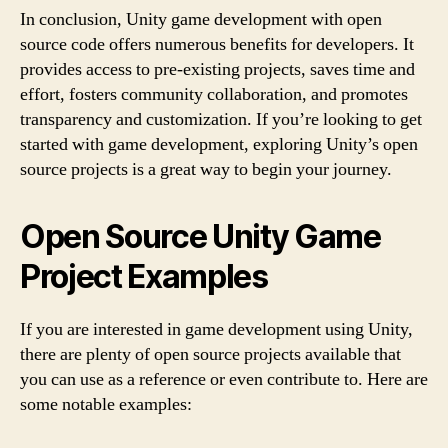
In conclusion, Unity game development with open
source code offers numerous benefits for developers. It
provides access to pre-existing projects, saves time and
effort, fosters community collaboration, and promotes
transparency and customization. If you’re looking to get
started with game development, exploring Unity’s open
source projects is a great way to begin your journey.
Open Source Unity Game
Project Examples
If you are interested in game development using Unity,
there are plenty of open source projects available that
you can use as a reference or even contribute to. Here are
some notable examples: