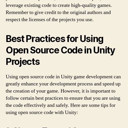
leverage existing code to create high-quality games.
Remember to give credit to the original authors and
respect the licenses of the projects you use.
Best Practices for Using
Open Source Code in Unity
Projects
Using open source code in Unity game development can
greatly enhance your development process and speed up
the creation of your game. However, it is important to
follow certain best practices to ensure that you are using
the code effectively and safely. Here are some tips for
using open source code with Unity: