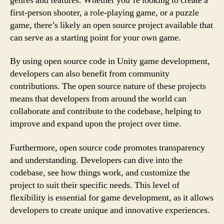
genres and features. Whether you’re looking to create a
first-person shooter, a role-playing game, or a puzzle
game, there’s likely an open source project available that
can serve as a starting point for your own game.
By using open source code in Unity game development,
developers can also benefit from community
contributions. The open source nature of these projects
means that developers from around the world can
collaborate and contribute to the codebase, helping to
improve and expand upon the project over time.
Furthermore, open source code promotes transparency
and understanding. Developers can dive into the
codebase, see how things work, and customize the
project to suit their specific needs. This level of
flexibility is essential for game development, as it allows
developers to create unique and innovative experiences.