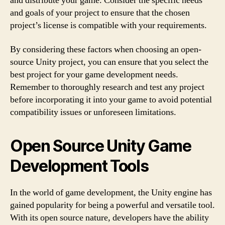
and distribute your game. Consider the specific needs
and goals of your project to ensure that the chosen
project’s license is compatible with your requirements.
By considering these factors when choosing an open-
source Unity project, you can ensure that you select the
best project for your game development needs.
Remember to thoroughly research and test any project
before incorporating it into your game to avoid potential
compatibility issues or unforeseen limitations.
Open Source Unity Game
Development Tools
In the world of game development, the Unity engine has
gained popularity for being a powerful and versatile tool.
With its open source nature, developers have the ability