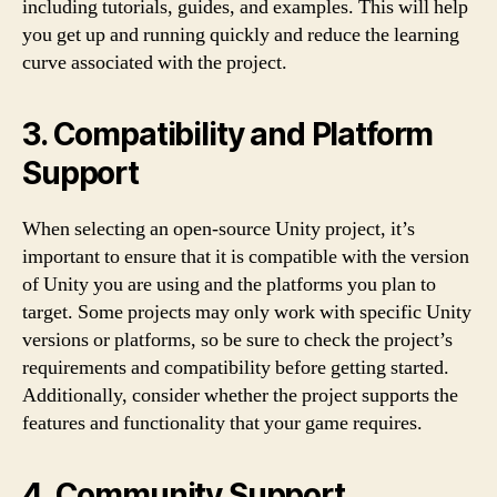
including tutorials, guides, and examples. This will help
you get up and running quickly and reduce the learning
curve associated with the project.
3. Compatibility and Platform
Support
When selecting an open-source Unity project, it’s
important to ensure that it is compatible with the version
of Unity you are using and the platforms you plan to
target. Some projects may only work with specific Unity
versions or platforms, so be sure to check the project’s
requirements and compatibility before getting started.
Additionally, consider whether the project supports the
features and functionality that your game requires.
4. Community Support