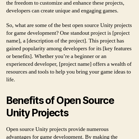
the freedom to customize and enhance these projects,
developers can create unique and engaging games.
So, what are some of the best open source Unity projects
for game development? One standout project is [project
name], a [description of the project]. This project has
gained popularity among developers for its [key features
or benefits]. Whether you’re a beginner or an
experienced developer, [project name] offers a wealth of
resources and tools to help you bring your game ideas to
life.
Benefits of Open Source
Unity Projects
Open source Unity projects provide numerous
advantages for game development. By making the