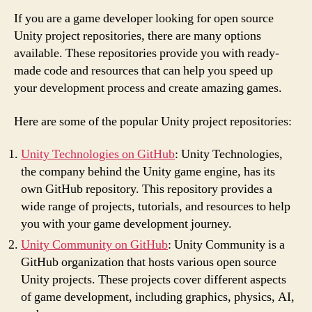
If you are a game developer looking for open source
Unity project repositories, there are many options
available. These repositories provide you with ready-
made code and resources that can help you speed up
your development process and create amazing games.
Here are some of the popular Unity project repositories:
Unity Technologies on GitHub
: Unity Technologies,
the company behind the Unity game engine, has its
own GitHub repository. This repository provides a
wide range of projects, tutorials, and resources to help
you with your game development journey.
Unity Community on GitHub
: Unity Community is a
GitHub organization that hosts various open source
Unity projects. These projects cover different aspects
of game development, including graphics, physics, AI,