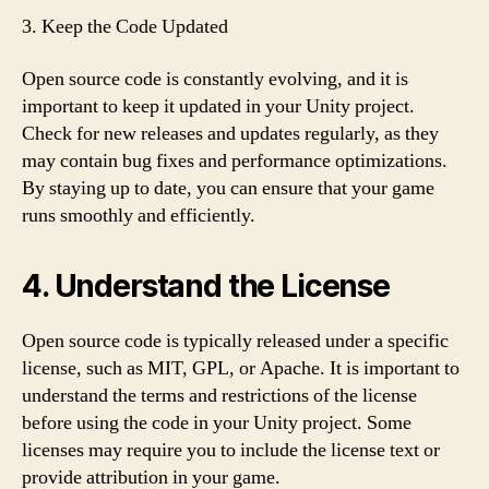
3. Keep the Code Updated
Open source code is constantly evolving, and it is
important to keep it updated in your Unity project.
Check for new releases and updates regularly, as they
may contain bug fixes and performance optimizations.
By staying up to date, you can ensure that your game
runs smoothly and efficiently.
4. Understand the License
Open source code is typically released under a specific
license, such as MIT, GPL, or Apache. It is important to
understand the terms and restrictions of the license
before using the code in your Unity project. Some
licenses may require you to include the license text or
provide attribution in your game.