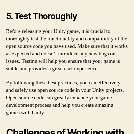
5. Test Thoroughly
Before releasing your Unity game, it is crucial to
thoroughly test the functionality and compatibility of the
open source code you have used. Make sure that it works
as expected and doesn’t introduce any new bugs or
issues. Testing will help you ensure that your game is
stable and provides a great user experience.
By following these best practices, you can effectively
and safely use open source code in your Unity projects.
Open source code can greatly enhance your game
development process and help you create amazing
games with Unity.
Challenges of Working with