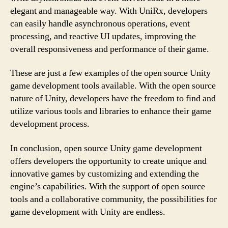
elegant and manageable way. With UniRx, developers
can easily handle asynchronous operations, event
processing, and reactive UI updates, improving the
overall responsiveness and performance of their game.
These are just a few examples of the open source Unity
game development tools available. With the open source
nature of Unity, developers have the freedom to find and
utilize various tools and libraries to enhance their game
development process.
In conclusion, open source Unity game development
offers developers the opportunity to create unique and
innovative games by customizing and extending the
engine’s capabilities. With the support of open source
tools and a collaborative community, the possibilities for
game development with Unity are endless.