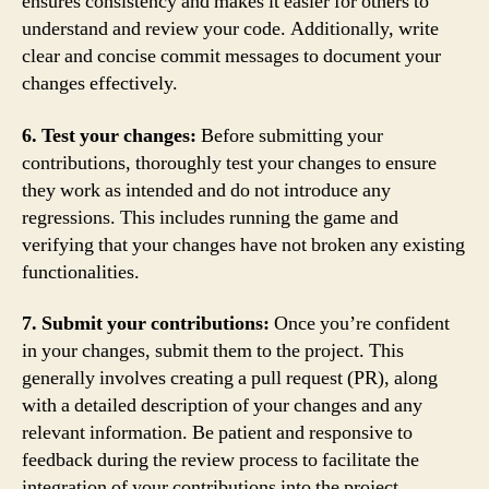
ensures consistency and makes it easier for others to
understand and review your code. Additionally, write
clear and concise commit messages to document your
changes effectively.
6. Test your changes:
Before submitting your
contributions, thoroughly test your changes to ensure
they work as intended and do not introduce any
regressions. This includes running the game and
verifying that your changes have not broken any existing
functionalities.
7. Submit your contributions:
Once you’re confident
in your changes, submit them to the project. This
generally involves creating a pull request (PR), along
with a detailed description of your changes and any
relevant information. Be patient and responsive to
feedback during the review process to facilitate the
integration of your contributions into the project.