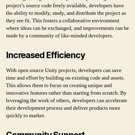
project’s source code freely available, developers have
the ability to modify, study, and distribute the project as
they see fit. This fosters a collaborative environment
where ideas can be exchanged, and improvements can be
made by a community of like-minded developers.
Increased Efficiency
With open source Unity projects, developers can save
time and effort by building on existing code and assets.
This allows them to focus on creating unique and
innovative features rather than starting from scratch. By
leveraging the work of others, developers can accelerate
their development process and deliver products more
quickly to market.