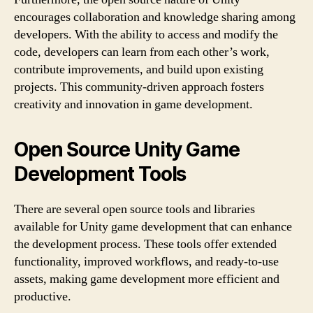
encourages collaboration and knowledge sharing among
developers. With the ability to access and modify the
code, developers can learn from each other’s work,
contribute improvements, and build upon existing
projects. This community-driven approach fosters
creativity and innovation in game development.
Open Source Unity Game
Development Tools
There are several open source tools and libraries
available for Unity game development that can enhance
the development process. These tools offer extended
functionality, improved workflows, and ready-to-use
assets, making game development more efficient and
productive.