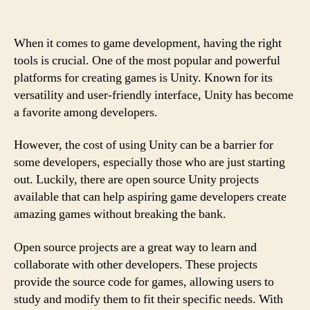
When it comes to game development, having the right
tools is crucial. One of the most popular and powerful
platforms for creating games is Unity. Known for its
versatility and user-friendly interface, Unity has become
a favorite among developers.
However, the cost of using Unity can be a barrier for
some developers, especially those who are just starting
out. Luckily, there are open source Unity projects
available that can help aspiring game developers create
amazing games without breaking the bank.
Open source projects are a great way to learn and
collaborate with other developers. These projects
provide the source code for games, allowing users to
study and modify them to fit their specific needs. With