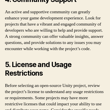
An active and supportive community can greatly
enhance your game development experience. Look for
projects that have a vibrant and engaged community of
developers who are willing to help and provide support.
A strong community can offer valuable insights, answer
questions, and provide solutions to any issues you may
encounter while working with the project’s code.
5. License and Usage
Restrictions
Before selecting an open-source Unity project, review
the project’s license to understand any usage restrictions
or requirements. Some projects may have more
restrictive licenses that could impact your ability to use