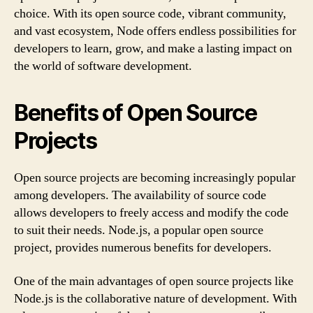
choice. With its open source code, vibrant community,
and vast ecosystem, Node offers endless possibilities for
developers to learn, grow, and make a lasting impact on
the world of software development.
Benefits of Open Source
Projects
Open source projects are becoming increasingly popular
among developers. The availability of source code
allows developers to freely access and modify the code
to suit their needs. Node.js, a popular open source
project, provides numerous benefits for developers.
One of the main advantages of open source projects like
Node.js is the collaborative nature of development. With