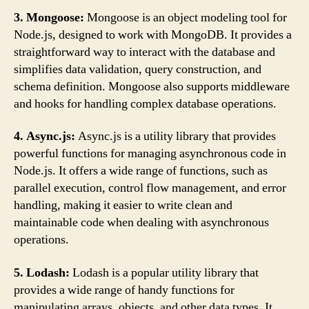
3. Mongoose:
Mongoose is an object modeling tool for
Node.js, designed to work with MongoDB. It provides a
straightforward way to interact with the database and
simplifies data validation, query construction, and
schema definition. Mongoose also supports middleware
and hooks for handling complex database operations.
4. Async.js:
Async.js is a utility library that provides
powerful functions for managing asynchronous code in
Node.js. It offers a wide range of functions, such as
parallel execution, control flow management, and error
handling, making it easier to write clean and
maintainable code when dealing with asynchronous
operations.
5. Lodash:
Lodash is a popular utility library that
provides a wide range of handy functions for
manipulating arrays, objects, and other data types. It