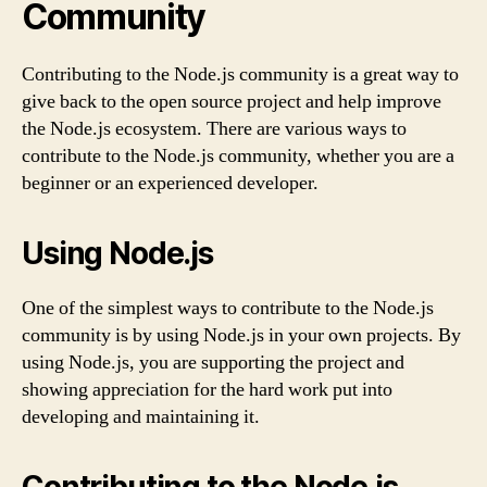
Community
Contributing to the Node.js community is a great way to
give back to the open source project and help improve
the Node.js ecosystem. There are various ways to
contribute to the Node.js community, whether you are a
beginner or an experienced developer.
Using Node.js
One of the simplest ways to contribute to the Node.js
community is by using Node.js in your own projects. By
using Node.js, you are supporting the project and
showing appreciation for the hard work put into
developing and maintaining it.