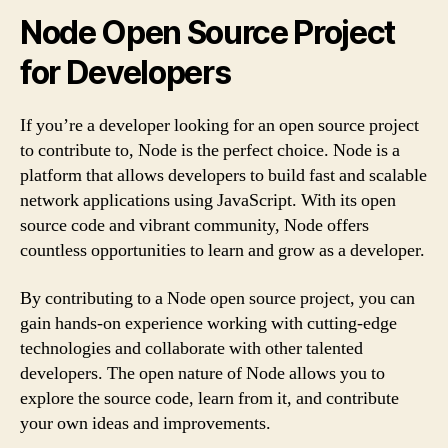
Node Open Source Project
for Developers
If you’re a developer looking for an open source project
to contribute to, Node is the perfect choice. Node is a
platform that allows developers to build fast and scalable
network applications using JavaScript. With its open
source code and vibrant community, Node offers
countless opportunities to learn and grow as a developer.
By contributing to a Node open source project, you can
gain hands-on experience working with cutting-edge
technologies and collaborate with other talented
developers. The open nature of Node allows you to
explore the source code, learn from it, and contribute
your own ideas and improvements.