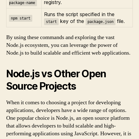
registry.
package-name
Runs the script specified in the
npm start
key of the
file.
start
package.json
By using these commands and exploring the vast
Node.js ecosystem, you can leverage the power of
Node.js to build scalable and efficient web applications.
Node.js vs Other Open
Source Projects
When it comes to choosing a project for developing
applications, developers have a wide range of options.
One popular choice is Node.js, an open source platform
that allows developers to build scalable and high-
performing applications using JavaScript. However, it is