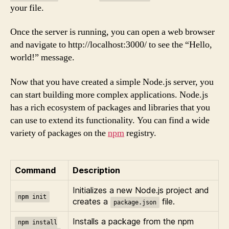
your file.
Once the server is running, you can open a web browser
and navigate to http://localhost:3000/ to see the “Hello,
world!” message.
Now that you have created a simple Node.js server, you
can start building more complex applications. Node.js
has a rich ecosystem of packages and libraries that you
can use to extend its functionality. You can find a wide
variety of packages on the
npm
registry.
Command
Description
Initializes a new Node.js project and
npm init
creates a
file.
package.json
Installs a package from the npm
npm install