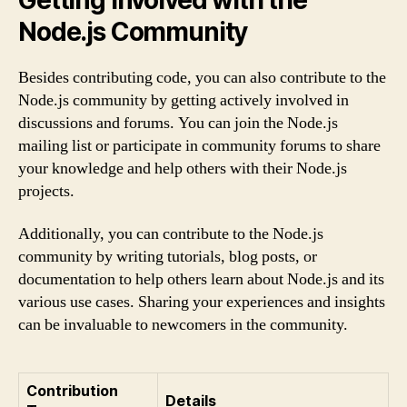
Node.js Community
Besides contributing code, you can also contribute to the
Node.js community by getting actively involved in
discussions and forums. You can join the Node.js
mailing list or participate in community forums to share
your knowledge and help others with their Node.js
projects.
Additionally, you can contribute to the Node.js
community by writing tutorials, blog posts, or
documentation to help others learn about Node.js and its
various use cases. Sharing your experiences and insights
can be invaluable to newcomers in the community.
Contribution
Details