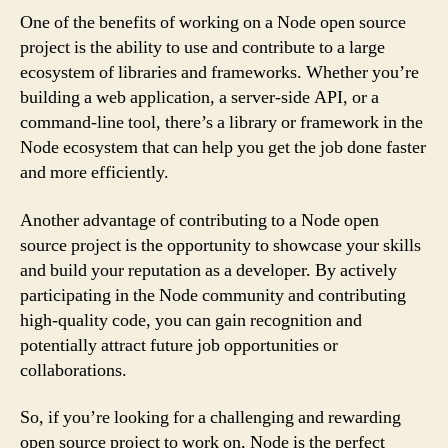
One of the benefits of working on a Node open source
project is the ability to use and contribute to a large
ecosystem of libraries and frameworks. Whether you’re
building a web application, a server-side API, or a
command-line tool, there’s a library or framework in the
Node ecosystem that can help you get the job done faster
and more efficiently.
Another advantage of contributing to a Node open
source project is the opportunity to showcase your skills
and build your reputation as a developer. By actively
participating in the Node community and contributing
high-quality code, you can gain recognition and
potentially attract future job opportunities or
collaborations.
So, if you’re looking for a challenging and rewarding
open source project to work on, Node is the perfect