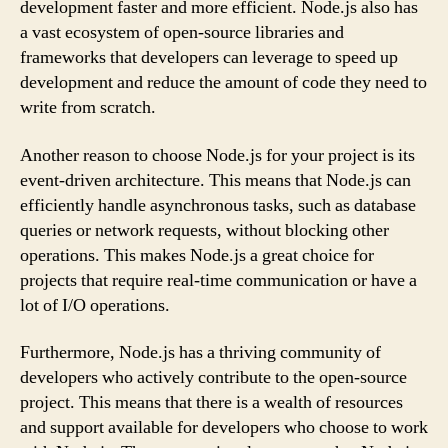
development faster and more efficient. Node.js also has
a vast ecosystem of open-source libraries and
frameworks that developers can leverage to speed up
development and reduce the amount of code they need to
write from scratch.
Another reason to choose Node.js for your project is its
event-driven architecture. This means that Node.js can
efficiently handle asynchronous tasks, such as database
queries or network requests, without blocking other
operations. This makes Node.js a great choice for
projects that require real-time communication or have a
lot of I/O operations.
Furthermore, Node.js has a thriving community of
developers who actively contribute to the open-source
project. This means that there is a wealth of resources
and support available for developers who choose to work