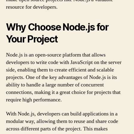
resource for developers.
Why Choose Node.js for
Your Project
Node.js is an open-source platform that allows
developers to write code with JavaScript on the server
side, enabling them to create efficient and scalable
projects. One of the key advantages of Node.js is its
ability to handle a large number of concurrent
connections, making it a great choice for projects that
require high performance.
With Node.js, developers can build applications in a
modular way, allowing them to reuse and share code
across different parts of the project. This makes