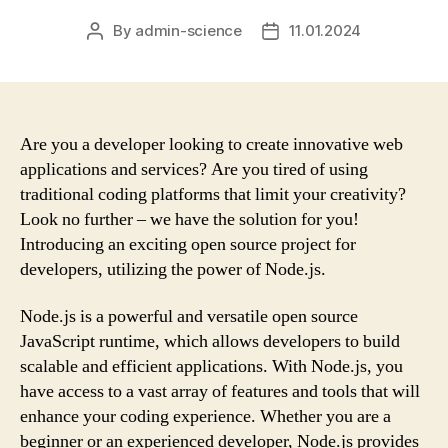
By
admin-science
11.01.2024
Post
Post
author
date
Are you a developer looking to create innovative web
applications and services? Are you tired of using
traditional coding platforms that limit your creativity?
Look no further – we have the solution for you!
Introducing an exciting open source project for
developers, utilizing the power of Node.js.
Node.js is a powerful and versatile open source
JavaScript runtime, which allows developers to build
scalable and efficient applications. With Node.js, you
have access to a vast array of features and tools that will
enhance your coding experience. Whether you are a
beginner or an experienced developer, Node.js provides