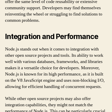
offer the same level of code reusability or extensive
community support. Developers may find themselves
reinventing the wheel or struggling to find solutions to
common problems.
Integration and Performance
Node.js stands out when it comes to integration with
other open source projects and tools. Its ability to work
well with various databases, frameworks, and libraries
makes it a versatile choice for developers. Moreover,
Node.js is known for its high performance, as it is built
on the V8 JavaScript engine and uses non-blocking I/O,
allowing for efficient handling of concurrent requests.
While other open source projects may also offer
integration capabilities, they might not match the
performance of Node.js. This can be particularly crucial