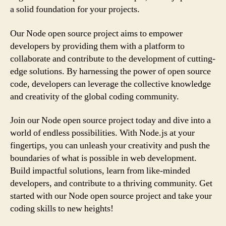
a solid foundation for your projects.
Our Node open source project aims to empower
developers by providing them with a platform to
collaborate and contribute to the development of cutting-
edge solutions. By harnessing the power of open source
code, developers can leverage the collective knowledge
and creativity of the global coding community.
Join our Node open source project today and dive into a
world of endless possibilities. With Node.js at your
fingertips, you can unleash your creativity and push the
boundaries of what is possible in web development.
Build impactful solutions, learn from like-minded
developers, and contribute to a thriving community. Get
started with our Node open source project and take your
coding skills to new heights!