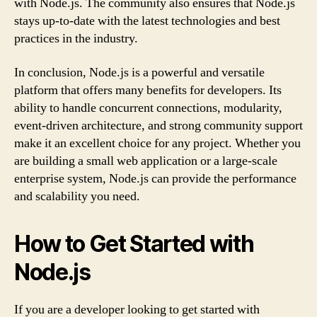
with Node.js. The community also ensures that Node.js
stays up-to-date with the latest technologies and best
practices in the industry.
In conclusion, Node.js is a powerful and versatile
platform that offers many benefits for developers. Its
ability to handle concurrent connections, modularity,
event-driven architecture, and strong community support
make it an excellent choice for any project. Whether you
are building a small web application or a large-scale
enterprise system, Node.js can provide the performance
and scalability you need.
How to Get Started with
Node.js
If you are a developer looking to get started with