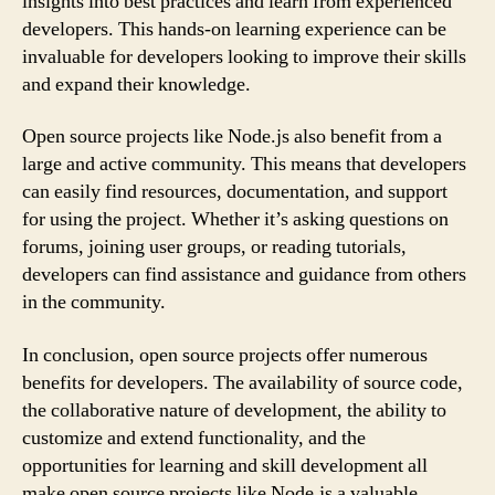
insights into best practices and learn from experienced
developers. This hands-on learning experience can be
invaluable for developers looking to improve their skills
and expand their knowledge.
Open source projects like Node.js also benefit from a
large and active community. This means that developers
can easily find resources, documentation, and support
for using the project. Whether it’s asking questions on
forums, joining user groups, or reading tutorials,
developers can find assistance and guidance from others
in the community.
In conclusion, open source projects offer numerous
benefits for developers. The availability of source code,
the collaborative nature of development, the ability to
customize and extend functionality, and the
opportunities for learning and skill development all
make open source projects like Node.js a valuable