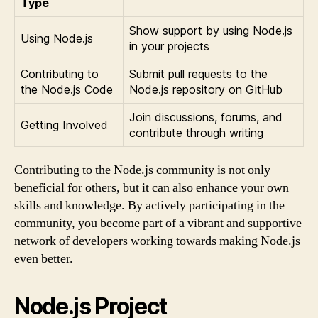
Type
Show support by using Node.js
Using Node.js
in your projects
Contributing to
Submit pull requests to the
the Node.js Code
Node.js repository on GitHub
Join discussions, forums, and
Getting Involved
contribute through writing
Contributing to the Node.js community is not only
beneficial for others, but it can also enhance your own
skills and knowledge. By actively participating in the
community, you become part of a vibrant and supportive
network of developers working towards making Node.js
even better.
Node.js Project