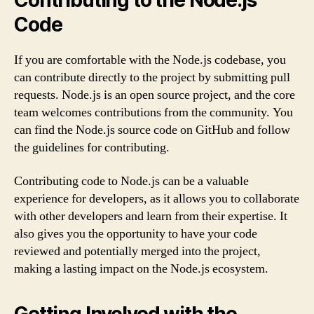
Contributing to the Node.js
Code
If you are comfortable with the Node.js codebase, you
can contribute directly to the project by submitting pull
requests. Node.js is an open source project, and the core
team welcomes contributions from the community. You
can find the Node.js source code on GitHub and follow
the guidelines for contributing.
Contributing code to Node.js can be a valuable
experience for developers, as it allows you to collaborate
with other developers and learn from their expertise. It
also gives you the opportunity to have your code
reviewed and potentially merged into the project,
making a lasting impact on the Node.js ecosystem.
Getting Involved with the