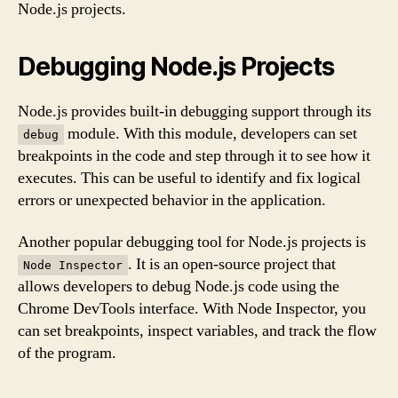
Node.js projects.
Debugging Node.js Projects
Node.js provides built-in debugging support through its
module. With this module, developers can set
debug
breakpoints in the code and step through it to see how it
executes. This can be useful to identify and fix logical
errors or unexpected behavior in the application.
Another popular debugging tool for Node.js projects is
. It is an open-source project that
Node Inspector
allows developers to debug Node.js code using the
Chrome DevTools interface. With Node Inspector, you
can set breakpoints, inspect variables, and track the flow
of the program.