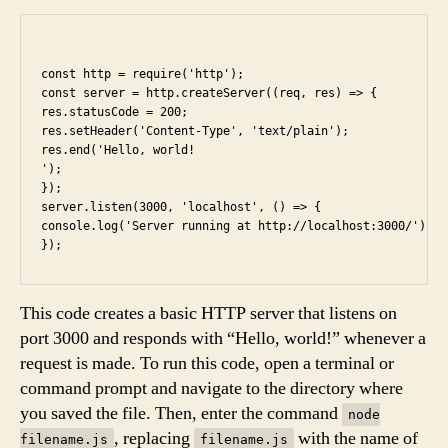
const http = require('http');

const server = http.createServer((req, res) => {

res.statusCode = 200;

res.setHeader('Content-Type', 'text/plain');

res.end('Hello, world!

');

});

server.listen(3000, 'localhost', () => {

console.log('Server running at http://localhost:3000/');

This code creates a basic HTTP server that listens on
port 3000 and responds with “Hello, world!” whenever a
request is made. To run this code, open a terminal or
command prompt and navigate to the directory where
you saved the file. Then, enter the command
node
, replacing
with the name of
filename.js
filename.js