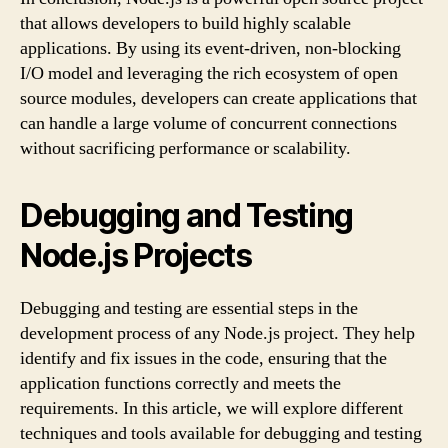
that allows developers to build highly scalable
applications. By using its event-driven, non-blocking
I/O model and leveraging the rich ecosystem of open
source modules, developers can create applications that
can handle a large volume of concurrent connections
without sacrificing performance or scalability.
Debugging and Testing
Node.js Projects
Debugging and testing are essential steps in the
development process of any Node.js project. They help
identify and fix issues in the code, ensuring that the
application functions correctly and meets the
requirements. In this article, we will explore different
techniques and tools available for debugging and testing