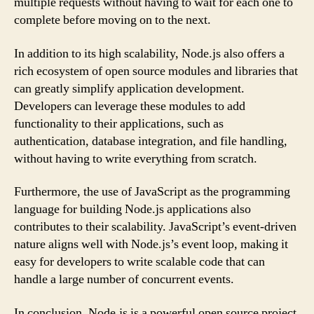
multiple requests without having to wait for each one to
complete before moving on to the next.
In addition to its high scalability, Node.js also offers a
rich ecosystem of open source modules and libraries that
can greatly simplify application development.
Developers can leverage these modules to add
functionality to their applications, such as
authentication, database integration, and file handling,
without having to write everything from scratch.
Furthermore, the use of JavaScript as the programming
language for building Node.js applications also
contributes to their scalability. JavaScript’s event-driven
nature aligns well with Node.js’s event loop, making it
easy for developers to write scalable code that can
handle a large number of concurrent events.
In conclusion, Node.js is a powerful open source project