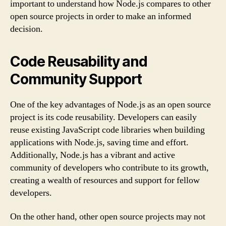
important to understand how Node.js compares to other
open source projects in order to make an informed
decision.
Code Reusability and
Community Support
One of the key advantages of Node.js as an open source
project is its code reusability. Developers can easily
reuse existing JavaScript code libraries when building
applications with Node.js, saving time and effort.
Additionally, Node.js has a vibrant and active
community of developers who contribute to its growth,
creating a wealth of resources and support for fellow
developers.
On the other hand, other open source projects may not