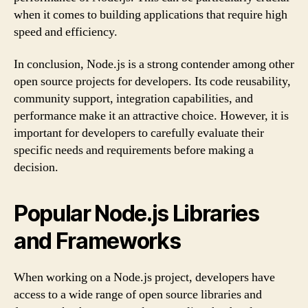
when it comes to building applications that require high
speed and efficiency.
In conclusion, Node.js is a strong contender among other
open source projects for developers. Its code reusability,
community support, integration capabilities, and
performance make it an attractive choice. However, it is
important for developers to carefully evaluate their
specific needs and requirements before making a
decision.
Popular Node.js Libraries
and Frameworks
When working on a Node.js project, developers have
access to a wide range of open source libraries and