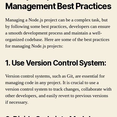
Management Best Practices
Managing a Node.js project can be a complex task, but
by following some best practices, developers can ensure
a smooth development process and maintain a well-
organized codebase. Here are some of the best practices
for managing Node.js projects:
1. Use Version Control System:
Version control systems, such as Git, are essential for
managing code in any project. It is crucial to use a
version control system to track changes, collaborate with
other developers, and easily revert to previous versions
if necessary.