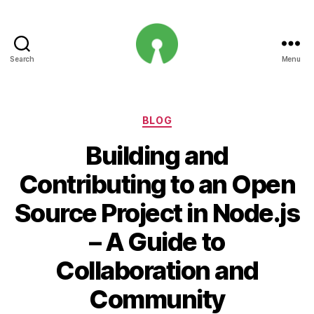
Search
Menu
Open
Innovation
Projects
Categories
BLOG
Building and
Contributing to an Open
Source Project in Node.js
– A Guide to
Collaboration and
Community