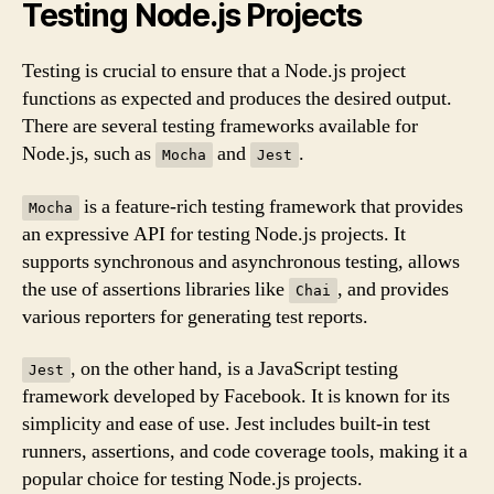
Testing Node.js Projects
Testing is crucial to ensure that a Node.js project
functions as expected and produces the desired output.
There are several testing frameworks available for
Node.js, such as
and
.
Mocha
Jest
is a feature-rich testing framework that provides
Mocha
an expressive API for testing Node.js projects. It
supports synchronous and asynchronous testing, allows
the use of assertions libraries like
, and provides
Chai
various reporters for generating test reports.
, on the other hand, is a JavaScript testing
Jest
framework developed by Facebook. It is known for its
simplicity and ease of use. Jest includes built-in test
runners, assertions, and code coverage tools, making it a
popular choice for testing Node.js projects.