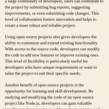
a large community of developers, users can contribute to
the project by submitting bug reports, suggesting
improvements, or even submitting code changes. This
level of collaboration fosters innovation and helps to
create a more robust and reliable project.
Using open source projects also gives developers the
ability to customize and extend existing functionality.
With access to the source code, developers can modify
the code to add new features or improve existing ones.
This level of flexibility is particularly useful for
developers who have unique requirements or want to
tailor the project to suit their specific needs.
Another benefit of open source projects is the
opportunity for learning and skill development. By
studying and modifying the code of an open source
project like Node.js, developers can gain valuable