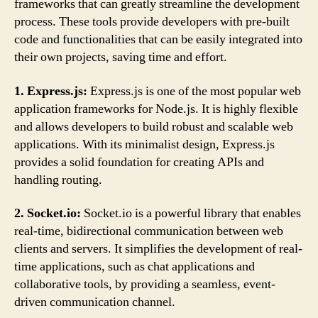
frameworks that can greatly streamline the development
process. These tools provide developers with pre-built
code and functionalities that can be easily integrated into
their own projects, saving time and effort.
1. Express.js:
Express.js is one of the most popular web
application frameworks for Node.js. It is highly flexible
and allows developers to build robust and scalable web
applications. With its minimalist design, Express.js
provides a solid foundation for creating APIs and
handling routing.
2. Socket.io:
Socket.io is a powerful library that enables
real-time, bidirectional communication between web
clients and servers. It simplifies the development of real-
time applications, such as chat applications and
collaborative tools, by providing a seamless, event-
driven communication channel.