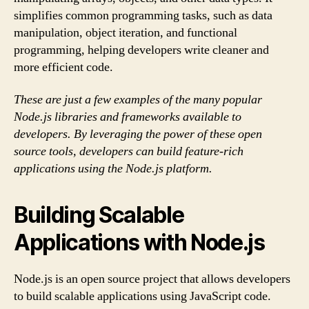
simplifies common programming tasks, such as data
manipulation, object iteration, and functional
programming, helping developers write cleaner and
more efficient code.
These are just a few examples of the many popular
Node.js libraries and frameworks available to
developers. By leveraging the power of these open
source tools, developers can build feature-rich
applications using the Node.js platform.
Building Scalable
Applications with Node.js
Node.js is an open source project that allows developers
to build scalable applications using JavaScript code.