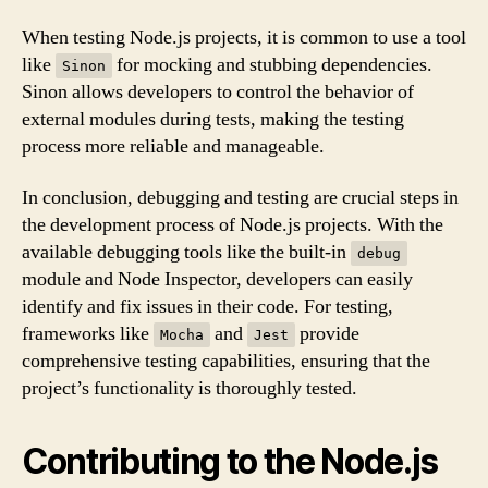
When testing Node.js projects, it is common to use a tool
like
for mocking and stubbing dependencies.
Sinon
Sinon allows developers to control the behavior of
external modules during tests, making the testing
process more reliable and manageable.
In conclusion, debugging and testing are crucial steps in
the development process of Node.js projects. With the
available debugging tools like the built-in
debug
module and Node Inspector, developers can easily
identify and fix issues in their code. For testing,
frameworks like
and
provide
Mocha
Jest
comprehensive testing capabilities, ensuring that the
project’s functionality is thoroughly tested.
Contributing to the Node.js