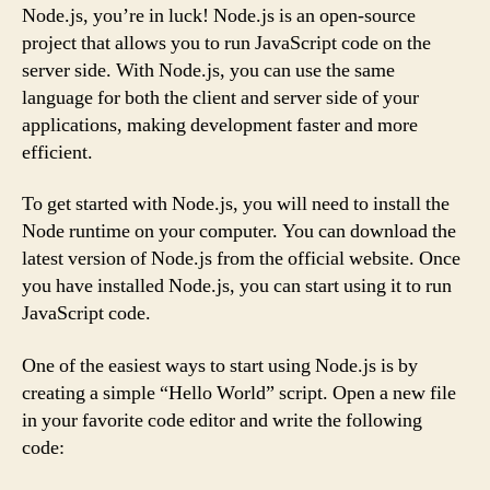
Node.js, you’re in luck! Node.js is an open-source
project that allows you to run JavaScript code on the
server side. With Node.js, you can use the same
language for both the client and server side of your
applications, making development faster and more
efficient.
To get started with Node.js, you will need to install the
Node runtime on your computer. You can download the
latest version of Node.js from the official website. Once
you have installed Node.js, you can start using it to run
JavaScript code.
One of the easiest ways to start using Node.js is by
creating a simple “Hello World” script. Open a new file
in your favorite code editor and write the following
code: