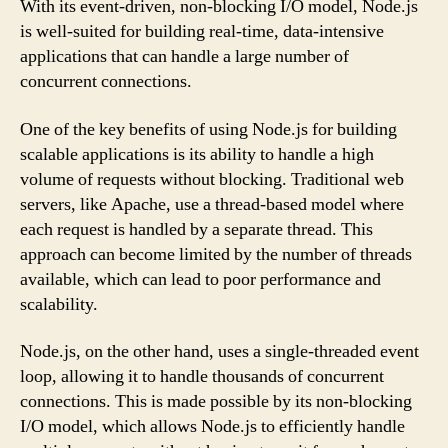
With its event-driven, non-blocking I/O model, Node.js
is well-suited for building real-time, data-intensive
applications that can handle a large number of
concurrent connections.
One of the key benefits of using Node.js for building
scalable applications is its ability to handle a high
volume of requests without blocking. Traditional web
servers, like Apache, use a thread-based model where
each request is handled by a separate thread. This
approach can become limited by the number of threads
available, which can lead to poor performance and
scalability.
Node.js, on the other hand, uses a single-threaded event
loop, allowing it to handle thousands of concurrent
connections. This is made possible by its non-blocking
I/O model, which allows Node.js to efficiently handle