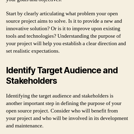
Start by clearly articulating what problem your open
source project aims to solve. Is it to provide a new and
innovative solution? Or is it to improve upon existing
tools and technologies? Understanding the purpose of
your project will help you establish a clear direction and
set realistic expectations.
Identify Target Audience and
Stakeholders
Identifying the target audience and stakeholders is
another important step in defining the purpose of your
open source project. Consider who will benefit from
your project and who will be involved in its development
and maintenance.