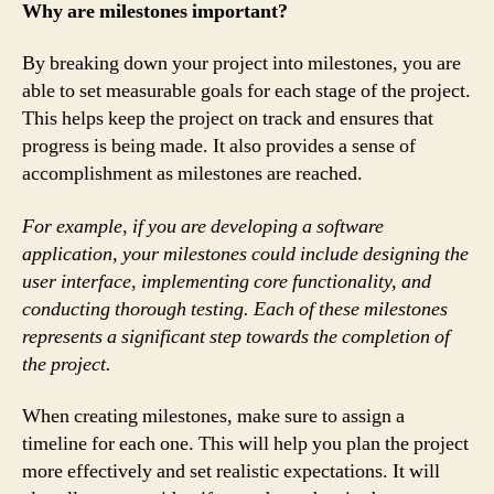
Why are milestones important?
By breaking down your project into milestones, you are
able to set measurable goals for each stage of the project.
This helps keep the project on track and ensures that
progress is being made. It also provides a sense of
accomplishment as milestones are reached.
For example, if you are developing a software
application, your milestones could include designing the
user interface, implementing core functionality, and
conducting thorough testing. Each of these milestones
represents a significant step towards the completion of
the project.
When creating milestones, make sure to assign a
timeline for each one. This will help you plan the project
more effectively and set realistic expectations. It will