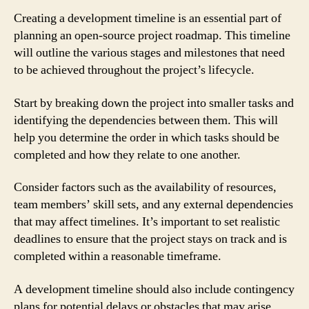
Creating a development timeline is an essential part of
planning an open-source project roadmap. This timeline
will outline the various stages and milestones that need
to be achieved throughout the project’s lifecycle.
Start by breaking down the project into smaller tasks and
identifying the dependencies between them. This will
help you determine the order in which tasks should be
completed and how they relate to one another.
Consider factors such as the availability of resources,
team members’ skill sets, and any external dependencies
that may affect timelines. It’s important to set realistic
deadlines to ensure that the project stays on track and is
completed within a reasonable timeframe.
A development timeline should also include contingency
plans for potential delays or obstacles that may arise