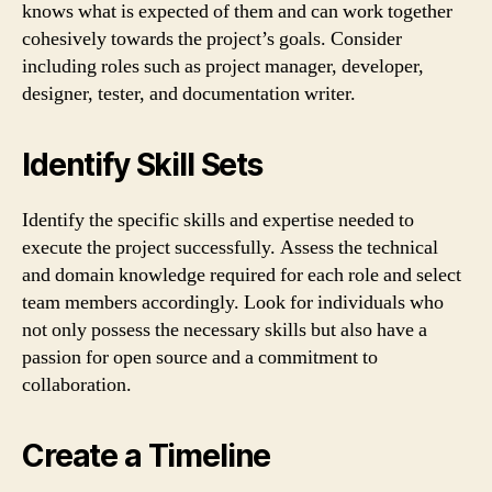
knows what is expected of them and can work together
cohesively towards the project’s goals. Consider
including roles such as project manager, developer,
designer, tester, and documentation writer.
Identify Skill Sets
Identify the specific skills and expertise needed to
execute the project successfully. Assess the technical
and domain knowledge required for each role and select
team members accordingly. Look for individuals who
not only possess the necessary skills but also have a
passion for open source and a commitment to
collaboration.
Create a Timeline