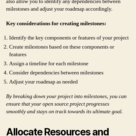
also allow you to identify any dependencies between
milestones and adjust your roadmap accordingly.
Key considerations for creating milestones:
Identify the key components or features of your project
Create milestones based on these components or
features
Assign a timeline for each milestone
Consider dependencies between milestones
Adjust your roadmap as needed
By breaking down your project into milestones, you can
ensure that your open source project progresses
smoothly and stays on track towards its ultimate goal.
Allocate Resources and