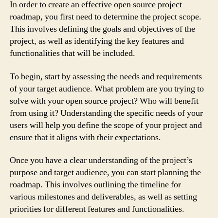
In order to create an effective open source project
roadmap, you first need to determine the project scope.
This involves defining the goals and objectives of the
project, as well as identifying the key features and
functionalities that will be included.
To begin, start by assessing the needs and requirements
of your target audience. What problem are you trying to
solve with your open source project? Who will benefit
from using it? Understanding the specific needs of your
users will help you define the scope of your project and
ensure that it aligns with their expectations.
Once you have a clear understanding of the project’s
purpose and target audience, you can start planning the
roadmap. This involves outlining the timeline for
various milestones and deliverables, as well as setting
priorities for different features and functionalities.