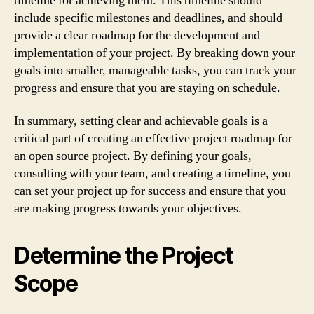
timeline for achieving them. This timeline should
include specific milestones and deadlines, and should
provide a clear roadmap for the development and
implementation of your project. By breaking down your
goals into smaller, manageable tasks, you can track your
progress and ensure that you are staying on schedule.
In summary, setting clear and achievable goals is a
critical part of creating an effective project roadmap for
an open source project. By defining your goals,
consulting with your team, and creating a timeline, you
can set your project up for success and ensure that you
are making progress towards your objectives.
Determine the Project
Scope