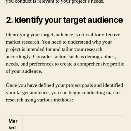
you conduct is relevant to your project’s needs.
2. Identify your target audience
Identifying your target audience is crucial for effective
market research. You need to understand who your
project is intended for and tailor your research
accordingly. Consider factors such as demographics,
needs, and preferences to create a comprehensive profile
of your audience.
Once you have defined your project goals and identified
your target audience, you can begin conducting market
research using various methods:
Mar
ket