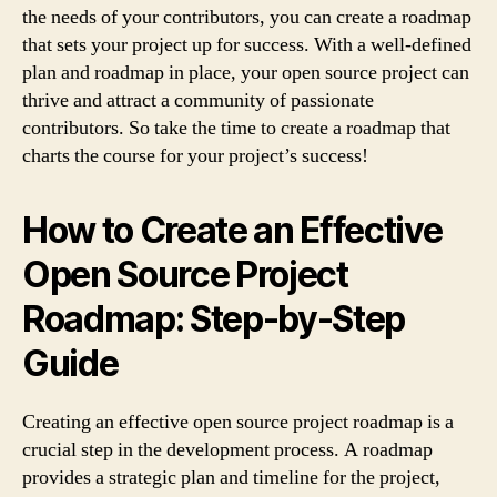
the needs of your contributors, you can create a roadmap
that sets your project up for success. With a well-defined
plan and roadmap in place, your open source project can
thrive and attract a community of passionate
contributors. So take the time to create a roadmap that
charts the course for your project’s success!
How to Create an Effective
Open Source Project
Roadmap: Step-by-Step
Guide
Creating an effective open source project roadmap is a
crucial step in the development process. A roadmap
provides a strategic plan and timeline for the project,