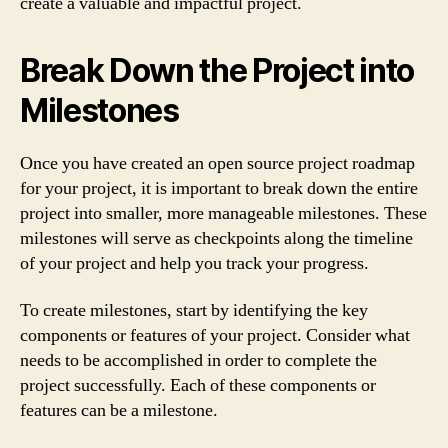
create a valuable and impactful project.
Break Down the Project into
Milestones
Once you have created an open source project roadmap
for your project, it is important to break down the entire
project into smaller, more manageable milestones. These
milestones will serve as checkpoints along the timeline
of your project and help you track your progress.
To create milestones, start by identifying the key
components or features of your project. Consider what
needs to be accomplished in order to complete the
project successfully. Each of these components or
features can be a milestone.