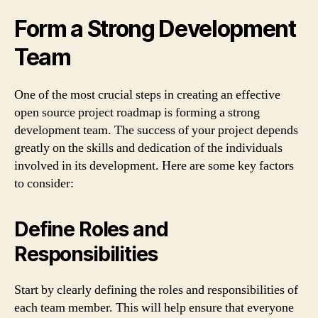
Form a Strong Development
Team
One of the most crucial steps in creating an effective
open source project roadmap is forming a strong
development team. The success of your project depends
greatly on the skills and dedication of the individuals
involved in its development. Here are some key factors
to consider:
Define Roles and
Responsibilities
Start by clearly defining the roles and responsibilities of
each team member. This will help ensure that everyone