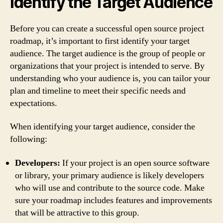
Identify the Target Audience
Before you can create a successful open source project
roadmap, it’s important to first identify your target
audience. The target audience is the group of people or
organizations that your project is intended to serve. By
understanding who your audience is, you can tailor your
plan and timeline to meet their specific needs and
expectations.
When identifying your target audience, consider the
following:
Developers:
If your project is an open source software
or library, your primary audience is likely developers
who will use and contribute to the source code. Make
sure your roadmap includes features and improvements
that will be attractive to this group.