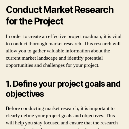
Conduct Market Research
for the Project
In order to create an effective project roadmap, it is vital
to conduct thorough market research. This research will
allow you to gather valuable information about the
current market landscape and identify potential
opportunities and challenges for your project.
1. Define your project goals and
objectives
Before conducting market research, it is important to
clearly define your project goals and objectives. This
will help you stay focused and ensure that the research