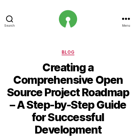
Search
Menu
Open
Innovation
Projects
Categories
BLOG
Creating a
Comprehensive Open
Source Project Roadmap
– A Step-by-Step Guide
for Successful
Development