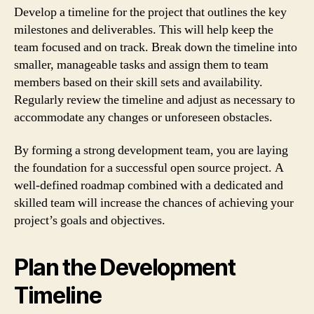
Develop a timeline for the project that outlines the key
milestones and deliverables. This will help keep the
team focused and on track. Break down the timeline into
smaller, manageable tasks and assign them to team
members based on their skill sets and availability.
Regularly review the timeline and adjust as necessary to
accommodate any changes or unforeseen obstacles.
By forming a strong development team, you are laying
the foundation for a successful open source project. A
well-defined roadmap combined with a dedicated and
skilled team will increase the chances of achieving your
project’s goals and objectives.
Plan the Development
Timeline