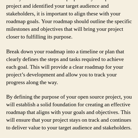
project and identified your target audience and
stakeholders, it is important to align these with your
roadmap goals. Your roadmap should outline the specific
milestones and objectives that will bring your project
closer to fulfilling its purpose.
Break down your roadmap into a timeline or plan that
clearly defines the steps and tasks required to achieve
each goal. This will provide a clear roadmap for your
project’s development and allow you to track your
progress along the way.
By defining the purpose of your open source project, you
will establish a solid foundation for creating an effective
roadmap that aligns with your goals and objectives. This
will ensure that your project stays on track and continues
to deliver value to your target audience and stakeholders.