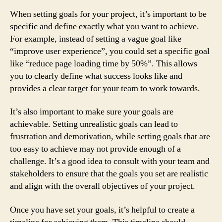
When setting goals for your project, it’s important to be
specific and define exactly what you want to achieve.
For example, instead of setting a vague goal like
“improve user experience”, you could set a specific goal
like “reduce page loading time by 50%”. This allows
you to clearly define what success looks like and
provides a clear target for your team to work towards.
It’s also important to make sure your goals are
achievable. Setting unrealistic goals can lead to
frustration and demotivation, while setting goals that are
too easy to achieve may not provide enough of a
challenge. It’s a good idea to consult with your team and
stakeholders to ensure that the goals you set are realistic
and align with the overall objectives of your project.
Once you have set your goals, it’s helpful to create a