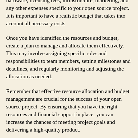
hardware, licensing fees, infrastructure, marketing, and
any other expenses specific to your open source project.
It is important to have a realistic budget that takes into
account all necessary costs.
Once you have identified the resources and budget,
create a plan to manage and allocate them effectively.
This may involve assigning specific roles and
responsibilities to team members, setting milestones and
deadlines, and regularly monitoring and adjusting the
allocation as needed.
Remember that effective resource allocation and budget
management are crucial for the success of your open
source project. By ensuring that you have the right
resources and financial support in place, you can
increase the chances of meeting project goals and
delivering a high-quality product.