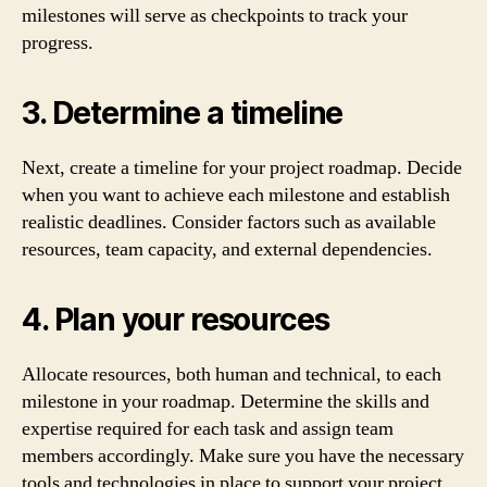
milestones will serve as checkpoints to track your
progress.
3. Determine a timeline
Next, create a timeline for your project roadmap. Decide
when you want to achieve each milestone and establish
realistic deadlines. Consider factors such as available
resources, team capacity, and external dependencies.
4. Plan your resources
Allocate resources, both human and technical, to each
milestone in your roadmap. Determine the skills and
expertise required for each task and assign team
members accordingly. Make sure you have the necessary
tools and technologies in place to support your project