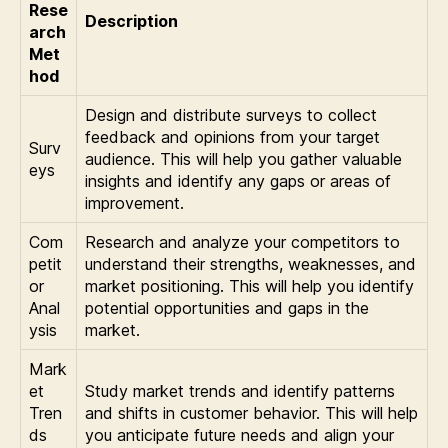
Rese
Description
arch
Met
hod
Design and distribute surveys to collect
feedback and opinions from your target
Surv
audience. This will help you gather valuable
eys
insights and identify any gaps or areas of
improvement.
Com
Research and analyze your competitors to
petit
understand their strengths, weaknesses, and
or
market positioning. This will help you identify
Anal
potential opportunities and gaps in the
ysis
market.
Mark
et
Study market trends and identify patterns
Tren
and shifts in customer behavior. This will help
ds
you anticipate future needs and align your