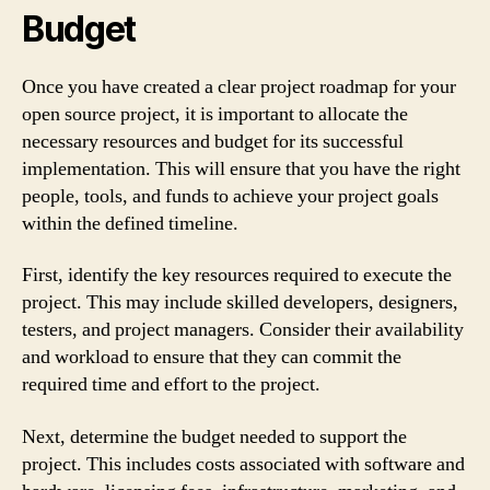
Budget
Once you have created a clear project roadmap for your
open source project, it is important to allocate the
necessary resources and budget for its successful
implementation. This will ensure that you have the right
people, tools, and funds to achieve your project goals
within the defined timeline.
First, identify the key resources required to execute the
project. This may include skilled developers, designers,
testers, and project managers. Consider their availability
and workload to ensure that they can commit the
required time and effort to the project.
Next, determine the budget needed to support the
project. This includes costs associated with software and