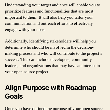
Understanding your target audience will enable you to
prioritize features and functionalities that are most
important to them. It will also help you tailor your
communication and outreach efforts to effectively
engage with your users.
Additionally, identifying stakeholders will help you
determine who should be involved in the decision-
making process and who will contribute to the project’s
success. This can include developers, community
leaders, and organizations that may have an interest in
your open source project.
Align Purpose with Roadmap
Goals
Once you have defined the purpose of your open source