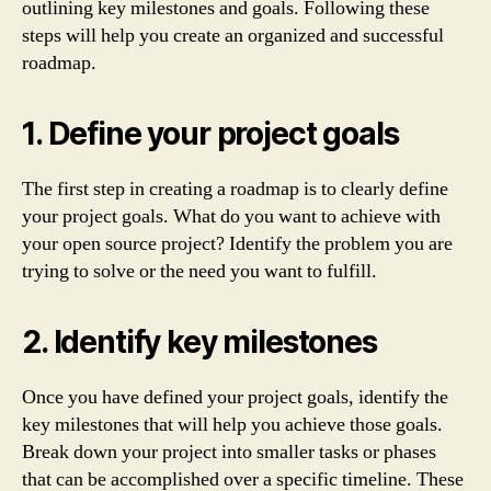
outlining key milestones and goals. Following these
steps will help you create an organized and successful
roadmap.
1. Define your project goals
The first step in creating a roadmap is to clearly define
your project goals. What do you want to achieve with
your open source project? Identify the problem you are
trying to solve or the need you want to fulfill.
2. Identify key milestones
Once you have defined your project goals, identify the
key milestones that will help you achieve those goals.
Break down your project into smaller tasks or phases
that can be accomplished over a specific timeline. These