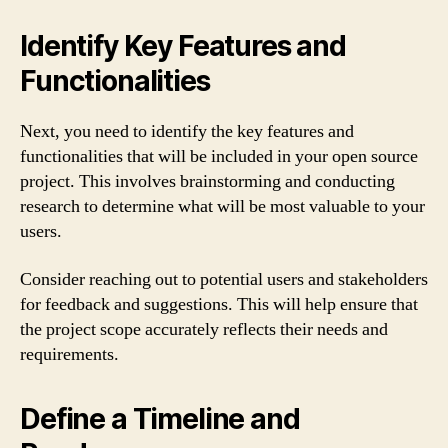
Identify Key Features and
Functionalities
Next, you need to identify the key features and
functionalities that will be included in your open source
project. This involves brainstorming and conducting
research to determine what will be most valuable to your
users.
Consider reaching out to potential users and stakeholders
for feedback and suggestions. This will help ensure that
the project scope accurately reflects their needs and
requirements.
Define a Timeline and