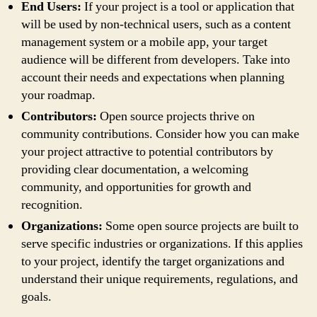
End Users:
If your project is a tool or application that
will be used by non-technical users, such as a content
management system or a mobile app, your target
audience will be different from developers. Take into
account their needs and expectations when planning
your roadmap.
Contributors:
Open source projects thrive on
community contributions. Consider how you can make
your project attractive to potential contributors by
providing clear documentation, a welcoming
community, and opportunities for growth and
recognition.
Organizations:
Some open source projects are built to
serve specific industries or organizations. If this applies
to your project, identify the target organizations and
understand their unique requirements, regulations, and
goals.