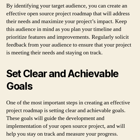
By identifying your target audience, you can create an
effective open source project roadmap that will address
their needs and maximize your project’s impact. Keep
this audience in mind as you plan your timeline and
prioritize features and improvements. Regularly solicit
feedback from your audience to ensure that your project
is meeting their needs and staying on track.
Set Clear and Achievable
Goals
One of the most important steps in creating an effective
project roadmap is setting clear and achievable goals.
These goals will guide the development and
implementation of your open source project, and will
help you stay on track and measure your progress.