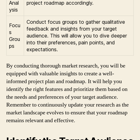
Anal
project roadmap accordingly.
ysis
Conduct focus groups to gather qualitative
Focu
feedback and insights from your target
s
audience. This will allow you to dive deeper
Grou
into their preferences, pain points, and
ps
expectations.
By conducting thorough market research, you will be
equipped with valuable insights to create a well-
informed project plan and roadmap. It will help you
identify the right features and prioritize them based on
the needs and preferences of your target audience.
Remember to continuously update your research as the
market landscape evolves to ensure that your roadmap
remains relevant and effective.