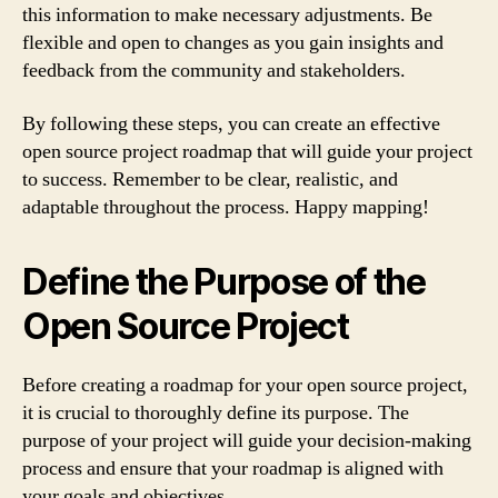
this information to make necessary adjustments. Be
flexible and open to changes as you gain insights and
feedback from the community and stakeholders.
By following these steps, you can create an effective
open source project roadmap that will guide your project
to success. Remember to be clear, realistic, and
adaptable throughout the process. Happy mapping!
Define the Purpose of the
Open Source Project
Before creating a roadmap for your open source project,
it is crucial to thoroughly define its purpose. The
purpose of your project will guide your decision-making
process and ensure that your roadmap is aligned with
your goals and objectives.