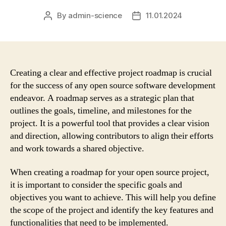
By
admin-science
11.01.2024
Post
Post
author
date
Creating a clear and effective project roadmap is crucial
for the success of any open source software development
endeavor. A roadmap serves as a strategic plan that
outlines the goals, timeline, and milestones for the
project. It is a powerful tool that provides a clear vision
and direction, allowing contributors to align their efforts
and work towards a shared objective.
When creating a roadmap for your open source project,
it is important to consider the specific goals and
objectives you want to achieve. This will help you define
the scope of the project and identify the key features and
functionalities that need to be implemented.