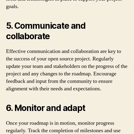
goals.
5. Communicate and
collaborate
Effective communication and collaboration are key to
the success of your open source project. Regularly
update your team and stakeholders on the progress of the
project and any changes to the roadmap. Encourage
feedback and input from the community to ensure
alignment with their needs and expectations.
6. Monitor and adapt
Once your roadmap is in motion, monitor progress
regularly. Track the completion of milestones and use