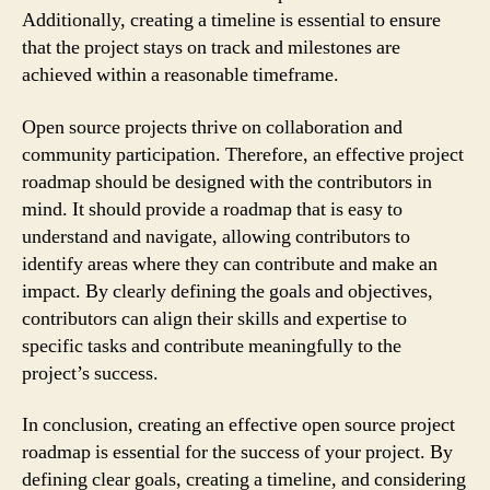
Additionally, creating a timeline is essential to ensure
that the project stays on track and milestones are
achieved within a reasonable timeframe.
Open source projects thrive on collaboration and
community participation. Therefore, an effective project
roadmap should be designed with the contributors in
mind. It should provide a roadmap that is easy to
understand and navigate, allowing contributors to
identify areas where they can contribute and make an
impact. By clearly defining the goals and objectives,
contributors can align their skills and expertise to
specific tasks and contribute meaningfully to the
project’s success.
In conclusion, creating an effective open source project
roadmap is essential for the success of your project. By
defining clear goals, creating a timeline, and considering