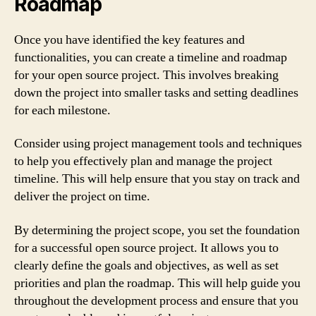
Roadmap
Once you have identified the key features and
functionalities, you can create a timeline and roadmap
for your open source project. This involves breaking
down the project into smaller tasks and setting deadlines
for each milestone.
Consider using project management tools and techniques
to help you effectively plan and manage the project
timeline. This will help ensure that you stay on track and
deliver the project on time.
By determining the project scope, you set the foundation
for a successful open source project. It allows you to
clearly define the goals and objectives, as well as set
priorities and plan the roadmap. This will help guide you
throughout the development process and ensure that you