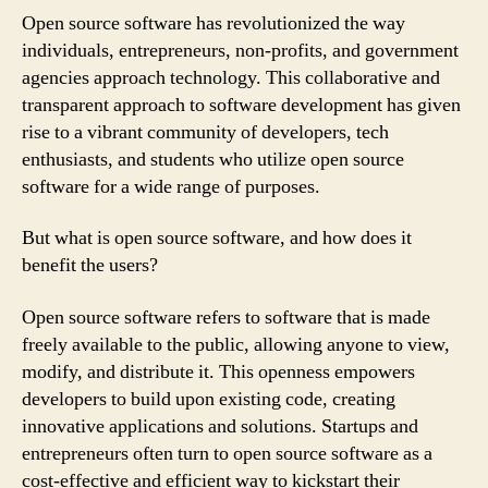
Open source software has revolutionized the way
individuals, entrepreneurs, non-profits, and government
agencies approach technology. This collaborative and
transparent approach to software development has given
rise to a vibrant community of developers, tech
enthusiasts, and students who utilize open source
software for a wide range of purposes.
But what is open source software, and how does it
benefit the users?
Open source software refers to software that is made
freely available to the public, allowing anyone to view,
modify, and distribute it. This openness empowers
developers to build upon existing code, creating
innovative applications and solutions. Startups and
entrepreneurs often turn to open source software as a
cost-effective and efficient way to kickstart their