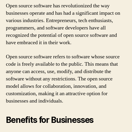
Open source software has revolutionized the way
businesses operate and has had a significant impact on
various industries. Entrepreneurs, tech enthusiasts,
programmers, and software developers have all
recognized the potential of open source software and
have embraced it in their work.
Open source software refers to software whose source
code is freely available to the public. This means that
anyone can access, use, modify, and distribute the
software without any restrictions. The open source
model allows for collaboration, innovation, and
customization, making it an attractive option for
businesses and individuals.
Benefits for Businesses