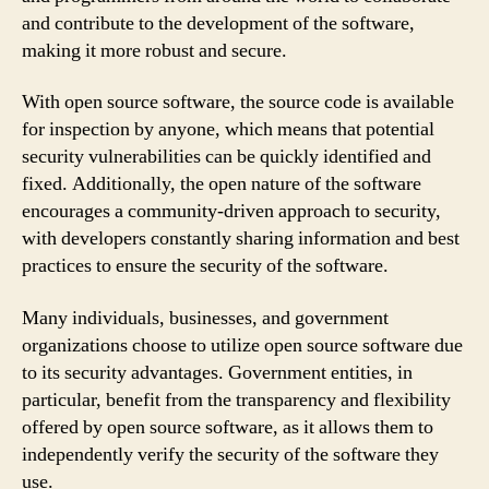
and contribute to the development of the software,
making it more robust and secure.
With open source software, the source code is available
for inspection by anyone, which means that potential
security vulnerabilities can be quickly identified and
fixed. Additionally, the open nature of the software
encourages a community-driven approach to security,
with developers constantly sharing information and best
practices to ensure the security of the software.
Many individuals, businesses, and government
organizations choose to utilize open source software due
to its security advantages. Government entities, in
particular, benefit from the transparency and flexibility
offered by open source software, as it allows them to
independently verify the security of the software they
use.