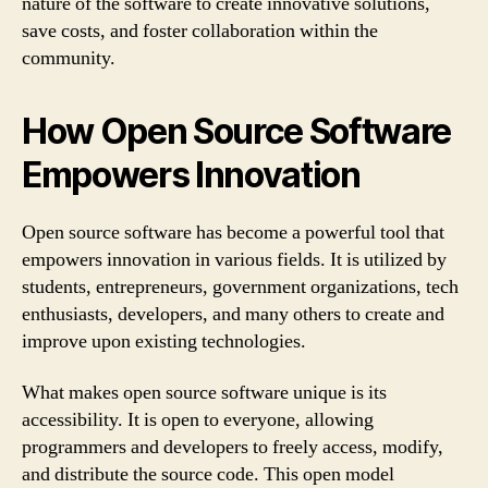
nature of the software to create innovative solutions,
save costs, and foster collaboration within the
community.
How Open Source Software
Empowers Innovation
Open source software has become a powerful tool that
empowers innovation in various fields. It is utilized by
students, entrepreneurs, government organizations, tech
enthusiasts, developers, and many others to create and
improve upon existing technologies.
What makes open source software unique is its
accessibility. It is open to everyone, allowing
programmers and developers to freely access, modify,
and distribute the source code. This open model