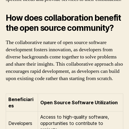
How does collaboration benefit
the open source community?
The collaborative nature of open source software
development fosters innovation, as developers from
diverse backgrounds come together to solve problems
and share their insights. This collaborative approach also
encourages rapid development, as developers can build
upon existing code rather than starting from scratch.
Beneficiari
Open Source Software Utilization
es
Access to high-quality software,
Developers
opportunities to contribute to