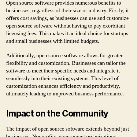
Open source software provides numerous benefits to
businesses, regardless of their size or industry. Firstly, it
offers cost savings, as businesses can use and customize
open source software without having to pay exorbitant
licensing fees. This makes it an ideal choice for startups
and small businesses with limited budgets.
Additionally, open source software allows for greater
flexibility and customization. Businesses can tailor the
software to meet their specific needs and integrate it
seamlessly into their existing systems. This level of
customization enhances efficiency and productivity,
ultimately leading to improved business performance.
Impact on the Community
The impact of open source software extends beyond just
businesses. Nonprofits, government organizations,