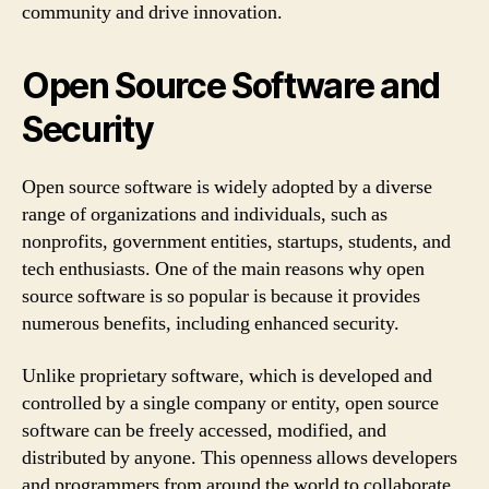
community and drive innovation.
Open Source Software and
Security
Open source software is widely adopted by a diverse
range of organizations and individuals, such as
nonprofits, government entities, startups, students, and
tech enthusiasts. One of the main reasons why open
source software is so popular is because it provides
numerous benefits, including enhanced security.
Unlike proprietary software, which is developed and
controlled by a single company or entity, open source
software can be freely accessed, modified, and
distributed by anyone. This openness allows developers
and programmers from around the world to collaborate