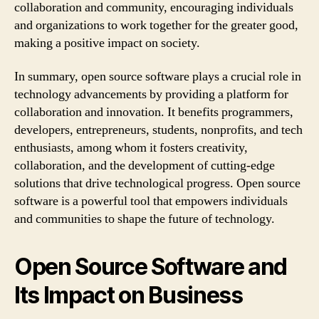
collaboration and community, encouraging individuals
and organizations to work together for the greater good,
making a positive impact on society.
In summary, open source software plays a crucial role in
technology advancements by providing a platform for
collaboration and innovation. It benefits programmers,
developers, entrepreneurs, students, nonprofits, and tech
enthusiasts, among whom it fosters creativity,
collaboration, and the development of cutting-edge
solutions that drive technological progress. Open source
software is a powerful tool that empowers individuals
and communities to shape the future of technology.
Open Source Software and
Its Impact on Business