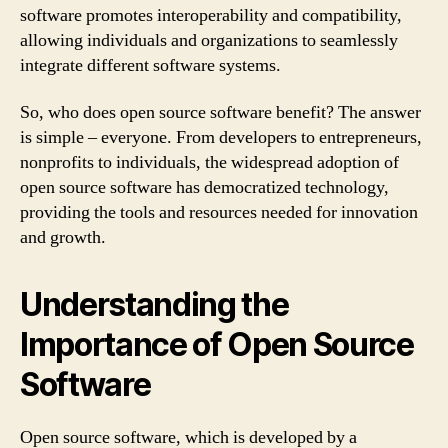
software promotes interoperability and compatibility,
allowing individuals and organizations to seamlessly
integrate different software systems.
So, who does open source software benefit? The answer
is simple – everyone. From developers to entrepreneurs,
nonprofits to individuals, the widespread adoption of
open source software has democratized technology,
providing the tools and resources needed for innovation
and growth.
Understanding the
Importance of Open Source
Software
Open source software, which is developed by a