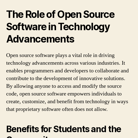
The Role of Open Source
Software in Technology
Advancements
Open source software plays a vital role in driving
technology advancements across various industries. It
enables programmers and developers to collaborate and
contribute to the development of innovative solutions.
By allowing anyone to access and modify the source
code, open source software empowers individuals to
create, customize, and benefit from technology in ways
that proprietary software often does not allow.
Benefits for Students and the