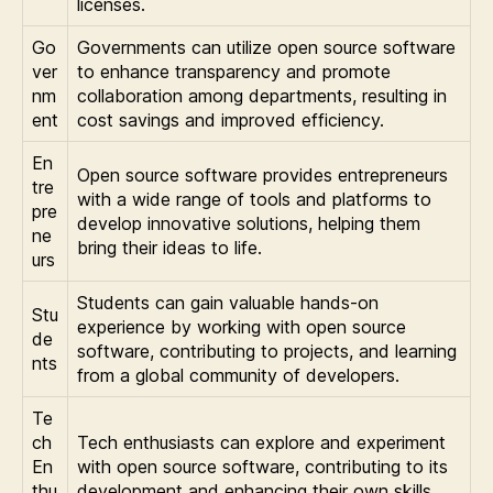
licenses.
Go
Governments can utilize open source software
ver
to enhance transparency and promote
nm
collaboration among departments, resulting in
ent
cost savings and improved efficiency.
En
Open source software provides entrepreneurs
tre
with a wide range of tools and platforms to
pre
develop innovative solutions, helping them
ne
bring their ideas to life.
urs
Students can gain valuable hands-on
Stu
experience by working with open source
de
software, contributing to projects, and learning
nts
from a global community of developers.
Te
ch
Tech enthusiasts can explore and experiment
En
with open source software, contributing to its
thu
development and enhancing their own skills