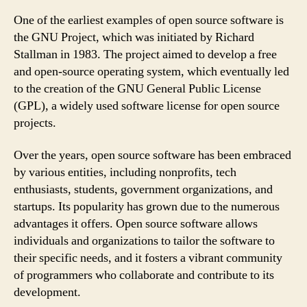
One of the earliest examples of open source software is
the GNU Project, which was initiated by Richard
Stallman in 1983. The project aimed to develop a free
and open-source operating system, which eventually led
to the creation of the GNU General Public License
(GPL), a widely used software license for open source
projects.
Over the years, open source software has been embraced
by various entities, including nonprofits, tech
enthusiasts, students, government organizations, and
startups. Its popularity has grown due to the numerous
advantages it offers. Open source software allows
individuals and organizations to tailor the software to
their specific needs, and it fosters a vibrant community
of programmers who collaborate and contribute to its
development.