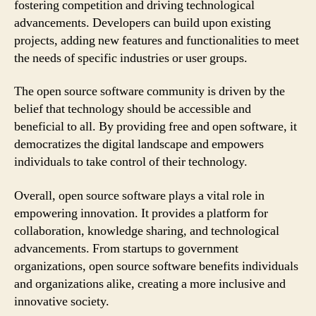
fostering competition and driving technological
advancements. Developers can build upon existing
projects, adding new features and functionalities to meet
the needs of specific industries or user groups.
The open source software community is driven by the
belief that technology should be accessible and
beneficial to all. By providing free and open software, it
democratizes the digital landscape and empowers
individuals to take control of their technology.
Overall, open source software plays a vital role in
empowering innovation. It provides a platform for
collaboration, knowledge sharing, and technological
advancements. From startups to government
organizations, open source software benefits individuals
and organizations alike, creating a more inclusive and
innovative society.