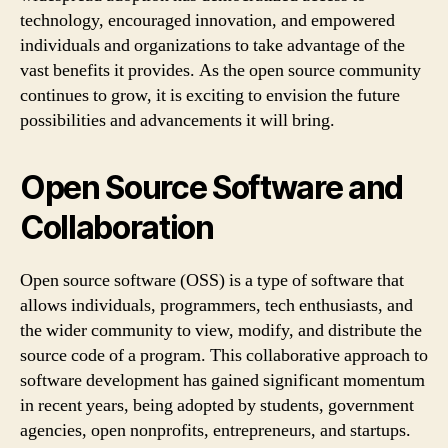
technology, encouraged innovation, and empowered
individuals and organizations to take advantage of the
vast benefits it provides. As the open source community
continues to grow, it is exciting to envision the future
possibilities and advancements it will bring.
Open Source Software and
Collaboration
Open source software (OSS) is a type of software that
allows individuals, programmers, tech enthusiasts, and
the wider community to view, modify, and distribute the
source code of a program. This collaborative approach to
software development has gained significant momentum
in recent years, being adopted by students, government
agencies, open nonprofits, entrepreneurs, and startups.