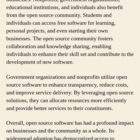
educational institutions, and individuals also benefit
from the open source community. Students and
individuals can access free software for learning,
personal projects, and even starting their own
businesses. The open source community fosters
collaboration and knowledge sharing, enabling
individuals to enhance their skill set and contribute to the
development of new software.
Government organizations and nonprofits utilize open
source software to enhance transparency, reduce costs,
and improve service delivery. By leveraging open source
solutions, they can allocate resources more efficiently
and provide better services to their constituents.
Overall, open source software has had a profound impact
on businesses and the community as a whole. Its
widespread adoption has democratized access to