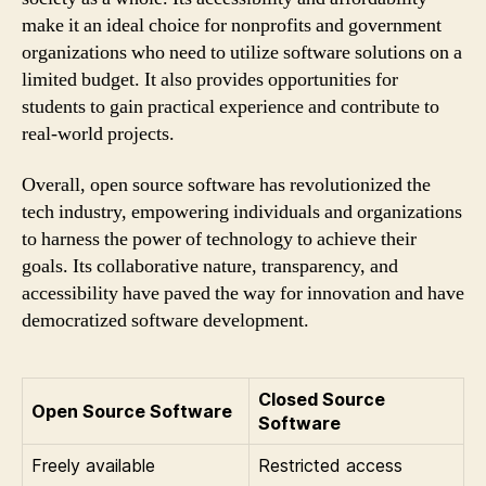
make it an ideal choice for nonprofits and government
organizations who need to utilize software solutions on a
limited budget. It also provides opportunities for
students to gain practical experience and contribute to
real-world projects.
Overall, open source software has revolutionized the
tech industry, empowering individuals and organizations
to harness the power of technology to achieve their
goals. Its collaborative nature, transparency, and
accessibility have paved the way for innovation and have
democratized software development.
Closed Source
Open Source Software
Software
Freely available
Restricted access