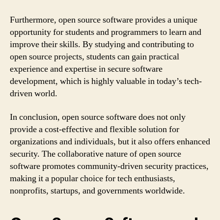
Furthermore, open source software provides a unique
opportunity for students and programmers to learn and
improve their skills. By studying and contributing to
open source projects, students can gain practical
experience and expertise in secure software
development, which is highly valuable in today’s tech-
driven world.
In conclusion, open source software does not only
provide a cost-effective and flexible solution for
organizations and individuals, but it also offers enhanced
security. The collaborative nature of open source
software promotes community-driven security practices,
making it a popular choice for tech enthusiasts,
nonprofits, startups, and governments worldwide.