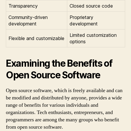
Transparency
Closed source code
Community-driven
Proprietary
development
development
Limited customization
Flexible and customizable
options
Examining the Benefits of
Open Source Software
Open source software, which is freely available and can
be modified and distributed by anyone, provides a wide
range of benefits for various individuals and
organizations. Tech enthusiasts, entrepreneurs, and
programmers are among the many groups who benefit
from open source software.