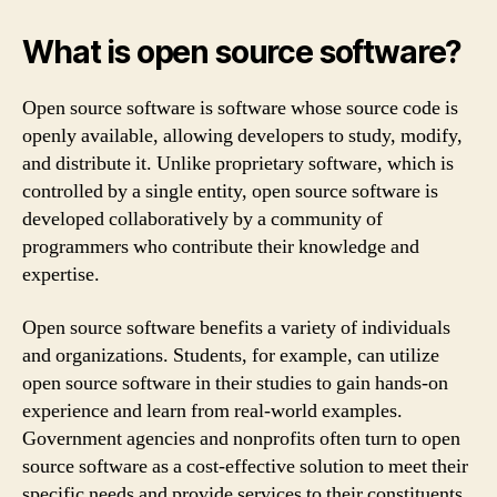
What is open source software?
Open source software is software whose source code is
openly available, allowing developers to study, modify,
and distribute it. Unlike proprietary software, which is
controlled by a single entity, open source software is
developed collaboratively by a community of
programmers who contribute their knowledge and
expertise.
Open source software benefits a variety of individuals
and organizations. Students, for example, can utilize
open source software in their studies to gain hands-on
experience and learn from real-world examples.
Government agencies and nonprofits often turn to open
source software as a cost-effective solution to meet their
specific needs and provide services to their constituents.