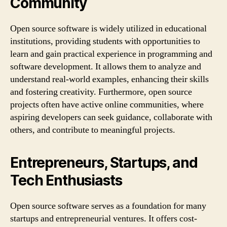
Community
Open source software is widely utilized in educational
institutions, providing students with opportunities to
learn and gain practical experience in programming and
software development. It allows them to analyze and
understand real-world examples, enhancing their skills
and fostering creativity. Furthermore, open source
projects often have active online communities, where
aspiring developers can seek guidance, collaborate with
others, and contribute to meaningful projects.
Entrepreneurs, Startups, and
Tech Enthusiasts
Open source software serves as a foundation for many
startups and entrepreneurial ventures. It offers cost-