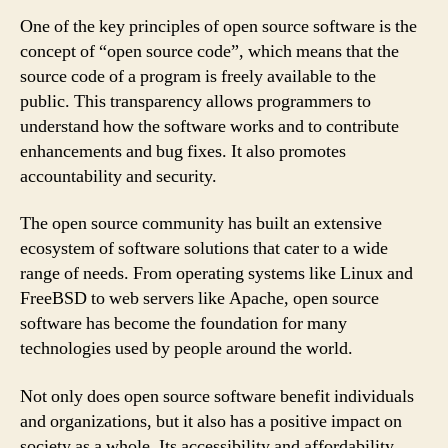
One of the key principles of open source software is the
concept of “open source code”, which means that the
source code of a program is freely available to the
public. This transparency allows programmers to
understand how the software works and to contribute
enhancements and bug fixes. It also promotes
accountability and security.
The open source community has built an extensive
ecosystem of software solutions that cater to a wide
range of needs. From operating systems like Linux and
FreeBSD to web servers like Apache, open source
software has become the foundation for many
technologies used by people around the world.
Not only does open source software benefit individuals
and organizations, but it also has a positive impact on
society as a whole. Its accessibility and affordability