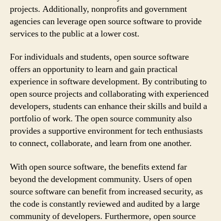
projects. Additionally, nonprofits and government
agencies can leverage open source software to provide
services to the public at a lower cost.
For individuals and students, open source software
offers an opportunity to learn and gain practical
experience in software development. By contributing to
open source projects and collaborating with experienced
developers, students can enhance their skills and build a
portfolio of work. The open source community also
provides a supportive environment for tech enthusiasts
to connect, collaborate, and learn from one another.
With open source software, the benefits extend far
beyond the development community. Users of open
source software can benefit from increased security, as
the code is constantly reviewed and audited by a large
community of developers. Furthermore, open source