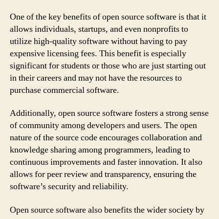
One of the key benefits of open source software is that it
allows individuals, startups, and even nonprofits to
utilize high-quality software without having to pay
expensive licensing fees. This benefit is especially
significant for students or those who are just starting out
in their careers and may not have the resources to
purchase commercial software.
Additionally, open source software fosters a strong sense
of community among developers and users. The open
nature of the source code encourages collaboration and
knowledge sharing among programmers, leading to
continuous improvements and faster innovation. It also
allows for peer review and transparency, ensuring the
software’s security and reliability.
Open source software also benefits the wider society by