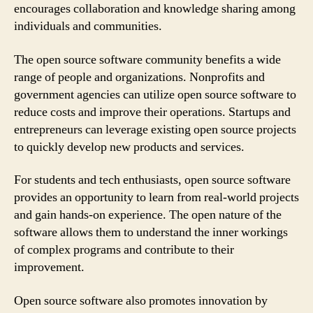
encourages collaboration and knowledge sharing among
individuals and communities.
The open source software community benefits a wide
range of people and organizations. Nonprofits and
government agencies can utilize open source software to
reduce costs and improve their operations. Startups and
entrepreneurs can leverage existing open source projects
to quickly develop new products and services.
For students and tech enthusiasts, open source software
provides an opportunity to learn from real-world projects
and gain hands-on experience. The open nature of the
software allows them to understand the inner workings
of complex programs and contribute to their
improvement.
Open source software also promotes innovation by