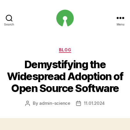
Search
Menu
Open
Innovation
Projects
Categories
BLOG
Demystifying the
Widespread Adoption of
Open Source Software
By
admin-science
11.01.2024
Post
Post
author
date