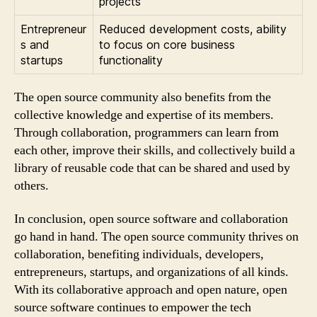
projects
Entrepreneur
Reduced development costs, ability
s and
to focus on core business
startups
functionality
The open source community also benefits from the
collective knowledge and expertise of its members.
Through collaboration, programmers can learn from
each other, improve their skills, and collectively build a
library of reusable code that can be shared and used by
others.
In conclusion, open source software and collaboration
go hand in hand. The open source community thrives on
collaboration, benefiting individuals, developers,
entrepreneurs, startups, and organizations of all kinds.
With its collaborative approach and open nature, open
source software continues to empower the tech