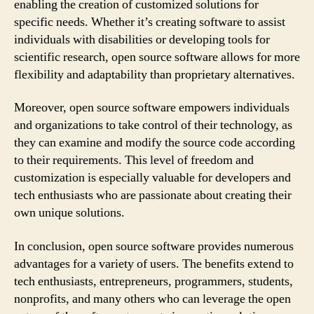
enabling the creation of customized solutions for
specific needs. Whether it’s creating software to assist
individuals with disabilities or developing tools for
scientific research, open source software allows for more
flexibility and adaptability than proprietary alternatives.
Moreover, open source software empowers individuals
and organizations to take control of their technology, as
they can examine and modify the source code according
to their requirements. This level of freedom and
customization is especially valuable for developers and
tech enthusiasts who are passionate about creating their
own unique solutions.
In conclusion, open source software provides numerous
advantages for a variety of users. The benefits extend to
tech enthusiasts, entrepreneurs, programmers, students,
nonprofits, and many others who can leverage the open