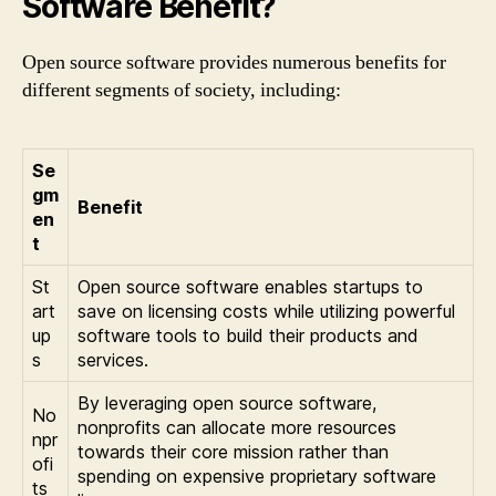
Software Benefit?
Open source software provides numerous benefits for
different segments of society, including:
Se
gm
Benefit
en
t
St
Open source software enables startups to
art
save on licensing costs while utilizing powerful
up
software tools to build their products and
s
services.
By leveraging open source software,
No
nonprofits can allocate more resources
npr
towards their core mission rather than
ofi
spending on expensive proprietary software
ts