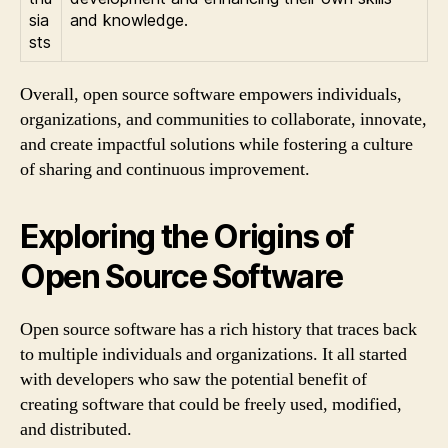
sia
and knowledge.
sts
Overall, open source software empowers individuals,
organizations, and communities to collaborate, innovate,
and create impactful solutions while fostering a culture
of sharing and continuous improvement.
Exploring the Origins of
Open Source Software
Open source software has a rich history that traces back
to multiple individuals and organizations. It all started
with developers who saw the potential benefit of
creating software that could be freely used, modified,
and distributed.