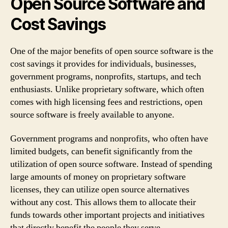
Open Source Software and
Cost Savings
One of the major benefits of open source software is the
cost savings it provides for individuals, businesses,
government programs, nonprofits, startups, and tech
enthusiasts. Unlike proprietary software, which often
comes with high licensing fees and restrictions, open
source software is freely available to anyone.
Government programs and nonprofits, who often have
limited budgets, can benefit significantly from the
utilization of open source software. Instead of spending
large amounts of money on proprietary software
licenses, they can utilize open source alternatives
without any cost. This allows them to allocate their
funds towards other important projects and initiatives
that directly benefit the people they serve.