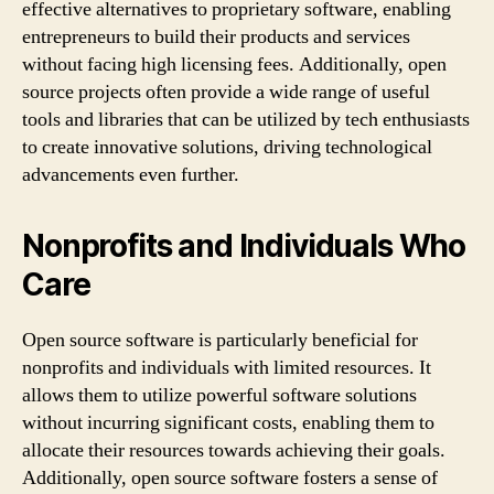
effective alternatives to proprietary software, enabling
entrepreneurs to build their products and services
without facing high licensing fees. Additionally, open
source projects often provide a wide range of useful
tools and libraries that can be utilized by tech enthusiasts
to create innovative solutions, driving technological
advancements even further.
Nonprofits and Individuals Who
Care
Open source software is particularly beneficial for
nonprofits and individuals with limited resources. It
allows them to utilize powerful software solutions
without incurring significant costs, enabling them to
allocate their resources towards achieving their goals.
Additionally, open source software fosters a sense of