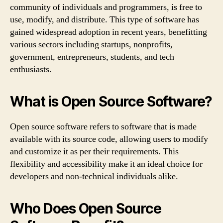
community of individuals and programmers, is free to
use, modify, and distribute. This type of software has
gained widespread adoption in recent years, benefitting
various sectors including startups, nonprofits,
government, entrepreneurs, students, and tech
enthusiasts.
What is Open Source Software?
Open source software refers to software that is made
available with its source code, allowing users to modify
and customize it as per their requirements. This
flexibility and accessibility make it an ideal choice for
developers and non-technical individuals alike.
Who Does Open Source