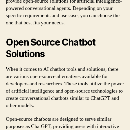
provide open-source solutions for artificial intelligence-
powered conversational agents. Depending on your
specific requirements and use case, you can choose the
one that best fits your needs.
Open Source Chatbot
Solutions
When it comes to AI chatbot tools and solutions, there
are various open-source alternatives available for
developers and researchers. These tools utilize the power
of artificial intelligence and open-source technologies to
create conversational chatbots similar to ChatGPT and
other models.
Open-source chatbots are designed to serve similar
purposes as ChatGPT, providing users with interactive