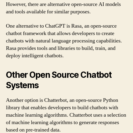
However, there are alternative open-source AI models
and tools available for similar purposes.
One alternative to ChatGPT is Rasa, an open-source
chatbot framework that allows developers to create
chatbots with natural language processing capabilities.
Rasa provides tools and libraries to build, train, and
deploy intelligent chatbots.
Other Open Source Chatbot
Systems
Another option is Chatterbot, an open-source Python
library that enables developers to build chatbots with
machine learning algorithms. Chatterbot uses a selection
of machine learning algorithms to generate responses
based on pre-trained data.