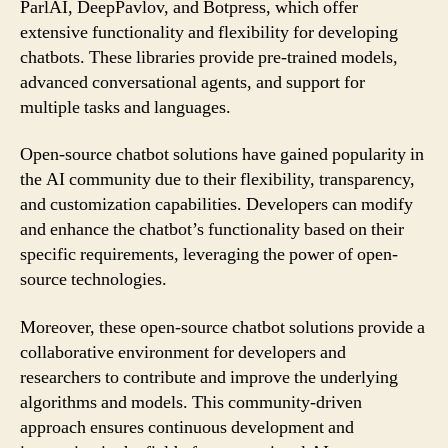
ParlAI, DeepPavlov, and Botpress, which offer
extensive functionality and flexibility for developing
chatbots. These libraries provide pre-trained models,
advanced conversational agents, and support for
multiple tasks and languages.
Open-source chatbot solutions have gained popularity in
the AI community due to their flexibility, transparency,
and customization capabilities. Developers can modify
and enhance the chatbot’s functionality based on their
specific requirements, leveraging the power of open-
source technologies.
Moreover, these open-source chatbot solutions provide a
collaborative environment for developers and
researchers to contribute and improve the underlying
algorithms and models. This community-driven
approach ensures continuous development and