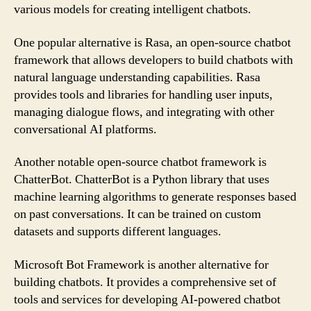
various models for creating intelligent chatbots.
One popular alternative is Rasa, an open-source chatbot
framework that allows developers to build chatbots with
natural language understanding capabilities. Rasa
provides tools and libraries for handling user inputs,
managing dialogue flows, and integrating with other
conversational AI platforms.
Another notable open-source chatbot framework is
ChatterBot. ChatterBot is a Python library that uses
machine learning algorithms to generate responses based
on past conversations. It can be trained on custom
datasets and supports different languages.
Microsoft Bot Framework is another alternative for
building chatbots. It provides a comprehensive set of
tools and services for developing AI-powered chatbot