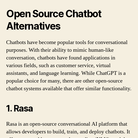
Open Source Chatbot
Alternatives
Chatbots have become popular tools for conversational
purposes. With their ability to mimic human-like
conversation, chatbots have found applications in
various fields, such as customer service, virtual
assistants, and language learning. While ChatGPT is a
popular choice for many, there are other open-source
chatbot systems available that offer similar functionality.
1. Rasa
Rasa is an open-source conversational AI platform that
allows developers to build, train, and deploy chatbots. It