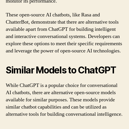
monitor its performance.
These open-source AI chatbots, like Rasa and
ChatterBot, demonstrate that there are alternative tools
available apart from ChatGPT for building intelligent
and interactive conversational systems. Developers can
explore these options to meet their specific requirements
and leverage the power of open-source AI technologies.
Similar Models to ChatGPT
While ChatGPT is a popular choice for conversational
AI chatbots, there are alternative open-source models
available for similar purposes. These models provide
similar chatbot capabilities and can be utilized as
alternative tools for building conversational intelligence.