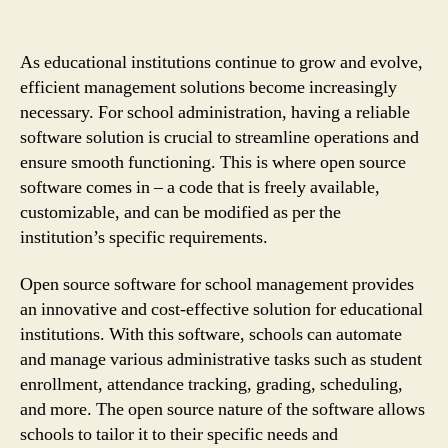
As educational institutions continue to grow and evolve,
efficient management solutions become increasingly
necessary. For school administration, having a reliable
software solution is crucial to streamline operations and
ensure smooth functioning. This is where open source
software comes in – a code that is freely available,
customizable, and can be modified as per the
institution’s specific requirements.
Open source software for school management provides
an innovative and cost-effective solution for educational
institutions. With this software, schools can automate
and manage various administrative tasks such as student
enrollment, attendance tracking, grading, scheduling,
and more. The open source nature of the software allows
schools to tailor it to their specific needs and