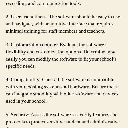
recording, and communication tools.
2. User-friendliness: The software should be easy to use
and navigate, with an intuitive interface that requires
minimal training for staff members and teachers.
3. Customization options: Evaluate the software’s
flexibility and customization options. Determine how
easily you can modify the software to fit your school’s
specific needs.
4. Compatibility: Check if the software is compatible
with your existing systems and hardware. Ensure that it
can integrate smoothly with other software and devices
used in your school.
5. Security: Assess the software’s security features and
protocols to protect sensitive student and administrative