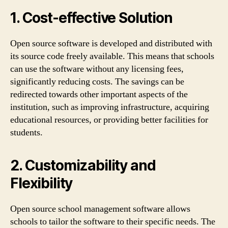
1. Cost-effective Solution
Open source software is developed and distributed with
its source code freely available. This means that schools
can use the software without any licensing fees,
significantly reducing costs. The savings can be
redirected towards other important aspects of the
institution, such as improving infrastructure, acquiring
educational resources, or providing better facilities for
students.
2. Customizability and
Flexibility
Open source school management software allows
schools to tailor the software to their specific needs. The