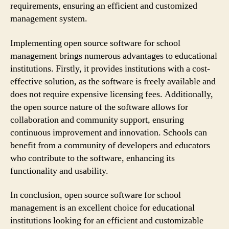
requirements, ensuring an efficient and customized
management system.
Implementing open source software for school
management brings numerous advantages to educational
institutions. Firstly, it provides institutions with a cost-
effective solution, as the software is freely available and
does not require expensive licensing fees. Additionally,
the open source nature of the software allows for
collaboration and community support, ensuring
continuous improvement and innovation. Schools can
benefit from a community of developers and educators
who contribute to the software, enhancing its
functionality and usability.
In conclusion, open source software for school
management is an excellent choice for educational
institutions looking for an efficient and customizable