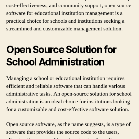
cost-effectiveness, and community support, open source
software for educational institution management is a
practical choice for schools and institutions seeking a
streamlined and customizable management solution.
Open Source Solution for
School Administration
Managing a school or educational institution requires
efficient and reliable software that can handle various
administrative tasks. An open-source solution for school
administration is an ideal choice for institutions looking
for a customizable and cost-effective software solution.
Open source software, as the name suggests, is a type of
software that provides the source code to the users,