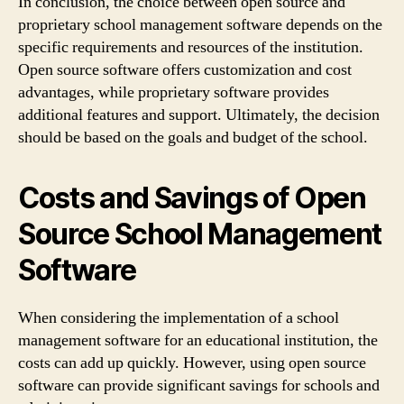
In conclusion, the choice between open source and
proprietary school management software depends on the
specific requirements and resources of the institution.
Open source software offers customization and cost
advantages, while proprietary software provides
additional features and support. Ultimately, the decision
should be based on the goals and budget of the school.
Costs and Savings of Open
Source School Management
Software
When considering the implementation of a school
management software for an educational institution, the
costs can add up quickly. However, using open source
software can provide significant savings for schools and