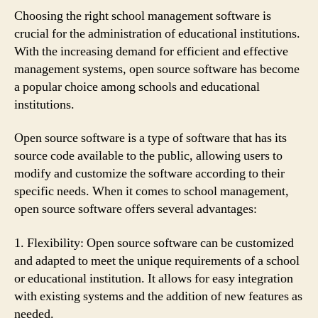
Choosing the right school management software is
crucial for the administration of educational institutions.
With the increasing demand for efficient and effective
management systems, open source software has become
a popular choice among schools and educational
institutions.
Open source software is a type of software that has its
source code available to the public, allowing users to
modify and customize the software according to their
specific needs. When it comes to school management,
open source software offers several advantages:
1. Flexibility: Open source software can be customized
and adapted to meet the unique requirements of a school
or educational institution. It allows for easy integration
with existing systems and the addition of new features as
needed.