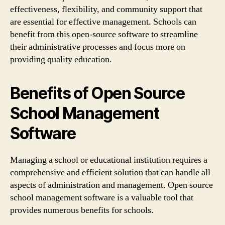
effectiveness, flexibility, and community support that
are essential for effective management. Schools can
benefit from this open-source software to streamline
their administrative processes and focus more on
providing quality education.
Benefits of Open Source
School Management
Software
Managing a school or educational institution requires a
comprehensive and efficient solution that can handle all
aspects of administration and management. Open source
school management software is a valuable tool that
provides numerous benefits for schools.