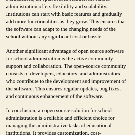
administration offers flexibility and scalability.
Institutions can start with basic features and gradually
add more functionalities as they grow. This ensures that
the software can adapt to the changing needs of the
school without any significant cost or hassle.
Another significant advantage of open source software
for school administration is the active community
support and collaboration. The open-source community
consists of developers, educators, and administrators
who contribute to the development and improvement of
the software. This ensures regular updates, bug fixes,
and continuous enhancement of the software.
In conclusion, an open source solution for school
administration is a reliable and efficient choice for
managing the administrative tasks of educational
institutions. It provides customization, cost-