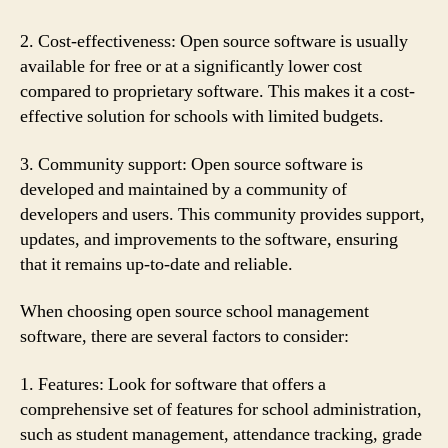
2. Cost-effectiveness: Open source software is usually
available for free or at a significantly lower cost
compared to proprietary software. This makes it a cost-
effective solution for schools with limited budgets.
3. Community support: Open source software is
developed and maintained by a community of
developers and users. This community provides support,
updates, and improvements to the software, ensuring
that it remains up-to-date and reliable.
When choosing open source school management
software, there are several factors to consider:
1. Features: Look for software that offers a
comprehensive set of features for school administration,
such as student management, attendance tracking, grade