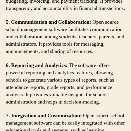
budgeting, invoicing, and payment tracking. It provides
transparency and accountability in financial transactions.
5. Communication and Collaboration:
Open source
school management software facilitates communication
and collaboration among students, teachers, parents, and
administrators. It provides tools for messaging,
announcements, and sharing of resources.
6. Reporting and Analytics:
The software offers
powerful reporting and analytics features, allowing
schools to generate various types of reports, such as
attendance reports, grade reports, and performance
analysis. It provides valuable insights for school
administration and helps in decision-making.
7. Integration and Customization:
Open source school
management software can be easily integrated with other
educational tools and systems, such as learning