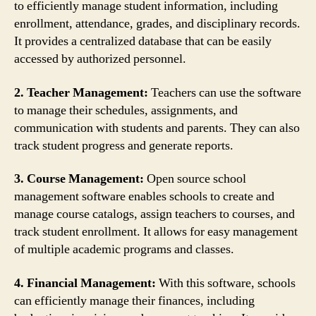
to efficiently manage student information, including
enrollment, attendance, grades, and disciplinary records.
It provides a centralized database that can be easily
accessed by authorized personnel.
2. Teacher Management:
Teachers can use the software
to manage their schedules, assignments, and
communication with students and parents. They can also
track student progress and generate reports.
3. Course Management:
Open source school
management software enables schools to create and
manage course catalogs, assign teachers to courses, and
track student enrollment. It allows for easy management
of multiple academic programs and classes.
4. Financial Management:
With this software, schools
can efficiently manage their finances, including