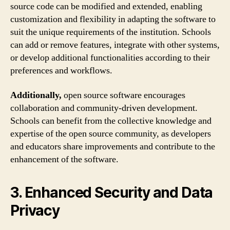
source code can be modified and extended, enabling
customization and flexibility in adapting the software to
suit the unique requirements of the institution. Schools
can add or remove features, integrate with other systems,
or develop additional functionalities according to their
preferences and workflows.
Additionally,
open source software encourages
collaboration and community-driven development.
Schools can benefit from the collective knowledge and
expertise of the open source community, as developers
and educators share improvements and contribute to the
enhancement of the software.
3. Enhanced Security and Data
Privacy