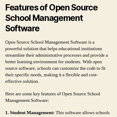
Features of Open Source
School Management
Software
Open Source School Management Software is a
powerful solution that helps educational institutions
streamline their administrative processes and provide a
better learning environment for students. With open
source software, schools can customize the code to fit
their specific needs, making it a flexible and cost-
effective solution.
Here are some key features of Open Source School
Management Software:
1. Student Management:
This software allows schools