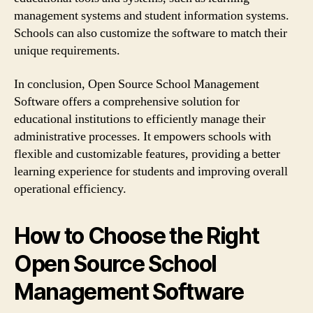
management systems and student information systems.
Schools can also customize the software to match their
unique requirements.
In conclusion, Open Source School Management
Software offers a comprehensive solution for
educational institutions to efficiently manage their
administrative processes. It empowers schools with
flexible and customizable features, providing a better
learning experience for students and improving overall
operational efficiency.
How to Choose the Right
Open Source School
Management Software