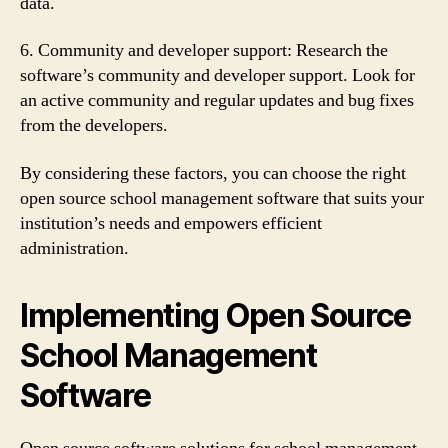
data.
6. Community and developer support: Research the
software’s community and developer support. Look for
an active community and regular updates and bug fixes
from the developers.
By considering these factors, you can choose the right
open source school management software that suits your
institution’s needs and empowers efficient
administration.
Implementing Open Source
School Management
Software