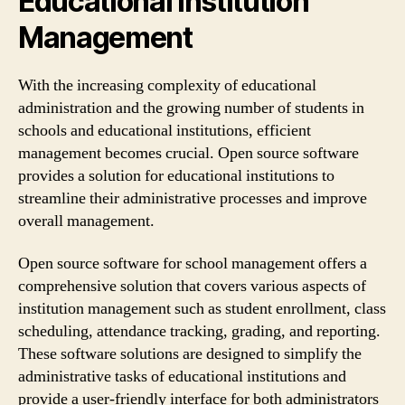
Educational Institution
Management
With the increasing complexity of educational
administration and the growing number of students in
schools and educational institutions, efficient
management becomes crucial. Open source software
provides a solution for educational institutions to
streamline their administrative processes and improve
overall management.
Open source software for school management offers a
comprehensive solution that covers various aspects of
institution management such as student enrollment, class
scheduling, attendance tracking, grading, and reporting.
These software solutions are designed to simplify the
administrative tasks of educational institutions and
provide a user-friendly interface for both administrators