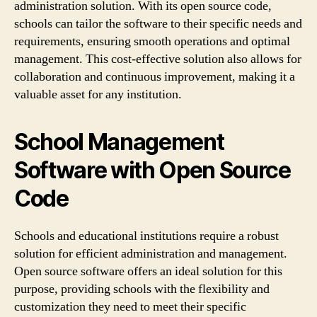
administration solution. With its open source code,
schools can tailor the software to their specific needs and
requirements, ensuring smooth operations and optimal
management. This cost-effective solution also allows for
collaboration and continuous improvement, making it a
valuable asset for any institution.
School Management
Software with Open Source
Code
Schools and educational institutions require a robust
solution for efficient administration and management.
Open source software offers an ideal solution for this
purpose, providing schools with the flexibility and
customization they need to meet their specific