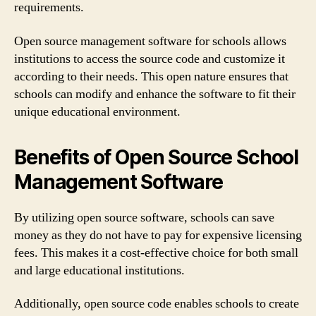
requirements.
Open source management software for schools allows
institutions to access the source code and customize it
according to their needs. This open nature ensures that
schools can modify and enhance the software to fit their
unique educational environment.
Benefits of Open Source School
Management Software
By utilizing open source software, schools can save
money as they do not have to pay for expensive licensing
fees. This makes it a cost-effective choice for both small
and large educational institutions.
Additionally, open source code enables schools to create