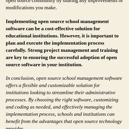
open source community by sharing any improvements or
modifications you make.
Implementing open source school management
software can be a cost-effective solution for
educational institutions. However, it is important to
plan and execute the implementation process
carefully. Strong project management and training
are key to ensuring the successful adoption of open
source software in your institution.
In conclusion, open source school management software
offers a flexible and customizable solution for
institutions looking to streamline their administrative
processes. By choosing the right software, customizing
and coding as needed, and effectively managing the
implementation process, schools and institutions can
benefit from the advantages that open source technology
provides.