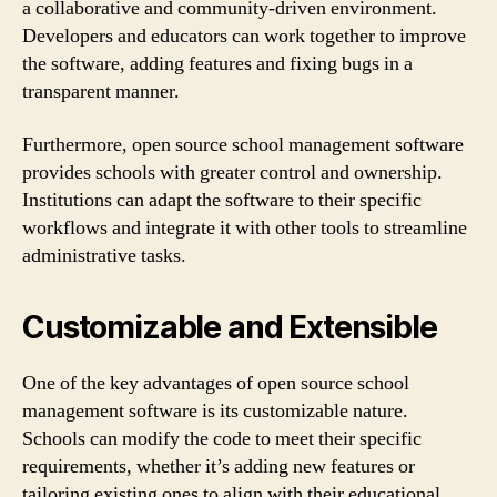
a collaborative and community-driven environment.
Developers and educators can work together to improve
the software, adding features and fixing bugs in a
transparent manner.
Furthermore, open source school management software
provides schools with greater control and ownership.
Institutions can adapt the software to their specific
workflows and integrate it with other tools to streamline
administrative tasks.
Customizable and Extensible
One of the key advantages of open source school
management software is its customizable nature.
Schools can modify the code to meet their specific
requirements, whether it’s adding new features or
tailoring existing ones to align with their educational