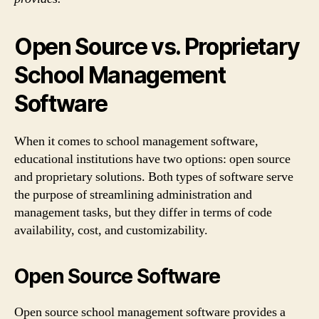
Open Source vs. Proprietary
School Management
Software
When it comes to school management software,
educational institutions have two options: open source
and proprietary solutions. Both types of software serve
the purpose of streamlining administration and
management tasks, but they differ in terms of code
availability, cost, and customizability.
Open Source Software
Open source school management software provides a