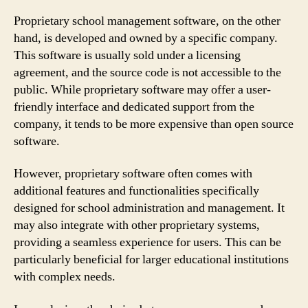
Proprietary school management software, on the other
hand, is developed and owned by a specific company.
This software is usually sold under a licensing
agreement, and the source code is not accessible to the
public. While proprietary software may offer a user-
friendly interface and dedicated support from the
company, it tends to be more expensive than open source
software.
However, proprietary software often comes with
additional features and functionalities specifically
designed for school administration and management. It
may also integrate with other proprietary systems,
providing a seamless experience for users. This can be
particularly beneficial for larger educational institutions
with complex needs.