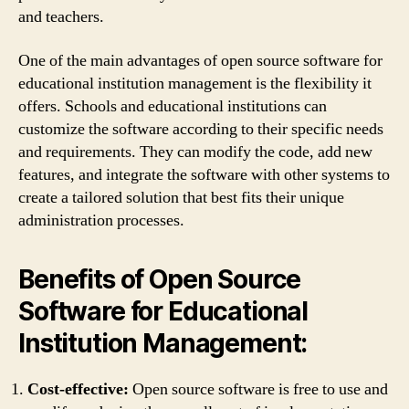
and teachers.
One of the main advantages of open source software for
educational institution management is the flexibility it
offers. Schools and educational institutions can
customize the software according to their specific needs
and requirements. They can modify the code, add new
features, and integrate the software with other systems to
create a tailored solution that best fits their unique
administration processes.
Benefits of Open Source
Software for Educational
Institution Management:
Cost-effective:
Open source software is free to use and