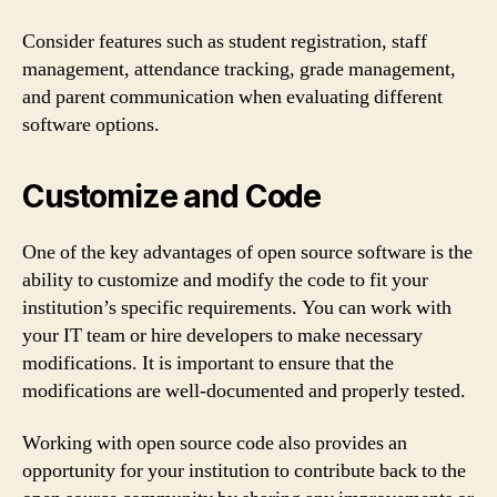
Consider features such as student registration, staff
management, attendance tracking, grade management,
and parent communication when evaluating different
software options.
Customize and Code
One of the key advantages of open source software is the
ability to customize and modify the code to fit your
institution’s specific requirements. You can work with
your IT team or hire developers to make necessary
modifications. It is important to ensure that the
modifications are well-documented and properly tested.
Working with open source code also provides an
opportunity for your institution to contribute back to the