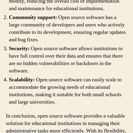
modify, reducing the overall cost of implementation
and maintenance for educational institutions.
Community support:
Open source software has a
large community of developers and users who actively
contribute to its development, ensuring regular updates
and bug fixes.
Security:
Open source software allows institutions to
have full control over their data and ensures that there
are no hidden vulnerabilities or backdoors in the
software.
Scalability:
Open source software can easily scale to
accommodate the growing needs of educational
institutions, making it suitable for both small schools
and large universities.
In conclusion, open source software provides a valuable
solution for educational institutions in managing their
administrative tasks more efficiently. With its flexibility,