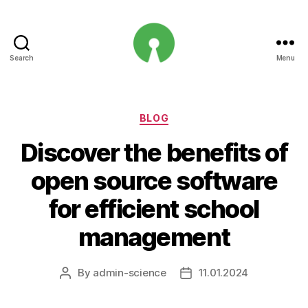
Search
Menu
Open
Innovation
Projects
Categories
BLOG
Discover the benefits of
open source software
for efficient school
management
By
admin-science
11.01.2024
Post
Post
author
date