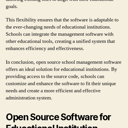
goals.
This flexibility ensures that the software is adaptable to
the ever-changing needs of educational institutions.
Schools can integrate the management software with
other educational tools, creating a unified system that
enhances efficiency and effectiveness.
In conclusion, open source school management software
offers an ideal solution for educational institutions. By
providing access to the source code, schools can
customize and enhance the software to fit their unique
needs and create a more efficient and effective
administration system.
Open Source Software for