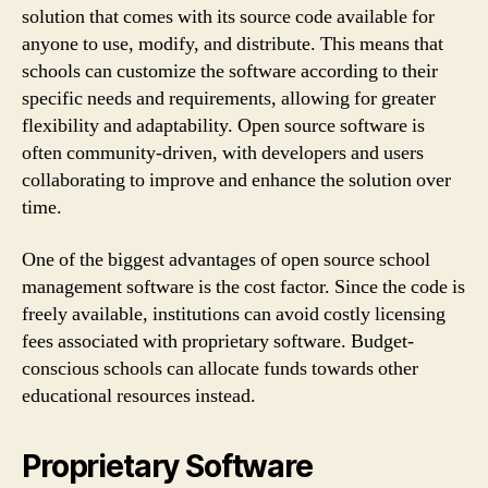
solution that comes with its source code available for
anyone to use, modify, and distribute. This means that
schools can customize the software according to their
specific needs and requirements, allowing for greater
flexibility and adaptability. Open source software is
often community-driven, with developers and users
collaborating to improve and enhance the solution over
time.
One of the biggest advantages of open source school
management software is the cost factor. Since the code is
freely available, institutions can avoid costly licensing
fees associated with proprietary software. Budget-
conscious schools can allocate funds towards other
educational resources instead.
Proprietary Software