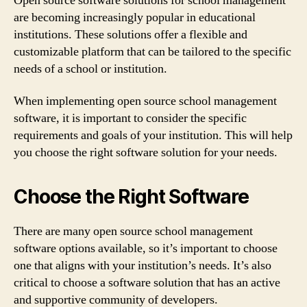
Open source software solutions for school management
are becoming increasingly popular in educational
institutions. These solutions offer a flexible and
customizable platform that can be tailored to the specific
needs of a school or institution.
When implementing open source school management
software, it is important to consider the specific
requirements and goals of your institution. This will help
you choose the right software solution for your needs.
Choose the Right Software
There are many open source school management
software options available, so it’s important to choose
one that aligns with your institution’s needs. It’s also
critical to choose a software solution that has an active
and supportive community of developers.