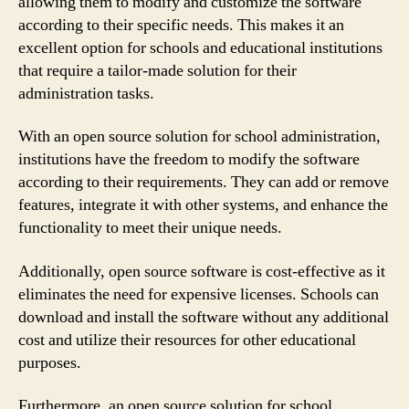
allowing them to modify and customize the software
according to their specific needs. This makes it an
excellent option for schools and educational institutions
that require a tailor-made solution for their
administration tasks.
With an open source solution for school administration,
institutions have the freedom to modify the software
according to their requirements. They can add or remove
features, integrate it with other systems, and enhance the
functionality to meet their unique needs.
Additionally, open source software is cost-effective as it
eliminates the need for expensive licenses. Schools can
download and install the software without any additional
cost and utilize their resources for other educational
purposes.
Furthermore, an open source solution for school