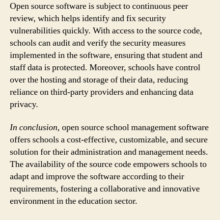
Open source software is subject to continuous peer
review, which helps identify and fix security
vulnerabilities quickly. With access to the source code,
schools can audit and verify the security measures
implemented in the software, ensuring that student and
staff data is protected. Moreover, schools have control
over the hosting and storage of their data, reducing
reliance on third-party providers and enhancing data
privacy.
In conclusion,
open source school management software
offers schools a cost-effective, customizable, and secure
solution for their administration and management needs.
The availability of the source code empowers schools to
adapt and improve the software according to their
requirements, fostering a collaborative and innovative
environment in the education sector.