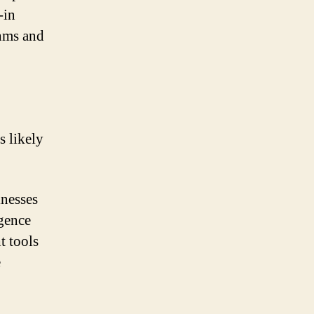
-in
thms and
s likely
inesses
igence
t tools
e