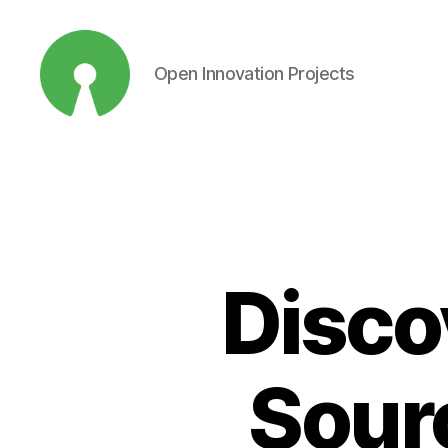
Open Innovation Projects
Open
Innovation
Projects
Disco
Sour