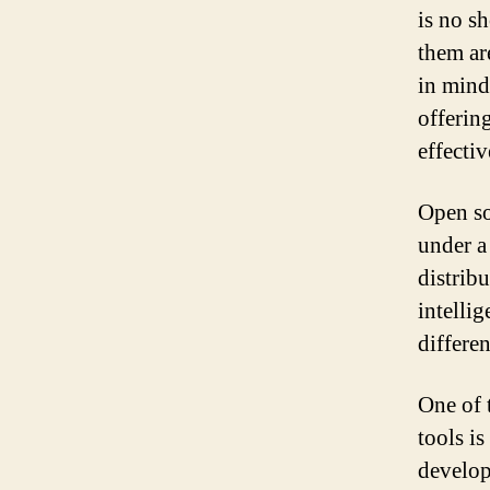
is no s
them are
in mind
offering
effectiv
Open so
under a
distribu
intellig
differen
One of 
tools i
develop