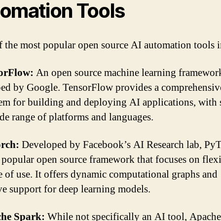
omation Tools
 the most popular open source AI automation tools i
sorFlow:
An open source machine learning framewor
ed by Google. TensorFlow provides a comprehensiv
em for building and deploying AI applications, with
ide range of platforms and languages.
orch:
Developed by Facebook’s AI Research lab, PyT
 popular open source framework that focuses on flexi
e of use. It offers dynamic computational graphs and
ve support for deep learning models.
che Spark:
While not specifically an AI tool, Apach