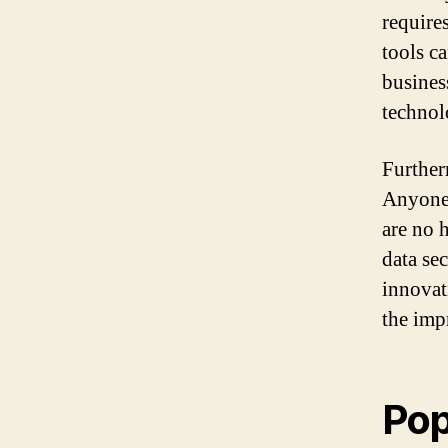
require
tools c
busines
technol
Further
Anyone 
are no 
data se
innovat
the imp
Pop