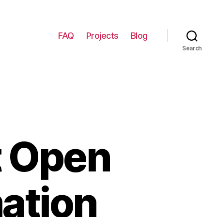
FAQ
Projects
Blog
Search
t Open
ation