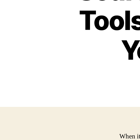
Tools
Y
When it