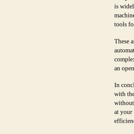
is widel
machine
tools f
These a
automat
complex
an open
In conc
with the
without 
at your
efficie