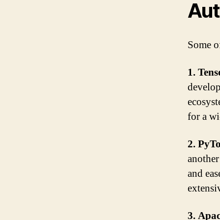
Aut
Some of
1. Ten
develop
ecosyst
for a w
2. PyT
another
and eas
extensi
3. Apa