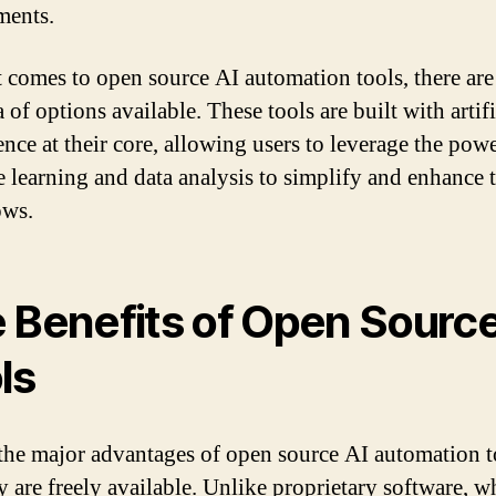
ments.
 comes to open source AI automation tools, there are
 of options available. These tools are built with artifi
ence at their core, allowing users to leverage the pow
 learning and data analysis to simplify and enhance t
ows.
 Benefits of Open Sourc
ls
the major advantages of open source AI automation to
ey are freely available. Unlike proprietary software, w