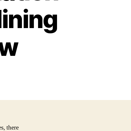
lining
ow
s, there