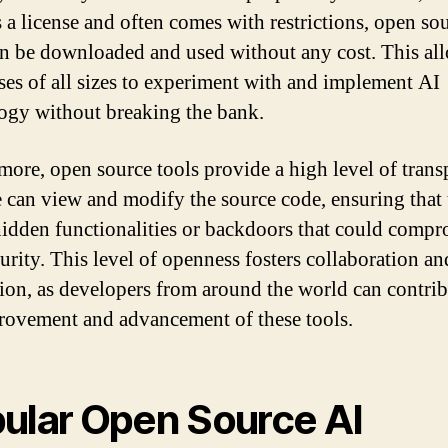
s a license and often comes with restrictions, open so
an be downloaded and used without any cost. This al
ses of all sizes to experiment with and implement AI
ogy without breaking the bank.
more, open source tools provide a high level of trans
can view and modify the source code, ensuring that 
hidden functionalities or backdoors that could comp
curity. This level of openness fosters collaboration an
ion, as developers from around the world can contrib
rovement and advancement of these tools.
ular Open Source AI