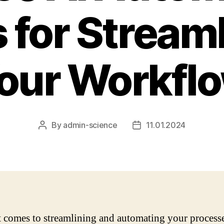
 for Stream
our Workfl
By
admin-science
11.01.2024
Post
Post
author
date
 comes to streamlining and automating your processe