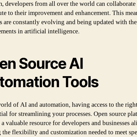
m, developers from all over the world can collaborate
ute to their improvement and enhancement. This mean
ls are constantly evolving and being updated with the 
ents in artificial intelligence.
en Source AI
tomation Tools
world of AI and automation, having access to the right
ntial for streamlining your processes. Open source pla
 a valuable resource for developers and businesses al
g the flexibility and customization needed to meet spe