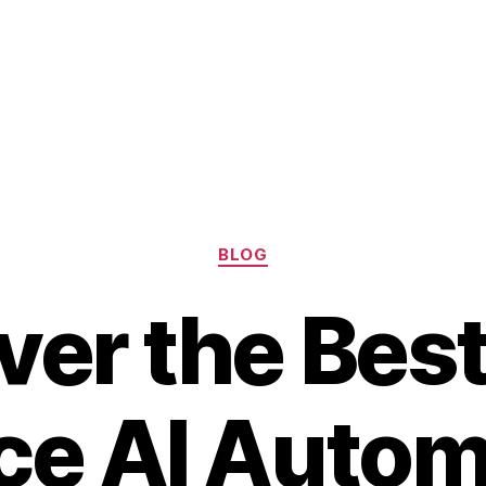
Categories
BLOG
ver the Bes
ce AI Autom