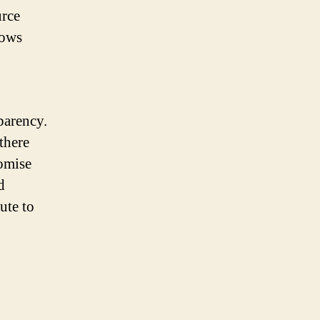
urce
lows
parency.
there
romise
d
ute to