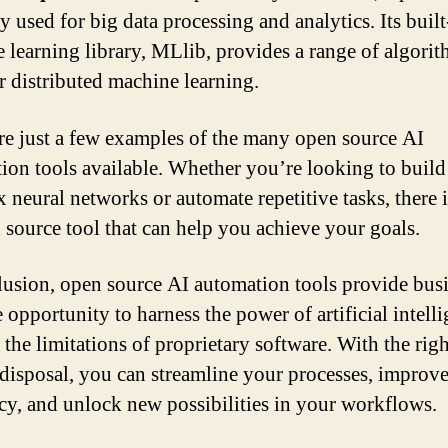
y used for big data processing and analytics. Its built
 learning library, MLlib, provides a range of algori
or distributed machine learning.
re just a few examples of the many open source AI
ion tools available. Whether you’re looking to build
 neural networks or automate repetitive tasks, there i
 source tool that can help you achieve your goals.
lusion, open source AI automation tools provide bus
 opportunity to harness the power of artificial intell
the limitations of proprietary software. With the righ
 disposal, you can streamline your processes, improv
ncy, and unlock new possibilities in your workflows.