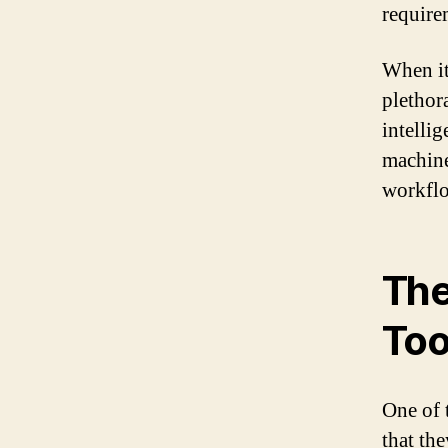
require
When it
plethora
intellig
machine
workfl
The
Too
One of 
that th