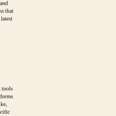
 and
s that
latest
 tools
tforms
ike,
cific