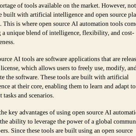
hortage of tools available on the market. However, not 
 built with artificial intelligence and open source pl
. This is where open source AI automation tools come
 a unique blend of intelligence, flexibility, and cost-
eness.
urce AI tools are software applications that are relea
 license, which allows users to freely use, modify, an
te the software. These tools are built with artificial
ence at their core, enabling them to learn and adapt to
t tasks and scenarios.
the key advantages of using open source AI automat
s the ability to leverage the power of a global commun
ers. Since these tools are built using an open source