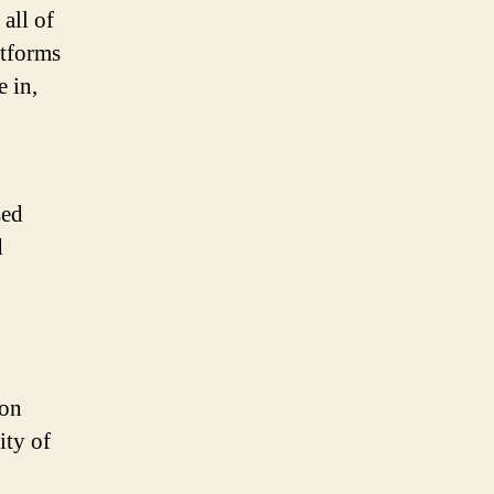
all of
atforms
 in,
sed
d
ion
ity of