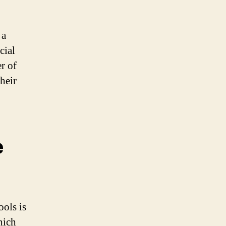
 a
cial
er of
heir
e
ols is
hich