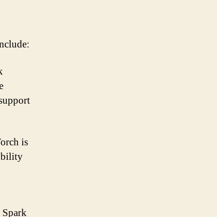
nclude:
k
e
 support
orch is
bility
e Spark