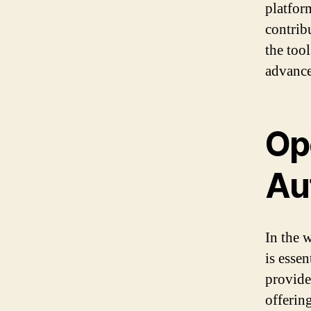
platfor
contrib
the too
advancem
Op
Au
In the 
is esse
provide
offerin