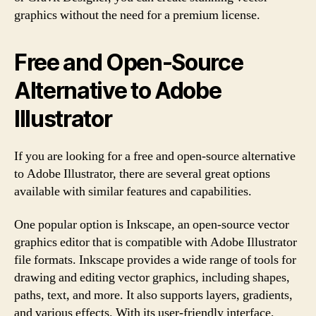
graphics without the need for a premium license.
Free and Open-Source
Alternative to Adobe
Illustrator
If you are looking for a free and open-source alternative
to Adobe Illustrator, there are several great options
available with similar features and capabilities.
One popular option is Inkscape, an open-source vector
graphics editor that is compatible with Adobe Illustrator
file formats. Inkscape provides a wide range of tools for
drawing and editing vector graphics, including shapes,
paths, text, and more. It also supports layers, gradients,
and various effects. With its user-friendly interface,