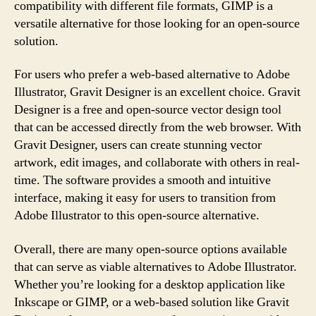
compatibility with different file formats, GIMP is a
versatile alternative for those looking for an open-source
solution.
For users who prefer a web-based alternative to Adobe
Illustrator, Gravit Designer is an excellent choice. Gravit
Designer is a free and open-source vector design tool
that can be accessed directly from the web browser. With
Gravit Designer, users can create stunning vector
artwork, edit images, and collaborate with others in real-
time. The software provides a smooth and intuitive
interface, making it easy for users to transition from
Adobe Illustrator to this open-source alternative.
Overall, there are many open-source options available
that can serve as viable alternatives to Adobe Illustrator.
Whether you’re looking for a desktop application like
Inkscape or GIMP, or a web-based solution like Gravit