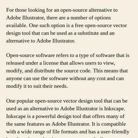
For those looking for an open-source alternative to
Adobe Illustrator, there are a number of options
available. One such option is a free open-source vector
design tool that can be used as a substitute and an
alternative to Adobe Illustrator.
Open-source software refers to a type of software that is
released under a license that allows users to view,
modify, and distribute the source code. This means that
anyone can use the software without any cost and can
modify it to suit their needs.
One popular open-source vector design tool that can be
used as an alternative to Adobe Illustrator is Inkscape.
Inkscape is a powerful design tool that offers many of
the same features as Adobe Illustrator. It is compatible
with a wide range of file formats and has a user-friendly