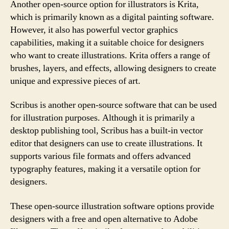
Another open-source option for illustrators is Krita,
which is primarily known as a digital painting software.
However, it also has powerful vector graphics
capabilities, making it a suitable choice for designers
who want to create illustrations. Krita offers a range of
brushes, layers, and effects, allowing designers to create
unique and expressive pieces of art.
Scribus is another open-source software that can be used
for illustration purposes. Although it is primarily a
desktop publishing tool, Scribus has a built-in vector
editor that designers can use to create illustrations. It
supports various file formats and offers advanced
typography features, making it a versatile option for
designers.
These open-source illustration software options provide
designers with a free and open alternative to Adobe