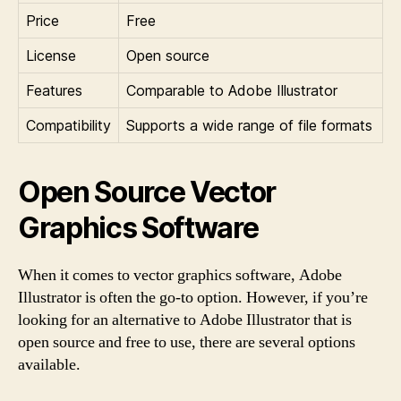
Price
Free
License
Open source
Features
Comparable to Adobe Illustrator
Compatibility
Supports a wide range of file formats
Open Source Vector
Graphics Software
When it comes to vector graphics software, Adobe
Illustrator is often the go-to option. However, if you’re
looking for an alternative to Adobe Illustrator that is
open source and free to use, there are several options
available.