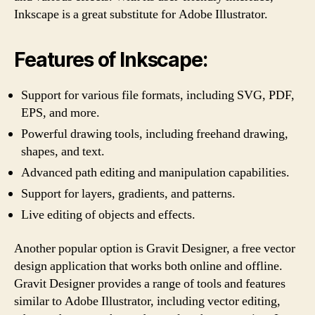
Inkscape is a great substitute for Adobe Illustrator.
Features of Inkscape:
Support for various file formats, including SVG, PDF,
EPS, and more.
Powerful drawing tools, including freehand drawing,
shapes, and text.
Advanced path editing and manipulation capabilities.
Support for layers, gradients, and patterns.
Live editing of objects and effects.
Another popular option is Gravit Designer, a free vector
design application that works both online and offline.
Gravit Designer provides a range of tools and features
similar to Adobe Illustrator, including vector editing,