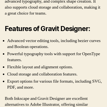
advanced typography, and complex shape creation. It
also supports cloud storage and collaboration, making it
a great choice for teams.
Features of Gravit Designer:
Advanced vector editing tools, including bezier curves
and Boolean operations.
Powerful typography tools with support for OpenType
features.
Flexible layout and alignment options.
Cloud storage and collaboration features.
Export options for various file formats, including SVG,
PDF, and more.
Both Inkscape and Gravit Designer are excellent
alternatives to Adobe Illustrator, offering similar