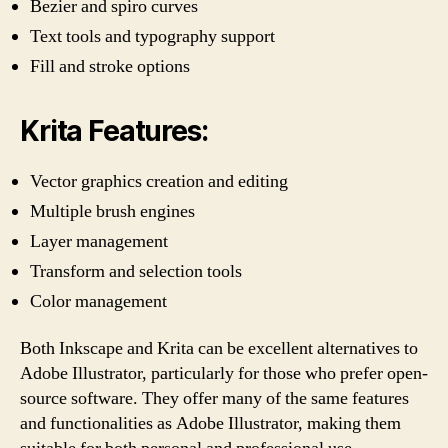
Bezier and spiro curves
Text tools and typography support
Fill and stroke options
Krita Features:
Vector graphics creation and editing
Multiple brush engines
Layer management
Transform and selection tools
Color management
Both Inkscape and Krita can be excellent alternatives to
Adobe Illustrator, particularly for those who prefer open-
source software. They offer many of the same features
and functionalities as Adobe Illustrator, making them