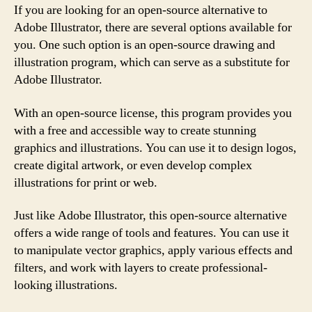
If you are looking for an open-source alternative to
Adobe Illustrator, there are several options available for
you. One such option is an open-source drawing and
illustration program, which can serve as a substitute for
Adobe Illustrator.
With an open-source license, this program provides you
with a free and accessible way to create stunning
graphics and illustrations. You can use it to design logos,
create digital artwork, or even develop complex
illustrations for print or web.
Just like Adobe Illustrator, this open-source alternative
offers a wide range of tools and features. You can use it
to manipulate vector graphics, apply various effects and
filters, and work with layers to create professional-
looking illustrations.