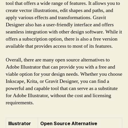
tool that offers a wide range of features. It allows you to
create vector illustrations, edit shapes and paths, and
apply various effects and transformations. Gravit
Designer also has a user-friendly interface and offers
seamless integration with other design software. While it
offers a subscription option, there is also a free version
available that provides access to most of its features.
Overall, there are many open source alternatives to
Adobe Illustrator that can provide you with a free and
viable option for your design needs. Whether you choose
Inkscape, Krita, or Gravit Designer, you can find a
powerful and capable tool that can serve as a substitute
for Adobe Illustrator, without the cost and licensing
requirements.
Illustrator
Open Source Alternative