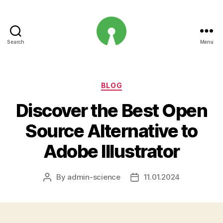
Search
Menu
Open
Innovation
Projects
Categories
BLOG
Discover the Best Open
Source Alternative to
Adobe Illustrator
By
admin-science
11.01.2024
Post
Post
author
date