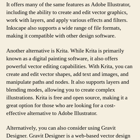
It offers many of the same features as Adobe Illustrator,
including the ability to create and edit vector graphics,
work with layers, and apply various effects and filters.
Inkscape also supports a wide range of file formats,
making it compatible with other design software.
Another alternative is Krita. While Krita is primarily
known as a digital painting software, it also offers
powerful vector editing capabilities. With Krita, you can
create and edit vector shapes, add text and images, and
manipulate paths and nodes. It also supports layers and
blending modes, allowing you to create complex
illustrations. Krita is free and open source, making it a
great option for those who are looking for a cost-
effective alternative to Adobe Illustrator.
Alternatively, you can also consider using Gravit
Designer. Gravit Designer is a web-based vector design