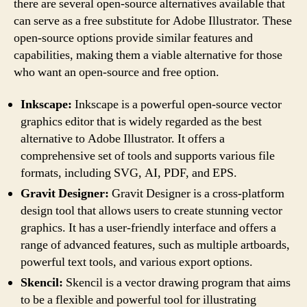
there are several open-source alternatives available that
can serve as a free substitute for Adobe Illustrator. These
open-source options provide similar features and
capabilities, making them a viable alternative for those
who want an open-source and free option.
Inkscape:
Inkscape is a powerful open-source vector
graphics editor that is widely regarded as the best
alternative to Adobe Illustrator. It offers a
comprehensive set of tools and supports various file
formats, including SVG, AI, PDF, and EPS.
Gravit Designer:
Gravit Designer is a cross-platform
design tool that allows users to create stunning vector
graphics. It has a user-friendly interface and offers a
range of advanced features, such as multiple artboards,
powerful text tools, and various export options.
Skencil:
Skencil is a vector drawing program that aims
to be a flexible and powerful tool for illustrating