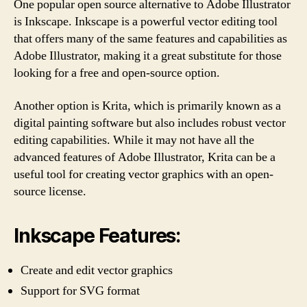
One popular open source alternative to Adobe Illustrator
is Inkscape. Inkscape is a powerful vector editing tool
that offers many of the same features and capabilities as
Adobe Illustrator, making it a great substitute for those
looking for a free and open-source option.
Another option is Krita, which is primarily known as a
digital painting software but also includes robust vector
editing capabilities. While it may not have all the
advanced features of Adobe Illustrator, Krita can be a
useful tool for creating vector graphics with an open-
source license.
Inkscape Features:
Create and edit vector graphics
Support for SVG format