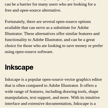
can be a barrier for many users who are looking for a
free and open-source alternative.
Fortunately, there are several open-source options
available that can serve as a substitute for Adobe
Illustrator. These alternatives offer similar features and
functionality to Adobe Illustrator, and can be a great
choice for those who are looking to save money or prefer
using open-source software.
Inkscape
Inkscape is a popular open-source vector graphics editor
that is often compared to Adobe Illustrator. It offers a
wide range of features, including drawing tools, shape
manipulation, text support, and more. With its intuitive
interface and extensive documentation, Inkscape is a