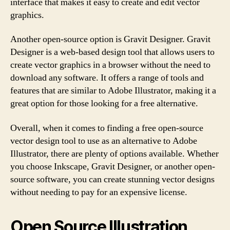
interface that makes it easy to create and edit vector
graphics.
Another open-source option is Gravit Designer. Gravit
Designer is a web-based design tool that allows users to
create vector graphics in a browser without the need to
download any software. It offers a range of tools and
features that are similar to Adobe Illustrator, making it a
great option for those looking for a free alternative.
Overall, when it comes to finding a free open-source
vector design tool to use as an alternative to Adobe
Illustrator, there are plenty of options available. Whether
you choose Inkscape, Gravit Designer, or another open-
source software, you can create stunning vector designs
without needing to pay for an expensive license.
Open Source Illustration