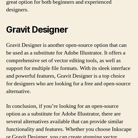
great option for both beginners and experienced
designers.
Gravit Designer
Gravit Designer is another open-source option that can
be used as a substitute for Adobe Illustrator. It offers a
comprehensive set of vector editing tools, as well as
support for multiple file formats. With its sleek interface
and powerful features, Gravit Designer is a top choice
for designers who are looking for a free and open-source
alternative.
In conclusion, if you’re looking for an open-source
option as a substitute for Adobe Illustrator, there are
several alternatives available that can provide similar
functionality and features. Whether you choose Inkscape
or Gravit Designer, you can create stunning vector