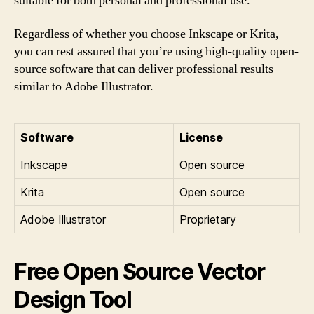
suitable for both personal and professional use.
Regardless of whether you choose Inkscape or Krita,
you can rest assured that you’re using high-quality open-
source software that can deliver professional results
similar to Adobe Illustrator.
Software
License
Inkscape
Open source
Krita
Open source
Adobe Illustrator
Proprietary
Free Open Source Vector
Design Tool