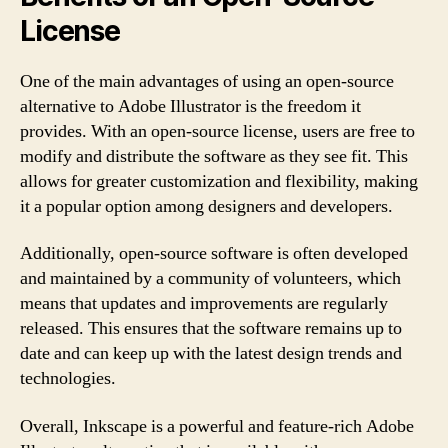
License
One of the main advantages of using an open-source
alternative to Adobe Illustrator is the freedom it
provides. With an open-source license, users are free to
modify and distribute the software as they see fit. This
allows for greater customization and flexibility, making
it a popular option among designers and developers.
Additionally, open-source software is often developed
and maintained by a community of volunteers, which
means that updates and improvements are regularly
released. This ensures that the software remains up to
date and can keep up with the latest design trends and
technologies.
Overall, Inkscape is a powerful and feature-rich Adobe