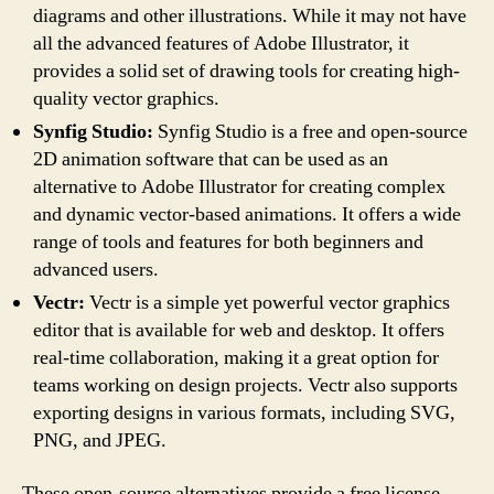
diagrams and other illustrations. While it may not have
all the advanced features of Adobe Illustrator, it
provides a solid set of drawing tools for creating high-
quality vector graphics.
Synfig Studio:
Synfig Studio is a free and open-source
2D animation software that can be used as an
alternative to Adobe Illustrator for creating complex
and dynamic vector-based animations. It offers a wide
range of tools and features for both beginners and
advanced users.
Vectr:
Vectr is a simple yet powerful vector graphics
editor that is available for web and desktop. It offers
real-time collaboration, making it a great option for
teams working on design projects. Vectr also supports
exporting designs in various formats, including SVG,
PNG, and JPEG.
These open-source alternatives provide a free license,