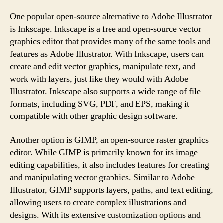
One popular open-source alternative to Adobe Illustrator
is Inkscape. Inkscape is a free and open-source vector
graphics editor that provides many of the same tools and
features as Adobe Illustrator. With Inkscape, users can
create and edit vector graphics, manipulate text, and
work with layers, just like they would with Adobe
Illustrator. Inkscape also supports a wide range of file
formats, including SVG, PDF, and EPS, making it
compatible with other graphic design software.
Another option is GIMP, an open-source raster graphics
editor. While GIMP is primarily known for its image
editing capabilities, it also includes features for creating
and manipulating vector graphics. Similar to Adobe
Illustrator, GIMP supports layers, paths, and text editing,
allowing users to create complex illustrations and
designs. With its extensive customization options and