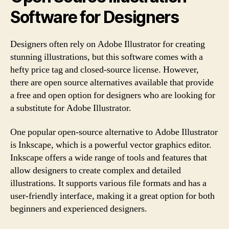
Software for Designers
Designers often rely on Adobe Illustrator for creating
stunning illustrations, but this software comes with a
hefty price tag and closed-source license. However,
there are open source alternatives available that provide
a free and open option for designers who are looking for
a substitute for Adobe Illustrator.
One popular open-source alternative to Adobe Illustrator
is Inkscape, which is a powerful vector graphics editor.
Inkscape offers a wide range of tools and features that
allow designers to create complex and detailed
illustrations. It supports various file formats and has a
user-friendly interface, making it a great option for both
beginners and experienced designers.