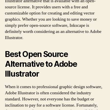
Illustrator alternative that is available with an open-
source license. It provides users with a free and
customizable option for creating and editing vector
graphics. Whether you are looking to save money or
simply prefer open-source software, Inkscape is
definitely worth considering as an alternative to Adobe
Illustrator.
Best Open Source
Alternative to Adobe
Illustrator
When it comes to professional graphic design software,
Adobe Illustrator is often considered the industry
standard. However, not everyone has the budget or
inclination to pay for a software license. Fortunately,