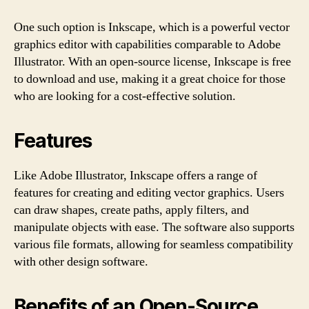
One such option is Inkscape, which is a powerful vector
graphics editor with capabilities comparable to Adobe
Illustrator. With an open-source license, Inkscape is free
to download and use, making it a great choice for those
who are looking for a cost-effective solution.
Features
Like Adobe Illustrator, Inkscape offers a range of
features for creating and editing vector graphics. Users
can draw shapes, create paths, apply filters, and
manipulate objects with ease. The software also supports
various file formats, allowing for seamless compatibility
with other design software.
Benefits of an Open-Source