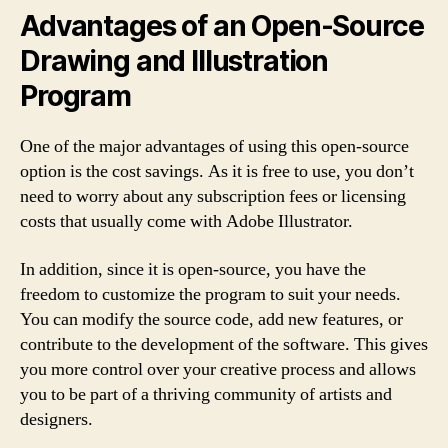
Advantages of an Open-Source
Drawing and Illustration
Program
One of the major advantages of using this open-source
option is the cost savings. As it is free to use, you don’t
need to worry about any subscription fees or licensing
costs that usually come with Adobe Illustrator.
In addition, since it is open-source, you have the
freedom to customize the program to suit your needs.
You can modify the source code, add new features, or
contribute to the development of the software. This gives
you more control over your creative process and allows
you to be part of a thriving community of artists and
designers.