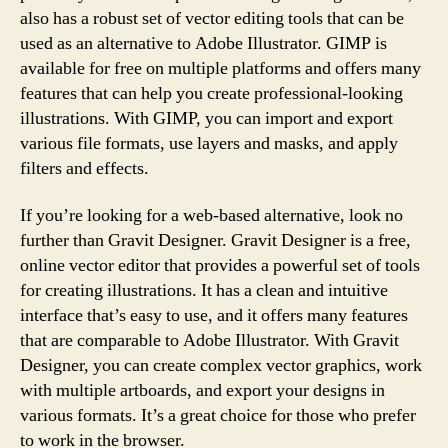
also has a robust set of vector editing tools that can be
used as an alternative to Adobe Illustrator. GIMP is
available for free on multiple platforms and offers many
features that can help you create professional-looking
illustrations. With GIMP, you can import and export
various file formats, use layers and masks, and apply
filters and effects.
If you’re looking for a web-based alternative, look no
further than Gravit Designer. Gravit Designer is a free,
online vector editor that provides a powerful set of tools
for creating illustrations. It has a clean and intuitive
interface that’s easy to use, and it offers many features
that are comparable to Adobe Illustrator. With Gravit
Designer, you can create complex vector graphics, work
with multiple artboards, and export your designs in
various formats. It’s a great choice for those who prefer
to work in the browser.