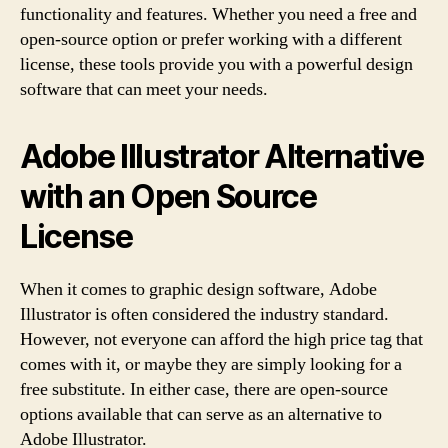
functionality and features. Whether you need a free and
open-source option or prefer working with a different
license, these tools provide you with a powerful design
software that can meet your needs.
Adobe Illustrator Alternative
with an Open Source
License
When it comes to graphic design software, Adobe
Illustrator is often considered the industry standard.
However, not everyone can afford the high price tag that
comes with it, or maybe they are simply looking for a
free substitute. In either case, there are open-source
options available that can serve as an alternative to
Adobe Illustrator.