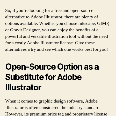
So, if you’re looking for a free and open-source
alternative to Adobe Illustrator, there are plenty of
options available. Whether you choose Inkscape, GIMP,
or Gravit Designer, you can enjoy the benefits of a
powerful and versatile illustration tool without the need
for a costly Adobe Illustrator license. Give these
alternatives a try and see which one works best for you!
Open-Source Option as a
Substitute for Adobe
Illustrator
When it comes to graphic design software, Adobe
Illustrator is often considered the industry standard.
However, its premium price tag and proprietary license