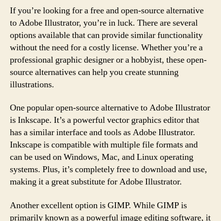
If you’re looking for a free and open-source alternative
to Adobe Illustrator, you’re in luck. There are several
options available that can provide similar functionality
without the need for a costly license. Whether you’re a
professional graphic designer or a hobbyist, these open-
source alternatives can help you create stunning
illustrations.
One popular open-source alternative to Adobe Illustrator
is Inkscape. It’s a powerful vector graphics editor that
has a similar interface and tools as Adobe Illustrator.
Inkscape is compatible with multiple file formats and
can be used on Windows, Mac, and Linux operating
systems. Plus, it’s completely free to download and use,
making it a great substitute for Adobe Illustrator.
Another excellent option is GIMP. While GIMP is
primarily known as a powerful image editing software, it