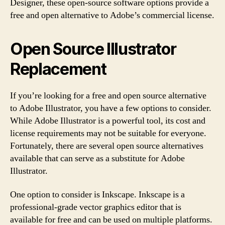
Designer, these open-source software options provide a
free and open alternative to Adobe’s commercial license.
Open Source Illustrator
Replacement
If you’re looking for a free and open source alternative
to Adobe Illustrator, you have a few options to consider.
While Adobe Illustrator is a powerful tool, its cost and
license requirements may not be suitable for everyone.
Fortunately, there are several open source alternatives
available that can serve as a substitute for Adobe
Illustrator.
One option to consider is Inkscape. Inkscape is a
professional-grade vector graphics editor that is
available for free and can be used on multiple platforms.