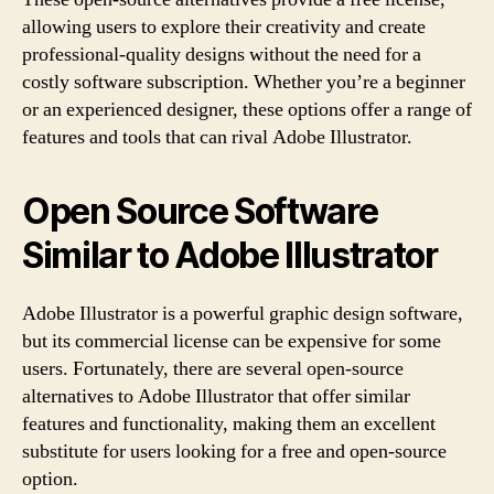
allowing users to explore their creativity and create
professional-quality designs without the need for a
costly software subscription. Whether you’re a beginner
or an experienced designer, these options offer a range of
features and tools that can rival Adobe Illustrator.
Open Source Software
Similar to Adobe Illustrator
Adobe Illustrator is a powerful graphic design software,
but its commercial license can be expensive for some
users. Fortunately, there are several open-source
alternatives to Adobe Illustrator that offer similar
features and functionality, making them an excellent
substitute for users looking for a free and open-source
option.