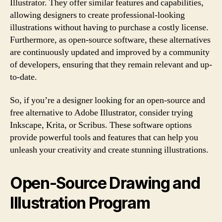
Illustrator. They offer similar features and capabilities,
allowing designers to create professional-looking
illustrations without having to purchase a costly license.
Furthermore, as open-source software, these alternatives
are continuously updated and improved by a community
of developers, ensuring that they remain relevant and up-
to-date.
So, if you’re a designer looking for an open-source and
free alternative to Adobe Illustrator, consider trying
Inkscape, Krita, or Scribus. These software options
provide powerful tools and features that can help you
unleash your creativity and create stunning illustrations.
Open-Source Drawing and
Illustration Program