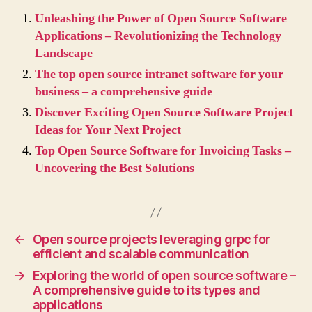
Unleashing the Power of Open Source Software
Applications – Revolutionizing the Technology
Landscape
The top open source intranet software for your
business – a comprehensive guide
Discover Exciting Open Source Software Project
Ideas for Your Next Project
Top Open Source Software for Invoicing Tasks –
Uncovering the Best Solutions
←
Open source projects leveraging grpc for
efficient and scalable communication
→
Exploring the world of open source software –
A comprehensive guide to its types and
applications