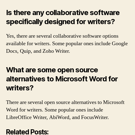
Is there any collaborative software
specifically designed for writers?
Yes, there are several collaborative software options
available for writers. Some popular ones include Google
Docs, Quip, and Zoho Writer.
What are some open source
alternatives to Microsoft Word for
writers?
There are several open source alternatives to Microsoft
Word for writers. Some popular ones include
LibreOffice Writer, AbiWord, and FocusWriter.
Related Posts: