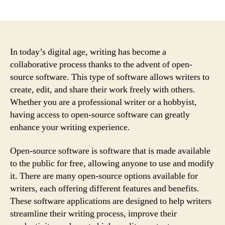
author
date
In today’s digital age, writing has become a
collaborative process thanks to the advent of open-
source software. This type of software allows writers to
create, edit, and share their work freely with others.
Whether you are a professional writer or a hobbyist,
having access to open-source software can greatly
enhance your writing experience.
Open-source software is software that is made available
to the public for free, allowing anyone to use and modify
it. There are many open-source options available for
writers, each offering different features and benefits.
These software applications are designed to help writers
streamline their writing process, improve their