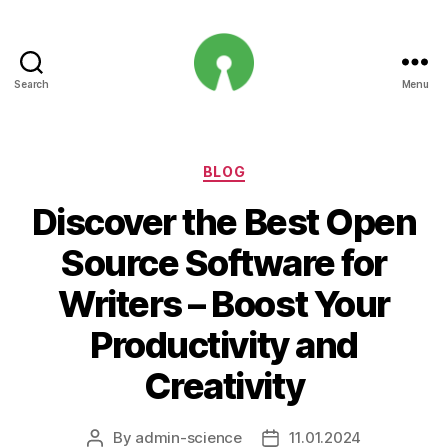
Search
Menu
Open
Innovation
Projects
Categories
BLOG
Discover the Best Open
Source Software for
Writers – Boost Your
Productivity and
Creativity
By
admin-science
11.01.2024
Post
Post