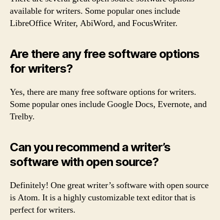
available for writers. Some popular ones include
LibreOffice Writer, AbiWord, and FocusWriter.
Are there any free software options
for writers?
Yes, there are many free software options for writers.
Some popular ones include Google Docs, Evernote, and
Trelby.
Can you recommend a writer’s
software with open source?
Definitely! One great writer’s software with open source
is Atom. It is a highly customizable text editor that is
perfect for writers.