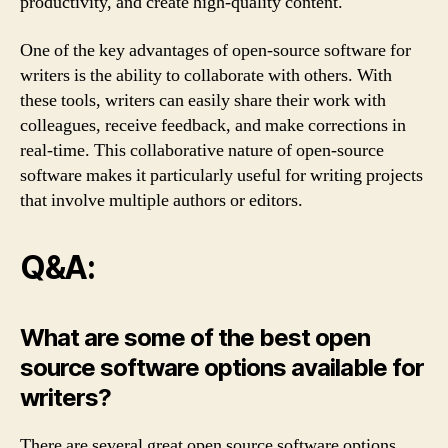
productivity, and create high-quality content.
One of the key advantages of open-source software for
writers is the ability to collaborate with others. With
these tools, writers can easily share their work with
colleagues, receive feedback, and make corrections in
real-time. This collaborative nature of open-source
software makes it particularly useful for writing projects
that involve multiple authors or editors.
Q&A:
What are some of the best open
source software options available for
writers?
There are several great open source software options