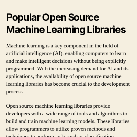
Popular Open Source
Machine Learning Libraries
Machine learning is a key component in the field of
artificial intelligence (AI), enabling computers to learn
and make intelligent decisions without being explicitly
programmed. With the increasing demand for AI and its
applications, the availability of open source machine
learning libraries has become crucial to the development
process.
Open source machine learning libraries provide
developers with a wide range of tools and algorithms to
build and train machine learning models. These libraries
allow programmers to utilize proven methods and
techniques to perform tasks such as classification,