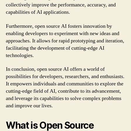
collectively improve the performance, accuracy, and
capabilities of AI applications.
Furthermore, open source AI fosters innovation by
enabling developers to experiment with new ideas and
approaches. It allows for rapid prototyping and iteration,
facilitating the development of cutting-edge AI
technologies.
In conclusion, open source AI offers a world of
possibilities for developers, researchers, and enthusiasts.
It empowers individuals and communities to explore the
cutting-edge field of AI, contribute to its advancement,
and leverage its capabilities to solve complex problems
and improve our lives.
What is Open Source