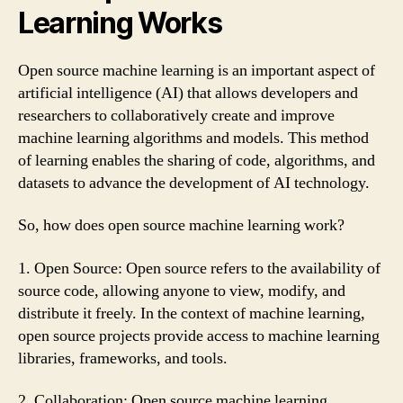
Learning Works
Open source machine learning is an important aspect of
artificial intelligence (AI) that allows developers and
researchers to collaboratively create and improve
machine learning algorithms and models. This method
of learning enables the sharing of code, algorithms, and
datasets to advance the development of AI technology.
So, how does open source machine learning work?
1. Open Source: Open source refers to the availability of
source code, allowing anyone to view, modify, and
distribute it freely. In the context of machine learning,
open source projects provide access to machine learning
libraries, frameworks, and tools.
2. Collaboration: Open source machine learning