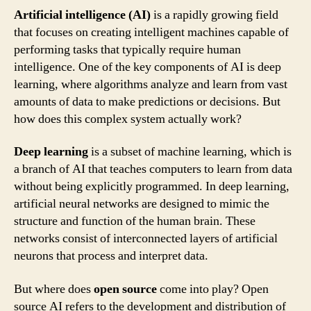
Artificial intelligence (AI)
is a rapidly growing field
that focuses on creating intelligent machines capable of
performing tasks that typically require human
intelligence. One of the key components of AI is deep
learning, where algorithms analyze and learn from vast
amounts of data to make predictions or decisions. But
how does this complex system actually work?
Deep learning
is a subset of machine learning, which is
a branch of AI that teaches computers to learn from data
without being explicitly programmed. In deep learning,
artificial neural networks are designed to mimic the
structure and function of the human brain. These
networks consist of interconnected layers of artificial
neurons that process and interpret data.
But where does
open source
come into play? Open
source AI refers to the development and distribution of