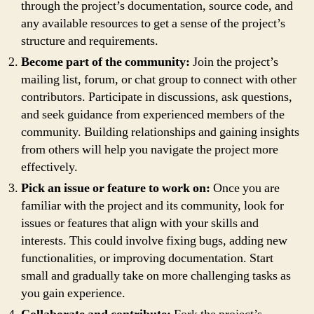
through the project’s documentation, source code, and
any available resources to get a sense of the project’s
structure and requirements.
Become part of the community:
Join the project’s
mailing list, forum, or chat group to connect with other
contributors. Participate in discussions, ask questions,
and seek guidance from experienced members of the
community. Building relationships and gaining insights
from others will help you navigate the project more
effectively.
Pick an issue or feature to work on:
Once you are
familiar with the project and its community, look for
issues or features that align with your skills and
interests. This could involve fixing bugs, adding new
functionalities, or improving documentation. Start
small and gradually take on more challenging tasks as
you gain experience.