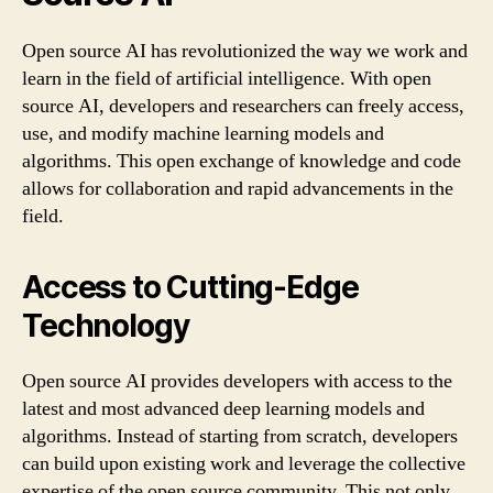
Open source AI has revolutionized the way we work and
learn in the field of artificial intelligence. With open
source AI, developers and researchers can freely access,
use, and modify machine learning models and
algorithms. This open exchange of knowledge and code
allows for collaboration and rapid advancements in the
field.
Access to Cutting-Edge
Technology
Open source AI provides developers with access to the
latest and most advanced deep learning models and
algorithms. Instead of starting from scratch, developers
can build upon existing work and leverage the collective
expertise of the open source community. This not only