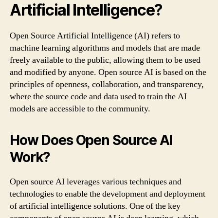
Artificial Intelligence?
Open Source Artificial Intelligence (AI) refers to
machine learning algorithms and models that are made
freely available to the public, allowing them to be used
and modified by anyone. Open source AI is based on the
principles of openness, collaboration, and transparency,
where the source code and data used to train the AI
models are accessible to the community.
How Does Open Source AI
Work?
Open source AI leverages various techniques and
technologies to enable the development and deployment
of artificial intelligence solutions. One of the key