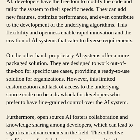
AI, developers have the freedom to modify the code and
tailor the system to their specific needs. They can add
new features, optimize performance, and even contribute
to the development of the underlying algorithms. This
flexibility and openness enable rapid innovation and the
creation of AI systems that cater to diverse requirements.
On the other hand, proprietary AI systems offer a more
packaged solution. They are designed to work out-of-
the-box for specific use cases, providing a ready-to-use
solution for organizations. However, this limited
customization and lack of access to the underlying
source code can be a drawback for developers who
prefer to have fine-grained control over the AI system.
Furthermore, open source AI fosters collaboration and
knowledge sharing among developers, which can lead to
significant advancements in the field. The collective