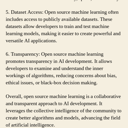
5. Dataset Access: Open source machine learning often
includes access to publicly available datasets. These
datasets allow developers to train and test machine
learning models, making it easier to create powerful and
versatile AI applications.
6. Transparency: Open source machine learning
promotes transparency in AI development. It allows
developers to examine and understand the inner
workings of algorithms, reducing concerns about bias,
ethical issues, or black-box decision making.
Overall, open source machine learning is a collaborative
and transparent approach to AI development. It
leverages the collective intelligence of the community to
create better algorithms and models, advancing the field
of artificial intelligence.