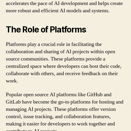
accelerates the pace of AI development and helps create
more robust and efficient AI models and systems.
The Role of Platforms
Platforms play a crucial role in facilitating the
collaboration and sharing of AI projects within open
source communities. These platforms provide a
centralized space where developers can host their code,
collaborate with others, and receive feedback on their
work.
Popular open source AI platforms like GitHub and
GitLab have become the go-to platforms for hosting and
managing AI projects. These platforms offer version
control, issue tracking, and collaboration features,
making it easier for developers to work together and