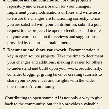
Collaborate and contribute:
Fork the project’s
repository and create a branch for your changes.
Implement your modifications or fixes and write tests
to ensure the changes are functioning correctly. Once
you are satisfied with your contribution, submit a pull
request to the project. Be open to feedback and iterate
on your work based on the reviews and suggestions
provided by the project maintainers.
Document and share your work:
Documentation is
key in open source projects. Take the time to document
your changes and additions, making it easier for others
to understand and build upon your work. Additionally,
consider blogging, giving talks, or creating tutorials to
share your experiences and insights with the wider
open source AI community.
Contributing to open source AI is not only a way to give
back to the community, but it also provides a valuable