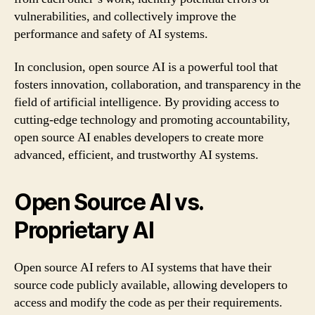
vulnerabilities, and collectively improve the
performance and safety of AI systems.
In conclusion, open source AI is a powerful tool that
fosters innovation, collaboration, and transparency in the
field of artificial intelligence. By providing access to
cutting-edge technology and promoting accountability,
open source AI enables developers to create more
advanced, efficient, and trustworthy AI systems.
Open Source AI vs.
Proprietary AI
Open source AI refers to AI systems that have their
source code publicly available, allowing developers to
access and modify the code as per their requirements.