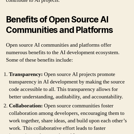
contribute to AI projects.
Benefits of Open Source AI
Communities and Platforms
Open source AI communities and platforms offer
numerous benefits to the AI development ecosystem.
Some of these benefits include:
Transparency:
Open source AI projects promote
transparency in AI development by making the source
code accessible to all. This transparency allows for
better understanding, auditability, and accountability.
Collaboration:
Open source communities foster
collaboration among developers, encouraging them to
work together, share ideas, and build upon each other’s
work. This collaborative effort leads to faster