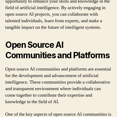
opportunity to enhance your skills and knowledge in the
field of artificial intelligence. By actively engaging in
open source AI projects, you can collaborate with
talented individuals, learn from experts, and make a
tangible impact on the future of intelligent systems.
Open Source AI
Communities and Platforms
Open source AI communities and platforms are essential
for the development and advancement of artificial
intelligence. These communities provide a collaborative
and transparent environment where individuals can
come together to contribute their expertise and
knowledge in the field of AI.
One of the key aspects of open source AI communities is