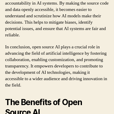
accountability in AI systems. By making the source code
and data openly accessible, it becomes easier to
understand and scrutinize how AI models make their
decisions. This helps to mitigate biases, identify
potential issues, and ensure that AI systems are fair and
reliable.
In conclusion, open source AI plays a crucial role in
advancing the field of artificial intelligence by fostering
collaboration, enabling customization, and promoting
transparency. It empowers developers to contribute to
the development of AI technologies, making it
accessible to a wider audience and driving innovation in
the field.
The Benefits of Open
Source AI