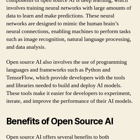
components of open source AI is deep learning, which
involves training neural networks with large amounts of
data to learn and make predictions. These neural
networks are designed to mimic the human brain’s
neural connections, enabling machines to perform tasks
such as image recognition, natural language processing,
and data analysis.
Open source AI also involves the use of programming
languages and frameworks such as Python and
TensorFlow, which provide developers with the tools
and libraries needed to build and deploy AI models.
These tools make it easier for developers to experiment,
iterate, and improve the performance of their AI models.
Benefits of Open Source AI
Open source AI offers several benefits to both