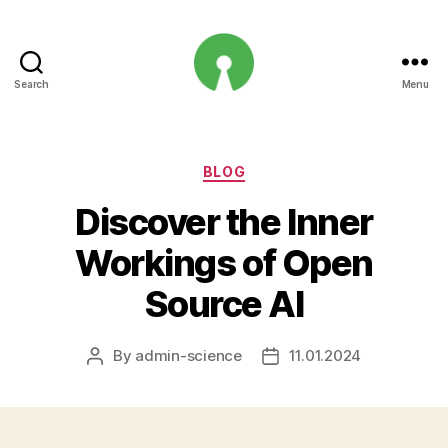
Search
Menu
Open
Innovation
Projects
Categories
BLOG
Discover the Inner
Workings of Open
Source AI
By
admin-science
11.01.2024
Post
Post
author
date