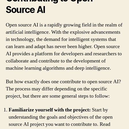
Source AI
Open source AI is a rapidly growing field in the realm of
artificial intelligence. With the explosive advancements
in technology, the demand for intelligent systems that
can learn and adapt has never been higher. Open source
AI provides a platform for developers and researchers to
collaborate and contribute to the development of
machine learning algorithms and deep intelligence.
But how exactly does one contribute to open source AI?
The process may differ depending on the specific
project, but there are some general steps to follow:
Familiarize yourself with the project:
Start by
understanding the goals and objectives of the open
source AI project you want to contribute to. Read