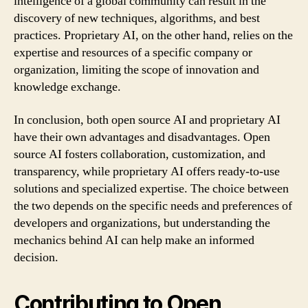
intelligence of a global community can result in the
discovery of new techniques, algorithms, and best
practices. Proprietary AI, on the other hand, relies on the
expertise and resources of a specific company or
organization, limiting the scope of innovation and
knowledge exchange.
In conclusion, both open source AI and proprietary AI
have their own advantages and disadvantages. Open
source AI fosters collaboration, customization, and
transparency, while proprietary AI offers ready-to-use
solutions and specialized expertise. The choice between
the two depends on the specific needs and preferences of
developers and organizations, but understanding the
mechanics behind AI can help make an informed
decision.
Contributing to Open