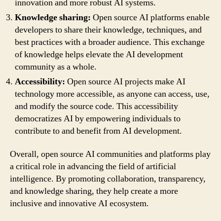
innovation and more robust AI systems.
Knowledge sharing:
Open source AI platforms enable
developers to share their knowledge, techniques, and
best practices with a broader audience. This exchange
of knowledge helps elevate the AI development
community as a whole.
Accessibility:
Open source AI projects make AI
technology more accessible, as anyone can access, use,
and modify the source code. This accessibility
democratizes AI by empowering individuals to
contribute to and benefit from AI development.
Overall, open source AI communities and platforms play
a critical role in advancing the field of artificial
intelligence. By promoting collaboration, transparency,
and knowledge sharing, they help create a more
inclusive and innovative AI ecosystem.