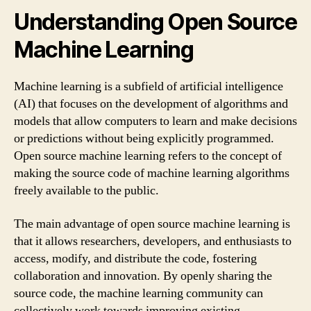
Understanding Open Source
Machine Learning
Machine learning is a subfield of artificial intelligence
(AI) that focuses on the development of algorithms and
models that allow computers to learn and make decisions
or predictions without being explicitly programmed.
Open source machine learning refers to the concept of
making the source code of machine learning algorithms
freely available to the public.
The main advantage of open source machine learning is
that it allows researchers, developers, and enthusiasts to
access, modify, and distribute the code, fostering
collaboration and innovation. By openly sharing the
source code, the machine learning community can
collectively work towards improving existing