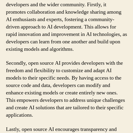
developers and the wider community. Firstly, it
promotes collaboration and knowledge sharing among
AI enthusiasts and experts, fostering a community-
driven approach to AI development. This allows for
rapid innovation and improvement in AI technologies, as
developers can learn from one another and build upon
existing models and algorithms.
Secondly, open source AI provides developers with the
freedom and flexibility to customize and adapt AI
models to their specific needs. By having access to the
source code and data, developers can modify and
enhance existing models or create entirely new ones.
This empowers developers to address unique challenges
and create AI solutions that are tailored to their specific
applications.
Lastly, open source AI encourages transparency and