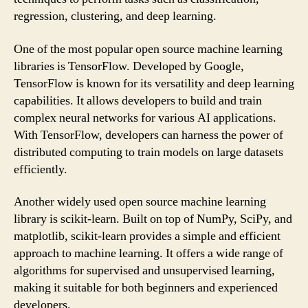
regression, clustering, and deep learning.
One of the most popular open source machine learning
libraries is TensorFlow. Developed by Google,
TensorFlow is known for its versatility and deep learning
capabilities. It allows developers to build and train
complex neural networks for various AI applications.
With TensorFlow, developers can harness the power of
distributed computing to train models on large datasets
efficiently.
Another widely used open source machine learning
library is scikit-learn. Built on top of NumPy, SciPy, and
matplotlib, scikit-learn provides a simple and efficient
approach to machine learning. It offers a wide range of
algorithms for supervised and unsupervised learning,
making it suitable for both beginners and experienced
developers.