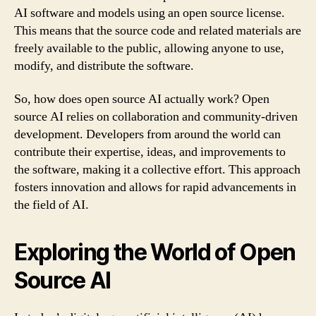
AI software and models using an open source license.
This means that the source code and related materials are
freely available to the public, allowing anyone to use,
modify, and distribute the software.
So, how does open source AI actually work? Open
source AI relies on collaboration and community-driven
development. Developers from around the world can
contribute their expertise, ideas, and improvements to
the software, making it a collective effort. This approach
fosters innovation and allows for rapid advancements in
the field of AI.
Exploring the World of Open
Source AI