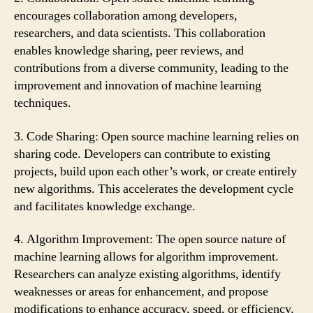
encourages collaboration among developers,
researchers, and data scientists. This collaboration
enables knowledge sharing, peer reviews, and
contributions from a diverse community, leading to the
improvement and innovation of machine learning
techniques.
3. Code Sharing: Open source machine learning relies on
sharing code. Developers can contribute to existing
projects, build upon each other’s work, or create entirely
new algorithms. This accelerates the development cycle
and facilitates knowledge exchange.
4. Algorithm Improvement: The open source nature of
machine learning allows for algorithm improvement.
Researchers can analyze existing algorithms, identify
weaknesses or areas for enhancement, and propose
modifications to enhance accuracy, speed, or efficiency.