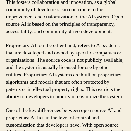
This fosters collaboration and innovation, as a global
community of developers can contribute to the
improvement and customization of the AI system. Open
source AI is based on the principles of transparency,
accessibility, and community-driven development.
Proprietary AI, on the other hand, refers to AI systems
that are developed and owned by specific companies or
organizations. The source code is not publicly available,
and the system is usually licensed for use by other
entities. Proprietary AI systems are built on proprietary
algorithms and models that are often protected by
patents or intellectual property rights. This restricts the
ability of developers to modify or customize the system.
One of the key differences between open source AI and
proprietary AI lies in the level of control and
customization that developers have. With open source