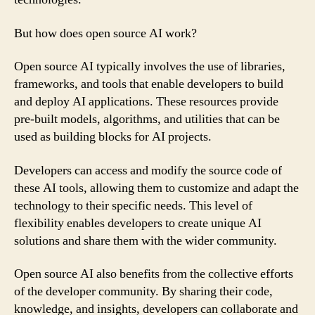
But how does open source AI work?
Open source AI typically involves the use of libraries,
frameworks, and tools that enable developers to build
and deploy AI applications. These resources provide
pre-built models, algorithms, and utilities that can be
used as building blocks for AI projects.
Developers can access and modify the source code of
these AI tools, allowing them to customize and adapt the
technology to their specific needs. This level of
flexibility enables developers to create unique AI
solutions and share them with the wider community.
Open source AI also benefits from the collective efforts
of the developer community. By sharing their code,
knowledge, and insights, developers can collaborate and