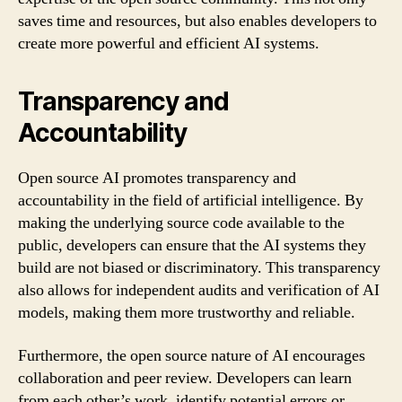
saves time and resources, but also enables developers to
create more powerful and efficient AI systems.
Transparency and
Accountability
Open source AI promotes transparency and
accountability in the field of artificial intelligence. By
making the underlying source code available to the
public, developers can ensure that the AI systems they
build are not biased or discriminatory. This transparency
also allows for independent audits and verification of AI
models, making them more trustworthy and reliable.
Furthermore, the open source nature of AI encourages
collaboration and peer review. Developers can learn
from each other’s work, identify potential errors or