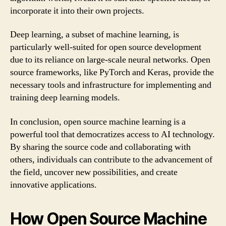
incorporate it into their own projects.
Deep learning, a subset of machine learning, is
particularly well-suited for open source development
due to its reliance on large-scale neural networks. Open
source frameworks, like PyTorch and Keras, provide the
necessary tools and infrastructure for implementing and
training deep learning models.
In conclusion, open source machine learning is a
powerful tool that democratizes access to AI technology.
By sharing the source code and collaborating with
others, individuals can contribute to the advancement of
the field, uncover new possibilities, and create
innovative applications.
How Open Source Machine