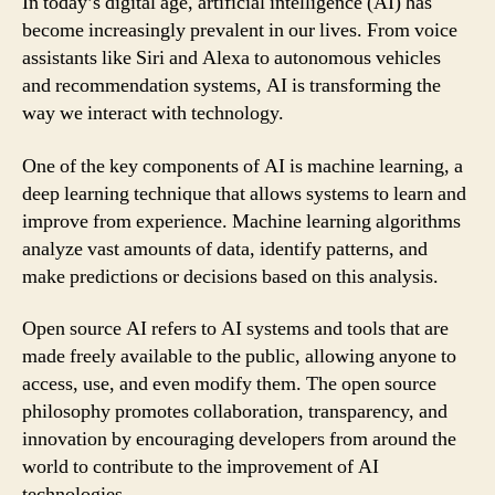
In today’s digital age, artificial intelligence (AI) has
become increasingly prevalent in our lives. From voice
assistants like Siri and Alexa to autonomous vehicles
and recommendation systems, AI is transforming the
way we interact with technology.
One of the key components of AI is machine learning, a
deep learning technique that allows systems to learn and
improve from experience. Machine learning algorithms
analyze vast amounts of data, identify patterns, and
make predictions or decisions based on this analysis.
Open source AI refers to AI systems and tools that are
made freely available to the public, allowing anyone to
access, use, and even modify them. The open source
philosophy promotes collaboration, transparency, and
innovation by encouraging developers from around the
world to contribute to the improvement of AI
technologies.