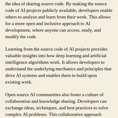
the idea of sharing source code. By making the source
code of AI projects publicly available, developers enable
others to analyze and learn from their work. This allows
for a more open and inclusive approach to AI
development, where anyone can access, study, and
modify the code.
Learning from the source code of AI projects provides
valuable insights into how deep learning and artificial
intelligence algorithms work. It allows developers to
understand the underlying mechanics and principles that
drive AI systems and enables them to build upon
existing work.
Open source AI communities also foster a culture of
collaboration and knowledge sharing. Developers can
exchange ideas, techniques, and best practices to solve
complex AI problems. This collaborative approach