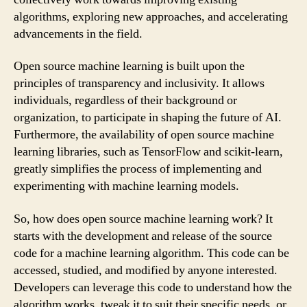
algorithms, exploring new approaches, and accelerating
advancements in the field.
Open source machine learning is built upon the
principles of transparency and inclusivity. It allows
individuals, regardless of their background or
organization, to participate in shaping the future of AI.
Furthermore, the availability of open source machine
learning libraries, such as TensorFlow and scikit-learn,
greatly simplifies the process of implementing and
experimenting with machine learning models.
So, how does open source machine learning work? It
starts with the development and release of the source
code for a machine learning algorithm. This code can be
accessed, studied, and modified by anyone interested.
Developers can leverage this code to understand how the
algorithm works, tweak it to suit their specific needs, or