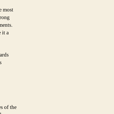
he most
trong
ments.
 it a
ards
s
s of the