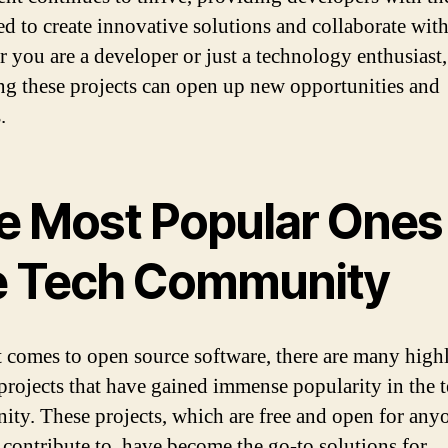
ed to create innovative solutions and collaborate with
 you are a developer or just a technology enthusiast,
ng these projects can open up new opportunities and
.
e Most Popular Ones 
e Tech Community
 comes to open source software, there are many high
projects that have gained immense popularity in the 
ty. These projects, which are free and open for any
 contribute to, have become the go-to solutions for