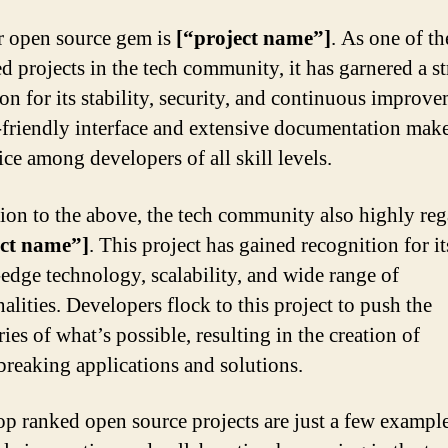
 open source gem is
[“project name”]
. As one of t
ed projects in the tech community, it has garnered a s
ion for its stability, security, and continuous improve
r-friendly interface and extensive documentation make
ice among developers of all skill levels.
tion to the above, the tech community also highly reg
ect name”]
. This project has gained recognition for it
-edge technology, scalability, and wide range of
alities. Developers flock to this project to push the
es of what’s possible, resulting in the creation of
reaking applications and solutions.
op ranked open source projects are just a few example