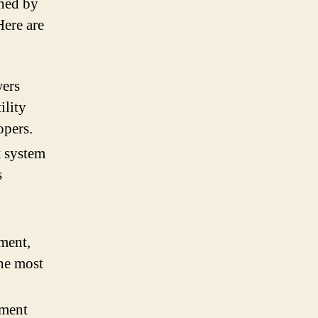
ined by
Here are
wers
ility
opers.
 system
s
ment,
the most
ement