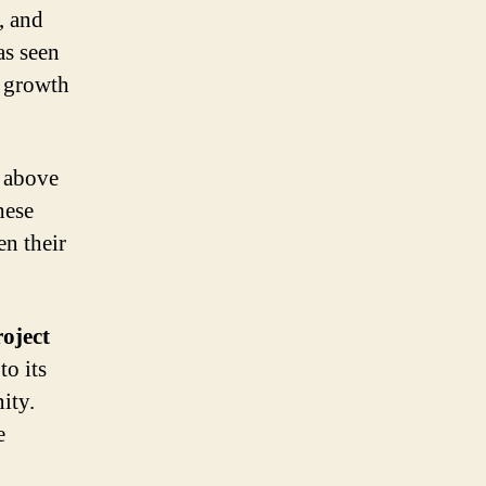
, and
as seen
e growth
n above
hese
en their
roject
to its
ity.
e