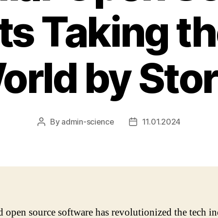
ts Taking t
orld by Sto
By
admin-science
11.01.2024
Post
Post
author
date
d open source software has revolutionized the tech in