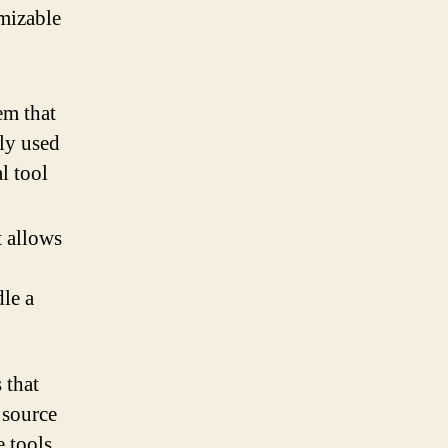
omizable
em that
ely used
l tool
t allows
dle a
 that
 source
 tools