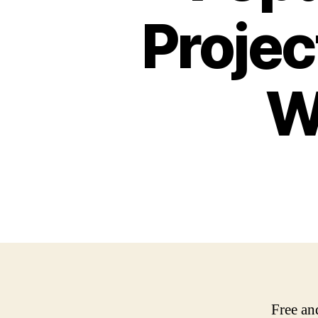
Projec
W
Free an