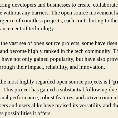
ing developers and businesses to create, collaborate
e without any barriers. The open source movement h
rgence of countless projects, each contributing to th
ancement of technology.
he vast sea of open source projects, some have rise
t and become highly ranked in the tech community. T
s have not only gained popularity, but have also prov
hrough their impact, reliability, and innovation.
the most highly regarded open source projects is
[“p
]
. This project has gained a substantial following due 
onal performance, robust features, and active commun
rs and users alike have praised its versatility and th
s possibilities it offers.