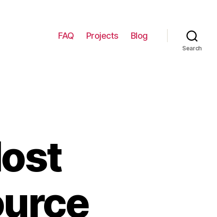
FAQ
Projects
Blog
Search
Most
ource