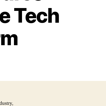
he Tech
rm
dustry,