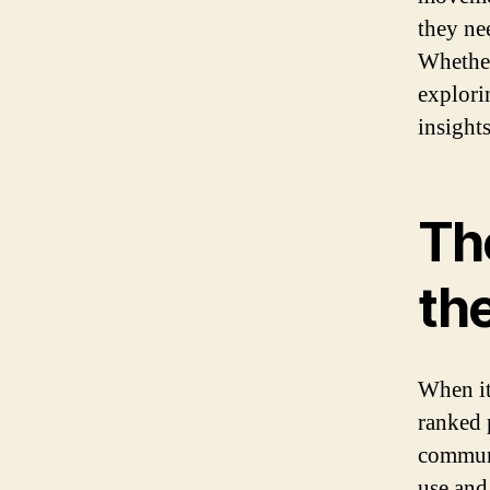
they ne
Whether
explori
insights
Th
th
When it
ranked 
communi
use and