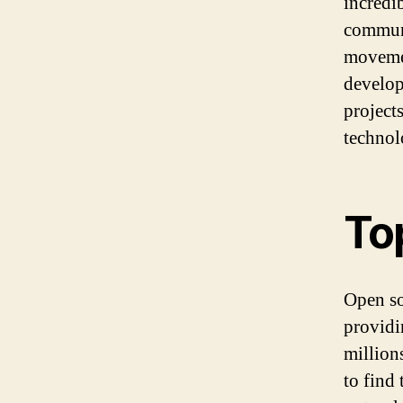
incredi
communi
movemen
develop
project
technol
To
Open so
providi
million
to find