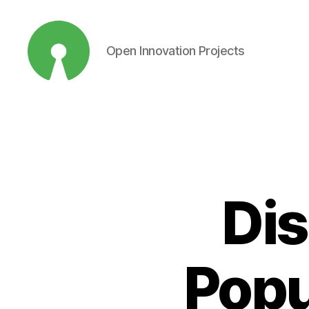
Open Innovation Projects
Open
Innovation
Projects
Dis
Popu