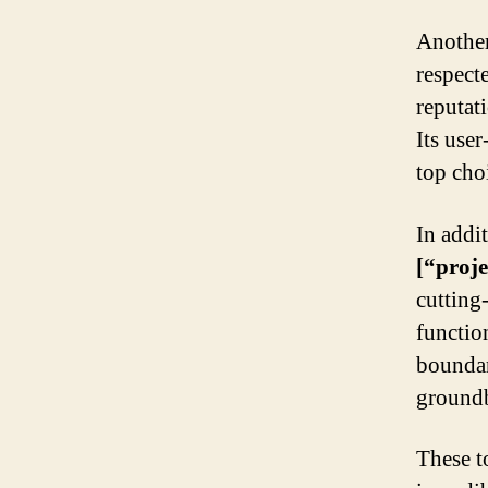
Another
respect
reputat
Its use
top cho
In addi
[“proj
cutting
function
boundari
groundb
These t