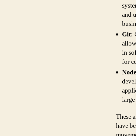
syste
and u
busin
Git:
G
allow
in so
for c
Node
devel
appli
large
These a
have be
movemen