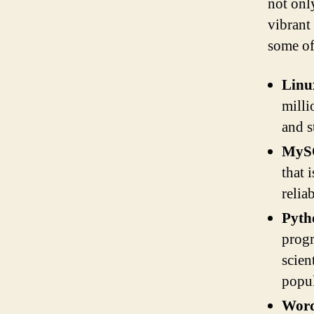
not onl
vibrant
some of
Linu
milli
and s
MyS
that 
relia
Pyth
progr
scien
popu
Word