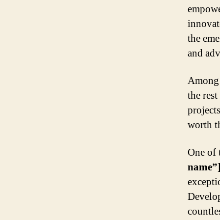
empower
innovat
the eme
and adv
Among t
the res
project
worth t
One of 
name”
excepti
Develope
countles