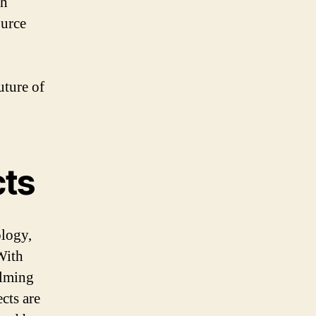
ch
ource
uture of
cts
ology,
With
elming
cts are