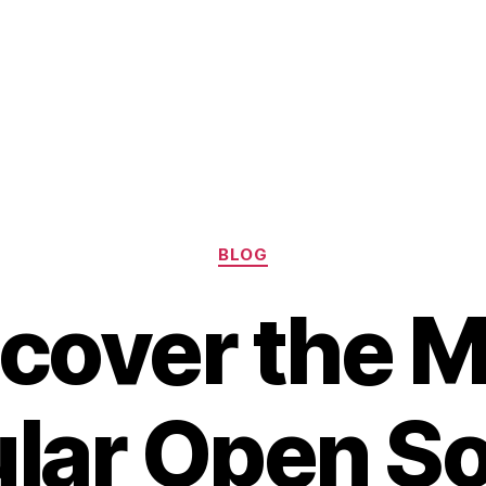
Categories
BLOG
cover the 
lar Open S