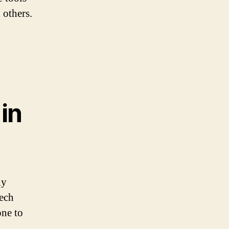
 others.
in
ly
tech
one to