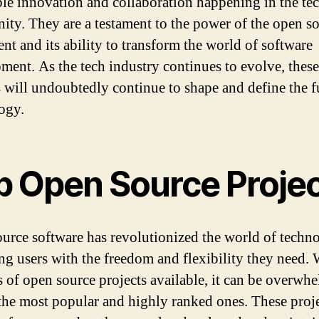
ble innovation and collaboration happening in the te
ty. They are a testament to the power of the open s
t and its ability to transform the world of software
ment. As the tech industry continues to evolve, these
s will undoubtedly continue to shape and define the f
ogy.
p Open Source Proje
urce software has revolutionized the world of techn
ng users with the freedom and flexibility they need. 
s of open source projects available, it can be overwh
 the most popular and highly ranked ones. These proje