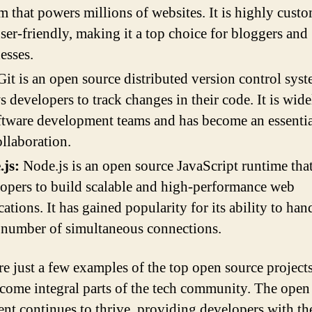
m that powers millions of websites. It is highly cust
ser-friendly, making it a top choice for bloggers and
esses.
it is an open source distributed version control syst
s developers to track changes in their code. It is wid
ftware development teams and has become an essentia
ollaboration.
.js:
Node.js is an open source JavaScript runtime tha
opers to build scalable and high-performance web
cations. It has gained popularity for its ability to han
 number of simultaneous connections.
re just a few examples of the top open source projects
come integral parts of the tech community. The open
t continues to thrive, providing developers with the