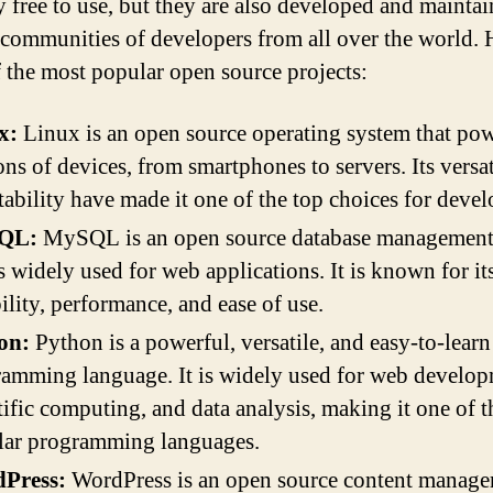
y free to use, but they are also developed and mainta
 communities of developers from all over the world. 
 the most popular open source projects:
x:
Linux is an open source operating system that po
ons of devices, from smartphones to servers. Its versat
tability have made it one of the top choices for devel
QL:
MySQL is an open source database management
is widely used for web applications. It is known for it
bility, performance, and ease of use.
on:
Python is a powerful, versatile, and easy-to-learn
amming language. It is widely used for web develop
tific computing, and data analysis, making it one of 
lar programming languages.
Press:
WordPress is an open source content manag