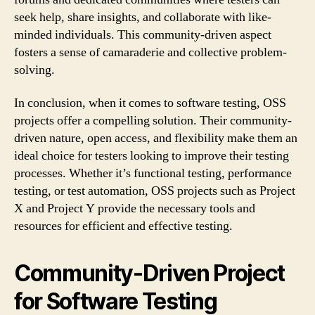
seek help, share insights, and collaborate with like-
minded individuals. This community-driven aspect
fosters a sense of camaraderie and collective problem-
solving.
In conclusion, when it comes to software testing, OSS
projects offer a compelling solution. Their community-
driven nature, open access, and flexibility make them an
ideal choice for testers looking to improve their testing
processes. Whether it’s functional testing, performance
testing, or test automation, OSS projects such as Project
X and Project Y provide the necessary tools and
resources for efficient and effective testing.
Community-Driven Project
for Software Testing