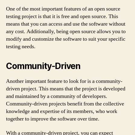
One of the most important features of an open source
testing project is that it is free and open source. This
means that you can access and use the software without
any cost. Additionally, being open source allows you to
modify and customize the software to suit your specific
testing needs.
Community-Driven
Another important feature to look for is a community-
driven project. This means that the project is developed
and maintained by a community of developers.
Community-driven projects benefit from the collective
knowledge and expertise of its members, who work
together to improve the software over time.
With a community-driven project, you can expect