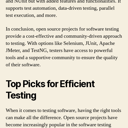
and NUnit but with added features and functionalities. It
supports test automation, data-driven testing, parallel
test execution, and more.
In conclusion, open source projects for software testing
provide a cost-effective and community-driven approach
to testing. With options like Selenium, JUnit, Apache
JMeter, and TestNG, testers have access to powerful
tools and a supportive community to ensure the quality
of their software.
Top Picks for Efficient
Testing
When it comes to testing software, having the right tools
can make all the difference. Open source projects have
become increasingly popular in the software testing