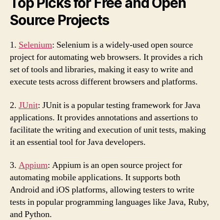
Top Picks for Free and Open
Source Projects
1.
Selenium
: Selenium is a widely-used open source
project for automating web browsers. It provides a rich
set of tools and libraries, making it easy to write and
execute tests across different browsers and platforms.
2.
JUnit
: JUnit is a popular testing framework for Java
applications. It provides annotations and assertions to
facilitate the writing and execution of unit tests, making
it an essential tool for Java developers.
3.
Appium
: Appium is an open source project for
automating mobile applications. It supports both
Android and iOS platforms, allowing testers to write
tests in popular programming languages like Java, Ruby,
and Python.