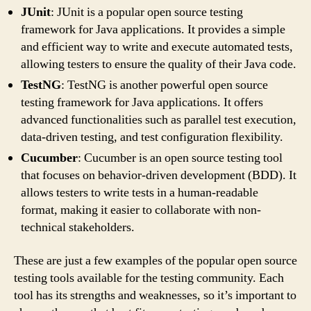
JUnit
: JUnit is a popular open source testing
framework for Java applications. It provides a simple
and efficient way to write and execute automated tests,
allowing testers to ensure the quality of their Java code.
TestNG
: TestNG is another powerful open source
testing framework for Java applications. It offers
advanced functionalities such as parallel test execution,
data-driven testing, and test configuration flexibility.
Cucumber
: Cucumber is an open source testing tool
that focuses on behavior-driven development (BDD). It
allows testers to write tests in a human-readable
format, making it easier to collaborate with non-
technical stakeholders.
These are just a few examples of the popular open source
testing tools available for the testing community. Each
tool has its strengths and weaknesses, so it’s important to