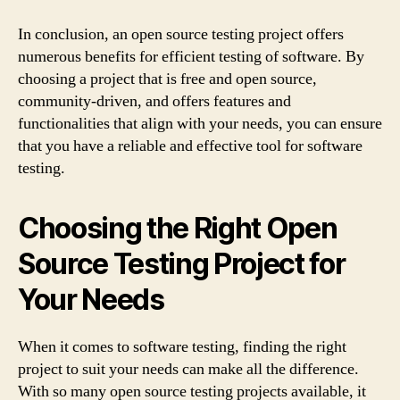
In conclusion, an open source testing project offers
numerous benefits for efficient testing of software. By
choosing a project that is free and open source,
community-driven, and offers features and
functionalities that align with your needs, you can ensure
that you have a reliable and effective tool for software
testing.
Choosing the Right Open
Source Testing Project for
Your Needs
When it comes to software testing, finding the right
project to suit your needs can make all the difference.
With so many open source testing projects available, it