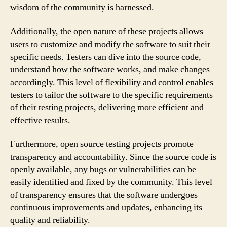
wisdom of the community is harnessed.
Additionally, the open nature of these projects allows
users to customize and modify the software to suit their
specific needs. Testers can dive into the source code,
understand how the software works, and make changes
accordingly. This level of flexibility and control enables
testers to tailor the software to the specific requirements
of their testing projects, delivering more efficient and
effective results.
Furthermore, open source testing projects promote
transparency and accountability. Since the source code is
openly available, any bugs or vulnerabilities can be
easily identified and fixed by the community. This level
of transparency ensures that the software undergoes
continuous improvements and updates, enhancing its
quality and reliability.