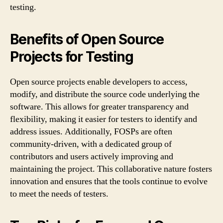
testing.
Benefits of Open Source
Projects for Testing
Open source projects enable developers to access,
modify, and distribute the source code underlying the
software. This allows for greater transparency and
flexibility, making it easier for testers to identify and
address issues. Additionally, FOSPs are often
community-driven, with a dedicated group of
contributors and users actively improving and
maintaining the project. This collaborative nature fosters
innovation and ensures that the tools continue to evolve
to meet the needs of testers.