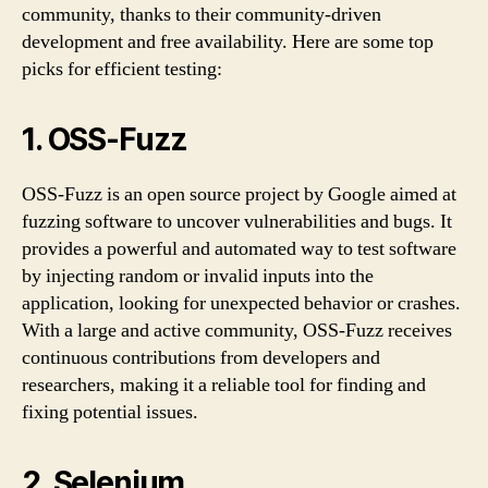
community, thanks to their community-driven
development and free availability. Here are some top
picks for efficient testing:
1. OSS-Fuzz
OSS-Fuzz is an open source project by Google aimed at
fuzzing software to uncover vulnerabilities and bugs. It
provides a powerful and automated way to test software
by injecting random or invalid inputs into the
application, looking for unexpected behavior or crashes.
With a large and active community, OSS-Fuzz receives
continuous contributions from developers and
researchers, making it a reliable tool for finding and
fixing potential issues.
2. Selenium