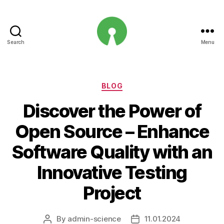
Search
Menu
Open
Innovation
Projects
Categories
BLOG
Discover the Power of
Open Source – Enhance
Software Quality with an
Innovative Testing
Project
By
admin-science
11.01.2024
Post
Post