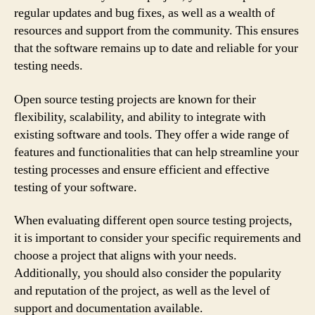
regular updates and bug fixes, as well as a wealth of
resources and support from the community. This ensures
that the software remains up to date and reliable for your
testing needs.
Open source testing projects are known for their
flexibility, scalability, and ability to integrate with
existing software and tools. They offer a wide range of
features and functionalities that can help streamline your
testing processes and ensure efficient and effective
testing of your software.
When evaluating different open source testing projects,
it is important to consider your specific requirements and
choose a project that aligns with your needs.
Additionally, you should also consider the popularity
and reputation of the project, as well as the level of
support and documentation available.