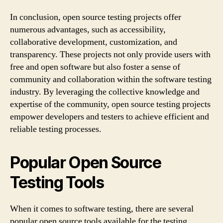
In conclusion, open source testing projects offer
numerous advantages, such as accessibility,
collaborative development, customization, and
transparency. These projects not only provide users with
free and open software but also foster a sense of
community and collaboration within the software testing
industry. By leveraging the collective knowledge and
expertise of the community, open source testing projects
empower developers and testers to achieve efficient and
reliable testing processes.
Popular Open Source
Testing Tools
When it comes to software testing, there are several
popular open source tools available for the testing