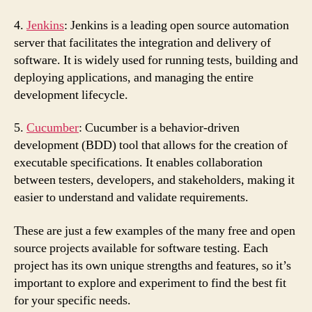
4.
Jenkins
: Jenkins is a leading open source automation
server that facilitates the integration and delivery of
software. It is widely used for running tests, building and
deploying applications, and managing the entire
development lifecycle.
5.
Cucumber
: Cucumber is a behavior-driven
development (BDD) tool that allows for the creation of
executable specifications. It enables collaboration
between testers, developers, and stakeholders, making it
easier to understand and validate requirements.
These are just a few examples of the many free and open
source projects available for software testing. Each
project has its own unique strengths and features, so it’s
important to explore and experiment to find the best fit
for your specific needs.