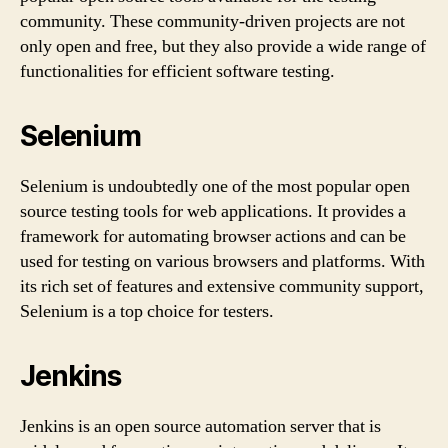
community. These community-driven projects are not
only open and free, but they also provide a wide range of
functionalities for efficient software testing.
Selenium
Selenium is undoubtedly one of the most popular open
source testing tools for web applications. It provides a
framework for automating browser actions and can be
used for testing on various browsers and platforms. With
its rich set of features and extensive community support,
Selenium is a top choice for testers.
Jenkins
Jenkins is an open source automation server that is