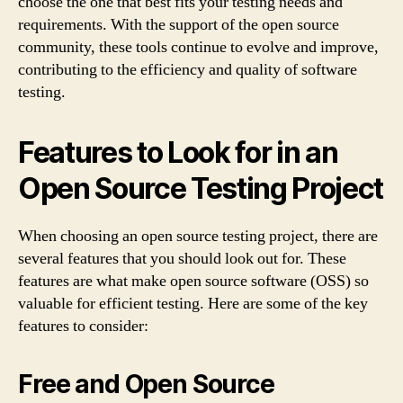
choose the one that best fits your testing needs and
requirements. With the support of the open source
community, these tools continue to evolve and improve,
contributing to the efficiency and quality of software
testing.
Features to Look for in an
Open Source Testing Project
When choosing an open source testing project, there are
several features that you should look out for. These
features are what make open source software (OSS) so
valuable for efficient testing. Here are some of the key
features to consider:
Free and Open Source