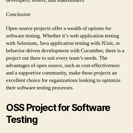
developers, testers, and stakeholders.
Conclusion
Open source projects offer a wealth of options for
software testing. Whether it’s web application testing
with Selenium, Java application testing with JUnit, or
behavior-driven development with Cucumber, there is a
project out there to suit every team’s needs. The
advantages of open source, such as cost-effectiveness
and a supportive community, make these projects an
excellent choice for organizations looking to optimize
their software testing processes.
OSS Project for Software
Testing