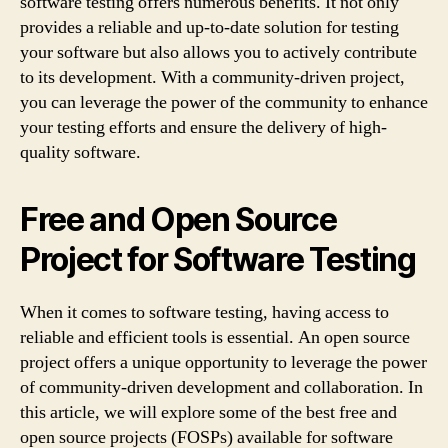
software testing offers numerous benefits. It not only
provides a reliable and up-to-date solution for testing
your software but also allows you to actively contribute
to its development. With a community-driven project,
you can leverage the power of the community to enhance
your testing efforts and ensure the delivery of high-
quality software.
Free and Open Source
Project for Software Testing
When it comes to software testing, having access to
reliable and efficient tools is essential. An open source
project offers a unique opportunity to leverage the power
of community-driven development and collaboration. In
this article, we will explore some of the best free and
open source projects (FOSPs) available for software