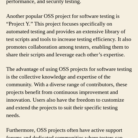
performance, and security testing.
Another popular OSS project for software testing is
“Project Y.” This project focuses specifically on
automated testing and provides an extensive library of
test scripts and tools to increase testing efficiency. It also
promotes collaboration among testers, enabling them to
share their scripts and leverage each other’s expertise.
The advantage of using OSS projects for software testing
is the collective knowledge and expertise of the
community. With a diverse range of contributors, these
projects benefit from continuous improvement and
innovation. Users also have the freedom to customize
and extend the projects to suit their specific testing
needs.
Furthermore, OSS projects often have active support
forums and dedicated communities where testers can