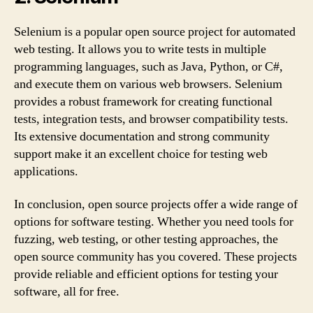
Selenium is a popular open source project for automated
web testing. It allows you to write tests in multiple
programming languages, such as Java, Python, or C#,
and execute them on various web browsers. Selenium
provides a robust framework for creating functional
tests, integration tests, and browser compatibility tests.
Its extensive documentation and strong community
support make it an excellent choice for testing web
applications.
In conclusion, open source projects offer a wide range of
options for software testing. Whether you need tools for
fuzzing, web testing, or other testing approaches, the
open source community has you covered. These projects
provide reliable and efficient options for testing your
software, all for free.