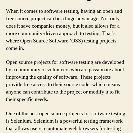
When it comes to software testing, having an open and
free source project can be a huge advantage. Not only
does it save companies money, but it also allows for a
more community-driven approach to testing. That’s
where Open Source Software (OSS) testing projects
come in.
Open source projects for software testing are developed
by a community of volunteers who are passionate about
improving the quality of software. These projects
provide free access to their source code, which means
anyone can contribute to the project or modify it to fit
their specific needs.
One of the best open source projects for software testing
is Selenium. Selenium is a powerful testing framework
that allows users to automate web browsers for testing