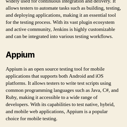
widely used for continuous integration and delivery. It
allows testers to automate tasks such as building, testing,
and deploying applications, making it an essential tool
for the testing process. With its vast plugin ecosystem
and active community, Jenkins is highly customizable
and can be integrated into various testing workflows.
Appium
Appium is an open source testing tool for mobile
applications that supports both Android and iOS
platforms. It allows testers to write test scripts using
common programming languages such as Java, C#, and
Ruby, making it accessible to a wide range of
developers. With its capabilities to test native, hybrid,
and mobile web applications, Appium is a popular
choice for mobile testing.