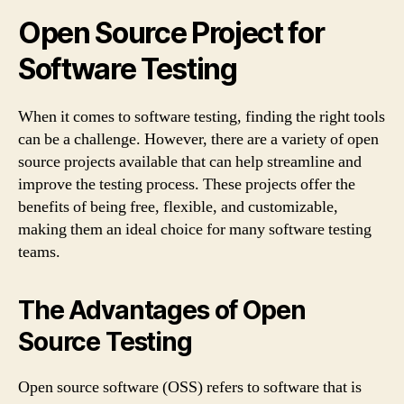
Open Source Project for
Software Testing
When it comes to software testing, finding the right tools
can be a challenge. However, there are a variety of open
source projects available that can help streamline and
improve the testing process. These projects offer the
benefits of being free, flexible, and customizable,
making them an ideal choice for many software testing
teams.
The Advantages of Open
Source Testing
Open source software (OSS) refers to software that is