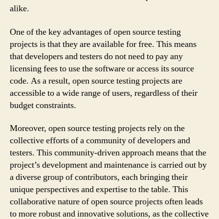
alike.
One of the key advantages of open source testing
projects is that they are available for free. This means
that developers and testers do not need to pay any
licensing fees to use the software or access its source
code. As a result, open source testing projects are
accessible to a wide range of users, regardless of their
budget constraints.
Moreover, open source testing projects rely on the
collective efforts of a community of developers and
testers. This community-driven approach means that the
project’s development and maintenance is carried out by
a diverse group of contributors, each bringing their
unique perspectives and expertise to the table. This
collaborative nature of open source projects often leads
to more robust and innovative solutions, as the collective