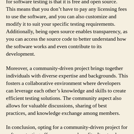
for software testing is that it is free and open source.
This means that you don’t have to pay any licensing fees
to use the software, and you can also customize and
modify it to suit your specific testing requirements.
Additionally, being open source enables transparency, as
you can access the source code to better understand how
the software works and even contribute to its
development.
Moreover, a community-driven project brings together
individuals with diverse expertise and backgrounds. This
fosters a collaborative environment where developers
can leverage each other’s knowledge and skills to create
efficient testing solutions. The community aspect also
allows for valuable discussions, sharing of best
practices, and knowledge exchange among members.
In conclusion, opting for a community-driven project for