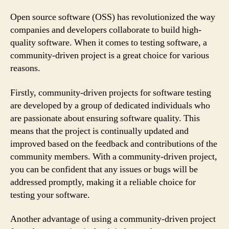
Open source software (OSS) has revolutionized the way
companies and developers collaborate to build high-
quality software. When it comes to testing software, a
community-driven project is a great choice for various
reasons.
Firstly, community-driven projects for software testing
are developed by a group of dedicated individuals who
are passionate about ensuring software quality. This
means that the project is continually updated and
improved based on the feedback and contributions of the
community members. With a community-driven project,
you can be confident that any issues or bugs will be
addressed promptly, making it a reliable choice for
testing your software.
Another advantage of using a community-driven project