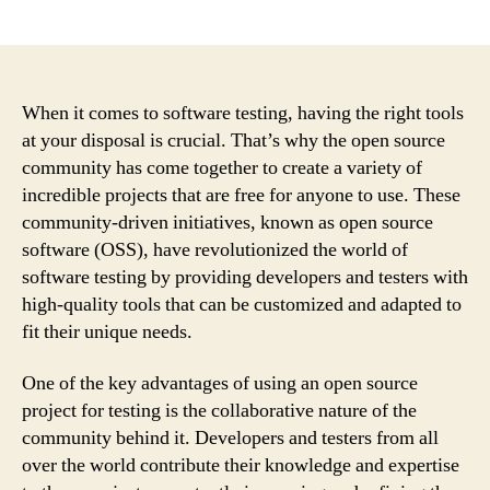
author
date
When it comes to software testing, having the right tools
at your disposal is crucial. That’s why the open source
community has come together to create a variety of
incredible projects that are free for anyone to use. These
community-driven initiatives, known as open source
software (OSS), have revolutionized the world of
software testing by providing developers and testers with
high-quality tools that can be customized and adapted to
fit their unique needs.
One of the key advantages of using an open source
project for testing is the collaborative nature of the
community behind it. Developers and testers from all
over the world contribute their knowledge and expertise