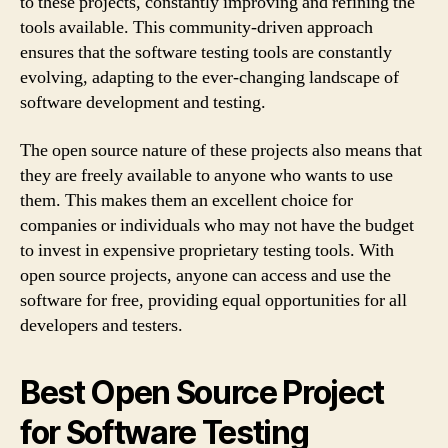
to these projects, constantly improving and refining the
tools available. This community-driven approach
ensures that the software testing tools are constantly
evolving, adapting to the ever-changing landscape of
software development and testing.
The open source nature of these projects also means that
they are freely available to anyone who wants to use
them. This makes them an excellent choice for
companies or individuals who may not have the budget
to invest in expensive proprietary testing tools. With
open source projects, anyone can access and use the
software for free, providing equal opportunities for all
developers and testers.
Best Open Source Project
for Software Testing