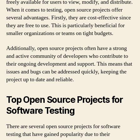
freely available for users to view, modify, and distribute.
When it comes to testing, open source projects offer
several advantages. Firstly, they are cost-effective since
they are free to use. This is particularly beneficial for
smaller organizations or teams on tight budgets.
Additionally, open source projects often have a strong
and active community of developers who contribute to
their ongoing development and support. This means that
issues and bugs can be addressed quickly, keeping the
project up to date and reliable.
Top Open Source Projects for
Software Testing
There are several open source projects for software
testing that have gained popularity due to their