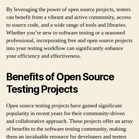
By leveraging the power of open source projects, testers
can benefit from a vibrant and active community, access
to source code, and a wide range of tools and libraries.
Whether you’re new to software testing or a seasoned
professional, incorporating free and open source projects
into your testing workflow can significantly enhance
your efficiency and effectiveness.
Benefits of Open Source
Testing Projects
Open source testing projects have gained significant
popularity in recent years for their community-driven
and collaborative approach. These projects offer an array
of benefits to the software testing community, making
them an invaluable resource for developers and testers