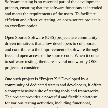
Software testing is an essential part of the development
process, ensuring that the software functions as intended
and meets the requirements of the users. To facilitate
efficient and effective testing, an open-source project is
an excellent option.
Open Source Software (OSS) projects are community-
driven initiatives that allow developers to collaborate
and contribute to the improvement of software through
free and open access to the source code. When it comes
to software testing, there are several noteworthy OSS
projects to consider.
One such project is “Project X.” Developed by a
community of dedicated testers and developers, it offers
a comprehensive suite of testing tools and frameworks.
The project provides a powerful and flexible platform
for various testing activities, including functional,