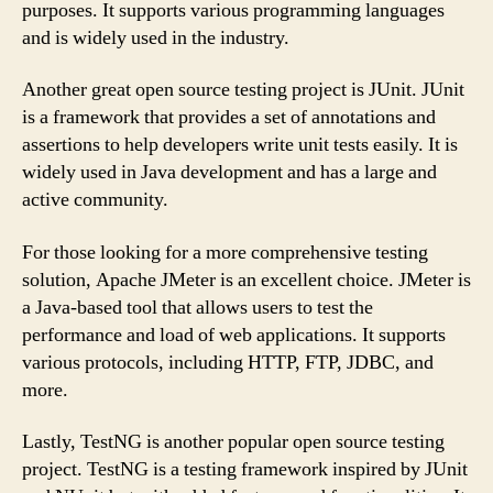
purposes. It supports various programming languages
and is widely used in the industry.
Another great open source testing project is JUnit. JUnit
is a framework that provides a set of annotations and
assertions to help developers write unit tests easily. It is
widely used in Java development and has a large and
active community.
For those looking for a more comprehensive testing
solution, Apache JMeter is an excellent choice. JMeter is
a Java-based tool that allows users to test the
performance and load of web applications. It supports
various protocols, including HTTP, FTP, JDBC, and
more.
Lastly, TestNG is another popular open source testing
project. TestNG is a testing framework inspired by JUnit