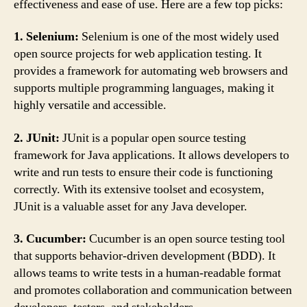
effectiveness and ease of use. Here are a few top picks:
1. Selenium:
Selenium is one of the most widely used
open source projects for web application testing. It
provides a framework for automating web browsers and
supports multiple programming languages, making it
highly versatile and accessible.
2. JUnit:
JUnit is a popular open source testing
framework for Java applications. It allows developers to
write and run tests to ensure their code is functioning
correctly. With its extensive toolset and ecosystem,
JUnit is a valuable asset for any Java developer.
3. Cucumber:
Cucumber is an open source testing tool
that supports behavior-driven development (BDD). It
allows teams to write tests in a human-readable format
and promotes collaboration and communication between