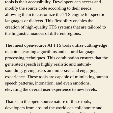
tools is their accessibility. Developers can access and
modify the source code according to their needs,
allowing them to customize the TTS engine for specific
languages or dialects. This flexibility enables the
creation of high-quality TTS systems that are tailored to
the linguistic nuances of different regions.
The finest open-source AI TTS tools utilize cutting-edge
machine learning algorithms and natural language
processing techniques. This combination ensures that the
generated speech is highly realistic and natural-
sounding, giving users an immersive and engaging
experience. These tools are capable of mimicking human
speech patterns, intonation, and even emotions,
elevating the overall user experience to new levels.
Thanks to the open-source nature of these tools,
developers from around the world can collaborate and