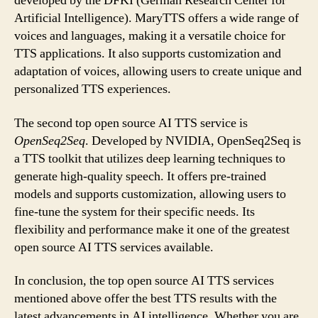
developed by the DFKI (German Research Center for
Artificial Intelligence). MaryTTS offers a wide range of
voices and languages, making it a versatile choice for
TTS applications. It also supports customization and
adaptation of voices, allowing users to create unique and
personalized TTS experiences.
The second top open source AI TTS service is
OpenSeq2Seq
. Developed by NVIDIA, OpenSeq2Seq is
a TTS toolkit that utilizes deep learning techniques to
generate high-quality speech. It offers pre-trained
models and supports customization, allowing users to
fine-tune the system for their specific needs. Its
flexibility and performance make it one of the greatest
open source AI TTS services available.
In conclusion, the top open source AI TTS services
mentioned above offer the best TTS results with the
latest advancements in AI intelligence. Whether you are