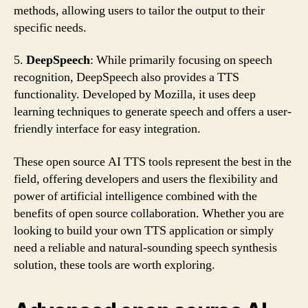
methods, allowing users to tailor the output to their
specific needs.
5.
DeepSpeech
: While primarily focusing on speech
recognition, DeepSpeech also provides a TTS
functionality. Developed by Mozilla, it uses deep
learning techniques to generate speech and offers a user-
friendly interface for easy integration.
These open source AI TTS tools represent the best in the
field, offering developers and users the flexibility and
power of artificial intelligence combined with the
benefits of open source collaboration. Whether you are
looking to build your own TTS application or simply
need a reliable and natural-sounding speech synthesis
solution, these tools are worth exploring.