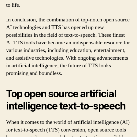
to life.
In conclusion, the combination of top-notch open source
AI technologies and TTS has opened up new
possibilities in the field of text-to-speech. These finest
AI TTS tools have become an indispensable resource for
various industries, including education, entertainment,
and assistive technologies. With ongoing advancements
in artificial intelligence, the future of TTS looks
promising and boundless.
Top open source artificial
intelligence text-to-speech
When it comes to the world of artificial intelligence (AI)
for text-to-speech (TTS) conversion, open source tools