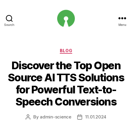
Search
Menu
Open
Innovation
Projects
Categories
BLOG
Discover the Top Open
Source AI TTS Solutions
for Powerful Text-to-
Speech Conversions
By
admin-science
11.01.2024
Post
Post
author
date