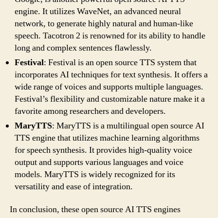
engine. It utilizes WaveNet, an advanced neural
network, to generate highly natural and human-like
speech. Tacotron 2 is renowned for its ability to handle
long and complex sentences flawlessly.
Festival
: Festival is an open source TTS system that
incorporates AI techniques for text synthesis. It offers a
wide range of voices and supports multiple languages.
Festival’s flexibility and customizable nature make it a
favorite among researchers and developers.
MaryTTS
: MaryTTS is a multilingual open source AI
TTS engine that utilizes machine learning algorithms
for speech synthesis. It provides high-quality voice
output and supports various languages and voice
models. MaryTTS is widely recognized for its
versatility and ease of integration.
In conclusion, these open source AI TTS engines