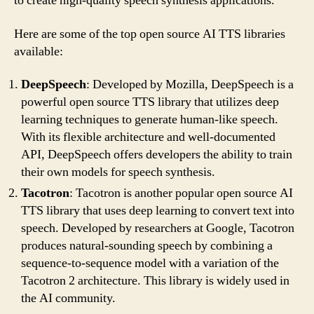
to create high-quality speech synthesis applications.
Here are some of the top open source AI TTS libraries
available:
DeepSpeech
: Developed by Mozilla, DeepSpeech is a
powerful open source TTS library that utilizes deep
learning techniques to generate human-like speech.
With its flexible architecture and well-documented
API, DeepSpeech offers developers the ability to train
their own models for speech synthesis.
Tacotron
: Tacotron is another popular open source AI
TTS library that uses deep learning to convert text into
speech. Developed by researchers at Google, Tacotron
produces natural-sounding speech by combining a
sequence-to-sequence model with a variation of the
Tacotron 2 architecture. This library is widely used in
the AI community.