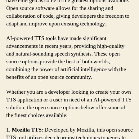
have emerged as some of the greatest options available.
Open source software allows for the sharing and
collaboration of code, giving developers the freedom to
adapt and improve upon existing technology.
AI-powered TTS tools have made significant
advancements in recent years, providing high-quality
and natural-sounding speech synthesis. These open
source options provide the best of both worlds,
combining the power of artificial intelligence with the
benefits of an open source community.
Whether you are a developer looking to create your own
TTS application or a user in need of an AI-powered TTS
solution, the open source options below offer some of
the finest choices available:
1.
Mozilla TTS
: Developed by Mozilla, this open source
TTS tool utilizes deep learning techniques to generate