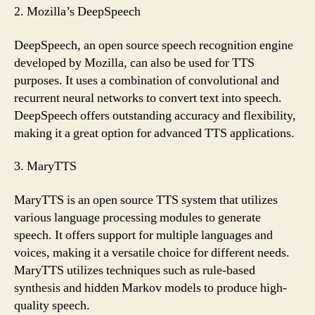
2. Mozilla’s DeepSpeech
DeepSpeech, an open source speech recognition engine
developed by Mozilla, can also be used for TTS
purposes. It uses a combination of convolutional and
recurrent neural networks to convert text into speech.
DeepSpeech offers outstanding accuracy and flexibility,
making it a great option for advanced TTS applications.
3. MaryTTS
MaryTTS is an open source TTS system that utilizes
various language processing modules to generate
speech. It offers support for multiple languages and
voices, making it a versatile choice for different needs.
MaryTTS utilizes techniques such as rule-based
synthesis and hidden Markov models to produce high-
quality speech.