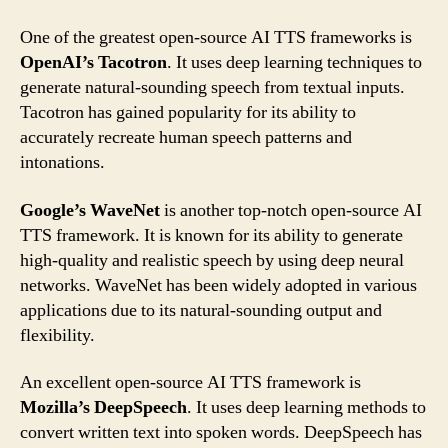
One of the greatest open-source AI TTS frameworks is
OpenAI’s Tacotron
. It uses deep learning techniques to
generate natural-sounding speech from textual inputs.
Tacotron has gained popularity for its ability to
accurately recreate human speech patterns and
intonations.
Google’s WaveNet
is another top-notch open-source AI
TTS framework. It is known for its ability to generate
high-quality and realistic speech by using deep neural
networks. WaveNet has been widely adopted in various
applications due to its natural-sounding output and
flexibility.
An excellent open-source AI TTS framework is
Mozilla’s DeepSpeech
. It uses deep learning methods to
convert written text into spoken words. DeepSpeech has