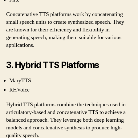
Concatenative TTS platforms work by concatenating
small speech units to create synthesized speech. They
are known for their efficiency and flexibility in
generating speech, making them suitable for various
applications.
3. Hybrid TTS Platforms
MaryTTS
RHVoice
Hybrid TTS platforms combine the techniques used in
articulatory-based and concatenative TTS to achieve a
balanced approach. They leverage both deep learning
models and concatenative synthesis to produce high-
quality speech.