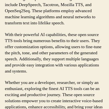
include DeepSpeech, Tacotron, Mozilla TTS, and
OpenSeq2Seq. These platforms employ advanced
machine learning algorithms and neural networks to
transform text into lifelike speech.
With their powerful AI capabilities, these open source
TTS tools bring numerous benefits to their users. They
offer customization options, allowing users to fine-tune
the pitch, tone, and other parameters of the generated
speech. Additionally, they support multiple languages
and provide easy integration with various applications
and systems.
Whether you are a developer, researcher, or simply an
enthusiast, exploring the finest AI TTS tools can be an
exciting and productive journey. These open source
solutions empower you to create interactive voice-based
applications, enhance accessibility, and bring your ideas