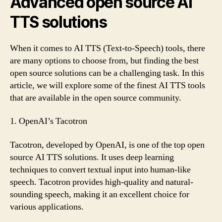
Advanced open source AI
TTS solutions
When it comes to AI TTS (Text-to-Speech) tools, there
are many options to choose from, but finding the best
open source solutions can be a challenging task. In this
article, we will explore some of the finest AI TTS tools
that are available in the open source community.
1. OpenAI’s Tacotron
Tacotron, developed by OpenAI, is one of the top open
source AI TTS solutions. It uses deep learning
techniques to convert textual input into human-like
speech. Tacotron provides high-quality and natural-
sounding speech, making it an excellent choice for
various applications.