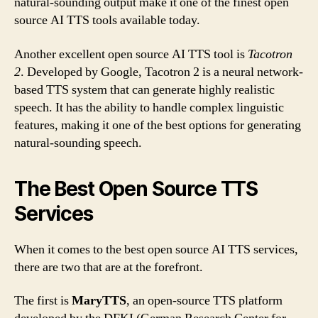
natural-sounding output make it one of the finest open
source AI TTS tools available today.
Another excellent open source AI TTS tool is
Tacotron
2
. Developed by Google, Tacotron 2 is a neural network-
based TTS system that can generate highly realistic
speech. It has the ability to handle complex linguistic
features, making it one of the best options for generating
natural-sounding speech.
The Best Open Source TTS
Services
When it comes to the best open source AI TTS services,
there are two that are at the forefront.
The first is
MaryTTS
, an open-source TTS platform