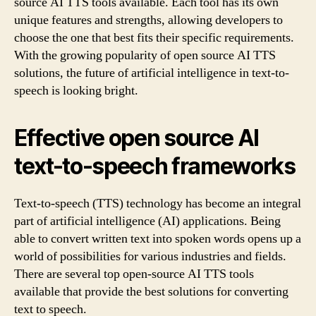
source AI TTS tools available. Each tool has its own
unique features and strengths, allowing developers to
choose the one that best fits their specific requirements.
With the growing popularity of open source AI TTS
solutions, the future of artificial intelligence in text-to-
speech is looking bright.
Effective open source AI
text-to-speech frameworks
Text-to-speech (TTS) technology has become an integral
part of artificial intelligence (AI) applications. Being
able to convert written text into spoken words opens up a
world of possibilities for various industries and fields.
There are several top open-source AI TTS tools
available that provide the best solutions for converting
text to speech.