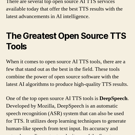
There are several top open source AI TTS services
available today that offer the best TTS results with the
latest advancements in AI intelligence.
The Greatest Open Source TTS
Tools
When it comes to open source AI TTS tools, there are a
few that stand out as the best in the field. These tools
combine the power of open source software with the
latest AI algorithms to produce high-quality TTS results.
One of the top open source AI TTS tools is
DeepSpeech
.
Developed by Mozilla, DeepSpeech is an automatic
speech recognition (ASR) system that can also be used
for TTS. It utilizes deep learning techniques to generate
human-like speech from text input. Its accuracy and