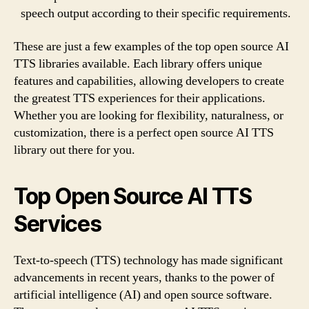
speech output according to their specific requirements.
These are just a few examples of the top open source AI
TTS libraries available. Each library offers unique
features and capabilities, allowing developers to create
the greatest TTS experiences for their applications.
Whether you are looking for flexibility, naturalness, or
customization, there is a perfect open source AI TTS
library out there for you.
Top Open Source AI TTS
Services
Text-to-speech (TTS) technology has made significant
advancements in recent years, thanks to the power of
artificial intelligence (AI) and open source software.