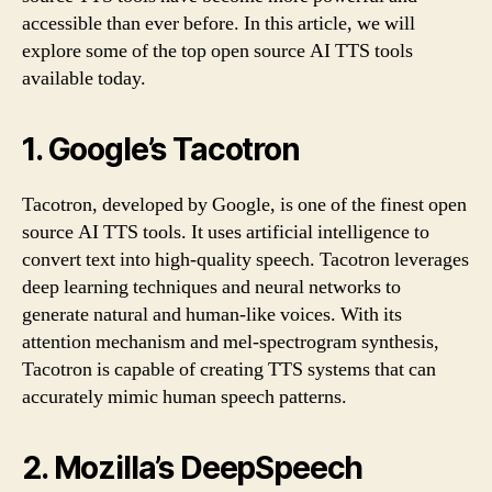
accessible than ever before. In this article, we will
explore some of the top open source AI TTS tools
available today.
1. Google’s Tacotron
Tacotron, developed by Google, is one of the finest open
source AI TTS tools. It uses artificial intelligence to
convert text into high-quality speech. Tacotron leverages
deep learning techniques and neural networks to
generate natural and human-like voices. With its
attention mechanism and mel-spectrogram synthesis,
Tacotron is capable of creating TTS systems that can
accurately mimic human speech patterns.
2. Mozilla’s DeepSpeech