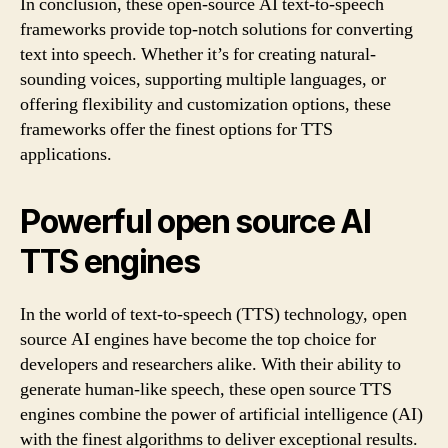
In conclusion, these open-source AI text-to-speech
frameworks provide top-notch solutions for converting
text into speech. Whether it’s for creating natural-
sounding voices, supporting multiple languages, or
offering flexibility and customization options, these
frameworks offer the finest options for TTS
applications.
Powerful open source AI
TTS engines
In the world of text-to-speech (TTS) technology, open
source AI engines have become the top choice for
developers and researchers alike. With their ability to
generate human-like speech, these open source TTS
engines combine the power of artificial intelligence (AI)
with the finest algorithms to deliver exceptional results.