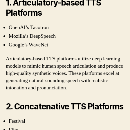
1. Articulatory-based TTS
Platforms
OpenAI’s Tacotron
Mozilla’s DeepSpeech
Google’s WaveNet
Articulatory-based TTS platforms utilize deep learning
models to mimic human speech articulation and produce
high-quality synthetic voices. These platforms excel at
generating natural-sounding speech with realistic
intonation and pronunciation.
2. Concatenative TTS Platforms
Festival
Flite