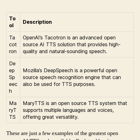
To
Description
ol
Ta
OpenAI’s Tacotron is an advanced open
cot
source AI TTS solution that provides high-
ron
quality and natural-sounding speech.
De
ep
Mozilla’s DeepSpeech is a powerful open
Sp
source speech recognition engine that can
eec
also be used for TTS purposes.
h
Ma
MaryTTS is an open source TTS system that
ryT
supports multiple languages and voices,
TS
offering great versatility.
These are just a few examples of the greatest open