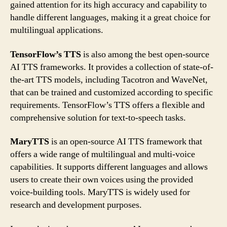
gained attention for its high accuracy and capability to
handle different languages, making it a great choice for
multilingual applications.
TensorFlow’s TTS
is also among the best open-source
AI TTS frameworks. It provides a collection of state-of-
the-art TTS models, including Tacotron and WaveNet,
that can be trained and customized according to specific
requirements. TensorFlow’s TTS offers a flexible and
comprehensive solution for text-to-speech tasks.
MaryTTS
is an open-source AI TTS framework that
offers a wide range of multilingual and multi-voice
capabilities. It supports different languages and allows
users to create their own voices using the provided
voice-building tools. MaryTTS is widely used for
research and development purposes.