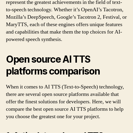
represent the greatest achievements in the field of text-
to-speech technology. Whether it’s OpenAI’s Tacotron,
Mozilla’s DeepSpeech, Google’s Tacotron 2, Festival, or
MaryTTS, each of these engines offers unique features
and capabilities that make them the top choices for AI-
powered speech synthesis.
Open source AI TTS
platforms comparison
When it comes to AI TTS (Text-to-Speech) technology,
there are several open source platforms available that
offer the finest solutions for developers. Here, we will
compare the best open source AI TTS platforms to help
you choose the greatest one for your project.