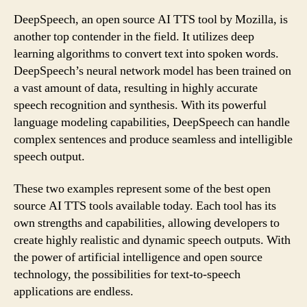
DeepSpeech, an open source AI TTS tool by Mozilla, is
another top contender in the field. It utilizes deep
learning algorithms to convert text into spoken words.
DeepSpeech’s neural network model has been trained on
a vast amount of data, resulting in highly accurate
speech recognition and synthesis. With its powerful
language modeling capabilities, DeepSpeech can handle
complex sentences and produce seamless and intelligible
speech output.
These two examples represent some of the best open
source AI TTS tools available today. Each tool has its
own strengths and capabilities, allowing developers to
create highly realistic and dynamic speech outputs. With
the power of artificial intelligence and open source
technology, the possibilities for text-to-speech
applications are endless.