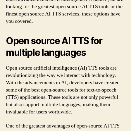
looking for the greatest open source AI TTS tools or the
finest open source AI TTS services, these options have
you covered.
Open source AI TTS for
multiple languages
Open source artificial intelligence (AI) TTS tools are
revolutionizing the way we interact with technology.
With the advancements in AI, developers have created
some of the best open-source tools for text-to-speech
(TTS) applications. These tools are not only powerful
but also support multiple languages, making them
invaluable for users worldwide.
One of the greatest advantages of open-source AI TTS