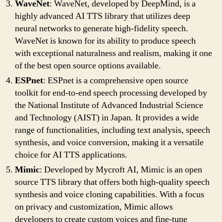
WaveNet
: WaveNet, developed by DeepMind, is a
highly advanced AI TTS library that utilizes deep
neural networks to generate high-fidelity speech.
WaveNet is known for its ability to produce speech
with exceptional naturalness and realism, making it one
of the best open source options available.
ESPnet
: ESPnet is a comprehensive open source
toolkit for end-to-end speech processing developed by
the National Institute of Advanced Industrial Science
and Technology (AIST) in Japan. It provides a wide
range of functionalities, including text analysis, speech
synthesis, and voice conversion, making it a versatile
choice for AI TTS applications.
Mimic
: Developed by Mycroft AI, Mimic is an open
source TTS library that offers both high-quality speech
synthesis and voice cloning capabilities. With a focus
on privacy and customization, Mimic allows
developers to create custom voices and fine-tune