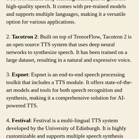
high-quality speech. It comes with pre-trained models
and supports multiple languages, making it a versatile
option for various applications.
2.
Tacotron 2
: Built on top of TensorFlow, Tacotron 2 is
an open source TTS system that uses deep neural
networks to synthesize speech. It has been trained on a
large dataset, resulting in a natural and expressive voice.
3.
Espnet
: Espnet is an end-to-end speech processing
toolkit that includes a TTS module. It offers state-of-the-
art models and tools for both speech recognition and
synthesis, making it a comprehensive solution for AI-
powered TTS.
4.
Festival
: Festival is a multi-lingual TTS system
developed by the University of Edinburgh. It is highly
customizable and supports multiple speech synthesis