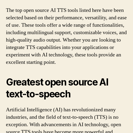
The top open source AI TTS tools listed here have been
selected based on their performance, versatility, and ease
of use. These tools offer a wide range of functionalities,
including multilingual support, customizable voices, and
high-quality audio output. Whether you are looking to
integrate TTS capabilities into your applications or
experiment with AI technology, these tools provide an
excellent starting point.
Greatest open source AI
text-to-speech
Artificial Intelligence (AI) has revolutionized many
industries, and the field of text-to-speech (TTS) is no
exception. With advancements in AI technology, open
source TTS tools have become more powerful and