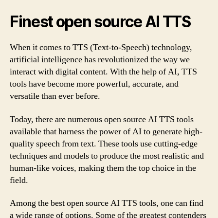
Finest open source AI TTS
When it comes to TTS (Text-to-Speech) technology,
artificial intelligence has revolutionized the way we
interact with digital content. With the help of AI, TTS
tools have become more powerful, accurate, and
versatile than ever before.
Today, there are numerous open source AI TTS tools
available that harness the power of AI to generate high-
quality speech from text. These tools use cutting-edge
techniques and models to produce the most realistic and
human-like voices, making them the top choice in the
field.
Among the best open source AI TTS tools, one can find
a wide range of options. Some of the greatest contenders