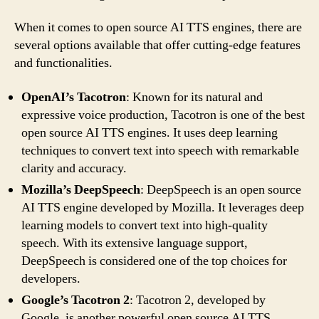
When it comes to open source AI TTS engines, there are
several options available that offer cutting-edge features
and functionalities.
OpenAI’s Tacotron
: Known for its natural and
expressive voice production, Tacotron is one of the best
open source AI TTS engines. It uses deep learning
techniques to convert text into speech with remarkable
clarity and accuracy.
Mozilla’s DeepSpeech
: DeepSpeech is an open source
AI TTS engine developed by Mozilla. It leverages deep
learning models to convert text into high-quality
speech. With its extensive language support,
DeepSpeech is considered one of the top choices for
developers.
Google’s Tacotron 2
: Tacotron 2, developed by
Google, is another powerful open source AI TTS