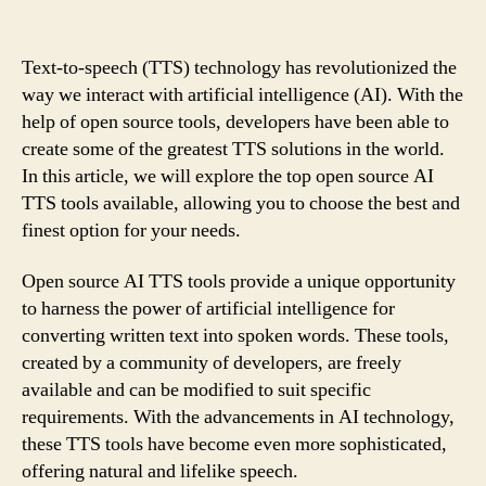
Text-to-speech (TTS) technology has revolutionized the
way we interact with artificial intelligence (AI). With the
help of open source tools, developers have been able to
create some of the greatest TTS solutions in the world.
In this article, we will explore the top open source AI
TTS tools available, allowing you to choose the best and
finest option for your needs.
Open source AI TTS tools provide a unique opportunity
to harness the power of artificial intelligence for
converting written text into spoken words. These tools,
created by a community of developers, are freely
available and can be modified to suit specific
requirements. With the advancements in AI technology,
these TTS tools have become even more sophisticated,
offering natural and lifelike speech.