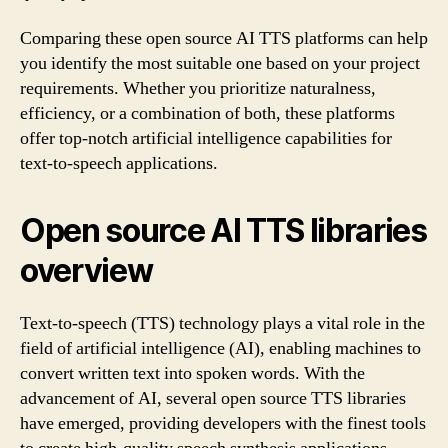
Comparing these open source AI TTS platforms can help
you identify the most suitable one based on your project
requirements. Whether you prioritize naturalness,
efficiency, or a combination of both, these platforms
offer top-notch artificial intelligence capabilities for
text-to-speech applications.
Open source AI TTS libraries
overview
Text-to-speech (TTS) technology plays a vital role in the
field of artificial intelligence (AI), enabling machines to
convert written text into spoken words. With the
advancement of AI, several open source TTS libraries
have emerged, providing developers with the finest tools