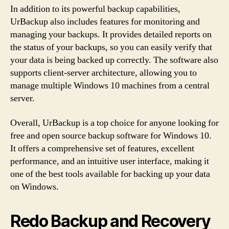
In addition to its powerful backup capabilities,
UrBackup also includes features for monitoring and
managing your backups. It provides detailed reports on
the status of your backups, so you can easily verify that
your data is being backed up correctly. The software also
supports client-server architecture, allowing you to
manage multiple Windows 10 machines from a central
server.
Overall, UrBackup is a top choice for anyone looking for
free and open source backup software for Windows 10.
It offers a comprehensive set of features, excellent
performance, and an intuitive user interface, making it
one of the best tools available for backing up your data
on Windows.
Redo Backup and Recovery