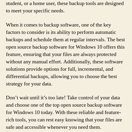
student, or a home user, these backup tools are designed
to meet your specific needs.
When it comes to backup software, one of the key
factors to consider is its ability to perform automatic
backups and schedule them at regular intervals. The best
open source backup software for Windows 10 offers this
feature, ensuring that your files are always protected
without any manual effort. Additionally, these software
solutions provide options for full, incremental, and
differential backups, allowing you to choose the best
strategy for your data.
Don’t wait until it’s too late! Take control of your data
and choose one of the top open source backup software
for Windows 10 today. With these reliable and feature-
rich tools, you can rest easy knowing that your files are
safe and accessible whenever you need them.