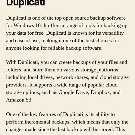
Duplicati
Duplicati is one of the top open source backup software
for Windows 10. It offers a range of tools for backing up
your data for free. Duplicati is known for its versatility
and ease of use, making it one of the best choices for
anyone looking for reliable backup software.
With Duplicati, you can create backups of your files and
folders, and store them on various storage platforms
including local drives, network shares, and cloud storage
providers. It supports a wide range of popular cloud
storage options, such as Google Drive, Dropbox, and
Amazon S3.
One of the key features of Duplicati is its ability to
perform incremental backups, which means that only the
changes made since the last backup will be stored. This