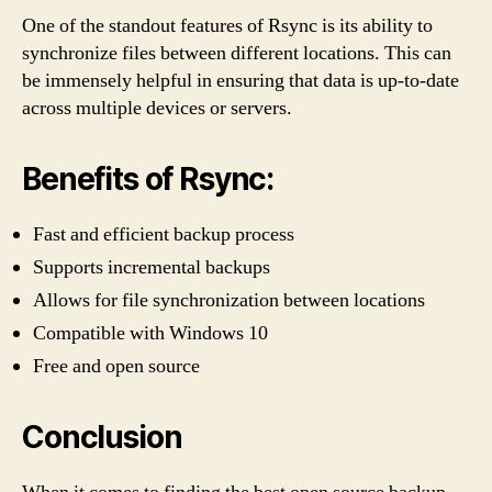
One of the standout features of Rsync is its ability to
synchronize files between different locations. This can
be immensely helpful in ensuring that data is up-to-date
across multiple devices or servers.
Benefits of Rsync:
Fast and efficient backup process
Supports incremental backups
Allows for file synchronization between locations
Compatible with Windows 10
Free and open source
Conclusion