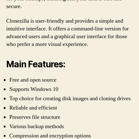
secure.
Clonezilla is user-friendly and provides a simple and
intuitive interface. It offers a command-line version for
advanced users and a graphical user interface for those
who prefer a more visual experience.
Main Features:
Free and open source
Supports Windows 10
Top choice for creating disk images and cloning drives
Reliable and efficient
Preserves file structure
Various backup methods
Compression and encryption options