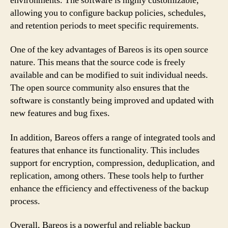
environments. The software is highly customizable,
allowing you to configure backup policies, schedules,
and retention periods to meet specific requirements.
One of the key advantages of Bareos is its open source
nature. This means that the source code is freely
available and can be modified to suit individual needs.
The open source community also ensures that the
software is constantly being improved and updated with
new features and bug fixes.
In addition, Bareos offers a range of integrated tools and
features that enhance its functionality. This includes
support for encryption, compression, deduplication, and
replication, among others. These tools help to further
enhance the efficiency and effectiveness of the backup
process.
Overall, Bareos is a powerful and reliable backup