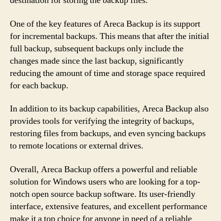
destination for storing the backup files.
One of the key features of Areca Backup is its support
for incremental backups. This means that after the initial
full backup, subsequent backups only include the
changes made since the last backup, significantly
reducing the amount of time and storage space required
for each backup.
In addition to its backup capabilities, Areca Backup also
provides tools for verifying the integrity of backups,
restoring files from backups, and even syncing backups
to remote locations or external drives.
Overall, Areca Backup offers a powerful and reliable
solution for Windows users who are looking for a top-
notch open source backup software. Its user-friendly
interface, extensive features, and excellent performance
make it a top choice for anyone in need of a reliable