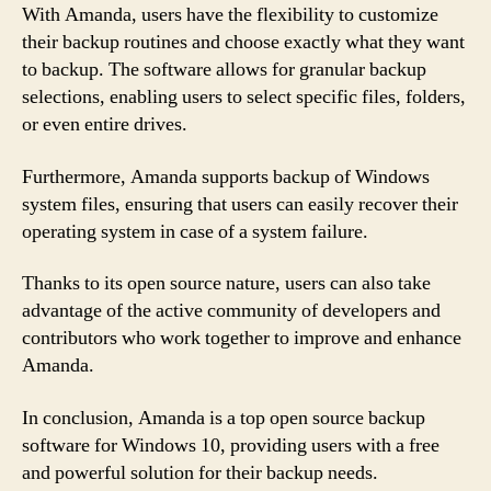
With Amanda, users have the flexibility to customize
their backup routines and choose exactly what they want
to backup. The software allows for granular backup
selections, enabling users to select specific files, folders,
or even entire drives.
Furthermore, Amanda supports backup of Windows
system files, ensuring that users can easily recover their
operating system in case of a system failure.
Thanks to its open source nature, users can also take
advantage of the active community of developers and
contributors who work together to improve and enhance
Amanda.
In conclusion, Amanda is a top open source backup
software for Windows 10, providing users with a free
and powerful solution for their backup needs.