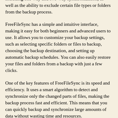
well as the ability to exclude certain file types or folders
from the backup process.
FreeFileSync has a simple and intuitive interface,
making it easy for both beginners and advanced users to
use. It allows you to customize your backup settings,
such as selecting specific folders or files to backup,
choosing the backup destination, and setting up
automatic backup schedules. You can also easily restore
your files and folders from a backup with just a few
clicks.
One of the key features of FreeFileSync is its speed and
efficiency. It uses a smart algorithm to detect and
synchronize only the changed parts of files, making the
backup process fast and efficient. This means that you
can quickly backup and synchronize large amounts of
data without wasting time and resources.