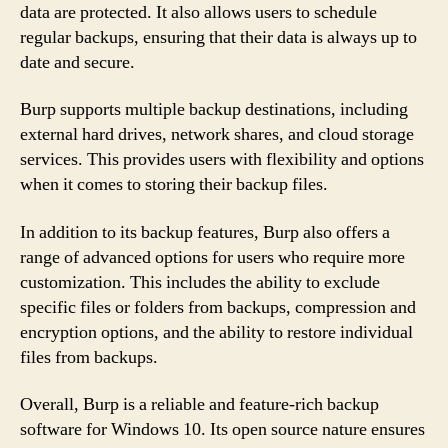
data are protected. It also allows users to schedule
regular backups, ensuring that their data is always up to
date and secure.
Burp supports multiple backup destinations, including
external hard drives, network shares, and cloud storage
services. This provides users with flexibility and options
when it comes to storing their backup files.
In addition to its backup features, Burp also offers a
range of advanced options for users who require more
customization. This includes the ability to exclude
specific files or folders from backups, compression and
encryption options, and the ability to restore individual
files from backups.
Overall, Burp is a reliable and feature-rich backup
software for Windows 10. Its open source nature ensures