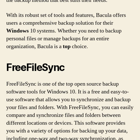
the backup method that best suits their needs.
With its robust set of tools and features, Bacula offers
users a comprehensive backup solution for their
Windows
10 systems. Whether you need to backup
personal files or manage backups for an entire
organization, Bacula is a
top
choice.
FreeFileSync
FreeFileSync is one of the top open source backup
software tools for Windows 10. It is a free and easy-to-
use software that allows you to synchronize and backup
your files and folders. With FreeFileSync, you can easily
compare and synchronize files and folders between
different locations or devices. This software provides
you with a variety of options for backing up your data,
including one-way and two-way synchronization, as