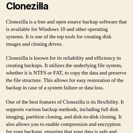
Clonezilla
Clonezilla is a free and open source backup software that
is available for Windows 10 and other operating
systems. It is one of the top tools for creating disk
images and cloning drives.
Clonezilla is known for its reliability and efficiency in
creating backups. It utilizes the underlying file system,
whether it is NTFS or FAT, to copy the data and preserve
the file structure. This allows for easy restoration of the
backup in case of a system failure or data loss.
One of the best features of Clonezilla is its flexibility. It
supports various backup methods, including full disk
imaging, partition cloning, and disk-to-disk cloning. It
also allows you to enable compression and encryption
for your backups, ensuring that your data is safe and