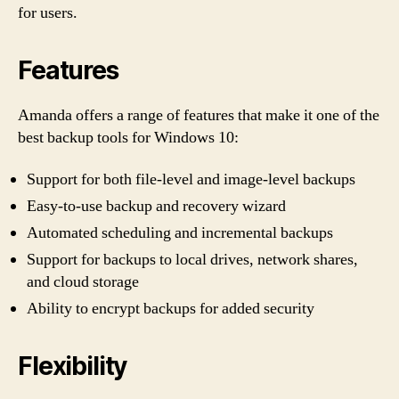
for users.
Features
Amanda offers a range of features that make it one of the
best backup tools for Windows 10:
Support for both file-level and image-level backups
Easy-to-use backup and recovery wizard
Automated scheduling and incremental backups
Support for backups to local drives, network shares,
and cloud storage
Ability to encrypt backups for added security
Flexibility