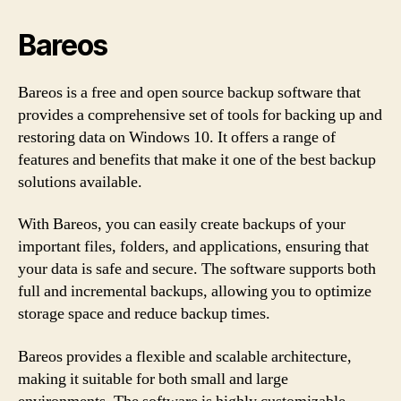
Bareos
Bareos is a free and open source backup software that
provides a comprehensive set of tools for backing up and
restoring data on Windows 10. It offers a range of
features and benefits that make it one of the best backup
solutions available.
With Bareos, you can easily create backups of your
important files, folders, and applications, ensuring that
your data is safe and secure. The software supports both
full and incremental backups, allowing you to optimize
storage space and reduce backup times.
Bareos provides a flexible and scalable architecture,
making it suitable for both small and large