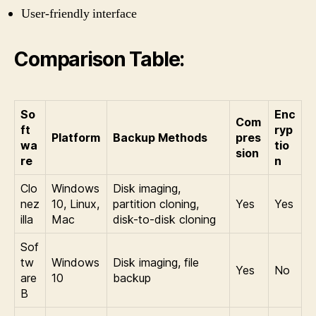
User-friendly interface
Comparison Table:
So
Enc
Com
ft
ryp
Platform
Backup Methods
pres
wa
tio
sion
re
n
Clo
Windows
Disk imaging,
nez
10, Linux,
partition cloning,
Yes
Yes
illa
Mac
disk-to-disk cloning
Sof
tw
Windows
Disk imaging, file
Yes
No
are
10
backup
B