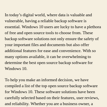
In today’s digital world, where data is valuable and
vulnerable, having a reliable backup software is
essential. Windows 10 users are lucky to have a plethora
of free and open source tools to choose from. These
backup software solutions not only ensure the safety of
your important files and documents but also offer
additional features for ease and convenience. With so
many options available, it can be overwhelming to
determine the best open source backup software for
Windows 10.
To help you make an informed decision, we have
compiled a list of the top open source backup software
for Windows 10. These software solutions have been
carefully selected based on their features, user reviews,
and reliability. Whether you are a business owner, a