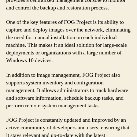
provides a centralized management console to monitor
and control the backup and restoration process.
One of the key features of FOG Project is its ability to
capture and deploy images over the network, eliminating
the need for manual installation on each individual
machine. This makes it an ideal solution for large-scale
deployments or organizations with a large number of
Windows 10 devices.
In addition to image management, FOG Project also
supports system inventory and configuration
management. It allows administrators to track hardware
and software information, schedule backup tasks, and
perform remote system management tasks.
FOG Project is constantly updated and improved by an
active community of developers and users, ensuring that
it stays relevant and up-to-date with the latest