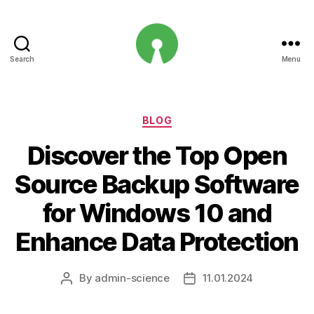
Search
Menu
Open
Innovation
Projects
Categories
BLOG
Discover the Top Open
Source Backup Software
for Windows 10 and
Enhance Data Protection
By
admin-science
11.01.2024
Post
Post
author
date