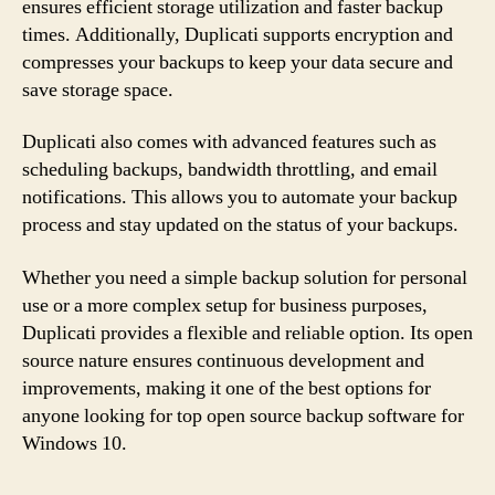
ensures efficient storage utilization and faster backup
times. Additionally, Duplicati supports encryption and
compresses your backups to keep your data secure and
save storage space.
Duplicati also comes with advanced features such as
scheduling backups, bandwidth throttling, and email
notifications. This allows you to automate your backup
process and stay updated on the status of your backups.
Whether you need a simple backup solution for personal
use or a more complex setup for business purposes,
Duplicati provides a flexible and reliable option. Its open
source nature ensures continuous development and
improvements, making it one of the best options for
anyone looking for top open source backup software for
Windows 10.