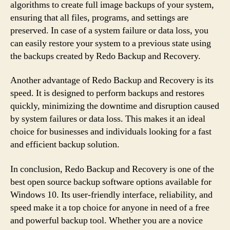
algorithms to create full image backups of your system,
ensuring that all files, programs, and settings are
preserved. In case of a system failure or data loss, you
can easily restore your system to a previous state using
the backups created by Redo Backup and Recovery.
Another advantage of Redo Backup and Recovery is its
speed. It is designed to perform backups and restores
quickly, minimizing the downtime and disruption caused
by system failures or data loss. This makes it an ideal
choice for businesses and individuals looking for a fast
and efficient backup solution.
In conclusion, Redo Backup and Recovery is one of the
best open source backup software options available for
Windows 10. Its user-friendly interface, reliability, and
speed make it a top choice for anyone in need of a free
and powerful backup tool. Whether you are a novice