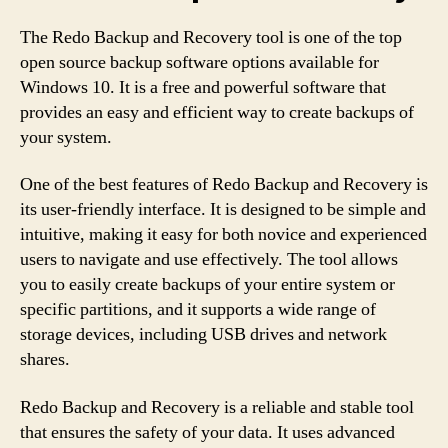
The Redo Backup and Recovery tool is one of the top
open source backup software options available for
Windows 10. It is a free and powerful software that
provides an easy and efficient way to create backups of
your system.
One of the best features of Redo Backup and Recovery is
its user-friendly interface. It is designed to be simple and
intuitive, making it easy for both novice and experienced
users to navigate and use effectively. The tool allows
you to easily create backups of your entire system or
specific partitions, and it supports a wide range of
storage devices, including USB drives and network
shares.
Redo Backup and Recovery is a reliable and stable tool
that ensures the safety of your data. It uses advanced