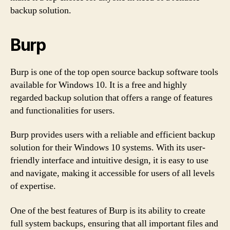
backup solution.
Burp
Burp is one of the top open source backup software tools
available for Windows 10. It is a free and highly
regarded backup solution that offers a range of features
and functionalities for users.
Burp provides users with a reliable and efficient backup
solution for their Windows 10 systems. With its user-
friendly interface and intuitive design, it is easy to use
and navigate, making it accessible for users of all levels
of expertise.
One of the best features of Burp is its ability to create
full system backups, ensuring that all important files and