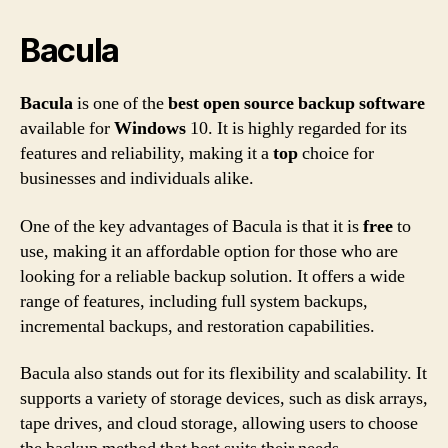
Bacula
Bacula
is one of the
best
open source
backup
software
available for
Windows
10. It is highly regarded for its
features and reliability, making it a
top
choice for
businesses and individuals alike.
One of the key advantages of Bacula is that it is
free
to
use, making it an affordable option for those who are
looking for a reliable backup solution. It offers a wide
range of features, including full system backups,
incremental backups, and restoration capabilities.
Bacula also stands out for its flexibility and scalability. It
supports a variety of storage devices, such as disk arrays,
tape drives, and cloud storage, allowing users to choose