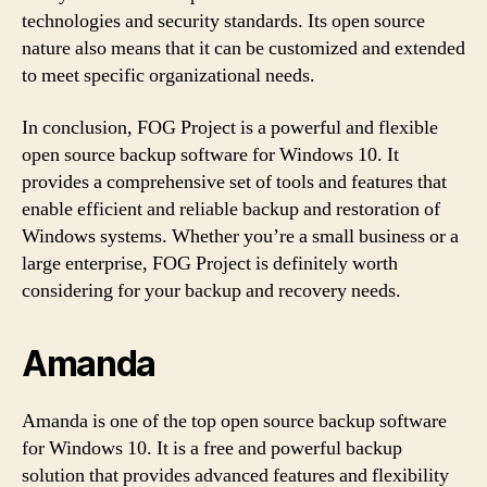
technologies and security standards. Its open source
nature also means that it can be customized and extended
to meet specific organizational needs.
In conclusion, FOG Project is a powerful and flexible
open source backup software for Windows 10. It
provides a comprehensive set of tools and features that
enable efficient and reliable backup and restoration of
Windows systems. Whether you’re a small business or a
large enterprise, FOG Project is definitely worth
considering for your backup and recovery needs.
Amanda
Amanda is one of the top open source backup software
for Windows 10. It is a free and powerful backup
solution that provides advanced features and flexibility