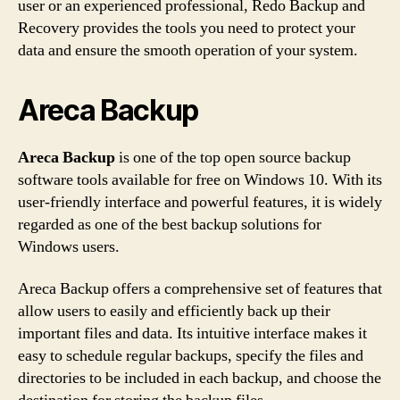
user or an experienced professional, Redo Backup and
Recovery provides the tools you need to protect your
data and ensure the smooth operation of your system.
Areca Backup
Areca Backup
is one of the top open source backup
software tools available for free on Windows 10. With its
user-friendly interface and powerful features, it is widely
regarded as one of the best backup solutions for
Windows users.
Areca Backup offers a comprehensive set of features that
allow users to easily and efficiently back up their
important files and data. Its intuitive interface makes it
easy to schedule regular backups, specify the files and
directories to be included in each backup, and choose the