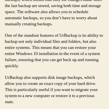
the last backup are stored, saving both time and storage
space. The software also allows you to schedule
automatic backups, so you don’t have to worry about
manually creating backups.
One of the standout features of UrBackup is its ability to
backup not only individual files and folders, but also
entire systems. This means that you can restore your
entire Windows 10 installation in the event of a system
failure, ensuring that you can get back up and running
quickly.
UrBackup also supports disk image backups, which
allow you to create an exact copy of your hard drive.
This is particularly useful if you want to migrate your
system to a new computer or restore it to a previous
state.