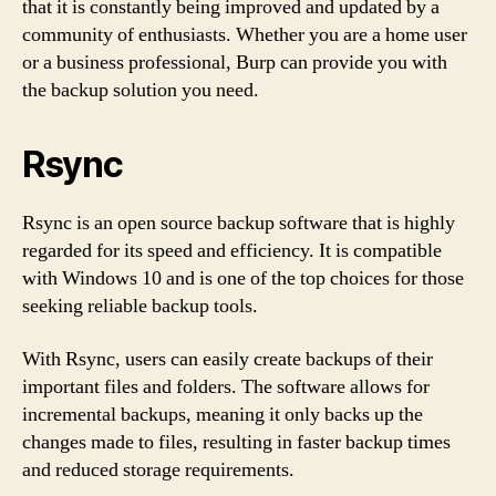
that it is constantly being improved and updated by a
community of enthusiasts. Whether you are a home user
or a business professional, Burp can provide you with
the backup solution you need.
Rsync
Rsync is an open source backup software that is highly
regarded for its speed and efficiency. It is compatible
with Windows 10 and is one of the top choices for those
seeking reliable backup tools.
With Rsync, users can easily create backups of their
important files and folders. The software allows for
incremental backups, meaning it only backs up the
changes made to files, resulting in faster backup times
and reduced storage requirements.