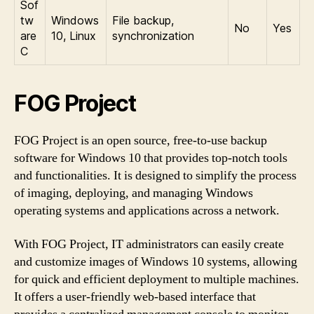
Sof
tw
Windows
File backup,
No
Yes
are
10, Linux
synchronization
C
FOG Project
FOG Project is an open source, free-to-use backup
software for Windows 10 that provides top-notch tools
and functionalities. It is designed to simplify the process
of imaging, deploying, and managing Windows
operating systems and applications across a network.
With FOG Project, IT administrators can easily create
and customize images of Windows 10 systems, allowing
for quick and efficient deployment to multiple machines.
It offers a user-friendly web-based interface that