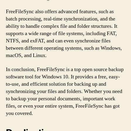
FreeFileSync also offers advanced features, such as
batch processing, real-time synchronization, and the
ability to handle complex file and folder structures. It
supports a wide range of file systems, including FAT,
NTFS, and exFAT, and can even synchronize files
between different operating systems, such as Windows,
macOS, and Linux.
In conclusion, FreeFileSync is a top open source backup
software tool for Windows 10. It provides a free, easy-
to-use, and efficient solution for backing up and
synchronizing your files and folders. Whether you need
to backup your personal documents, important work
files, or even your entire system, FreeFileSync has got
you covered.