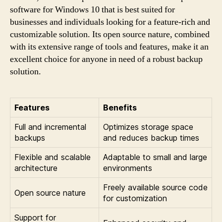
software for Windows 10 that is best suited for
businesses and individuals looking for a feature-rich and
customizable solution. Its open source nature, combined
with its extensive range of tools and features, make it an
excellent choice for anyone in need of a robust backup
solution.
Features
Benefits
Full and incremental
Optimizes storage space
backups
and reduces backup times
Flexible and scalable
Adaptable to small and large
architecture
environments
Freely available source code
Open source nature
for customization
Support for