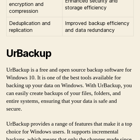
Enhanced security and
encryption and
storage efficiency
compression
Deduplication and
Improved backup efficiency
replication
and data redundancy
UrBackup
UrBackup is a free and open source backup software for
Windows 10. It is one of the best tools available for
backing up your data on Windows. With UrBackup, you
can easily create backups of your files, folders, and
entire systems, ensuring that your data is safe and
secure.
UrBackup provides a range of features that make it a top
choice for Windows users. It supports incremental
backups, which means that only the changes made since