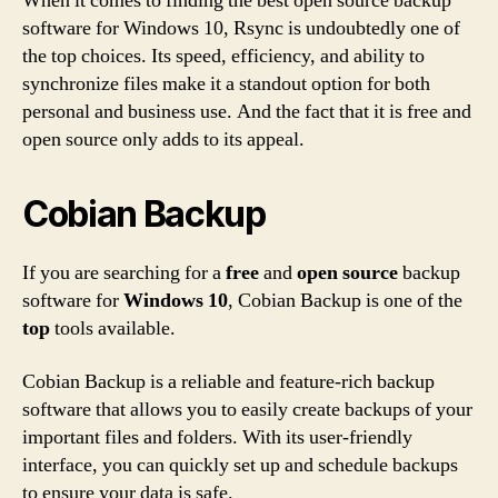
When it comes to finding the best open source backup
software for Windows 10, Rsync is undoubtedly one of
the top choices. Its speed, efficiency, and ability to
synchronize files make it a standout option for both
personal and business use. And the fact that it is free and
open source only adds to its appeal.
Cobian Backup
If you are searching for a
free
and
open source
backup
software for
Windows 10
, Cobian Backup is one of the
top
tools available.
Cobian Backup is a reliable and feature-rich backup
software that allows you to easily create backups of your
important files and folders. With its user-friendly
interface, you can quickly set up and schedule backups
to ensure your data is safe.