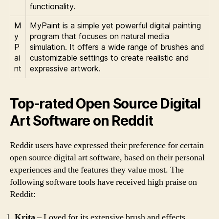
functionality.
M
MyPaint is a simple yet powerful digital painting
y
program that focuses on natural media
P
simulation. It offers a wide range of brushes and
ai
customizable settings to create realistic and
nt
expressive artwork.
Top-rated Open Source Digital
Art Software on Reddit
Reddit users have expressed their preference for certain
open source digital art software, based on their personal
experiences and the features they value most. The
following software tools have received high praise on
Reddit:
Krita
– Loved for its extensive brush and effects