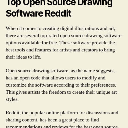
Top Open Source Drawing
Software Reddit
When it comes to creating digital illustrations and art,
there are several top-rated open source drawing software
options available for free. These software provide the
best tools and features for artists and creators to bring
their ideas to life.
Open source drawing software, as the name suggests,
has an open code that allows users to modify and
customize the software according to their preferences.
This gives artists the freedom to create their unique art
styles.
Reddit, the popular online platform for discussions and
sharing content, has been a great place to find
recommendations and reviews for the best open source