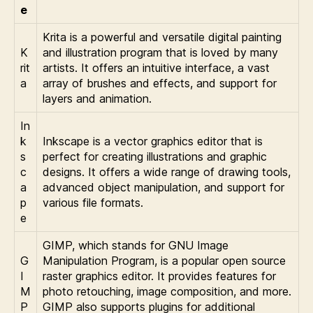
e
Krita is a powerful and versatile digital painting
K
and illustration program that is loved by many
rit
artists. It offers an intuitive interface, a vast
a
array of brushes and effects, and support for
layers and animation.
In
k
Inkscape is a vector graphics editor that is
s
perfect for creating illustrations and graphic
c
designs. It offers a wide range of drawing tools,
a
advanced object manipulation, and support for
p
various file formats.
e
GIMP, which stands for GNU Image
G
Manipulation Program, is a popular open source
I
raster graphics editor. It provides features for
M
photo retouching, image composition, and more.
P
GIMP also supports plugins for additional