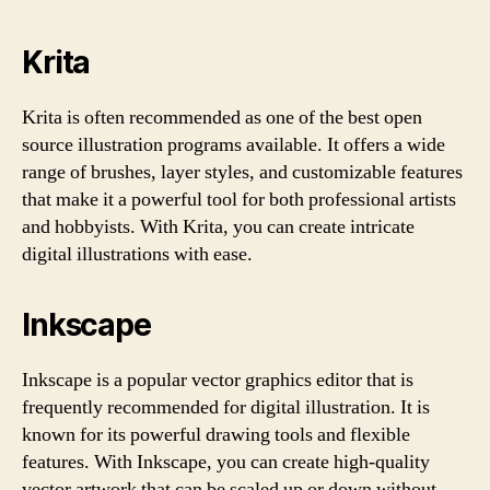
Krita
Krita is often recommended as one of the best open
source illustration programs available. It offers a wide
range of brushes, layer styles, and customizable features
that make it a powerful tool for both professional artists
and hobbyists. With Krita, you can create intricate
digital illustrations with ease.
Inkscape
Inkscape is a popular vector graphics editor that is
frequently recommended for digital illustration. It is
known for its powerful drawing tools and flexible
features. With Inkscape, you can create high-quality
vector artwork that can be scaled up or down without