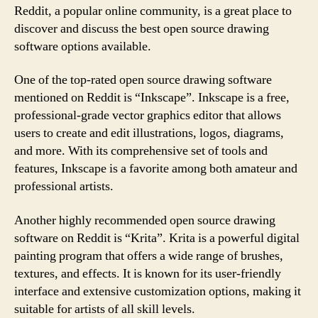
Reddit, a popular online community, is a great place to
discover and discuss the best open source drawing
software options available.
One of the top-rated open source drawing software
mentioned on Reddit is “Inkscape”. Inkscape is a free,
professional-grade vector graphics editor that allows
users to create and edit illustrations, logos, diagrams,
and more. With its comprehensive set of tools and
features, Inkscape is a favorite among both amateur and
professional artists.
Another highly recommended open source drawing
software on Reddit is “Krita”. Krita is a powerful digital
painting program that offers a wide range of brushes,
textures, and effects. It is known for its user-friendly
interface and extensive customization options, making it
suitable for artists of all skill levels.