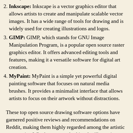
Inkscape:
Inkscape is a vector graphics editor that
allows artists to create and manipulate scalable vector
images. It has a wide range of tools for drawing and is
widely used for creating illustrations and logos.
GIMP:
GIMP, which stands for GNU Image
Manipulation Program, is a popular open source raster
graphics editor. It offers advanced editing tools and
features, making it a versatile software for digital art
creation.
MyPaint:
MyPaint is a simple yet powerful digital
painting software that focuses on natural media
brushes. It provides a minimalist interface that allows
artists to focus on their artwork without distractions.
These top open source drawing software options have
garnered positive reviews and recommendations on
Reddit, making them highly regarded among the artistic