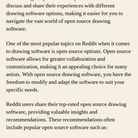
discuss and share their experiences with different
drawing software options, making it easier for you to
navigate the vast world of open source drawing
software.
One of the most popular topics on Reddit when it comes
to drawing software is open source options. Open source
software allows for greater collaboration and
customization, making it an appealing choice for many
artists. With open source drawing software, you have the
freedom to modify and adapt the software to suit your
specific needs.
Reddit users share their top-rated open source drawing
software, providing valuable insights and
recommendations. These recommendations often
include popular open source software such as: