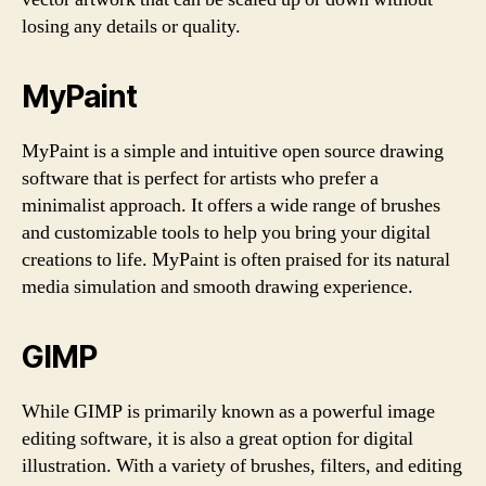
losing any details or quality.
MyPaint
MyPaint is a simple and intuitive open source drawing
software that is perfect for artists who prefer a
minimalist approach. It offers a wide range of brushes
and customizable tools to help you bring your digital
creations to life. MyPaint is often praised for its natural
media simulation and smooth drawing experience.
GIMP
While GIMP is primarily known as a powerful image
editing software, it is also a great option for digital
illustration. With a variety of brushes, filters, and editing