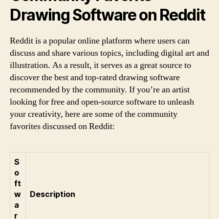
Drawing Software on Reddit
Reddit is a popular online platform where users can
discuss and share various topics, including digital art and
illustration. As a result, it serves as a great source to
discover the best and top-rated drawing software
recommended by the community. If you’re an artist
looking for free and open-source software to unleash
your creativity, here are some of the community
favorites discussed on Reddit:
S
o
ft
w
Description
a
r