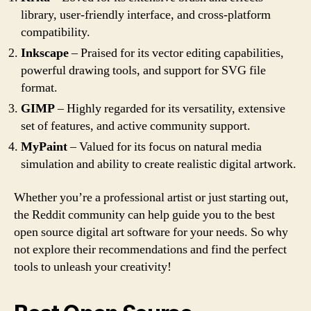
library, user-friendly interface, and cross-platform
compatibility.
Inkscape
– Praised for its vector editing capabilities,
powerful drawing tools, and support for SVG file
format.
GIMP
– Highly regarded for its versatility, extensive
set of features, and active community support.
MyPaint
– Valued for its focus on natural media
simulation and ability to create realistic digital artwork.
Whether you’re a professional artist or just starting out,
the Reddit community can help guide you to the best
open source digital art software for your needs. So why
not explore their recommendations and find the perfect
tools to unleash your creativity!