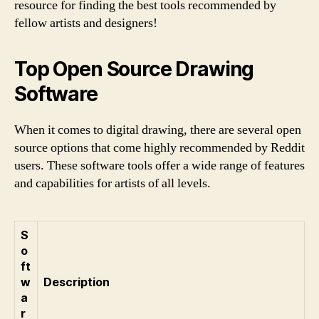
resource for finding the best tools recommended by
fellow artists and designers!
Top Open Source Drawing
Software
When it comes to digital drawing, there are several open
source options that come highly recommended by Reddit
users. These software tools offer a wide range of features
and capabilities for artists of all levels.
S
o
ft
w
Description
a
r