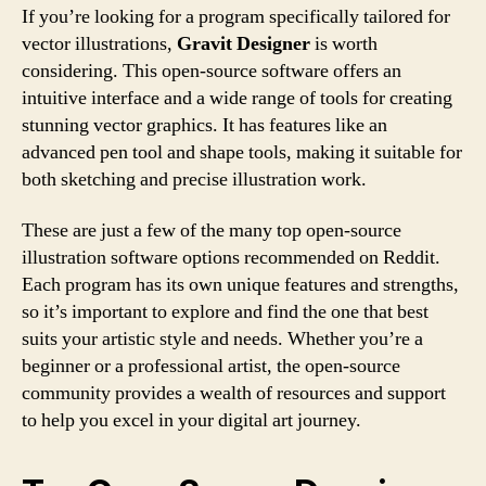
If you’re looking for a program specifically tailored for
vector illustrations,
Gravit Designer
is worth
considering. This open-source software offers an
intuitive interface and a wide range of tools for creating
stunning vector graphics. It has features like an
advanced pen tool and shape tools, making it suitable for
both sketching and precise illustration work.
These are just a few of the many top open-source
illustration software options recommended on Reddit.
Each program has its own unique features and strengths,
so it’s important to explore and find the one that best
suits your artistic style and needs. Whether you’re a
beginner or a professional artist, the open-source
community provides a wealth of resources and support
to help you excel in your digital art journey.