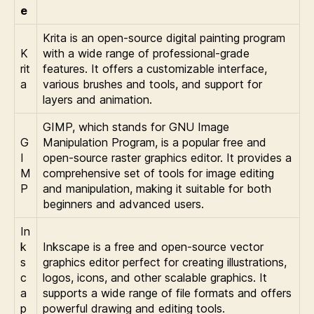
e
Krita is an open-source digital painting program
K
with a wide range of professional-grade
rit
features. It offers a customizable interface,
a
various brushes and tools, and support for
layers and animation.
GIMP, which stands for GNU Image
G
Manipulation Program, is a popular free and
I
open-source raster graphics editor. It provides a
M
comprehensive set of tools for image editing
P
and manipulation, making it suitable for both
beginners and advanced users.
In
k
Inkscape is a free and open-source vector
s
graphics editor perfect for creating illustrations,
c
logos, icons, and other scalable graphics. It
a
supports a wide range of file formats and offers
p
powerful drawing and editing tools.