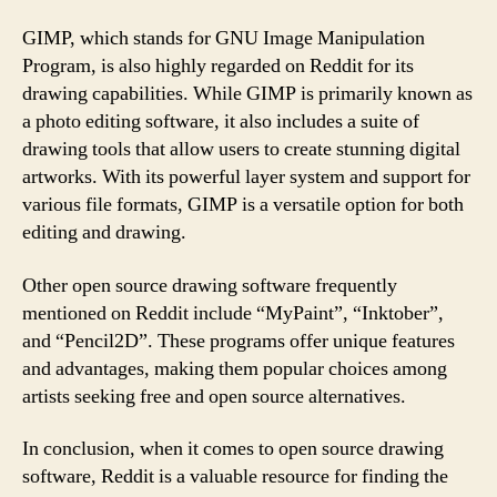
GIMP, which stands for GNU Image Manipulation
Program, is also highly regarded on Reddit for its
drawing capabilities. While GIMP is primarily known as
a photo editing software, it also includes a suite of
drawing tools that allow users to create stunning digital
artworks. With its powerful layer system and support for
various file formats, GIMP is a versatile option for both
editing and drawing.
Other open source drawing software frequently
mentioned on Reddit include “MyPaint”, “Inktober”,
and “Pencil2D”. These programs offer unique features
and advantages, making them popular choices among
artists seeking free and open source alternatives.
In conclusion, when it comes to open source drawing
software, Reddit is a valuable resource for finding the