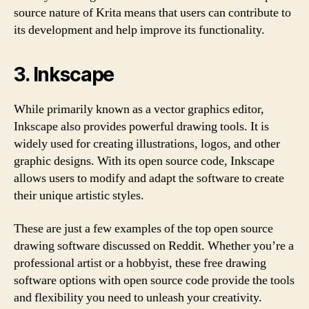
source nature of Krita means that users can contribute to
its development and help improve its functionality.
3. Inkscape
While primarily known as a vector graphics editor,
Inkscape also provides powerful drawing tools. It is
widely used for creating illustrations, logos, and other
graphic designs. With its open source code, Inkscape
allows users to modify and adapt the software to create
their unique artistic styles.
These are just a few examples of the top open source
drawing software discussed on Reddit. Whether you’re a
professional artist or a hobbyist, these free drawing
software options with open source code provide the tools
and flexibility you need to unleash your creativity.