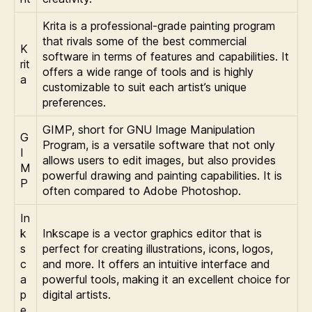
Krita is a professional-grade painting program
that rivals some of the best commercial
K
software in terms of features and capabilities. It
rit
offers a wide range of tools and is highly
a
customizable to suit each artist’s unique
preferences.
GIMP, short for GNU Image Manipulation
G
Program, is a versatile software that not only
I
allows users to edit images, but also provides
M
powerful drawing and painting capabilities. It is
P
often compared to Adobe Photoshop.
In
k
Inkscape is a vector graphics editor that is
s
perfect for creating illustrations, icons, logos,
c
and more. It offers an intuitive interface and
a
powerful tools, making it an excellent choice for
p
digital artists.
e