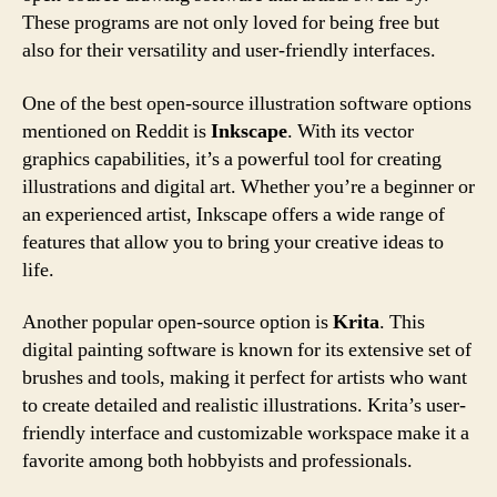
These programs are not only loved for being free but
also for their versatility and user-friendly interfaces.
One of the best open-source illustration software options
mentioned on Reddit is
Inkscape
. With its vector
graphics capabilities, it’s a powerful tool for creating
illustrations and digital art. Whether you’re a beginner or
an experienced artist, Inkscape offers a wide range of
features that allow you to bring your creative ideas to
life.
Another popular open-source option is
Krita
. This
digital painting software is known for its extensive set of
brushes and tools, making it perfect for artists who want
to create detailed and realistic illustrations. Krita’s user-
friendly interface and customizable workspace make it a
favorite among both hobbyists and professionals.