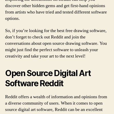
discover other hidden gems and get first-hand opinions
from artists who have tried and tested different software
options.
So, if you’re looking for the best free drawing software,
don’t forget to check out Reddit and join the
conversations about open source drawing software. You
might just find the perfect software to unleash your
creativity and take your art to the next level!
Open Source Digital Art
Software Reddit
Reddit offers a wealth of information and opinions from
a diverse community of users. When it comes to open
source digital art software, Reddit can be an excellent