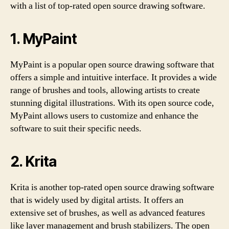
with a list of top-rated open source drawing software.
1. MyPaint
MyPaint is a popular open source drawing software that
offers a simple and intuitive interface. It provides a wide
range of brushes and tools, allowing artists to create
stunning digital illustrations. With its open source code,
MyPaint allows users to customize and enhance the
software to suit their specific needs.
2. Krita
Krita is another top-rated open source drawing software
that is widely used by digital artists. It offers an
extensive set of brushes, as well as advanced features
like layer management and brush stabilizers. The open