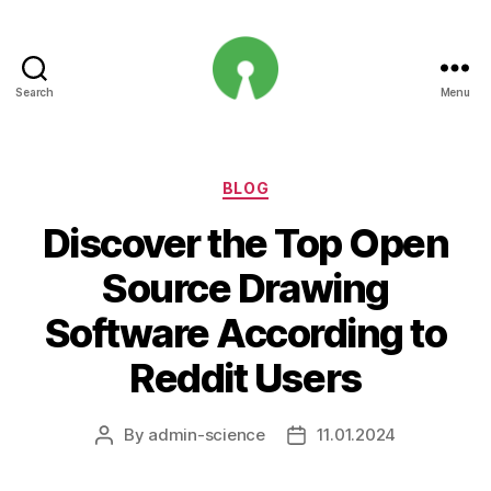
Search
Menu
Open
Innovation
Projects
Categories
BLOG
Discover the Top Open
Source Drawing
Software According to
Reddit Users
By
admin-science
11.01.2024
Post
Post
author
date