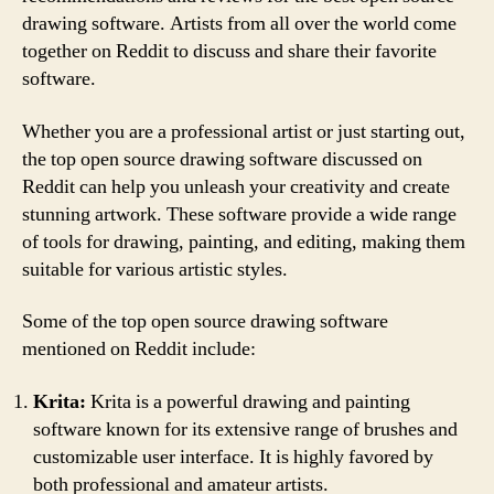
drawing software. Artists from all over the world come
together on Reddit to discuss and share their favorite
software.
Whether you are a professional artist or just starting out,
the top open source drawing software discussed on
Reddit can help you unleash your creativity and create
stunning artwork. These software provide a wide range
of tools for drawing, painting, and editing, making them
suitable for various artistic styles.
Some of the top open source drawing software
mentioned on Reddit include:
Krita:
Krita is a powerful drawing and painting
software known for its extensive range of brushes and
customizable user interface. It is highly favored by
both professional and amateur artists.