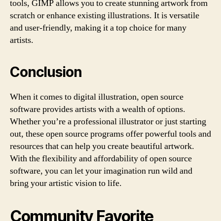
tools, GIMP allows you to create stunning artwork from
scratch or enhance existing illustrations. It is versatile
and user-friendly, making it a top choice for many
artists.
Conclusion
When it comes to digital illustration, open source
software provides artists with a wealth of options.
Whether you’re a professional illustrator or just starting
out, these open source programs offer powerful tools and
resources that can help you create beautiful artwork.
With the flexibility and affordability of open source
software, you can let your imagination run wild and
bring your artistic vision to life.
Community Favorite