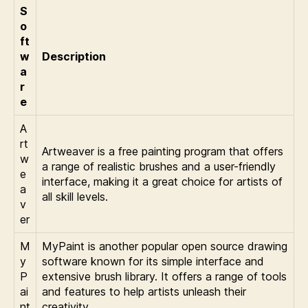
S
o
ft
w
Description
a
r
e
A
rt
Artweaver is a free painting program that offers
w
a range of realistic brushes and a user-friendly
e
interface, making it a great choice for artists of
a
all skill levels.
v
er
M
MyPaint is another popular open source drawing
y
software known for its simple interface and
P
extensive brush library. It offers a range of tools
ai
and features to help artists unleash their
nt
creativity.