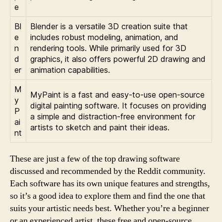
e
Bl
Blender is a versatile 3D creation suite that
e
includes robust modeling, animation, and
n
rendering tools. While primarily used for 3D
d
graphics, it also offers powerful 2D drawing and
er
animation capabilities.
M
MyPaint is a fast and easy-to-use open-source
y
digital painting software. It focuses on providing
P
a simple and distraction-free environment for
ai
artists to sketch and paint their ideas.
nt
These are just a few of the top drawing software
discussed and recommended by the Reddit community.
Each software has its own unique features and strengths,
so it’s a good idea to explore them and find the one that
suits your artistic needs best. Whether you’re a beginner
or an experienced artist, these free and open-source