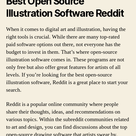
Best Open Source
Illustration Software Reddit
When it comes to digital art and illustration, having the
right tools is crucial. While there are many top-rated
paid software options out there, not everyone has the
budget to invest in them. That’s where open-source
illustration software comes in. These programs are not
only free but also offer great features for artists of all
levels. If you’re looking for the best open-source
illustration software, Reddit is a great place to start your
search.
Reddit is a popular online community where people
share their thoughts, ideas, and recommendations on
various topics. Within the subreddit communities related
to art and design, you can find discussions about the top
open-source drawing software that artists swear by.