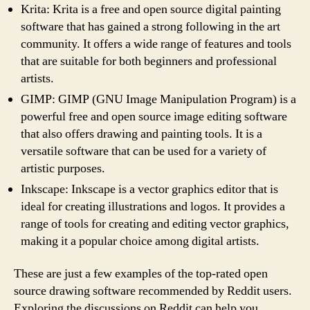
Krita: Krita is a free and open source digital painting
software that has gained a strong following in the art
community. It offers a wide range of features and tools
that are suitable for both beginners and professional
artists.
GIMP: GIMP (GNU Image Manipulation Program) is a
powerful free and open source image editing software
that also offers drawing and painting tools. It is a
versatile software that can be used for a variety of
artistic purposes.
Inkscape: Inkscape is a vector graphics editor that is
ideal for creating illustrations and logos. It provides a
range of tools for creating and editing vector graphics,
making it a popular choice among digital artists.
These are just a few examples of the top-rated open
source drawing software recommended by Reddit users.
Exploring the discussions on Reddit can help you