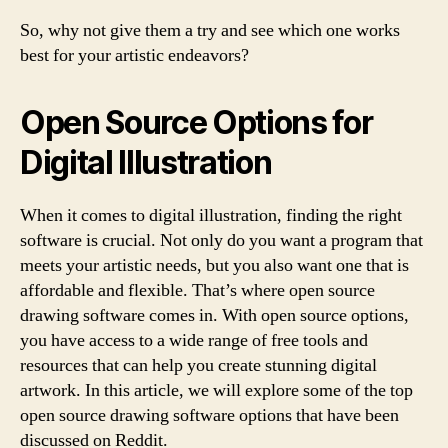
So, why not give them a try and see which one works
best for your artistic endeavors?
Open Source Options for
Digital Illustration
When it comes to digital illustration, finding the right
software is crucial. Not only do you want a program that
meets your artistic needs, but you also want one that is
affordable and flexible. That’s where open source
drawing software comes in. With open source options,
you have access to a wide range of free tools and
resources that can help you create stunning digital
artwork. In this article, we will explore some of the top
open source drawing software options that have been
discussed on Reddit.