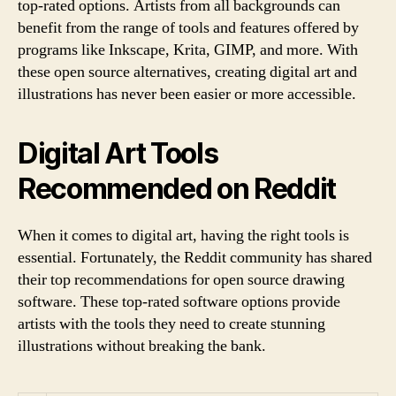
top-rated options. Artists from all backgrounds can
benefit from the range of tools and features offered by
programs like Inkscape, Krita, GIMP, and more. With
these open source alternatives, creating digital art and
illustrations has never been easier or more accessible.
Digital Art Tools
Recommended on Reddit
When it comes to digital art, having the right tools is
essential. Fortunately, the Reddit community has shared
their top recommendations for open source drawing
software. These top-rated software options provide
artists with the tools they need to create stunning
illustrations without breaking the bank.