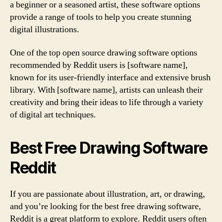
a beginner or a seasoned artist, these software options
provide a range of tools to help you create stunning
digital illustrations.
One of the top open source drawing software options
recommended by Reddit users is [software name],
known for its user-friendly interface and extensive brush
library. With [software name], artists can unleash their
creativity and bring their ideas to life through a variety
of digital art techniques.
Best Free Drawing Software
Reddit
If you are passionate about illustration, art, or drawing,
and you’re looking for the best free drawing software,
Reddit is a great platform to explore. Reddit users often