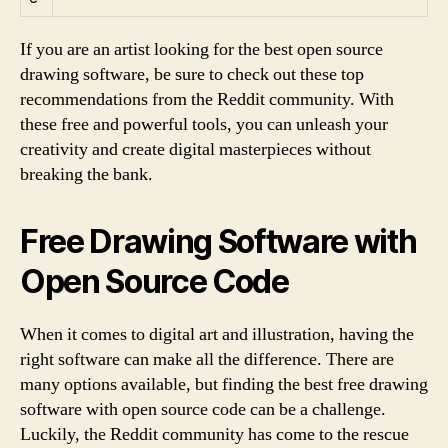
If you are an artist looking for the best open source
drawing software, be sure to check out these top
recommendations from the Reddit community. With
these free and powerful tools, you can unleash your
creativity and create digital masterpieces without
breaking the bank.
Free Drawing Software with
Open Source Code
When it comes to digital art and illustration, having the
right software can make all the difference. There are
many options available, but finding the best free drawing
software with open source code can be a challenge.
Luckily, the Reddit community has come to the rescue