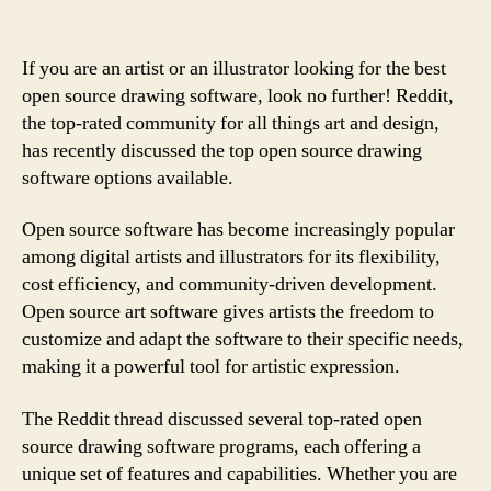
If you are an artist or an illustrator looking for the best
open source drawing software, look no further! Reddit,
the top-rated community for all things art and design,
has recently discussed the top open source drawing
software options available.
Open source software has become increasingly popular
among digital artists and illustrators for its flexibility,
cost efficiency, and community-driven development.
Open source art software gives artists the freedom to
customize and adapt the software to their specific needs,
making it a powerful tool for artistic expression.
The Reddit thread discussed several top-rated open
source drawing software programs, each offering a
unique set of features and capabilities. Whether you are