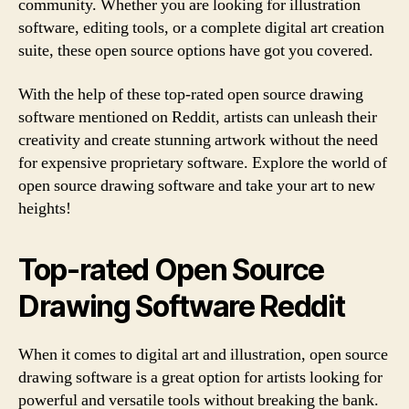
community. Whether you are looking for illustration
software, editing tools, or a complete digital art creation
suite, these open source options have got you covered.
With the help of these top-rated open source drawing
software mentioned on Reddit, artists can unleash their
creativity and create stunning artwork without the need
for expensive proprietary software. Explore the world of
open source drawing software and take your art to new
heights!
Top-rated Open Source
Drawing Software Reddit
When it comes to digital art and illustration, open source
drawing software is a great option for artists looking for
powerful and versatile tools without breaking the bank.