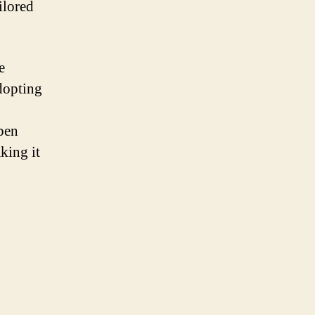
ilored
e
adopting
Open
king it