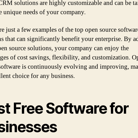
CRM solutions are highly customizable and can be ta
the unique needs of your company.
re just a few examples of the top open source softwar
ns that can significantly benefit your enterprise. By 
pen source solutions, your company can enjoy the
ges of cost savings, flexibility, and customization. 
software is continuously evolving and improving, ma
llent choice for any business.
t Free Software for
sinesses