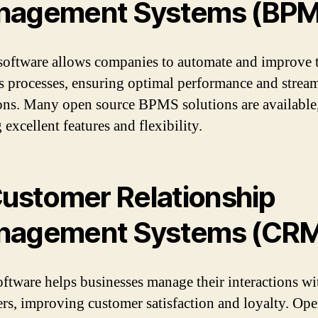
nagement Systems (BP
ftware allows companies to automate and improve t
s processes, ensuring optimal performance and strea
ons. Many open source BPMS solutions are available
 excellent features and flexibility.
ustomer Relationship
nagement Systems (CR
tware helps businesses manage their interactions wi
rs, improving customer satisfaction and loyalty. Op