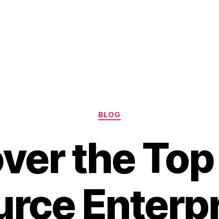
Categories
BLOG
ver the To
rce Enterp