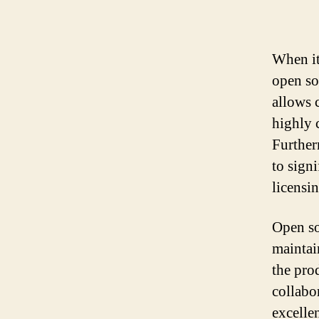
When it
open so
allows 
highly 
Further
to signi
licensin
Open so
maintai
the pro
collabor
excellen