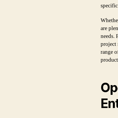
specifi
Whether
are ple
needs. 
project
range o
product
Op
En