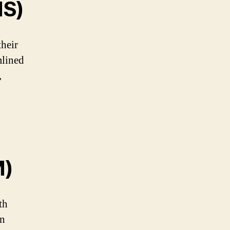
MS)
heir
mlined
,
M)
th
en