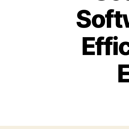
Soft
Effi
E