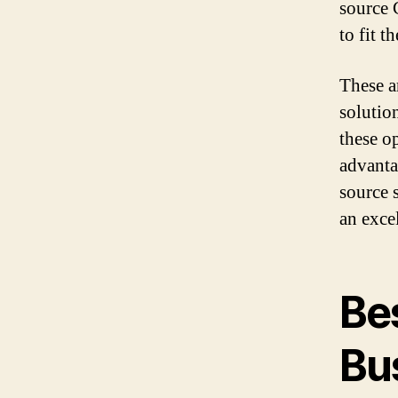
source 
to fit 
These a
solutio
these o
advanta
source 
an exce
Bes
Bu