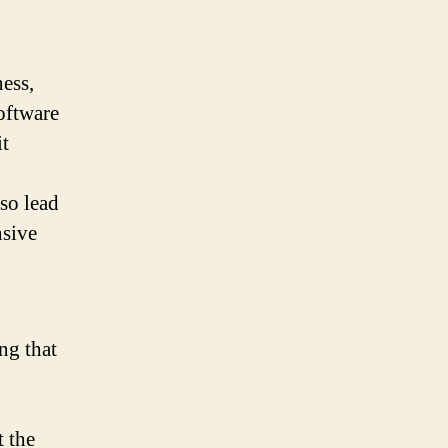
ess,
oftware
it
lso lead
nsive
ng that
t the