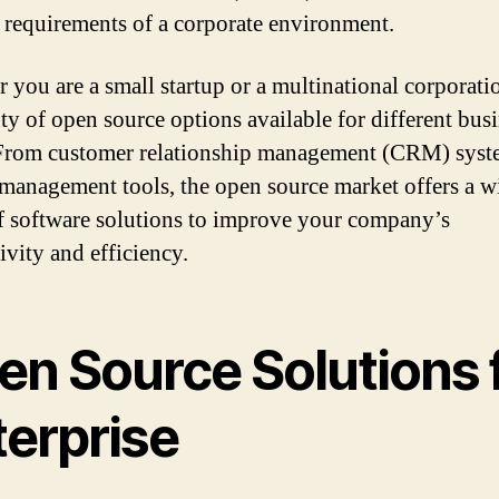
c requirements of a corporate environment.
 you are a small startup or a multinational corporatio
nty of open source options available for different bus
From customer relationship management (CRM) syst
 management tools, the open source market offers a w
f software solutions to improve your company’s
ivity and efficiency.
en Source Solutions 
terprise