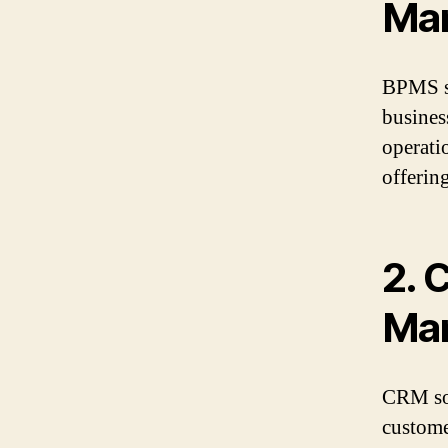
Ma
BPMS so
busines
operati
offering
2.
C
Ma
CRM sof
custome