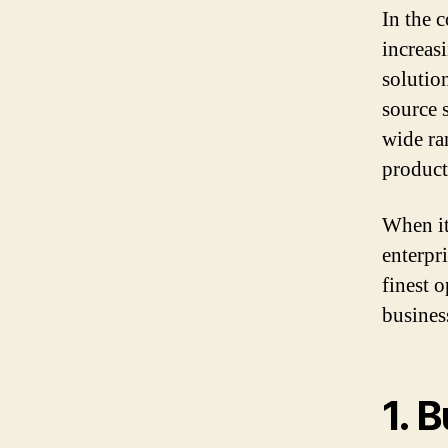
In the 
increas
solutio
source 
wide ra
product
When it
enterpri
finest 
busines
1.
B