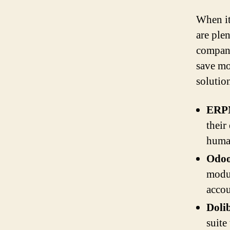
When it
are ple
compani
save mo
solutio
ERPN
their
human
Odoo
modul
accou
Doli
suite