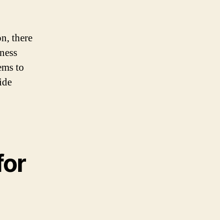
n, there
iness
ems to
ide
for