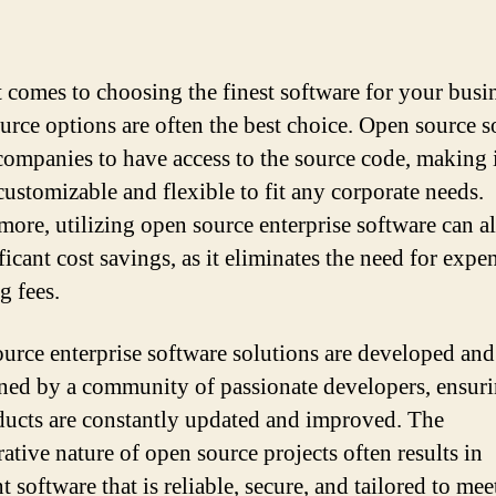
 comes to choosing the finest software for your busin
urce options are often the best choice. Open source s
companies to have access to the source code, making 
customizable and flexible to fit any corporate needs.
more, utilizing open source enterprise software can a
ficant cost savings, as it eliminates the need for expe
g fees.
urce enterprise software solutions are developed and
ned by a community of passionate developers, ensuri
ducts are constantly updated and improved. The
ative nature of open source projects often results in
t software that is reliable, secure, and tailored to mee