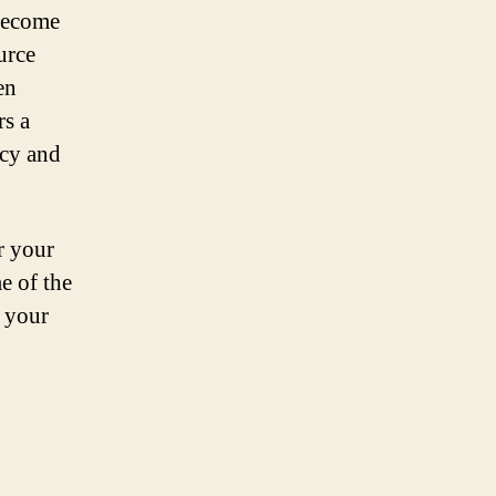
 become
urce
en
rs a
ncy and
r your
e of the
t your