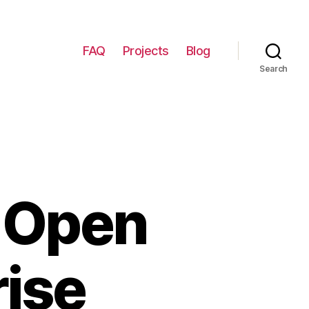
FAQ
Projects
Blog
Search
p Open
rise