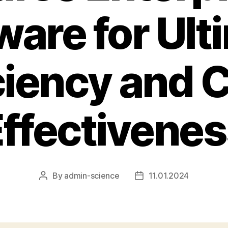
ware for Ult
ciency and 
ffectivene
By
admin-science
11.01.2024
Post
Post
author
date