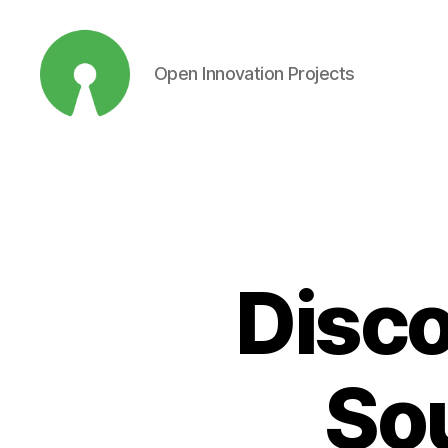
Open Innovation Projects
Open
Innovation
Projects
Disco
Sou