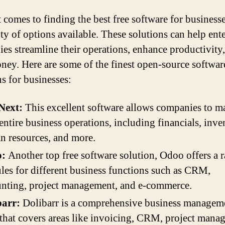
 comes to finding the best free software for businesse
nty of options available. These solutions can help ent
es streamline their operations, enhance productivity
ney. Here are some of the finest open-source softwar
ns for businesses:
ext:
This excellent software allows companies to 
 entire business operations, including financials, inve
 resources, and more.
:
Another top free software solution, Odoo offers a 
es for different business functions such as CRM,
nting, project management, and e-commerce.
barr:
Dolibarr is a comprehensive business managem
 that covers areas like invoicing, CRM, project mana