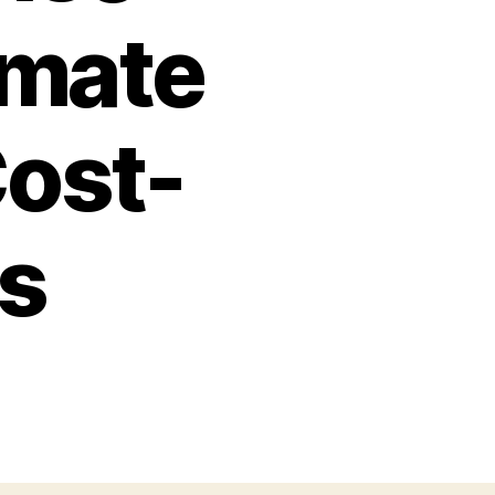
imate
Cost-
ss