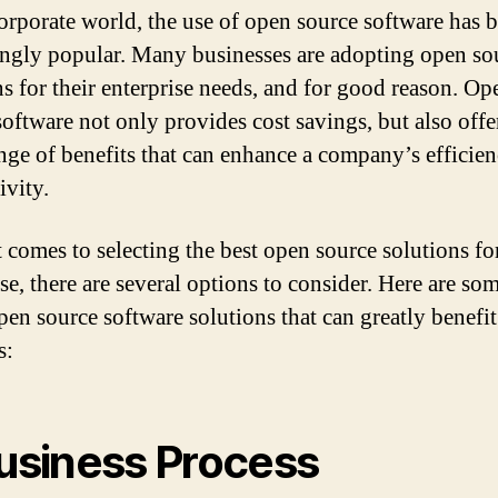
corporate world, the use of open source software has
ingly popular. Many businesses are adopting open so
ns for their enterprise needs, and for good reason. Op
software not only provides cost savings, but also offe
nge of benefits that can enhance a company’s efficie
ivity.
 comes to selecting the best open source solutions fo
se, there are several options to consider. Here are som
open source software solutions that can greatly benefi
s:
usiness Process