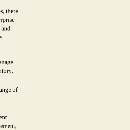
s, there
erprise
, and
e
manage
ntory,
range of
ent
gement,