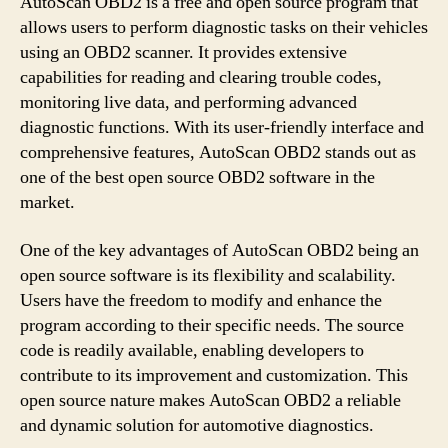
AutoScan OBD2 is a free and open source program that
allows users to perform diagnostic tasks on their vehicles
using an OBD2 scanner. It provides extensive
capabilities for reading and clearing trouble codes,
monitoring live data, and performing advanced
diagnostic functions. With its user-friendly interface and
comprehensive features, AutoScan OBD2 stands out as
one of the best open source OBD2 software in the
market.
One of the key advantages of AutoScan OBD2 being an
open source software is its flexibility and scalability.
Users have the freedom to modify and enhance the
program according to their specific needs. The source
code is readily available, enabling developers to
contribute to its improvement and customization. This
open source nature makes AutoScan OBD2 a reliable
and dynamic solution for automotive diagnostics.