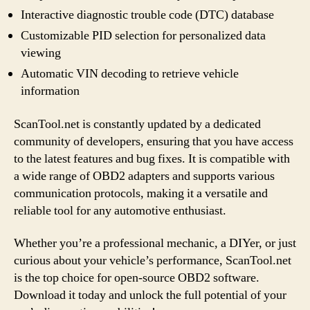
Interactive diagnostic trouble code (DTC) database
Customizable PID selection for personalized data
viewing
Automatic VIN decoding to retrieve vehicle
information
ScanTool.net is constantly updated by a dedicated
community of developers, ensuring that you have access
to the latest features and bug fixes. It is compatible with
a wide range of OBD2 adapters and supports various
communication protocols, making it a versatile and
reliable tool for any automotive enthusiast.
Whether you’re a professional mechanic, a DIYer, or just
curious about your vehicle’s performance, ScanTool.net
is the top choice for open-source OBD2 software.
Download it today and unlock the full potential of your