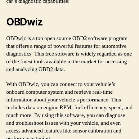
car’s diagnostic capabilities!
OBDwiz
OBDwiz is a top open source OBD2 software program
that offers a range of powerful features for automotive
diagnostics. This free software is widely regarded as one
of the finest tools available in the market for accessing
and analyzing OBD2 data.
With OBDwiz, you can connect to your vehicle’s
onboard computer system and retrieve real-time
information about your vehicle’s performance. This
includes data on engine RPM, fuel efficiency, speed, and
much more. By using this software, you can diagnose
and troubleshoot issues with your vehicle, and even
access advanced features like sensor calibration and
performance tuning.