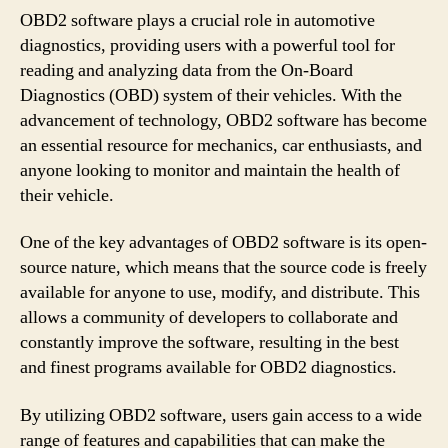
OBD2 software plays a crucial role in automotive
diagnostics, providing users with a powerful tool for
reading and analyzing data from the On-Board
Diagnostics (OBD) system of their vehicles. With the
advancement of technology, OBD2 software has become
an essential resource for mechanics, car enthusiasts, and
anyone looking to monitor and maintain the health of
their vehicle.
One of the key advantages of OBD2 software is its open-
source nature, which means that the source code is freely
available for anyone to use, modify, and distribute. This
allows a community of developers to collaborate and
constantly improve the software, resulting in the best
and finest programs available for OBD2 diagnostics.
By utilizing OBD2 software, users gain access to a wide
range of features and capabilities that can make the