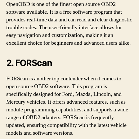
OpenOBD is one of the finest open source OBD2
software available. It is a free software program that
provides real-time data and can read and clear diagnostic
trouble codes. The user-friendly interface allows for
easy navigation and customization, making it an
excellent choice for beginners and advanced users alike.
2. FORScan
FORScan is another top contender when it comes to
open source OBD2 software. This program is
specifically designed for Ford, Mazda, Lincoln, and
Mercury vehicles. It offers advanced features, such as
module programming capabilities, and supports a wide
range of OBD2 adapters. FORScan is frequently
updated, ensuring compatibility with the latest vehicle
models and software versions.