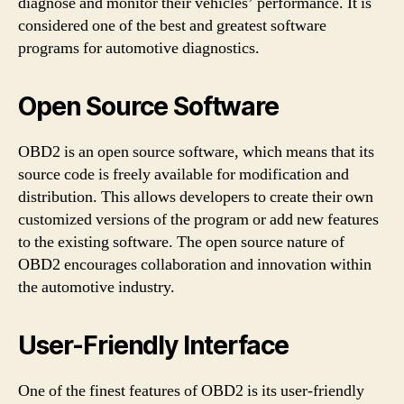
diagnose and monitor their vehicles’ performance. It is
considered one of the best and greatest software
programs for automotive diagnostics.
Open Source Software
OBD2 is an open source software, which means that its
source code is freely available for modification and
distribution. This allows developers to create their own
customized versions of the program or add new features
to the existing software. The open source nature of
OBD2 encourages collaboration and innovation within
the automotive industry.
User-Friendly Interface
One of the finest features of OBD2 is its user-friendly