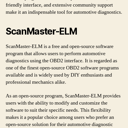
friendly interface, and extensive community support
make it an indispensable tool for automotive diagnostics.
ScanMaster-ELM
ScanMaster-ELM is a free and open-source software
program that allows users to perform automotive
diagnostics using the OBD2 interface. It is regarded as
one of the finest open-source OBD2 software programs
available and is widely used by DIY enthusiasts and
professional mechanics alike.
As an open-source program, ScanMaster-ELM provides
users with the ability to modify and customize the
software to suit their specific needs. This flexibility
makes it a popular choice among users who prefer an
open-source solution for their automotive diagnostic