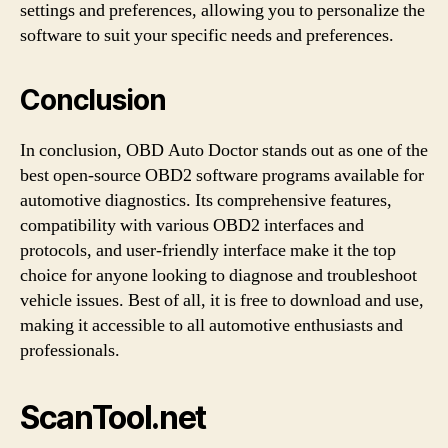
settings and preferences, allowing you to personalize the
software to suit your specific needs and preferences.
Conclusion
In conclusion, OBD Auto Doctor stands out as one of the
best open-source OBD2 software programs available for
automotive diagnostics. Its comprehensive features,
compatibility with various OBD2 interfaces and
protocols, and user-friendly interface make it the top
choice for anyone looking to diagnose and troubleshoot
vehicle issues. Best of all, it is free to download and use,
making it accessible to all automotive enthusiasts and
professionals.
ScanTool.net