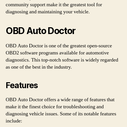
community support make it the greatest tool for
diagnosing and maintaining your vehicle.
OBD Auto Doctor
OBD Auto Doctor is one of the greatest open-source
OBD2 software programs available for automotive
diagnostics. This top-notch software is widely regarded
as one of the best in the industry.
Features
OBD Auto Doctor offers a wide range of features that
make it the finest choice for troubleshooting and
diagnosing vehicle issues. Some of its notable features
include: