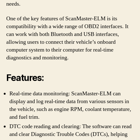
needs.
One of the key features of ScanMaster-ELM is its
compatibility with a wide range of OBD2 interfaces. It
can work with both Bluetooth and USB interfaces,
allowing users to connect their vehicle’s onboard
computer system to their computer for real-time
diagnostics and monitoring.
Features:
Real-time data monitoring: ScanMaster-ELM can
display and log real-time data from various sensors in
the vehicle, such as engine RPM, coolant temperature,
and fuel trim.
DTC code reading and clearing: The software can read
and clear Diagnostic Trouble Codes (DTCs), helping