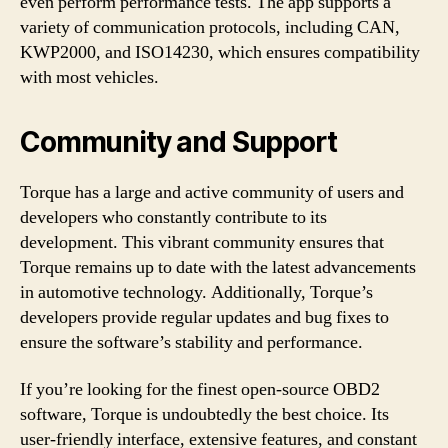
even perform performance tests. The app supports a
variety of communication protocols, including CAN,
KWP2000, and ISO14230, which ensures compatibility
with most vehicles.
Community and Support
Torque has a large and active community of users and
developers who constantly contribute to its
development. This vibrant community ensures that
Torque remains up to date with the latest advancements
in automotive technology. Additionally, Torque’s
developers provide regular updates and bug fixes to
ensure the software’s stability and performance.
If you’re looking for the finest open-source OBD2
software, Torque is undoubtedly the best choice. Its
user-friendly interface, extensive features, and constant