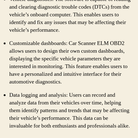
and clearing diagnostic trouble codes (DTCs) from the
vehicle’s onboard computer. This enables users to
identify and fix any issues that may be affecting their
vehicle’s performance.
Customizable dashboards: Car Scanner ELM OBD2
allows users to design their own custom dashboards,
displaying the specific vehicle parameters they are
interested in monitoring. This feature enables users to
have a personalized and intuitive interface for their
automotive diagnostics.
Data logging and analysis: Users can record and
analyze data from their vehicles over time, helping
them identify patterns and trends that may be affecting
their vehicle’s performance. This data can be
invaluable for both enthusiasts and professionals alike.