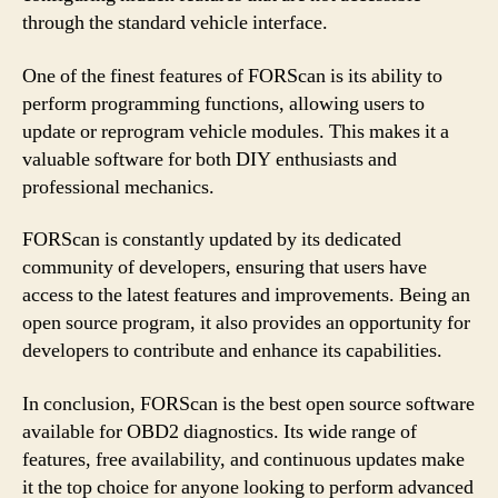
through the standard vehicle interface.
One of the finest features of FORScan is its ability to
perform programming functions, allowing users to
update or reprogram vehicle modules. This makes it a
valuable software for both DIY enthusiasts and
professional mechanics.
FORScan is constantly updated by its dedicated
community of developers, ensuring that users have
access to the latest features and improvements. Being an
open source program, it also provides an opportunity for
developers to contribute and enhance its capabilities.
In conclusion, FORScan is the best open source software
available for OBD2 diagnostics. Its wide range of
features, free availability, and continuous updates make
it the top choice for anyone looking to perform advanced