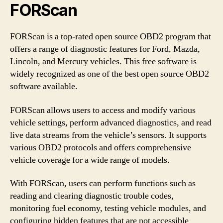
FORScan
FORScan is a top-rated open source OBD2 program that
offers a range of diagnostic features for Ford, Mazda,
Lincoln, and Mercury vehicles. This free software is
widely recognized as one of the best open source OBD2
software available.
FORScan allows users to access and modify various
vehicle settings, perform advanced diagnostics, and read
live data streams from the vehicle’s sensors. It supports
various OBD2 protocols and offers comprehensive
vehicle coverage for a wide range of models.
With FORScan, users can perform functions such as
reading and clearing diagnostic trouble codes,
monitoring fuel economy, testing vehicle modules, and
configuring hidden features that are not accessible