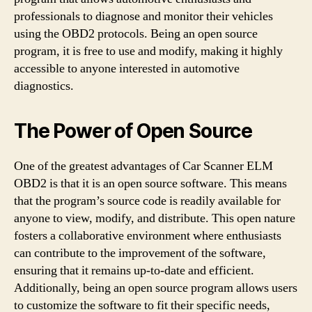
professionals to diagnose and monitor their vehicles
using the OBD2 protocols. Being an open source
program, it is free to use and modify, making it highly
accessible to anyone interested in automotive
diagnostics.
The Power of Open Source
One of the greatest advantages of Car Scanner ELM
OBD2 is that it is an open source software. This means
that the program’s source code is readily available for
anyone to view, modify, and distribute. This open nature
fosters a collaborative environment where enthusiasts
can contribute to the improvement of the software,
ensuring that it remains up-to-date and efficient.
Additionally, being an open source program allows users
to customize the software to fit their specific needs,