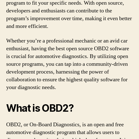
program to fit your specific needs. With open source,
developers and enthusiasts can contribute to the
program’s improvement over time, making it even better
and more efficient.
Whether you’re a professional mechanic or an avid car
enthusiast, having the best open source OBD2 software
is crucial for automotive diagnostics. By utilizing open
source programs, you can tap into a community-driven
development process, harnessing the power of
collaboration to ensure the highest quality software for
your diagnostic needs.
What is OBD2?
OBD2, or On-Board Diagnostics, is an open and free
automotive diagnostic program that allows users to