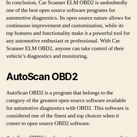
In conclusion, Car Scanner ELM OBD2 is undoubtedly
one of the best open source software programs for
automotive diagnostics. Its open source nature allows for
continuous improvement and customization, while its
top features and functionality make it a powerful tool for
any automotive enthusiast or professional. With Car
Scanner ELM OBD2, anyone can take control of their
vehicle’s diagnostics and monitoring.
AutoScan OBD2
AutoScan OBD2 is a program that belongs to the
category of the greatest open source software available
for automotive diagnostics with OBD2. This software is
considered one of the finest and top choices when it
comes to open source OBD2 software.