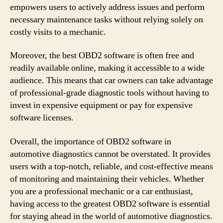
empowers users to actively address issues and perform
necessary maintenance tasks without relying solely on
costly visits to a mechanic.
Moreover, the best OBD2 software is often free and
readily available online, making it accessible to a wide
audience. This means that car owners can take advantage
of professional-grade diagnostic tools without having to
invest in expensive equipment or pay for expensive
software licenses.
Overall, the importance of OBD2 software in
automotive diagnostics cannot be overstated. It provides
users with a top-notch, reliable, and cost-effective means
of monitoring and maintaining their vehicles. Whether
you are a professional mechanic or a car enthusiast,
having access to the greatest OBD2 software is essential
for staying ahead in the world of automotive diagnostics.