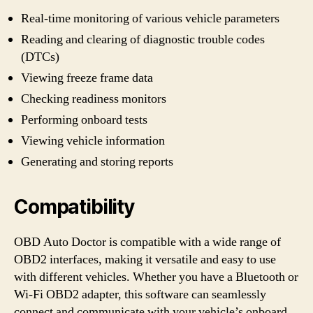
Real-time monitoring of various vehicle parameters
Reading and clearing of diagnostic trouble codes
(DTCs)
Viewing freeze frame data
Checking readiness monitors
Performing onboard tests
Viewing vehicle information
Generating and storing reports
Compatibility
OBD Auto Doctor is compatible with a wide range of
OBD2 interfaces, making it versatile and easy to use
with different vehicles. Whether you have a Bluetooth or
Wi-Fi OBD2 adapter, this software can seamlessly
connect and communicate with your vehicle’s onboard