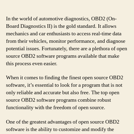
In the world of automotive diagnostics, OBD2 (On-
Board Diagnostics II) is the gold standard. It allows
mechanics and car enthusiasts to access real-time data
from their vehicles, monitor performance, and diagnose
potential issues. Fortunately, there are a plethora of open
source OBD2 software programs available that make
this process even easier.
When it comes to finding the finest open source OBD2
software, it’s essential to look for a program that is not
only reliable and accurate but also free. The top open
source OBD2 software programs combine robust
functionality with the freedom of open source.
One of the greatest advantages of open source OBD2
software is the ability to customize and modify the