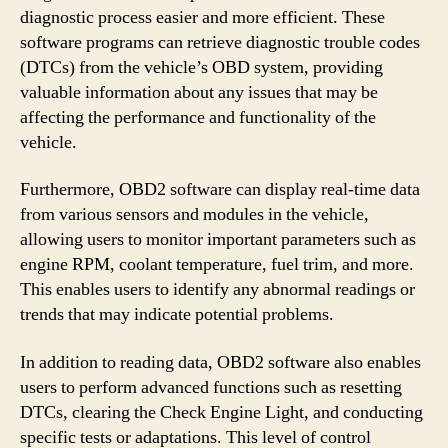
diagnostic process easier and more efficient. These
software programs can retrieve diagnostic trouble codes
(DTCs) from the vehicle’s OBD system, providing
valuable information about any issues that may be
affecting the performance and functionality of the
vehicle.
Furthermore, OBD2 software can display real-time data
from various sensors and modules in the vehicle,
allowing users to monitor important parameters such as
engine RPM, coolant temperature, fuel trim, and more.
This enables users to identify any abnormal readings or
trends that may indicate potential problems.
In addition to reading data, OBD2 software also enables
users to perform advanced functions such as resetting
DTCs, clearing the Check Engine Light, and conducting
specific tests or adaptations. This level of control