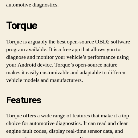
automotive diagnostics.
Torque
Torque is arguably the best open-source OBD2 software
program available. It is a free app that allows you to
diagnose and monitor your vehicle’s performance using
your Android device. Torque’s open-source nature
makes it easily customizable and adaptable to different
vehicle models and manufacturers.
Features
Torque offers a wide range of features that make it a top
choice for automotive diagnostics. It can read and clear
engine fault codes, display real-time sensor data, and