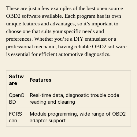
These are just a few examples of the best open source
OBD2 software available. Each program has its own
unique features and advantages, so it’s important to
choose one that suits your specific needs and
preferences. Whether you’re a DIY enthusiast or a
professional mechanic, having reliable OBD2 software
is essential for efficient automotive diagnostics.
Softw
Features
are
OpenO
Real-time data, diagnostic trouble code
BD
reading and clearing
FORS
Module programming, wide range of OBD2
can
adapter support