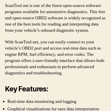
ScanTool.net is one of the finest open-source software
programs available for automotive diagnostics. This free
and open-source OBD2 software is widely recognized as
one of the best tools for reading and interpreting data
from your vehicle’s onboard diagnostic system.
With ScanTool.net, you can easily connect to your
vehicle’s OBD2 port and access real-time data such as
engine RPM, fuel efficiency, and error codes. The
program offers a user-friendly interface that allows both
professionals and enthusiasts to perform advanced
diagnostics and troubleshooting.
Key Features:
Real-time data monitoring and logging
Graphical visualizations for easy data interpretation