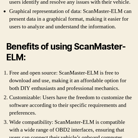
users identify and resolve any issues with their vehicle.
Graphical representation of data: ScanMaster-ELM can
present data in a graphical format, making it easier for
users to analyze and understand the information.
Benefits of using ScanMaster-
ELM:
Free and open source: ScanMaster-ELM is free to
download and use, making it an affordable option for
both DIY enthusiasts and professional mechanics.
Customizable: Users have the freedom to customize the
software according to their specific requirements and
preferences.
Wide compatibility: ScanMaster-ELM is compatible
with a wide range of OBD2 interfaces, ensuring that
users can connect their vehicle’s onboard computer