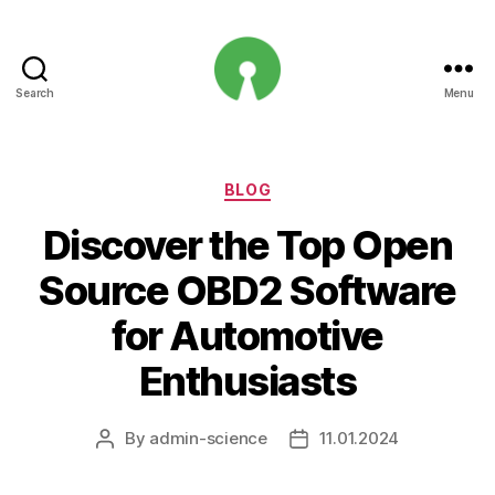
Search
Menu
Open
Innovation
Projects
Categories
BLOG
Discover the Top Open
Source OBD2 Software
for Automotive
Enthusiasts
By
admin-science
11.01.2024
Post
Post
author
date