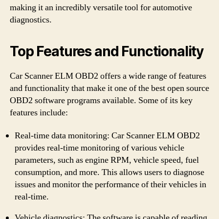
making it an incredibly versatile tool for automotive
diagnostics.
Top Features and Functionality
Car Scanner ELM OBD2 offers a wide range of features
and functionality that make it one of the best open source
OBD2 software programs available. Some of its key
features include:
Real-time data monitoring: Car Scanner ELM OBD2
provides real-time monitoring of various vehicle
parameters, such as engine RPM, vehicle speed, fuel
consumption, and more. This allows users to diagnose
issues and monitor the performance of their vehicles in
real-time.
Vehicle diagnostics: The software is capable of reading