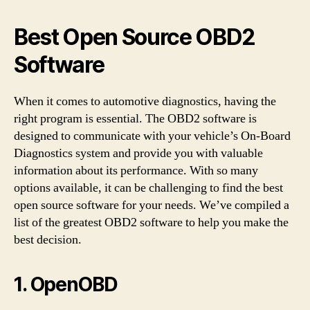
Best Open Source OBD2
Software
When it comes to automotive diagnostics, having the
right program is essential. The OBD2 software is
designed to communicate with your vehicle’s On-Board
Diagnostics system and provide you with valuable
information about its performance. With so many
options available, it can be challenging to find the best
open source software for your needs. We’ve compiled a
list of the greatest OBD2 software to help you make the
best decision.
1. OpenOBD