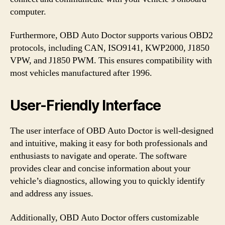
computer.
Furthermore, OBD Auto Doctor supports various OBD2
protocols, including CAN, ISO9141, KWP2000, J1850
VPW, and J1850 PWM. This ensures compatibility with
most vehicles manufactured after 1996.
User-Friendly Interface
The user interface of OBD Auto Doctor is well-designed
and intuitive, making it easy for both professionals and
enthusiasts to navigate and operate. The software
provides clear and concise information about your
vehicle’s diagnostics, allowing you to quickly identify
and address any issues.
Additionally, OBD Auto Doctor offers customizable