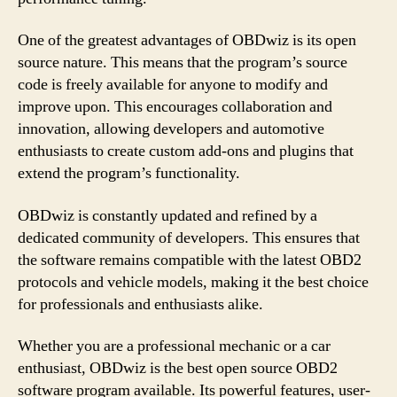
One of the greatest advantages of OBDwiz is its open
source nature. This means that the program’s source
code is freely available for anyone to modify and
improve upon. This encourages collaboration and
innovation, allowing developers and automotive
enthusiasts to create custom add-ons and plugins that
extend the program’s functionality.
OBDwiz is constantly updated and refined by a
dedicated community of developers. This ensures that
the software remains compatible with the latest OBD2
protocols and vehicle models, making it the best choice
for professionals and enthusiasts alike.
Whether you are a professional mechanic or a car
enthusiast, OBDwiz is the best open source OBD2
software program available. Its powerful features, user-