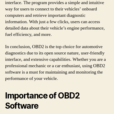
interface. The program provides a simple and intuitive
way for users to connect to their vehicles’ onboard
computers and retrieve important diagnostic
information. With just a few clicks, users can access
detailed data about their vehicle’s engine performance,
fuel efficiency, and more.
In conclusion, OBD2 is the top choice for automotive
diagnostics due to its open source nature, user-friendly
interface, and extensive capabilities. Whether you are a
professional mechanic or a car enthusiast, using OBD2
software is a must for maintaining and monitoring the
performance of your vehicle.
Importance of OBD2
Software