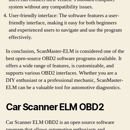
system without any compatibility issues.
User-friendly interface: The software features a user-
friendly interface, making it easy for both beginners
and experienced users to navigate and use the program
effectively.
In conclusion, ScanMaster-ELM is considered one of the
best open-source OBD2 software programs available. It
offers a wide range of features, is customizable, and
supports various OBD2 interfaces. Whether you are a
DIY enthusiast or a professional mechanic, ScanMaster-
ELM can be a valuable tool for automotive diagnostics.
Car Scanner ELM OBD2
Car Scanner ELM OBD2 is an open source software
program that allows automotive enthusiasts and