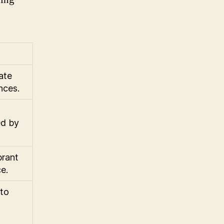
ate
nces.
ed by
brant
e.
 to