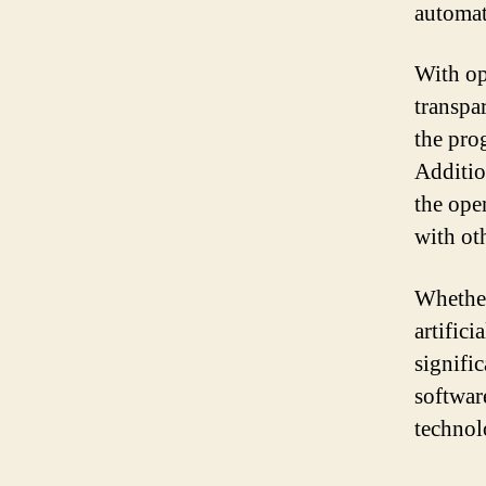
automati
With op
transpa
the pro
Additio
the ope
with ot
Whether
artifici
signifi
softwar
technol