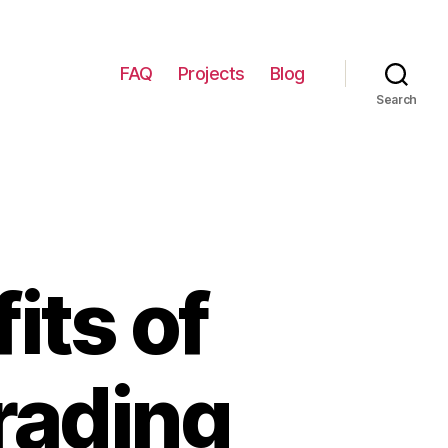
FAQ
Projects
Blog
Search
its of
rading