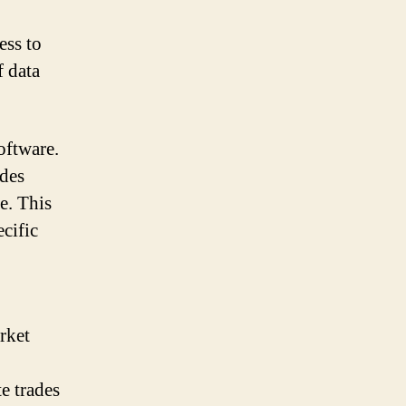
ess to
f data
oftware.
ides
e. This
ecific
rket
e trades