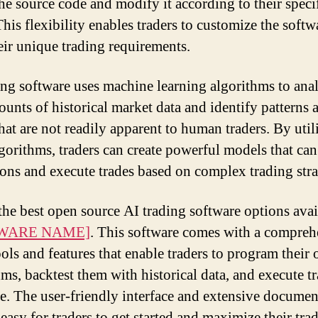
the source code and modify it according to their speci
his flexibility enables traders to customize the softw
eir unique trading requirements.
ing software uses machine learning algorithms to ana
ounts of historical market data and identify patterns 
that are not readily apparent to human traders. By util
lgorithms, traders can create powerful models that ca
ions and execute trades based on complex trading stra
the best open source AI trading software options avai
WARE NAME]
. This software comes with a compreh
ools and features that enable traders to program their
hms, backtest them with historical data, and execute tr
me. The user-friendly interface and extensive documen
easy for traders to get started and maximize their tra