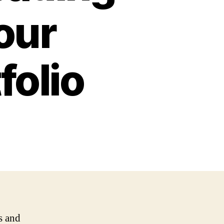
our
folio
s and