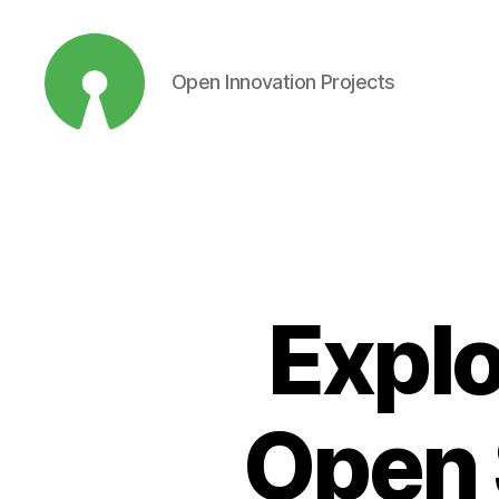
Open Innovation Projects
Open
Innovation
Projects
Explo
Open 