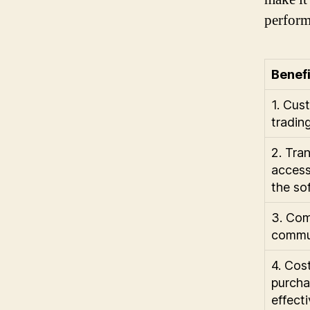
perform
Benefi
1. Cus
trading
2. Tra
access
the so
3. Com
commun
4. Cos
purcha
effecti