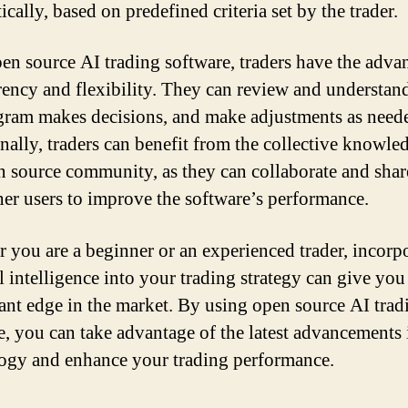
cally, based on predefined criteria set by the trader.
en source AI trading software, traders have the adva
rency and flexibility. They can review and understa
gram makes decisions, and make adjustments as need
nally, traders can benefit from the collective knowle
n source community, as they can collaborate and shar
her users to improve the software’s performance.
 you are a beginner or an experienced trader, incorp
al intelligence into your trading strategy can give you
cant edge in the market. By using open source AI trad
e, you can take advantage of the latest advancements 
ogy and enhance your trading performance.