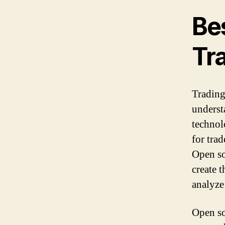
Be
Tr
Trading
underst
technolo
for trad
Open so
create 
analyze
Open sou