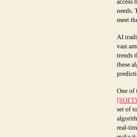
access 
needs. T
meet th
AI trad
vast am
trends 
these a
predict
One of 
[SOFT
set of t
algorit
real-ti
make it 