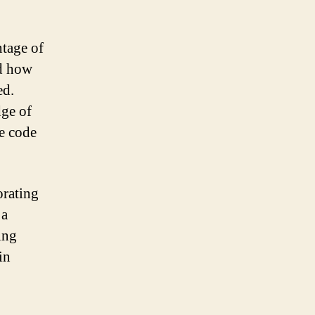
ntage of
nd how
ed.
dge of
e code
orating
 a
ing
in