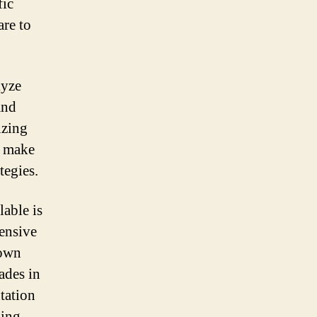
fic
are to
lyze
and
izing
n make
tegies.
lable is
ensive
 own
ades in
tation
ding