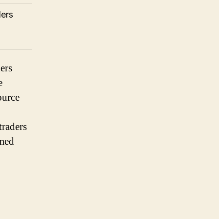
ders
ers
e
ource
traders
rmed