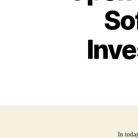
So
Inve
In toda