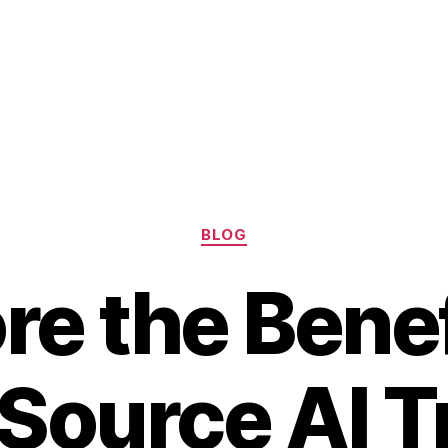
Categories
BLOG
re the Benef
Source AI T