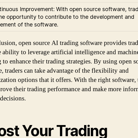
tinuous Improvement: With open source software, tra
he opportunity to contribute to the development and
ement of the software.
lusion, open source AI trading software provides trad
 ability to leverage artificial intelligence and machin
g to enhance their trading strategies. By using open s
, traders can take advantage of the flexibility and
ation options that it offers. With the right software, 
rove their trading performance and make more info
 decisions.
ost Your Trading