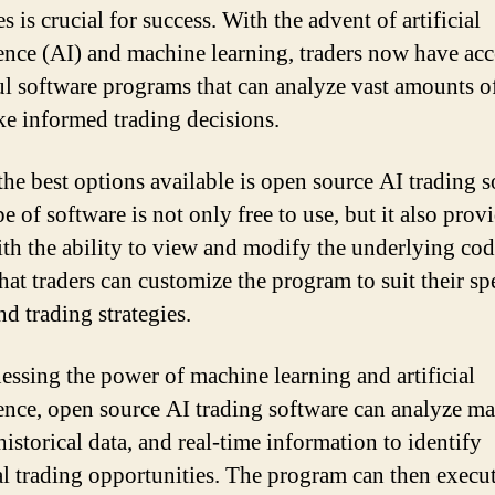
es is crucial for success. With the advent of artificial
gence (AI) and machine learning, traders now have acc
l software programs that can analyze vast amounts o
e informed trading decisions.
the best options available is open source AI trading s
e of software is not only free to use, but it also prov
ith the ability to view and modify the underlying cod
hat traders can customize the program to suit their sp
d trading strategies.
essing the power of machine learning and artificial
gence, open source AI trading software can analyze ma
historical data, and real-time information to identify
al trading opportunities. The program can then execut