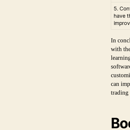
5. Con
have t
improv
In conc
with the
learnin
software
customiz
can imp
trading
Bo