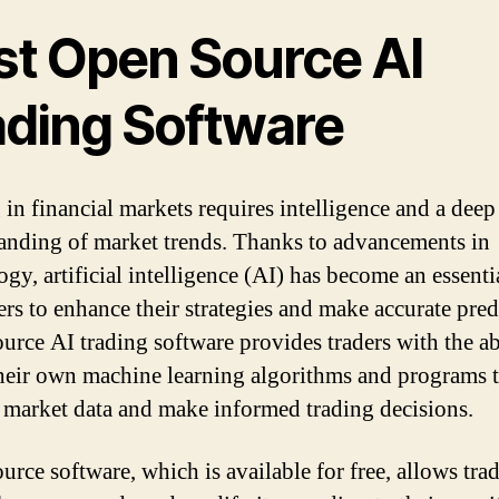
st Open Source AI
ading Software
 in financial markets requires intelligence and a deep
anding of market trends. Thanks to advancements in
gy, artificial intelligence (AI) has become an essenti
ers to enhance their strategies and make accurate pred
urce AI trading software provides traders with the ab
their own machine learning algorithms and programs 
 market data and make informed trading decisions.
rce software, which is available for free, allows trad