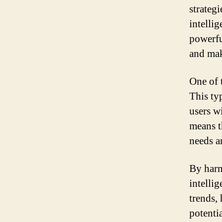
strategi
intelli
powerfu
and mak
One of 
This typ
users w
means t
needs an
By harn
intelli
trends, 
potenti