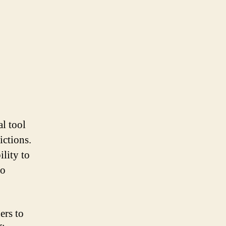
al tool
ictions.
ility to
to
ers to