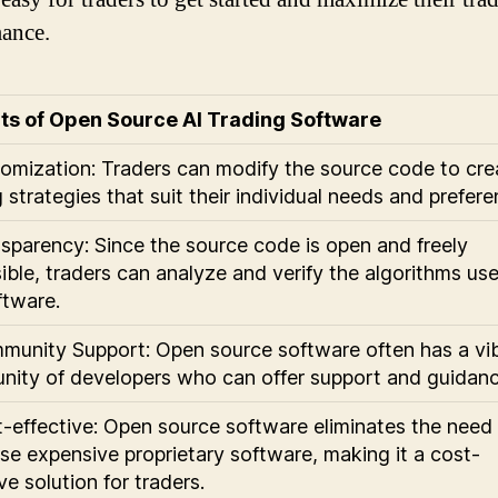
ance.
ts of Open Source AI Trading Software
tomization: Traders can modify the source code to cre
 strategies that suit their individual needs and prefere
nsparency: Since the source code is open and freely
ible, traders can analyze and verify the algorithms us
ftware.
munity Support: Open source software often has a vi
ity of developers who can offer support and guidanc
t-effective: Open source software eliminates the need
se expensive proprietary software, making it a cost-
ve solution for traders.