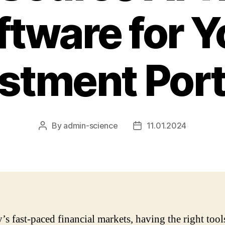
ftware for Y
stment Port
By
admin-science
11.01.2024
Post
Post
author
date
y’s fast-paced financial markets, having the right tool