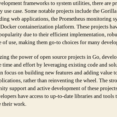
elopment frameworks to system utilities, there are pr
ry use case. Some notable projects include the Gorilla
lding web applications, the Prometheus monitoring s
 Docker containerization platform. These projects ha
popularity due to their efficient implementation, robu
e of use, making them go-to choices for many develo
izing the power of open source projects in Go, develo
e time and effort by leveraging existing code and sol
n focus on building new features and adding value to
lications, rather than reinventing the wheel. The str
ty support and active development of these projects
elopers have access to up-to-date libraries and tools 
 their work.