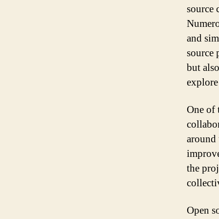
source 
Numerou
and sim
source 
but als
explore
One of 
collabo
around 
improve
the pro
collect
Open so