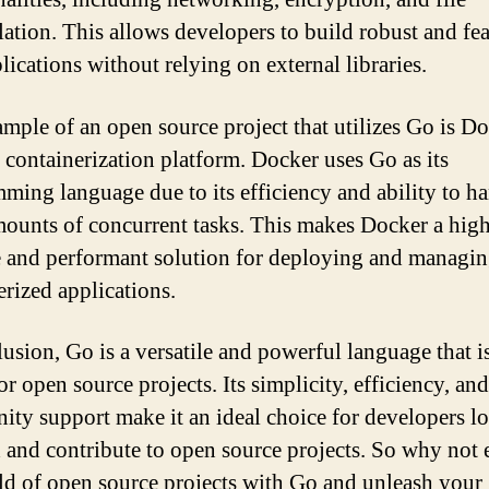
ation. This allows developers to build robust and fea
lications without relying on external libraries.
mple of an open source project that utilizes Go is Do
 containerization platform. Docker uses Go as its
ming language due to its efficiency and ability to h
mounts of concurrent tasks. This makes Docker a hig
e and performant solution for deploying and managi
erized applications.
lusion, Go is a versatile and powerful language that i
or open source projects. Its simplicity, efficiency, an
ty support make it an ideal choice for developers l
d and contribute to open source projects. So why not 
ld of open source projects with Go and unleash your