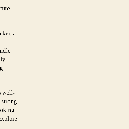
ture-
cker, a
andle
hly
ng
s well-
d strong
ooking
explore