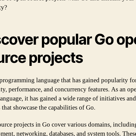
ty?
scover popular Go op
urce projects
 programming language that has gained popularity for
ity, performance, and concurrency features. As an op
language, it has gained a wide range of initiatives and
s that showcase the capabilities of Go.
urce projects in Go cover various domains, includi
ment, networking, databases, and system tools. Thes