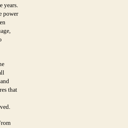
e years.
he power
pen
uage,
o
he
ll
 and
es that
lved.
 From