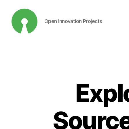
Open Innovation Projects
Open
Innovation
Projects
Expl
Source