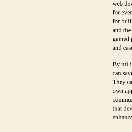
web dev
for eve
for bui
and the
gained 
and eas
By util
can sav
They ca
own app
communi
that dev
enhance