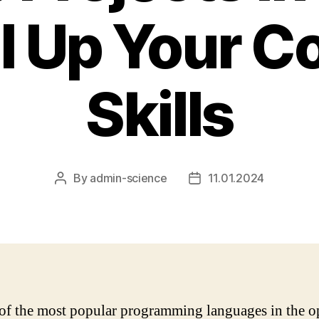
l Up Your C
Skills
By
admin-science
11.01.2024
Post
Post
author
date
of the most popular programming languages in the o