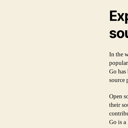
Ex
so
In the 
popular
Go has 
source p
Open so
their s
contribu
Go is a 