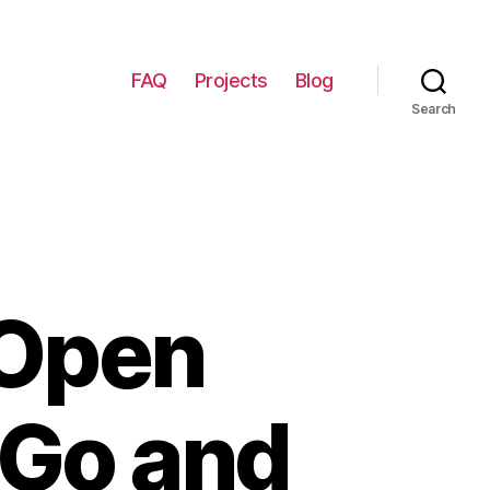
FAQ
Projects
Blog
Search
 Open
 Go and