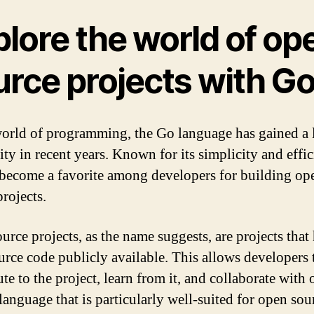
plore the world of op
urce projects with G
world of programming, the Go language has gained a l
ity in recent years. Known for its simplicity and effic
become a favorite among developers for building op
rojects.
urce projects, as the name suggests, are projects that
ource code publicly available. This allows developers 
te to the project, learn from it, and collaborate with 
language that is particularly well-suited for open sou