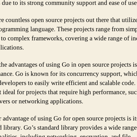
s due to its strong community support and ease of use
re countless open source projects out there that utiliz
rogramming language. These projects range from sim
es to complex frameworks, covering a wide range of in
lications.
the advantages of using Go in open source projects is 
ance. Go is known for its concurrency support, whic
evelopers to easily write efficient and scalable code.
t ideal for projects that require high performance, suc
vers or networking applications.
 advantage of using Go for open source projects is it
d library. Go’s standard library provides a wide range
nalities, including networking, encryption, and file