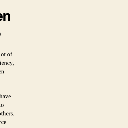
en
o
ot of
iency,
en
 have
to
others.
rce