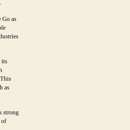
.
e Go as
ple
dustries
its
h
 This
h as
s strong
 of