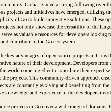
community, Go has gained a strong following over th
s projects and initiatives have emerged, utilizing t
plicity of Go to build innovative solutions. These o
projects not only showcase the versatility of the lang
o serve as valuable resources for developers looking t
 and contribute to the Go ecosystem.
the key advantages of open source projects in Go is t
rative nature of their development. Developers from a
the world come together to contribute their expertise
 the projects. This community-driven approach ensur
jects are constantly evolving and benefiting from the
ive knowledge and experience of the developers invo
urce projects in Go cover a wide range of domains.