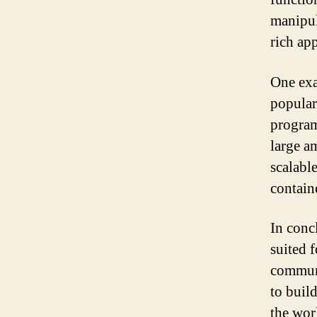
manipul
rich app
One exa
popular
program
large a
scalabl
contain
In conc
suited f
communi
to buil
the wor