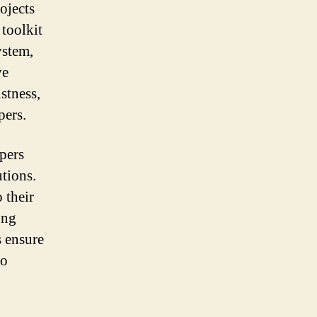
ojects
 toolkit
ystem,
ve
stness,
pers.
pers
utions.
 their
ong
 ensure
to