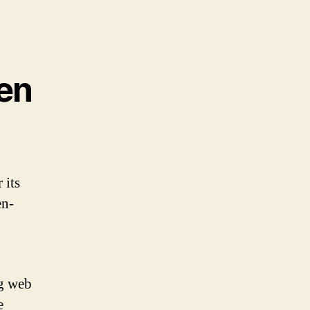
en
 its
en-
ng web
e