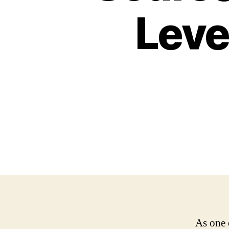
Leve
As one 