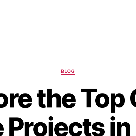
Categories
BLOG
ore the Top
 Projects in