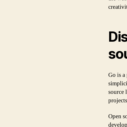
creativi
Di
so
Go is a
simplic
source 
project
Open so
develop