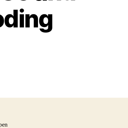
oding
pen