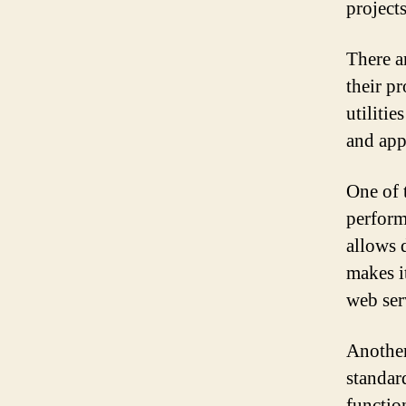
project
There a
their p
utiliti
and app
One of 
perform
allows d
makes i
web ser
Another
standar
functio