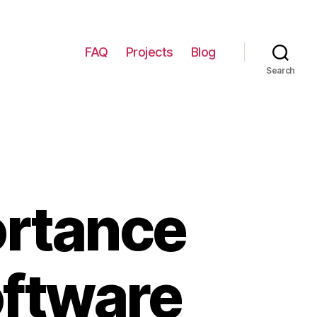
FAQ
Projects
Blog
Search
ortance
oftware