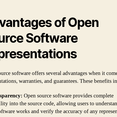
vantages of Open
urce Software
presentations
urce software offers several advantages when it come
ntations, warranties, and guarantees. These benefits i
sparency:
Open source software provides complete
ility into the source code, allowing users to underst
oftware works and verify the accuracy of any represe