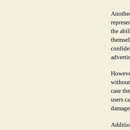
Another
represen
the abil
themsel
confiden
adverti
However
without 
case th
users c
damages 
Additio