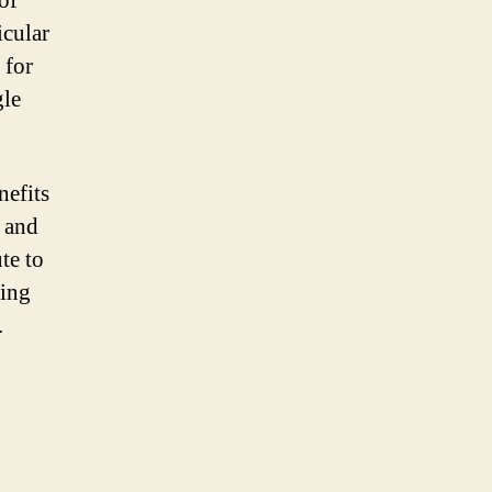
of
icular
 for
gle
nefits
, and
te to
ving
.