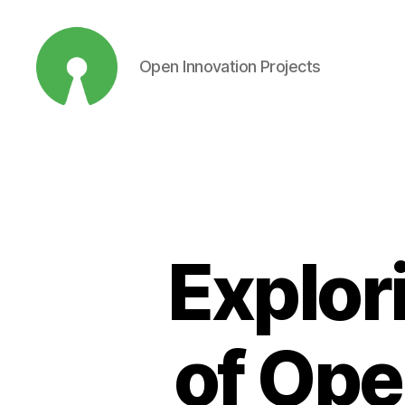
Open Innovation Projects
Open
Innovation
Projects
Explor
of Ope