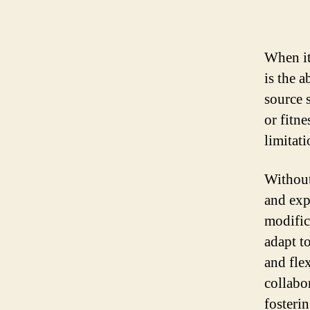
When it
is the 
source 
or fitne
limitati
Without
and exp
modific
adapt to
and fle
collabo
fosteri