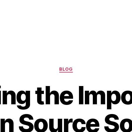
Categories
BLOG
ing the Imp
n Source S