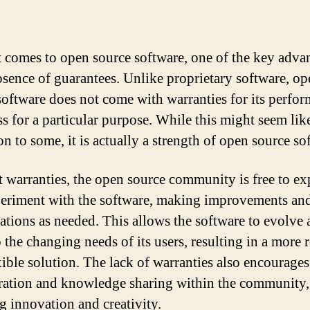
 comes to open source software, one of the key adva
absence of guarantees. Unlike proprietary software, o
software does not come with warranties for its perfo
ss for a particular purpose. While this might seem lik
on to some, it is actually a strength of open source so
 warranties, the open source community is free to ex
eriment with the software, making improvements an
ations as needed. This allows the software to evolve
 the changing needs of its users, resulting in a more 
xible solution. The lack of warranties also encourages
ration and knowledge sharing within the community,
ng innovation and creativity.