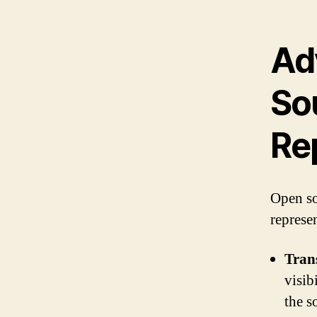
Ad
So
Re
Open so
represe
Tran
visib
the s