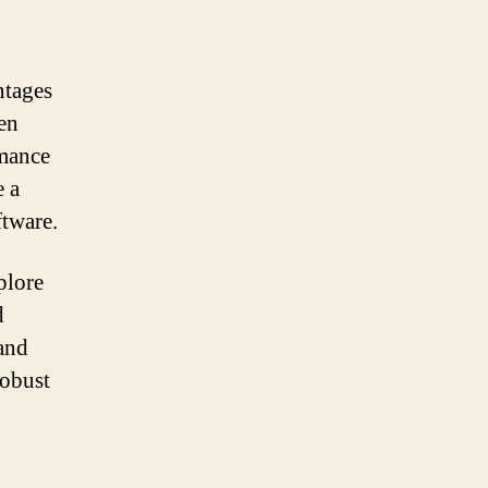
ntages
pen
rmance
e a
ftware.
plore
d
 and
robust