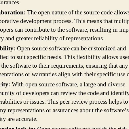
surances.
aboration:
The open nature of the source code allows
borative development process. This means that multi
opers can contribute to the software, resulting in im
ty and greater reliability of representations.
bility:
Open source software can be customized and
ied to suit specific needs. This flexibility allows user
r the software to their requirements, ensuring that any
sentations or warranties align with their specific use c
ity:
With open source software, a large and diverse
nity of developers can review the code and identif
rabilities or issues. This peer review process helps to
any representations or assurances about the software’s
ity are accurate.