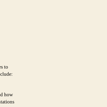
s to
nclude:
and how
ntations