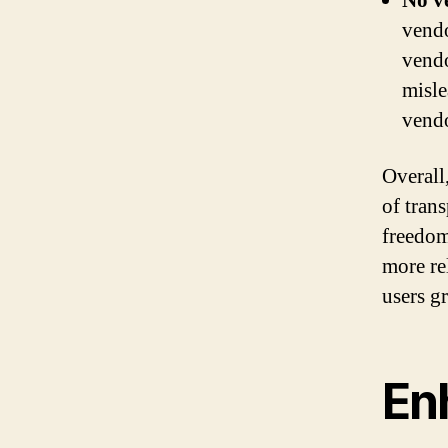
No v
vendo
vendo
misle
vendo
Overall
of trans
freedom
more re
users g
Enh