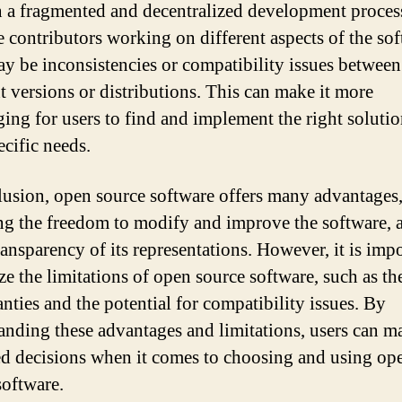
in a fragmented and decentralized development proces
e contributors working on different aspects of the sof
ay be inconsistencies or compatibility issues between
nt versions or distributions. This can make it more
ging for users to find and implement the right solutio
ecific needs.
lusion, open source software offers many advantages
ng the freedom to modify and improve the software, a
ransparency of its representations. However, it is impo
ze the limitations of open source software, such as th
anties and the potential for compatibility issues. By
anding these advantages and limitations, users can m
d decisions when it comes to choosing and using op
software.