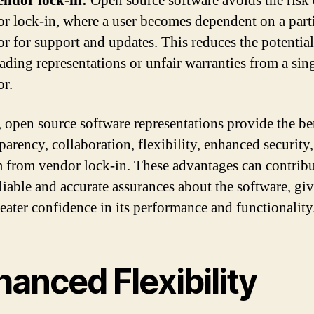
endor lock-in:
Open source software avoids the risk 
r lock-in, where a user becomes dependent on a part
r for support and updates. This reduces the potential
ading representations or unfair warranties from a sin
r.
, open source software representations provide the be
parency, collaboration, flexibility, enhanced security
 from vendor lock-in. These advantages can contribu
liable and accurate assurances about the software, gi
reater confidence in its performance and functionality
anced Flexibility