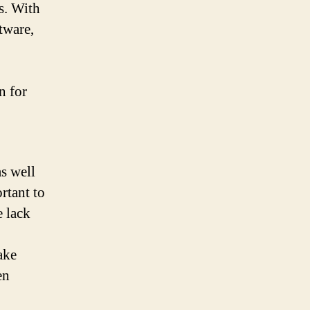
s. With
tware,
n for
,
s well
rtant to
e lack
ake
en