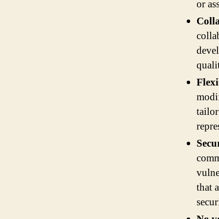
or as
Coll
colla
devel
quali
Flexi
modif
tailo
repre
Secur
commu
vulne
that 
secur