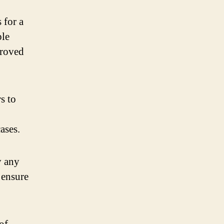
 for a
ple
proved
s to
ases.
y any
 ensure