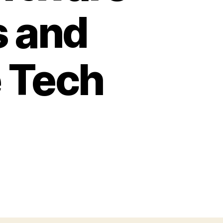
s and
e Tech