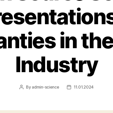
esentation
nties in th
Industry
By
admin-science
11.01.2024
Post
Post
author
date