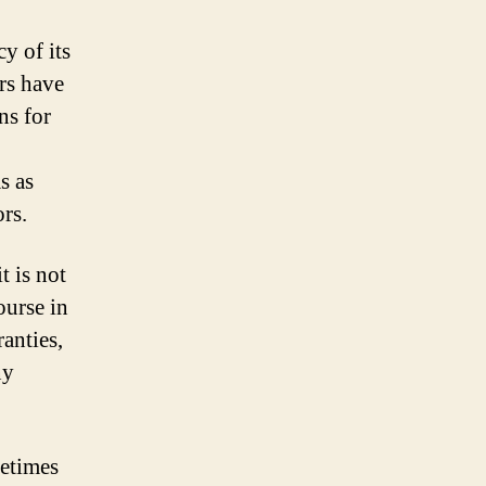
y of its
ers have
ns for
s as
rs.
t is not
ourse in
anties,
ny
metimes