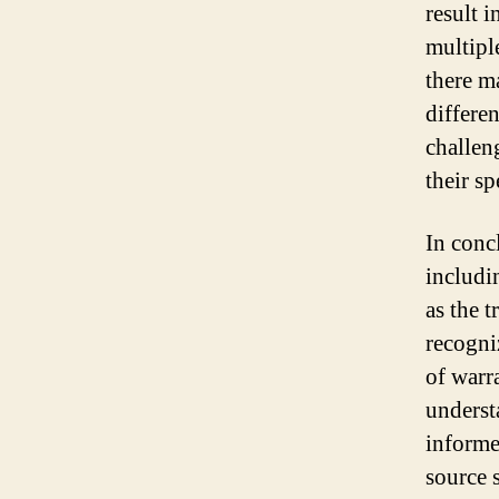
result 
multipl
there m
differe
challen
their sp
In conc
includi
as the t
recogni
of warr
underst
informe
source 