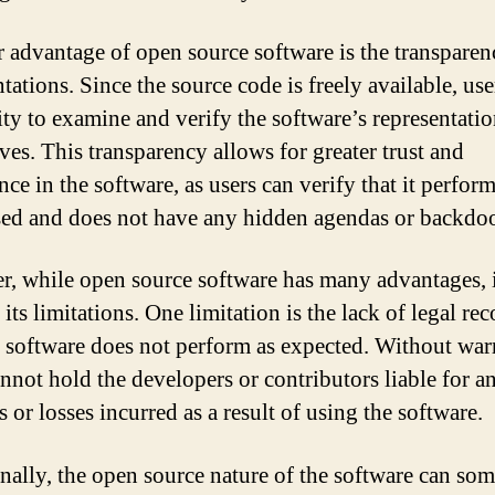
 advantage of open source software is the transparenc
tations. Since the source code is freely available, us
ity to examine and verify the software’s representatio
ves. This transparency allows for greater trust and
ce in the software, as users can verify that it perform
sed and does not have any hidden agendas or backdoo
, while open source software has many advantages, i
its limitations. One limitation is the lack of legal rec
e software does not perform as expected. Without warr
annot hold the developers or contributors liable for a
or losses incurred as a result of using the software.
nally, the open source nature of the software can so