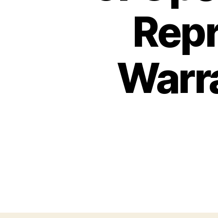
Repr
Warra