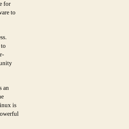
e for
ware to
ss.
 to
r-
unity
s an
he
Linux is
powerful