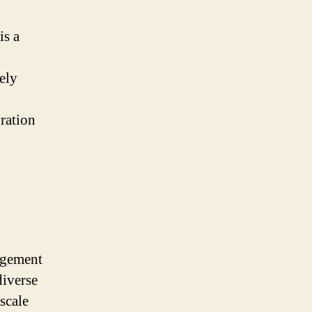
is a
dely
ration
agement
diverse
scale