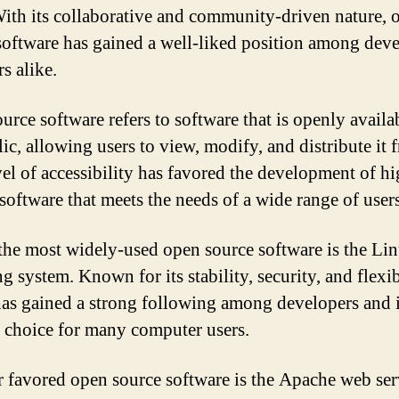
With its collaborative and community-driven nature, 
software has gained a well-liked position among dev
s alike.
urce software refers to software that is openly availa
ic, allowing users to view, modify, and distribute it f
vel of accessibility has favored the development of hi
 software that meets the needs of a wide range of users
the most widely-used open source software is the Li
g system. Known for its stability, security, and flexib
as gained a strong following among developers and 
 choice for many computer users.
 favored open source software is the Apache web serve