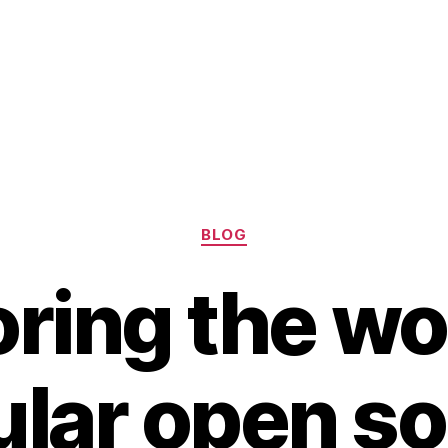
Categories
BLOG
ring the wo
lar open s