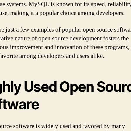
ise systems. MySQL is known for its speed, reliabilit
 use, making it a popular choice among developers.
re just a few examples of popular open source softwa
rative nature of open source development fosters the
ous improvement and innovation of these programs,
favorite among developers and users alike.
ghly Used Open Sour
ftware
urce software is widely used and favored by many