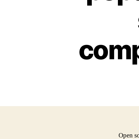
comp
Open so