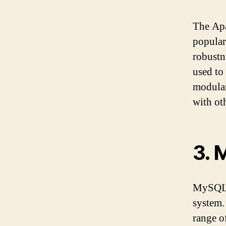
The Apa
popular
robustn
used to
modular
with ot
3. 
MySQL i
system. 
range o