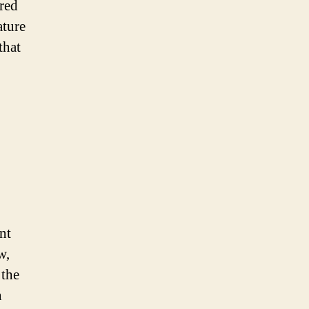
rred
ature
that
nt
w,
 the
n