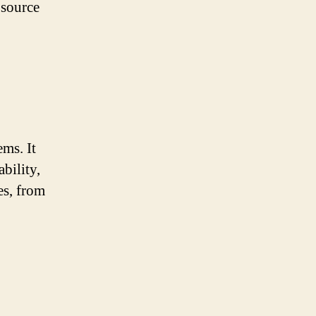
 source
ms. It
bility,
es, from