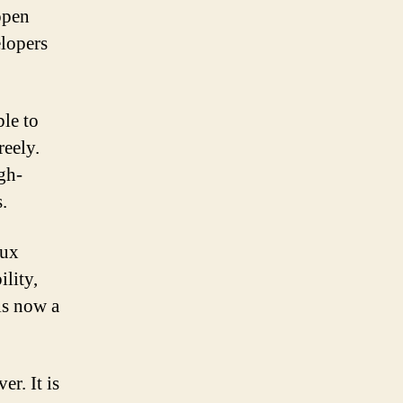
open
elopers
ble to
reely.
gh-
.
nux
ility,
is now a
r. It is