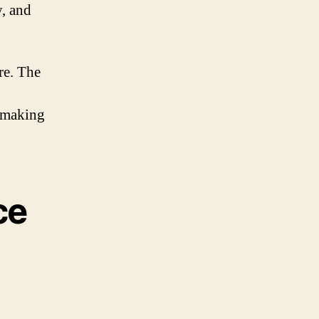
y, and
re. The
 making
ce