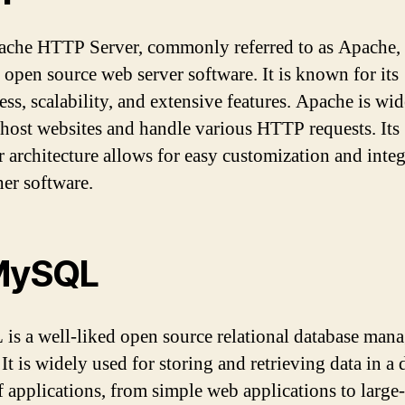
che HTTP Server, commonly referred to as Apache, 
 open source web server software. It is known for its
ess, scalability, and extensive features. Apache is wi
 host websites and handle various HTTP requests. Its
 architecture allows for easy customization and integ
her software.
MySQL
s a well-liked open source relational database man
It is widely used for storing and retrieving data in a 
f applications, from simple web applications to large-