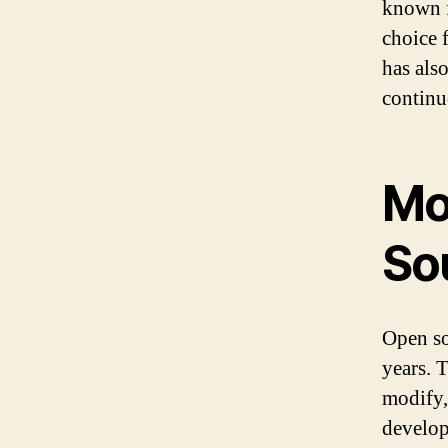
known f
choice 
has als
continu
Mo
So
Open so
years. 
modify, 
develop