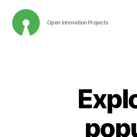
Open Innovation Projects
Open
Innovation
Projects
Explo
popu