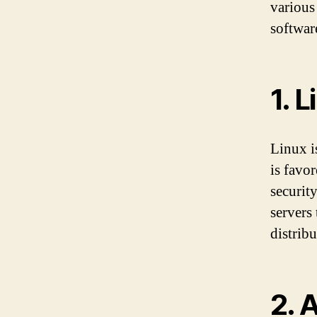
various
softwar
1. L
Linux i
is favo
securit
servers
distrib
2. 