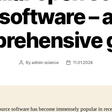
software – 
rehensive 
By
admin-science
11.01.2024
Post
Post
author
date
urce software has become immensely popular in rece