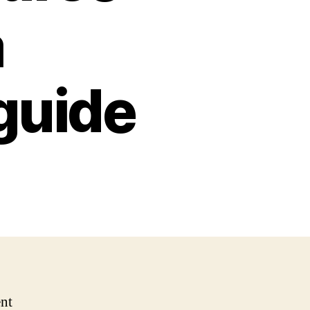
a
guide
nt