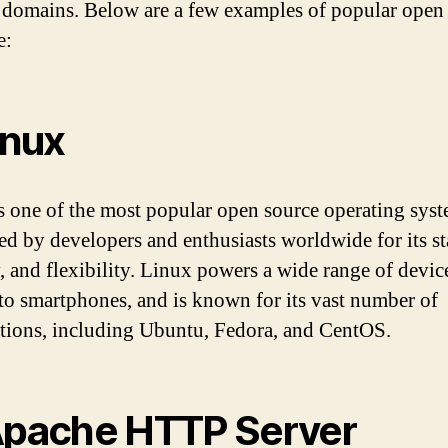
 domains. Below are a few examples of popular open
e:
inux
s one of the most popular open source operating syste
red by developers and enthusiasts worldwide for its sta
y, and flexibility. Linux powers a wide range of devic
 to smartphones, and is known for its vast number of
utions, including Ubuntu, Fedora, and CentOS.
Apache HTTP Server