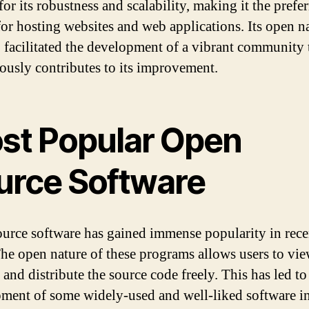
or its robustness and scalability, making it the prefe
for hosting websites and web applications. Its open n
o facilitated the development of a vibrant community 
ously contributes to its improvement.
st Popular Open
urce Software
urce software has gained immense popularity in rece
The open nature of these programs allows users to vie
and distribute the source code freely. This has led to
ment of some widely-used and well-liked software i