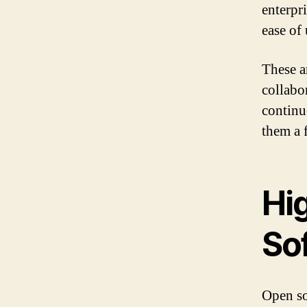
enterpr
ease of
These a
collabo
continu
them a 
Hi
So
Open so