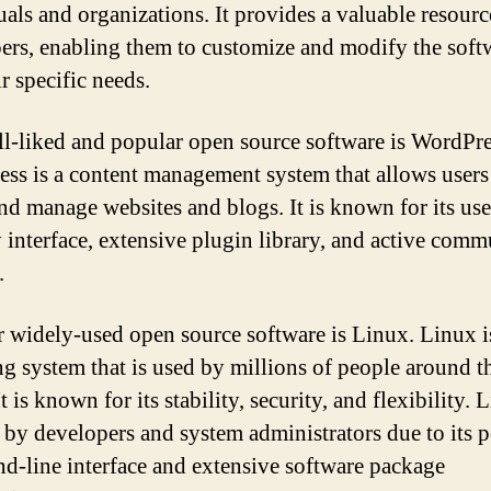
uals and organizations. It provides a valuable resourc
ers, enabling them to customize and modify the soft
ir specific needs.
l-liked and popular open source software is WordPre
ss is a content management system that allows users
and manage websites and blogs. It is known for its use
y interface, extensive plugin library, and active comm
.
 widely-used open source software is Linux. Linux i
ng system that is used by millions of people around t
t is known for its stability, security, and flexibility. 
 by developers and system administrators due to its 
-line interface and extensive software package