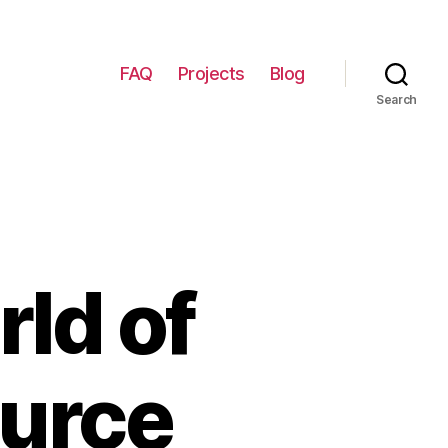
FAQ
Projects
Blog
Search
rld of
ource