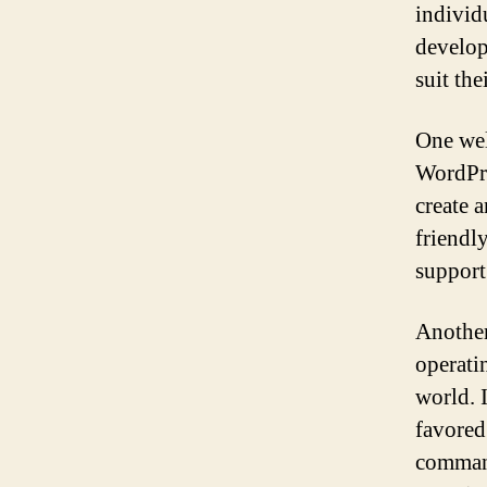
individ
develop
suit the
One wel
WordPre
create 
friendl
support
Another
operati
world. I
favored
command