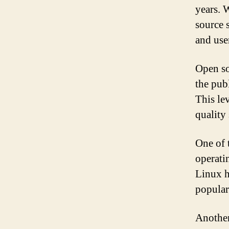
years. 
source 
and user
Open so
the publ
This le
quality
One of 
operatin
Linux h
popular
Another