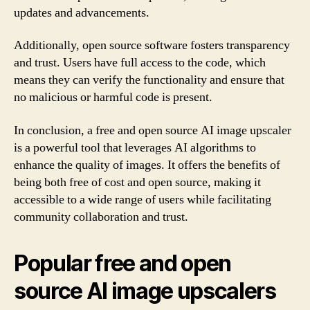
updates and advancements.
Additionally, open source software fosters transparency
and trust. Users have full access to the code, which
means they can verify the functionality and ensure that
no malicious or harmful code is present.
In conclusion, a free and open source AI image upscaler
is a powerful tool that leverages AI algorithms to
enhance the quality of images. It offers the benefits of
being both free of cost and open source, making it
accessible to a wide range of users while facilitating
community collaboration and trust.
Popular free and open
source AI image upscalers