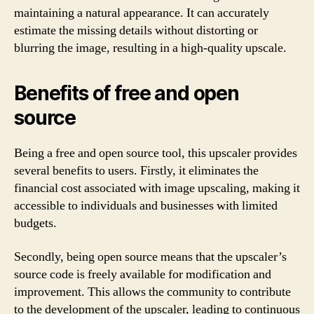
maintaining a natural appearance. It can accurately
estimate the missing details without distorting or
blurring the image, resulting in a high-quality upscale.
Benefits of free and open
source
Being a free and open source tool, this upscaler provides
several benefits to users. Firstly, it eliminates the
financial cost associated with image upscaling, making it
accessible to individuals and businesses with limited
budgets.
Secondly, being open source means that the upscaler’s
source code is freely available for modification and
improvement. This allows the community to contribute
to the development of the upscaler, leading to continuous