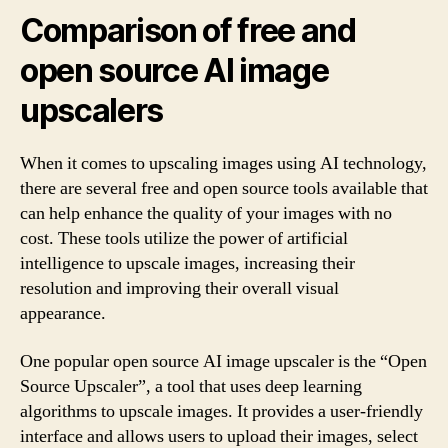
Comparison of free and
open source AI image
upscalers
When it comes to upscaling images using AI technology,
there are several free and open source tools available that
can help enhance the quality of your images with no
cost. These tools utilize the power of artificial
intelligence to upscale images, increasing their
resolution and improving their overall visual
appearance.
One popular open source AI image upscaler is the “Open
Source Upscaler”, a tool that uses deep learning
algorithms to upscale images. It provides a user-friendly
interface and allows users to upload their images, select