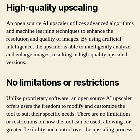
High-quality upscaling
An open source AI upscaler utilizes advanced algorithms
and machine learning techniques to enhance the
resolution and quality of images. By using artificial
intelligence, the upscaler is able to intelligently analyze
and enlarge images, resulting in high-quality upscaled
versions.
No limitations or restrictions
Unlike proprietary software, an open source AI upscaler
offers users the freedom to modify and customize the
tool to suit their specific needs. There are no limitations
or restrictions on how the tool can be used, allowing for
greater flexibility and control over the upscaling process.