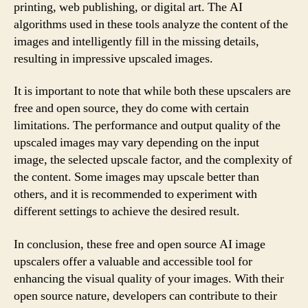
printing, web publishing, or digital art. The AI
algorithms used in these tools analyze the content of the
images and intelligently fill in the missing details,
resulting in impressive upscaled images.
It is important to note that while both these upscalers are
free and open source, they do come with certain
limitations. The performance and output quality of the
upscaled images may vary depending on the input
image, the selected upscale factor, and the complexity of
the content. Some images may upscale better than
others, and it is recommended to experiment with
different settings to achieve the desired result.
In conclusion, these free and open source AI image
upscalers offer a valuable and accessible tool for
enhancing the visual quality of your images. With their
open source nature, developers can contribute to their