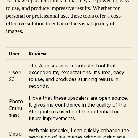
AI image upscalers indicate that they are powerful, easy
to use, and produce impressive results. Whether for
personal or professional use, these tools offer a cost-
effective solution to enhance the visual quality of
images.
User
Review
The AI upscaler is a fantastic tool that
User1
exceeded my expectations. It’s free, easy
23
to use, and produces stunning results in
seconds.
I love that these upscalers are open source.
Photo
It gives me confidence in the quality of the
Enthu
AI algorithms used and the potential for
siast
future improvements.
With this upscaler, I can quickly enhance the
Desig
resolution of my images without losing any