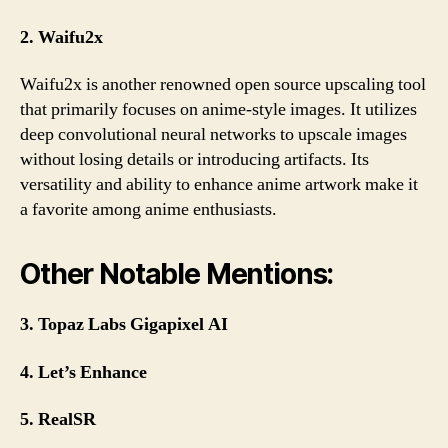
2. Waifu2x
Waifu2x is another renowned open source upscaling tool
that primarily focuses on anime-style images. It utilizes
deep convolutional neural networks to upscale images
without losing details or introducing artifacts. Its
versatility and ability to enhance anime artwork make it
a favorite among anime enthusiasts.
Other Notable Mentions:
3. Topaz Labs Gigapixel AI
4. Let’s Enhance
5. RealSR