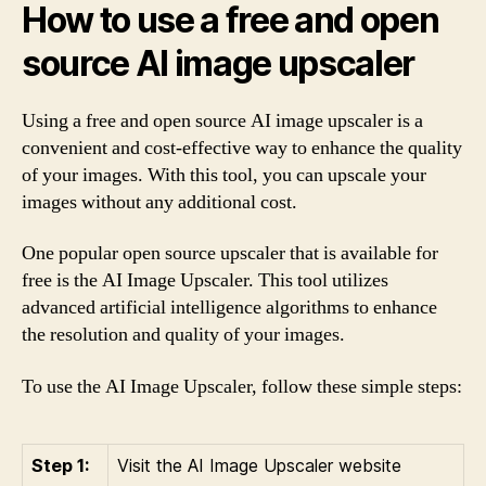
How to use a free and open
source AI image upscaler
Using a free and open source AI image upscaler is a
convenient and cost-effective way to enhance the quality
of your images. With this tool, you can upscale your
images without any additional cost.
One popular open source upscaler that is available for
free is the AI Image Upscaler. This tool utilizes
advanced artificial intelligence algorithms to enhance
the resolution and quality of your images.
To use the AI Image Upscaler, follow these simple steps:
Step 1:
Visit the AI Image Upscaler website