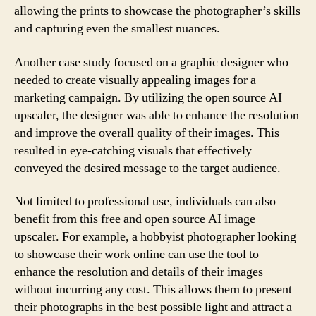
allowing the prints to showcase the photographer’s skills
and capturing even the smallest nuances.
Another case study focused on a graphic designer who
needed to create visually appealing images for a
marketing campaign. By utilizing the open source AI
upscaler, the designer was able to enhance the resolution
and improve the overall quality of their images. This
resulted in eye-catching visuals that effectively
conveyed the desired message to the target audience.
Not limited to professional use, individuals can also
benefit from this free and open source AI image
upscaler. For example, a hobbyist photographer looking
to showcase their work online can use the tool to
enhance the resolution and details of their images
without incurring any cost. This allows them to present
their photographs in the best possible light and attract a