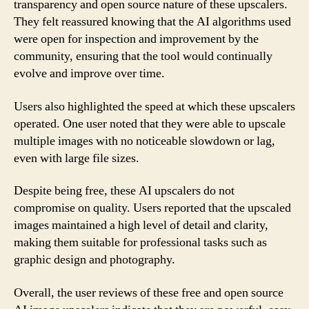
transparency and open source nature of these upscalers.
They felt reassured knowing that the AI algorithms used
were open for inspection and improvement by the
community, ensuring that the tool would continually
evolve and improve over time.
Users also highlighted the speed at which these upscalers
operated. One user noted that they were able to upscale
multiple images with no noticeable slowdown or lag,
even with large file sizes.
Despite being free, these AI upscalers do not
compromise on quality. Users reported that the upscaled
images maintained a high level of detail and clarity,
making them suitable for professional tasks such as
graphic design and photography.
Overall, the user reviews of these free and open source