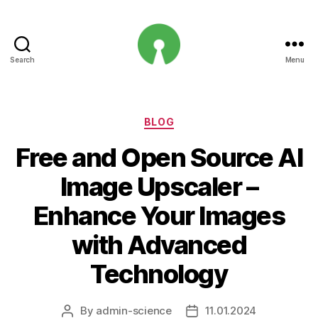
Search
Menu
Open
Innovation
Projects
Categories
BLOG
Free and Open Source AI
Image Upscaler –
Enhance Your Images
with Advanced
Technology
By
admin-science
11.01.2024
Post
Post