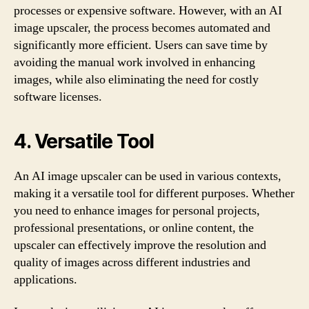
processes or expensive software. However, with an AI
image upscaler, the process becomes automated and
significantly more efficient. Users can save time by
avoiding the manual work involved in enhancing
images, while also eliminating the need for costly
software licenses.
4. Versatile Tool
An AI image upscaler can be used in various contexts,
making it a versatile tool for different purposes. Whether
you need to enhance images for personal projects,
professional presentations, or online content, the
upscaler can effectively improve the resolution and
quality of images across different industries and
applications.