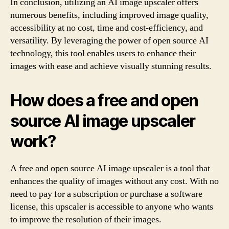
In conclusion, utilizing an AI image upscaler offers
numerous benefits, including improved image quality,
accessibility at no cost, time and cost-efficiency, and
versatility. By leveraging the power of open source AI
technology, this tool enables users to enhance their
images with ease and achieve visually stunning results.
How does a free and open
source AI image upscaler
work?
A free and open source AI image upscaler is a tool that
enhances the quality of images without any cost. With no
need to pay for a subscription or purchase a software
license, this upscaler is accessible to anyone who wants
to improve the resolution of their images.