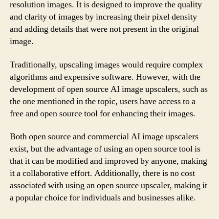
resolution images. It is designed to improve the quality
and clarity of images by increasing their pixel density
and adding details that were not present in the original
image.
Traditionally, upscaling images would require complex
algorithms and expensive software. However, with the
development of open source AI image upscalers, such as
the one mentioned in the topic, users have access to a
free and open source tool for enhancing their images.
Both open source and commercial AI image upscalers
exist, but the advantage of using an open source tool is
that it can be modified and improved by anyone, making
it a collaborative effort. Additionally, there is no cost
associated with using an open source upscaler, making it
a popular choice for individuals and businesses alike.