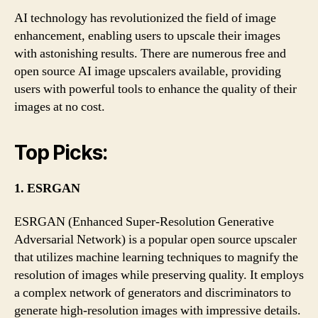
AI technology has revolutionized the field of image
enhancement, enabling users to upscale their images
with astonishing results. There are numerous free and
open source AI image upscalers available, providing
users with powerful tools to enhance the quality of their
images at no cost.
Top Picks:
1. ESRGAN
ESRGAN (Enhanced Super-Resolution Generative
Adversarial Network) is a popular open source upscaler
that utilizes machine learning techniques to magnify the
resolution of images while preserving quality. It employs
a complex network of generators and discriminators to
generate high-resolution images with impressive details.