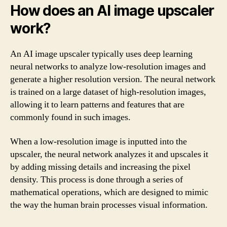
How does an AI image upscaler
work?
An AI image upscaler typically uses deep learning
neural networks to analyze low-resolution images and
generate a higher resolution version. The neural network
is trained on a large dataset of high-resolution images,
allowing it to learn patterns and features that are
commonly found in such images.
When a low-resolution image is inputted into the
upscaler, the neural network analyzes it and upscales it
by adding missing details and increasing the pixel
density. This process is done through a series of
mathematical operations, which are designed to mimic
the way the human brain processes visual information.