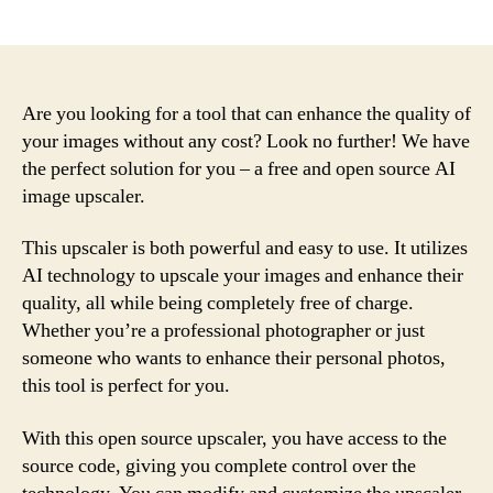
author
date
Are you looking for a tool that can enhance the quality of
your images without any cost? Look no further! We have
the perfect solution for you – a free and open source AI
image upscaler.
This upscaler is both powerful and easy to use. It utilizes
AI technology to upscale your images and enhance their
quality, all while being completely free of charge.
Whether you’re a professional photographer or just
someone who wants to enhance their personal photos,
this tool is perfect for you.
With this open source upscaler, you have access to the
source code, giving you complete control over the