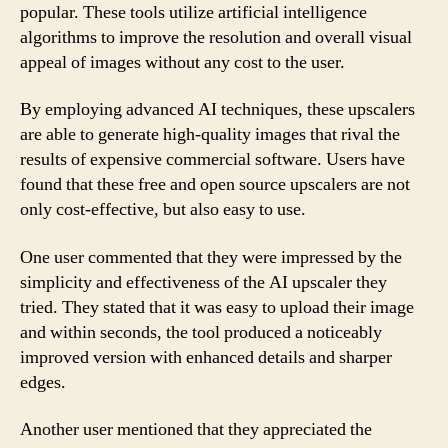
popular. These tools utilize artificial intelligence
algorithms to improve the resolution and overall visual
appeal of images without any cost to the user.
By employing advanced AI techniques, these upscalers
are able to generate high-quality images that rival the
results of expensive commercial software. Users have
found that these free and open source upscalers are not
only cost-effective, but also easy to use.
One user commented that they were impressed by the
simplicity and effectiveness of the AI upscaler they
tried. They stated that it was easy to upload their image
and within seconds, the tool produced a noticeably
improved version with enhanced details and sharper
edges.
Another user mentioned that they appreciated the