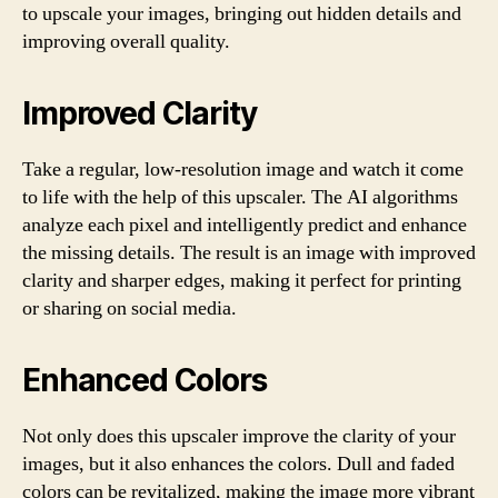
to upscale your images, bringing out hidden details and
improving overall quality.
Improved Clarity
Take a regular, low-resolution image and watch it come
to life with the help of this upscaler. The AI algorithms
analyze each pixel and intelligently predict and enhance
the missing details. The result is an image with improved
clarity and sharper edges, making it perfect for printing
or sharing on social media.
Enhanced Colors
Not only does this upscaler improve the clarity of your
images, but it also enhances the colors. Dull and faded
colors can be revitalized, making the image more vibrant