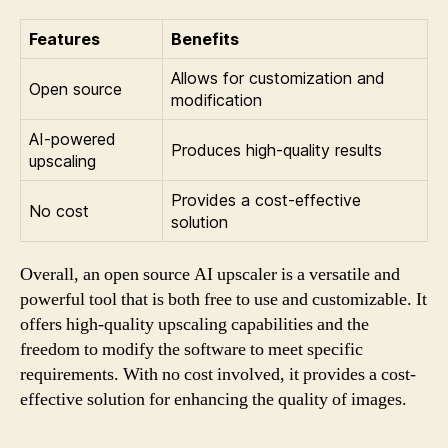
Features
Benefits
Allows for customization and
Open source
modification
AI-powered
Produces high-quality results
upscaling
Provides a cost-effective
No cost
solution
Overall, an open source AI upscaler is a versatile and
powerful tool that is both free to use and customizable. It
offers high-quality upscaling capabilities and the
freedom to modify the software to meet specific
requirements. With no cost involved, it provides a cost-
effective solution for enhancing the quality of images.