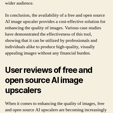
wider audience.
In conclusion, the availability of a free and open source
AI image upscaler provides a cost-effective solution for
enhancing the quality of images. Various case studies
have demonstrated the effectiveness of this tool,
showing that it can be utilized by professionals and
individuals alike to produce high-quality, visually
appealing images without any financial burden.
User reviews of free and
open source AI image
upscalers
When it comes to enhancing the quality of images, free
and open source AI upscalers are becoming increasingly