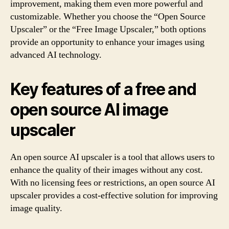
improvement, making them even more powerful and
customizable. Whether you choose the “Open Source
Upscaler” or the “Free Image Upscaler,” both options
provide an opportunity to enhance your images using
advanced AI technology.
Key features of a free and
open source AI image
upscaler
An open source AI upscaler is a tool that allows users to
enhance the quality of their images without any cost.
With no licensing fees or restrictions, an open source AI
upscaler provides a cost-effective solution for improving
image quality.