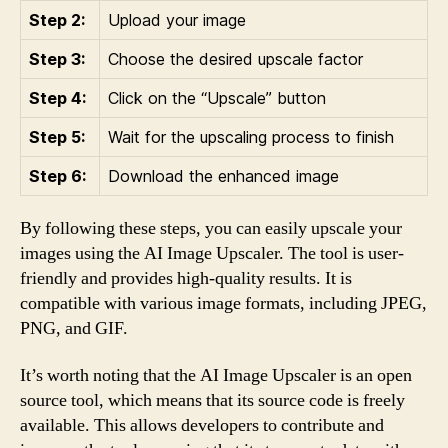
Step 2:
Upload your image
Step 3:
Choose the desired upscale factor
Step 4:
Click on the “Upscale” button
Step 5:
Wait for the upscaling process to finish
Step 6:
Download the enhanced image
By following these steps, you can easily upscale your
images using the AI Image Upscaler. The tool is user-
friendly and provides high-quality results. It is
compatible with various image formats, including JPEG,
PNG, and GIF.
It’s worth noting that the AI Image Upscaler is an open
source tool, which means that its source code is freely
available. This allows developers to contribute and