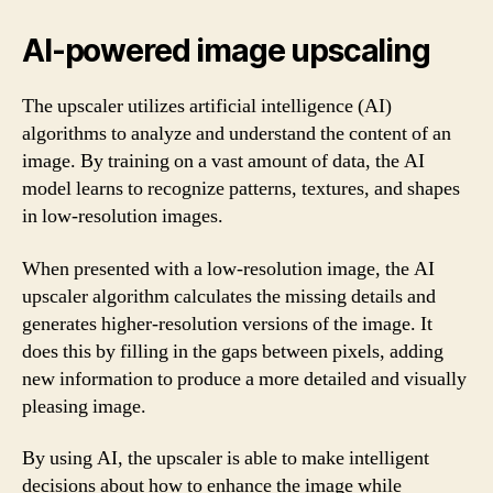
AI-powered image upscaling
The upscaler utilizes artificial intelligence (AI)
algorithms to analyze and understand the content of an
image. By training on a vast amount of data, the AI
model learns to recognize patterns, textures, and shapes
in low-resolution images.
When presented with a low-resolution image, the AI
upscaler algorithm calculates the missing details and
generates higher-resolution versions of the image. It
does this by filling in the gaps between pixels, adding
new information to produce a more detailed and visually
pleasing image.
By using AI, the upscaler is able to make intelligent
decisions about how to enhance the image while