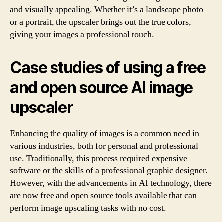
and visually appealing. Whether it’s a landscape photo
or a portrait, the upscaler brings out the true colors,
giving your images a professional touch.
Case studies of using a free
and open source AI image
upscaler
Enhancing the quality of images is a common need in
various industries, both for personal and professional
use. Traditionally, this process required expensive
software or the skills of a professional graphic designer.
However, with the advancements in AI technology, there
are now free and open source tools available that can
perform image upscaling tasks with no cost.