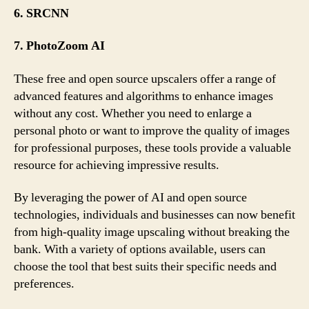
6. SRCNN
7. PhotoZoom AI
These free and open source upscalers offer a range of
advanced features and algorithms to enhance images
without any cost. Whether you need to enlarge a
personal photo or want to improve the quality of images
for professional purposes, these tools provide a valuable
resource for achieving impressive results.
By leveraging the power of AI and open source
technologies, individuals and businesses can now benefit
from high-quality image upscaling without breaking the
bank. With a variety of options available, users can
choose the tool that best suits their specific needs and
preferences.