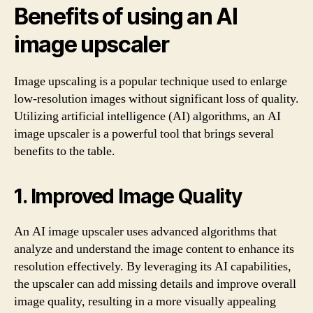
Benefits of using an AI
image upscaler
Image upscaling is a popular technique used to enlarge
low-resolution images without significant loss of quality.
Utilizing artificial intelligence (AI) algorithms, an AI
image upscaler is a powerful tool that brings several
benefits to the table.
1. Improved Image Quality
An AI image upscaler uses advanced algorithms that
analyze and understand the image content to enhance its
resolution effectively. By leveraging its AI capabilities,
the upscaler can add missing details and improve overall
image quality, resulting in a more visually appealing