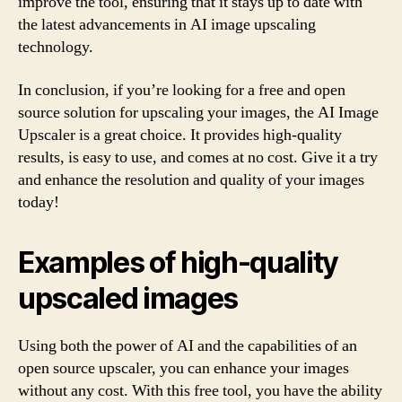
improve the tool, ensuring that it stays up to date with
the latest advancements in AI image upscaling
technology.
In conclusion, if you’re looking for a free and open
source solution for upscaling your images, the AI Image
Upscaler is a great choice. It provides high-quality
results, is easy to use, and comes at no cost. Give it a try
and enhance the resolution and quality of your images
today!
Examples of high-quality
upscaled images
Using both the power of AI and the capabilities of an
open source upscaler, you can enhance your images
without any cost. With this free tool, you have the ability