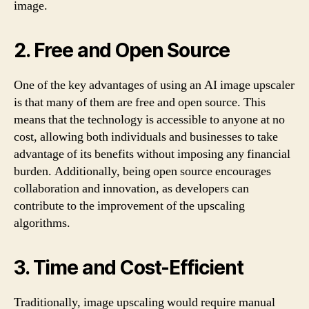
image.
2. Free and Open Source
One of the key advantages of using an AI image upscaler
is that many of them are free and open source. This
means that the technology is accessible to anyone at no
cost, allowing both individuals and businesses to take
advantage of its benefits without imposing any financial
burden. Additionally, being open source encourages
collaboration and innovation, as developers can
contribute to the improvement of the upscaling
algorithms.
3. Time and Cost-Efficient
Traditionally, image upscaling would require manual