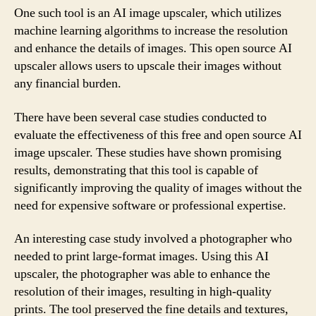
One such tool is an AI image upscaler, which utilizes
machine learning algorithms to increase the resolution
and enhance the details of images. This open source AI
upscaler allows users to upscale their images without
any financial burden.
There have been several case studies conducted to
evaluate the effectiveness of this free and open source AI
image upscaler. These studies have shown promising
results, demonstrating that this tool is capable of
significantly improving the quality of images without the
need for expensive software or professional expertise.
An interesting case study involved a photographer who
needed to print large-format images. Using this AI
upscaler, the photographer was able to enhance the
resolution of their images, resulting in high-quality
prints. The tool preserved the fine details and textures,