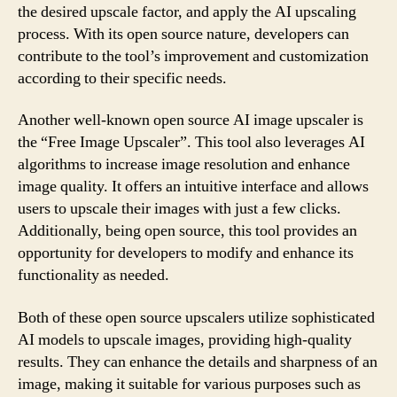
the desired upscale factor, and apply the AI upscaling
process. With its open source nature, developers can
contribute to the tool’s improvement and customization
according to their specific needs.
Another well-known open source AI image upscaler is
the “Free Image Upscaler”. This tool also leverages AI
algorithms to increase image resolution and enhance
image quality. It offers an intuitive interface and allows
users to upscale their images with just a few clicks.
Additionally, being open source, this tool provides an
opportunity for developers to modify and enhance its
functionality as needed.
Both of these open source upscalers utilize sophisticated
AI models to upscale images, providing high-quality
results. They can enhance the details and sharpness of an
image, making it suitable for various purposes such as