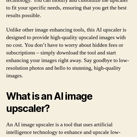
technology. You can modify and customize the upscaler
to fit your specific needs, ensuring that you get the best
results possible.
Unlike other image enhancing tools, this AI upscaler is
designed to provide high-quality upscaled images with
no cost. You don’t have to worry about hidden fees or
subscriptions – simply download the tool and start
enhancing your images right away. Say goodbye to low-
resolution photos and hello to stunning, high-quality
images.
What is an AI image
upscaler?
An AI image upscaler is a tool that uses artificial
intelligence technology to enhance and upscale low-