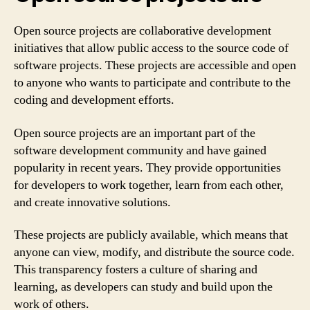
Open source projects are collaborative development
initiatives that allow public access to the source code of
software projects. These projects are accessible and open
to anyone who wants to participate and contribute to the
coding and development efforts.
Open source projects are an important part of the
software development community and have gained
popularity in recent years. They provide opportunities
for developers to work together, learn from each other,
and create innovative solutions.
These projects are publicly available, which means that
anyone can view, modify, and distribute the source code.
This transparency fosters a culture of sharing and
learning, as developers can study and build upon the
work of others.