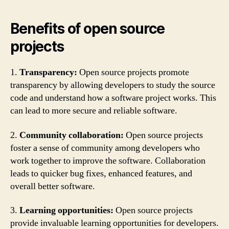
Benefits of open source
projects
1.
Transparency:
Open source projects promote
transparency by allowing developers to study the source
code and understand how a software project works. This
can lead to more secure and reliable software.
2.
Community collaboration:
Open source projects
foster a sense of community among developers who
work together to improve the software. Collaboration
leads to quicker bug fixes, enhanced features, and
overall better software.
3.
Learning opportunities:
Open source projects
provide invaluable learning opportunities for developers.