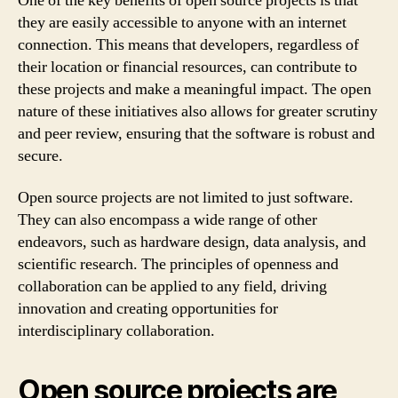
One of the key benefits of open source projects is that
they are easily accessible to anyone with an internet
connection. This means that developers, regardless of
their location or financial resources, can contribute to
these projects and make a meaningful impact. The open
nature of these initiatives also allows for greater scrutiny
and peer review, ensuring that the software is robust and
secure.
Open source projects are not limited to just software.
They can also encompass a wide range of other
endeavors, such as hardware design, data analysis, and
scientific research. The principles of openness and
collaboration can be applied to any field, driving
innovation and creating opportunities for
interdisciplinary collaboration.
Open source projects are