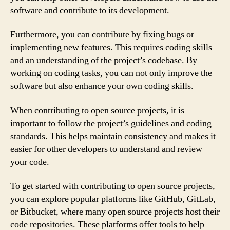
software and contribute to its development.
Furthermore, you can contribute by fixing bugs or
implementing new features. This requires coding skills
and an understanding of the project’s codebase. By
working on coding tasks, you can not only improve the
software but also enhance your own coding skills.
When contributing to open source projects, it is
important to follow the project’s guidelines and coding
standards. This helps maintain consistency and makes it
easier for other developers to understand and review
your code.
To get started with contributing to open source projects,
you can explore popular platforms like GitHub, GitLab,
or Bitbucket, where many open source projects host their
code repositories. These platforms offer tools to help