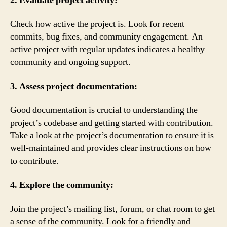
2. Evaluate project activity:
Check how active the project is. Look for recent
commits, bug fixes, and community engagement. An
active project with regular updates indicates a healthy
community and ongoing support.
3. Assess project documentation:
Good documentation is crucial to understanding the
project’s codebase and getting started with contribution.
Take a look at the project’s documentation to ensure it is
well-maintained and provides clear instructions on how
to contribute.
4. Explore the community:
Join the project’s mailing list, forum, or chat room to get
a sense of the community. Look for a friendly and