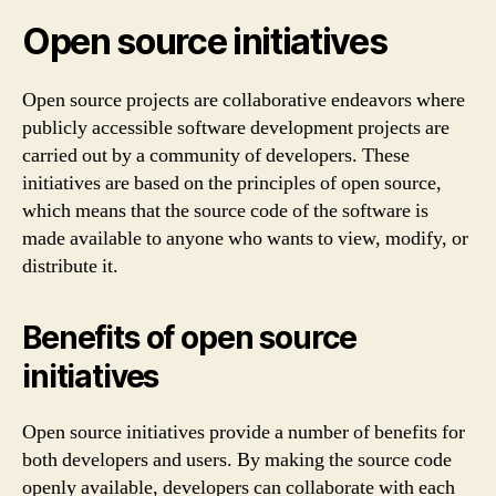
Open source initiatives
Open source projects are collaborative endeavors where
publicly accessible software development projects are
carried out by a community of developers. These
initiatives are based on the principles of open source,
which means that the source code of the software is
made available to anyone who wants to view, modify, or
distribute it.
Benefits of open source
initiatives
Open source initiatives provide a number of benefits for
both developers and users. By making the source code
openly available, developers can collaborate with each