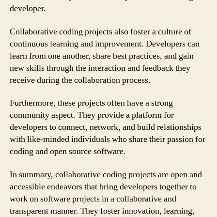
developer.
Collaborative coding projects also foster a culture of
continuous learning and improvement. Developers can
learn from one another, share best practices, and gain
new skills through the interaction and feedback they
receive during the collaboration process.
Furthermore, these projects often have a strong
community aspect. They provide a platform for
developers to connect, network, and build relationships
with like-minded individuals who share their passion for
coding and open source software.
In summary, collaborative coding projects are open and
accessible endeavors that bring developers together to
work on software projects in a collaborative and
transparent manner. They foster innovation, learning,