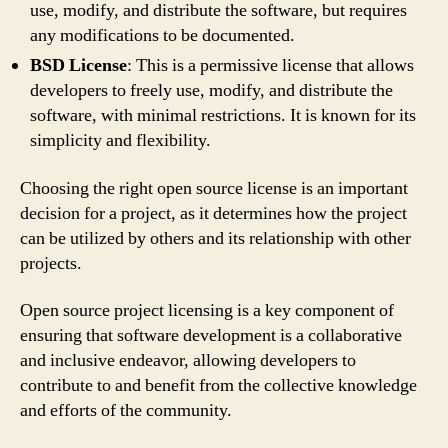
use, modify, and distribute the software, but requires
any modifications to be documented.
BSD License
: This is a permissive license that allows
developers to freely use, modify, and distribute the
software, with minimal restrictions. It is known for its
simplicity and flexibility.
Choosing the right open source license is an important
decision for a project, as it determines how the project
can be utilized by others and its relationship with other
projects.
Open source project licensing is a key component of
ensuring that software development is a collaborative
and inclusive endeavor, allowing developers to
contribute to and benefit from the collective knowledge
and efforts of the community.