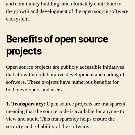
and community building, and ultimately contribute to
the growth and development of the open source software
ecosystem.
Benefits of open source
projects
Open source projects are publicly accessible initiatives
that allow for collaborative development and coding of
software. These projects have numerous benefits for
both developers and users.
1. Transparency:
Open source projects are transparent,
meaning that the source code is available for anyone to
view and audit. This transparency helps ensure the
security and reliability of the software.