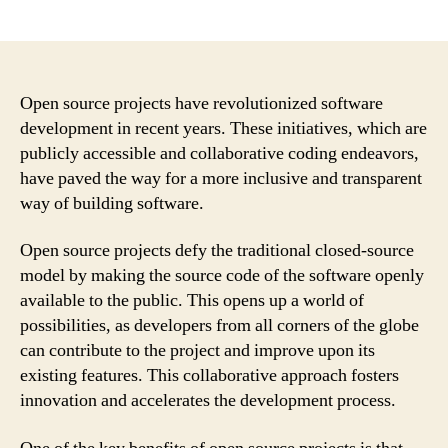
author
date
Open source projects have revolutionized software
development in recent years. These initiatives, which are
publicly accessible and collaborative coding endeavors,
have paved the way for a more inclusive and transparent
way of building software.
Open source projects defy the traditional closed-source
model by making the source code of the software openly
available to the public. This opens up a world of
possibilities, as developers from all corners of the globe
can contribute to the project and improve upon its
existing features. This collaborative approach fosters
innovation and accelerates the development process.