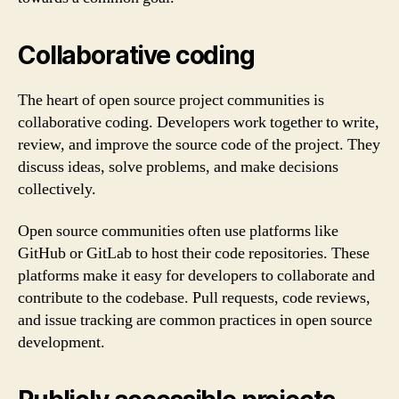
Collaborative coding
The heart of open source project communities is
collaborative coding. Developers work together to write,
review, and improve the source code of the project. They
discuss ideas, solve problems, and make decisions
collectively.
Open source communities often use platforms like
GitHub or GitLab to host their code repositories. These
platforms make it easy for developers to collaborate and
contribute to the codebase. Pull requests, code reviews,
and issue tracking are common practices in open source
development.