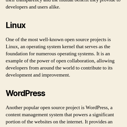
developers and users alike.
Linux
One of the most well-known open source projects is
Linux, an operating system kernel that serves as the
foundation for numerous operating systems. It is an
example of the power of open collaboration, allowing
developers from around the world to contribute to its
development and improvement.
WordPress
Another popular open source project is WordPress, a
content management system that powers a significant
portion of the websites on the internet. It provides an