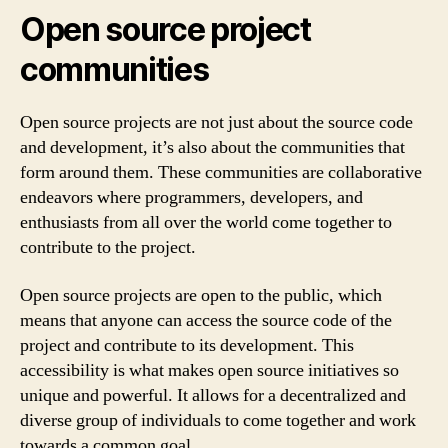
Open source project
communities
Open source projects are not just about the source code
and development, it’s also about the communities that
form around them. These communities are collaborative
endeavors where programmers, developers, and
enthusiasts from all over the world come together to
contribute to the project.
Open source projects are open to the public, which
means that anyone can access the source code of the
project and contribute to its development. This
accessibility is what makes open source initiatives so
unique and powerful. It allows for a decentralized and
diverse group of individuals to come together and work
towards a common goal.