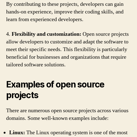
By contributing to these projects, developers can gain
hands-on experience, improve their coding skills, and
learn from experienced developers.
4.
Flexibility and customization:
Open source projects
allow developers to customize and adapt the software to
meet their specific needs. This flexibility is particularly
beneficial for businesses and organizations that require
tailored software solutions.
Examples of open source
projects
There are numerous open source projects across various
domains. Some well-known examples include:
Linux:
The Linux operating system is one of the most