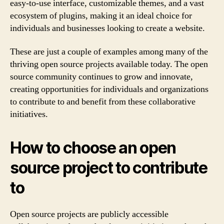
easy-to-use interface, customizable themes, and a vast
ecosystem of plugins, making it an ideal choice for
individuals and businesses looking to create a website.
These are just a couple of examples among many of the
thriving open source projects available today. The open
source community continues to grow and innovate,
creating opportunities for individuals and organizations
to contribute to and benefit from these collaborative
initiatives.
How to choose an open
source project to contribute
to
Open source projects are publicly accessible