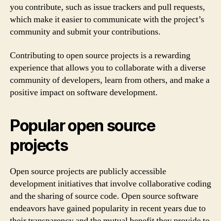
you contribute, such as issue trackers and pull requests,
which make it easier to communicate with the project’s
community and submit your contributions.
Contributing to open source projects is a rewarding
experience that allows you to collaborate with a diverse
community of developers, learn from others, and make a
positive impact on software development.
Popular open source
projects
Open source projects are publicly accessible
development initiatives that involve collaborative coding
and the sharing of source code. Open source software
endeavors have gained popularity in recent years due to
their transparency and the mutual benefit they provide to