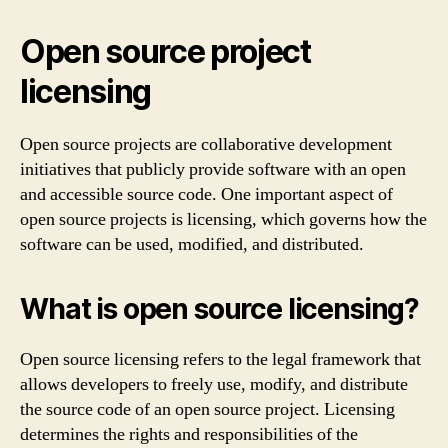
Open source project
licensing
Open source projects are collaborative development
initiatives that publicly provide software with an open
and accessible source code. One important aspect of
open source projects is licensing, which governs how the
software can be used, modified, and distributed.
What is open source licensing?
Open source licensing refers to the legal framework that
allows developers to freely use, modify, and distribute
the source code of an open source project. Licensing
determines the rights and responsibilities of the