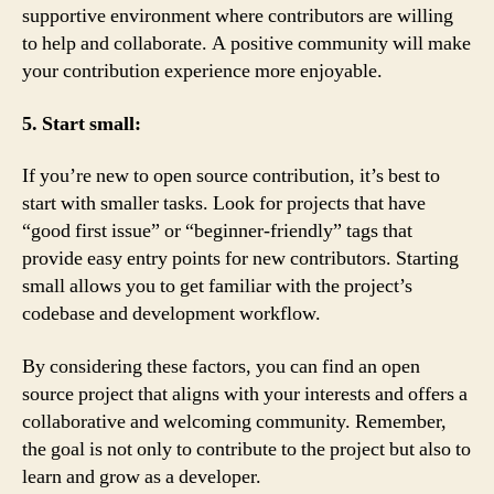
supportive environment where contributors are willing
to help and collaborate. A positive community will make
your contribution experience more enjoyable.
5. Start small:
If you’re new to open source contribution, it’s best to
start with smaller tasks. Look for projects that have
“good first issue” or “beginner-friendly” tags that
provide easy entry points for new contributors. Starting
small allows you to get familiar with the project’s
codebase and development workflow.
By considering these factors, you can find an open
source project that aligns with your interests and offers a
collaborative and welcoming community. Remember,
the goal is not only to contribute to the project but also to
learn and grow as a developer.