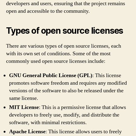
developers and users, ensuring that the project remains
open and accessible to the community.
Types of open source licenses
There are various types of open source licenses, each
with its own set of conditions. Some of the most
commonly used open source licenses include:
GNU General Public License (GPL)
: This license
promotes software freedom and requires any modified
versions of the software to also be released under the
same license.
MIT License
: This is a permissive license that allows
developers to freely use, modify, and distribute the
software, with minimal restrictions.
Apache License
: This license allows users to freely