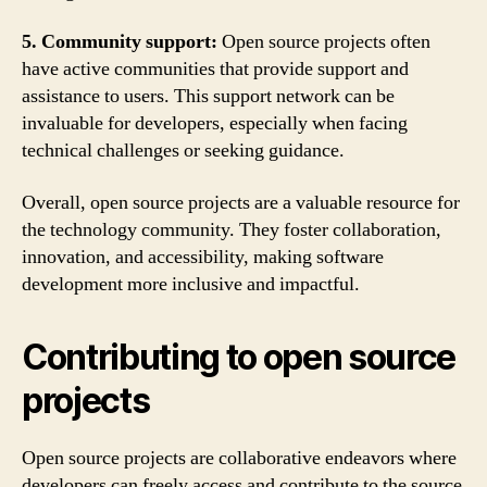
5. Community support:
Open source projects often
have active communities that provide support and
assistance to users. This support network can be
invaluable for developers, especially when facing
technical challenges or seeking guidance.
Overall, open source projects are a valuable resource for
the technology community. They foster collaboration,
innovation, and accessibility, making software
development more inclusive and impactful.
Contributing to open source
projects
Open source projects are collaborative endeavors where
developers can freely access and contribute to the source