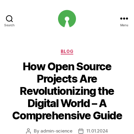
Search
Menu
Open
Innovation
Projects
Categories
BLOG
How Open Source
Projects Are
Revolutionizing the
Digital World – A
Comprehensive Guide
By
admin-science
11.01.2024
Post
Post