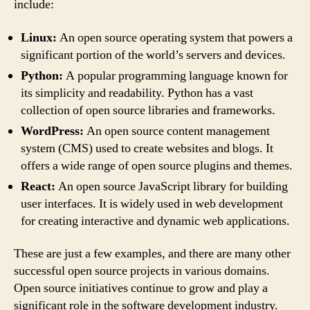
include:
Linux:
An open source operating system that powers a
significant portion of the world’s servers and devices.
Python:
A popular programming language known for
its simplicity and readability. Python has a vast
collection of open source libraries and frameworks.
WordPress:
An open source content management
system (CMS) used to create websites and blogs. It
offers a wide range of open source plugins and themes.
React:
An open source JavaScript library for building
user interfaces. It is widely used in web development
for creating interactive and dynamic web applications.
These are just a few examples, and there are many other
successful open source projects in various domains.
Open source initiatives continue to grow and play a
significant role in the software development industry.