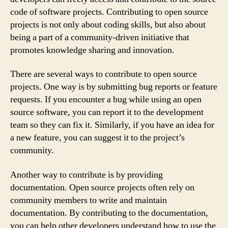
code of software projects. Contributing to open source
projects is not only about coding skills, but also about
being a part of a community-driven initiative that
promotes knowledge sharing and innovation.
There are several ways to contribute to open source
projects. One way is by submitting bug reports or feature
requests. If you encounter a bug while using an open
source software, you can report it to the development
team so they can fix it. Similarly, if you have an idea for
a new feature, you can suggest it to the project’s
community.
Another way to contribute is by providing
documentation. Open source projects often rely on
community members to write and maintain
documentation. By contributing to the documentation,
you can help other developers understand how to use the