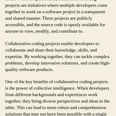
projects are initiatives where multiple developers come
together to work on a software project in a transparent
and shared manner. These projects are publicly
accessible, and the source code is openly available for
anyone to view, modify, and contribute to.
Collaborative coding projects enable developers to
collaborate and share their knowledge, skills, and
expertise. By working together, they can tackle complex
problems, develop innovative solutions, and create high-
quality software products.
One of the key benefits of collaborative coding projects
is the power of collective intelligence. When developers
from different backgrounds and experiences work
together, they bring diverse perspectives and ideas to the
table. This can lead to more robust and comprehensive
solutions that may not have been possible with a single