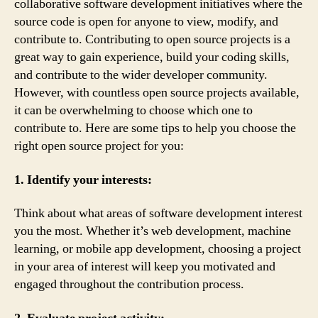
collaborative software development initiatives where the
source code is open for anyone to view, modify, and
contribute to. Contributing to open source projects is a
great way to gain experience, build your coding skills,
and contribute to the wider developer community.
However, with countless open source projects available,
it can be overwhelming to choose which one to
contribute to. Here are some tips to help you choose the
right open source project for you:
1. Identify your interests:
Think about what areas of software development interest
you the most. Whether it’s web development, machine
learning, or mobile app development, choosing a project
in your area of interest will keep you motivated and
engaged throughout the contribution process.