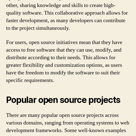
other, sharing knowledge and skills to create high-
quality software. This collaborative approach allows for
faster development, as many developers can contribute
to the project simultaneously.
For users, open source initiatives mean that they have
access to free software that they can use, modify, and
distribute according to their needs. This allows for
greater flexibility and customization options, as users
have the freedom to modify the software to suit their
specific requirements.
Popular open source projects
There are many popular open source projects across
various domains, ranging from operating systems to web
development frameworks. Some well-known examples