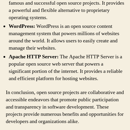
famous and successful open source projects. It provides
a powerful and flexible alternative to proprietary
operating systems.
WordPress:
WordPress is an open source content
management system that powers millions of websites
around the world. It allows users to easily create and
manage their websites.
Apache HTTP Server:
The Apache HTTP Server is a
popular open source web server that powers a
significant portion of the internet. It provides a reliable
and efficient platform for hosting websites.
In conclusion, open source projects are collaborative and
accessible endeavors that promote public participation
and transparency in software development. These
projects provide numerous benefits and opportunities for
developers and organizations alike.