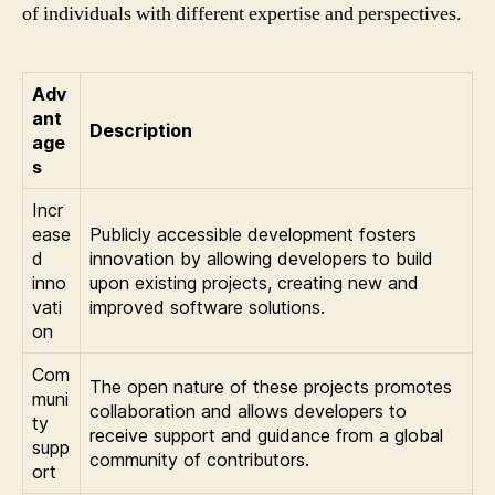
of individuals with different expertise and perspectives.
Adv
ant
Description
age
s
Incr
ease
Publicly accessible development fosters
d
innovation by allowing developers to build
inno
upon existing projects, creating new and
vati
improved software solutions.
on
Com
The open nature of these projects promotes
muni
collaboration and allows developers to
ty
receive support and guidance from a global
supp
community of contributors.
ort