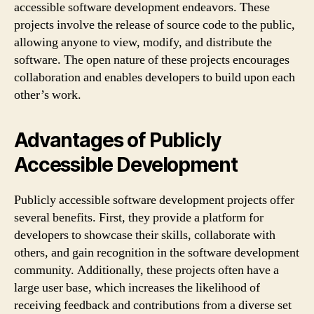
accessible software development endeavors. These
projects involve the release of source code to the public,
allowing anyone to view, modify, and distribute the
software. The open nature of these projects encourages
collaboration and enables developers to build upon each
other’s work.
Advantages of Publicly
Accessible Development
Publicly accessible software development projects offer
several benefits. First, they provide a platform for
developers to showcase their skills, collaborate with
others, and gain recognition in the software development
community. Additionally, these projects often have a
large user base, which increases the likelihood of
receiving feedback and contributions from a diverse set