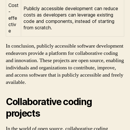
Cost
Publicly accessible development can reduce
-
costs as developers can leverage existing
effe
code and components, instead of starting
ctiv
from scratch.
e
In conclusion, publicly accessible software development
endeavors provide a platform for collaborative coding
and innovation. These projects are open source, enabling
individuals and organizations to contribute, improve,
and access software that is publicly accessible and freely
available.
Collaborative coding
projects
In the world of open source, collaborative coding