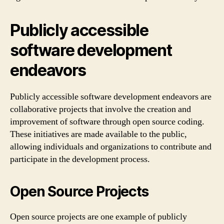
Publicly accessible
software development
endeavors
Publicly accessible software development endeavors are
collaborative projects that involve the creation and
improvement of software through open source coding.
These initiatives are made available to the public,
allowing individuals and organizations to contribute and
participate in the development process.
Open Source Projects
Open source projects are one example of publicly