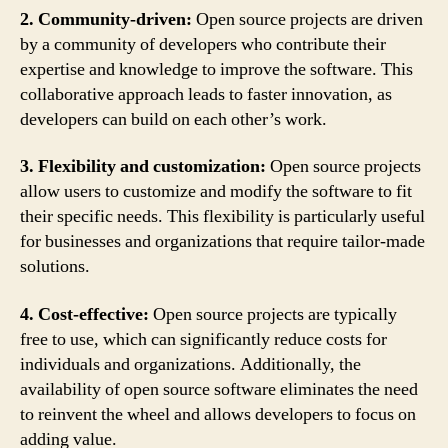
2. Community-driven:
Open source projects are driven
by a community of developers who contribute their
expertise and knowledge to improve the software. This
collaborative approach leads to faster innovation, as
developers can build on each other’s work.
3. Flexibility and customization:
Open source projects
allow users to customize and modify the software to fit
their specific needs. This flexibility is particularly useful
for businesses and organizations that require tailor-made
solutions.
4. Cost-effective:
Open source projects are typically
free to use, which can significantly reduce costs for
individuals and organizations. Additionally, the
availability of open source software eliminates the need
to reinvent the wheel and allows developers to focus on
adding value.