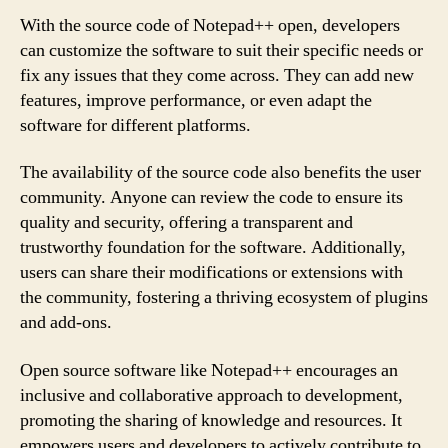
With the source code of Notepad++ open, developers
can customize the software to suit their specific needs or
fix any issues that they come across. They can add new
features, improve performance, or even adapt the
software for different platforms.
The availability of the source code also benefits the user
community. Anyone can review the code to ensure its
quality and security, offering a transparent and
trustworthy foundation for the software. Additionally,
users can share their modifications or extensions with
the community, fostering a thriving ecosystem of plugins
and add-ons.
Open source software like Notepad++ encourages an
inclusive and collaborative approach to development,
promoting the sharing of knowledge and resources. It
empowers users and developers to actively contribute to