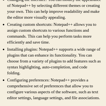
of Notepad++ by selecting different themes or creating
your own. This can help improve readability and make
the editor more visually appealing.
Creating custom shortcuts: Notepad++ allows you to
assign custom shortcuts to various functions and
commands. This can help you perform tasks more
efficiently and save time.
Installing plugins: Notepad++ supports a wide range of
plugins that can enhance its functionality. You can
choose from a variety of plugins to add features such as
syntax highlighting, auto-completion, and code
folding.
Configuring preferences: Notepad++ provides a
comprehensive set of preferences that allow you to
configure various aspects of the software, such as text
editor settings, language settings, and file associations.