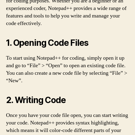
for coding purposes. Whether you are a beginner or an
experienced coder, Notepad++ provides a wide range of
features and tools to help you write and manage your
code effectively.
1. Opening Code Files
To start using Notepad++ for coding, simply open it up
and go to “File” > “Open” to open an existing code file.
You can also create a new code file by selecting “File” >
“New”.
2. Writing Code
Once you have your code file open, you can start writing
your code. Notepad++ provides syntax highlighting,
which means it will color-code different parts of your