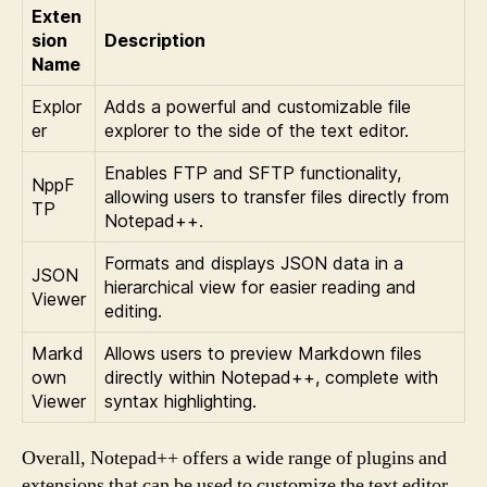
Exten
sion
Description
Name
Explor
Adds a powerful and customizable file
er
explorer to the side of the text editor.
Enables FTP and SFTP functionality,
NppF
allowing users to transfer files directly from
TP
Notepad++.
Formats and displays JSON data in a
JSON
hierarchical view for easier reading and
Viewer
editing.
Markd
Allows users to preview Markdown files
own
directly within Notepad++, complete with
Viewer
syntax highlighting.
Overall, Notepad++ offers a wide range of plugins and
extensions that can be used to customize the text editor