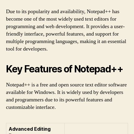
Due to its popularity and availability, Notepad++ has
become one of the most widely used text editors for
programming and web development. It provides a user-
friendly interface, powerful features, and support for
multiple programming languages, making it an essential
tool for developers.
Key Features of Notepad++
Notepad++ is a free and open source text editor software
available for Windows. It is widely used by developers
and programmers due to its powerful features and
customizable interface.
Advanced Editing