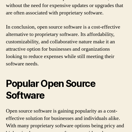
without the need for expensive updates or upgrades that
are often associated with proprietary software.
In conclusion, open source software is a cost-effective
alternative to proprietary software. Its affordability,
customizability, and collaborative nature make it an
attractive option for businesses and organizations
looking to reduce expenses while still meeting their
software needs.
Popular Open Source
Software
Open source software is gaining popularity as a cost-
effective solution for businesses and individuals alike.
With many proprietary software options being pricy and