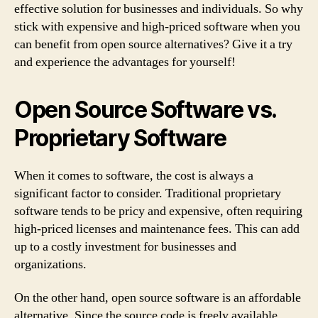
effective solution for businesses and individuals. So why
stick with expensive and high-priced software when you
can benefit from open source alternatives? Give it a try
and experience the advantages for yourself!
Open Source Software vs.
Proprietary Software
When it comes to software, the cost is always a
significant factor to consider. Traditional proprietary
software tends to be pricy and expensive, often requiring
high-priced licenses and maintenance fees. This can add
up to a costly investment for businesses and
organizations.
On the other hand, open source software is an affordable
alternative. Since the source code is freely available,