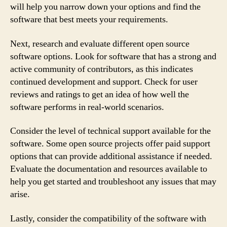
will help you narrow down your options and find the
software that best meets your requirements.
Next, research and evaluate different open source
software options. Look for software that has a strong and
active community of contributors, as this indicates
continued development and support. Check for user
reviews and ratings to get an idea of how well the
software performs in real-world scenarios.
Consider the level of technical support available for the
software. Some open source projects offer paid support
options that can provide additional assistance if needed.
Evaluate the documentation and resources available to
help you get started and troubleshoot any issues that may
arise.
Lastly, consider the compatibility of the software with