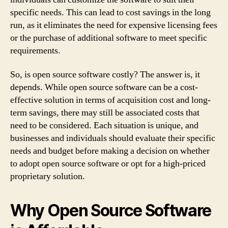
specific needs. This can lead to cost savings in the long
run, as it eliminates the need for expensive licensing fees
or the purchase of additional software to meet specific
requirements.
So, is open source software costly? The answer is, it
depends. While open source software can be a cost-
effective solution in terms of acquisition cost and long-
term savings, there may still be associated costs that
need to be considered. Each situation is unique, and
businesses and individuals should evaluate their specific
needs and budget before making a decision on whether
to adopt open source software or opt for a high-priced
proprietary solution.
Why Open Source Software