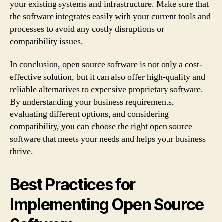
your existing systems and infrastructure. Make sure that
the software integrates easily with your current tools and
processes to avoid any costly disruptions or
compatibility issues.
In conclusion, open source software is not only a cost-
effective solution, but it can also offer high-quality and
reliable alternatives to expensive proprietary software.
By understanding your business requirements,
evaluating different options, and considering
compatibility, you can choose the right open source
software that meets your needs and helps your business
thrive.
Best Practices for
Implementing Open Source