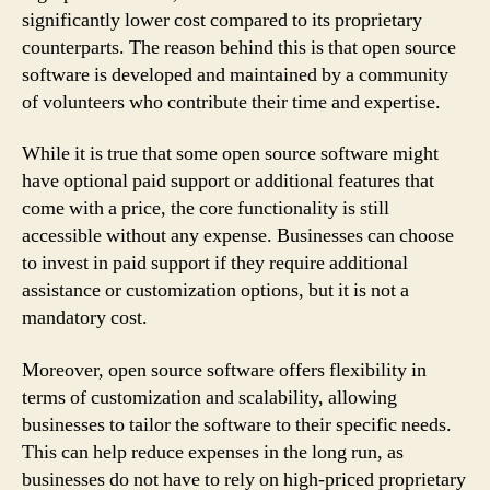
significantly lower cost compared to its proprietary
counterparts. The reason behind this is that open source
software is developed and maintained by a community
of volunteers who contribute their time and expertise.
While it is true that some open source software might
have optional paid support or additional features that
come with a price, the core functionality is still
accessible without any expense. Businesses can choose
to invest in paid support if they require additional
assistance or customization options, but it is not a
mandatory cost.
Moreover, open source software offers flexibility in
terms of customization and scalability, allowing
businesses to tailor the software to their specific needs.
This can help reduce expenses in the long run, as
businesses do not have to rely on high-priced proprietary