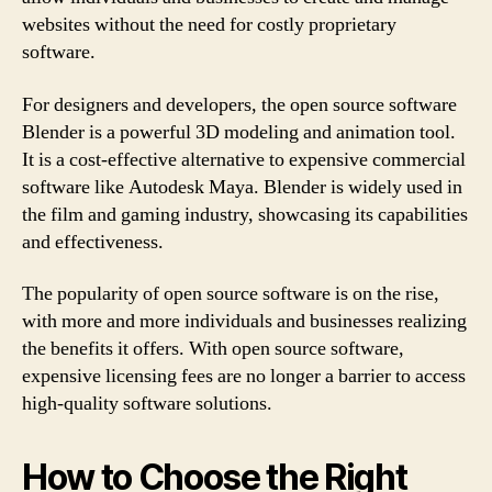
websites without the need for costly proprietary
software.
For designers and developers, the open source software
Blender is a powerful 3D modeling and animation tool.
It is a cost-effective alternative to expensive commercial
software like Autodesk Maya. Blender is widely used in
the film and gaming industry, showcasing its capabilities
and effectiveness.
The popularity of open source software is on the rise,
with more and more individuals and businesses realizing
the benefits it offers. With open source software,
expensive licensing fees are no longer a barrier to access
high-quality software solutions.
How to Choose the Right