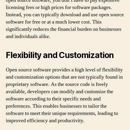
open source software, you don’t have to pay expensive
licensing fees or high prices for software packages.
Instead, you can typically download and use open source
software for free or at a much lower cost. This
significantly reduces the financial burden on businesses
and individuals alike.
Flexibility and Customization
Open source software provides a high level of flexibility
and customization options that are not typically found in
proprietary software. As the source code is freely
available, developers can modify and customize the
software according to their specific needs and
preferences. This enables businesses to tailor the
software to meet their unique requirements, leading to
improved efficiency and productivity.