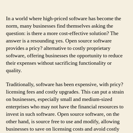
In a world where high-priced software has become the
norm, many businesses find themselves asking the
question: is there a more cost-effective solution? The
answer is a resounding yes. Open source software
provides a pricy? alternative to costly proprietary
software, offering businesses the opportunity to reduce
their expenses without sacrificing functionality or
quality.
Traditionally, software has been expensive, with pricy?
licensing fees and costly upgrades. This can put a strain
on businesses, especially small and medium-sized
enterprises who may not have the financial resources to
invest in such software. Open source software, on the
other hand, is source free to use and modify, allowing
businesses to save on licensing costs and avoid costly