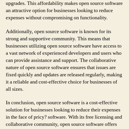
upgrades. This affordability makes open source software
an attractive option for businesses looking to reduce
expenses without compromising on functionality.
Additionally, open source software is known for its
strong and supportive community. This means that
businesses utilizing open source software have access to
a vast network of experienced developers and users who
can provide assistance and support. The collaborative
nature of open source software ensures that issues are
fixed quickly and updates are released regularly, making
it a reliable and cost-effective choice for businesses of
all sizes.
In conclusion, open source software is a cost-effective
solution for businesses looking to reduce their expenses
in the face of pricy? software. With its free licensing and
collaborative community, open source software offers