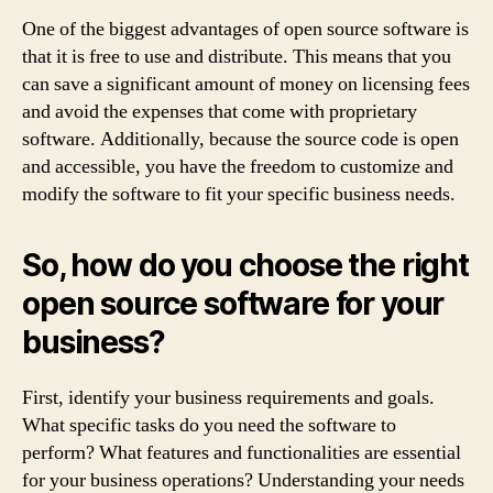
One of the biggest advantages of open source software is
that it is free to use and distribute. This means that you
can save a significant amount of money on licensing fees
and avoid the expenses that come with proprietary
software. Additionally, because the source code is open
and accessible, you have the freedom to customize and
modify the software to fit your specific business needs.
So, how do you choose the right
open source software for your
business?
First, identify your business requirements and goals.
What specific tasks do you need the software to
perform? What features and functionalities are essential
for your business operations? Understanding your needs