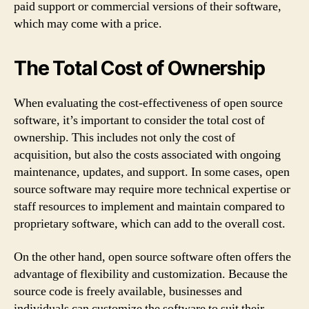
paid support or commercial versions of their software,
which may come with a price.
The Total Cost of Ownership
When evaluating the cost-effectiveness of open source
software, it’s important to consider the total cost of
ownership. This includes not only the cost of
acquisition, but also the costs associated with ongoing
maintenance, updates, and support. In some cases, open
source software may require more technical expertise or
staff resources to implement and maintain compared to
proprietary software, which can add to the overall cost.
On the other hand, open source software often offers the
advantage of flexibility and customization. Because the
source code is freely available, businesses and
individuals can customize the software to suit their