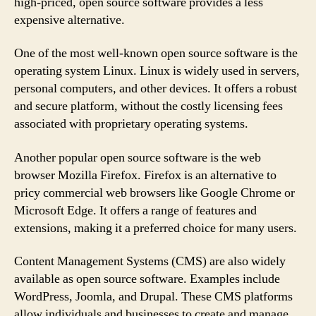
high-priced, open source software provides a less
expensive alternative.
One of the most well-known open source software is the
operating system Linux. Linux is widely used in servers,
personal computers, and other devices. It offers a robust
and secure platform, without the costly licensing fees
associated with proprietary operating systems.
Another popular open source software is the web
browser Mozilla Firefox. Firefox is an alternative to
pricy commercial web browsers like Google Chrome or
Microsoft Edge. It offers a range of features and
extensions, making it a preferred choice for many users.
Content Management Systems (CMS) are also widely
available as open source software. Examples include
WordPress, Joomla, and Drupal. These CMS platforms
allow individuals and businesses to create and manage