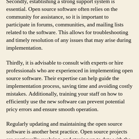
Secondly, establishing a strong support system is
essential. Open source software often relies on the
community for assistance, so it is important to
participate in forums, communities, and mailing lists
related to the software. This allows for troubleshooting
and timely resolution of any issues that may arise during
implementation.
Thirdly, it is advisable to consult with experts or hire
professionals who are experienced in implementing open
source software. Their expertise can help guide the
implementation process, saving time and avoiding costly
mistakes. Additionally, training your staff on how to
efficiently use the new software can prevent potential
pricy errors and ensure smooth operation.
Regularly updating and maintaining the open source
software is another best practice. Open source projects