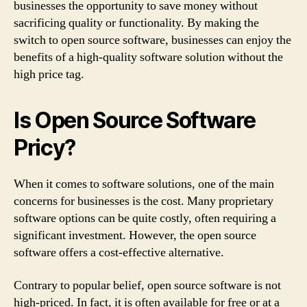
businesses the opportunity to save money without
sacrificing quality or functionality. By making the
switch to open source software, businesses can enjoy the
benefits of a high-quality software solution without the
high price tag.
Is Open Source Software
Pricy?
When it comes to software solutions, one of the main
concerns for businesses is the cost. Many proprietary
software options can be quite costly, often requiring a
significant investment. However, the open source
software offers a cost-effective alternative.
Contrary to popular belief, open source software is not
high-priced. In fact, it is often available for free or at a