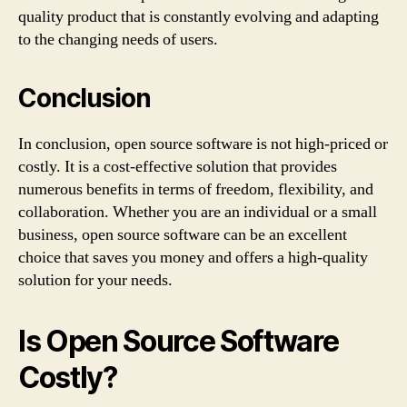
quality product that is constantly evolving and adapting
to the changing needs of users.
Conclusion
In conclusion, open source software is not high-priced or
costly. It is a cost-effective solution that provides
numerous benefits in terms of freedom, flexibility, and
collaboration. Whether you are an individual or a small
business, open source software can be an excellent
choice that saves you money and offers a high-quality
solution for your needs.
Is Open Source Software
Costly?