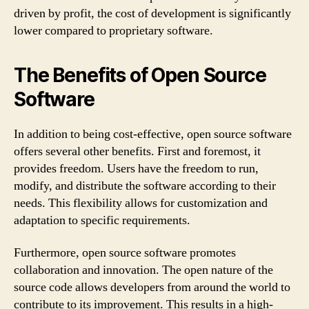
driven by profit, the cost of development is significantly
lower compared to proprietary software.
The Benefits of Open Source
Software
In addition to being cost-effective, open source software
offers several other benefits. First and foremost, it
provides freedom. Users have the freedom to run,
modify, and distribute the software according to their
needs. This flexibility allows for customization and
adaptation to specific requirements.
Furthermore, open source software promotes
collaboration and innovation. The open nature of the
source code allows developers from around the world to
contribute to its improvement. This results in a high-