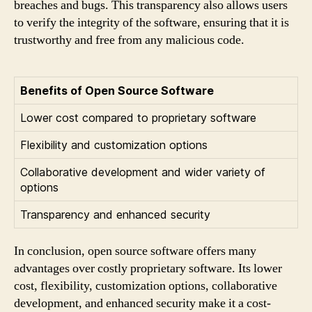
breaches and bugs. This transparency also allows users
to verify the integrity of the software, ensuring that it is
trustworthy and free from any malicious code.
Benefits of Open Source Software
Lower cost compared to proprietary software
Flexibility and customization options
Collaborative development and wider variety of
options
Transparency and enhanced security
In conclusion, open source software offers many
advantages over costly proprietary software. Its lower
cost, flexibility, customization options, collaborative
development, and enhanced security make it a cost-