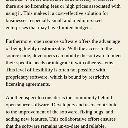
there are no licensing fees or high prices associated with
using it. This makes it a cost-effective solution for
businesses, especially small and medium-sized
enterprises that may have limited budgets.
Furthermore, open source software offers the advantage
of being highly customizable. With the access to the
source code, developers can modify the software to meet
their specific needs or integrate it with other systems.
This level of flexibility is often not possible with
proprietary software, which is bound by restrictive
licensing agreements.
Another aspect to consider is the community behind
open source software. Developers and users contribute
to the improvement of the software, fixing bugs, and
adding new features. This collaborative effort ensures
that the software remains up-to-date and reliable,