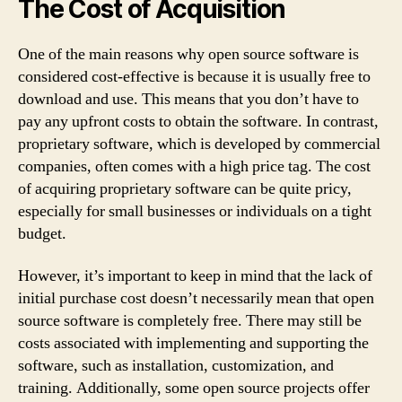
The Cost of Acquisition
One of the main reasons why open source software is
considered cost-effective is because it is usually free to
download and use. This means that you don’t have to
pay any upfront costs to obtain the software. In contrast,
proprietary software, which is developed by commercial
companies, often comes with a high price tag. The cost
of acquiring proprietary software can be quite pricy,
especially for small businesses or individuals on a tight
budget.
However, it’s important to keep in mind that the lack of
initial purchase cost doesn’t necessarily mean that open
source software is completely free. There may still be
costs associated with implementing and supporting the
software, such as installation, customization, and
training. Additionally, some open source projects offer