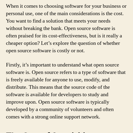
When it comes to choosing software for your business or
personal use, one of the main considerations is the cost.
You want to find a solution that meets your needs
without breaking the bank. Open source software is
often praised for its cost-effectiveness, but is it really a
cheaper option? Let’s explore the question of whether
open source software is costly or not.
Firstly, it’s important to understand what open source
software is. Open source refers to a type of software that
is freely available for anyone to use, modify, and
distribute. This means that the source code of the
software is available for developers to study and
improve upon. Open source software is typically
developed by a community of volunteers and often
comes with a strong online support network.