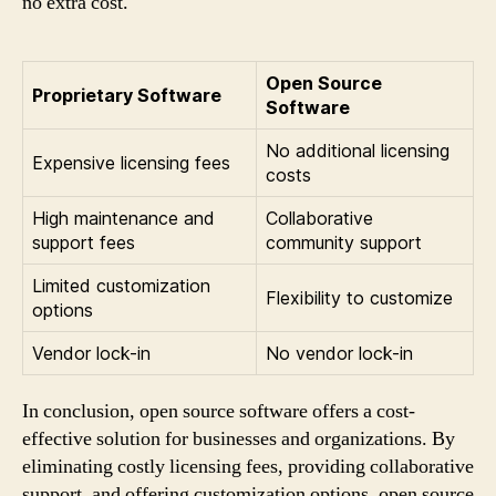
no extra cost.
Open Source
Proprietary Software
Software
No additional licensing
Expensive licensing fees
costs
High maintenance and
Collaborative
support fees
community support
Limited customization
Flexibility to customize
options
Vendor lock-in
No vendor lock-in
In conclusion, open source software offers a cost-
effective solution for businesses and organizations. By
eliminating costly licensing fees, providing collaborative
support, and offering customization options, open source