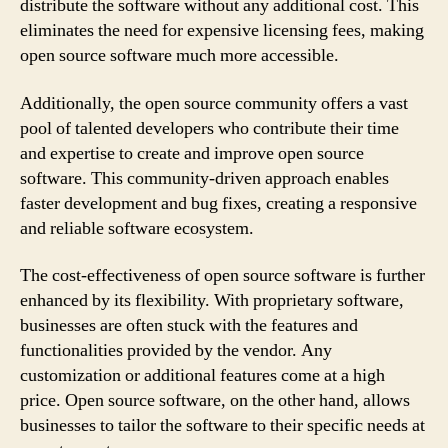
distribute the software without any additional cost. This
eliminates the need for expensive licensing fees, making
open source software much more accessible.
Additionally, the open source community offers a vast
pool of talented developers who contribute their time
and expertise to create and improve open source
software. This community-driven approach enables
faster development and bug fixes, creating a responsive
and reliable software ecosystem.
The cost-effectiveness of open source software is further
enhanced by its flexibility. With proprietary software,
businesses are often stuck with the features and
functionalities provided by the vendor. Any
customization or additional features come at a high
price. Open source software, on the other hand, allows
businesses to tailor the software to their specific needs at