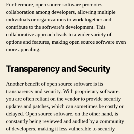
Furthermore, open source software promotes
collaboration among developers, allowing multiple
individuals or organizations to work together and
contribute to the software’s development. This
collaborative approach leads to a wider variety of
options and features, making open source software even
more appealing.
Transparency and Security
Another benefit of open source software is its
transparency and security. With proprietary software,
you are often reliant on the vendor to provide security
updates and patches, which can sometimes be costly or
delayed. Open source software, on the other hand, is
constantly being reviewed and audited by a community
of developers, making it less vulnerable to security