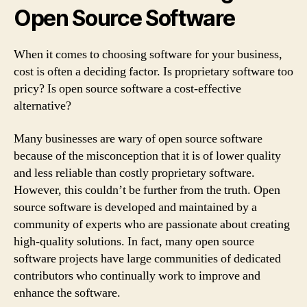
Open Source Software
When it comes to choosing software for your business,
cost is often a deciding factor. Is proprietary software too
pricy? Is open source software a cost-effective
alternative?
Many businesses are wary of open source software
because of the misconception that it is of lower quality
and less reliable than costly proprietary software.
However, this couldn’t be further from the truth. Open
source software is developed and maintained by a
community of experts who are passionate about creating
high-quality solutions. In fact, many open source
software projects have large communities of dedicated
contributors who continually work to improve and
enhance the software.