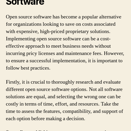
Software
Open source software has become a popular alternative
for organizations looking to save on costs associated
with expensive, high-priced proprietary solutions.
Implementing open source software can be a cost-
effective approach to meet business needs without
incurring pricy licenses and maintenance fees. However,
to ensure a successful implementation, it is important to
follow best practices.
Firstly, it is crucial to thoroughly research and evaluate
different open source software options. Not all software
solutions are equal, and selecting the wrong one can be
costly in terms of time, effort, and resources. Take the
time to assess the features, compatibility, and support of
each option before making a decision.