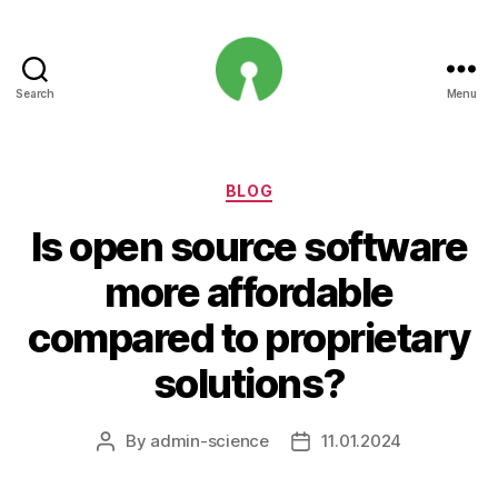
Search
Menu
Open
Innovation
Projects
Categories
BLOG
Is open source software
more affordable
compared to proprietary
solutions?
By
admin-science
11.01.2024
Post
Post
author
date