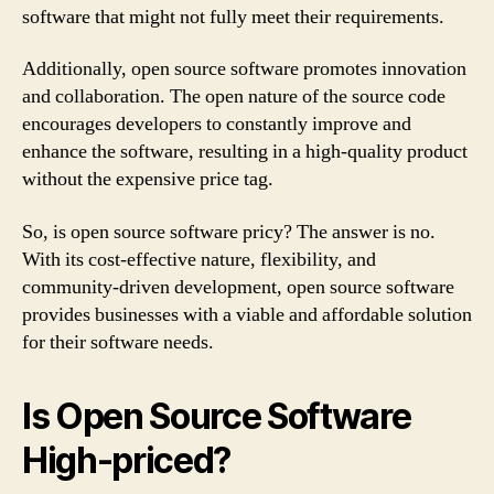
software that might not fully meet their requirements.
Additionally, open source software promotes innovation
and collaboration. The open nature of the source code
encourages developers to constantly improve and
enhance the software, resulting in a high-quality product
without the expensive price tag.
So, is open source software pricy? The answer is no.
With its cost-effective nature, flexibility, and
community-driven development, open source software
provides businesses with a viable and affordable solution
for their software needs.
Is Open Source Software
High-priced?