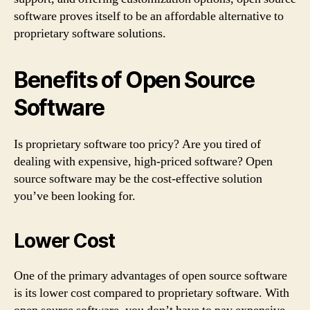
software proves itself to be an affordable alternative to
proprietary software solutions.
Benefits of Open Source
Software
Is proprietary software too pricy? Are you tired of
dealing with expensive, high-priced software? Open
source software may be the cost-effective solution
you’ve been looking for.
Lower Cost
One of the primary advantages of open source software
is its lower cost compared to proprietary software. With