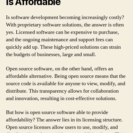
is Affordable
Is software development becoming increasingly costly?
With proprietary software solutions, the answer is often
yes. Licensed software can be expensive to purchase,
and the ongoing maintenance and support fees can
quickly add up. These high-priced solutions can strain
the budgets of businesses, large and small.
Open source software, on the other hand, offers an
affordable alternative. Being open source means that the
source code is available for anyone to view, modify, and
distribute. This transparency allows for collaboration
and innovation, resulting in cost-effective solutions.
But how is open source software able to provide
affordability? The answer lies in its licensing structure.
Open source licenses allow users to use, modify, and