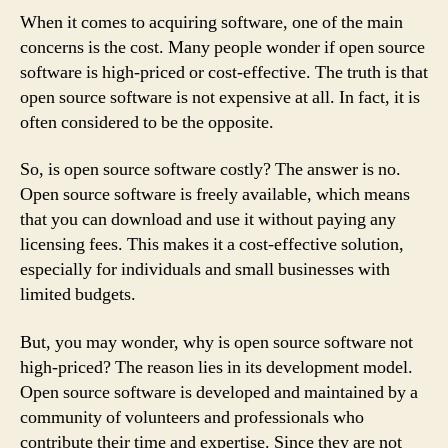
When it comes to acquiring software, one of the main
concerns is the cost. Many people wonder if open source
software is high-priced or cost-effective. The truth is that
open source software is not expensive at all. In fact, it is
often considered to be the opposite.
So, is open source software costly? The answer is no.
Open source software is freely available, which means
that you can download and use it without paying any
licensing fees. This makes it a cost-effective solution,
especially for individuals and small businesses with
limited budgets.
But, you may wonder, why is open source software not
high-priced? The reason lies in its development model.
Open source software is developed and maintained by a
community of volunteers and professionals who
contribute their time and expertise. Since they are not