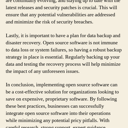
are continually evolving, and staying up to date with the
latest releases and security patches is crucial. This will
ensure that any potential vulnerabilities are addressed
and minimize the risk of security breaches.
Lastly, it is important to have a plan for data backup and
disaster recovery. Open source software is not immune
to data loss or system failures, so having a robust backup
strategy in place is essential. Regularly backing up your
data and testing the recovery process will help minimize
the impact of any unforeseen issues.
In conclusion, implementing open source software can
be a cost-effective solution for organizations looking to
save on expensive, proprietary software. By following
these best practices, businesses can successfully
integrate open source software into their operations
while minimizing any potential pricy pitfalls. With
careful research, strong support, expert guidance,