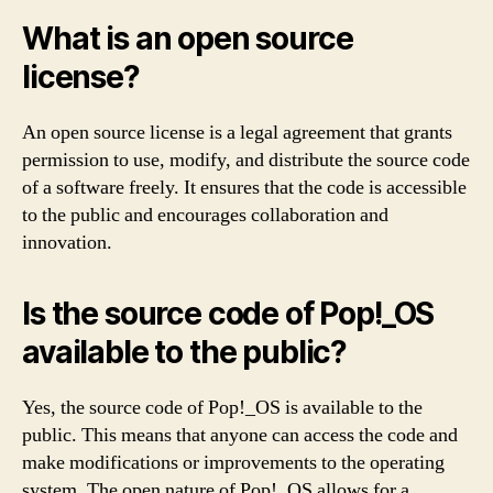
What is an open source
license?
An open source license is a legal agreement that grants
permission to use, modify, and distribute the source code
of a software freely. It ensures that the code is accessible
to the public and encourages collaboration and
innovation.
Is the source code of Pop!_OS
available to the public?
Yes, the source code of Pop!_OS is available to the
public. This means that anyone can access the code and
make modifications or improvements to the operating
system. The open nature of Pop!_OS allows for a