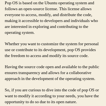
Pop OS is based on the Ubuntu operating system and
follows an open-source license. This license allows
everyone to access, modify, and distribute the code,
making it accessible to developers and individuals who
are interested in exploring and contributing to the
operating system.
Whether you want to customize the system for personal
use or contribute to its development, pop OS provides
the freedom to access and modify its source code.
Having the source code open and available to the public
ensures transparency and allows for a collaborative
approach in the development of the operating system.
So, if you are curious to dive into the code of pop OS or
want to modify it according to your needs, you have the
opportunity to do so due to its open nature.