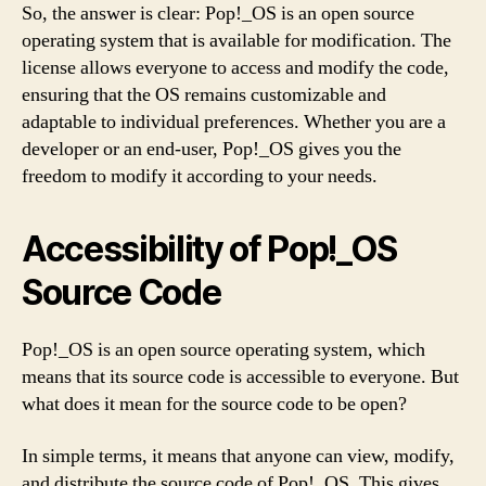
So, the answer is clear: Pop!_OS is an open source
operating system that is available for modification. The
license allows everyone to access and modify the code,
ensuring that the OS remains customizable and
adaptable to individual preferences. Whether you are a
developer or an end-user, Pop!_OS gives you the
freedom to modify it according to your needs.
Accessibility of Pop!_OS
Source Code
Pop!_OS is an open source operating system, which
means that its source code is accessible to everyone. But
what does it mean for the source code to be open?
In simple terms, it means that anyone can view, modify,
and distribute the source code of Pop!_OS. This gives