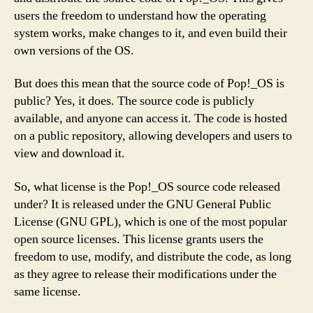
users the freedom to understand how the operating
system works, make changes to it, and even build their
own versions of the OS.
But does this mean that the source code of Pop!_OS is
public? Yes, it does. The source code is publicly
available, and anyone can access it. The code is hosted
on a public repository, allowing developers and users to
view and download it.
So, what license is the Pop!_OS source code released
under? It is released under the GNU General Public
License (GNU GPL), which is one of the most popular
open source licenses. This license grants users the
freedom to use, modify, and distribute the code, as long
as they agree to release their modifications under the
same license.