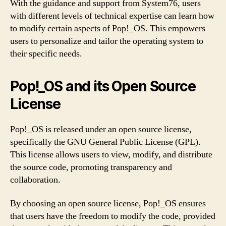
With the guidance and support from System76, users
with different levels of technical expertise can learn how
to modify certain aspects of Pop!_OS. This empowers
users to personalize and tailor the operating system to
their specific needs.
Pop!_OS and its Open Source
License
Pop!_OS is released under an open source license,
specifically the GNU General Public License (GPL).
This license allows users to view, modify, and distribute
the source code, promoting transparency and
collaboration.
By choosing an open source license, Pop!_OS ensures
that users have the freedom to modify the code, provided