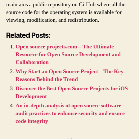
maintains a public repository on GitHub where all the
source code for the operating system is available for
viewing, modification, and redistribution.
Related Posts:
Open source projects.com – The Ultimate
Resource for Open Source Development and
Collaboration
Why Start an Open Source Project – The Key
Reasons Behind the Trend
Discover the Best Open Source Projects for iOS
Development
An in-depth analysis of open source software
audit practices to enhance security and ensure
code integrity