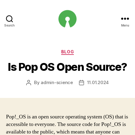
Search
Menu
Open
Innovation
Projects
Categories
BLOG
Is Pop OS Open Source?
By
admin-science
11.01.2024
Post
Post
author
date
Pop!_OS is an open source operating system (OS) that is
accessible to everyone. The source code for Pop!_OS is
available to the public, which means that anyone can