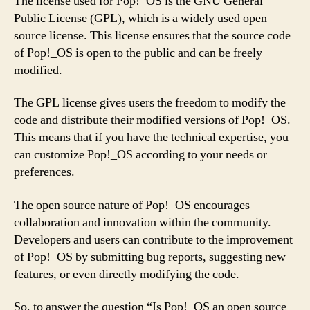
The license used for Pop!_OS is the GNU General
Public License (GPL), which is a widely used open
source license. This license ensures that the source code
of Pop!_OS is open to the public and can be freely
modified.
The GPL license gives users the freedom to modify the
code and distribute their modified versions of Pop!_OS.
This means that if you have the technical expertise, you
can customize Pop!_OS according to your needs or
preferences.
The open source nature of Pop!_OS encourages
collaboration and innovation within the community.
Developers and users can contribute to the improvement
of Pop!_OS by submitting bug reports, suggesting new
features, or even directly modifying the code.
So, to answer the question “Is Pop!_OS an open source