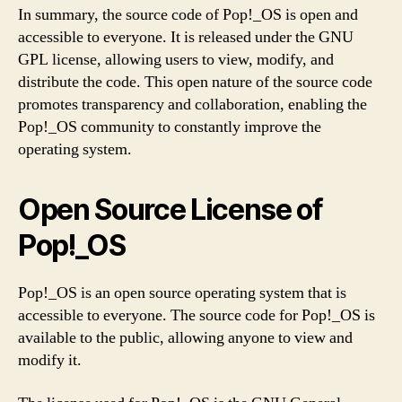
In summary, the source code of Pop!_OS is open and
accessible to everyone. It is released under the GNU
GPL license, allowing users to view, modify, and
distribute the code. This open nature of the source code
promotes transparency and collaboration, enabling the
Pop!_OS community to constantly improve the
operating system.
Open Source License of
Pop!_OS
Pop!_OS is an open source operating system that is
accessible to everyone. The source code for Pop!_OS is
available to the public, allowing anyone to view and
modify it.