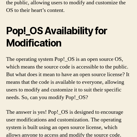
the public, allowing users to modify and customize the
OS to their heart’s content.
Pop!_OS Availability for
Modification
The operating system Pop!_OS is an open source OS,
which means the source code is accessible to the public.
But what does it mean to have an open source license? It
means that the code is available to everyone, allowing
users to modify and customize it to suit their specific
needs. So, can you modify Pop!_OS?
The answer is yes! Pop!_OS is designed to encourage
user modifications and customization. The operating
system is built using an open source license, which
allows anyone to access and modify the source code.