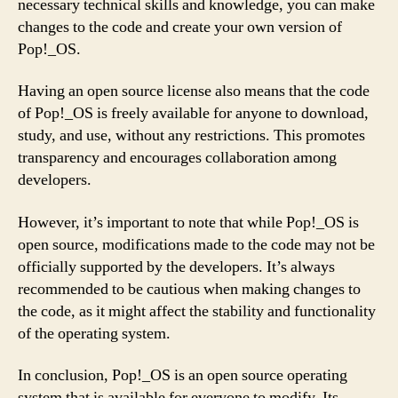
necessary technical skills and knowledge, you can make
changes to the code and create your own version of
Pop!_OS.
Having an open source license also means that the code
of Pop!_OS is freely available for anyone to download,
study, and use, without any restrictions. This promotes
transparency and encourages collaboration among
developers.
However, it’s important to note that while Pop!_OS is
open source, modifications made to the code may not be
officially supported by the developers. It’s always
recommended to be cautious when making changes to
the code, as it might affect the stability and functionality
of the operating system.
In conclusion, Pop!_OS is an open source operating
system that is available for everyone to modify. Its