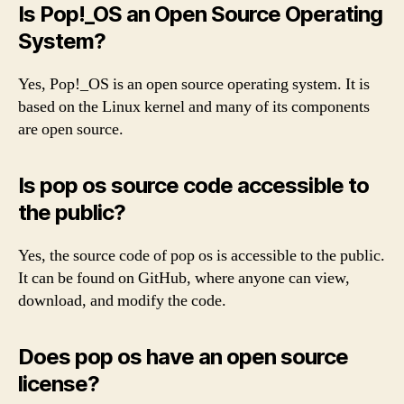
Is Pop!_OS an Open Source Operating
System?
Yes, Pop!_OS is an open source operating system. It is
based on the Linux kernel and many of its components
are open source.
Is pop os source code accessible to
the public?
Yes, the source code of pop os is accessible to the public.
It can be found on GitHub, where anyone can view,
download, and modify the code.
Does pop os have an open source
license?