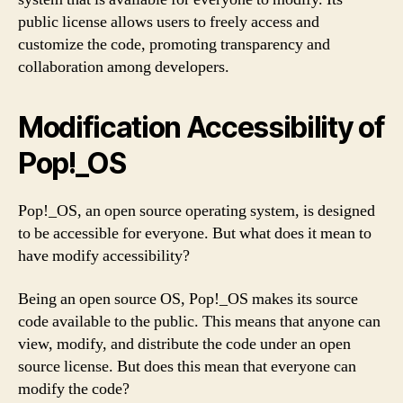
public license allows users to freely access and
customize the code, promoting transparency and
collaboration among developers.
Modification Accessibility of
Pop!_OS
Pop!_OS, an open source operating system, is designed
to be accessible for everyone. But what does it mean to
have modify accessibility?
Being an open source OS, Pop!_OS makes its source
code available to the public. This means that anyone can
view, modify, and distribute the code under an open
source license. But does this mean that everyone can
modify the code?