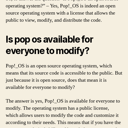
operating system?” – Yes, Pop!_OS is indeed an open
source operating system with a license that allows the
public to view, modify, and distribute the code.
Is pop os available for
everyone to modify?
Pop!_OS is an open source operating system, which
means that its source code is accessible to the public. But
just because it is open source, does that mean it is
available for everyone to modify?
The answer is yes, Pop!_OS is available for everyone to
modify. The operating system has a public license,
which allows users to modify the code and customize it
according to their needs. This means that if you have the