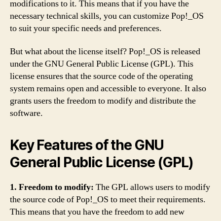
modifications to it. This means that if you have the
necessary technical skills, you can customize Pop!_OS
to suit your specific needs and preferences.
But what about the license itself? Pop!_OS is released
under the GNU General Public License (GPL). This
license ensures that the source code of the operating
system remains open and accessible to everyone. It also
grants users the freedom to modify and distribute the
software.
Key Features of the GNU
General Public License (GPL)
1. Freedom to modify:
The GPL allows users to modify
the source code of Pop!_OS to meet their requirements.
This means that you have the freedom to add new