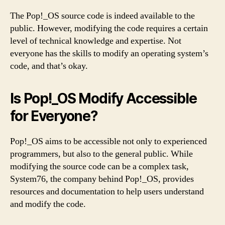
The Pop!_OS source code is indeed available to the
public. However, modifying the code requires a certain
level of technical knowledge and expertise. Not
everyone has the skills to modify an operating system’s
code, and that’s okay.
Is Pop!_OS Modify Accessible
for Everyone?
Pop!_OS aims to be accessible not only to experienced
programmers, but also to the general public. While
modifying the source code can be a complex task,
System76, the company behind Pop!_OS, provides
resources and documentation to help users understand
and modify the code.