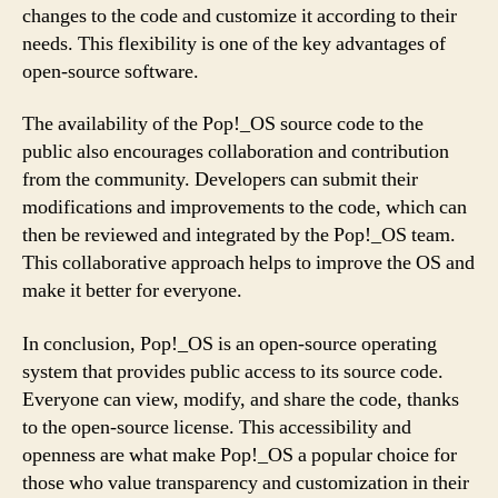
changes to the code and customize it according to their
needs. This flexibility is one of the key advantages of
open-source software.
The availability of the Pop!_OS source code to the
public also encourages collaboration and contribution
from the community. Developers can submit their
modifications and improvements to the code, which can
then be reviewed and integrated by the Pop!_OS team.
This collaborative approach helps to improve the OS and
make it better for everyone.
In conclusion, Pop!_OS is an open-source operating
system that provides public access to its source code.
Everyone can view, modify, and share the code, thanks
to the open-source license. This accessibility and
openness are what make Pop!_OS a popular choice for
those who value transparency and customization in their