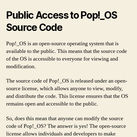
Public Access to Pop!_OS
Source Code
Pop!_OS is an open-source operating system that is
available to the public. This means that the source code
of the OS is accessible to everyone for viewing and
modification.
The source code of Pop!_OS is released under an open-
source license, which allows anyone to view, modify,
and distribute the code. This license ensures that the OS
remains open and accessible to the public.
So, does this mean that anyone can modify the source
code of Pop!_OS? The answer is yes! The open-source
license allows individuals and developers to make