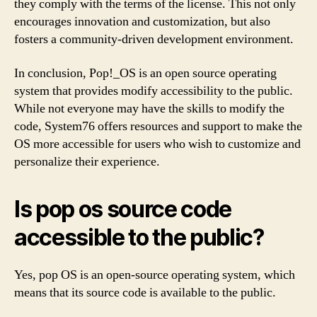
they comply with the terms of the license. This not only
encourages innovation and customization, but also
fosters a community-driven development environment.
In conclusion, Pop!_OS is an open source operating
system that provides modify accessibility to the public.
While not everyone may have the skills to modify the
code, System76 offers resources and support to make the
OS more accessible for users who wish to customize and
personalize their experience.
Is pop os source code
accessible to the public?
Yes, pop OS is an open-source operating system, which
means that its source code is available to the public.