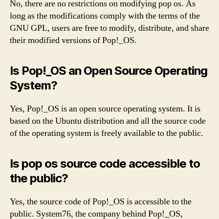
No, there are no restrictions on modifying pop os. As
long as the modifications comply with the terms of the
GNU GPL, users are free to modify, distribute, and share
their modified versions of Pop!_OS.
Is Pop!_OS an Open Source Operating
System?
Yes, Pop!_OS is an open source operating system. It is
based on the Ubuntu distribution and all the source code
of the operating system is freely available to the public.
Is pop os source code accessible to
the public?
Yes, the source code of Pop!_OS is accessible to the
public. System76, the company behind Pop!_OS,