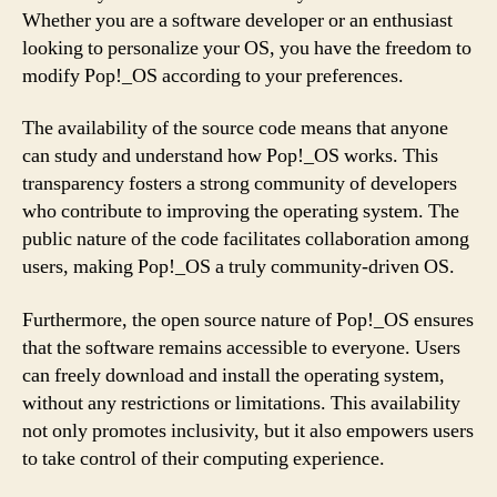
Whether you are a software developer or an enthusiast
looking to personalize your OS, you have the freedom to
modify Pop!_OS according to your preferences.
The availability of the source code means that anyone
can study and understand how Pop!_OS works. This
transparency fosters a strong community of developers
who contribute to improving the operating system. The
public nature of the code facilitates collaboration among
users, making Pop!_OS a truly community-driven OS.
Furthermore, the open source nature of Pop!_OS ensures
that the software remains accessible to everyone. Users
can freely download and install the operating system,
without any restrictions or limitations. This availability
not only promotes inclusivity, but it also empowers users
to take control of their computing experience.