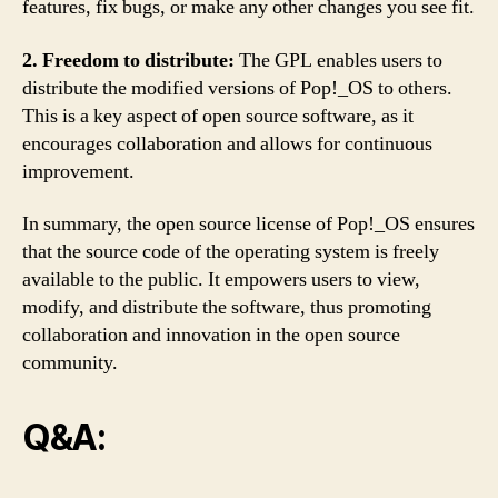
features, fix bugs, or make any other changes you see fit.
2. Freedom to distribute:
The GPL enables users to
distribute the modified versions of Pop!_OS to others.
This is a key aspect of open source software, as it
encourages collaboration and allows for continuous
improvement.
In summary, the open source license of Pop!_OS ensures
that the source code of the operating system is freely
available to the public. It empowers users to view,
modify, and distribute the software, thus promoting
collaboration and innovation in the open source
community.
Q&A: