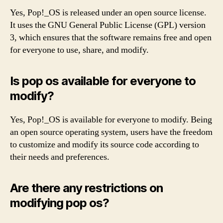
Yes, Pop!_OS is released under an open source license.
It uses the GNU General Public License (GPL) version
3, which ensures that the software remains free and open
for everyone to use, share, and modify.
Is pop os available for everyone to
modify?
Yes, Pop!_OS is available for everyone to modify. Being
an open source operating system, users have the freedom
to customize and modify its source code according to
their needs and preferences.
Are there any restrictions on
modifying pop os?