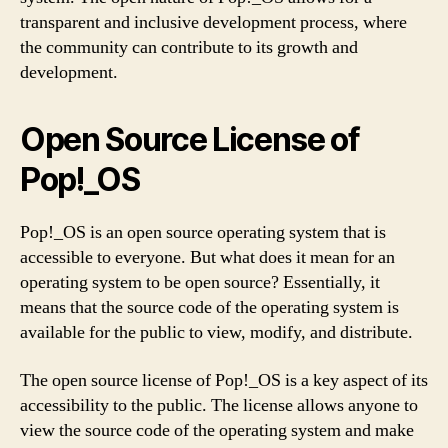
transparent and inclusive development process, where
the community can contribute to its growth and
development.
Open Source License of
Pop!_OS
Pop!_OS is an open source operating system that is
accessible to everyone. But what does it mean for an
operating system to be open source? Essentially, it
means that the source code of the operating system is
available for the public to view, modify, and distribute.
The open source license of Pop!_OS is a key aspect of its
accessibility to the public. The license allows anyone to
view the source code of the operating system and make