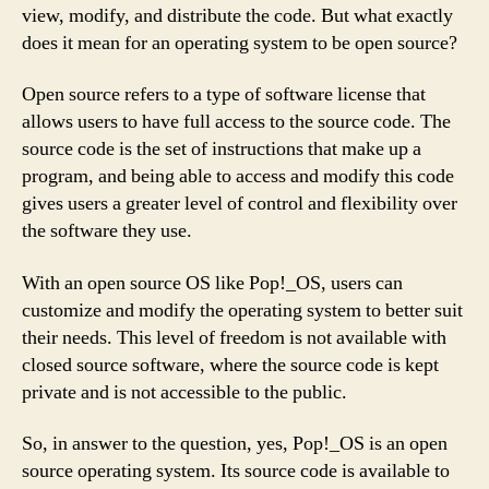
view, modify, and distribute the code. But what exactly
does it mean for an operating system to be open source?
Open source refers to a type of software license that
allows users to have full access to the source code. The
source code is the set of instructions that make up a
program, and being able to access and modify this code
gives users a greater level of control and flexibility over
the software they use.
With an open source OS like Pop!_OS, users can
customize and modify the operating system to better suit
their needs. This level of freedom is not available with
closed source software, where the source code is kept
private and is not accessible to the public.
So, in answer to the question, yes, Pop!_OS is an open
source operating system. Its source code is available to