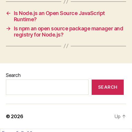
←
Is Node.js an Open Source JavaScript
Runtime?
→
Is npm an open source package manager and
registry for Node.js?
Search
SEARCH
© 2026
Up
↑