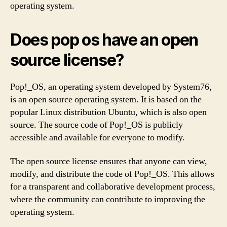
operating system.
Does pop os have an open
source license?
Pop!_OS, an operating system developed by System76,
is an open source operating system. It is based on the
popular Linux distribution Ubuntu, which is also open
source. The source code of Pop!_OS is publicly
accessible and available for everyone to modify.
The open source license ensures that anyone can view,
modify, and distribute the code of Pop!_OS. This allows
for a transparent and collaborative development process,
where the community can contribute to improving the
operating system.