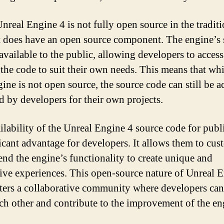
nreal Engine 4 is not fully open source in the traditi
it does have an open source component. The engine’s
 available to the public, allowing developers to acces
the code to suit their own needs. This means that whi
gine is not open source, the source code can still be a
d by developers for their own projects.
ilability of the Unreal Engine 4 source code for publi
ficant advantage for developers. It allows them to cus
end the engine’s functionality to create unique and
ive experiences. This open-source nature of Unreal 
sters a collaborative community where developers can
ch other and contribute to the improvement of the en