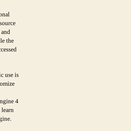
onal
 source
s and
le the
ccessed
c use is
tomize
Engine 4
 learn
gine.