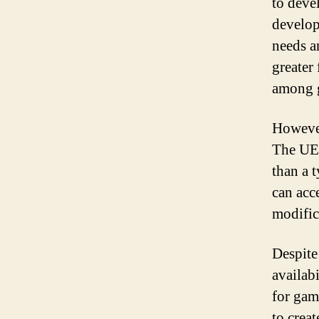
to deve
develop
needs a
greater
among 
However
The UE4
than a 
can acc
modific
Despite
availab
for gam
to crea