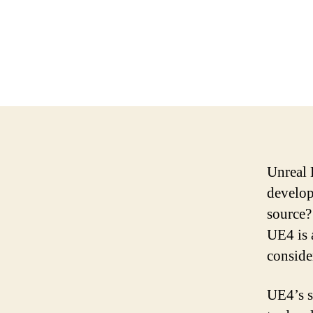
Unreal 
develop
source?
UE4 is a
conside
UE4’s s