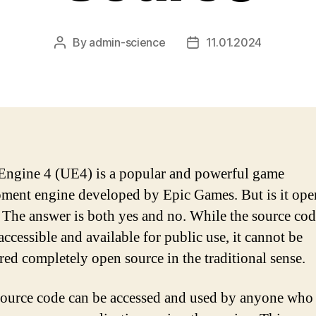
By
admin-science
11.01.2024
Post
Post
author
date
Engine 4 (UE4) is a popular and powerful game
ment engine developed by Epic Games. But is it ope
 The answer is both yes and no. While the source cod
ccessible and available for public use, it cannot be
red completely open source in the traditional sense.
ource code can be accessed and used by anyone who