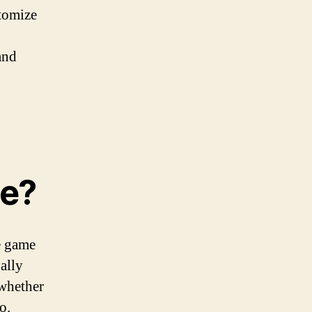
stomize
and
ce?
e game
ally
 whether
o.