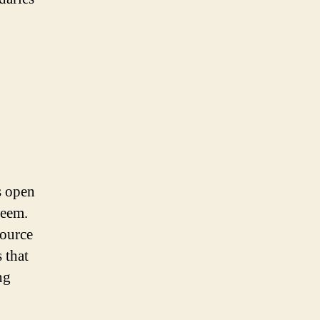
s open
seem.
source
 that
ng