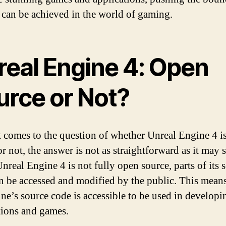
 can be achieved in the world of gaming.
real Engine 4: Open
urce or Not?
 comes to the question of whether Unreal Engine 4 i
or not, the answer is not as straightforward as it may 
nreal Engine 4 is not fully open source, parts of its 
n be accessed and modified by the public. This means
ine’s source code is accessible to be used in developi
tions and games.