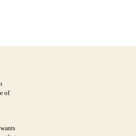
n
e of
 wants