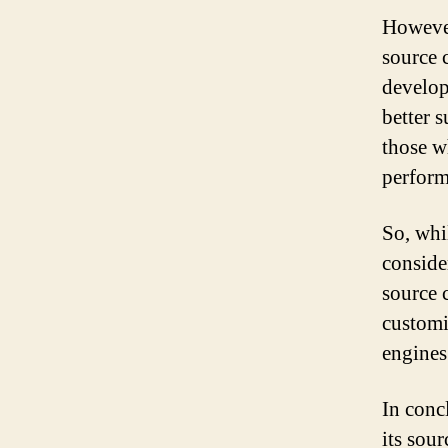
However
source c
develop
better s
those w
perform
So, whil
consider
source c
customi
engines
In conc
its sou