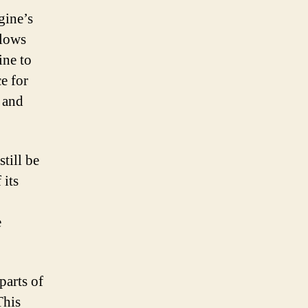
gine’s
llows
ine to
ce for
 and
till be
 its
e
parts of
This