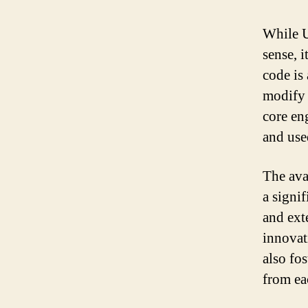
While U
sense, 
code is
modify 
core en
and use
The ava
a signi
and ext
innovat
also fo
from ea