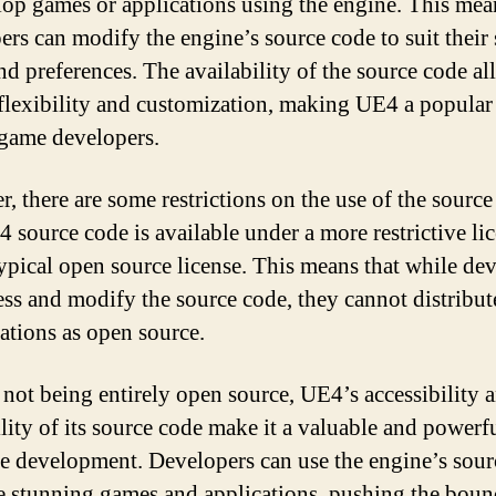
lop games or applications using the engine. This mea
ers can modify the engine’s source code to suit their 
nd preferences. The availability of the source code al
 flexibility and customization, making UE4 a popular
game developers.
, there are some restrictions on the use of the source
 source code is available under a more restrictive li
typical open source license. This means that while de
ess and modify the source code, they cannot distribute
ations as open source.
 not being entirely open source, UE4’s accessibility 
ility of its source code make it a valuable and powerf
e development. Developers can use the engine’s sour
te stunning games and applications, pushing the boun