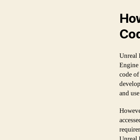
How
Cod
Unreal 
Engine 
code of
develop
and use
However
accesse
require
Unreal