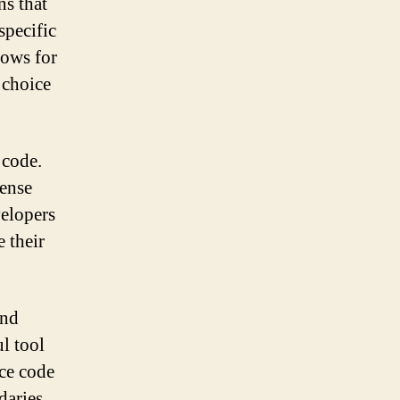
ns that
specific
lows for
 choice
 code.
cense
velopers
 their
and
ul tool
ce code
daries