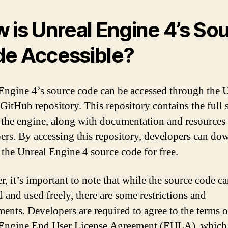
 is Unreal Engine 4’s So
e Accessible?
Engine 4’s source code can be accessed through the 
GitHub repository. This repository contains the full 
 the engine, along with documentation and resources 
ers. By accessing this repository, developers can do
 the Unreal Engine 4 source code for free.
, it’s important to note that while the source code c
d and used freely, there are some restrictions and
ments. Developers are required to agree to the terms o
 Engine End User License Agreement (EULA), which