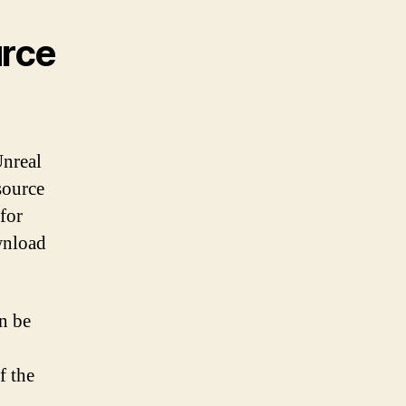
urce
Unreal
source
for
wnload
an be
f the