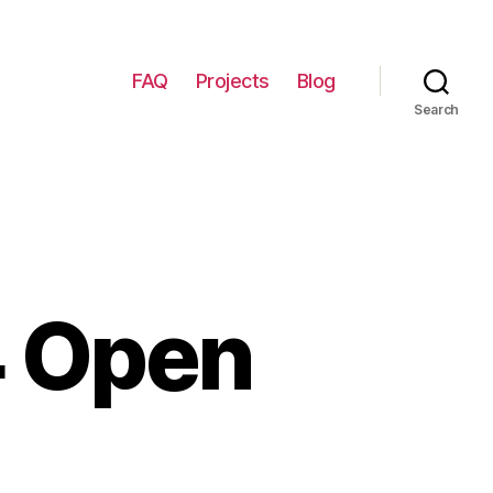
FAQ
Projects
Blog
Search
4 Open