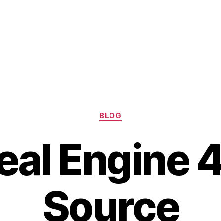
Categories
BLOG
real Engine 
Source