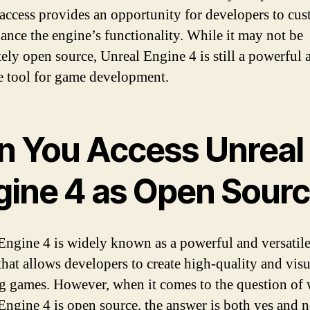
 access provides an opportunity for developers to cu
ance the engine’s functionality. While it may not be
ely open source, Unreal Engine 4 is still a powerful 
le tool for game development.
n You Access Unreal
gine 4 as Open Sour
Engine 4 is widely known as a powerful and versatil
that allows developers to create high-quality and visu
g games. However, when it comes to the question of
Engine 4 is open source, the answer is both yes and n