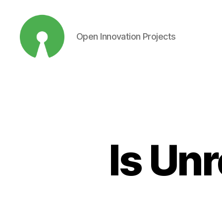
Open Innovation Projects
Open
Innovation
Projects
Is Un