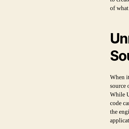
of what
Un
So
When it
source 
While U
code ca
the eng
applica