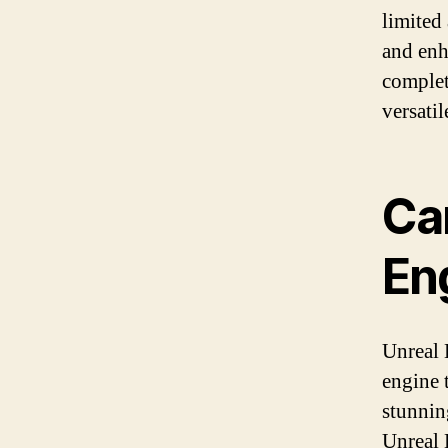
limited
and enh
complet
versati
Ca
En
Unreal 
engine 
stunnin
Unreal 