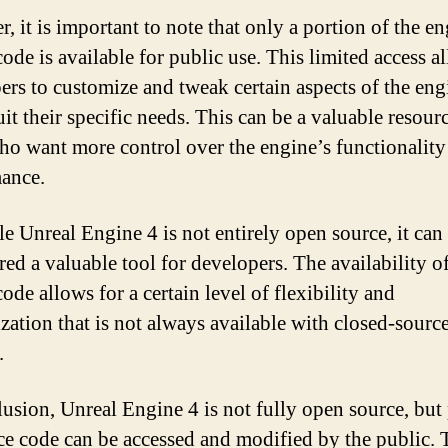
, it is important to note that only a portion of the en
ode is available for public use. This limited access a
ers to customize and tweak certain aspects of the eng
uit their specific needs. This can be a valuable resour
ho want more control over the engine’s functionality
ance.
e Unreal Engine 4 is not entirely open source, it can s
ed a valuable tool for developers. The availability of
ode allows for a certain level of flexibility and
zation that is not always available with closed-sourc
.
lusion, Unreal Engine 4 is not fully open source, but 
rce code can be accessed and modified by the public. 