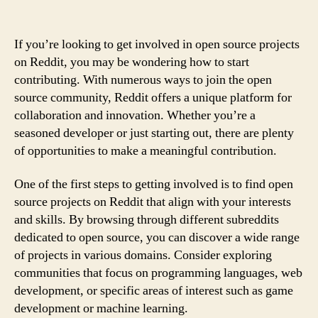
If you’re looking to get involved in open source projects
on Reddit, you may be wondering how to start
contributing. With numerous ways to join the open
source community, Reddit offers a unique platform for
collaboration and innovation. Whether you’re a
seasoned developer or just starting out, there are plenty
of opportunities to make a meaningful contribution.
One of the first steps to getting involved is to find open
source projects on Reddit that align with your interests
and skills. By browsing through different subreddits
dedicated to open source, you can discover a wide range
of projects in various domains. Consider exploring
communities that focus on programming languages, web
development, or specific areas of interest such as game
development or machine learning.