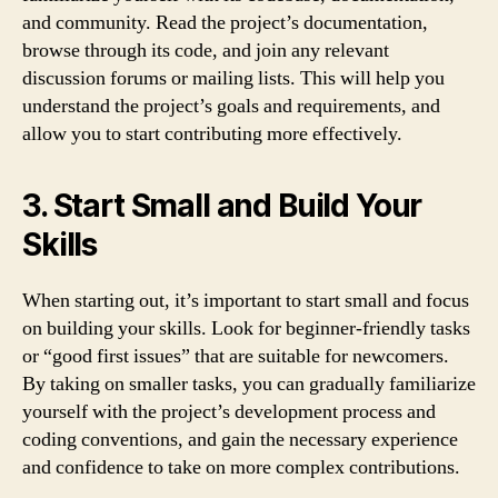
and community. Read the project’s documentation,
browse through its code, and join any relevant
discussion forums or mailing lists. This will help you
understand the project’s goals and requirements, and
allow you to start contributing more effectively.
3. Start Small and Build Your
Skills
When starting out, it’s important to start small and focus
on building your skills. Look for beginner-friendly tasks
or “good first issues” that are suitable for newcomers.
By taking on smaller tasks, you can gradually familiarize
yourself with the project’s development process and
coding conventions, and gain the necessary experience
and confidence to take on more complex contributions.