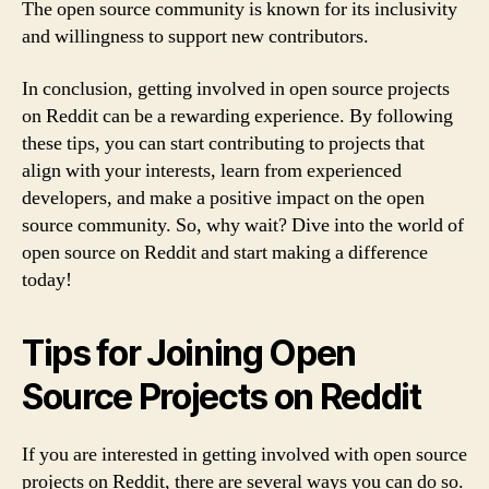
The open source community is known for its inclusivity
and willingness to support new contributors.
In conclusion, getting involved in open source projects
on Reddit can be a rewarding experience. By following
these tips, you can start contributing to projects that
align with your interests, learn from experienced
developers, and make a positive impact on the open
source community. So, why wait? Dive into the world of
open source on Reddit and start making a difference
today!
Tips for Joining Open
Source Projects on Reddit
If you are interested in getting involved with open source
projects on Reddit, there are several ways you can do so.