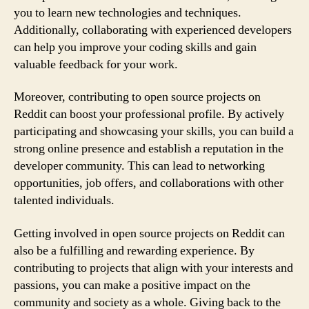
you to learn new technologies and techniques.
Additionally, collaborating with experienced developers
can help you improve your coding skills and gain
valuable feedback for your work.
Moreover, contributing to open source projects on
Reddit can boost your professional profile. By actively
participating and showcasing your skills, you can build a
strong online presence and establish a reputation in the
developer community. This can lead to networking
opportunities, job offers, and collaborations with other
talented individuals.
Getting involved in open source projects on Reddit can
also be a fulfilling and rewarding experience. By
contributing to projects that align with your interests and
passions, you can make a positive impact on the
community and society as a whole. Giving back to the