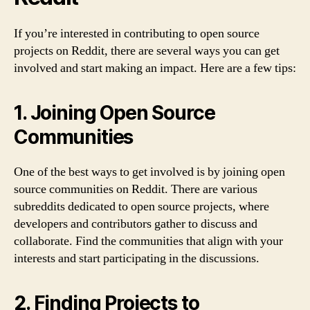
If you’re interested in contributing to open source
projects on Reddit, there are several ways you can get
involved and start making an impact. Here are a few tips:
1. Joining Open Source
Communities
One of the best ways to get involved is by joining open
source communities on Reddit. There are various
subreddits dedicated to open source projects, where
developers and contributors gather to discuss and
collaborate. Find the communities that align with your
interests and start participating in the discussions.
2. Finding Projects to