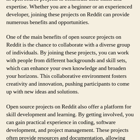
expertise. Whether you are a beginner or an experienced
developer, joining these projects on Reddit can provide
numerous benefits and opportunities.
One of the main benefits of open source projects on
Reddit is the chance to collaborate with a diverse group
of individuals. By joining these projects, you can work
with people from different backgrounds and skill sets,
which can enhance your own knowledge and broaden
your horizons. This collaborative environment fosters
creativity and innovation, pushing participants to come
up with new ideas and solutions.
Open source projects on Reddit also offer a platform for
skill development and learning. By getting involved, you
can gain practical experience in coding, software
development, and project management. These projects
often provide resources and documentation, allowing