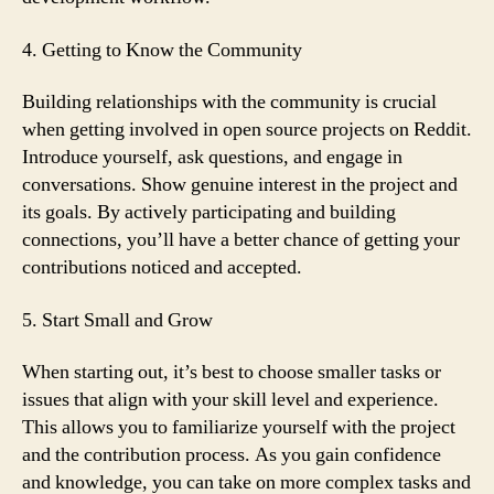
4. Getting to Know the Community
Building relationships with the community is crucial
when getting involved in open source projects on Reddit.
Introduce yourself, ask questions, and engage in
conversations. Show genuine interest in the project and
its goals. By actively participating and building
connections, you’ll have a better chance of getting your
contributions noticed and accepted.
5. Start Small and Grow
When starting out, it’s best to choose smaller tasks or
issues that align with your skill level and experience.
This allows you to familiarize yourself with the project
and the contribution process. As you gain confidence
and knowledge, you can take on more complex tasks and