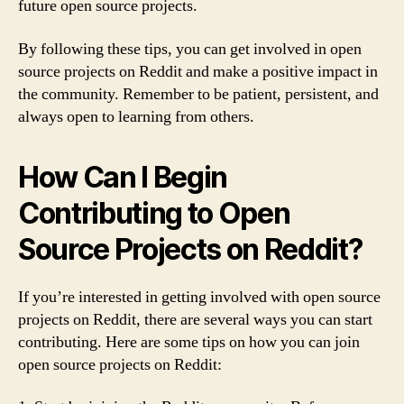
future open source projects.
By following these tips, you can get involved in open
source projects on Reddit and make a positive impact in
the community. Remember to be patient, persistent, and
always open to learning from others.
How Can I Begin
Contributing to Open
Source Projects on Reddit?
If you’re interested in getting involved with open source
projects on Reddit, there are several ways you can start
contributing. Here are some tips on how you can join
open source projects on Reddit: