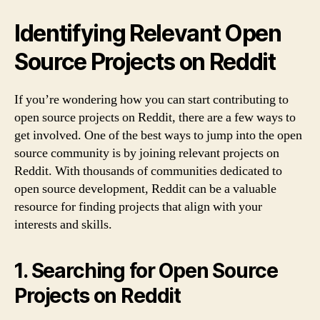
Identifying Relevant Open
Source Projects on Reddit
If you’re wondering how you can start contributing to
open source projects on Reddit, there are a few ways to
get involved. One of the best ways to jump into the open
source community is by joining relevant projects on
Reddit. With thousands of communities dedicated to
open source development, Reddit can be a valuable
resource for finding projects that align with your
interests and skills.
1. Searching for Open Source
Projects on Reddit