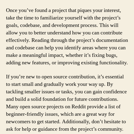
Once you’ve found a project that piques your interest,
take the time to familiarize yourself with the project’s
goals, codebase, and development process. This will
allow you to better understand how you can contribute
effectively. Reading through the project’s documentation
and codebase can help you identify areas where you can
make a meaningful impact, whether it’s fixing bugs,
adding new features, or improving existing functionality.
If you’re new to open source contribution, it’s essential
to start small and gradually work your way up. By
tackling smaller issues or tasks, you can gain confidence
and build a solid foundation for future contributions.
Many open source projects on Reddit provide a list of
beginner-friendly issues, which are a great way for
newcomers to get started. Additionally, don’t hesitate to
ask for help or guidance from the project’s community.