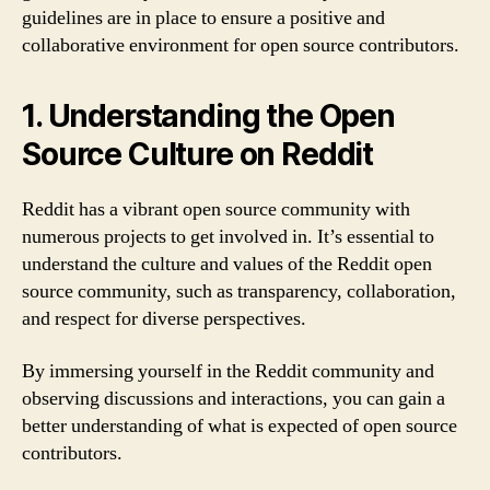
guidelines are in place to ensure a positive and
collaborative environment for open source contributors.
1. Understanding the Open
Source Culture on Reddit
Reddit has a vibrant open source community with
numerous projects to get involved in. It’s essential to
understand the culture and values of the Reddit open
source community, such as transparency, collaboration,
and respect for diverse perspectives.
By immersing yourself in the Reddit community and
observing discussions and interactions, you can gain a
better understanding of what is expected of open source
contributors.