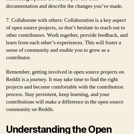
documentation and describe the changes you’ve made.
7. Collaborate with others: Collaboration is a key aspect
of open source projects, so don’t hesitate to reach out to
other contributors. Work together, provide feedback, and
learn from each other’s experiences. This will foster a
sense of community and enable you to grow as a
contributor.
Remember, getting involved in open source projects on
Reddit is a journey. It may take time to find the right
projects and become comfortable with the contribution
process. Stay persistent, keep learning, and your
contributions will make a difference in the open source
community on Reddit.
Understanding the Open