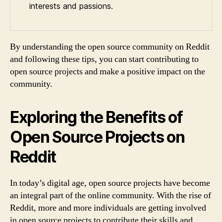
interests and passions.
By understanding the open source community on Reddit
and following these tips, you can start contributing to
open source projects and make a positive impact on the
community.
Exploring the Benefits of
Open Source Projects on
Reddit
In today’s digital age, open source projects have become
an integral part of the online community. With the rise of
Reddit, more and more individuals are getting involved
in open source projects to contribute their skills and