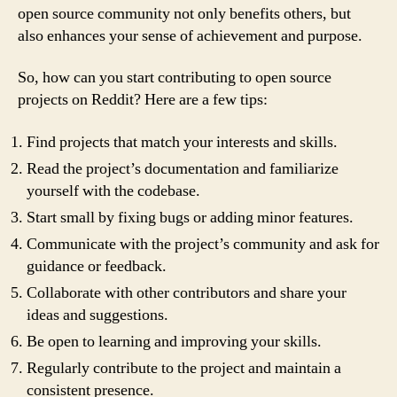
open source community not only benefits others, but
also enhances your sense of achievement and purpose.
So, how can you start contributing to open source
projects on Reddit? Here are a few tips:
Find projects that match your interests and skills.
Read the project’s documentation and familiarize
yourself with the codebase.
Start small by fixing bugs or adding minor features.
Communicate with the project’s community and ask for
guidance or feedback.
Collaborate with other contributors and share your
ideas and suggestions.
Be open to learning and improving your skills.
Regularly contribute to the project and maintain a
consistent presence.