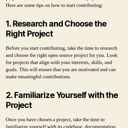
Here are some tips on how to start contributing:
1. Research and Choose the
Right Project
Before you start contributing, take the time to research
and choose the right open source project for you. Look
for projects that align with your interests, skills, and
goals. This will ensure that you are motivated and can
make meaningful contributions.
2. Familiarize Yourself with the
Project
Once you have chosen a project, take the time to
familiarize yourself with its codebase, documentation,