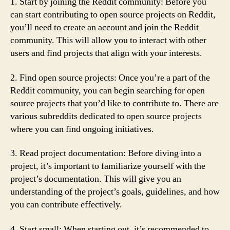
1. Start by joining the Reddit community: Before you
can start contributing to open source projects on Reddit,
you’ll need to create an account and join the Reddit
community. This will allow you to interact with other
users and find projects that align with your interests.
2. Find open source projects: Once you’re a part of the
Reddit community, you can begin searching for open
source projects that you’d like to contribute to. There are
various subreddits dedicated to open source projects
where you can find ongoing initiatives.
3. Read project documentation: Before diving into a
project, it’s important to familiarize yourself with the
project’s documentation. This will give you an
understanding of the project’s goals, guidelines, and how
you can contribute effectively.
4. Start small: When starting out, it’s recommended to