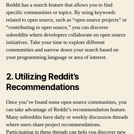
Reddit has a search feature that allows you to find
specific communities or topics. By using keywords
related to open source, such as “open source projects” or
“contributing to open source,” you can discover
subreddits where developers collaborate on open source
initiatives. Take your time to explore different
communities and narrow down your search based on
your programming language or area of interest.
2. Utilizing Reddit’s
Recommendations
Once you’ve found some open source communities, you
can take advantage of Reddit’s recommendation feature.
Many subreddits have daily or weekly discussion threads
where users share project recommendations.
Participating in these threads can help you discover new