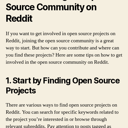
Source Community on
Reddit
If you want to get involved in open source projects on
Reddit, joining the open source community is a great
way to start. But how can you contribute and where can
you find these projects? Here are some tips on how to get
involved in the open source community on Reddit.
1. Start by Finding Open Source
Projects
There are various ways to find open source projects on
Reddit. You can search for specific keywords related to
the project you’re interested in or browse through
relevant subreddits. Pay attention to posts tagged as