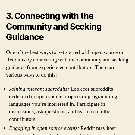
3. Connecting with the
Community and Seeking
Guidance
One of the best ways to get started with open source on
Reddit is by connecting with the community and seeking
guidance from experienced contributors. There are
various ways to do this:
Joining relevant subreddits:
Look for subreddits
dedicated to open source projects or programming
languages you’re interested in. Participate in
discussions, ask questions, and learn from other
contributors.
Engaging in open source events:
Reddit may host