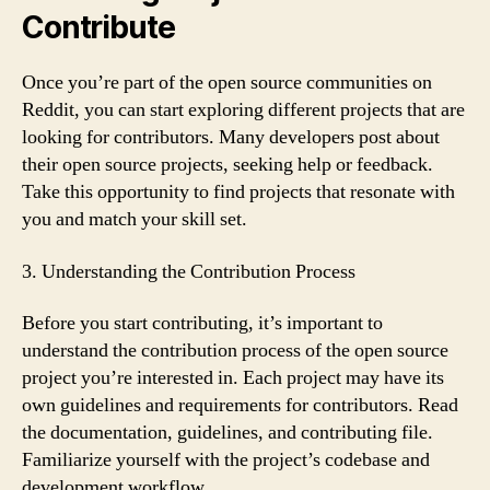
Contribute
Once you’re part of the open source communities on
Reddit, you can start exploring different projects that are
looking for contributors. Many developers post about
their open source projects, seeking help or feedback.
Take this opportunity to find projects that resonate with
you and match your skill set.
3. Understanding the Contribution Process
Before you start contributing, it’s important to
understand the contribution process of the open source
project you’re interested in. Each project may have its
own guidelines and requirements for contributors. Read
the documentation, guidelines, and contributing file.
Familiarize yourself with the project’s codebase and
development workflow.