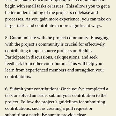
begin with small tasks or issues. This allows you to get a
better understanding of the project’s codebase and
processes. As you gain more experience, you can take on
larger tasks and contribute in more significant ways.
5. Communicate with the project community: Engaging
with the project’s community is crucial for effectively
contributing to open source projects on Reddit.
Participate in discussions, ask questions, and seek
feedback from other contributors. This will help you
learn from experienced members and strengthen your
contributions.
6. Submit your contributions: Once you’ve completed a
task or solved an issue, submit your contribution to the
project. Follow the project’s guidelines for submitting
contributions, such as creating a pull request or
submitting a patch. Be sure to provide clear