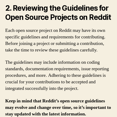
2. Reviewing the Guidelines for
Open Source Projects on Reddit
Each open source project on Reddit may have its own
specific guidelines and requirements for contributing.
Before joining a project or submitting a contribution,
take the time to review these guidelines carefully.
The guidelines may include information on coding
standards, documentation requirements, issue reporting
procedures, and more. Adhering to these guidelines is
crucial for your contributions to be accepted and
integrated successfully into the project.
Keep in mind that Reddit’s open source guidelines
may evolve and change over time, so it’s important to
stay updated with the latest information.