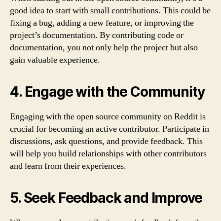
good idea to start with small contributions. This could be
fixing a bug, adding a new feature, or improving the
project’s documentation. By contributing code or
documentation, you not only help the project but also
gain valuable experience.
4. Engage with the Community
Engaging with the open source community on Reddit is
crucial for becoming an active contributor. Participate in
discussions, ask questions, and provide feedback. This
will help you build relationships with other contributors
and learn from their experiences.
5. Seek Feedback and Improve