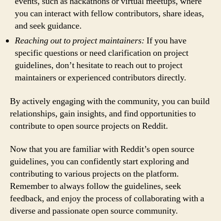
events, such as hackathons or virtual meetups, where
you can interact with fellow contributors, share ideas,
and seek guidance.
Reaching out to project maintainers:
If you have
specific questions or need clarification on project
guidelines, don’t hesitate to reach out to project
maintainers or experienced contributors directly.
By actively engaging with the community, you can build
relationships, gain insights, and find opportunities to
contribute to open source projects on Reddit.
Now that you are familiar with Reddit’s open source
guidelines, you can confidently start exploring and
contributing to various projects on the platform.
Remember to always follow the guidelines, seek
feedback, and enjoy the process of collaborating with a
diverse and passionate open source community.