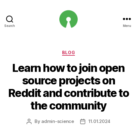
Search
Menu
Open
Innovation
Projects
Categories
BLOG
Learn how to join open
source projects on
Reddit and contribute to
the community
By
admin-science
11.01.2024
Post
Post
author
date