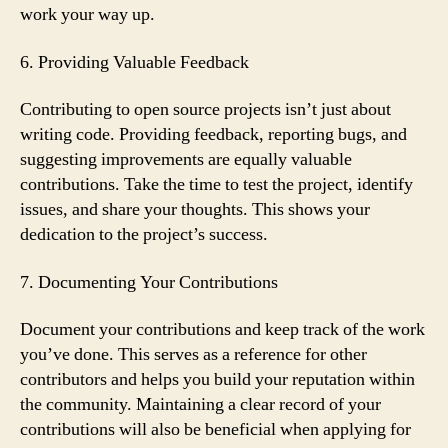
work your way up.
6. Providing Valuable Feedback
Contributing to open source projects isn’t just about
writing code. Providing feedback, reporting bugs, and
suggesting improvements are equally valuable
contributions. Take the time to test the project, identify
issues, and share your thoughts. This shows your
dedication to the project’s success.
7. Documenting Your Contributions
Document your contributions and keep track of the work
you’ve done. This serves as a reference for other
contributors and helps you build your reputation within
the community. Maintaining a clear record of your
contributions will also be beneficial when applying for