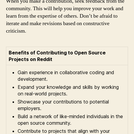
When you make a contribution, seek feedback from the
community. This will help you improve your work and
learn from the expertise of others. Don’t be afraid to
iterate and make revisions based on constructive
criticism.
Benefits of Contributing to Open Source
Projects on Reddit
Gain experience in collaborative coding and
development.
Expand your knowledge and skills by working
on real-world projects.
Showcase your contributions to potential
employers.
Build a network of like-minded individuals in the
open source community.
Contribute to projects that align with your