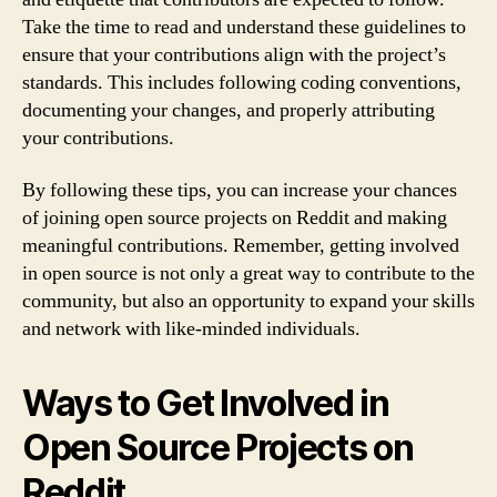
Take the time to read and understand these guidelines to
ensure that your contributions align with the project’s
standards. This includes following coding conventions,
documenting your changes, and properly attributing
your contributions.
By following these tips, you can increase your chances
of joining open source projects on Reddit and making
meaningful contributions. Remember, getting involved
in open source is not only a great way to contribute to the
community, but also an opportunity to expand your skills
and network with like-minded individuals.
Ways to Get Involved in
Open Source Projects on
Reddit