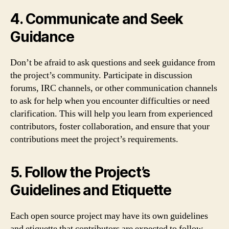
4. Communicate and Seek
Guidance
Don’t be afraid to ask questions and seek guidance from
the project’s community. Participate in discussion
forums, IRC channels, or other communication channels
to ask for help when you encounter difficulties or need
clarification. This will help you learn from experienced
contributors, foster collaboration, and ensure that your
contributions meet the project’s requirements.
5. Follow the Project’s
Guidelines and Etiquette
Each open source project may have its own guidelines
and etiquette that contributors are expected to follow.