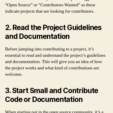
“Open Source” or “Contributors Wanted” as these
indicate projects that are looking for contributors.
2. Read the Project Guidelines
and Documentation
Before jumping into contributing to a project, it’s
essential to read and understand the project’s guidelines
and documentation. This will give you an idea of how
the project works and what kind of contributions are
welcome.
3. Start Small and Contribute
Code or Documentation
When starting out in the open source community, it’s a