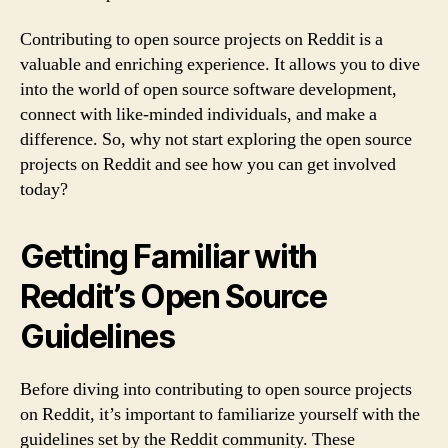
Contributing to open source projects on Reddit is a
valuable and enriching experience. It allows you to dive
into the world of open source software development,
connect with like-minded individuals, and make a
difference. So, why not start exploring the open source
projects on Reddit and see how you can get involved
today?
Getting Familiar with
Reddit’s Open Source
Guidelines
Before diving into contributing to open source projects
on Reddit, it’s important to familiarize yourself with the
guidelines set by the Reddit community. These