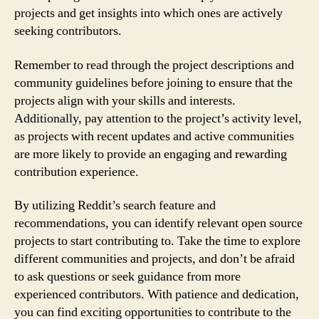
projects and get insights into which ones are actively
seeking contributors.
Remember to read through the project descriptions and
community guidelines before joining to ensure that the
projects align with your skills and interests.
Additionally, pay attention to the project’s activity level,
as projects with recent updates and active communities
are more likely to provide an engaging and rewarding
contribution experience.
By utilizing Reddit’s search feature and
recommendations, you can identify relevant open source
projects to start contributing to. Take the time to explore
different communities and projects, and don’t be afraid
to ask questions or seek guidance from more
experienced contributors. With patience and dedication,
you can find exciting opportunities to contribute to the