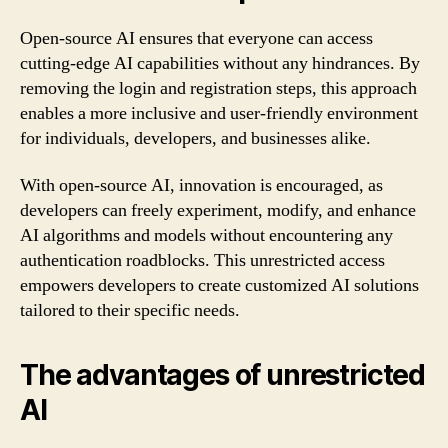
Open-source AI ensures that everyone can access
cutting-edge AI capabilities without any hindrances. By
removing the login and registration steps, this approach
enables a more inclusive and user-friendly environment
for individuals, developers, and businesses alike.
With open-source AI, innovation is encouraged, as
developers can freely experiment, modify, and enhance
AI algorithms and models without encountering any
authentication roadblocks. This unrestricted access
empowers developers to create customized AI solutions
tailored to their specific needs.
The advantages of unrestricted
AI