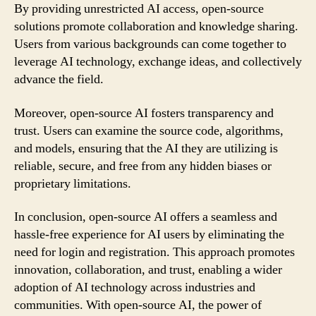
By providing unrestricted AI access, open-source
solutions promote collaboration and knowledge sharing.
Users from various backgrounds can come together to
leverage AI technology, exchange ideas, and collectively
advance the field.
Moreover, open-source AI fosters transparency and
trust. Users can examine the source code, algorithms,
and models, ensuring that the AI they are utilizing is
reliable, secure, and free from any hidden biases or
proprietary limitations.
In conclusion, open-source AI offers a seamless and
hassle-free experience for AI users by eliminating the
need for login and registration. This approach promotes
innovation, collaboration, and trust, enabling a wider
adoption of AI technology across industries and
communities. With open-source AI, the power of