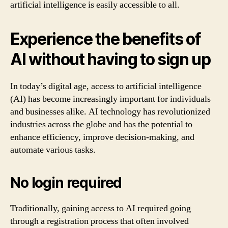
artificial intelligence is easily accessible to all.
Experience the benefits of
AI without having to sign up
In today’s digital age, access to artificial intelligence
(AI) has become increasingly important for individuals
and businesses alike. AI technology has revolutionized
industries across the globe and has the potential to
enhance efficiency, improve decision-making, and
automate various tasks.
No login required
Traditionally, gaining access to AI required going
through a registration process that often involved