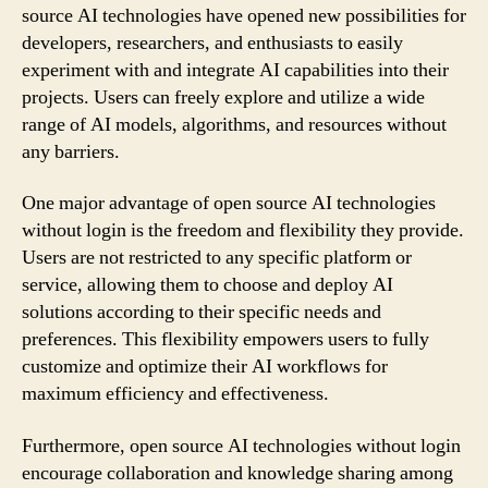
source AI technologies have opened new possibilities for
developers, researchers, and enthusiasts to easily
experiment with and integrate AI capabilities into their
projects. Users can freely explore and utilize a wide
range of AI models, algorithms, and resources without
any barriers.
One major advantage of open source AI technologies
without login is the freedom and flexibility they provide.
Users are not restricted to any specific platform or
service, allowing them to choose and deploy AI
solutions according to their specific needs and
preferences. This flexibility empowers users to fully
customize and optimize their AI workflows for
maximum efficiency and effectiveness.
Furthermore, open source AI technologies without login
encourage collaboration and knowledge sharing among