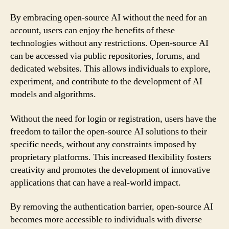
By embracing open-source AI without the need for an
account, users can enjoy the benefits of these
technologies without any restrictions. Open-source AI
can be accessed via public repositories, forums, and
dedicated websites. This allows individuals to explore,
experiment, and contribute to the development of AI
models and algorithms.
Without the need for login or registration, users have the
freedom to tailor the open-source AI solutions to their
specific needs, without any constraints imposed by
proprietary platforms. This increased flexibility fosters
creativity and promotes the development of innovative
applications that can have a real-world impact.
By removing the authentication barrier, open-source AI
becomes more accessible to individuals with diverse