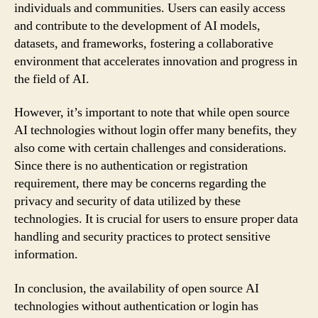
individuals and communities. Users can easily access
and contribute to the development of AI models,
datasets, and frameworks, fostering a collaborative
environment that accelerates innovation and progress in
the field of AI.
However, it’s important to note that while open source
AI technologies without login offer many benefits, they
also come with certain challenges and considerations.
Since there is no authentication or registration
requirement, there may be concerns regarding the
privacy and security of data utilized by these
technologies. It is crucial for users to ensure proper data
handling and security practices to protect sensitive
information.
In conclusion, the availability of open source AI
technologies without authentication or login has