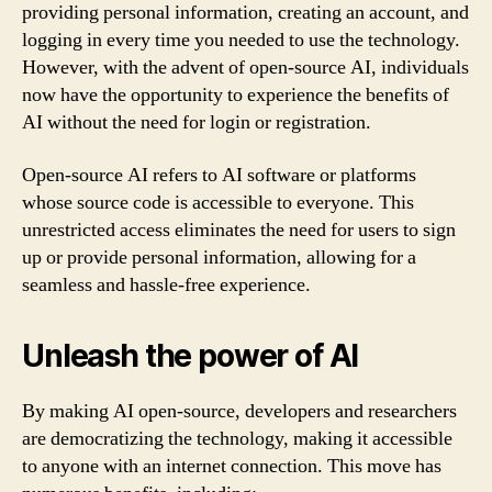
providing personal information, creating an account, and
logging in every time you needed to use the technology.
However, with the advent of open-source AI, individuals
now have the opportunity to experience the benefits of
AI without the need for login or registration.
Open-source AI refers to AI software or platforms
whose source code is accessible to everyone. This
unrestricted access eliminates the need for users to sign
up or provide personal information, allowing for a
seamless and hassle-free experience.
Unleash the power of AI
By making AI open-source, developers and researchers
are democratizing the technology, making it accessible
to anyone with an internet connection. This move has