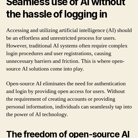
Seamless use of AI without
the hassle of logging in
Accessing and utilizing artificial intelligence (AI) should
be an effortless and unrestricted process for users.
However, traditional AI systems often require complex
login procedures and user registrations, causing
unnecessary barriers and friction. This is where open-
source AI solutions come into play.
Open-source AI eliminates the need for authentication
and login by providing open access for users. Without
the requirement of creating accounts or providing
personal information, individuals can seamlessly tap into
the power of AI technology.
The freedom of open-source AI