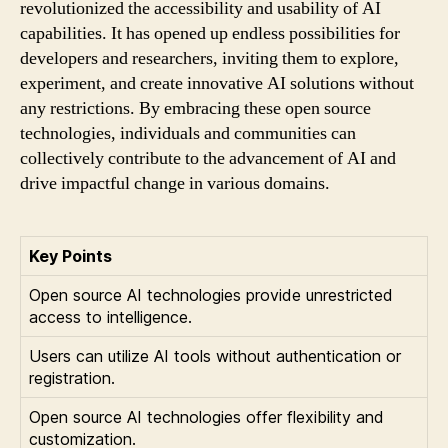
revolutionized the accessibility and usability of AI
capabilities. It has opened up endless possibilities for
developers and researchers, inviting them to explore,
experiment, and create innovative AI solutions without
any restrictions. By embracing these open source
technologies, individuals and communities can
collectively contribute to the advancement of AI and
drive impactful change in various domains.
Key Points
Open source AI technologies provide unrestricted
access to intelligence.
Users can utilize AI tools without authentication or
registration.
Open source AI technologies offer flexibility and
customization.