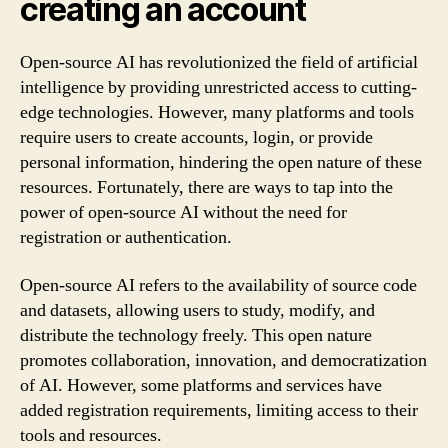
creating an account
Open-source AI has revolutionized the field of artificial
intelligence by providing unrestricted access to cutting-
edge technologies. However, many platforms and tools
require users to create accounts, login, or provide
personal information, hindering the open nature of these
resources. Fortunately, there are ways to tap into the
power of open-source AI without the need for
registration or authentication.
Open-source AI refers to the availability of source code
and datasets, allowing users to study, modify, and
distribute the technology freely. This open nature
promotes collaboration, innovation, and democratization
of AI. However, some platforms and services have
added registration requirements, limiting access to their
tools and resources.