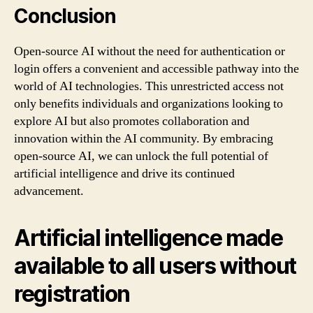
Conclusion
Open-source AI without the need for authentication or
login offers a convenient and accessible pathway into the
world of AI technologies. This unrestricted access not
only benefits individuals and organizations looking to
explore AI but also promotes collaboration and
innovation within the AI community. By embracing
open-source AI, we can unlock the full potential of
artificial intelligence and drive its continued
advancement.
Artificial intelligence made
available to all users without
registration