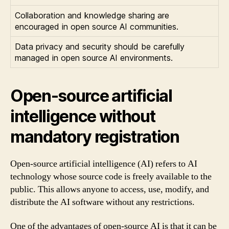
Collaboration and knowledge sharing are
encouraged in open source AI communities.
Data privacy and security should be carefully
managed in open source AI environments.
Open-source artificial
intelligence without
mandatory registration
Open-source artificial intelligence (AI) refers to AI
technology whose source code is freely available to the
public. This allows anyone to access, use, modify, and
distribute the AI software without any restrictions.
One of the advantages of open-source AI is that it can be