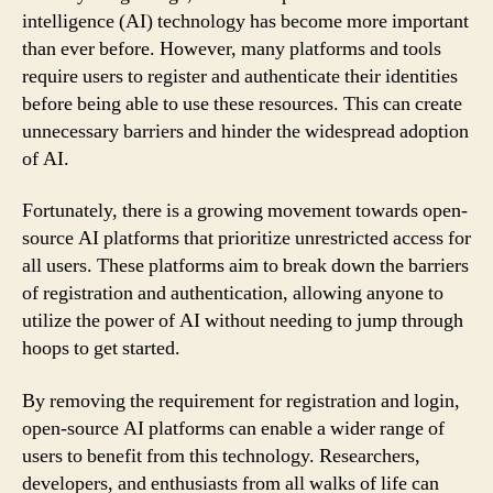
intelligence (AI) technology has become more important
than ever before. However, many platforms and tools
require users to register and authenticate their identities
before being able to use these resources. This can create
unnecessary barriers and hinder the widespread adoption
of AI.
Fortunately, there is a growing movement towards open-
source AI platforms that prioritize unrestricted access for
all users. These platforms aim to break down the barriers
of registration and authentication, allowing anyone to
utilize the power of AI without needing to jump through
hoops to get started.
By removing the requirement for registration and login,
open-source AI platforms can enable a wider range of
users to benefit from this technology. Researchers,
developers, and enthusiasts from all walks of life can