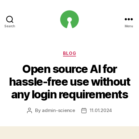
Search
Menu
Open
Innovation
Projects
Categories
BLOG
Open source AI for
hassle-free use without
any login requirements
By
admin-science
11.01.2024
Post
Post
author
date