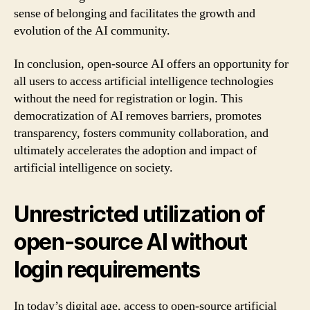
sense of belonging and facilitates the growth and
evolution of the AI community.
In conclusion, open-source AI offers an opportunity for
all users to access artificial intelligence technologies
without the need for registration or login. This
democratization of AI removes barriers, promotes
transparency, fosters community collaboration, and
ultimately accelerates the adoption and impact of
artificial intelligence on society.
Unrestricted utilization of
open-source AI without
login requirements
In today’s digital age, access to open-source artificial