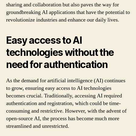
sharing and collaboration but also paves the way for
groundbreaking AI applications that have the potential to
revolutionize industries and enhance our daily lives.
Easy access to AI
technologies without the
need for authentication
As the demand for artificial intelligence (AI) continues
to grow, ensuring easy access to AI technologies
becomes crucial. Traditionally, accessing AI required
authentication and registration, which could be time-
consuming and restrictive. However, with the advent of
open-source AI, the process has become much more
streamlined and unrestricted.