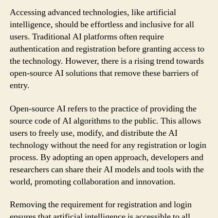
Accessing advanced technologies, like artificial
intelligence, should be effortless and inclusive for all
users. Traditional AI platforms often require
authentication and registration before granting access to
the technology. However, there is a rising trend towards
open-source AI solutions that remove these barriers of
entry.
Open-source AI refers to the practice of providing the
source code of AI algorithms to the public. This allows
users to freely use, modify, and distribute the AI
technology without the need for any registration or login
process. By adopting an open approach, developers and
researchers can share their AI models and tools with the
world, promoting collaboration and innovation.
Removing the requirement for registration and login
ensures that artificial intelligence is accessible to all