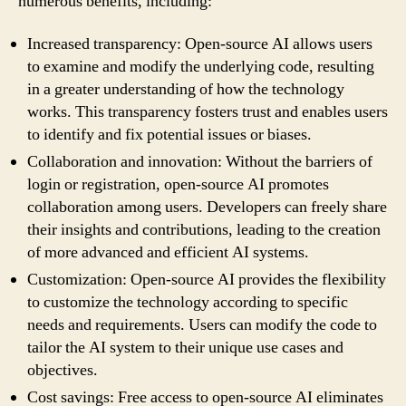
numerous benefits, including:
Increased transparency: Open-source AI allows users
to examine and modify the underlying code, resulting
in a greater understanding of how the technology
works. This transparency fosters trust and enables users
to identify and fix potential issues or biases.
Collaboration and innovation: Without the barriers of
login or registration, open-source AI promotes
collaboration among users. Developers can freely share
their insights and contributions, leading to the creation
of more advanced and efficient AI systems.
Customization: Open-source AI provides the flexibility
to customize the technology according to specific
needs and requirements. Users can modify the code to
tailor the AI system to their unique use cases and
objectives.
Cost savings: Free access to open-source AI eliminates