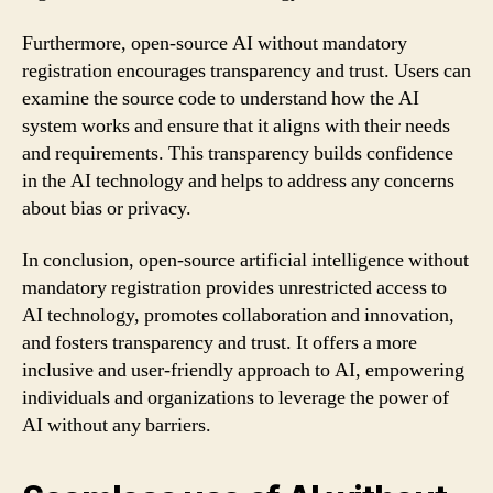
Furthermore, open-source AI without mandatory
registration encourages transparency and trust. Users can
examine the source code to understand how the AI
system works and ensure that it aligns with their needs
and requirements. This transparency builds confidence
in the AI technology and helps to address any concerns
about bias or privacy.
In conclusion, open-source artificial intelligence without
mandatory registration provides unrestricted access to
AI technology, promotes collaboration and innovation,
and fosters transparency and trust. It offers a more
inclusive and user-friendly approach to AI, empowering
individuals and organizations to leverage the power of
AI without any barriers.