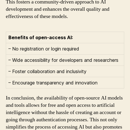
This fosters a community-driven approach to AI
development and enhances the overall quality and
effectiveness of these models.
Benefits of open-access AI:
– No registration or login required
– Wide accessibility for developers and researchers
– Foster collaboration and inclusivity
– Encourage transparency and innovation
In conclusion, the availability of open-source AI models
and tools allows for free and open access to artificial
intelligence without the hassle of creating an account or
going through authentication processes. This not only
simplifies the process of accessing AI but also promotes