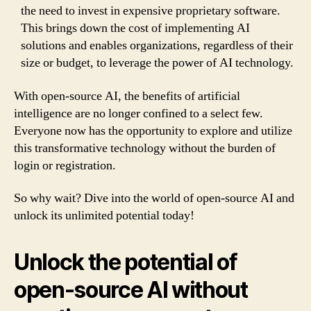
the need to invest in expensive proprietary software.
This brings down the cost of implementing AI
solutions and enables organizations, regardless of their
size or budget, to leverage the power of AI technology.
With open-source AI, the benefits of artificial
intelligence are no longer confined to a select few.
Everyone now has the opportunity to explore and utilize
this transformative technology without the burden of
login or registration.
So why wait? Dive into the world of open-source AI and
unlock its unlimited potential today!
Unlock the potential of
open-source AI without