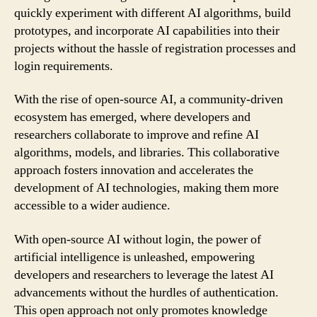
quickly experiment with different AI algorithms, build
prototypes, and incorporate AI capabilities into their
projects without the hassle of registration processes and
login requirements.
With the rise of open-source AI, a community-driven
ecosystem has emerged, where developers and
researchers collaborate to improve and refine AI
algorithms, models, and libraries. This collaborative
approach fosters innovation and accelerates the
development of AI technologies, making them more
accessible to a wider audience.
With open-source AI without login, the power of
artificial intelligence is unleashed, empowering
developers and researchers to leverage the latest AI
advancements without the hurdles of authentication.
This open approach not only promotes knowledge