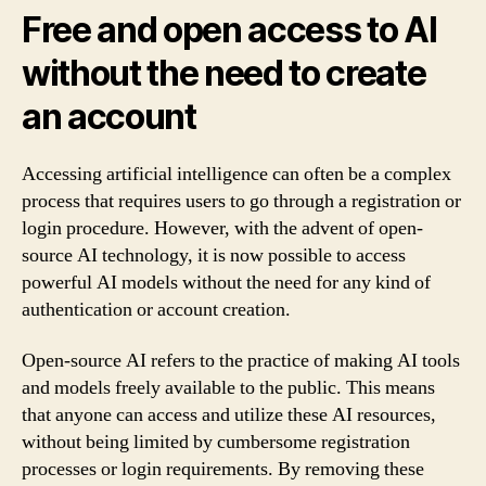
Free and open access to AI
without the need to create
an account
Accessing artificial intelligence can often be a complex
process that requires users to go through a registration or
login procedure. However, with the advent of open-
source AI technology, it is now possible to access
powerful AI models without the need for any kind of
authentication or account creation.
Open-source AI refers to the practice of making AI tools
and models freely available to the public. This means
that anyone can access and utilize these AI resources,
without being limited by cumbersome registration
processes or login requirements. By removing these