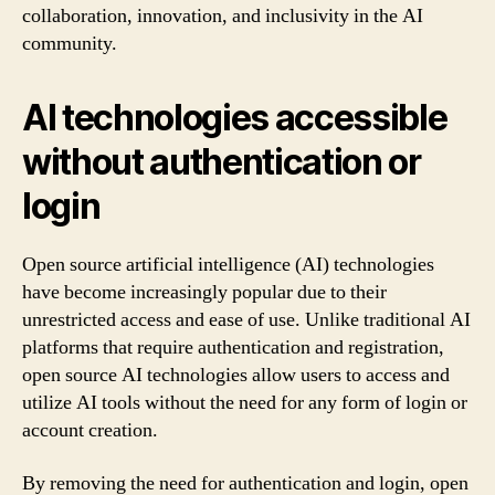
collaboration, innovation, and inclusivity in the AI
community.
AI technologies accessible
without authentication or
login
Open source artificial intelligence (AI) technologies
have become increasingly popular due to their
unrestricted access and ease of use. Unlike traditional AI
platforms that require authentication and registration,
open source AI technologies allow users to access and
utilize AI tools without the need for any form of login or
account creation.
By removing the need for authentication and login, open