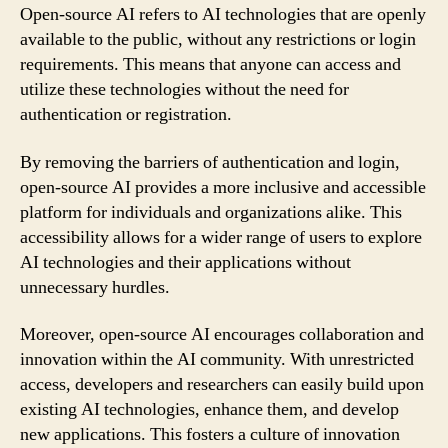
Open-source AI refers to AI technologies that are openly
available to the public, without any restrictions or login
requirements. This means that anyone can access and
utilize these technologies without the need for
authentication or registration.
By removing the barriers of authentication and login,
open-source AI provides a more inclusive and accessible
platform for individuals and organizations alike. This
accessibility allows for a wider range of users to explore
AI technologies and their applications without
unnecessary hurdles.
Moreover, open-source AI encourages collaboration and
innovation within the AI community. With unrestricted
access, developers and researchers can easily build upon
existing AI technologies, enhance them, and develop
new applications. This fosters a culture of innovation