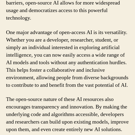
barriers, open-source AI allows for more widespread
usage and democratizes access to this powerful
technology.
One major advantage of open-access AI is its versatility.
Whether you are a developer, researcher, student, or
simply an individual interested in exploring artificial
intelligence, you can now easily access a wide range of
AI models and tools without any authentication hurdles.
This helps foster a collaborative and inclusive
environment, allowing people from diverse backgrounds
to contribute to and benefit from the vast potential of AI.
The open-source nature of these AI resources also
encourages transparency and innovation. By making the
underlying code and algorithms accessible, developers
and researchers can build upon existing models, improve
upon them, and even create entirely new AI solutions.