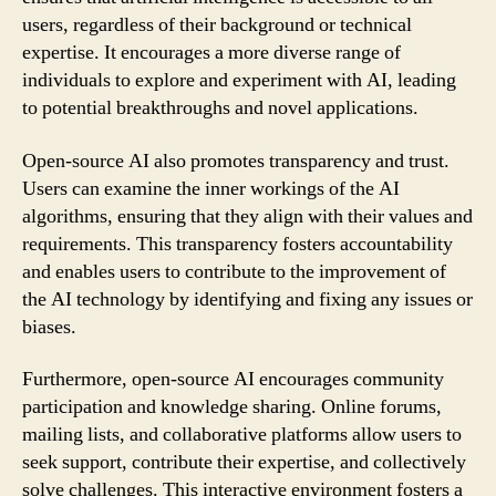
users, regardless of their background or technical
expertise. It encourages a more diverse range of
individuals to explore and experiment with AI, leading
to potential breakthroughs and novel applications.
Open-source AI also promotes transparency and trust.
Users can examine the inner workings of the AI
algorithms, ensuring that they align with their values and
requirements. This transparency fosters accountability
and enables users to contribute to the improvement of
the AI technology by identifying and fixing any issues or
biases.
Furthermore, open-source AI encourages community
participation and knowledge sharing. Online forums,
mailing lists, and collaborative platforms allow users to
seek support, contribute their expertise, and collectively
solve challenges. This interactive environment fosters a