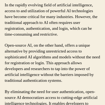
In the rapidly evolving field of artificial intelligence,
access to and utilization of powerful AI technologies
have become critical for many industries. However, the
traditional approach to AI often requires user
registration, authentication, and login, which can be
time-consuming and restrictive.
Open-source AI, on the other hand, offers a unique
alternative by providing unrestricted access to
sophisticated AI algorithms and models without the need
for registration or login. This approach allows
developers and researchers to tap into the power of
artificial intelligence without the barriers imposed by
traditional authentication systems.
By eliminating the need for user authentication, open-
source AI democratizes access to cutting-edge artificial
intelligence technologies. It enables developers to