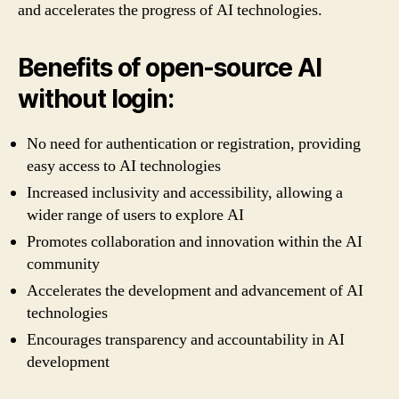
and accelerates the progress of AI technologies.
Benefits of open-source AI
without login:
No need for authentication or registration, providing
easy access to AI technologies
Increased inclusivity and accessibility, allowing a
wider range of users to explore AI
Promotes collaboration and innovation within the AI
community
Accelerates the development and advancement of AI
technologies
Encourages transparency and accountability in AI
development