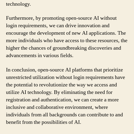
technology.
Furthermore, by promoting open-source AI without
login requirements, we can drive innovation and
encourage the development of new AI applications. The
more individuals who have access to these resources, the
higher the chances of groundbreaking discoveries and
advancements in various fields.
In conclusion, open-source AI platforms that prioritize
unrestricted utilization without login requirements have
the potential to revolutionize the way we access and
utilize AI technology. By eliminating the need for
registration and authentication, we can create a more
inclusive and collaborative environment, where
individuals from all backgrounds can contribute to and
benefit from the possibilities of AI.