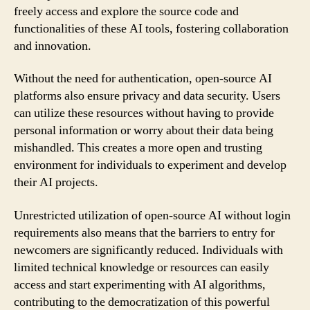
freely access and explore the source code and
functionalities of these AI tools, fostering collaboration
and innovation.
Without the need for authentication, open-source AI
platforms also ensure privacy and data security. Users
can utilize these resources without having to provide
personal information or worry about their data being
mishandled. This creates a more open and trusting
environment for individuals to experiment and develop
their AI projects.
Unrestricted utilization of open-source AI without login
requirements also means that the barriers to entry for
newcomers are significantly reduced. Individuals with
limited technical knowledge or resources can easily
access and start experimenting with AI algorithms,
contributing to the democratization of this powerful