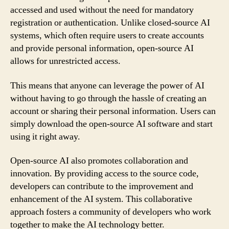
accessed and used without the need for mandatory
registration or authentication. Unlike closed-source AI
systems, which often require users to create accounts
and provide personal information, open-source AI
allows for unrestricted access.
This means that anyone can leverage the power of AI
without having to go through the hassle of creating an
account or sharing their personal information. Users can
simply download the open-source AI software and start
using it right away.
Open-source AI also promotes collaboration and
innovation. By providing access to the source code,
developers can contribute to the improvement and
enhancement of the AI system. This collaborative
approach fosters a community of developers who work
together to make the AI technology better.