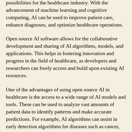
possibilities for the healthcare industry. With the
advancement of machine learning and cognitive
computing, AI can be used to improve patient care,
enhance diagnoses, and optimize healthcare operations.
Open source AI software allows for the collaborative
development and sharing of AI algorithms, models, and
applications. This helps in fostering innovation and
progress in the field of healthcare, as developers and
researchers can freely access and build upon existing AI
resources.
One of the advantages of using open source AI in
healthcare is the access to a wide range of AI models and
tools. These can be used to analyze vast amounts of
patient data to identify patterns and make accurate
predictions. For example, AI algorithms can assist in
early detection algorithms for diseases such as cancer,