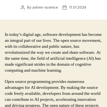
By
admin-science
11.01.2024
Post
Post
author
date
In today’s digital age, software development has become
an integral part of our lives. The open source movement,
with its collaborative and public nature, has
revolutionized the way we create and share software. At
the same time, the field of artificial intelligence (AI) has
made significant strides in the domain of cognitive
computing and machine learning.
Open source programming provides numerous
advantages for AI development. By making the source
code freely available, developers from around the world
can contribute to AI projects, accelerating innovation
and driving progress. The open nature of these projects