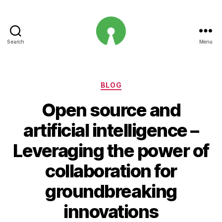
Search
Menu
Open
Innovation
Projects
Categories
BLOG
Open source and
artificial intelligence –
Leveraging the power of
collaboration for
groundbreaking
innovations