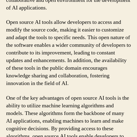
collaborative and open environment for the development
of AI applications.
Open source AI tools allow developers to access and
modify the source code, making it easier to customize
and adapt the tools to specific needs. This open nature of
the software enables a wider community of developers to
contribute to its improvement, leading to constant
updates and enhancements. In addition, the availability
of these tools in the public domain encourages
knowledge sharing and collaboration, fostering
innovation in the field of AI.
One of the key advantages of open source AI tools is the
ability to utilize machine learning algorithms and
models. These algorithms form the backbone of many
AI applications, enabling machines to learn and make
cognitive decisions. By providing access to these
algorithms, open source AI tools enable developers to