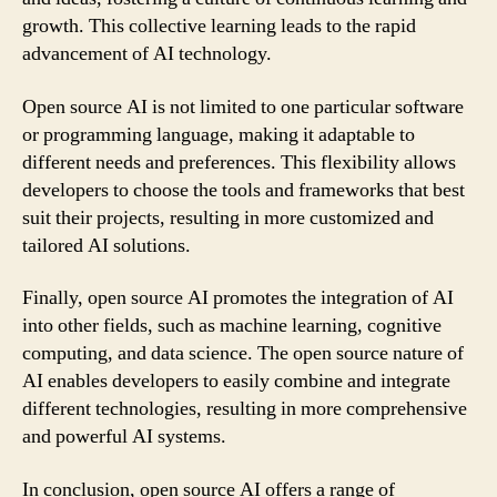
growth. This collective learning leads to the rapid
advancement of AI technology.
Open source AI is not limited to one particular software
or programming language, making it adaptable to
different needs and preferences. This flexibility allows
developers to choose the tools and frameworks that best
suit their projects, resulting in more customized and
tailored AI solutions.
Finally, open source AI promotes the integration of AI
into other fields, such as machine learning, cognitive
computing, and data science. The open source nature of
AI enables developers to easily combine and integrate
different technologies, resulting in more comprehensive
and powerful AI systems.
In conclusion, open source AI offers a range of