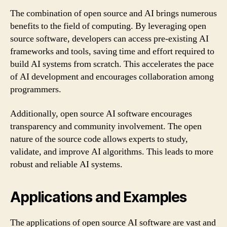
The combination of open source and AI brings numerous
benefits to the field of computing. By leveraging open
source software, developers can access pre-existing AI
frameworks and tools, saving time and effort required to
build AI systems from scratch. This accelerates the pace
of AI development and encourages collaboration among
programmers.
Additionally, open source AI software encourages
transparency and community involvement. The open
nature of the source code allows experts to study,
validate, and improve AI algorithms. This leads to more
robust and reliable AI systems.
Applications and Examples
The applications of open source AI software are vast and