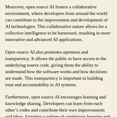
Moreover, open source AI fosters a collaborative
environment, where developers from around the world
can contribute to the improvement and development of
AI technologies. This collaborative nature allows for a
collective intelligence to be harnessed, resulting in more
innovative and advanced AI applications.
Open source AI also promotes openness and
transparency. It allows the public to have access to the
underlying source code, giving them the ability to
understand how the software works and how decisions
are made. This transparency is important in building
trust and accountability in AI systems.
Furthermore, open source AI encourages learning and
knowledge sharing. Developers can learn from each
other’s codes and contribute their own improvements
and ideas, fostering a culture of continuous learning and