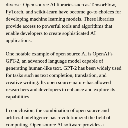
diverse. Open source AI libraries such as TensorFlow,
PyTorch, and scikit-learn have become go-to choices for
developing machine learning models. These libraries
provide access to powerful tools and algorithms that
enable developers to create sophisticated AI
applications.
One notable example of open source AI is OpenAI’s
GPT-2, an advanced language model capable of
generating human-like text. GPT-2 has been widely used
for tasks such as text completion, translation, and
creative writing. Its open source nature has allowed
researchers and developers to enhance and explore its
capabilities.
In conclusion, the combination of open source and
artificial intelligence has revolutionized the field of
computing. Open source AI software provides a