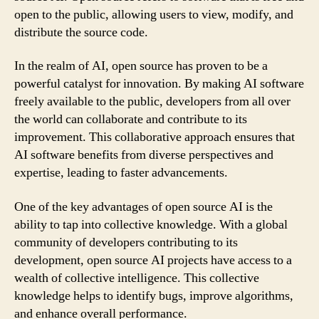
open to the public, allowing users to view, modify, and
distribute the source code.
In the realm of AI, open source has proven to be a
powerful catalyst for innovation. By making AI software
freely available to the public, developers from all over
the world can collaborate and contribute to its
improvement. This collaborative approach ensures that
AI software benefits from diverse perspectives and
expertise, leading to faster advancements.
One of the key advantages of open source AI is the
ability to tap into collective knowledge. With a global
community of developers contributing to its
development, open source AI projects have access to a
wealth of collective intelligence. This collective
knowledge helps to identify bugs, improve algorithms,
and enhance overall performance.