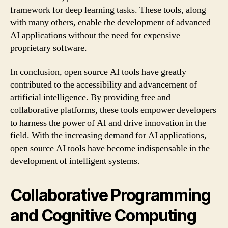
framework for deep learning tasks. These tools, along
with many others, enable the development of advanced
AI applications without the need for expensive
proprietary software.
In conclusion, open source AI tools have greatly
contributed to the accessibility and advancement of
artificial intelligence. By providing free and
collaborative platforms, these tools empower developers
to harness the power of AI and drive innovation in the
field. With the increasing demand for AI applications,
open source AI tools have become indispensable in the
development of intelligent systems.
Collaborative Programming
and Cognitive Computing