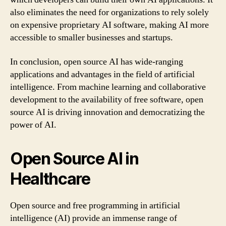
also eliminates the need for organizations to rely solely
on expensive proprietary AI software, making AI more
accessible to smaller businesses and startups.
In conclusion, open source AI has wide-ranging
applications and advantages in the field of artificial
intelligence. From machine learning and collaborative
development to the availability of free software, open
source AI is driving innovation and democratizing the
power of AI.
Open Source AI in
Healthcare
Open source and free programming in artificial
intelligence (AI) provide an immense range of