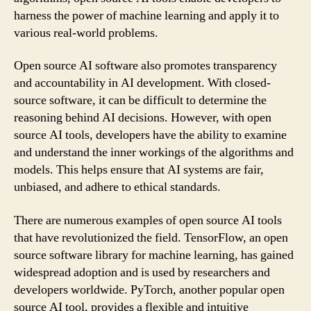
harness the power of machine learning and apply it to
various real-world problems.
Open source AI software also promotes transparency
and accountability in AI development. With closed-
source software, it can be difficult to determine the
reasoning behind AI decisions. However, with open
source AI tools, developers have the ability to examine
and understand the inner workings of the algorithms and
models. This helps ensure that AI systems are fair,
unbiased, and adhere to ethical standards.
There are numerous examples of open source AI tools
that have revolutionized the field. TensorFlow, an open
source software library for machine learning, has gained
widespread adoption and is used by researchers and
developers worldwide. PyTorch, another popular open
source AI tool, provides a flexible and intuitive