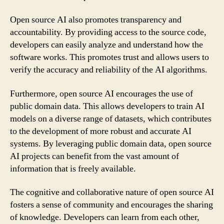
Open source AI also promotes transparency and
accountability. By providing access to the source code,
developers can easily analyze and understand how the
software works. This promotes trust and allows users to
verify the accuracy and reliability of the AI algorithms.
Furthermore, open source AI encourages the use of
public domain data. This allows developers to train AI
models on a diverse range of datasets, which contributes
to the development of more robust and accurate AI
systems. By leveraging public domain data, open source
AI projects can benefit from the vast amount of
information that is freely available.
The cognitive and collaborative nature of open source AI
fosters a sense of community and encourages the sharing
of knowledge. Developers can learn from each other,