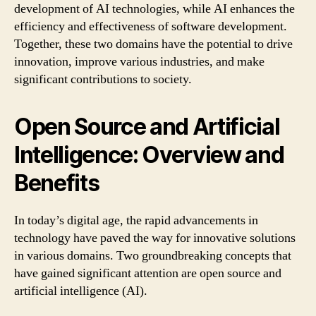
development of AI technologies, while AI enhances the
efficiency and effectiveness of software development.
Together, these two domains have the potential to drive
innovation, improve various industries, and make
significant contributions to society.
Open Source and Artificial
Intelligence: Overview and
Benefits
In today’s digital age, the rapid advancements in
technology have paved the way for innovative solutions
in various domains. Two groundbreaking concepts that
have gained significant attention are open source and
artificial intelligence (AI).