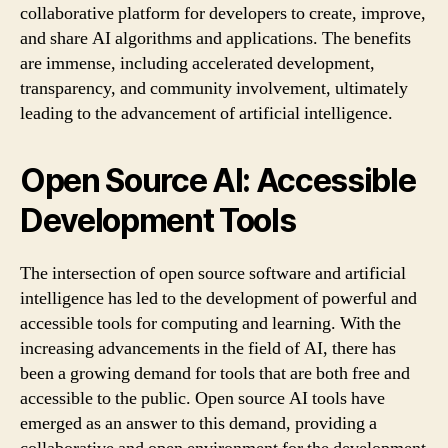
collaborative platform for developers to create, improve,
and share AI algorithms and applications. The benefits
are immense, including accelerated development,
transparency, and community involvement, ultimately
leading to the advancement of artificial intelligence.
Open Source AI: Accessible
Development Tools
The intersection of open source software and artificial
intelligence has led to the development of powerful and
accessible tools for computing and learning. With the
increasing advancements in the field of AI, there has
been a growing demand for tools that are both free and
accessible to the public. Open source AI tools have
emerged as an answer to this demand, providing a