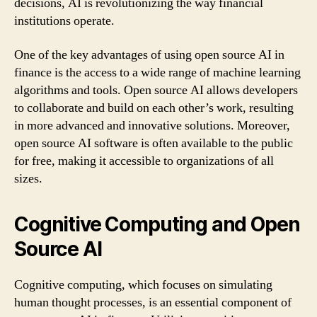
decisions, AI is revolutionizing the way financial
institutions operate.
One of the key advantages of using open source AI in
finance is the access to a wide range of machine learning
algorithms and tools. Open source AI allows developers
to collaborate and build on each other’s work, resulting
in more advanced and innovative solutions. Moreover,
open source AI software is often available to the public
for free, making it accessible to organizations of all
sizes.
Cognitive Computing and Open
Source AI
Cognitive computing, which focuses on simulating
human thought processes, is an essential component of