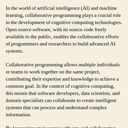
In the world of artificial intelligence (AI) and machine
learning, collaborative programming plays a crucial role
in the development of cognitive computing technologies.
Open source software, with its source code freely
available to the public, enables the collaborative efforts
of programmers and researchers to build advanced AI
systems.
Collaborative programming allows multiple individuals
or teams to work together on the same project,
contributing their expertise and knowledge to achieve a
common goal. In the context of cognitive computing,
this means that software developers, data scientists, and
domain specialists can collaborate to create intelligent
systems that can process and understand complex
information.