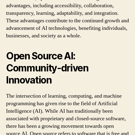
advantages, including accessibility, collaboration,
transparency, learning, adaptability, and integration.
These advantages contribute to the continued growth and
advancement of AI technologies, benefiting individuals,
businesses, and society as a whole.
Open Source AI:
Community-driven
Innovation
The intersection of learning, computing, and machine
programming has given rise to the field of Artificial
Intelligence (AI). While AI has traditionally been
associated with proprietary and closed-source software,
there has been a growing movement towards open
source AI. Open source refers to software that is free and