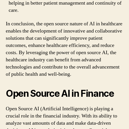
helping in better patient management and continuity of
care.
In conclusion, the open source nature of AI in healthcare
enables the development of innovative and collaborative
solutions that can significantly improve patient
outcomes, enhance healthcare efficiency, and reduce
costs. By leveraging the power of open source AI, the
healthcare industry can benefit from advanced
technologies and contribute to the overall advancement
of public health and well-being.
Open Source AI in Finance
Open Source AI (Artificial Intelligence) is playing a
crucial role in the financial industry. With its ability to
analyze vast amounts of data and make data-driven