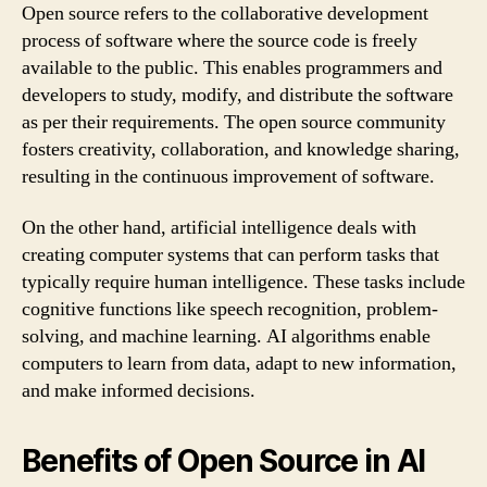
Open source refers to the collaborative development
process of software where the source code is freely
available to the public. This enables programmers and
developers to study, modify, and distribute the software
as per their requirements. The open source community
fosters creativity, collaboration, and knowledge sharing,
resulting in the continuous improvement of software.
On the other hand, artificial intelligence deals with
creating computer systems that can perform tasks that
typically require human intelligence. These tasks include
cognitive functions like speech recognition, problem-
solving, and machine learning. AI algorithms enable
computers to learn from data, adapt to new information,
and make informed decisions.
Benefits of Open Source in AI