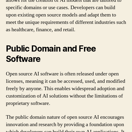
allows for the creation of AI models that are tailored to
specific domains or use cases. Developers can build
upon existing open source models and adapt them to
meet the unique requirements of different industries such
as healthcare, finance, and retail.
Public Domain and Free
Software
Open source AI software is often released under open
licenses, meaning it can be accessed, used, and modified
freely by anyone. This enables widespread adoption and
customization of AI solutions without the limitations of
proprietary software.
The public domain nature of open source AI encourages
innovation and research by providing a foundation upon
which developers can build their own AI applications. It