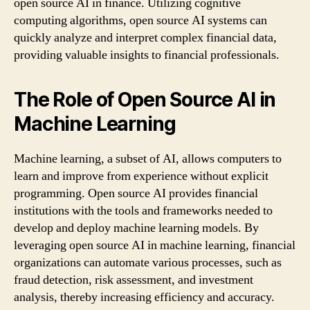
open source AI in finance. Utilizing cognitive
computing algorithms, open source AI systems can
quickly analyze and interpret complex financial data,
providing valuable insights to financial professionals.
The Role of Open Source AI in
Machine Learning
Machine learning, a subset of AI, allows computers to
learn and improve from experience without explicit
programming. Open source AI provides financial
institutions with the tools and frameworks needed to
develop and deploy machine learning models. By
leveraging open source AI in machine learning, financial
organizations can automate various processes, such as
fraud detection, risk assessment, and investment
analysis, thereby increasing efficiency and accuracy.