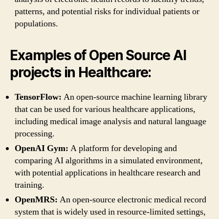
patterns, and potential risks for individual patients or
populations.
Examples of Open Source AI
projects in Healthcare:
TensorFlow:
An open-source machine learning library
that can be used for various healthcare applications,
including medical image analysis and natural language
processing.
OpenAI Gym:
A platform for developing and
comparing AI algorithms in a simulated environment,
with potential applications in healthcare research and
training.
OpenMRS:
An open-source electronic medical record
system that is widely used in resource-limited settings,