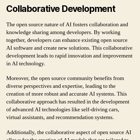
Collaborative Development
The open source nature of AI fosters collaboration and
knowledge sharing among developers. By working
together, developers can enhance existing open source
AI software and create new solutions. This collaborative
development leads to rapid innovation and improvement
in AI technology.
Moreover, the open source community benefits from
diverse perspectives and expertise, leading to the
creation of more robust and accurate AI systems. This
collaborative approach has resulted in the development
of advanced AI technologies like self-driving cars,
virtual assistants, and recommendation systems.
Additionally, the collaborative aspect of open source AI