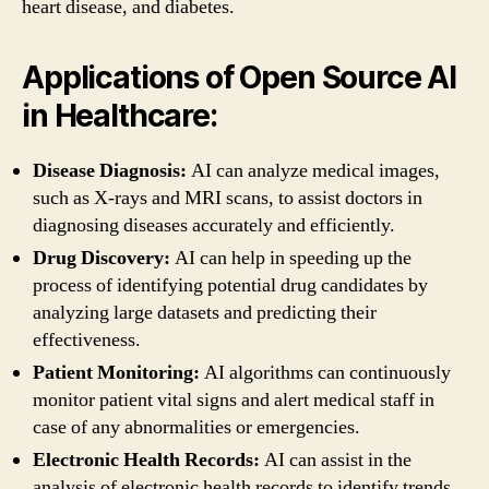
heart disease, and diabetes.
Applications of Open Source AI
in Healthcare:
Disease Diagnosis:
AI can analyze medical images,
such as X-rays and MRI scans, to assist doctors in
diagnosing diseases accurately and efficiently.
Drug Discovery:
AI can help in speeding up the
process of identifying potential drug candidates by
analyzing large datasets and predicting their
effectiveness.
Patient Monitoring:
AI algorithms can continuously
monitor patient vital signs and alert medical staff in
case of any abnormalities or emergencies.
Electronic Health Records:
AI can assist in the
analysis of electronic health records to identify trends,