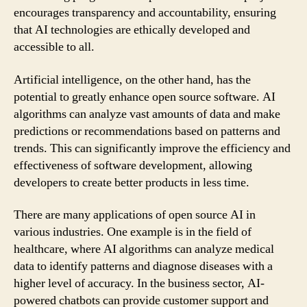
encourages transparency and accountability, ensuring
that AI technologies are ethically developed and
accessible to all.
Artificial intelligence, on the other hand, has the
potential to greatly enhance open source software. AI
algorithms can analyze vast amounts of data and make
predictions or recommendations based on patterns and
trends. This can significantly improve the efficiency and
effectiveness of software development, allowing
developers to create better products in less time.
There are many applications of open source AI in
various industries. One example is in the field of
healthcare, where AI algorithms can analyze medical
data to identify patterns and diagnose diseases with a
higher level of accuracy. In the business sector, AI-
powered chatbots can provide customer support and