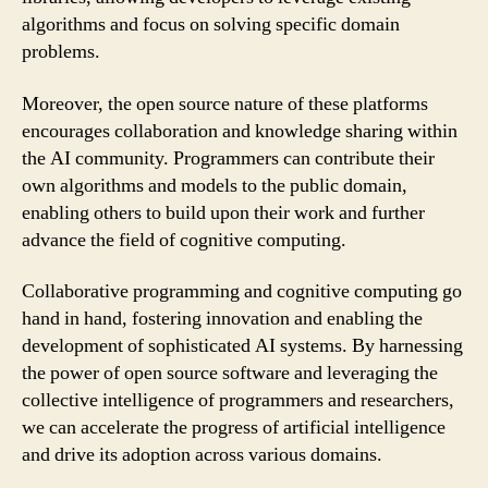
algorithms and focus on solving specific domain
problems.
Moreover, the open source nature of these platforms
encourages collaboration and knowledge sharing within
the AI community. Programmers can contribute their
own algorithms and models to the public domain,
enabling others to build upon their work and further
advance the field of cognitive computing.
Collaborative programming and cognitive computing go
hand in hand, fostering innovation and enabling the
development of sophisticated AI systems. By harnessing
the power of open source software and leveraging the
collective intelligence of programmers and researchers,
we can accelerate the progress of artificial intelligence
and drive its adoption across various domains.