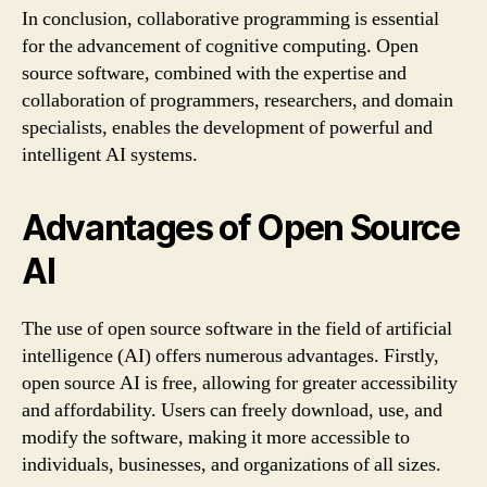
In conclusion, collaborative programming is essential
for the advancement of cognitive computing. Open
source software, combined with the expertise and
collaboration of programmers, researchers, and domain
specialists, enables the development of powerful and
intelligent AI systems.
Advantages of Open Source
AI
The use of open source software in the field of artificial
intelligence (AI) offers numerous advantages. Firstly,
open source AI is free, allowing for greater accessibility
and affordability. Users can freely download, use, and
modify the software, making it more accessible to
individuals, businesses, and organizations of all sizes.