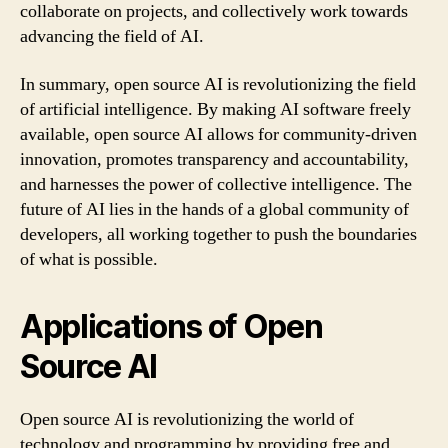
collaborate on projects, and collectively work towards
advancing the field of AI.
In summary, open source AI is revolutionizing the field
of artificial intelligence. By making AI software freely
available, open source AI allows for community-driven
innovation, promotes transparency and accountability,
and harnesses the power of collective intelligence. The
future of AI lies in the hands of a global community of
developers, all working together to push the boundaries
of what is possible.
Applications of Open
Source AI
Open source AI is revolutionizing the world of
technology and programming by providing free and