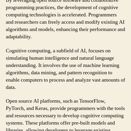
By leveraging open source software and collaborative
programming practices, the development of cognitive
computing technologies is accelerated. Programmers
and researchers can freely access and modify existing AI
algorithms and models, enhancing their performance and
adaptability.
Cognitive computing, a subfield of AI, focuses on
simulating human intelligence and natural language
understanding. It involves the use of machine learning
algorithms, data mining, and pattern recognition to
enable computers to process and analyze vast amounts of
data.
Open source AI platforms, such as TensorFlow,
PyTorch, and Keras, provide programmers with the tools
and resources necessary to develop cognitive computing
systems. These platforms offer pre-built models and
libraries, allowing developers to leverage existing