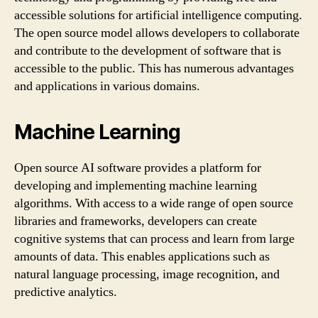
accessible solutions for artificial intelligence computing.
The open source model allows developers to collaborate
and contribute to the development of software that is
accessible to the public. This has numerous advantages
and applications in various domains.
Machine Learning
Open source AI software provides a platform for
developing and implementing machine learning
algorithms. With access to a wide range of open source
libraries and frameworks, developers can create
cognitive systems that can process and learn from large
amounts of data. This enables applications such as
natural language processing, image recognition, and
predictive analytics.