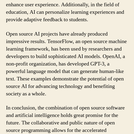
enhance user experience. Additionally, in the field of
education, AI can personalize learning experiences and
provide adaptive feedback to students.
Open source AI projects have already produced
impressive results. TensorFlow, an open source machine
learning framework, has been used by researchers and
developers to build sophisticated AI models. OpenAI, a
non-profit organization, has developed GPT-3, a
powerful language model that can generate human-like
text. These examples demonstrate the potential of open
source AI for advancing technology and benefiting
society as a whole.
In conclusion, the combination of open source software
and artificial intelligence holds great promise for the
future. The collaborative and public nature of open
source programming allows for the accelerated