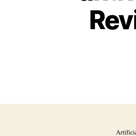
Rev
Artific