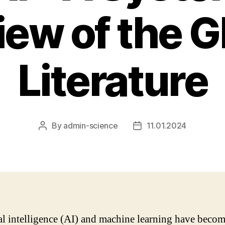
iew of the G
Literature
By
admin-science
11.01.2024
Post
Post
author
date
ial intelligence (AI) and machine learning have beco