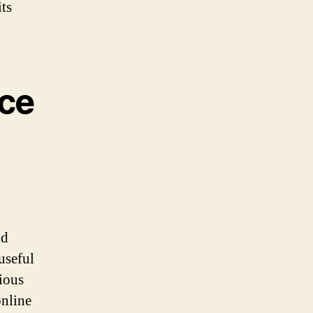
ts
nce
nd
useful
rious
online