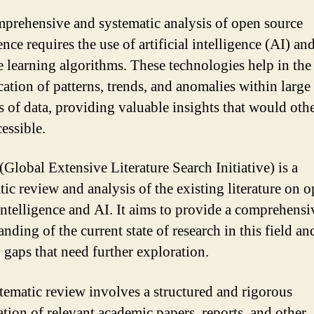
prehensive and systematic analysis of open source
ence requires the use of artificial intelligence (AI) an
 learning algorithms. These technologies help in the
cation of patterns, trends, and anomalies within large
 of data, providing valuable insights that would oth
essible.
Global Extensive Literature Search Initiative) is a
tic review and analysis of the existing literature on 
intelligence and AI. It aims to provide a comprehensi
nding of the current state of research in this field an
y gaps that need further exploration.
tematic review involves a structured and rigorous
tion of relevant academic papers, reports, and other