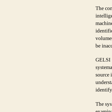
The com
intellig
machine
identifi
volumes
be inacc
GELSI (
systema
source 
understa
identif
The sys
examina