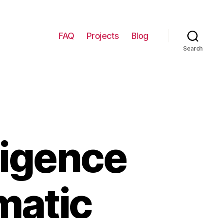
FAQ
Projects
Blog
Search
ligence
matic