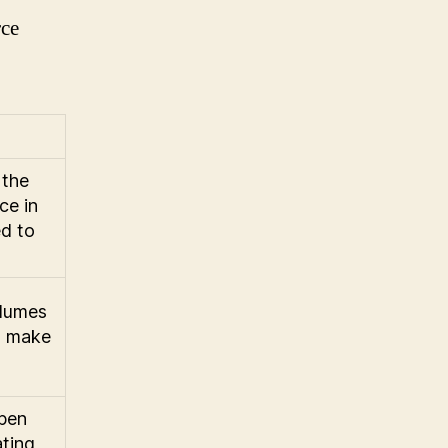
rce
 the
ce in
d to
olumes
nd make
open
ating