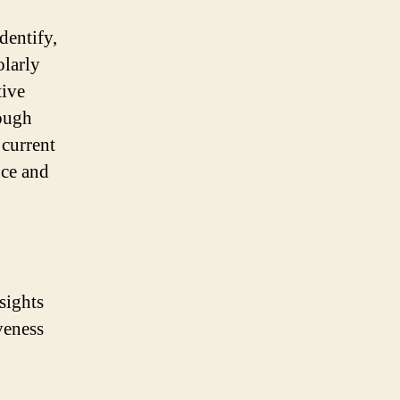
dentify,
olarly
tive
rough
 current
nce and
sights
veness