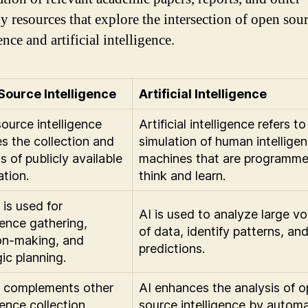
ly resources that explore the intersection of open sou
ence and artificial intelligence.
Source Intelligence
Artificial Intelligence
ource intelligence
Artificial intelligence refers to
es the collection and
simulation of human intelligen
s of publicly available
machines that are programme
ation.
think and learn.
is used for
AI is used to analyze large v
gence gathering,
of data, identify patterns, a
on-making, and
predictions.
ic planning.
 complements other
AI enhances the analysis of 
gence collection
source intelligence by autom