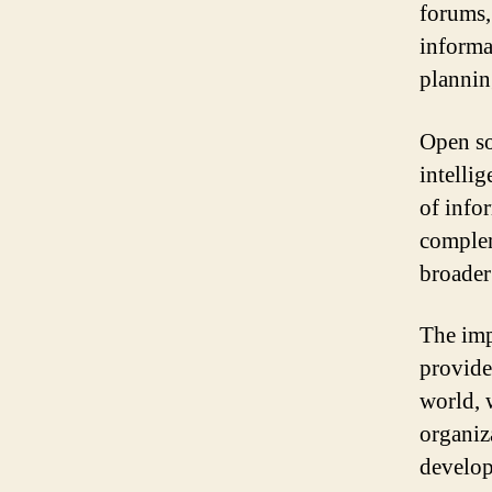
forums,
informa
plannin
Open so
intellig
of infor
complem
broader
The impo
provide
world, 
organiz
develo