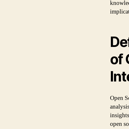
knowled
implicat
De
of
Int
Open So
analysi
insight
open so