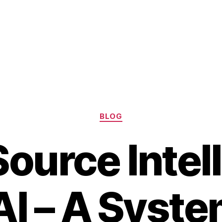
Categories
BLOG
ource Intel
AI – A Syste