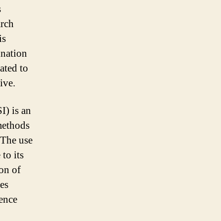
s
arch
is
ination
ated to
ive.
I) is an
methods
. The use
to its
ion of
ses
gence