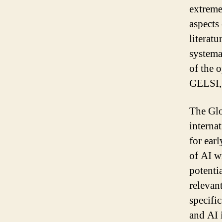
extreme
aspects 
literatu
systema
of the 
GELSI, 
The Glo
interna
for earl
of AI wi
potenti
relevan
specifi
and AI 