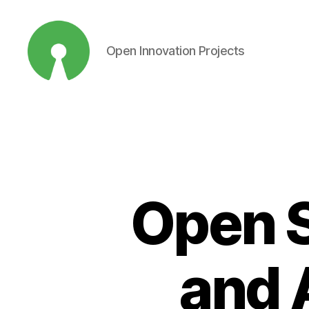
Open Innovation Projects
Open
Innovation
Projects
Open S
and 