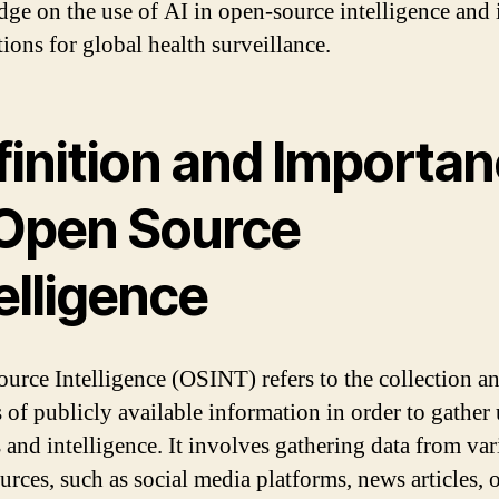
ge on the use of AI in open-source intelligence and i
ions for global health surveillance.
finition and Importa
 Open Source
elligence
urce Intelligence (OSINT) refers to the collection a
s of publicly available information in order to gather 
s and intelligence. It involves gathering data from va
urces, such as social media platforms, news articles, 