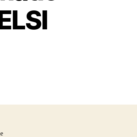
ELSI
me