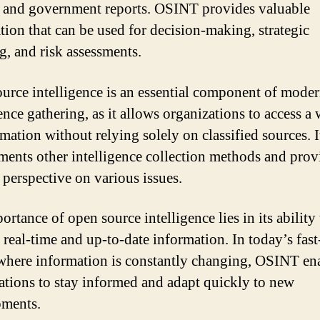
 and government reports. OSINT provides valuable
tion that can be used for decision-making, strategic
g, and risk assessments.
urce intelligence is an essential component of mode
ence gathering, as it allows organizations to access a
mation without relying solely on classified sources. I
ents other intelligence collection methods and prov
 perspective on various issues.
rtance of open source intelligence lies in its ability 
 real-time and up-to-date information. In today’s fas
where information is constantly changing, OSINT en
ations to stay informed and adapt quickly to new
pments.