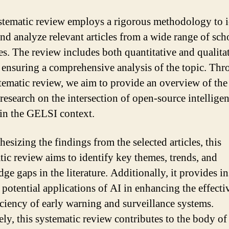
stematic review employs a rigorous methodology to i
and analyze relevant articles from a wide range of sch
es. The review includes both quantitative and qualita
, ensuring a comprehensive analysis of the topic. Th
stematic review, we aim to provide an overview of the
 research on the intersection of open-source intellige
in the GELSI context.
esizing the findings from the selected articles, this
tic review aims to identify key themes, trends, and
ge gaps in the literature. Additionally, it provides in
e potential applications of AI in enhancing the effecti
iciency of early warning and surveillance systems.
ely, this systematic review contributes to the body of