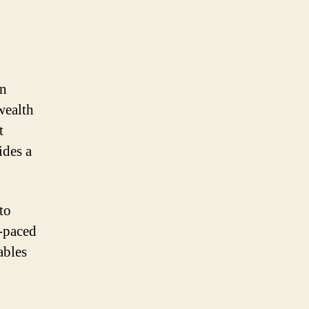
rn
 wealth
t
ides a
to
t-paced
ables