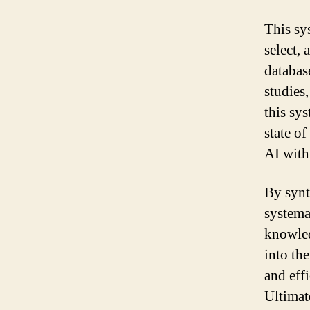
This sy
select, 
databas
studies
this sy
state of
AI with
By synth
systema
knowled
into th
and eff
Ultimat