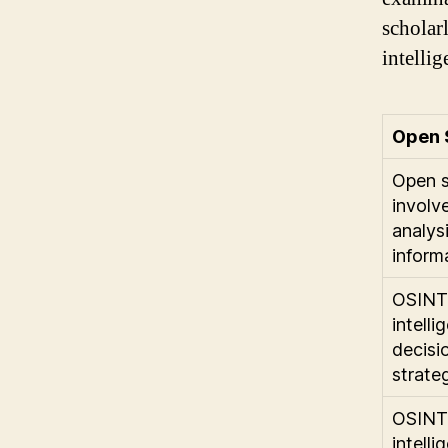
scholar
intellig
Open 
Open s
involv
analysi
inform
OSINT 
intelli
decisi
strateg
OSINT
intelli