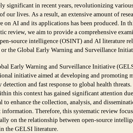
ly significant in recent years, revolutionizing variou
of our lives. As a result, an extensive amount of rese
re on AI and its applications has been produced. In th
tic review, we aim to provide a comprehensive exam
open-source intelligence (OSINT) and AI literature rel
or the Global Early Warning and Surveillance Initiat
bal Early Warning and Surveillance Initiative (GELS
tional initiative aimed at developing and promoting 
y detection and fast response to global health threats
thin this context has gained significant attention due 
al to enhance the collection, analysis, and disseminat
t information. Therefore, this systematic review focu
cally on the relationship between open-source intelli
in the GELSI literature.