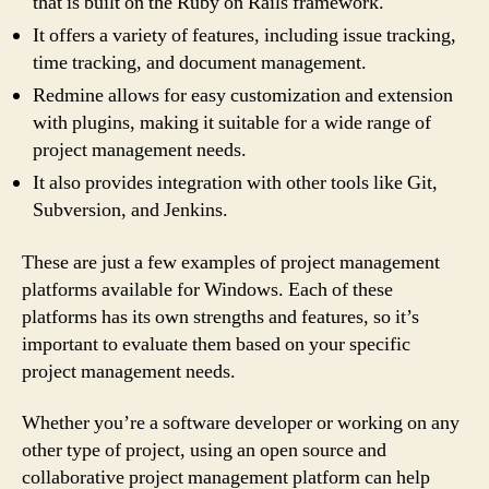
that is built on the Ruby on Rails framework.
It offers a variety of features, including issue tracking,
time tracking, and document management.
Redmine allows for easy customization and extension
with plugins, making it suitable for a wide range of
project management needs.
It also provides integration with other tools like Git,
Subversion, and Jenkins.
These are just a few examples of project management
platforms available for Windows. Each of these
platforms has its own strengths and features, so it’s
important to evaluate them based on your specific
project management needs.
Whether you’re a software developer or working on any
other type of project, using an open source and
collaborative project management platform can help