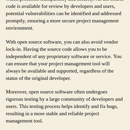
code is available for review by developers and users,
potential vulnerabilities can be identified and addressed
promptly, ensuring a more secure project management
environment.
With open source software, you can also avoid vendor
lock-in. Having the source code allows you to be
independent of any proprietary software or service. You
can ensure that your project management tool will
always be available and supported, regardless of the
status of the original developer.
Moreover, open source software often undergoes
rigorous testing by a large community of developers and
users. This testing process helps identify and fix bugs,
resulting in a more stable and reliable project
management tool.