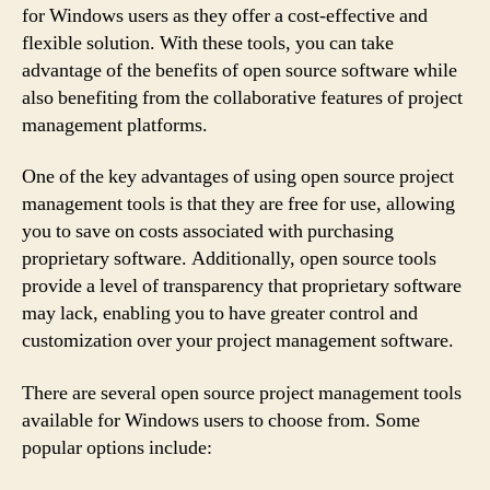
for Windows users as they offer a cost-effective and
flexible solution. With these tools, you can take
advantage of the benefits of open source software while
also benefiting from the collaborative features of project
management platforms.
One of the key advantages of using open source project
management tools is that they are free for use, allowing
you to save on costs associated with purchasing
proprietary software. Additionally, open source tools
provide a level of transparency that proprietary software
may lack, enabling you to have greater control and
customization over your project management software.
There are several open source project management tools
available for Windows users to choose from. Some
popular options include: