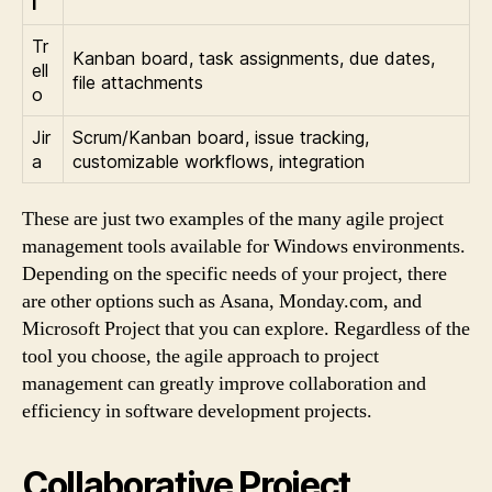
l
Tr
Kanban board, task assignments, due dates,
ell
file attachments
o
Jir
Scrum/Kanban board, issue tracking,
a
customizable workflows, integration
These are just two examples of the many agile project
management tools available for Windows environments.
Depending on the specific needs of your project, there
are other options such as Asana, Monday.com, and
Microsoft Project that you can explore. Regardless of the
tool you choose, the agile approach to project
management can greatly improve collaboration and
efficiency in software development projects.
Collaborative Project