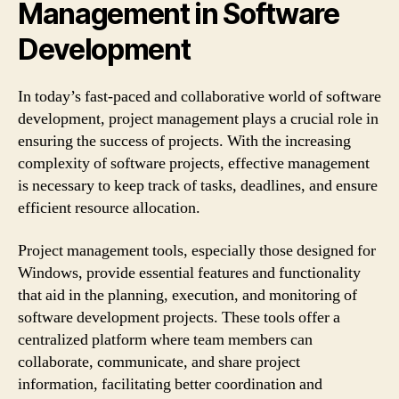
Management in Software
Development
In today’s fast-paced and collaborative world of software
development, project management plays a crucial role in
ensuring the success of projects. With the increasing
complexity of software projects, effective management
is necessary to keep track of tasks, deadlines, and ensure
efficient resource allocation.
Project management tools, especially those designed for
Windows, provide essential features and functionality
that aid in the planning, execution, and monitoring of
software development projects. These tools offer a
centralized platform where team members can
collaborate, communicate, and share project
information, facilitating better coordination and