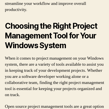
streamline your workflow and improve overall
productivity.
Choosing the Right Project
Management Tool for Your
Windows System
When it comes to project management on your Windows
system, there are a variety of tools available to assist you
in keeping track of your development projects. Whether
you are a software developer working alone or a
collaborative team, finding the right project management
tool is essential for keeping your projects organized and
on track.
Open source project management tools are a great option