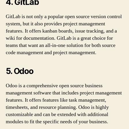
4. GitLab
GitLab is not only a popular open source version control
system, but it also provides project management
features. It offers kanban boards, issue tracking, and a
wiki for documentation. GitLab is a great choice for
teams that want an all-in-one solution for both source
code management and project management.
5. Odoo
Odoo is a comprehensive open source business
management software that includes project management
features. It offers features like task management,
timesheets, and resource planning. Odoo is highly
customizable and can be extended with additional
modules to fit the specific needs of your business.