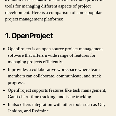
tools for managing different aspects of project
development. Here is a comparison of some popular
project management platforms:
1. OpenProject
OpenProject is an open source project management
software that offers a wide range of features for
managing projects efficiently.
It provides a collaborative workspace where team
members can collaborate, communicate, and track
progress.
OpenProject supports features like task management,
Gantt chart, time tracking, and issue tracking.
It also offers integration with other tools such as Git,
Jenkins, and Redmine.