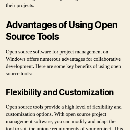
their projects.
Advantages of Using Open
Source Tools
Open source software for project management on
Windows offers numerous advantages for collaborative
development. Here are some key benefits of using open
source tools:
Flexibility and Customization
Open source tools provide a high level of flexibility and
customization options. With open source project
management software, you can modify and adapt the
tool to suit the unique requirements of your project. This