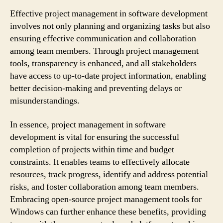
Effective project management in software development
involves not only planning and organizing tasks but also
ensuring effective communication and collaboration
among team members. Through project management
tools, transparency is enhanced, and all stakeholders
have access to up-to-date project information, enabling
better decision-making and preventing delays or
misunderstandings.
In essence, project management in software
development is vital for ensuring the successful
completion of projects within time and budget
constraints. It enables teams to effectively allocate
resources, track progress, identify and address potential
risks, and foster collaboration among team members.
Embracing open-source project management tools for
Windows can further enhance these benefits, providing