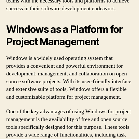
teams with the necessary tools and platforms to achieve
success in their software development endeavors.
Windows as a Platform for
Project Management
Windows is a widely used operating system that
provides a convenient and powerful environment for
development, management, and collaboration on open
source software projects. With its user-friendly interface
and extensive suite of tools, Windows offers a flexible
and customizable platform for project management.
One of the key advantages of using Windows for project
management is the availability of free and open source
tools specifically designed for this purpose. These tools
provide a wide range of functionalities, including task