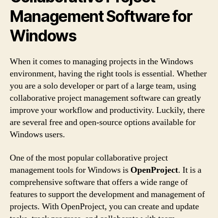
Management Software for
Windows
When it comes to managing projects in the Windows
environment, having the right tools is essential. Whether
you are a solo developer or part of a large team, using
collaborative project management software can greatly
improve your workflow and productivity. Luckily, there
are several free and open-source options available for
Windows users.
One of the most popular collaborative project
management tools for Windows is
OpenProject
. It is a
comprehensive software that offers a wide range of
features to support the development and management of
projects. With OpenProject, you can create and update