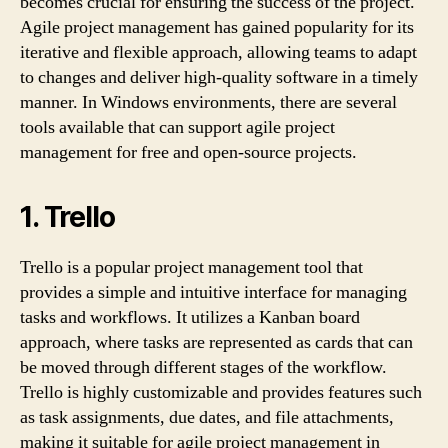
becomes crucial for ensuring the success of the project.
Agile project management has gained popularity for its
iterative and flexible approach, allowing teams to adapt
to changes and deliver high-quality software in a timely
manner. In Windows environments, there are several
tools available that can support agile project
management for free and open-source projects.
1. Trello
Trello is a popular project management tool that
provides a simple and intuitive interface for managing
tasks and workflows. It utilizes a Kanban board
approach, where tasks are represented as cards that can
be moved through different stages of the workflow.
Trello is highly customizable and provides features such
as task assignments, due dates, and file attachments,
making it suitable for agile project management in