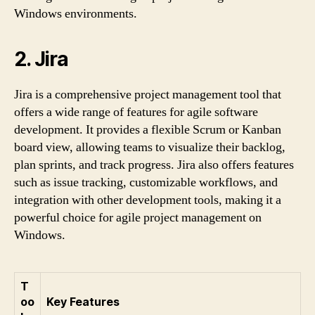
Windows environments.
2. Jira
Jira is a comprehensive project management tool that
offers a wide range of features for agile software
development. It provides a flexible Scrum or Kanban
board view, allowing teams to visualize their backlog,
plan sprints, and track progress. Jira also offers features
such as issue tracking, customizable workflows, and
integration with other development tools, making it a
powerful choice for agile project management on
Windows.
T
oo
Key Features