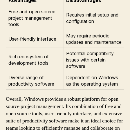
Advantages
Disadvantages
Free and open source
Requires initial setup and
project management
configuration
tools
May require periodic
User-friendly interface
updates and maintenance
Potential compatibility
Rich ecosystem of
issues with certain
development tools
software
Diverse range of
Dependent on Windows
productivity software
as the operating system
Overall, Windows provides a robust platform for open
source project management. Its combination of free and
open source tools, user-friendly interface, and extensive
suite of productivity software make it an ideal choice for
teams looking to efficiently manage and collaborate on