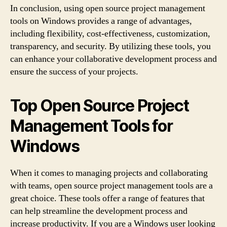
In conclusion, using open source project management
tools on Windows provides a range of advantages,
including flexibility, cost-effectiveness, customization,
transparency, and security. By utilizing these tools, you
can enhance your collaborative development process and
ensure the success of your projects.
Top Open Source Project
Management Tools for
Windows
When it comes to managing projects and collaborating
with teams, open source project management tools are a
great choice. These tools offer a range of features that
can help streamline the development process and
increase productivity. If you are a Windows user looking