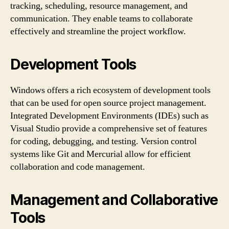
tracking, scheduling, resource management, and
communication. They enable teams to collaborate
effectively and streamline the project workflow.
Development Tools
Windows offers a rich ecosystem of development tools
that can be used for open source project management.
Integrated Development Environments (IDEs) such as
Visual Studio provide a comprehensive set of features
for coding, debugging, and testing. Version control
systems like Git and Mercurial allow for efficient
collaboration and code management.
Management and Collaborative
Tools