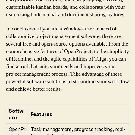
customizable kanban boards, and collaborate with your
team using built-in chat and document sharing features.
In conclusion, if you are a Windows user in need of
collaborative project management software, there are
several free and open-source options available. From the
comprehensive features of OpenProject, to the simplicity
of Redmine, and the agile capabilities of Taiga, you can
find a tool that suits your needs and improves your
project management process. Take advantage of these
powerful software solutions to streamline your workflow
and achieve better results.
Softw
Features
are
OpenPr
Task management, progress tracking, real-