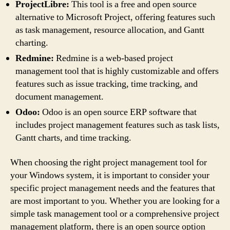
ProjectLibre:
This tool is a free and open source
alternative to Microsoft Project, offering features such
as task management, resource allocation, and Gantt
charting.
Redmine:
Redmine is a web-based project
management tool that is highly customizable and offers
features such as issue tracking, time tracking, and
document management.
Odoo:
Odoo is an open source ERP software that
includes project management features such as task lists,
Gantt charts, and time tracking.
When choosing the right project management tool for
your Windows system, it is important to consider your
specific project management needs and the features that
are most important to you. Whether you are looking for a
simple task management tool or a comprehensive project
management platform, there is an open source option