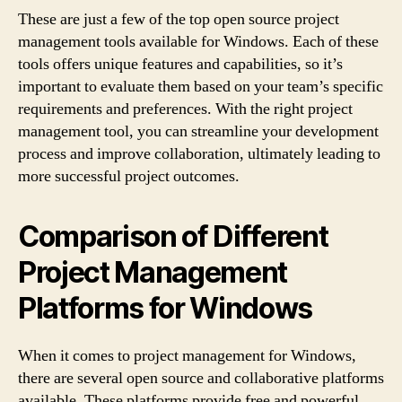
These are just a few of the top open source project
management tools available for Windows. Each of these
tools offers unique features and capabilities, so it’s
important to evaluate them based on your team’s specific
requirements and preferences. With the right project
management tool, you can streamline your development
process and improve collaboration, ultimately leading to
more successful project outcomes.
Comparison of Different
Project Management
Platforms for Windows
When it comes to project management for Windows,
there are several open source and collaborative platforms
available. These platforms provide free and powerful