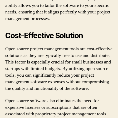
ability allows you to tailor the software to your specific
needs, ensuring that it aligns perfectly with your project
management processes.
Cost-Effective Solution
Open source project management tools are cost-effective
solutions as they are typically free to use and distribute.
This factor is especially crucial for small businesses and
startups with limited budgets. By utilizing open source
tools, you can significantly reduce your project
management software expenses without compromising
the quality and functionality of the software.
Open source software also eliminates the need for
expensive licenses or subscriptions that are often
associated with proprietary project management tools.