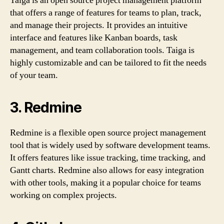
Taiga is an open source project management platform
that offers a range of features for teams to plan, track,
and manage their projects. It provides an intuitive
interface and features like Kanban boards, task
management, and team collaboration tools. Taiga is
highly customizable and can be tailored to fit the needs
of your team.
3. Redmine
Redmine is a flexible open source project management
tool that is widely used by software development teams.
It offers features like issue tracking, time tracking, and
Gantt charts. Redmine also allows for easy integration
with other tools, making it a popular choice for teams
working on complex projects.