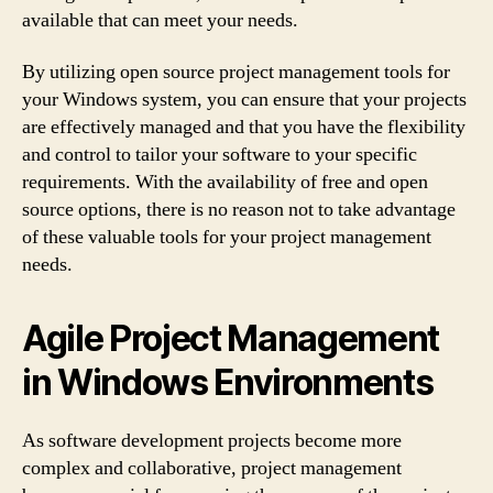
available that can meet your needs.
By utilizing open source project management tools for
your Windows system, you can ensure that your projects
are effectively managed and that you have the flexibility
and control to tailor your software to your specific
requirements. With the availability of free and open
source options, there is no reason not to take advantage
of these valuable tools for your project management
needs.
Agile Project Management
in Windows Environments
As software development projects become more
complex and collaborative, project management