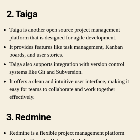
2. Taiga
Taiga is another open source project management
platform that is designed for agile development.
It provides features like task management, Kanban
boards, and user stories.
Taiga also supports integration with version control
systems like Git and Subversion.
It offers a clean and intuitive user interface, making it
easy for teams to collaborate and work together
effectively.
3. Redmine
Redmine is a flexible project management platform