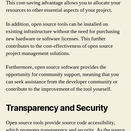
This cost-saving advantage allows you to allocate your
resources to other essential aspects of your project.
In addition, open source tools can be installed on
existing infrastructure without the need for purchasing
new hardware or software licenses. This further
contributes to the cost-effectiveness of open source
project management solutions.
Furthermore, open source software provides the
opportunity for community support, meaning that you
can seek assistance from the developer community or
contribute to the improvement of the tool yourself.
Transparency and Security
Open source tools provide source code accessibility,
which promotes transparency and security. As the source