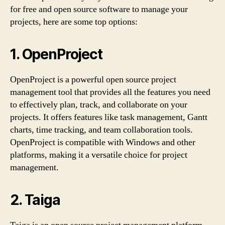
for free and open source software to manage your
projects, here are some top options:
1. OpenProject
OpenProject is a powerful open source project
management tool that provides all the features you need
to effectively plan, track, and collaborate on your
projects. It offers features like task management, Gantt
charts, time tracking, and team collaboration tools.
OpenProject is compatible with Windows and other
platforms, making it a versatile choice for project
management.
2. Taiga