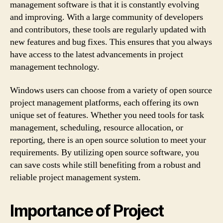
management software is that it is constantly evolving
and improving. With a large community of developers
and contributors, these tools are regularly updated with
new features and bug fixes. This ensures that you always
have access to the latest advancements in project
management technology.
Windows users can choose from a variety of open source
project management platforms, each offering its own
unique set of features. Whether you need tools for task
management, scheduling, resource allocation, or
reporting, there is an open source solution to meet your
requirements. By utilizing open source software, you
can save costs while still benefiting from a robust and
reliable project management system.
Importance of Project