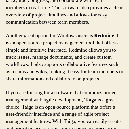
tasks, track progress, and collaborate with team
members in real-time. The software also provides a clear
overview of project timelines and allows for easy
communication between team members.
Another great option for Windows users is
Redmine
. It
is an open-source project management tool that offers a
simple and intuitive interface. Redmine allows you to
track issues, manage documents, and create custom
workflows. It also supports collaborative features such
as forums and wikis, making it easy for team members to
share information and collaborate on projects.
If you are looking for a software that combines project
management with agile development,
Taiga
is a great
choice. Taiga is an open-source platform that offers a
user-friendly interface and a range of agile project
management features. With Taiga, you can easily create
and prioritize user stories, track project progress using