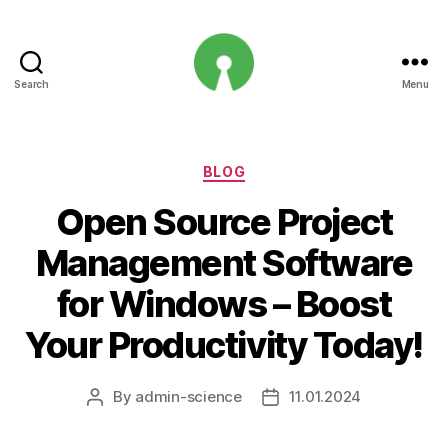
Search
Menu
Open
Innovation
Projects
Categories
BLOG
Open Source Project
Management Software
for Windows – Boost
Your Productivity Today!
By
admin-science
11.01.2024
Post
Post
author
date