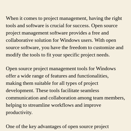
When it comes to project management, having the right
tools and software is crucial for success. Open source
project management software provides a free and
collaborative solution for Windows users. With open
source software, you have the freedom to customize and
modify the tools to fit your specific project needs.
Open source project management tools for Windows
offer a wide range of features and functionalities,
making them suitable for all types of project
development. These tools facilitate seamless
communication and collaboration among team members,
helping to streamline workflows and improve
productivity.
One of the key advantages of open source project