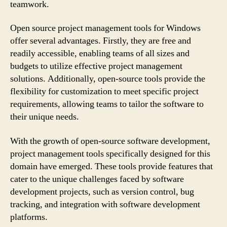
teamwork.
Open source project management tools for Windows
offer several advantages. Firstly, they are free and
readily accessible, enabling teams of all sizes and
budgets to utilize effective project management
solutions. Additionally, open-source tools provide the
flexibility for customization to meet specific project
requirements, allowing teams to tailor the software to
their unique needs.
With the growth of open-source software development,
project management tools specifically designed for this
domain have emerged. These tools provide features that
cater to the unique challenges faced by software
development projects, such as version control, bug
tracking, and integration with software development
platforms.