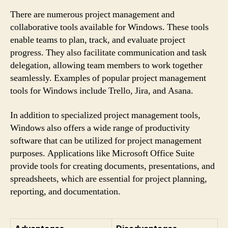
There are numerous project management and
collaborative tools available for Windows. These tools
enable teams to plan, track, and evaluate project
progress. They also facilitate communication and task
delegation, allowing team members to work together
seamlessly. Examples of popular project management
tools for Windows include Trello, Jira, and Asana.
In addition to specialized project management tools,
Windows also offers a wide range of productivity
software that can be utilized for project management
purposes. Applications like Microsoft Office Suite
provide tools for creating documents, presentations, and
spreadsheets, which are essential for project planning,
reporting, and documentation.