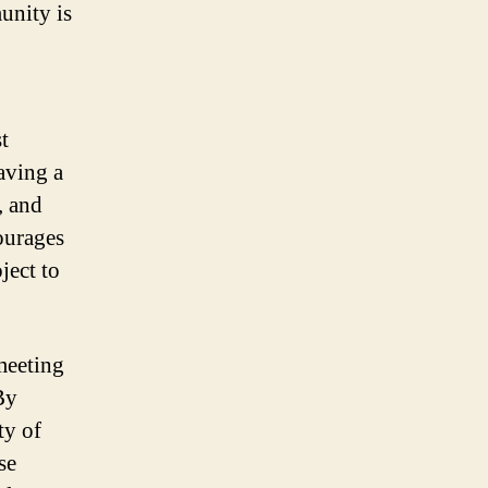
unity is
t
aving a
, and
ourages
ject to
 meeting
By
ty of
se