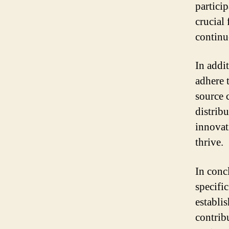
partici
crucial 
contin
In addi
adhere 
source 
distrib
innovati
thrive.
In conc
specifi
establi
contrib