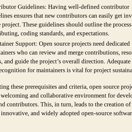
ibutor Guidelines: Having well-defined contributor
lines ensures that new contributors can easily get in
e project. These guidelines should outline the process
ibuting, coding standards, and expectations.
ainer Support: Open source projects need dedicated
ainers who can review and merge contributions, reso
s, and guide the project’s overall direction. Adequate
ecognition for maintainers is vital for project sustaina
ing these prerequisites and criteria, open source proj
a welcoming and collaborative environment for devel
nd contributors. This, in turn, leads to the creation of
, innovative, and widely adopted open-source softwar