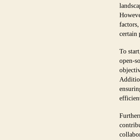
landsca
However
factors
certain 
To start
open-so
objectiv
Addition
ensurin
efficien
Further
contrib
collabo