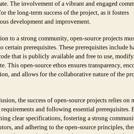
pate. The involvement of a vibrant and engaged comm
for the long-term success of the project, as it fosters
uous development and improvement.
tion to a strong community, open-source projects mus
to certain prerequisites. These prerequisites include h
code that is publicly available and free to use, modify
ute. This open-source ethos ensures transparency, enc
on, and allows for the collaborative nature of the pro
lusion, the success of open-source projects relies on
c requirements and following essential prerequisites. 
shing clear specifications, fostering a strong communi
utors, and adhering to the open-source principles, the