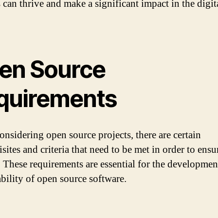
 can thrive and make a significant impact in the digit
en Source
quirements
nsidering open source projects, there are certain
sites and criteria that need to be met in order to ensu
. These requirements are essential for the developmen
ability of open source software.