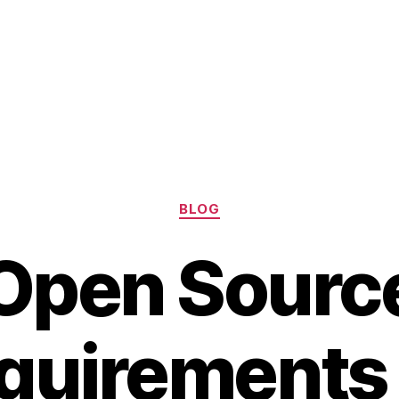
Categories
BLOG
Open Sourc
quirements 