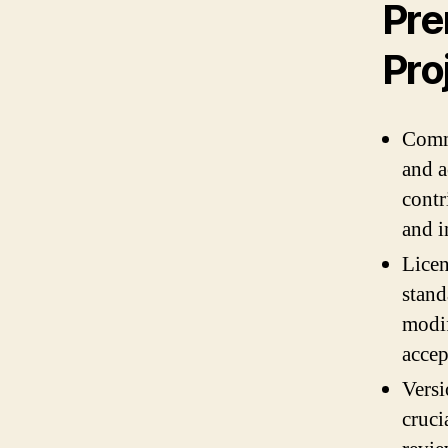
Pre
Pro
Commu
and a
contr
and i
Licen
stand
modif
accep
Versi
cruci