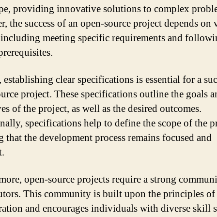
pe, providing innovative solutions to complex probl
, the success of an open-source project depends on 
, including meeting specific requirements and follow
prerequisites.
, establishing clear specifications is essential for a su
urce project. These specifications outline the goals 
es of the project, as well as the desired outcomes.
ally, specifications help to define the scope of the p
g that the development process remains focused and
t.
more, open-source projects require a strong communi
utors. This community is built upon the principles o
ration and encourages individuals with diverse skill s