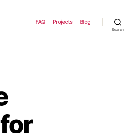
FAQ
Projects
Blog
Search
e
for