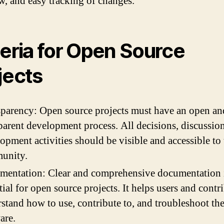
w, and easy tracking of changes.
teria for Open Source
jects
parency: Open source projects must have an open an
parent development process. All decisions, discussio
opment activities should be visible and accessible to 
unity.
mentation: Clear and comprehensive documentation 
tial for open source projects. It helps users and contr
stand how to use, contribute to, and troubleshoot th
are.