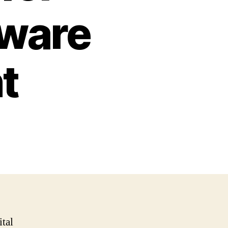
tware
t
ital