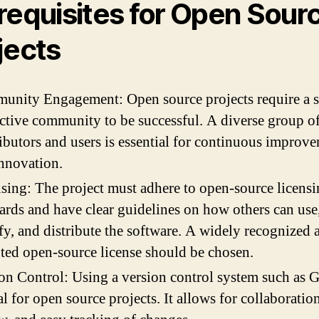
requisites for Open Sour
jects
nity Engagement: Open source projects require a 
ctive community to be successful. A diverse group o
ibutors and users is essential for continuous improv
nnovation.
sing: The project must adhere to open-source licens
ards and have clear guidelines on how others can use
y, and distribute the software. A widely recognized 
ted open-source license should be chosen.
on Control: Using a version control system such as Gi
al for open source projects. It allows for collaboratio