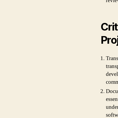
revie
Cri
Pro
Trans
trans
devel
comm
Docu
essen
under
softw