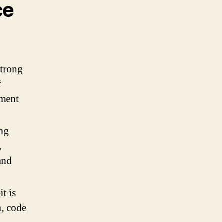
ce
strong
f
ement
ing
,
and
t is
n, code