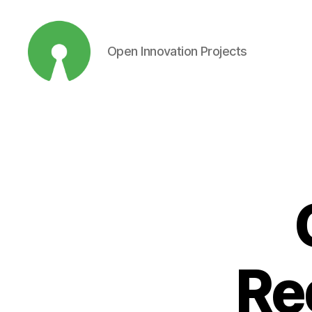
Open Innovation Projects
Open
Innovation
Projects
Re