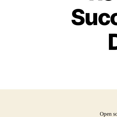
Succ
Open so