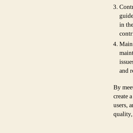
Contr
guide
in th
contr
Maint
maint
issue
and r
By meet
create 
users, a
quality