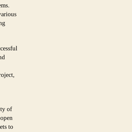
ems.
various
ing
ccessful
and
roject,
ty of
f open
ets to