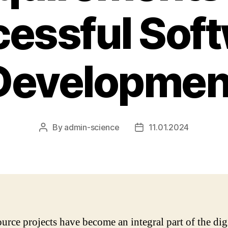
essful Sof
Developmen
By
admin-science
11.01.2024
Post
Post
author
date
urce projects have become an integral part of the dig