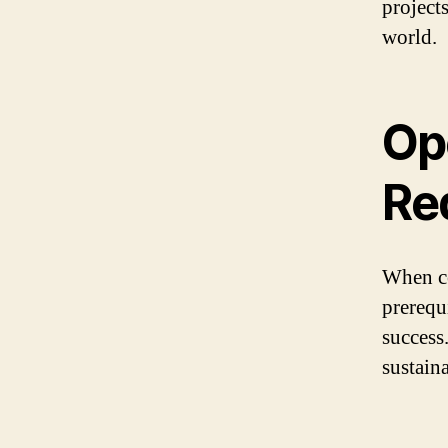
projects
world.
Op
Re
When co
prerequi
success
sustain