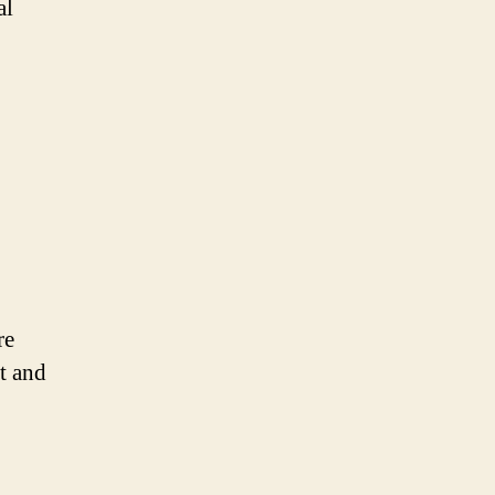
al
re
t and