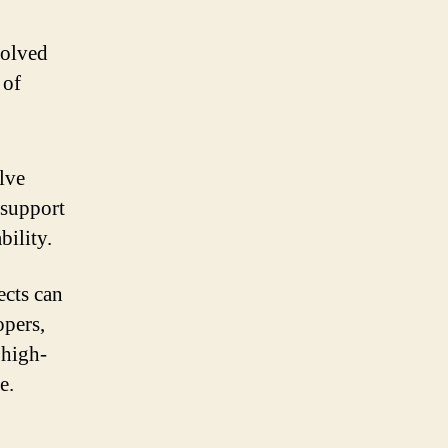
volved
 of
lve
 support
bility.
ects can
opers,
 high-
e.