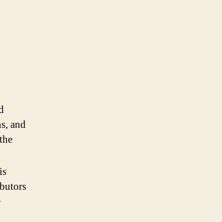
d
ns, and
the
is
ibutors
e