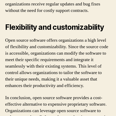
organizations receive regular updates and bug fixes
without the need for costly support contracts.
Flexibility and customizability
Open source software offers organizations a high level
of flexibility and customizability. Since the source code
is accessible, organizations can modify the software to
meet their specific requirements and integrate it
seamlessly with their existing systems. This level of
control allows organizations to tailor the software to
their unique needs, making it a valuable asset that
enhances their productivity and efficiency.
In conclusion, open source software provides a cost-
effective alternative to expensive proprietary software.
Organizations can leverage open source software to