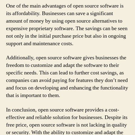
One of the main advantages of open source software is
its affordability. Businesses can save a significant
amount of money by using open source alternatives to
expensive proprietary software. The savings can be seen
not only in the initial purchase price but also in ongoing
support and maintenance costs.
Additionally, open source software gives businesses the
freedom to customize and adapt the software to their
specific needs. This can lead to further cost savings, as
companies can avoid paying for features they don’t need
and focus on developing and enhancing the functionality
that is important to them.
In conclusion, open source software provides a cost-
effective and reliable solution for businesses. Despite its
free price, open source software is not lacking in quality
or security. With the ability to customize and adapt the