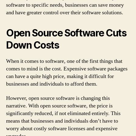
software to specific needs, businesses can save money
and have greater control over their software solutions.
Open Source Software Cuts
Down Costs
When it comes to software, one of the first things that
comes to mind is the cost. Expensive software packages
can have a quite high price, making it difficult for
businesses and individuals to afford them.
However, open source software is changing this
narrative. With open source software, the price is
significantly reduced, if not eliminated entirely. This
means that businesses and individuals don’t have to
worry about costly software licenses and expensive