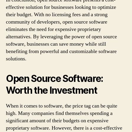
effective solution for businesses looking to optimize
their budget. With no licensing fees and a strong
community of developers, open source software
eliminates the need for expensive proprietary
alternatives. By leveraging the power of open source
software, businesses can save money while still
benefiting from powerful and customizable software
solutions.
Open Source Software:
Worth the Investment
When it comes to software, the price tag can be quite
high. Many companies find themselves spending a
significant amount of their budgets on expensive
proprietary software. However, there is a cost-effective