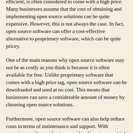
efficient, is often considered to come with a high price.
Many businesses assume that the cost of obtaining and
implementing open source solutions can be quite
expensive. However, this is not always the case. In fact,
open source software can offer a cost-effective
alternative to proprietary software, which can be quite
pricey.
One of the main reasons why open source software may
not be as costly as you think is because it is often
available for free. Unlike proprietary software that
comes with a high price tag, open source software can be
downloaded and used at no cost. This means that
businesses can save a considerable amount of money by
choosing open source solutions.
Furthermore, open source software can also help reduce
costs in terms of maintenance and support. With