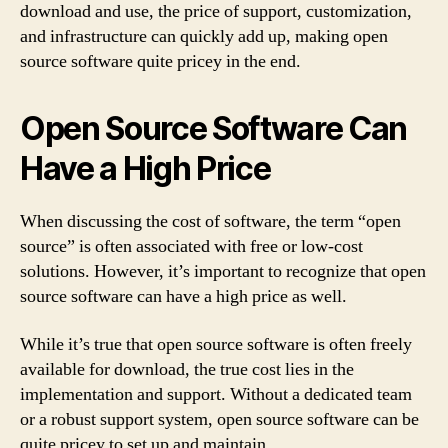
download and use, the price of support, customization,
and infrastructure can quickly add up, making open
source software quite pricey in the end.
Open Source Software Can
Have a High Price
When discussing the cost of software, the term “open
source” is often associated with free or low-cost
solutions. However, it’s important to recognize that open
source software can have a high price as well.
While it’s true that open source software is often freely
available for download, the true cost lies in the
implementation and support. Without a dedicated team
or a robust support system, open source software can be
quite pricey to set up and maintain.