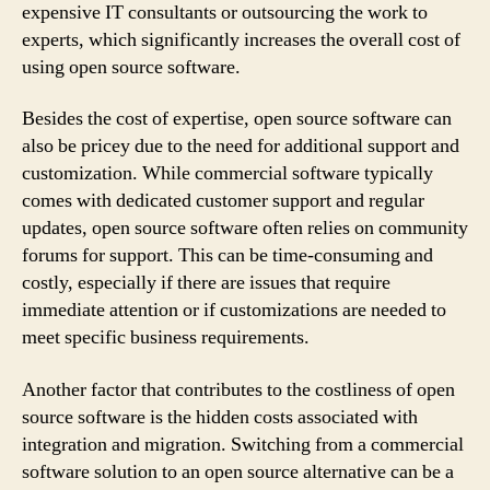
expensive IT consultants or outsourcing the work to
experts, which significantly increases the overall cost of
using open source software.
Besides the cost of expertise, open source software can
also be pricey due to the need for additional support and
customization. While commercial software typically
comes with dedicated customer support and regular
updates, open source software often relies on community
forums for support. This can be time-consuming and
costly, especially if there are issues that require
immediate attention or if customizations are needed to
meet specific business requirements.
Another factor that contributes to the costliness of open
source software is the hidden costs associated with
integration and migration. Switching from a commercial
software solution to an open source alternative can be a