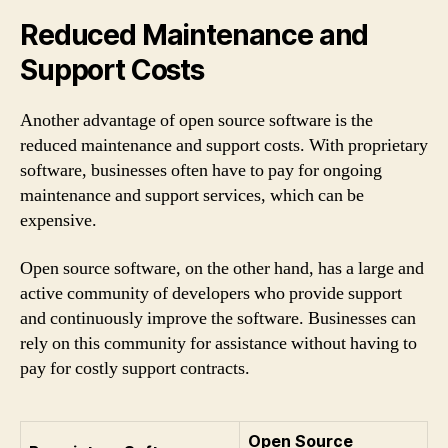
Reduced Maintenance and
Support Costs
Another advantage of open source software is the
reduced maintenance and support costs. With proprietary
software, businesses often have to pay for ongoing
maintenance and support services, which can be
expensive.
Open source software, on the other hand, has a large and
active community of developers who provide support
and continuously improve the software. Businesses can
rely on this community for assistance without having to
pay for costly support contracts.
Open Source