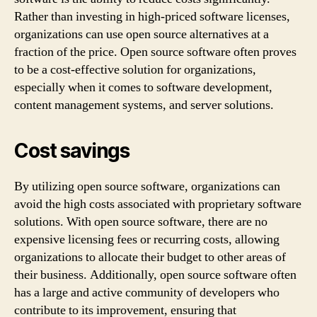
Rather than investing in high-priced software licenses,
organizations can use open source alternatives at a
fraction of the price. Open source software often proves
to be a cost-effective solution for organizations,
especially when it comes to software development,
content management systems, and server solutions.
Cost savings
By utilizing open source software, organizations can
avoid the high costs associated with proprietary software
solutions. With open source software, there are no
expensive licensing fees or recurring costs, allowing
organizations to allocate their budget to other areas of
their business. Additionally, open source software often
has a large and active community of developers who
contribute to its improvement, ensuring that