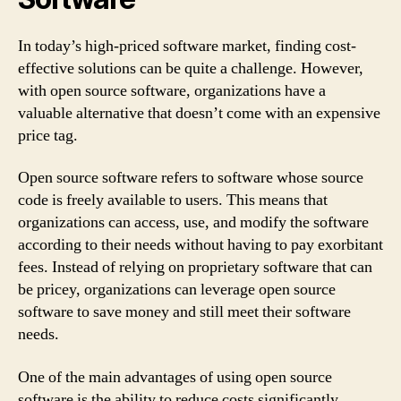
In today’s high-priced software market, finding cost-
effective solutions can be quite a challenge. However,
with open source software, organizations have a
valuable alternative that doesn’t come with an expensive
price tag.
Open source software refers to software whose source
code is freely available to users. This means that
organizations can access, use, and modify the software
according to their needs without having to pay exorbitant
fees. Instead of relying on proprietary software that can
be pricey, organizations can leverage open source
software to save money and still meet their software
needs.
One of the main advantages of using open source
software is the ability to reduce costs significantly.