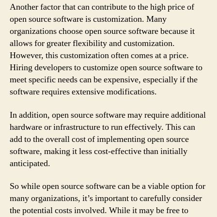
Another factor that can contribute to the high price of
open source software is customization. Many
organizations choose open source software because it
allows for greater flexibility and customization.
However, this customization often comes at a price.
Hiring developers to customize open source software to
meet specific needs can be expensive, especially if the
software requires extensive modifications.
In addition, open source software may require additional
hardware or infrastructure to run effectively. This can
add to the overall cost of implementing open source
software, making it less cost-effective than initially
anticipated.
So while open source software can be a viable option for
many organizations, it’s important to carefully consider
the potential costs involved. While it may be free to