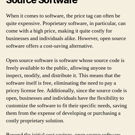
When it comes to software, the price tag can often be
quite expensive. Proprietary software, in particular, can
come with a high price, making it quite costly for
businesses and individuals alike. However, open source
software offers a cost-saving alternative.
Open source software is software whose source code is
freely available to the public, allowing anyone to
inspect, modify, and distribute it. This means that the
software itself is free, eliminating the need to pay a
pricey license fee. Additionally, since the source code is
open, businesses and individuals have the flexibility to
customize the software to fit their specific needs, saving
them from the expense of developing or purchasing a
costly proprietary solution.
Beyond the initial cost savings, open source software