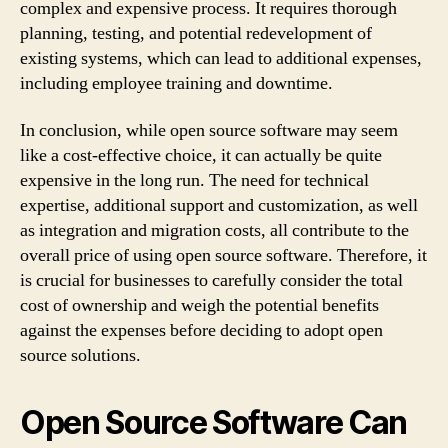
complex and expensive process. It requires thorough
planning, testing, and potential redevelopment of
existing systems, which can lead to additional expenses,
including employee training and downtime.
In conclusion, while open source software may seem
like a cost-effective choice, it can actually be quite
expensive in the long run. The need for technical
expertise, additional support and customization, as well
as integration and migration costs, all contribute to the
overall price of using open source software. Therefore, it
is crucial for businesses to carefully consider the total
cost of ownership and weigh the potential benefits
against the expenses before deciding to adopt open
source solutions.
Open Source Software Can