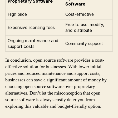
Proprietary Software
Software
High price
Cost-effective
Free to use, modify,
Expensive licensing fees
and distribute
Ongoing maintenance and
Community support
support costs
In conclusion, open source software provides a cost-
effective solution for businesses. With lower initial
prices and reduced maintenance and support costs,
businesses can save a significant amount of money by
choosing open source software over proprietary
alternatives. Don’t let the misconception that open
source software is always costly deter you from
exploring this valuable and budget-friendly option.