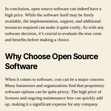
In conclusion, open source software can indeed have a
high price. While the software itself may be freely
available, the implementation, support, and additional
resources required can make it quite costly. As with any
software decision, it’s crucial to evaluate the true costs
and benefits before making a choice.
Why Choose Open Source
Software
When it comes to software, cost can be a major concern.
Many businesses and organizations find that proprietary
software options can be quite pricey. The high price of
licenses and ongoing maintenance fees can quickly add
up, making it a significant expense for any company.