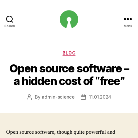
Search
Menu
Open
Innovation
Projects
Categories
BLOG
Open source software –
a hidden cost of “free”
By
admin-science
11.01.2024
Post
Post
author
date
Open source software, though quite powerful and