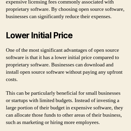
expensive licensing fees commonly associated with
proprietary software. By choosing open source software,
businesses can significantly reduce their expenses.
Lower Initial Price
One of the most significant advantages of open source
software is that it has a lower initial price compared to
proprietary software. Businesses can download and
install open source software without paying any upfront
costs.
This can be particularly beneficial for small businesses
or startups with limited budgets. Instead of investing a
large portion of their budget in expensive software, they
can allocate those funds to other areas of their business,
such as marketing or hiring more employees.