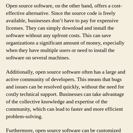
Open source software, on the other hand, offers a cost-
effective alternative. Since the source code is freely
available, businesses don’t have to pay for expensive
licenses. They can simply download and install the
software without any upfront costs. This can save
organizations a significant amount of money, especially
when they have multiple users or need to install the
software on several machines.
Additionally, open source software often has a large and
active community of developers. This means that bugs
and issues can be resolved quickly, without the need for
costly technical support. Businesses can take advantage
of the collective knowledge and expertise of the
community, which can lead to faster and more efficient
problem-solving.
Furthermore, open source software can be customized