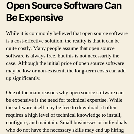
Open Source Software Can
Be Expensive
While it is commonly believed that open source software
is a cost-effective solution, the reality is that it can be
quite costly. Many people assume that open source
software is always free, but this is not necessarily the
case. Although the initial price of open source software
may be low or non-existent, the long-term costs can add
up significantly.
One of the main reasons why open source software can
be expensive is the need for technical expertise. While
the software itself may be free to download, it often
requires a high level of technical knowledge to install,
configure, and maintain. Small businesses or individuals
who do not have the necessary skills may end up hiring