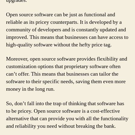
upgrades.
Open source software can be just as functional and
reliable as its pricey counterparts. It is developed by a
community of developers and is constantly updated and
improved. This means that businesses can have access to
high-quality software without the hefty price tag.
Moreover, open source software provides flexibility and
customization options that proprietary software often
can’t offer. This means that businesses can tailor the
software to their specific needs, saving them even more
money in the long run.
So, don’t fall into the trap of thinking that software has
to be pricey. Open source software is a cost-effective
alternative that can provide you with all the functionality
and reliability you need without breaking the bank.