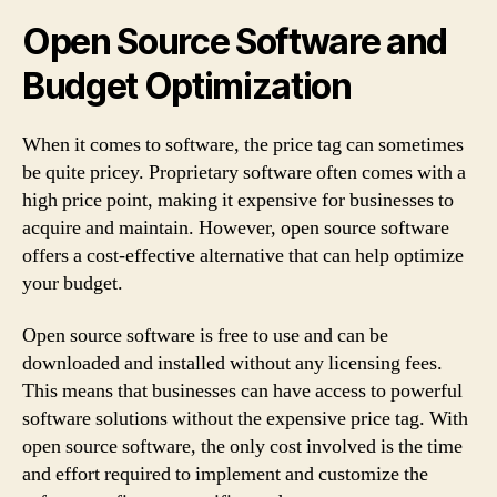
Open Source Software and
Budget Optimization
When it comes to software, the price tag can sometimes
be quite pricey. Proprietary software often comes with a
high price point, making it expensive for businesses to
acquire and maintain. However, open source software
offers a cost-effective alternative that can help optimize
your budget.
Open source software is free to use and can be
downloaded and installed without any licensing fees.
This means that businesses can have access to powerful
software solutions without the expensive price tag. With
open source software, the only cost involved is the time
and effort required to implement and customize the