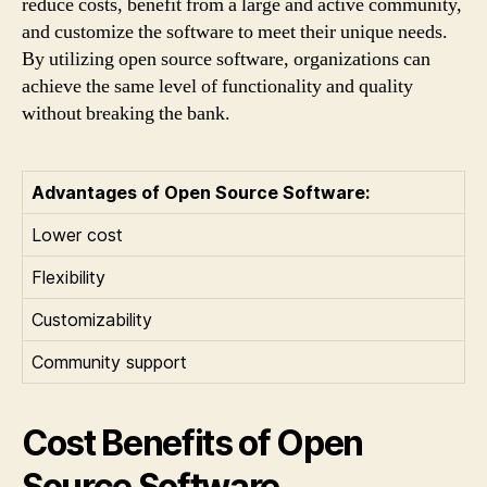
reduce costs, benefit from a large and active community,
and customize the software to meet their unique needs.
By utilizing open source software, organizations can
achieve the same level of functionality and quality
without breaking the bank.
Advantages of Open Source Software:
Lower cost
Flexibility
Customizability
Community support
Cost Benefits of Open
Source Software