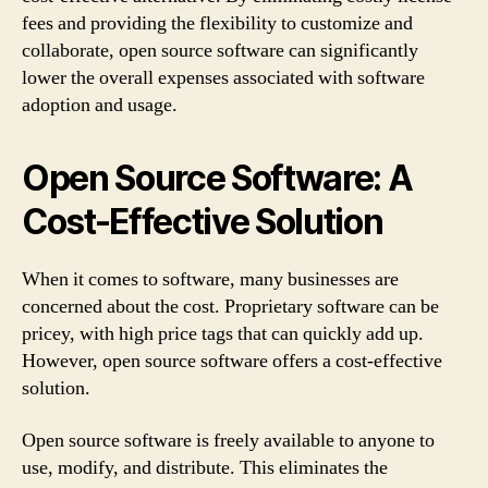
fees and providing the flexibility to customize and
collaborate, open source software can significantly
lower the overall expenses associated with software
adoption and usage.
Open Source Software: A
Cost-Effective Solution
When it comes to software, many businesses are
concerned about the cost. Proprietary software can be
pricey, with high price tags that can quickly add up.
However, open source software offers a cost-effective
solution.
Open source software is freely available to anyone to
use, modify, and distribute. This eliminates the