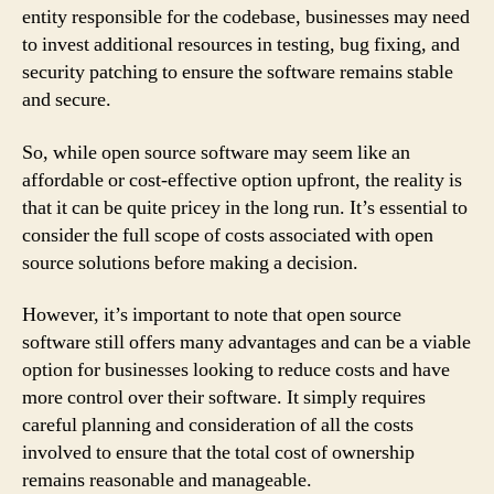
entity responsible for the codebase, businesses may need
to invest additional resources in testing, bug fixing, and
security patching to ensure the software remains stable
and secure.
So, while open source software may seem like an
affordable or cost-effective option upfront, the reality is
that it can be quite pricey in the long run. It’s essential to
consider the full scope of costs associated with open
source solutions before making a decision.
However, it’s important to note that open source
software still offers many advantages and can be a viable
option for businesses looking to reduce costs and have
more control over their software. It simply requires
careful planning and consideration of all the costs
involved to ensure that the total cost of ownership
remains reasonable and manageable.