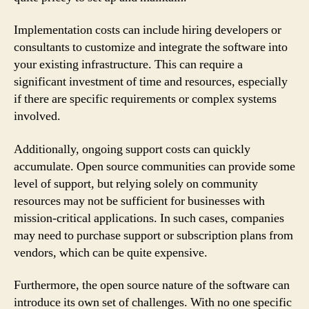
Implementation costs can include hiring developers or
consultants to customize and integrate the software into
your existing infrastructure. This can require a
significant investment of time and resources, especially
if there are specific requirements or complex systems
involved.
Additionally, ongoing support costs can quickly
accumulate. Open source communities can provide some
level of support, but relying solely on community
resources may not be sufficient for businesses with
mission-critical applications. In such cases, companies
may need to purchase support or subscription plans from
vendors, which can be quite expensive.
Furthermore, the open source nature of the software can
introduce its own set of challenges. With no one specific