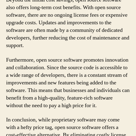
also offers long-term cost benefits. With open source
software, there are no ongoing license fees or expensive
upgrade costs. Updates and improvements to the
software are often made by a community of dedicated
developers, further reducing the cost of maintenance and
support.
Furthermore, open source software promotes innovation
and collaboration. Since the source code is accessible to
a wide range of developers, there is a constant stream of
improvements and new features being added to the
software. This means that businesses and individuals can
benefit from a high-quality, feature-rich software
without the need to pay a high price for it.
In conclusion, while proprietary software may come
with a hefty price tag, open source software offers a
cost-effective alternative. By eliminating costly license