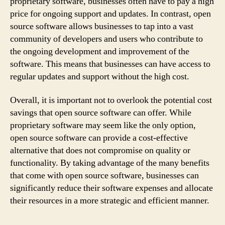
proprietary software, businesses often have to pay a high
price for ongoing support and updates. In contrast, open
source software allows businesses to tap into a vast
community of developers and users who contribute to
the ongoing development and improvement of the
software. This means that businesses can have access to
regular updates and support without the high cost.
Overall, it is important not to overlook the potential cost
savings that open source software can offer. While
proprietary software may seem like the only option,
open source software can provide a cost-effective
alternative that does not compromise on quality or
functionality. By taking advantage of the many benefits
that come with open source software, businesses can
significantly reduce their software expenses and allocate
their resources in a more strategic and efficient manner.