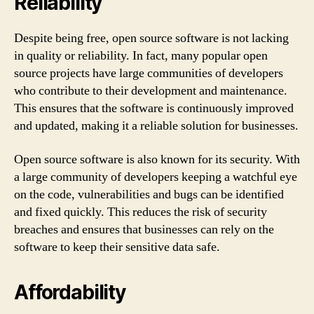
Reliability
Despite being free, open source software is not lacking
in quality or reliability. In fact, many popular open
source projects have large communities of developers
who contribute to their development and maintenance.
This ensures that the software is continuously improved
and updated, making it a reliable solution for businesses.
Open source software is also known for its security. With
a large community of developers keeping a watchful eye
on the code, vulnerabilities and bugs can be identified
and fixed quickly. This reduces the risk of security
breaches and ensures that businesses can rely on the
software to keep their sensitive data safe.
Affordability