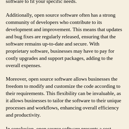
software to fit your specific needs.
Additionally, open source software often has a strong
community of developers who contribute to its
development and improvement. This means that updates
and bug fixes are regularly released, ensuring that the
software remains up-to-date and secure. With
proprietary software, businesses may have to pay for
costly upgrades and support packages, adding to the
overall expenses.
Moreover, open source software allows businesses the
freedom to modify and customize the code according to
their requirements. This flexibility can be invaluable, as
it allows businesses to tailor the software to their unique
processes and workflows, enhancing overall efficiency
and productivity.
In conclusion, open source software presents a cost-