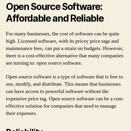
Open Source Software:
Affordable and Reliable
For many businesses, the cost of software can be quite
high. Licensed software, with its pricey price tags and
maintenance fees, can put a strain on budgets. However,
there is a cost-effective alternative that many companies
are turning to: open source software.
Open source software is a type of software that is free to
use, modify, and distribute. This means that businesses
can have access to powerful software without the
expensive price tag. Open source software can be a cost-
effective solution for companies that need to manage
their expenses.