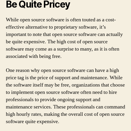
Be Quite Pricey
While open source software is often touted as a cost-
effective alternative to proprietary software, it’s
important to note that open source software can actually
be quite expensive. The high cost of open source
software may come as a surprise to many, as it is often
associated with being free.
One reason why open source software can have a high
price tag is the price of support and maintenance. While
the software itself may be free, organizations that choose
to implement open source software often need to hire
professionals to provide ongoing support and
maintenance services. These professionals can command
high hourly rates, making the overall cost of open source
software quite expensive.