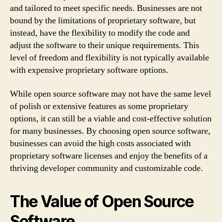
and tailored to meet specific needs. Businesses are not
bound by the limitations of proprietary software, but
instead, have the flexibility to modify the code and
adjust the software to their unique requirements. This
level of freedom and flexibility is not typically available
with expensive proprietary software options.
While open source software may not have the same level
of polish or extensive features as some proprietary
options, it can still be a viable and cost-effective solution
for many businesses. By choosing open source software,
businesses can avoid the high costs associated with
proprietary software licenses and enjoy the benefits of a
thriving developer community and customizable code.
The Value of Open Source
Software