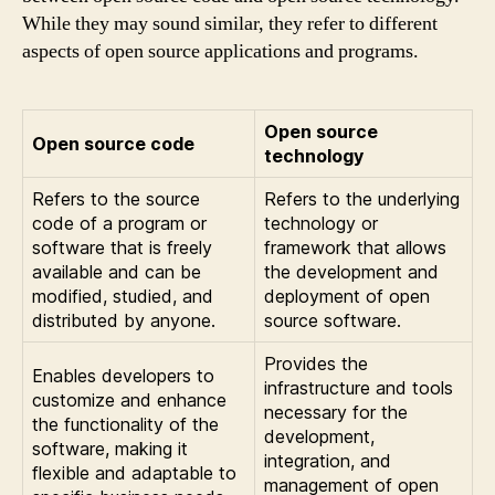
While they may sound similar, they refer to different
aspects of open source applications and programs.
Open source
Open source code
technology
Refers to the source
Refers to the underlying
code of a program or
technology or
software that is freely
framework that allows
available and can be
the development and
modified, studied, and
deployment of open
distributed by anyone.
source software.
Provides the
Enables developers to
infrastructure and tools
customize and enhance
necessary for the
the functionality of the
development,
software, making it
integration, and
flexible and adaptable to
management of open