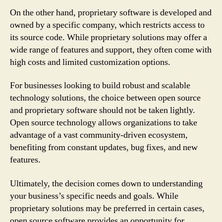
On the other hand, proprietary software is developed and
owned by a specific company, which restricts access to
its source code. While proprietary solutions may offer a
wide range of features and support, they often come with
high costs and limited customization options.
For businesses looking to build robust and scalable
technology solutions, the choice between open source
and proprietary software should not be taken lightly.
Open source technology allows organizations to take
advantage of a vast community-driven ecosystem,
benefiting from constant updates, bug fixes, and new
features.
Ultimately, the decision comes down to understanding
your business’s specific needs and goals. While
proprietary solutions may be preferred in certain cases,
open source software provides an opportunity for