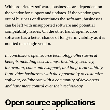
With proprietary software, businesses are dependent on
the vendor for support and updates. If the vendor goes
out of business or discontinues the software, businesses
can be left with unsupported software and potential
compatibility issues. On the other hand, open source
software has a better chance of long-term viability as it is
not tied to a single vendor.
In conclusion, open source technology offers several
benefits including cost savings, flexibility, security,
innovation, community support, and long-term viability.
It provides businesses with the opportunity to customize
software, collaborate with a community of developers,
and have more control over their technology.
Open source applications