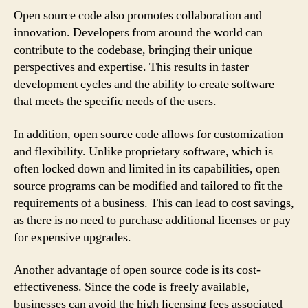
Open source code also promotes collaboration and
innovation. Developers from around the world can
contribute to the codebase, bringing their unique
perspectives and expertise. This results in faster
development cycles and the ability to create software
that meets the specific needs of the users.
In addition, open source code allows for customization
and flexibility. Unlike proprietary software, which is
often locked down and limited in its capabilities, open
source programs can be modified and tailored to fit the
requirements of a business. This can lead to cost savings,
as there is no need to purchase additional licenses or pay
for expensive upgrades.
Another advantage of open source code is its cost-
effectiveness. Since the code is freely available,
businesses can avoid the high licensing fees associated