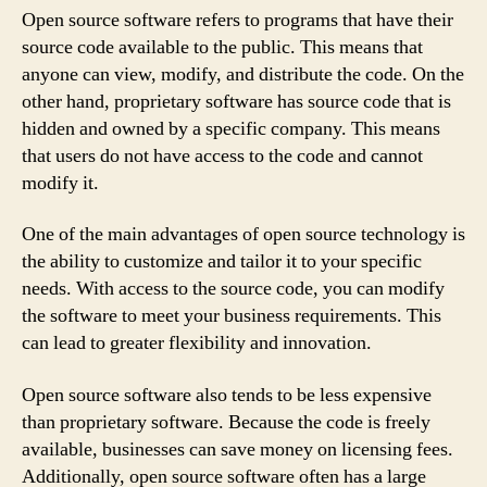
Open source software refers to programs that have their
source code available to the public. This means that
anyone can view, modify, and distribute the code. On the
other hand, proprietary software has source code that is
hidden and owned by a specific company. This means
that users do not have access to the code and cannot
modify it.
One of the main advantages of open source technology is
the ability to customize and tailor it to your specific
needs. With access to the source code, you can modify
the software to meet your business requirements. This
can lead to greater flexibility and innovation.
Open source software also tends to be less expensive
than proprietary software. Because the code is freely
available, businesses can save money on licensing fees.
Additionally, open source software often has a large