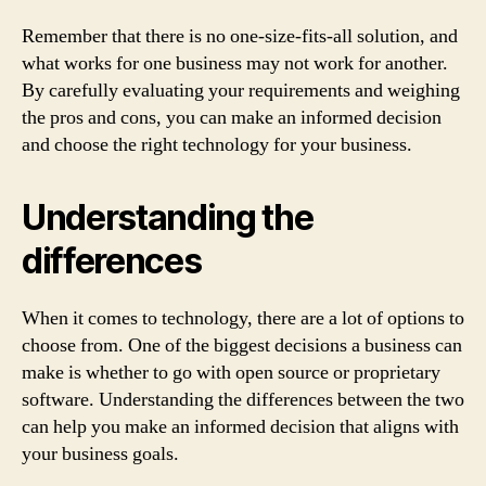
Remember that there is no one-size-fits-all solution, and
what works for one business may not work for another.
By carefully evaluating your requirements and weighing
the pros and cons, you can make an informed decision
and choose the right technology for your business.
Understanding the
differences
When it comes to technology, there are a lot of options to
choose from. One of the biggest decisions a business can
make is whether to go with open source or proprietary
software. Understanding the differences between the two
can help you make an informed decision that aligns with
your business goals.