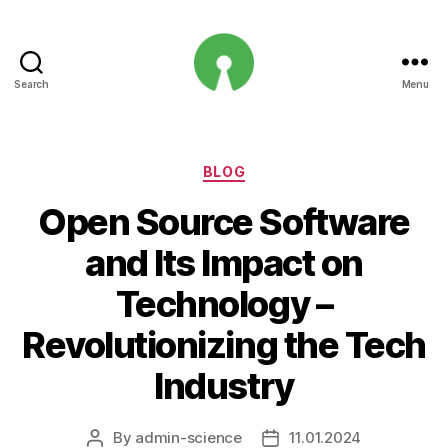
Search
Menu
Open
Innovation
Projects
Categories
BLOG
Open Source Software
and Its Impact on
Technology –
Revolutionizing the Tech
Industry
By
admin-science
11.01.2024
Post
Post