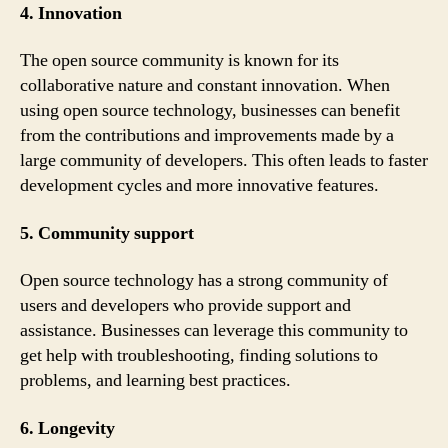
4. Innovation
The open source community is known for its
collaborative nature and constant innovation. When
using open source technology, businesses can benefit
from the contributions and improvements made by a
large community of developers. This often leads to faster
development cycles and more innovative features.
5. Community support
Open source technology has a strong community of
users and developers who provide support and
assistance. Businesses can leverage this community to
get help with troubleshooting, finding solutions to
problems, and learning best practices.
6. Longevity