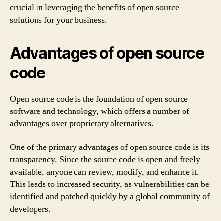
crucial in leveraging the benefits of open source
solutions for your business.
Advantages of open source
code
Open source code is the foundation of open source
software and technology, which offers a number of
advantages over proprietary alternatives.
One of the primary advantages of open source code is its
transparency. Since the source code is open and freely
available, anyone can review, modify, and enhance it.
This leads to increased security, as vulnerabilities can be
identified and patched quickly by a global community of
developers.