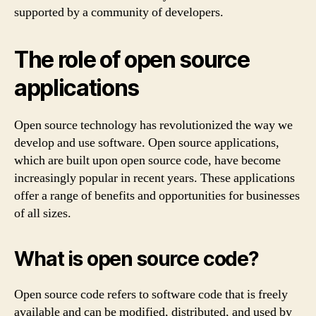
supported by a community of developers.
The role of open source
applications
Open source technology has revolutionized the way we
develop and use software. Open source applications,
which are built upon open source code, have become
increasingly popular in recent years. These applications
offer a range of benefits and opportunities for businesses
of all sizes.
What is open source code?
Open source code refers to software code that is freely
available and can be modified, distributed, and used by