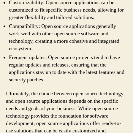
Customizability: Open source applications can be
customized to fit specific business needs, allowing for
greater flexibility and tailored solutions.
Compatibility: Open source applications generally
work well with other open source software and
technology, creating a more cohesive and integrated
ecosystem.
Frequent updates: Open source projects tend to have
regular updates and releases, ensuring that the
applications stay up to date with the latest features and
security patches.
Ultimately, the choice between open source technology
and open source applications depends on the specific
needs and goals of your business. While open source
technology provides the foundation for software
development, open source applications offer ready-to-
use solutions that can be easily customized and