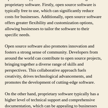
proprietary software. Firstly, open source software is
typically free to use, which can significantly reduce
costs for businesses. Additionally, open source software
offers greater flexibility and customization options,
allowing businesses to tailor the software to their
specific needs.
Open source software also promotes innovation and
fosters a strong sense of community. Developers from
around the world can contribute to open source projects,
bringing together a diverse range of skills and
perspectives. This collaborative approach fuels
creativity, drives technological advancements, and
promotes the development of cutting-edge software.
On the other hand, proprietary software typically has a
higher level of technical support and comprehensive
documentation, which can be appealing to businesses