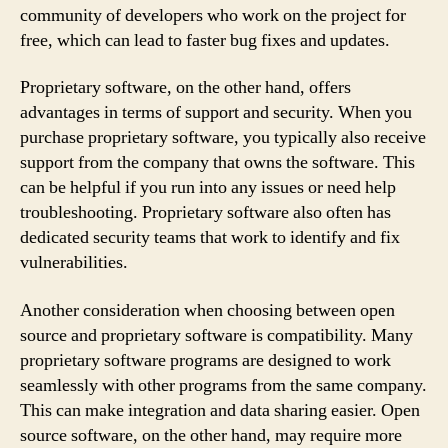
community of developers who work on the project for
free, which can lead to faster bug fixes and updates.
Proprietary software, on the other hand, offers
advantages in terms of support and security. When you
purchase proprietary software, you typically also receive
support from the company that owns the software. This
can be helpful if you run into any issues or need help
troubleshooting. Proprietary software also often has
dedicated security teams that work to identify and fix
vulnerabilities.
Another consideration when choosing between open
source and proprietary software is compatibility. Many
proprietary software programs are designed to work
seamlessly with other programs from the same company.
This can make integration and data sharing easier. Open
source software, on the other hand, may require more