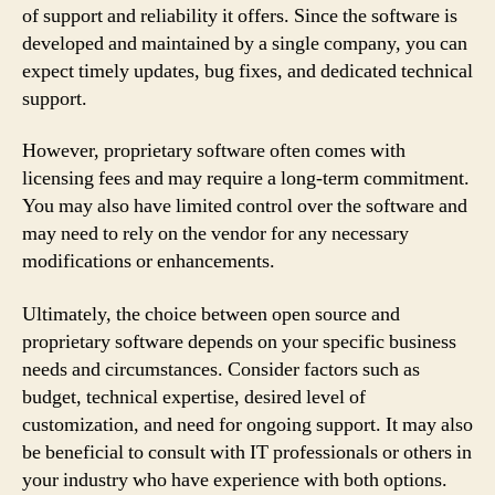
of support and reliability it offers. Since the software is
developed and maintained by a single company, you can
expect timely updates, bug fixes, and dedicated technical
support.
However, proprietary software often comes with
licensing fees and may require a long-term commitment.
You may also have limited control over the software and
may need to rely on the vendor for any necessary
modifications or enhancements.
Ultimately, the choice between open source and
proprietary software depends on your specific business
needs and circumstances. Consider factors such as
budget, technical expertise, desired level of
customization, and need for ongoing support. It may also
be beneficial to consult with IT professionals or others in
your industry who have experience with both options.