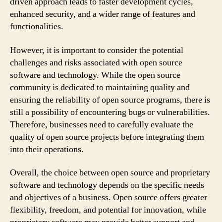
driven approach leads to faster development cycles,
enhanced security, and a wider range of features and
functionalities.
However, it is important to consider the potential
challenges and risks associated with open source
software and technology. While the open source
community is dedicated to maintaining quality and
ensuring the reliability of open source programs, there is
still a possibility of encountering bugs or vulnerabilities.
Therefore, businesses need to carefully evaluate the
quality of open source projects before integrating them
into their operations.
Overall, the choice between open source and proprietary
software and technology depends on the specific needs
and objectives of a business. Open source offers greater
flexibility, freedom, and potential for innovation, while