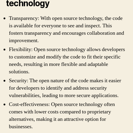
technology
Transparency: With open source technology, the code
is available for everyone to see and inspect. This
fosters transparency and encourages collaboration and
improvement.
Flexibility: Open source technology allows developers
to customize and modify the code to fit their specific
needs, resulting in more flexible and adaptable
solutions.
Security: The open nature of the code makes it easier
for developers to identify and address security
vulnerabilities, leading to more secure applications.
Cost-effectiveness: Open source technology often
comes with lower costs compared to proprietary
alternatives, making it an attractive option for
businesses.