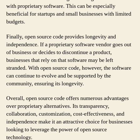
with proprietary software. This can be especially
beneficial for startups and small businesses with limited
budgets.
Finally, open source code provides longevity and
independence. If a proprietary software vendor goes out
of business or decides to discontinue a product,
businesses that rely on that software may be left
stranded. With open source code, however, the software
can continue to evolve and be supported by the
community, ensuring its longevity.
Overall, open source code offers numerous advantages
over proprietary alternatives. Its transparency,
collaboration, customization, cost-effectiveness, and
independence make it an attractive choice for businesses
looking to leverage the power of open source
technology.