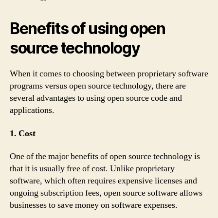
Benefits of using open
source technology
When it comes to choosing between proprietary software
programs versus open source technology, there are
several advantages to using open source code and
applications.
1. Cost
One of the major benefits of open source technology is
that it is usually free of cost. Unlike proprietary
software, which often requires expensive licenses and
ongoing subscription fees, open source software allows
businesses to save money on software expenses.