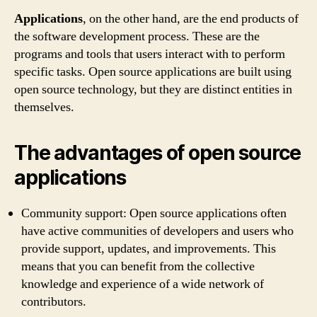
Applications
, on the other hand, are the end products of
the software development process. These are the
programs and tools that users interact with to perform
specific tasks. Open source applications are built using
open source technology, but they are distinct entities in
themselves.
The advantages of open source
applications
Community support: Open source applications often
have active communities of developers and users who
provide support, updates, and improvements. This
means that you can benefit from the collective
knowledge and experience of a wide network of
contributors.