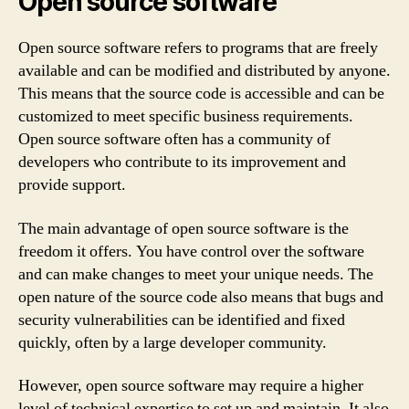
Open source software
Open source software refers to programs that are freely
available and can be modified and distributed by anyone.
This means that the source code is accessible and can be
customized to meet specific business requirements.
Open source software often has a community of
developers who contribute to its improvement and
provide support.
The main advantage of open source software is the
freedom it offers. You have control over the software
and can make changes to meet your unique needs. The
open nature of the source code also means that bugs and
security vulnerabilities can be identified and fixed
quickly, often by a large developer community.
However, open source software may require a higher
level of technical expertise to set up and maintain. It also