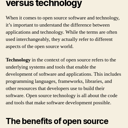
versus technology
When it comes to open source software and technology,
it’s important to understand the difference between
applications and technology. While the terms are often
used interchangeably, they actually refer to different
aspects of the open source world.
Technology
in the context of open source refers to the
underlying systems and tools that enable the
development of software and applications. This includes
programming languages, frameworks, libraries, and
other resources that developers use to build their
software. Open source technology is all about the code
and tools that make software development possible.
The benefits of open source