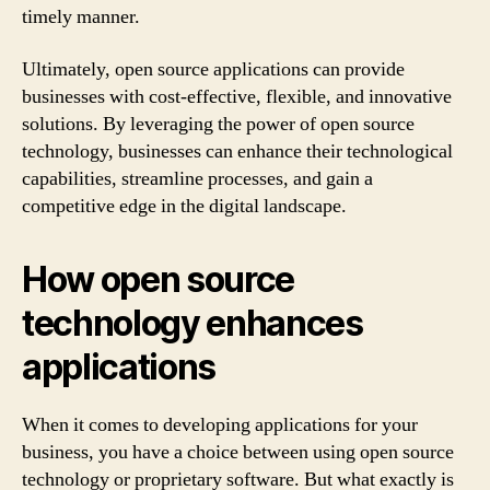
timely manner.
Ultimately, open source applications can provide
businesses with cost-effective, flexible, and innovative
solutions. By leveraging the power of open source
technology, businesses can enhance their technological
capabilities, streamline processes, and gain a
competitive edge in the digital landscape.
How open source
technology enhances
applications
When it comes to developing applications for your
business, you have a choice between using open source
technology or proprietary software. But what exactly is