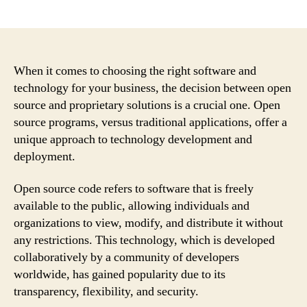
author
date
When it comes to choosing the right software and
technology for your business, the decision between open
source and proprietary solutions is a crucial one. Open
source programs, versus traditional applications, offer a
unique approach to technology development and
deployment.
Open source code refers to software that is freely
available to the public, allowing individuals and
organizations to view, modify, and distribute it without
any restrictions. This technology, which is developed
collaboratively by a community of developers
worldwide, has gained popularity due to its
transparency, flexibility, and security.