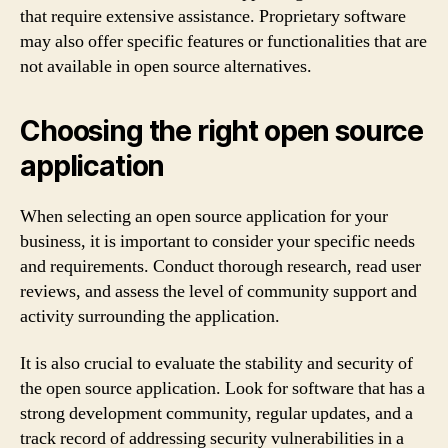
that require extensive assistance. Proprietary software
may also offer specific features or functionalities that are
not available in open source alternatives.
Choosing the right open source
application
When selecting an open source application for your
business, it is important to consider your specific needs
and requirements. Conduct thorough research, read user
reviews, and assess the level of community support and
activity surrounding the application.
It is also crucial to evaluate the stability and security of
the open source application. Look for software that has a
strong development community, regular updates, and a
track record of addressing security vulnerabilities in a