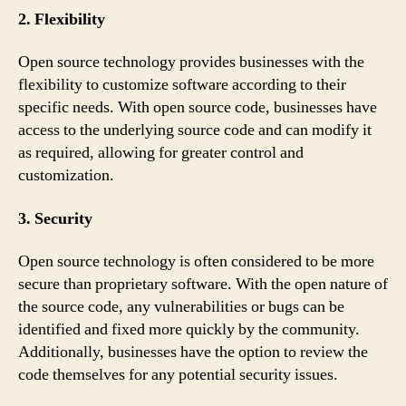
2. Flexibility
Open source technology provides businesses with the
flexibility to customize software according to their
specific needs. With open source code, businesses have
access to the underlying source code and can modify it
as required, allowing for greater control and
customization.
3. Security
Open source technology is often considered to be more
secure than proprietary software. With the open nature of
the source code, any vulnerabilities or bugs can be
identified and fixed more quickly by the community.
Additionally, businesses have the option to review the
code themselves for any potential security issues.