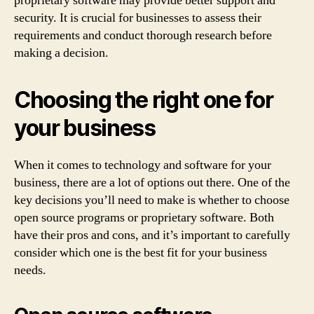
proprietary software may provide better support and
security. It is crucial for businesses to assess their
requirements and conduct thorough research before
making a decision.
Choosing the right one for
your business
When it comes to technology and software for your
business, there are a lot of options out there. One of the
key decisions you’ll need to make is whether to choose
open source programs or proprietary software. Both
have their pros and cons, and it’s important to carefully
consider which one is the best fit for your business
needs.