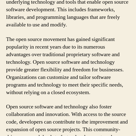
underlying technology and tools that enable open source
software development. This includes frameworks,
libraries, and programming languages that are freely
available to use and modify.
The open source movement has gained significant
popularity in recent years due to its numerous
advantages over traditional proprietary software and
technology. Open source software and technology
provide greater flexibility and freedom for businesses.
Organizations can customize and tailor software
programs and technology to meet their specific needs,
without relying on a closed ecosystem.
Open source software and technology also foster
collaboration and innovation. With access to the source
code, developers can contribute to the improvement and
expansion of open source projects. This community-