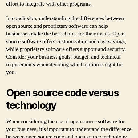
effort to integrate with other programs.
In conclusion, understanding the differences between
open source and proprietary software can help
businesses make the best choice for their needs. Open
source software offers customization and cost savings,
while proprietary software offers support and security.
Consider your business goals, budget, and technical
requirements when deciding which option is right for
you.
Open source code versus
technology
When considering the use of open source software for
your business, it’s important to understand the difference
between open source code and open source technology.