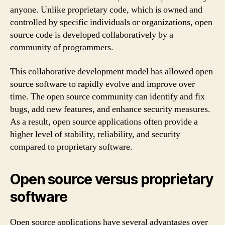
anyone. Unlike proprietary code, which is owned and
controlled by specific individuals or organizations, open
source code is developed collaboratively by a
community of programmers.
This collaborative development model has allowed open
source software to rapidly evolve and improve over
time. The open source community can identify and fix
bugs, add new features, and enhance security measures.
As a result, open source applications often provide a
higher level of stability, reliability, and security
compared to proprietary software.
Open source versus proprietary
software
Open source applications have several advantages over