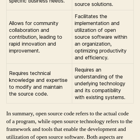
specific business needs.
source solutions.
Facilitates the
Allows for community
implementation and
collaboration and
utilization of open
contribution, leading to
source software within
rapid innovation and
an organization,
improvement.
optimizing productivity
and efficiency.
Requires an
Requires technical
understanding of the
knowledge and expertise
underlying technology
to modify and maintain
and its compatibility
the source code.
with existing systems.
In summary, open source code refers to the actual code
of a program, while open source technology refers to the
framework and tools that enable the development and
utilization of open source software. Both aspects are