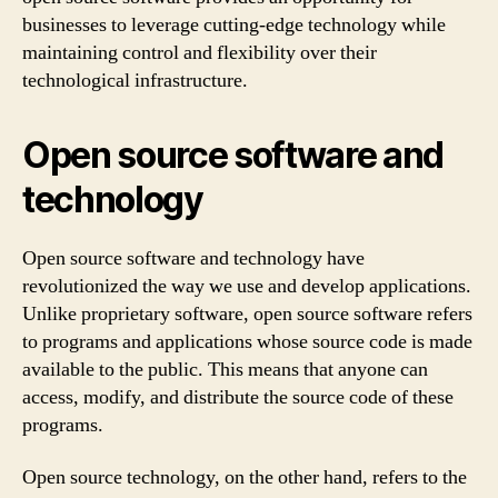
businesses to leverage cutting-edge technology while
maintaining control and flexibility over their
technological infrastructure.
Open source software and
technology
Open source software and technology have
revolutionized the way we use and develop applications.
Unlike proprietary software, open source software refers
to programs and applications whose source code is made
available to the public. This means that anyone can
access, modify, and distribute the source code of these
programs.
Open source technology, on the other hand, refers to the