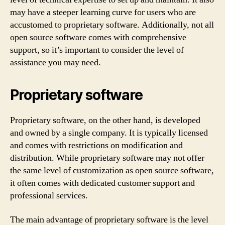
may have a steeper learning curve for users who are
accustomed to proprietary software. Additionally, not all
open source software comes with comprehensive
support, so it’s important to consider the level of
assistance you may need.
Proprietary software
Proprietary software, on the other hand, is developed
and owned by a single company. It is typically licensed
and comes with restrictions on modification and
distribution. While proprietary software may not offer
the same level of customization as open source software,
it often comes with dedicated customer support and
professional services.
The main advantage of proprietary software is the level